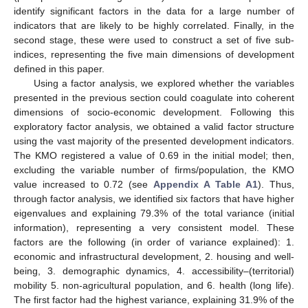
identify significant factors in the data for a large number of
indicators that are likely to be highly correlated. Finally, in the
second stage, these were used to construct a set of five sub-
indices, representing the five main dimensions of development
defined in this paper.
Using a factor analysis, we explored whether the variables
presented in the previous section could coagulate into coherent
dimensions of socio-economic development. Following this
exploratory factor analysis, we obtained a valid factor structure
using the vast majority of the presented development indicators.
The KMO registered a value of 0.69 in the initial model; then,
excluding the variable number of firms/population, the KMO
value increased to 0.72 (see
Appendix A
Table A1
). Thus,
through factor analysis, we identified six factors that have higher
eigenvalues and explaining 79.3% of the total variance (initial
information), representing a very consistent model. These
factors are the following (in order of variance explained): 1.
economic and infrastructural development, 2. housing and well-
being, 3. demographic dynamics, 4. accessibility–(territorial)
mobility 5. non-agricultural population, and 6. health (long life).
The first factor had the highest variance, explaining 31.9% of the