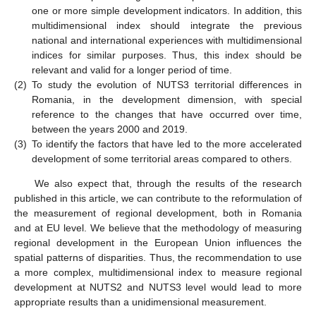
one or more simple development indicators. In addition, this
multidimensional index should integrate the previous
national and international experiences with multidimensional
indices for similar purposes. Thus, this index should be
relevant and valid for a longer period of time.
(2)
To study the evolution of NUTS3 territorial differences in
Romania, in the development dimension, with special
reference to the changes that have occurred over time,
between the years 2000 and 2019.
(3)
To identify the factors that have led to the more accelerated
development of some territorial areas compared to others.
We also expect that, through the results of the research
published in this article, we can contribute to the reformulation of
the measurement of regional development, both in Romania
and at EU level. We believe that the methodology of measuring
regional development in the European Union influences the
spatial patterns of disparities. Thus, the recommendation to use
a more complex, multidimensional index to measure regional
development at NUTS2 and NUTS3 level would lead to more
appropriate results than a unidimensional measurement.