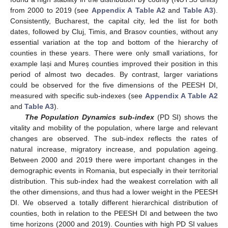
from 2000 to 2019 (see
Appendix A
Table A2
and
Table A3
).
Consistently, Bucharest, the capital city, led the list for both
dates, followed by Cluj, Timis, and Brasov counties, without any
essential variation at the top and bottom of the hierarchy of
counties in these years. There were only small variations, for
example Iași and Mureș counties improved their position in this
period of almost two decades. By contrast, larger variations
could be observed for the five dimensions of the PEESH DI,
measured with specific sub-indexes (see
Appendix A
Table A2
and
Table A3
).
The Population Dynamics sub-index
(PD SI) shows the
vitality and mobility of the population, where large and relevant
changes are observed. The sub-index reflects the rates of
natural increase, migratory increase, and population ageing.
Between 2000 and 2019 there were important changes in the
demographic events in Romania, but especially in their territorial
distribution. This sub-index had the weakest correlation with all
the other dimensions, and thus had a lower weight in the PEESH
DI. We observed a totally different hierarchical distribution of
counties, both in relation to the PEESH DI and between the two
time horizons (2000 and 2019). Counties with high PD SI values