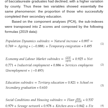
of baccalaureate graduates had declined, with a higher variation
by county. Thus these two variables showed essentially the
same phenomenon: the proportion of those who successfully
completed their secondary education.
Based on the component analyses (PCA), the sub-indexes
were transposed into Z scores and composed by the following
formulas (2019 data):
𝑃
𝑜
𝑝
𝑢
𝑙
𝑎
𝑡
𝑖
𝑜
𝑛
𝐷
𝑦
𝑛
𝑎
𝑚
𝑖
𝑐
𝑠
𝑠
𝑢
𝑏
𝑖
𝑛
𝑑
𝑒
𝑥
=
𝑁
𝑎
𝑡
𝑢
𝑟
𝑎
𝑙
𝑖
𝑛
𝑐
𝑟
𝑒
𝑎
𝑠
𝑒
∗
0.897
=
𝑁
𝑒
𝑡
𝑚
𝑖
𝑔
𝑟

0.769
=
𝐴
𝑔
𝑒
𝑖
𝑛
𝑔
∗
(
−
0.888
)
+
𝑇
𝑒
𝑚
𝑝
𝑜
𝑟
𝑎
𝑟
𝑦
𝑒
𝑚
𝑖
𝑔
𝑟
𝑎
𝑡
𝑖
𝑜
𝑛
∗
0.495
(1)
𝐸
𝑐
𝑜
𝑛
𝑜
𝑚
𝑦
𝑎
𝑛
𝑑
𝐿
𝑎
𝑏
𝑜
𝑢
𝑟
𝑀
𝑎
𝑟
𝑘
𝑒
𝑡
𝑠
𝑢
𝑏
𝑖
𝑛
𝑑
𝑒
𝑥
=
∗
0.925
+
𝑁
𝑒
𝑡
𝑒
𝑚
𝑝
𝑙
𝑜
𝑦
𝑚
𝑒
𝐺
𝐷
𝑃
𝑐
𝑎
𝑝
𝑖
𝑡
𝑎
0.771
+
𝐼
𝑛
𝑑
𝑢
𝑠
𝑡
𝑟
𝑖
𝑎
𝑙
𝑒
𝑚
𝑝
𝑙
𝑜
𝑦
𝑚
𝑒
𝑛
𝑡
∗
0.886
+
𝑆
𝑒
𝑟
𝑣
𝑖
𝑐
𝑒
𝑠
𝑒
𝑚
𝑝
𝑙
𝑜
𝑦
𝑒
𝑚
𝑛
𝑡
∗
0.936
(2)
𝑈
𝑛
𝑒
𝑚
𝑝
𝑙
𝑜
𝑦
𝑚
𝑒
𝑛
𝑡
∗
(
−
0.493
)
𝐸
𝑑
𝑢
𝑐
𝑎
𝑡
𝑖
𝑜
𝑛
𝑠
𝑢
𝑏
𝑖
𝑛
𝑑
𝑒
𝑥
=
𝑇
𝑒
𝑟
𝑡
𝑖
𝑎
𝑟
𝑦
𝑒
𝑑
𝑢
𝑐
𝑎
𝑡
𝑖
𝑜
𝑛
∗
0.821
+
𝑆
𝑐
ℎ
𝑜
𝑜
𝑙
𝑒
𝑛
𝑟
𝑜
𝑙
𝑚
𝑒
𝑛
𝑡
∗
𝑆
𝑒
𝑐
𝑜
𝑛
𝑑
𝑎
𝑟
𝑦
𝑔
𝑟
𝑎
𝑑
𝑢
𝑎
𝑡
𝑖
𝑜
𝑛
∗
0.610
(3)
𝑆
𝑜
𝑐
𝑖
𝑎
𝑙
𝐶
𝑜
𝑛
𝑑
𝑖
𝑡
𝑖
𝑜
𝑛
𝑠
𝑎
𝑛
𝑑
𝐻
𝑜
𝑢
𝑠
𝑖
𝑛
𝑔
𝑠
𝑢
𝑏
𝑖
𝑛
𝑑
𝑒
𝑥
=
𝐹
𝑙
𝑜
𝑜
𝑟
∗
0.537
+
𝑃
𝑖
𝑝
𝑒
𝑑

𝑎
𝑟
𝑒
𝑎
𝑝
𝑒
𝑟
𝑠
𝑜
𝑛
0.979
+
𝑆
𝑒
𝑤
𝑎
𝑔
𝑒
𝑛
𝑒
𝑡
𝑤
𝑜
𝑟
𝑘
∗
0.978
+
𝐾
𝑖
𝑡
𝑐
ℎ
𝑒
𝑛
𝑎
𝑟
𝑒
𝑎
∗
0.842
+
𝐹
𝑖
𝑥
𝑒
𝑑
𝑏
𝑎
𝑡
ℎ
∗
(4)