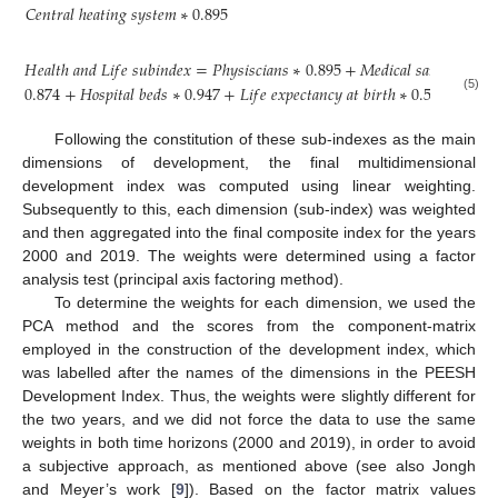
𝐶
𝑒
𝑛
𝑡
𝑟
𝑎
𝑙
ℎ
𝑒
𝑎
𝑡
𝑖
𝑛
𝑔
𝑠
𝑦
𝑠
𝑡
𝑒
𝑚
∗
0.895
𝐻
𝑒
𝑎
𝑙
𝑡
ℎ
𝑎
𝑛
𝑑
𝐿
𝑖
𝑓
𝑒
𝑠
𝑢
𝑏
𝑖
𝑛
𝑑
𝑒
𝑥
=
𝑃
ℎ
𝑦
𝑠
𝑖
𝑠
𝑐
𝑖
𝑎
𝑛
𝑠
∗
0.895
+
𝑀
𝑒
𝑑
𝑖
𝑐
𝑎
𝑙
𝑠
𝑎
𝑛
𝑖
𝑡
𝑎
𝑟
𝑦
𝑠
𝑡
𝑎
𝑓
0.874
+
𝐻
𝑜
𝑠
𝑝
𝑖
𝑡
𝑎
𝑙
𝑏
𝑒
𝑑
𝑠
∗
0.947
+
𝐿
𝑖
𝑓
𝑒
𝑒
𝑥
𝑝
𝑒
𝑐
𝑡
𝑎
𝑛
𝑐
𝑦
𝑎
𝑡
𝑏
𝑖
𝑟
𝑡
ℎ
∗
0.592
(5)
Following the constitution of these sub-indexes as the main
dimensions of development, the final multidimensional
development index was computed using linear weighting.
Subsequently to this, each dimension (sub-index) was weighted
and then aggregated into the final composite index for the years
2000 and 2019. The weights were determined using a factor
analysis test (principal axis factoring method).
To determine the weights for each dimension, we used the
PCA method and the scores from the component-matrix
employed in the construction of the development index, which
was labelled after the names of the dimensions in the PEESH
Development Index. Thus, the weights were slightly different for
the two years, and we did not force the data to use the same
weights in both time horizons (2000 and 2019), in order to avoid
a subjective approach, as mentioned above (see also Jongh
and Meyer’s work [
9
]). Based on the factor matrix values