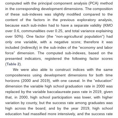
computed with the principal component analysis (PCA) method
in the corresponding development dimensions. The composition
of these sub-indexes was slightly modified compared to the
content of the factors in the previous exploratory analysis,
because each sub-index had to have a separate validity (KMO
over 0.6, communalities over 0.25, and total variance explaining
over 50%). One factor (the “non-agricultural population”) had
only one variable, with a negative score; therefore it was
included (indirectly) in the sub-index of the “economy and labor
force” dimension. The computed sub-indexes, based on the
presented indicators, registered the following factor scores
(
Table 2
).
We were also able to construct indices with the same
compositeness using development dimensions for both time
horizons (2000 and 2019), with one caveat. In the “education”
dimension the variable high school graduation rate in 2000 was
replaced by the variable baccalaureate pass rate in 2019, given
that, in 2000, high school participation was lower, with higher
variation by county, but the success rate among graduates was
high across the board; and by the year 2019, high school
education had massified more intensively, and the success rate