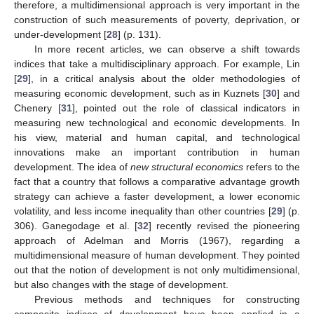
therefore, a multidimensional approach is very important in the
construction of such measurements of poverty, deprivation, or
under-development [
28
] (p. 131).
In more recent articles, we can observe a shift towards
indices that take a multidisciplinary approach. For example, Lin
[
29
], in a critical analysis about the older methodologies of
measuring economic development, such as in Kuznets [
30
] and
Chenery [
31
], pointed out the role of classical indicators in
measuring new technological and economic developments. In
his view, material and human capital, and technological
innovations make an important contribution in human
development. The idea of
new structural economics
refers to the
fact that a country that follows a comparative advantage growth
strategy can achieve a faster development, a lower economic
volatility, and less income inequality than other countries [
29
] (p.
306). Ganegodage et al. [
32
] recently revised the pioneering
approach of Adelman and Morris (1967), regarding a
multidimensional measure of human development. They pointed
out that the notion of development is not only multidimensional,
but also changes with the stage of development.
Previous methods and techniques for constructing
composite indices of development have been applied in a