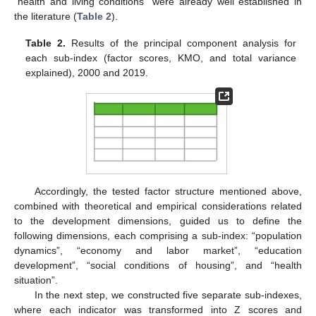
“health and living conditions” were already well established in
the literature (
Table 2
).
Table 2.
Results of the principal component analysis for
each sub-index (factor scores, KMO, and total variance
explained), 2000 and 2019.
Accordingly, the tested factor structure mentioned above,
combined with theoretical and empirical considerations related
to the development dimensions, guided us to define the
following dimensions, each comprising a sub-index: “population
dynamics”, “economy and labor market”, “education
development”, “social conditions of housing”, and “health
situation”.
In the next step, we constructed five separate sub-indexes,
where each indicator was transformed into Z scores and