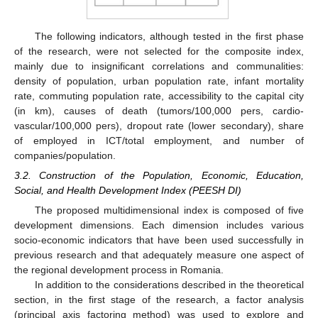
The following indicators, although tested in the first phase
of the research, were not selected for the composite index,
mainly due to insignificant correlations and communalities:
density of population, urban population rate, infant mortality
rate, commuting population rate, accessibility to the capital city
(in km), causes of death (tumors/100,000 pers, cardio-
vascular/100,000 pers), dropout rate (lower secondary), share
of employed in ICT/total employment, and number of
companies/population.
3.2. Construction of the Population, Economic, Education,
Social, and Health Development Index (PEESH DI)
The proposed multidimensional index is composed of five
development dimensions. Each dimension includes various
socio-economic indicators that have been used successfully in
previous research and that adequately measure one aspect of
the regional development process in Romania.
In addition to the considerations described in the theoretical
section, in the first stage of the research, a factor analysis
(principal axis factoring method) was used to explore and