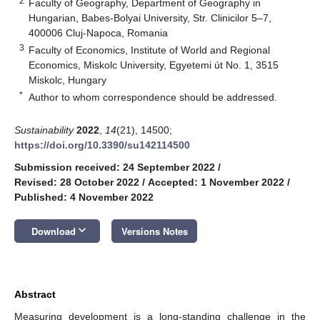
2
Faculty of Geography, Department of Geography in
Hungarian, Babes-Bolyai University, Str. Clinicilor 5–7,
400006 Cluj-Napoca, Romania
3
Faculty of Economics, Institute of World and Regional
Economics, Miskolc University, Egyetemi út No. 1, 3515
Miskolc, Hungary
*
Author to whom correspondence should be addressed.
Sustainability
2022
,
14
(21), 14500;
https://doi.org/10.3390/su142114500
Submission received: 24 September 2022
/
Revised: 28 October 2022
/
Accepted: 1 November 2022
/
Published: 4 November 2022
keyboard_arrow_down
Download
Versions Notes
Abstract
Measuring development is a long-standing challenge in the