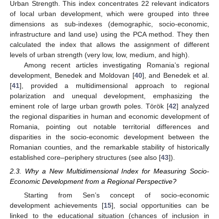
Urban Strength. This index concentrates 22 relevant indicators
of local urban development, which were grouped into three
dimensions as sub-indexes (demographic, socio-economic,
infrastructure and land use) using the PCA method. They then
calculated the index that allows the assignment of different
levels of urban strength (very low, low, medium, and high).
Among recent articles investigating Romania’s regional
development, Benedek and Moldovan [
40
], and Benedek et al.
[
41
], provided a multidimensional approach to regional
polarization and unequal development, emphasizing the
eminent role of large urban growth poles. Török [
42
] analyzed
the regional disparities in human and economic development of
Romania, pointing out notable territorial differences and
disparities in the socio-economic development between the
Romanian counties, and the remarkable stability of historically
established core–periphery structures (see also [
43
]).
2.3. Why a New Multidimensional Index for Measuring Socio-
Economic Development from a Regional Perspective?
Starting from Sen’s concept of socio-economic
development achievements [
15
], social opportunities can be
linked to the educational situation (chances of inclusion in