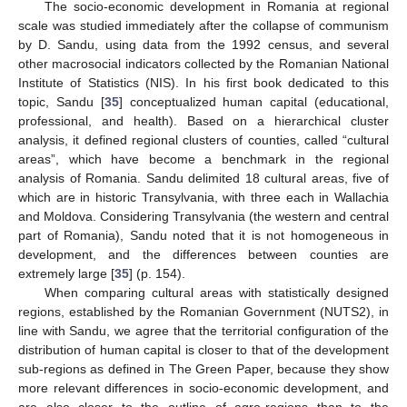
The socio-economic development in Romania at regional
scale was studied immediately after the collapse of communism
by D. Sandu, using data from the 1992 census, and several
other macrosocial indicators collected by the Romanian National
Institute of Statistics (NIS). In his first book dedicated to this
topic, Sandu [
35
] conceptualized human capital (educational,
professional, and health). Based on a hierarchical cluster
analysis, it defined regional clusters of counties, called “cultural
areas”, which have become a benchmark in the regional
analysis of Romania. Sandu delimited 18 cultural areas, five of
which are in historic Transylvania, with three each in Wallachia
and Moldova. Considering Transylvania (the western and central
part of Romania), Sandu noted that it is not homogeneous in
development, and the differences between counties are
extremely large [
35
] (p. 154).
When comparing cultural areas with statistically designed
regions, established by the Romanian Government (NUTS2), in
line with Sandu, we agree that the territorial configuration of the
distribution of human capital is closer to that of the development
sub-regions as defined in The Green Paper, because they show
more relevant differences in socio-economic development, and
are also closer to the outline of agro-regions than to the