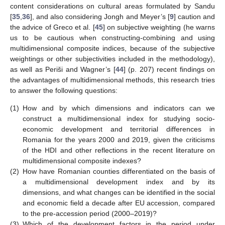
content considerations on cultural areas formulated by Sandu
[
35
,
36
], and also considering Jongh and Meyer’s [
9
] caution and
the advice of Greco et al. [
45
] on subjective weighting (he warns
us to be cautious when constructing-combining and using
multidimensional composite indices, because of the subjective
weightings or other subjectivities included in the methodology),
as well as Periši and Wagner’s [
44
] (p. 207) recent findings on
the advantages of multidimensional methods, this research tries
to answer the following questions:
(1)
How and by which dimensions and indicators can we
construct a multidimensional index for studying socio-
economic development and territorial differences in
Romania for the years 2000 and 2019, given the criticisms
of the HDI and other reflections in the recent literature on
multidimensional composite indexes?
(2)
How have Romanian counties differentiated on the basis of
a multidimensional development index and by its
dimensions, and what changes can be identified in the social
and economic field a decade after EU accession, compared
to the pre-accession period (2000–2019)?
(3)
Which of the development factors in the period under