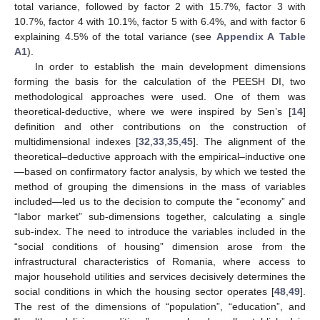
total variance, followed by factor 2 with 15.7%, factor 3 with
10.7%, factor 4 with 10.1%, factor 5 with 6.4%, and with factor 6
explaining 4.5% of the total variance (see
Appendix A
Table
A1
).
In order to establish the main development dimensions
forming the basis for the calculation of the PEESH DI, two
methodological approaches were used. One of them was
theoretical-deductive, where we were inspired by Sen’s [
14
]
definition and other contributions on the construction of
multidimensional indexes [
32
,
33
,
35
,
45
]. The alignment of the
theoretical–deductive approach with the empirical–inductive one
—based on confirmatory factor analysis, by which we tested the
method of grouping the dimensions in the mass of variables
included—led us to the decision to compute the “economy” and
“labor market” sub-dimensions together, calculating a single
sub-index. The need to introduce the variables included in the
“social conditions of housing” dimension arose from the
infrastructural characteristics of Romania, where access to
major household utilities and services decisively determines the
social conditions in which the housing sector operates [
48
,
49
].
The rest of the dimensions of “population”, “education”, and