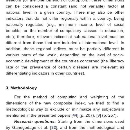
freedom (or the phenomenon of corruption), these dimensions
can be considered a constant (and not variable) factor at
national level in a given country. There may also be other
indicators that do not differ regionally within a country, being
nationally regulated (e.g., minimum income, level of social
benefits, or the number of compulsory classes in education,
etc.); therefore, relevant indices at sub-national level must be
different from those that are included at international level. In
addition, these regional indices must be partially different in
various parts of the world, depending on the level of socio-
economic development of the countries concerned (the illiteracy
rate or the prevalence of certain diseases are irrelevant as
differentiating indicators in other countries).
3. Methodology
For the method of computing and weighting of the
dimensions of the new composite index, we tried to find a
methodological way to exclude or minimalize any subjectivism
mentioned in the presented papers [
44
] (p. 207), [
9
] (p. 267).
Research questions.
Starting from the dimensions used
by Ganegodage et al. [
32
], and from the methodological and