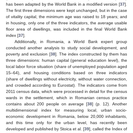
has been adapted by the World Bank in a modified version [
37
].
The first three dimensions were kept unchanged, but in the case
of vitality capital, the minimum age was raised to 18 years; and
in housing, only one of the three indicators, the average usable
floor area of dwellings, was included in the final World Bank
index [
37
].
Additionally, in Romania, a World Bank expert group
conducted another analysis to study social development, and
poverty and exclusion [
38
]. The index constructed by them has
three dimensions: human capital (general education level), the
local labor force situation (share of unemployed population aged
15–64), and housing conditions based on three indicators
(share of dwellings without electricity, without water connection,
and crowded according to Eurostat). The indicators come from
2011 census data, which were processed in detail for the census
wards in the settlement, which in Romanian census practice
contains about 200 people on average [
38
] (p. 12). Another
multidimensional index for measuring local, urban socio-
economic development in Romania, below 20,000 inhabitants,
and this time only for the urban level, has recently been
developed and published by Stoica et al. [
39
], called the Index of