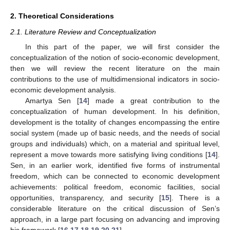
2. Theoretical Considerations
2.1. Literature Review and Conceptualization
In this part of the paper, we will first consider the
conceptualization of the notion of socio-economic development,
then we will review the recent literature on the main
contributions to the use of multidimensional indicators in socio-
economic development analysis.
Amartya Sen [
14
] made a great contribution to the
conceptualization of human development. In his definition,
development is the totality of changes encompassing the entire
social system (made up of basic needs, and the needs of social
groups and individuals) which, on a material and spiritual level,
represent a move towards more satisfying living conditions [
14
].
Sen, in an earlier work, identified five forms of instrumental
freedom, which can be connected to economic development
achievements: political freedom, economic facilities, social
opportunities, transparency, and security [
15
]. There is a
considerable literature on the critical discussion of Sen’s
approach, in a large part focusing on advancing and improving
his framework [
16
,
17
,
18
,
19
,
20
,
21
].