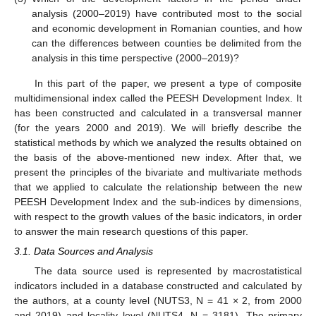
analysis (2000–2019) have contributed most to the social
and economic development in Romanian counties, and how
can the differences between counties be delimited from the
analysis in this time perspective (2000–2019)?
In this part of the paper, we present a type of composite
multidimensional index called the PEESH Development Index. It
has been constructed and calculated in a transversal manner
(for the years 2000 and 2019). We will briefly describe the
statistical methods by which we analyzed the results obtained on
the basis of the above-mentioned new index. After that, we
present the principles of the bivariate and multivariate methods
that we applied to calculate the relationship between the new
PEESH Development Index and the sub-indices by dimensions,
with respect to the growth values of the basic indicators, in order
to answer the main research questions of this paper.
3.1. Data Sources and Analysis
The data source used is represented by macrostatistical
indicators included in a database constructed and calculated by
the authors, at a county level (NUTS3, N = 41 × 2, from 2000
and 2019) and locality level (NUTS4, N = 3181). The primary