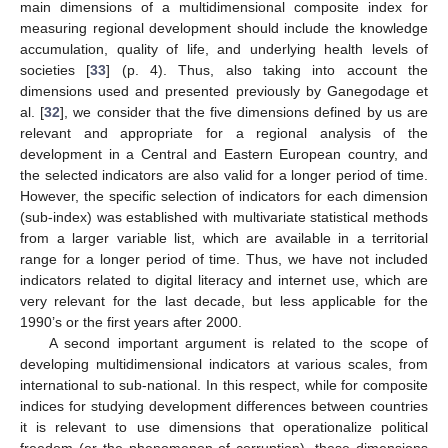
main dimensions of a multidimensional composite index for
measuring regional development should include the knowledge
accumulation, quality of life, and underlying health levels of
societies [
33
] (p. 4). Thus, also taking into account the
dimensions used and presented previously by Ganegodage et
al. [
32
], we consider that the five dimensions defined by us are
relevant and appropriate for a regional analysis of the
development in a Central and Eastern European country, and
the selected indicators are also valid for a longer period of time.
However, the specific selection of indicators for each dimension
(sub-index) was established with multivariate statistical methods
from a larger variable list, which are available in a territorial
range for a longer period of time. Thus, we have not included
indicators related to digital literacy and internet use, which are
very relevant for the last decade, but less applicable for the
1990’s or the first years after 2000.
A second important argument is related to the scope of
developing multidimensional indicators at various scales, from
international to sub-national. In this respect, while for composite
indices for studying development differences between countries
it is relevant to use dimensions that operationalize political