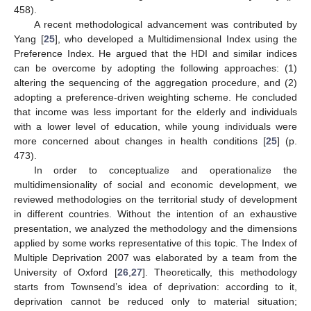
458).
A recent methodological advancement was contributed by
Yang [
25
], who developed a Multidimensional Index using the
Preference Index. He argued that the HDI and similar indices
can be overcome by adopting the following approaches: (1)
altering the sequencing of the aggregation procedure, and (2)
adopting a preference-driven weighting scheme. He concluded
that income was less important for the elderly and individuals
with a lower level of education, while young individuals were
more concerned about changes in health conditions [
25
] (p.
473).
In order to conceptualize and operationalize the
multidimensionality of social and economic development, we
reviewed methodologies on the territorial study of development
in different countries. Without the intention of an exhaustive
presentation, we analyzed the methodology and the dimensions
applied by some works representative of this topic. The Index of
Multiple Deprivation 2007 was elaborated by a team from the
University of Oxford [
26
,
27
]. Theoretically, this methodology
starts from Townsend’s idea of deprivation: according to it,
deprivation cannot be reduced only to material situation;