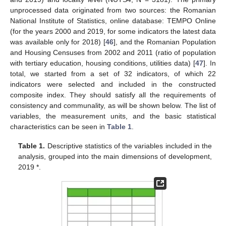
unprocessed data originated from two sources: the Romanian
National Institute of Statistics, online database: TEMPO Online
(for the years 2000 and 2019, for some indicators the latest data
was available only for 2018) [
46
], and the Romanian Population
and Housing Censuses from 2002 and 2011 (ratio of population
with tertiary education, housing conditions, utilities data) [
47
]. In
total, we started from a set of 32 indicators, of which 22
indicators were selected and included in the constructed
composite index. They should satisfy all the requirements of
consistency and communality, as will be shown below. The list of
variables, the measurement units, and the basic statistical
characteristics can be seen in
Table 1
.
Table 1.
Descriptive statistics of the variables included in the
analysis, grouped into the main dimensions of development,
2019 *.