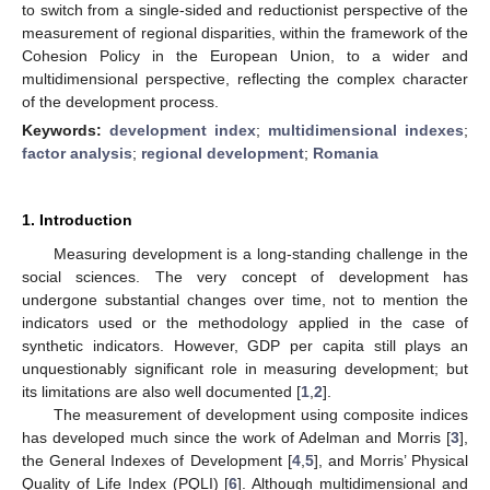
to switch from a single-sided and reductionist perspective of the
measurement of regional disparities, within the framework of the
Cohesion Policy in the European Union, to a wider and
multidimensional perspective, reflecting the complex character
of the development process.
Keywords:
development index
;
multidimensional indexes
;
factor analysis
;
regional development
;
Romania
1. Introduction
Measuring development is a long-standing challenge in the
social sciences. The very concept of development has
undergone substantial changes over time, not to mention the
indicators used or the methodology applied in the case of
synthetic indicators. However, GDP per capita still plays an
unquestionably significant role in measuring development; but
its limitations are also well documented [
1
,
2
].
The measurement of development using composite indices
has developed much since the work of Adelman and Morris [
3
],
the General Indexes of Development [
4
,
5
], and Morris’ Physical
Quality of Life Index (PQLI) [
6
]. Although multidimensional and