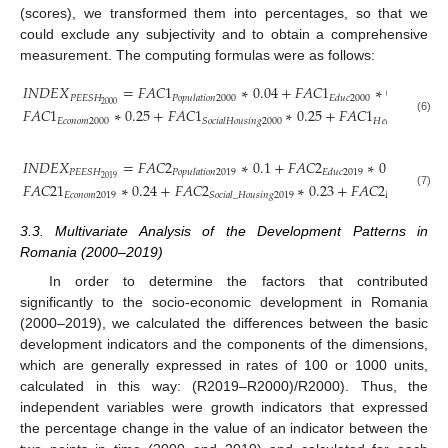
(scores), we transformed them into percentages, so that we
could exclude any subjectivity and to obtain a comprehensive
measurement. The computing formulas were as follows:
𝐼
𝑁
𝐷
𝐸
𝑋
=
𝐹
𝐴
𝐶
1
∗
0.04
+
𝐹
𝐴
𝐶
1
∗
0.23
+
𝑃
𝐸
𝐸
𝑆
𝐻
𝑃
𝑜
𝑝
𝑢
𝑙
𝑎
𝑡
𝑖
𝑜
𝑛
2000
𝐸
𝑑
𝑢
𝑐
2000
2000
𝐹
𝐴
𝐶
1
∗
0.25
+
𝐹
𝐴
𝐶
1
∗
0.25
+
𝐹
𝐴
𝐶
1
∗
0
(6)
𝐸
𝑐
𝑜
𝑛
𝑜
𝑚
2000
𝑆
𝑜
𝑐
𝑖
𝑎
𝑙
𝐻
𝑜
𝑢
𝑠
𝑖
𝑛
𝑔
2000
𝐻
𝑒
𝑎
𝑙
𝑡
ℎ
2000
𝐼
𝑁
𝐷
𝐸
𝑋
=
𝐹
𝐴
𝐶
2
∗
0.1
+
𝐹
𝐴
𝐶
2
∗
0.22
+
𝑃
𝐸
𝐸
𝑆
𝐻
𝑃
𝑜
𝑝
𝑢
𝑙
𝑎
𝑡
𝑖
𝑜
𝑛
2019
𝐸
𝑑
𝑢
𝑐
2019
2019
𝐹
𝐴
𝐶
21
∗
0.24
+
𝐹
𝐴
𝐶
2
∗
0.23
+
𝐹
𝐴
𝐶
2
∗
(7)
𝐸
𝑐
𝑜
𝑛
𝑜
𝑚
2019
𝑆
𝑜
𝑐
𝑖
𝑎
𝑙
_
𝐻
𝑜
𝑢
𝑠
𝑖
𝑛
𝑔
2019
𝐻
𝑒
𝑎
𝑙
𝑡
ℎ
2019
3.3. Multivariate Analysis of the Development Patterns in
Romania (2000–2019)
In order to determine the factors that contributed
significantly to the socio-economic development in Romania
(2000–2019), we calculated the differences between the basic
development indicators and the components of the dimensions,
which are generally expressed in rates of 100 or 1000 units,
calculated in this way: (R2019–R2000)/R2000). Thus, the
independent variables were growth indicators that expressed
the percentage change in the value of an indicator between the