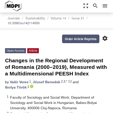
zoom_out_map
search
menu
Journals
Sustainability
Volume 14
Issue 21
10.3390/su142114500
settings
Order Article Reprints
Open Access
Article
Changes in the Regional Development
of Romania (2000–2019), Measured with
a Multidimensional PEESH Index
1
2,3,*
by
Valér Veres
,
József Benedek
and
2
Ibolya Török
1
Faculty of Sociology and Social Work, Department of
Sociology and Social Work in Hungarian, Babes-Bolyai
University, 400006 Cluj-Napoca, Romania