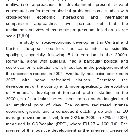
multivariate approaches to development present several
conceptual and/or methodological problems, some studies with
cross-border economic interactions and international
comparison approaches have pointed out that the
unidimensional view of economic progress has failed on a large
scale [
7
,
8
,
9
].
The study of socio-economic development in Central and
Eastern European countries has come into the scientific
spotlight, especially following EU integration in the 2000s.
Romania, along with Bulgaria, had a particular political and
socio-economic situation, which resulted in the postponement of
the accession request in 2004. Eventually, accession occurred in
2007, with some safeguard clauses. Therefore, the
development of the country and, more specifically, the evolution
of Romania’s development territorial profile, starting in the
2000s, is of particular interest, both from a methodological and
an empirical point of view. The country registered intense
economic growth, and a consequent catching up with the EU
average development level, from 23% in 2000 to 72% in 2020,
measured in GDP/capita (PPP), where EU-27 = 100 [
10
]. The
inverse of this positive development is the intense increase of