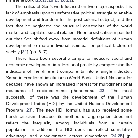
The critics of Sen’s work focused on two major aspects: his
lack of emphasis upon transformative political struggle to enable
development and freedom for the post-colonial subject; and the
fact that he neglected the structural constraints of the world
market and capitalist social relation. Neomarxist criticism pointed
out that Sen shifted away from material definitions of human
development to more individual, spiritual, or political factors of
society [
21
] (pp. 6–7).
There have been several attempts to measure social and
economic development in a territorial profile by compressing the
indicators of the different components into a single indicator.
Some international institutions (World Bank, United Nations) for
decades have shown an increased interest for multidimensional
measures of socio-economic phenomena [
22
]. The most
successful of these was the development of the Human
Development Index (HDI) by the United Nations Development
Program [
23
]. The new HDI formula has also received some
harsh criticism, because its method of aggregation does not
reflect the inequality among individuals from a certain
population. In addition, the HDI does not reflect cumulative
advantage and disadvantage across dimensions [
24
,
25
] (p.