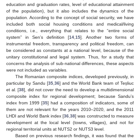
education and graduation rates, level of educational attainment
of the population), but it also includes the dynamics of the
population. According to the concept of social security, we have
included both social housing conditions and medical/living
conditions, i.e., everything that relates to the “entire social
system” in Sen’s definition [
14
,
15
]. Another two forms of
instrumental freedom, transparency and political freedom, can
be considered as constants at a national level, because of the
unitary constitutional and legal system. Thus, for a study that
concerns the analysis of sub-national differences, these aspects
were not included as variables.
The Romanian composite indices, developed previously, in
particular by Sandu [
35
,
36
] and the World Bank team of Teșliuc
et al. [
38
], did not cover the need to develop a multidimensional
composite index for regional development; because Sandu’s
index from 1999 [
35
] had a composition of indicators, some of
them are not relevant for the years 2010–2020, and the 2011
LHDI and World Bank index [
36
,
38
] was constructed to measure
development at the local level (towns, villages), and not for
regional territorial units at NUTS2 or NUTS3 level.
Based on previous research findings, it was found that the