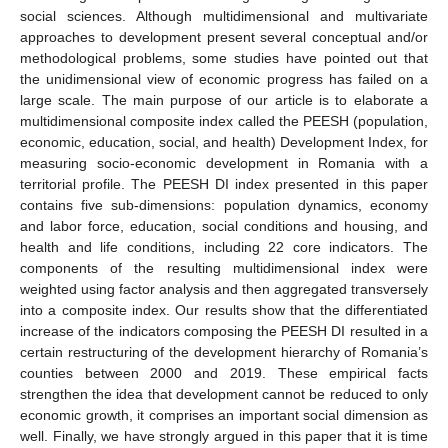
social sciences. Although multidimensional and multivariate
approaches to development present several conceptual and/or
methodological problems, some studies have pointed out that
the unidimensional view of economic progress has failed on a
large scale. The main purpose of our article is to elaborate a
multidimensional composite index called the PEESH (population,
economic, education, social, and health) Development Index, for
measuring socio-economic development in Romania with a
territorial profile. The PEESH DI index presented in this paper
contains five sub-dimensions: population dynamics, economy
and labor force, education, social conditions and housing, and
health and life conditions, including 22 core indicators. The
components of the resulting multidimensional index were
weighted using factor analysis and then aggregated transversely
into a composite index. Our results show that the differentiated
increase of the indicators composing the PEESH DI resulted in a
certain restructuring of the development hierarchy of Romania’s
counties between 2000 and 2019. These empirical facts
strengthen the idea that development cannot be reduced to only
economic growth, it comprises an important social dimension as
well. Finally, we have strongly argued in this paper that it is time