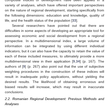
variety of analyses, which have offered important perspectives
on the nature of regional development, starting specifically from
the following dimensions: education and knowledge, quality of
life, and the health status of the population [
33
].
Several researchers have pointed out that there are
difficulties in some aspects of developing an appropriate tool for
assessing economic and social development from a regional
perspective. In a multidimensional index, a large volume of
information can be integrated by using different individual
indicators, but it can also have the capacity to retain the value of
each of these included measures, to ultimately provide a more
multidimensional view in their application [
9
,
34
] (p. 167). The
authors of [
9
] (p. 267) also point out that the use of subjective
weighting procedures in the construction of these indices will
result in inadequate policy applications, without yielding the
desired results. The likelihood of obtaining erroneous and
biased results will increase, which may result in inaccurate
conclusions.
2.2. Romanian Regional Development: Previous Methods and
Analyses