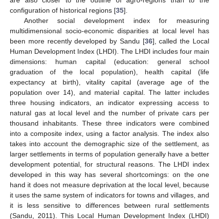
configuration of historical regions [
35
].
Another social development index for measuring
multidimensional socio-economic disparities at local level has
been more recently developed by Sandu [
36
], called the Local
Human Development Index (LHDI). The LHDI includes four main
dimensions: human capital (education: general school
graduation of the local population), health capital (life
expectancy at birth), vitality capital (average age of the
population over 14), and material capital. The latter includes
three housing indicators, an indicator expressing access to
natural gas at local level and the number of private cars per
thousand inhabitants. These three indicators were combined
into a composite index, using a factor analysis. The index also
takes into account the demographic size of the settlement, as
larger settlements in terms of population generally have a better
development potential, for structural reasons. The LHDI index
developed in this way has several shortcomings: on the one
hand it does not measure deprivation at the local level, because
it uses the same system of indicators for towns and villages, and
it is less sensitive to differences between rural settlements
(Sandu, 2011). This Local Human Development Index (LHDI)