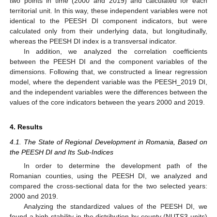
two points in time (2000 and 2019) and calculated for each
territorial unit. In this way, these independent variables were not
identical to the PEESH DI component indicators, but were
calculated only from their underlying data, but longitudinally,
whereas the PEESH DI index is a transversal indicator.
In addition, we analyzed the correlation coefficients
between the PEESH DI and the component variables of the
dimensions. Following that, we constructed a linear regression
model, where the dependent variable was the PEESH_2019 DI,
and the independent variables were the differences between the
values of the core indicators between the years 2000 and 2019.
4. Results
4.1. The State of Regional Development in Romania, Based on
the PEESH DI and Its Sub-Indices
In order to determine the development path of the
Romanian counties, using the PEESH DI, we analyzed and
compared the cross-sectional data for the two selected years:
2000 and 2019.
Analyzing the standardized values of the PEESH DI, we
found a high stability in the distribution by county (NUTS3 units)