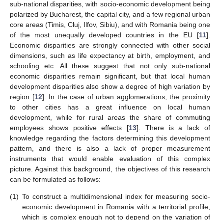
sub-national disparities, with socio-economic development being
polarized by Bucharest, the capital city, and a few regional urban
core areas (Timis, Cluj, Ilfov, Sibiu), and with Romania being one
of the most unequally developed countries in the EU [
11
].
Economic disparities are strongly connected with other social
dimensions, such as life expectancy at birth, employment, and
schooling etc. All these suggest that not only sub-national
economic disparities remain significant, but that local human
development disparities also show a degree of high variation by
region [
12
]. In the case of urban agglomerations, the proximity
to other cities has a great influence on local human
development, while for rural areas the share of commuting
employees shows positive effects [
13
]. There is a lack of
knowledge regarding the factors determining this development
pattern, and there is also a lack of proper measurement
instruments that would enable evaluation of this complex
picture. Against this background, the objectives of this research
can be formulated as follows:
(1)
To construct a multidimensional index for measuring socio-
economic development in Romania with a territorial profile,
which is complex enough not to depend on the variation of