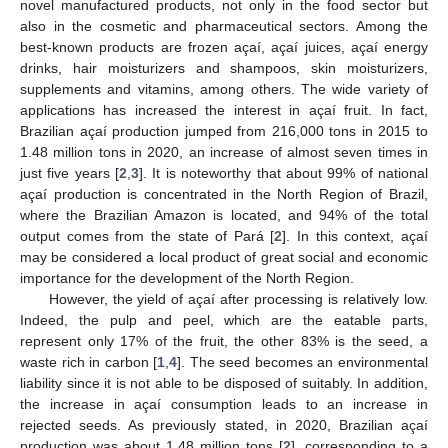
novel manufactured products, not only in the food sector but
also in the cosmetic and pharmaceutical sectors. Among the
best-known products are frozen açaí, açaí juices, açaí energy
drinks, hair moisturizers and shampoos, skin moisturizers,
supplements and vitamins, among others. The wide variety of
applications has increased the interest in açaí fruit. In fact,
Brazilian açaí production jumped from 216,000 tons in 2015 to
1.48 million tons in 2020, an increase of almost seven times in
just five years [
2
,
3
]. It is noteworthy that about 99% of national
açaí production is concentrated in the North Region of Brazil,
where the Brazilian Amazon is located, and 94% of the total
output comes from the state of Pará [
2
]. In this context, açaí
may be considered a local product of great social and economic
importance for the development of the North Region.
However, the yield of açaí after processing is relatively low.
Indeed, the pulp and peel, which are the eatable parts,
represent only 17% of the fruit, the other 83% is the seed, a
waste rich in carbon [
1
,
4
]. The seed becomes an environmental
liability since it is not able to be disposed of suitably. In addition,
the increase in açaí consumption leads to an increase in
rejected seeds. As previously stated, in 2020, Brazilian açaí
production was about 1.48 million tons [
2
], corresponding to a