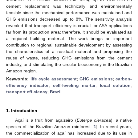
cement replacement was technically and environmentally
feasible since the mechanical performance was maintained and
GHG emissions decreased up to 8%. The sensitivity analysis
revealed that transport efficiency is crucial for ASA applications
far from its production area; therefore, it should be evaluated as
a regional building material. The work brings an important
contribution to regional sustainable development by assessing
the characteristics of a residual material and proposing the
reuse of waste, reducing GHG emissions from the cement
industry, and stimulating the circular bioeconomy in the Brazilian
Amazon region.
Keywords:
life cycle assessment
;
GHG emissions
;
carbon-
efficiency indicator
;
self-leveling mortar
;
local solution
;
transport efficiency
;
Brazil
1. Introduction
Açaí is a fruit from açaizeiro (
Euterpe oleracea
), a native
species of the Brazilian Amazon rainforest [
1
]. In recent years,
the commercialization of açaí has increased due to its use in