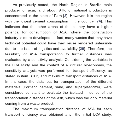
As previously stated, the North Region is Brazil's main
producer of açaí, and about 94% of national production is
concentrated in the state of Pará [
2
]. However, it is the region
with the lowest cement consumption in the country [
74
]. This
indicates that the other areas of the country have a higher
potential for consumption of ASA, where the construction
industry is more developed. In fact, many wastes that may have
technical potential could have their reuse rendered unfeasible
due to the issue of logistics and availability [
29
]. Therefore, the
feasibility of ASA transportation to further distances was
evaluated by a sensitivity analysis. Considering the variables in
the LCA study and the context of a circular bioeconomy, the
sensitivity analysis was performed for transport efficiency, as
stated in item 3.3.2, and maximum transport distances of ASA.
In this case, the distances for transportation of the different
materials (Portland cement, sand, and superplasticizer) were
considered constant to evaluate the isolated influence of the
transportation distances of the ash, which was the only material
coming from a waste product.
The maximum transportation distance of ASA for each
transport efficiency was obtained after the initial LCA study,