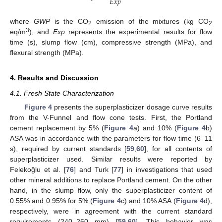
𝐸
𝑥
𝑝
where
GWP
is the CO
emission of the mixtures (kg CO
2
2
3
eq/m
), and
Exp
represents the experimental results for flow
time (s), slump flow (cm), compressive strength (MPa), and
flexural strength (MPa).
4. Results and Discussion
4.1. Fresh State Characterization
Figure 4
presents the superplasticizer dosage curve results
from the V-Funnel and flow cone tests. First, the Portland
cement replacement by 5% (
Figure 4
a) and 10% (
Figure 4
b)
ASA was in accordance with the parameters for flow time (6–11
s), required by current standards [
59
,
60
], for all contents of
superplasticizer used. Similar results were reported by
Felekoǧlu et al. [
76
] and Turk [
77
] in investigations that used
other mineral additions to replace Portland cement. On the other
hand, in the slump flow, only the superplasticizer content of
0.55% and 0.95% for 5% (
Figure 4
c) and 10% ASA (
Figure 4
d),
respectively, were in agreement with the current standard
requirements (240–260 mm) [
59
,
60
]. This behavior was