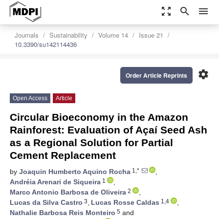
zoom_out_map
search
menu
Journals
Sustainability
Volume 14
Issue 21
10.3390/su142114436
settings
Order Article Reprints
Open Access
Article
Circular Bioeconomy in the Amazon
Rainforest: Evaluation of Açaí Seed Ash
as a Regional Solution for Partial
Cement Replacement
1,*
by
Joaquin Humberto Aquino Rocha
,
1
Andréia Arenari de Siqueira
,
2
Marco Antonio Barbosa de Oliveira
,
3
1,4
Lucas da Silva Castro
,
Lucas Rosse Caldas
,
5
Nathalie Barbosa Reis Monteiro
and