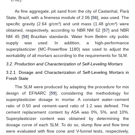
As fine aggregate, pit sand from the city of Castanhal, Pará
State, Brazil, with a fineness module of 2.06 [
56
], was used. The
specific gravity (2.64 g/cm³) and unit mass (1.48 g/cm³) were
obtained, respectively, according to NBR NM 52 [
57
] and NBR
NM 45 [
58
] Brazilian standards. Water from Belém city public
supply was used. In addition, a high-performance
superplasticizer (MC-Powerflow 1180) was used to adjust the
workability of all mortars according to the requirements for SLM.
3.2. Production and Characterization of Self-Leveling Mortars
3.2.1. Dosage and Characterization of Self-Leveling Mortars in
Fresh State
The SLM were produced by adapting the procedure for mix
design of EFNARC [
59
], considering the methodology for
superplasticizer dosage in mortar. A constant water–cement
ratio of 0.50 and cement–sand ratio of 1:2 was defined. The
cement replacement content by ASA was 0%, 5%, and 10%.
Superplasticizer content was obtained by determining the
dosage curve of each SLM. To do so, slump flow and flow time
were evaluated with flow cone and V-funnel tests, respectively,