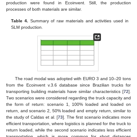
production were found in Ecoinvent. Still, the production
processes of both materials are similar.
Table 4.
Summary of raw materials and activities used in
SLM production.
The road modal was adopted with EURO 3 and 10–20 tons
from the Ecoinvent v.3.6 database since Brazilian trucks for
transporting building materials have similar characteristics [
72
].
Two scenarios were considered regarding the truck capacity and
the form of return: scenario 1, 100% loaded and loaded on
return, and scenario 2, 50% loaded and empty return, similar to
the study of Caldas et al. [
73
]. The first scenario indicates more
efficient transportation, where logistics is planned for the truck to
return loaded, while the second scenario indicates less efficient
transportation, which is more common for short distances