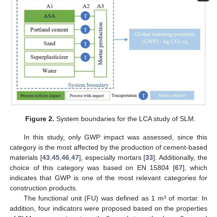
Figure 2.
System boundaries for the LCA study of SLM.
In this study, only GWP impact was assessed, since this
category is the most affected by the production of cement-based
materials [
43
,
45
,
46
,
47
], especially mortars [
33
]. Additionally, the
choice of this category was based on EN 15804 [
67
], which
indicates that GWP is one of the most relevant categories for
construction products.
The functional unit (FU) was defined as 1 m³ of mortar. In
addition, four indicators were proposed based on the properties