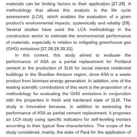
materials can be limiting factors to their application [
27
,
28
]. A
methodology that allows this analysis is the life cycle
assessment (LCA), which enables the evaluation of a given
product's environmental impacts, systemically and reliably [
29
].
Several studies have used the LCA methodology in the
construction sector to estimate the environmental performance
of materials, especially in relation to mitigating greenhouse gas
(GHG) emissions [
27
,
28
,
29
,
30
,
31
].
In this context, this study aimed to evaluate the
performance of ASA as a partial replacement for Portland
cement in the production of SLM for social interest residential
buildings in the Brazilian Amazon region, since ASA is a waste
product from biomass energy generation. In addition, one of the
leading scientific contributions of this work is the proposition of a
methodology for evaluating the GHG emissions in conjunction
with the properties in fresh and hardened state of SLM. The
study is innovative because, in addition to assessing the
performance of ASA as partial cement replacement, it proposes
an LCA study using specific indicators for self-leveling mortars
according to their typical flow characteristics. The scope of the
study considered, mainly, the state of Pará for the application of