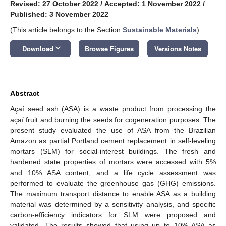
Revised: 27 October 2022
/
Accepted: 1 November 2022
/
Published: 3 November 2022
(This article belongs to the Section
Sustainable Materials
)
keyboard_arrow_down
Download
Browse Figures
Versions Notes
Abstract
Açaí seed ash (ASA) is a waste product from processing the
açaí fruit and burning the seeds for cogeneration purposes. The
present study evaluated the use of ASA from the Brazilian
Amazon as partial Portland cement replacement in self-leveling
mortars (SLM) for social-interest buildings. The fresh and
hardened state properties of mortars were accessed with 5%
and 10% ASA content, and a life cycle assessment was
performed to evaluate the greenhouse gas (GHG) emissions.
The maximum transport distance to enable ASA as a building
material was determined by a sensitivity analysis, and specific
carbon-efficiency indicators for SLM were proposed and
validated. The results showed that using up to 10% ASA as