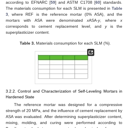
according to EFNARC [
59
] and ASTM C1708 [
60
] standards.
The materials consumption for each SLM is presented in
Table
3
, where REF is the reference mortar (0% ASA), and the
mortars with ASA were denominated
x
ASA-
y
, where
x
corresponds to cement replacement level, and
y
is the
superplasticizer content.
Table 3.
Materials consumption for each SLM (%).
3.2.2. Control and Characterization of Self-Leveling Mortars in
Hardened State
The reference mortar was designed for a compressive
strength of 20 MPa, and the influence of cement replacement by
ASA was evaluated. After determining superplasticizer content,
mixing, molding, and curing were performed according to