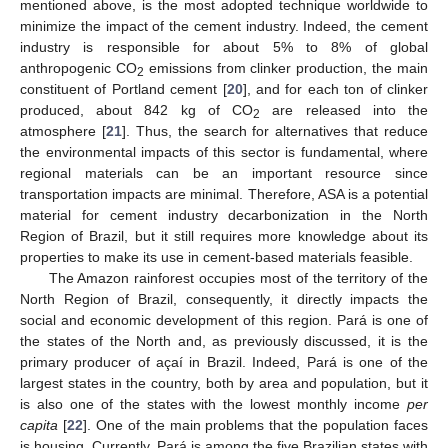
mentioned above, is the most adopted technique worldwide to
minimize the impact of the cement industry. Indeed, the cement
industry is responsible for about 5% to 8% of global
anthropogenic CO
emissions from clinker production, the main
2
constituent of Portland cement [
20
], and for each ton of clinker
produced, about 842 kg of CO
are released into the
2
atmosphere [
21
]. Thus, the search for alternatives that reduce
the environmental impacts of this sector is fundamental, where
regional materials can be an important resource since
transportation impacts are minimal. Therefore, ASA is a potential
material for cement industry decarbonization in the North
Region of Brazil, but it still requires more knowledge about its
properties to make its use in cement-based materials feasible.
The Amazon rainforest occupies most of the territory of the
North Region of Brazil, consequently, it directly impacts the
social and economic development of this region. Pará is one of
the states of the North and, as previously discussed, it is the
primary producer of açaí in Brazil. Indeed, Pará is one of the
largest states in the country, both by area and population, but it
is also one of the states with the lowest monthly income
per
capita
[
22
]. One of the main problems that the population faces
is housing. Currently, Pará is among the five Brazilian states with