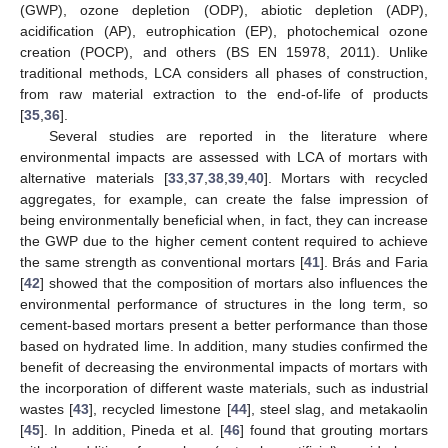
(GWP), ozone depletion (ODP), abiotic depletion (ADP),
acidification (AP), eutrophication (EP), photochemical ozone
creation (POCP), and others (BS EN 15978, 2011). Unlike
traditional methods, LCA considers all phases of construction,
from raw material extraction to the end-of-life of products
[
35
,
36
].
Several studies are reported in the literature where
environmental impacts are assessed with LCA of mortars with
alternative materials [
33
,
37
,
38
,
39
,
40
]. Mortars with recycled
aggregates, for example, can create the false impression of
being environmentally beneficial when, in fact, they can increase
the GWP due to the higher cement content required to achieve
the same strength as conventional mortars [
41
]. Brás and Faria
[
42
] showed that the composition of mortars also influences the
environmental performance of structures in the long term, so
cement-based mortars present a better performance than those
based on hydrated lime. In addition, many studies confirmed the
benefit of decreasing the environmental impacts of mortars with
the incorporation of different waste materials, such as industrial
wastes [
43
], recycled limestone [
44
], steel slag, and metakaolin
[
45
]. In addition, Pineda et al. [
46
] found that grouting mortars