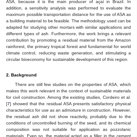
ASA, because it is the main producer of açaí in Brazil. In
addition, a sensitivity analysis was performed to evaluate the
maximum possible transportation distance for the use of ASA as
a building material to be feasible. The methodology used can be
adapted for studying other mortars with similar applications and
different types of ash. Furthermore, the work brings a relevant
contribution by promoting a residual material from the Amazon
rainforest, the primary tropical forest and fundamental for world
climate control, reducing waste generation, and stimulating a
circular bioeconomy for sustainable development of this region.
2. Background
There are still few studies on the properties of ASA, which
makes this work relevant in the context of sustainable materials
for civil construction. Among the existing studies, Cordeiro et al.
[
7
] showed that the residual ASA presents satisfactory physical
characteristics for use as an admixture in construction. However,
the residual ash did not show reactivity, probably due to the
conditions of uncontrolled burning of the seed, and its chemical
composition was not suitable for application as pozzolanic
materials. Even so, the material acted as a filler in the cement