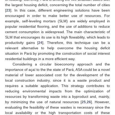
the largest housing deficit, concerning the total number of cities
[
23
]. In this case, different engineering solutions have been
encouraged in order to make better use of resources. For
example, self-leveling mortars (SLM) are widely employed in
popular residential flooring, and the use of additions to reduce
cement consumption is widespread. The main characteristic of
SLM that encourages its use is its high flowability, which leads to
productivity gains [
24
]. Therefore, this technique can be a
relevant alternative to help overcome the housing deficit
situation in Pará by promoting the construction of social interest
residential buildings in a more efficient way.
Considering a circular bioeconomy approach and the
importance of açaí to the the state of Pará, ASA could be a novel
material of lower associated cost for the development of the
local construction industry, since it is a waste product and
requires a suitable application. This strategy contributes to
reducing environmental impacts from the optimization of
resources by transforming waste into a byproduct and, mainly,
by minimizing the use of natural resources [
25
,
26
]. However,
evaluating the feasibility of these wastes is necessary since the
local availability or the high transportation costs of these