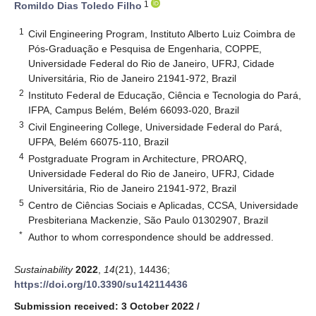
1
Romildo Dias Toledo Filho
1
Civil Engineering Program, Instituto Alberto Luiz Coimbra de
Pós-Graduação e Pesquisa de Engenharia, COPPE,
Universidade Federal do Rio de Janeiro, UFRJ, Cidade
Universitária, Rio de Janeiro 21941-972, Brazil
2
Instituto Federal de Educação, Ciência e Tecnologia do Pará,
IFPA, Campus Belém, Belém 66093-020, Brazil
3
Civil Engineering College, Universidade Federal do Pará,
UFPA, Belém 66075-110, Brazil
4
Postgraduate Program in Architecture, PROARQ,
Universidade Federal do Rio de Janeiro, UFRJ, Cidade
Universitária, Rio de Janeiro 21941-972, Brazil
5
Centro de Ciências Sociais e Aplicadas, CCSA, Universidade
Presbiteriana Mackenzie, São Paulo 01302907, Brazil
*
Author to whom correspondence should be addressed.
Sustainability
2022
,
14
(21), 14436;
https://doi.org/10.3390/su142114436
Submission received: 3 October 2022
/