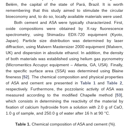
Belém, the capital of the state of Pará, Brazil. It is worth
remembering that this study aimed to stimulate the circular
bioeconomy and, to do so, locally available materials were used.
Both cement and ASA were typically characterized. First,
oxide compositions were obtained by X-ray fluorescence
spectrometry, using Shimadzu EDX-720 equipment (Kyoto,
Japan). Particle size distribution was determined by laser
diffraction, using Malvern Mastersizer 2000 equipment (Malvern,
UK) and dispersion in absolute ethanol. In addition, the density
of both materials was established using helium gas pycnometry
(Micromeritics Accupyc equipment – Atlanta, GA, USA). Finally,
the specific surface area (SSA) was determined using Blaine
fineness [
52
]. The chemical composition and physical properties
of ASA and cement are presented in
Table 1
and
Table 2
,
respectively. Furthermore, the pozzolanic activity of ASA was
measured according to the modified Chapelle method [
53
],
which consists in determining the reactivity of the material by
fixation of calcium hydroxide from a solution with 2.0 g of CaO,
1.0 g of sample, and 250.0 g of water after 16 h at 90 °C.
Table 1.
Chemical composition of ASA and cement (%).