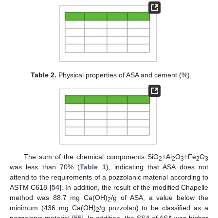
Table 2.
Physical properties of ASA and cement (%).
The sum of the chemical components SiO
+Al
O
+Fe
O
2
2
3
2
3
was less than 70% (
Table 1
), indicating that ASA does not
attend to the requirements of a pozzolanic material according to
ASTM C618 [
54
]. In addition, the result of the modified Chapelle
method was 88.7 mg Ca(OH)
/g of ASA, a value below the
2
minimum (436 mg Ca(OH)
/g pozzolan) to be classified as a
2
pozzolanic material [
55
]. In addition, the SSA of ASA was higher