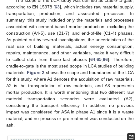
The scope of the LCA study was defined as cradle-to-gate,
according to EN 15978 [
63
], which includes raw material supply,
transportation, production, and associated processes. In
summary, this study included only the materials and processes
associated with cement-based mortar production, excluding the
construction (A4-5), use (B1-7), and end-of-life (C1-4) phases.
As pointed out by several investigations, the uncertainties of the
real use of building materials, actual energy consumption,
repairs, maintenance, and other variables, make it very difficult
to collect data from these last phases [
64
,
65
,
66
]. Therefore,
cradle-to-gate is the most used scope in LCA studies of building
materials.
Figure 2
shows the scope and boundaries of the LCA
for this study, where A1 denotes the acquisition of raw materials,
A2 is the transportation of raw materials, and A3 represents
mortar production. It is worth mentioning that two different raw
material transportation scenarios were evaluated (A2),
considering the transport efficiency. In addition, no previous
impact was considered for ASA in phase A1 since it is a waste
material, and no process or pretreatment was conducted on the
ash.