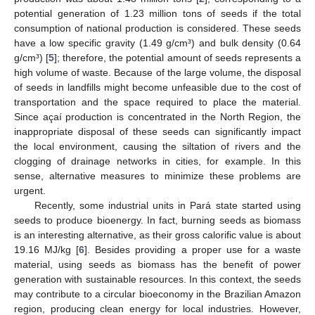
potential generation of 1.23 million tons of seeds if the total
consumption of national production is considered. These seeds
have a low specific gravity (1.49 g/cm³) and bulk density (0.64
g/cm³) [
5
]; therefore, the potential amount of seeds represents a
high volume of waste. Because of the large volume, the disposal
of seeds in landfills might become unfeasible due to the cost of
transportation and the space required to place the material.
Since açaí production is concentrated in the North Region, the
inappropriate disposal of these seeds can significantly impact
the local environment, causing the siltation of rivers and the
clogging of drainage networks in cities, for example. In this
sense, alternative measures to minimize these problems are
urgent.
Recently, some industrial units in Pará state started using
seeds to produce bioenergy. In fact, burning seeds as biomass
is an interesting alternative, as their gross calorific value is about
19.16 MJ/kg [
6
]. Besides providing a proper use for a waste
material, using seeds as biomass has the benefit of power
generation with sustainable resources. In this context, the seeds
may contribute to a circular bioeconomy in the Brazilian Amazon
region, producing clean energy for local industries. However,