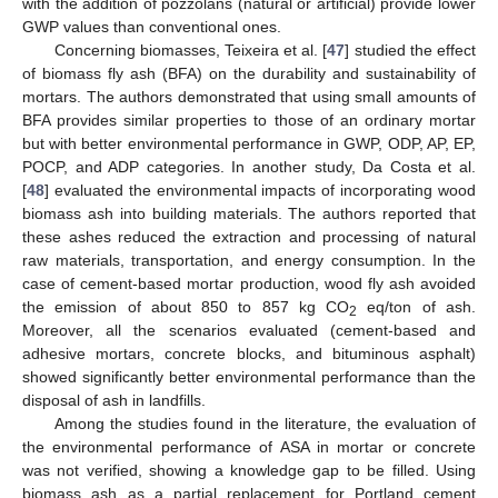
with the addition of pozzolans (natural or artificial) provide lower
GWP values than conventional ones.
Concerning biomasses, Teixeira et al. [
47
] studied the effect
of biomass fly ash (BFA) on the durability and sustainability of
mortars. The authors demonstrated that using small amounts of
BFA provides similar properties to those of an ordinary mortar
but with better environmental performance in GWP, ODP, AP, EP,
POCP, and ADP categories. In another study, Da Costa et al.
[
48
] evaluated the environmental impacts of incorporating wood
biomass ash into building materials. The authors reported that
these ashes reduced the extraction and processing of natural
raw materials, transportation, and energy consumption. In the
case of cement-based mortar production, wood fly ash avoided
the emission of about 850 to 857 kg CO
eq/ton of ash.
2
Moreover, all the scenarios evaluated (cement-based and
adhesive mortars, concrete blocks, and bituminous asphalt)
showed significantly better environmental performance than the
disposal of ash in landfills.
Among the studies found in the literature, the evaluation of
the environmental performance of ASA in mortar or concrete
was not verified, showing a knowledge gap to be filled. Using
biomass ash as a partial replacement for Portland cement