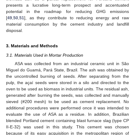
presents a lucrative long-term prospect and accentuated
potential in the roadmap for reducing GHG emissions
[
49
,
50
,
51
], as they contribute to reducing energy and raw
material consumption by the cement industry and landfill
disposal.
3. Materials and Methods
3.1. Materials Used in Mortar Production
ASA was collected from an industrial ceramic unit in São
Miguel do Guamá, Pará State, Brazil. The ash was obtained by
the uncontrolled burning of seeds. After separating from the
pulp, the açaí seeds were stored in a silo and directed to the
oven to be used as biomass in industrial units. The residual ash,
generated after burning the seeds, was collected and manually
sieved (#200 mesh) to be used as cement replacement. No
additional procedures were performed once it was intended to
evaluate the use of ASA as a residue. In addition, Brazilian
blended Portland cement containing blast furnace slag (type CP
II-E-32) was used in this study. This cement was chosen
because of its easy acquisition in the metropolitan region of