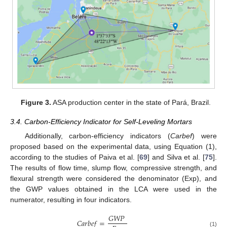
Figure 3.
ASA production center in the state of Pará, Brazil.
3.4. Carbon-Efficiency Indicator for Self-Leveling Mortars
Additionally, carbon-efficiency indicators (
Carbef
) were
proposed based on the experimental data, using Equation (1),
according to the studies of Paiva et al. [
69
] and Silva et al. [
75
].
The results of flow time, slump flow, compressive strength, and
flexural strength were considered the denominator (Exp), and
the GWP values obtained in the LCA were used in the
numerator, resulting in four indicators.
𝐺
𝑊
𝑃
𝐶
𝑎
𝑟
𝑏
𝑒
𝑓
=
(1)