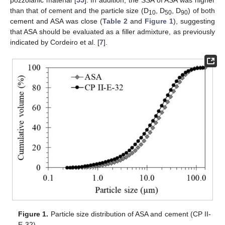
than that of cement and the particle size (D
, D
, D
) of both
10
50
90
cement and ASA was close (
Table 2
and
Figure 1
), suggesting
that ASA should be evaluated as a filler admixture, as previously
indicated by Cordeiro et al. [
7
].
Figure 1.
Particle size distribution of ASA and cement (CP II-
E-32).