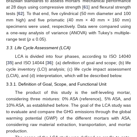
Brazilian standards to assess mortars' mechanical performance
at 28 days using compressive strength [
61
] and flexural strength
tests [
62
]. To that end, five cylindrical (50 mm diameter and 100
mm high) and five prismatic (40 mm × 40 mm × 160 mm)
specimens were used, respectively. Data were compared using
a one-way analysis of variance (ANOVA) with Tukey's multiple-
range test (
p
≤ 0.05).
3.3. Life Cycle Assessment (LCA)
LCA is divided into four phases, according to ISO 14040
[
35
] and ISO 14044 [
36
]: (a) definition of goal and scope; (b) life
cycle inventory (LCI) analysis; (c) life cycle impact assessment
(LCIA), and (d) interpretation, which will be described below.
3.3.1. Definition of Goal, Scope, and Functional Unit
The product of this study is the self-leveling mortar,
considering three mixtures: 0% ASA (reference), 5% ASA, and
10% ASA, as established before. The goal of the LCA study was
to evaluate and compare the GHG emissions through the global
warming potential (GWP) of the different mortars with ASA,
considering raw material extraction, transportation, and mortar
production.