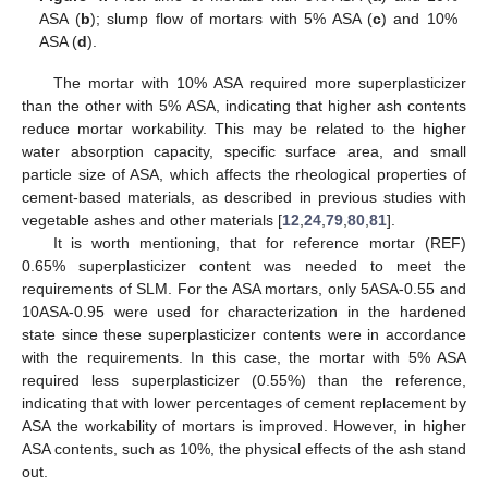
ASA (
b
); slump flow of mortars with 5% ASA (
c
) and 10%
ASA (
d
).
The mortar with 10% ASA required more superplasticizer
than the other with 5% ASA, indicating that higher ash contents
reduce mortar workability. This may be related to the higher
water absorption capacity, specific surface area, and small
particle size of ASA, which affects the rheological properties of
cement-based materials, as described in previous studies with
vegetable ashes and other materials [
12
,
24
,
79
,
80
,
81
].
It is worth mentioning, that for reference mortar (REF)
0.65% superplasticizer content was needed to meet the
requirements of SLM. For the ASA mortars, only 5ASA-0.55 and
10ASA-0.95 were used for characterization in the hardened
state since these superplasticizer contents were in accordance
with the requirements. In this case, the mortar with 5% ASA
required less superplasticizer (0.55%) than the reference,
indicating that with lower percentages of cement replacement by
ASA the workability of mortars is improved. However, in higher
ASA contents, such as 10%, the physical effects of the ash stand
out.