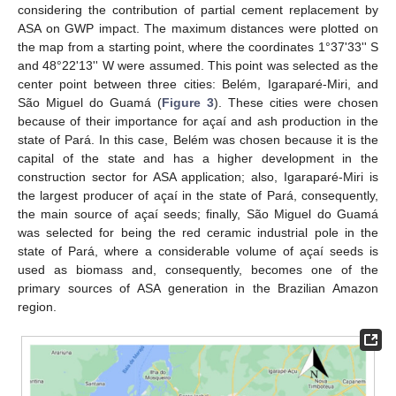
considering the contribution of partial cement replacement by
ASA on GWP impact. The maximum distances were plotted on
the map from a starting point, where the coordinates 1°37'33'' S
and 48°22'13'' W were assumed. This point was selected as the
center point between three cities: Belém, Igaraparé-Miri, and
São Miguel do Guamá (
Figure 3
). These cities were chosen
because of their importance for açaí and ash production in the
state of Pará. In this case, Belém was chosen because it is the
capital of the state and has a higher development in the
construction sector for ASA application; also, Igaraparé-Miri is
the largest producer of açaí in the state of Pará, consequently,
the main source of açaí seeds; finally, São Miguel do Guamá
was selected for being the red ceramic industrial pole in the
state of Pará, where a considerable volume of açaí seeds is
used as biomass and, consequently, becomes one of the
primary sources of ASA generation in the Brazilian Amazon
region.