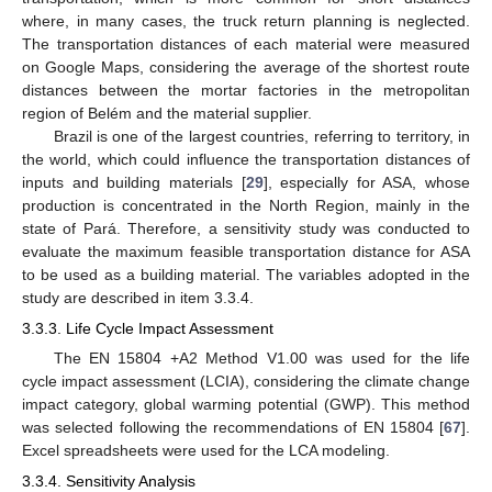
where, in many cases, the truck return planning is neglected.
The transportation distances of each material were measured
on Google Maps, considering the average of the shortest route
distances between the mortar factories in the metropolitan
region of Belém and the material supplier.
Brazil is one of the largest countries, referring to territory, in
the world, which could influence the transportation distances of
inputs and building materials [
29
], especially for ASA, whose
production is concentrated in the North Region, mainly in the
state of Pará. Therefore, a sensitivity study was conducted to
evaluate the maximum feasible transportation distance for ASA
to be used as a building material. The variables adopted in the
study are described in item 3.3.4.
3.3.3. Life Cycle Impact Assessment
The EN 15804 +A2 Method V1.00 was used for the life
cycle impact assessment (LCIA), considering the climate change
impact category, global warming potential (GWP). This method
was selected following the recommendations of EN 15804 [
67
].
Excel spreadsheets were used for the LCA modeling.
3.3.4. Sensitivity Analysis