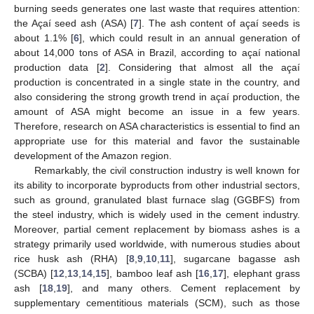
burning seeds generates one last waste that requires attention:
the Açaí seed ash (ASA) [
7
]. The ash content of açaí seeds is
about 1.1% [
6
], which could result in an annual generation of
about 14,000 tons of ASA in Brazil, according to açaí national
production data [
2
]. Considering that almost all the açaí
production is concentrated in a single state in the country, and
also considering the strong growth trend in açaí production, the
amount of ASA might become an issue in a few years.
Therefore, research on ASA characteristics is essential to find an
appropriate use for this material and favor the sustainable
development of the Amazon region.
Remarkably, the civil construction industry is well known for
its ability to incorporate byproducts from other industrial sectors,
such as ground, granulated blast furnace slag (GGBFS) from
the steel industry, which is widely used in the cement industry.
Moreover, partial cement replacement by biomass ashes is a
strategy primarily used worldwide, with numerous studies about
rice husk ash (RHA) [
8
,
9
,
10
,
11
], sugarcane bagasse ash
(SCBA) [
12
,
13
,
14
,
15
], bamboo leaf ash [
16
,
17
], elephant grass
ash [
18
,
19
], and many others. Cement replacement by
supplementary cementitious materials (SCM), such as those