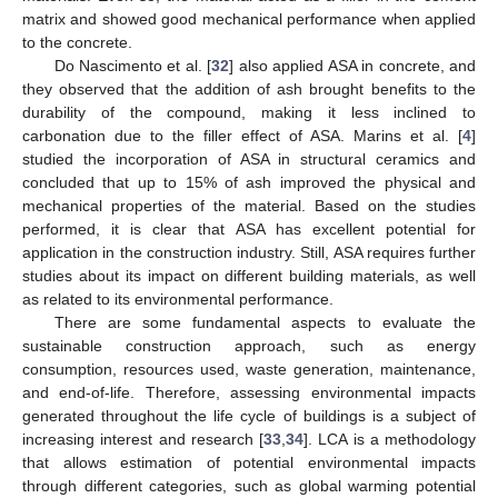
matrix and showed good mechanical performance when applied
to the concrete.
Do Nascimento et al. [
32
] also applied ASA in concrete, and
they observed that the addition of ash brought benefits to the
durability of the compound, making it less inclined to
carbonation due to the filler effect of ASA. Marins et al. [
4
]
studied the incorporation of ASA in structural ceramics and
concluded that up to 15% of ash improved the physical and
mechanical properties of the material. Based on the studies
performed, it is clear that ASA has excellent potential for
application in the construction industry. Still, ASA requires further
studies about its impact on different building materials, as well
as related to its environmental performance.
There are some fundamental aspects to evaluate the
sustainable construction approach, such as energy
consumption, resources used, waste generation, maintenance,
and end-of-life. Therefore, assessing environmental impacts
generated throughout the life cycle of buildings is a subject of
increasing interest and research [
33
,
34
]. LCA is a methodology
that allows estimation of potential environmental impacts
through different categories, such as global warming potential