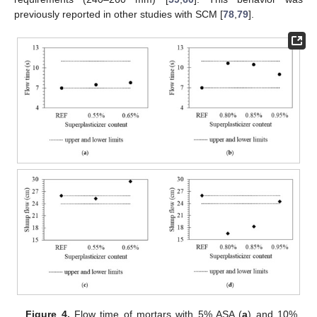
previously reported in other studies with SCM [
78
,
79
].
Figure 4.
Flow time of mortars with 5% ASA (
a
) and 10%