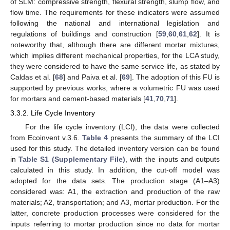
of SLM: compressive strength, flexural strength, slump flow, and
flow time. The requirements for these indicators were assumed
following the national and international legislation and
regulations of buildings and construction [
59
,
60
,
61
,
62
]. It is
noteworthy that, although there are different mortar mixtures,
which implies different mechanical properties, for the LCA study,
they were considered to have the same service life, as stated by
Caldas et al. [
68
] and Paiva et al. [
69
]. The adoption of this FU is
supported by previous works, where a volumetric FU was used
for mortars and cement-based materials [
41
,
70
,
71
].
3.3.2. Life Cycle Inventory
For the life cycle inventory (LCI), the data were collected
from Ecoinvent v.3.6.
Table 4
presents the summary of the LCI
used for this study. The detailed inventory version can be found
in
Table S1 (Supplementary File)
, with the inputs and outputs
calculated in this study. In addition, the cut-off model was
adopted for the data sets. The production stage (A1–A3)
considered was: A1, the extraction and production of the raw
materials; A2, transportation; and A3, mortar production. For the
latter, concrete production processes were considered for the
inputs referring to mortar production since no data for mortar