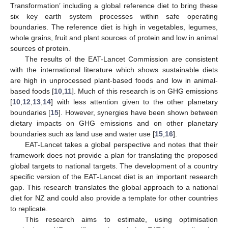
Transformation’ including a global reference diet to bring these
six key earth system processes within safe operating
boundaries. The reference diet is high in vegetables, legumes,
whole grains, fruit and plant sources of protein and low in animal
sources of protein.
The results of the EAT-Lancet Commission are consistent
with the international literature which shows sustainable diets
are high in unprocessed plant-based foods and low in animal-
based foods [
10
,
11
]. Much of this research is on GHG emissions
[
10
,
12
,
13
,
14
] with less attention given to the other planetary
boundaries [
15
]. However, synergies have been shown between
dietary impacts on GHG emissions and on other planetary
boundaries such as land use and water use [
15
,
16
].
EAT-Lancet takes a global perspective and notes that their
framework does not provide a plan for translating the proposed
global targets to national targets. The development of a country
specific version of the EAT-Lancet diet is an important research
gap. This research translates the global approach to a national
diet for NZ and could also provide a template for other countries
to replicate.
This research aims to estimate, using optimisation