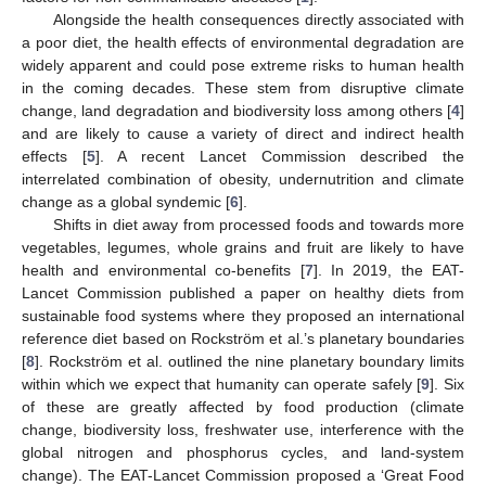
Alongside the health consequences directly associated with
a poor diet, the health effects of environmental degradation are
widely apparent and could pose extreme risks to human health
in the coming decades. These stem from disruptive climate
change, land degradation and biodiversity loss among others [
4
]
and are likely to cause a variety of direct and indirect health
effects [
5
]. A recent Lancet Commission described the
interrelated combination of obesity, undernutrition and climate
change as a global syndemic [
6
].
Shifts in diet away from processed foods and towards more
vegetables, legumes, whole grains and fruit are likely to have
health and environmental co-benefits [
7
]. In 2019, the EAT-
Lancet Commission published a paper on healthy diets from
sustainable food systems where they proposed an international
reference diet based on Rockström et al.’s planetary boundaries
[
8
]. Rockström et al. outlined the nine planetary boundary limits
within which we expect that humanity can operate safely [
9
]. Six
of these are greatly affected by food production (climate
change, biodiversity loss, freshwater use, interference with the
global nitrogen and phosphorus cycles, and land-system
change). The EAT-Lancet Commission proposed a ‘Great Food