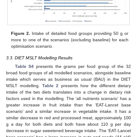
Figure 2.
Intake of detailed food groups providing 50 g or
more to one of the scenarios (excluding baseline) for each
optimisation scenario.
3.3. DIET MSLT Modelling Results
Table S4
presents the grams per food group of the 32
broad food groups of all modelled scenarios, alongside baseline
intake which serves as business as usual (BAU) in the DIET
MSLT modelling.
Table 2
presents how the different dietary
intake of the two diets translates into a change in dietary risk
factors used in the modelling. The ‘all nutrients scenario’ has a
greater increase in fruit intake than the ‘EAT-Lancet base
scenario’ and a similar increase in vegetable intake. It has a
similar decrease in red and processed meat, approximately 100
g a day for both diets and both have about 110 g per day
decrease in sugar sweetened beverage intake. The ‘EAT-Lancet