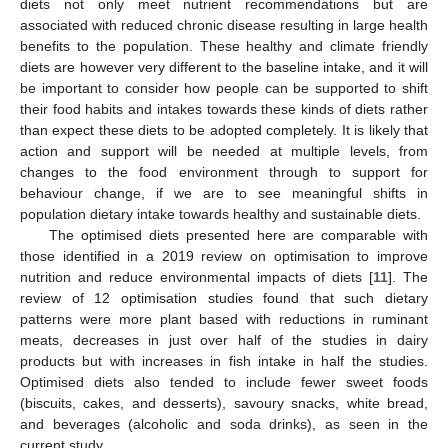
diets not only meet nutrient recommendations but are
associated with reduced chronic disease resulting in large health
benefits to the population. These healthy and climate friendly
diets are however very different to the baseline intake, and it will
be important to consider how people can be supported to shift
their food habits and intakes towards these kinds of diets rather
than expect these diets to be adopted completely. It is likely that
action and support will be needed at multiple levels, from
changes to the food environment through to support for
behaviour change, if we are to see meaningful shifts in
population dietary intake towards healthy and sustainable diets.
The optimised diets presented here are comparable with
those identified in a 2019 review on optimisation to improve
nutrition and reduce environmental impacts of diets [
11
]. The
review of 12 optimisation studies found that such dietary
patterns were more plant based with reductions in ruminant
meats, decreases in just over half of the studies in dairy
products but with increases in fish intake in half the studies.
Optimised diets also tended to include fewer sweet foods
(biscuits, cakes, and desserts), savoury snacks, white bread,
and beverages (alcoholic and soda drinks), as seen in the
current study.