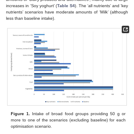
increases in ‘Soy yoghurt’ (
Table S4
). The ‘all nutrients’ and ‘key
nutrients’ scenarios have moderate amounts of ‘Milk’ (although
less than baseline intake).
Figure 1.
Intake of broad food groups providing 50 g or
more to one of the scenarios (excluding baseline) for each
optimisation scenario.