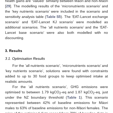
health gains are “valued” similarly between Māori and non-Māori
[
29
]. The modelling results of the ‘micronutrients scenario’ and
the ‘key nutrients scenario’ were included in the scenario and
sensitivity analysis table (
Table S5
). The ‘EAT-Lancet exchange
scenario’ and ‘EAT-Lancet KJ scenario’ were modelled as
additional scenarios. The ‘all nutrients scenario’ and the ‘EAT-
Lancet base scenario’ were also both modelled with no
discounting.
3. Results
3.1. Optimisation Results
For the ‘all nutrients scenario’, ‘micronutrients scenario’ and
‘key nutrients scenario’, solutions were found with constraints
added to up to 30 food groups to keep optimised intake at
realistic amounts.
For the ‘all nutrients scenario’, GHG emissions were
optimised to between 1.79 kgCO
-eq and 1.87 kgCO
-eq, just
2
2
under the NZ boundary threshold (
Table 1
). This scenario
represented between 42% of baseline emissions for Māori
males to 63% of baseline emissions for non-Māori females. The