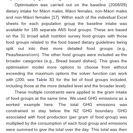
Optimisation was carried out on the baseline (2008/09)
dietary intake for Māori males, Māori females, non-Māori males
and non-Māori females [
17
]. Within each of the individual Excel
sheets for each population group the baseline intake was
available for 185 separate ANS food groups. These are based
on the 31 broad adult nutrition survey food groups with those
food groups related to the food based dietary guidelines being
split out into their more detailed food groups (e.g.,
Peas/beans/corn). The other food groups were included as the
broader categories (e.g., Bread based dishes). This gives the
optimisation model more options to choose from without
exceeding the maximum options the solver function can work
with (200, see
Table S1
for the list of food groups included,
including those at the more detailed level and the broader level).
These multiple constraints were applied to the gram intake
of food groups at the same time. We used GHG emissions as a
worked example here. The total GHG emissions was
constrained to stay below the NZ GHG boundary. GHG
associated with food production (per gram of food group) was
multiplied by the consumption of each food group and emissions
were summed to give the total over the day. This total was then