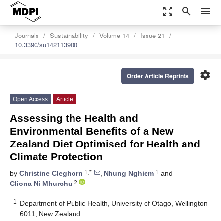
zoom_out_map
search
menu
Journals
Sustainability
Volume 14
Issue 21
10.3390/su142113900
settings
Order Article Reprints
Open Access
Article
Assessing the Health and
Environmental Benefits of a New
Zealand Diet Optimised for Health and
Climate Protection
1,*
1
by
Christine Cleghorn
,
Nhung Nghiem
and
2
Cliona Ni Mhurchu
1
Department of Public Health, University of Otago, Wellington
6011, New Zealand