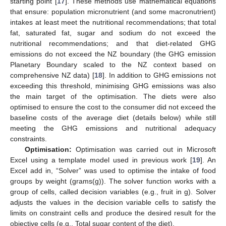
starting point [
17
]. These methods use mathematical equations
that ensure: population micronutrient (and some macronutrient)
intakes at least meet the nutritional recommendations; that total
fat, saturated fat, sugar and sodium do not exceed the
nutritional recommendations; and that diet-related GHG
emissions do not exceed the NZ boundary (the GHG emission
Planetary Boundary scaled to the NZ context based on
comprehensive NZ data) [
18
]. In addition to GHG emissions not
exceeding this threshold, minimising GHG emissions was also
the main target of the optimisation. The diets were also
optimised to ensure the cost to the consumer did not exceed the
baseline costs of the average diet (details below) while still
meeting the GHG emissions and nutritional adequacy
constraints.
Optimisation:
Optimisation was carried out in Microsoft
Excel using a template model used in previous work [
19
]. An
Excel add in, “Solver” was used to optimise the intake of food
groups by weight (grams(g)). The solver function works with a
group of cells, called decision variables (e.g., fruit in g). Solver
adjusts the values in the decision variable cells to satisfy the
limits on constraint cells and produce the desired result for the
objective cells (e.g., Total sugar content of the diet).