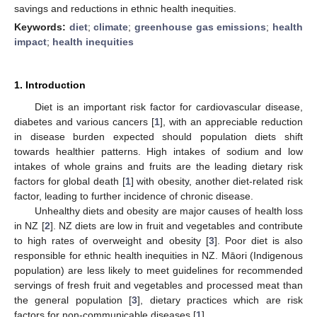
savings and reductions in ethnic health inequities.
Keywords:
diet
;
climate
;
greenhouse gas emissions
;
health
impact
;
health inequities
1. Introduction
Diet is an important risk factor for cardiovascular disease,
diabetes and various cancers [
1
], with an appreciable reduction
in disease burden expected should population diets shift
towards healthier patterns. High intakes of sodium and low
intakes of whole grains and fruits are the leading dietary risk
factors for global death [
1
] with obesity, another diet-related risk
factor, leading to further incidence of chronic disease.
Unhealthy diets and obesity are major causes of health loss
in NZ [
2
]. NZ diets are low in fruit and vegetables and contribute
to high rates of overweight and obesity [
3
]. Poor diet is also
responsible for ethnic health inequities in NZ. Māori (Indigenous
population) are less likely to meet guidelines for recommended
servings of fresh fruit and vegetables and processed meat than
the general population [
3
], dietary practices which are risk
factors for non-communicable diseases [
1
].