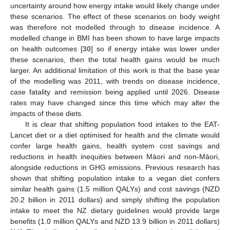
uncertainty around how energy intake would likely change under
these scenarios. The effect of these scenarios on body weight
was therefore not modelled through to disease incidence. A
modelled change in BMI has been shown to have large impacts
on health outcomes [
30
] so if energy intake was lower under
these scenarios, then the total health gains would be much
larger. An additional limitation of this work is that the base year
of the modelling was 2011, with trends on disease incidence,
case fatality and remission being applied until 2026. Disease
rates may have changed since this time which may alter the
impacts of these diets.
It is clear that shifting population food intakes to the EAT-
Lancet diet or a diet optimised for health and the climate would
confer large health gains, health system cost savings and
reductions in health inequities between Māori and non-Māori,
alongside reductions in GHG emissions. Previous research has
shown that shifting population intake to a vegan diet confers
similar health gains (1.5 million QALYs) and cost savings (NZD
20.2 billion in 2011 dollars) and simply shifting the population
intake to meet the NZ dietary guidelines would provide large
benefits (1.0 million QALYs and NZD 13.9 billion in 2011 dollars)