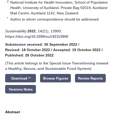
2
National Institute for Health Innovation, School of Population
Health, University of Auckland, Private Bag 92019, Auckland
Mail Centre, Auckland 1142, New Zealand
*
Author to whom correspondence should be addressed.
Sustainability
2022
,
14
(21), 13900;
https://doi.org/10.3390/su142113900
Submission received: 30 September 2022
/
Revised: 18 October 2022
/
Accepted: 19 October 2022
/
Published: 26 October 2022
(This article belongs to the Special Issue
Transitioning toward
a Healthy, Secure, and Sustainable Food System
)
keyboard_arrow_down
Download
Browse Figures
Review Reports
Versions Notes
Abstract