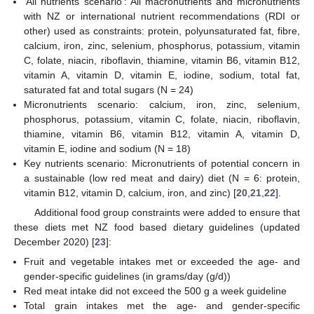
‘All nutrients scenario’: All macronutrients and micronutrients
with NZ or international nutrient recommendations (RDI or
other) used as constraints: protein, polyunsaturated fat, fibre,
calcium, iron, zinc, selenium, phosphorus, potassium, vitamin
C, folate, niacin, riboflavin, thiamine, vitamin B6, vitamin B12,
vitamin A, vitamin D, vitamin E, iodine, sodium, total fat,
saturated fat and total sugars (N = 24)
Micronutrients scenario: calcium, iron, zinc, selenium,
phosphorus, potassium, vitamin C, folate, niacin, riboflavin,
thiamine, vitamin B6, vitamin B12, vitamin A, vitamin D,
vitamin E, iodine and sodium (N = 18)
Key nutrients scenario: Micronutrients of potential concern in
a sustainable (low red meat and dairy) diet (N = 6: protein,
vitamin B12, vitamin D, calcium, iron, and zinc) [
20
,
21
,
22
].
Additional food group constraints were added to ensure that
these diets met NZ food based dietary guidelines (updated
December 2020) [
23
]:
Fruit and vegetable intakes met or exceeded the age- and
gender-specific guidelines (in grams/day (g/d))
Red meat intake did not exceed the 500 g a week guideline
Total grain intakes met the age- and gender-specific