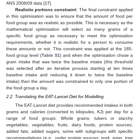
ANS 2008/09 data [
17
].
Realistic portions constraint:
The final constraint applied
in this optimisation was to ensure that the amount of food per
food group was as realistic as possible. This is necessary as the
mathematical optimisation will select as many grams of a
specific food group as necessary to meet the optimisation
requirements, whether it is realistic for a person to consume
these amounts or not. This constraint was applied at the 185-
food group level (
Table S1
) and when the optimisation chose a
gram intake that was twice the baseline intake (this threshold
was selected after an iterative process starting at ten times
baseline intake and reducing it down to twice the baseline
intake) then the amount was constrained to only one portion of
the food group a day.
2.2. Translating the EAT-Lancet Diet for Modelling
The EAT-Lancet diet provides recommended intakes in both
grams and calories (converted to kilojoules, KJ) per day for a
range of food groups: Whole grains; tubers or starchy
vegetables; vegetables; fruits; dairy foods; protein sources;
added fats; added sugars, some with subgroups with specific
recommendations (e.g., under protein sources: pork, eggs, tree