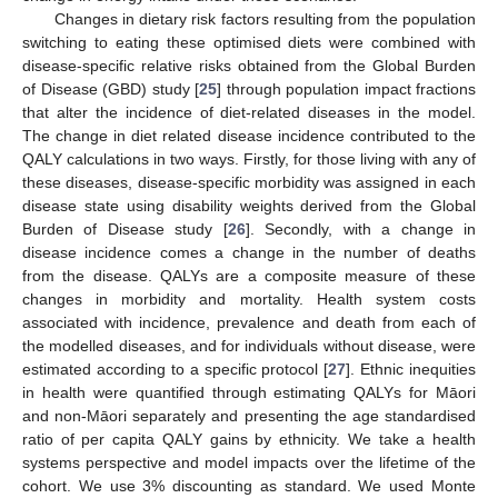
Changes in dietary risk factors resulting from the population
switching to eating these optimised diets were combined with
disease-specific relative risks obtained from the Global Burden
of Disease (GBD) study [
25
] through population impact fractions
that alter the incidence of diet-related diseases in the model.
The change in diet related disease incidence contributed to the
QALY calculations in two ways. Firstly, for those living with any of
these diseases, disease-specific morbidity was assigned in each
disease state using disability weights derived from the Global
Burden of Disease study [
26
]. Secondly, with a change in
disease incidence comes a change in the number of deaths
from the disease. QALYs are a composite measure of these
changes in morbidity and mortality. Health system costs
associated with incidence, prevalence and death from each of
the modelled diseases, and for individuals without disease, were
estimated according to a specific protocol [
27
]. Ethnic inequities
in health were quantified through estimating QALYs for Māori
and non-Māori separately and presenting the age standardised
ratio of per capita QALY gains by ethnicity. We take a health
systems perspective and model impacts over the lifetime of the
cohort. We use 3% discounting as standard. We used Monte