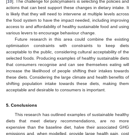
[
10
]. The challenge for policymakers is selecting the policies and
actions that can best support these changes in dietary intake. It
is likely that they will need to intervene at multiple levels across
the food system to have the impact needed, including improving
access to and affordability of healthy sustainable food and using
various levers to encourage behaviour change.
Future research in this area could combine the existing
optimisation constraints with constraints to keep diets
acceptable to the public, considering cultural acceptability of the
selected foods. Producing examples of healthy sustainable diets
that consumers recognise and can see themselves eating will
increase the likelihood of people shifting their intakes towards
these diets. Considering the large climate and health benefits of
shifting population intake towards these diets, making them
acceptable and desirable to consumers is important.
5. Conclusions
This research has outlined examples of sustainable healthy
diets that meet dietary recommendations, are no more
expensive than the baseline diet, halve their associated GHG
emissions and, when modelled, provide large health gain, cost