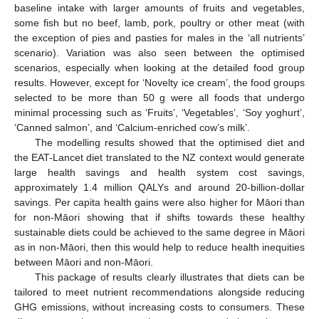
baseline intake with larger amounts of fruits and vegetables,
some fish but no beef, lamb, pork, poultry or other meat (with
the exception of pies and pasties for males in the ‘all nutrients’
scenario). Variation was also seen between the optimised
scenarios, especially when looking at the detailed food group
results. However, except for ‘Novelty ice cream’, the food groups
selected to be more than 50 g were all foods that undergo
minimal processing such as ‘Fruits’, ‘Vegetables’, ‘Soy yoghurt’,
‘Canned salmon’, and ‘Calcium-enriched cow’s milk’.
The modelling results showed that the optimised diet and
the EAT-Lancet diet translated to the NZ context would generate
large health savings and health system cost savings,
approximately 1.4 million QALYs and around 20-billion-dollar
savings. Per capita health gains were also higher for Māori than
for non-Māori showing that if shifts towards these healthy
sustainable diets could be achieved to the same degree in Māori
as in non-Māori, then this would help to reduce health inequities
between Māori and non-Māori.
This package of results clearly illustrates that diets can be
tailored to meet nutrient recommendations alongside reducing
GHG emissions, without increasing costs to consumers. These