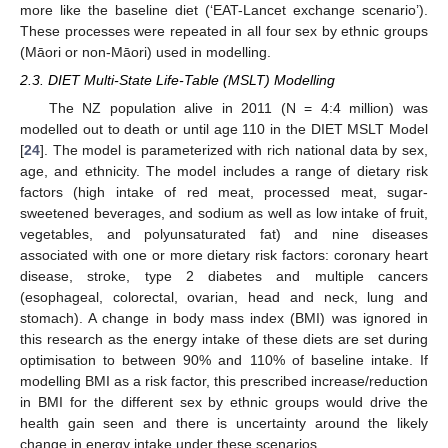
more like the baseline diet (‘EAT-Lancet exchange scenario’).
These processes were repeated in all four sex by ethnic groups
(Māori or non-Māori) used in modelling.
2.3. DIET Multi-State Life-Table (MSLT) Modelling
The NZ population alive in 2011 (N = 4:4 million) was
modelled out to death or until age 110 in the DIET MSLT Model
[
24
]. The model is parameterized with rich national data by sex,
age, and ethnicity. The model includes a range of dietary risk
factors (high intake of red meat, processed meat, sugar-
sweetened beverages, and sodium as well as low intake of fruit,
vegetables, and polyunsaturated fat) and nine diseases
associated with one or more dietary risk factors: coronary heart
disease, stroke, type 2 diabetes and multiple cancers
(esophageal, colorectal, ovarian, head and neck, lung and
stomach). A change in body mass index (BMI) was ignored in
this research as the energy intake of these diets are set during
optimisation to between 90% and 110% of baseline intake. If
modelling BMI as a risk factor, this prescribed increase/reduction
in BMI for the different sex by ethnic groups would drive the
health gain seen and there is uncertainty around the likely
change in energy intake under these scenarios.