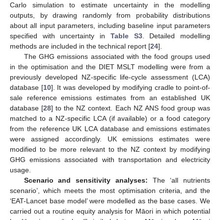
Carlo simulation to estimate uncertainty in the modelling
outputs, by drawing randomly from probability distributions
about all input parameters, including baseline input parameters
specified with uncertainty in
Table S3
. Detailed modelling
methods are included in the technical report [
24
].
The GHG emissions associated with the food groups used
in the optimisation and the DIET MSLT modelling were from a
previously developed NZ-specific life-cycle assessment (LCA)
database [
10
]. It was developed by modifying cradle to point-of-
sale reference emissions estimates from an established UK
database [
28
] to the NZ context. Each NZ ANS food group was
matched to a NZ-specific LCA (if available) or a food category
from the reference UK LCA database and emissions estimates
were assigned accordingly. UK emissions estimates were
modified to be more relevant to the NZ context by modifying
GHG emissions associated with transportation and electricity
usage.
Scenario and sensitivity analyses:
The ‘all nutrients
scenario’, which meets the most optimisation criteria, and the
‘EAT-Lancet base model’ were modelled as the base cases. We
carried out a routine equity analysis for Māori in which potential