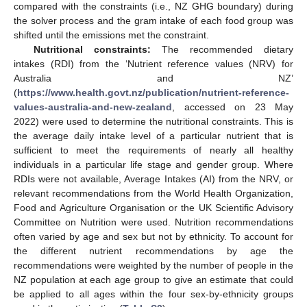
compared with the constraints (i.e., NZ GHG boundary) during
the solver process and the gram intake of each food group was
shifted until the emissions met the constraint.
Nutritional constraints:
The recommended dietary
intakes (RDI) from the ‘Nutrient reference values (NRV) for
Australia and NZ’
(
https://www.health.govt.nz/publication/nutrient-reference-
values-australia-and-new-zealand
, accessed on 23 May
2022) were used to determine the nutritional constraints. This is
the average daily intake level of a particular nutrient that is
sufficient to meet the requirements of nearly all healthy
individuals in a particular life stage and gender group. Where
RDIs were not available, Average Intakes (AI) from the NRV, or
relevant recommendations from the World Health Organization,
Food and Agriculture Organisation or the UK Scientific Advisory
Committee on Nutrition were used. Nutrition recommendations
often varied by age and sex but not by ethnicity. To account for
the different nutrient recommendations by age the
recommendations were weighted by the number of people in the
NZ population at each age group to give an estimate that could
be applied to all ages within the four sex-by-ethnicity groups