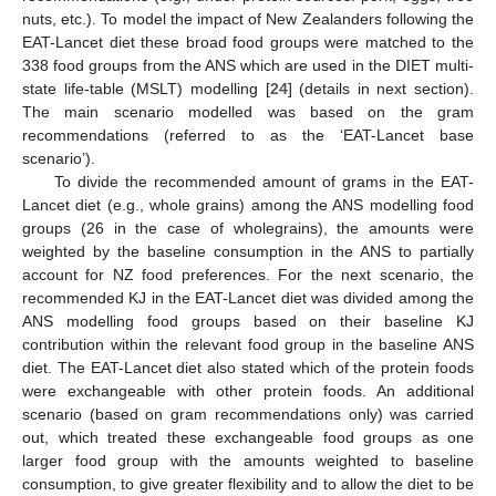
nuts, etc.). To model the impact of New Zealanders following the
EAT-Lancet diet these broad food groups were matched to the
338 food groups from the ANS which are used in the DIET multi-
state life-table (MSLT) modelling [
24
] (details in next section).
The main scenario modelled was based on the gram
recommendations (referred to as the ‘EAT-Lancet base
scenario’).
To divide the recommended amount of grams in the EAT-
Lancet diet (e.g., whole grains) among the ANS modelling food
groups (26 in the case of wholegrains), the amounts were
weighted by the baseline consumption in the ANS to partially
account for NZ food preferences. For the next scenario, the
recommended KJ in the EAT-Lancet diet was divided among the
ANS modelling food groups based on their baseline KJ
contribution within the relevant food group in the baseline ANS
diet. The EAT-Lancet diet also stated which of the protein foods
were exchangeable with other protein foods. An additional
scenario (based on gram recommendations only) was carried
out, which treated these exchangeable food groups as one
larger food group with the amounts weighted to baseline
consumption, to give greater flexibility and to allow the diet to be