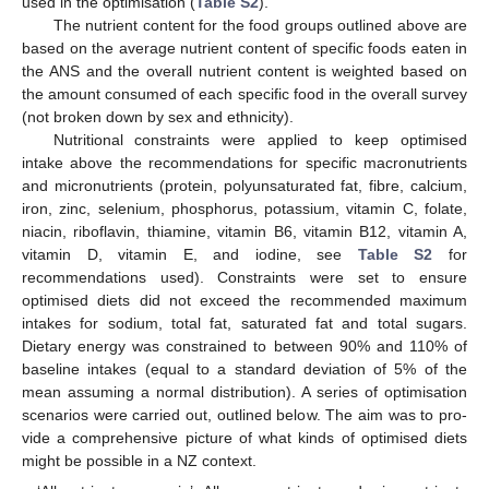
used in the optimisation (
Table S2
).
The nutrient content for the food groups outlined above are
based on the average nutrient content of specific foods eaten in
the ANS and the overall nutrient content is weighted based on
the amount consumed of each specific food in the overall survey
(not broken down by sex and ethnicity).
Nutritional constraints were applied to keep optimised
intake above the recommendations for specific macronutrients
and micronutrients (protein, polyunsaturated fat, fibre, calcium,
iron, zinc, selenium, phosphorus, potassium, vitamin C, folate,
niacin, riboflavin, thiamine, vitamin B6, vitamin B12, vitamin A,
vitamin D, vitamin E, and iodine, see
Table S2
for
recommendations used). Constraints were set to ensure
optimised diets did not exceed the recommended maximum
intakes for sodium, total fat, saturated fat and total sugars.
Dietary energy was constrained to between 90% and 110% of
baseline intakes (equal to a standard deviation of 5% of the
mean assuming a normal distribution). A series of optimisation
scenarios were carried out, outlined below. The aim was to pro-
vide a comprehensive picture of what kinds of optimised diets
might be possible in a NZ context.