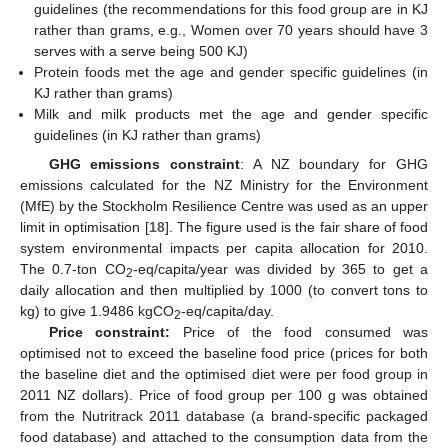
guidelines (the recommendations for this food group are in KJ
rather than grams, e.g., Women over 70 years should have 3
serves with a serve being 500 KJ)
Protein foods met the age and gender specific guidelines (in
KJ rather than grams)
Milk and milk products met the age and gender specific
guidelines (in KJ rather than grams)
GHG emissions constraint
: A NZ boundary for GHG
emissions calculated for the NZ Ministry for the Environment
(MfE) by the Stockholm Resilience Centre was used as an upper
limit in optimisation [
18
]. The figure used is the fair share of food
system environmental impacts per capita allocation for 2010.
The 0.7-ton CO
-eq/capita/year was divided by 365 to get a
2
daily allocation and then multiplied by 1000 (to convert tons to
kg) to give 1.9486 kgCO
-eq/capita/day.
2
Price constraint:
Price of the food consumed was
optimised not to exceed the baseline food price (prices for both
the baseline diet and the optimised diet were per food group in
2011 NZ dollars). Price of food group per 100 g was obtained
from the Nutritrack 2011 database (a brand-specific packaged
food database) and attached to the consumption data from the