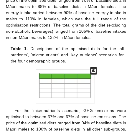
price of the optimised diets ranged from 70% of baseline diets in
Māori males to 88% of baseline diets in Māori females. The
energy intake varied between 90% of baseline energy intake in
males to 110% in females, which was the full range of the
optimisation restrictions. The total grams of the diet (excluding
non-alcoholic beverages) ranged from 106% of baseline intakes
in non-Māori males to 132% in Māori females.
Table 1.
Descriptions of the optimised diets for the ‘all
nutrients’, ‘micronutrients’ and ‘key nutrients’ scenarios for
the four demographic groups.
For the ‘micronutrients scenario’, GHG emissions were
optimised to between 37% and 67% of baseline emissions. The
price of the optimised diets ranged from 94% of baseline diets in
Māori males to 100% of baseline diets in all other sub-groups.