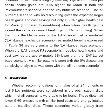
capita health gains are 90% higher for Māori in both the
‘micronutrients scenario’ and the ‘key nutrients scenario’. The ‘all
nutrients scenario’ with no discounting gives the expected larger
health gains and cost savings but only a 50% higher health gain
for Māori (compared to non-Māori) when future health gain is
valued the same as current health gain (0% discounting). When
the more flexible version of the EAT-Lancet diet is modelled
(‘EAT-Lancet exchange scenario’) estimated benefits expressed
in
Table S6
are very similar to the ‘EAT-Lancet base scenario’.
When the ‘EAT-Lancet KJ scenario’ is modelled health gains and
cost savings are approximately 5% lower than the ‘EAT-Lancet
base scenario’. A similar pattern is seen with the 0% discounting
sensitivity analysis as was seen with the ‘all nutrients scenario’.
4. Discussion
Whether recommendations for intakes of all 24 nutrients or
just 6 key nutrients were considered in the optimisation, diets
which met all constraints were able to be found. These diets had
lower GHG emissions with similar food costs and energy intakes
as the baseline diets. These scenarios varied greatly from