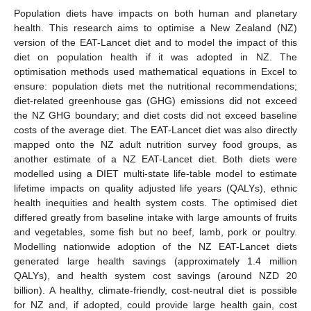
Population diets have impacts on both human and planetary
health. This research aims to optimise a New Zealand (NZ)
version of the EAT-Lancet diet and to model the impact of this
diet on population health if it was adopted in NZ. The
optimisation methods used mathematical equations in Excel to
ensure: population diets met the nutritional recommendations;
diet-related greenhouse gas (GHG) emissions did not exceed
the NZ GHG boundary; and diet costs did not exceed baseline
costs of the average diet. The EAT-Lancet diet was also directly
mapped onto the NZ adult nutrition survey food groups, as
another estimate of a NZ EAT-Lancet diet. Both diets were
modelled using a DIET multi-state life-table model to estimate
lifetime impacts on quality adjusted life years (QALYs), ethnic
health inequities and health system costs. The optimised diet
differed greatly from baseline intake with large amounts of fruits
and vegetables, some fish but no beef, lamb, pork or poultry.
Modelling nationwide adoption of the NZ EAT-Lancet diets
generated large health savings (approximately 1.4 million
QALYs), and health system cost savings (around NZD 20
billion). A healthy, climate-friendly, cost-neutral diet is possible
for NZ and, if adopted, could provide large health gain, cost