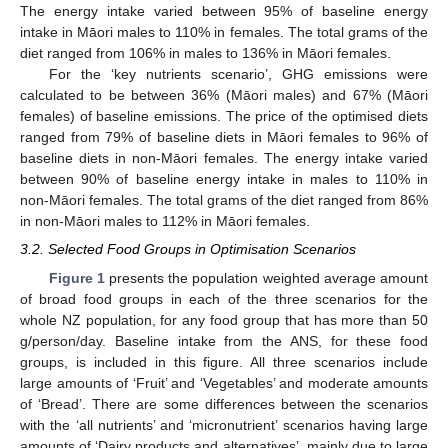
The energy intake varied between 95% of baseline energy
intake in Māori males to 110% in females. The total grams of the
diet ranged from 106% in males to 136% in Māori females.
For the ‘key nutrients scenario’, GHG emissions were
calculated to be between 36% (Māori males) and 67% (Māori
females) of baseline emissions. The price of the optimised diets
ranged from 79% of baseline diets in Māori females to 96% of
baseline diets in non-Māori females. The energy intake varied
between 90% of baseline energy intake in males to 110% in
non-Māori females. The total grams of the diet ranged from 86%
in non-Māori males to 112% in Māori females.
3.2. Selected Food Groups in Optimisation Scenarios
Figure 1
presents the population weighted average amount
of broad food groups in each of the three scenarios for the
whole NZ population, for any food group that has more than 50
g/person/day. Baseline intake from the ANS, for these food
groups, is included in this figure. All three scenarios include
large amounts of ‘Fruit’ and ‘Vegetables’ and moderate amounts
of ‘Bread’. There are some differences between the scenarios
with the ‘all nutrients’ and ‘micronutrient’ scenarios having large
amounts of ‘Dairy products and alternatives’, mainly due to large