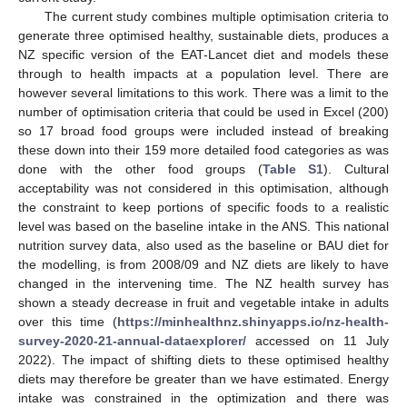
The current study combines multiple optimisation criteria to
generate three optimised healthy, sustainable diets, produces a
NZ specific version of the EAT-Lancet diet and models these
through to health impacts at a population level. There are
however several limitations to this work. There was a limit to the
number of optimisation criteria that could be used in Excel (200)
so 17 broad food groups were included instead of breaking
these down into their 159 more detailed food categories as was
done with the other food groups (
Table S1
). Cultural
acceptability was not considered in this optimisation, although
the constraint to keep portions of specific foods to a realistic
level was based on the baseline intake in the ANS. This national
nutrition survey data, also used as the baseline or BAU diet for
the modelling, is from 2008/09 and NZ diets are likely to have
changed in the intervening time. The NZ health survey has
shown a steady decrease in fruit and vegetable intake in adults
over this time (
https://minhealthnz.shinyapps.io/nz-health-
survey-2020-21-annual-dataexplorer/
accessed on 11 July
2022). The impact of shifting diets to these optimised healthy
diets may therefore be greater than we have estimated. Energy
intake was constrained in the optimization and there was