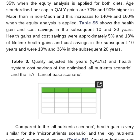
35% when the equity analysis is applied for both diets. Age
standardised per capita QALY gains are 70% and 90% higher in
Māori than in non-Māori and this increases to 140% and 160%
when the equity analysis is applied.
Table S5
shows the health
gain and cost savings in the subsequent 10 and 20 years.
Health gains and cost savings were approximately 5% and 13%
of lifetime health gains and cost savings in the subsequent 10
years and were 19% and 36% in the subsequent 20 years.
Table 3.
Quality adjusted life years (QALYs) and health
system cost savings of the optimised ‘all nutrients scenario’
and the ‘EAT-Lancet base scenario’.
Compared to the ‘all nutrients scenario’, health gain is very
similar for the ‘micronutrients scenario’ and the ‘key nutrients
scenario’, as are cost savings (
Table S6
). Age standardised per