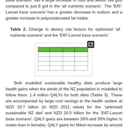
base scenario’ has a large increase in nuts and seeds (44 g/d)
compared to just 8 g/d in the ‘all nutrients scenario’. The ‘EAT-
Lancet base scenario’ has a greater decrease in sodium and a
greater increase in polyunsaturated fat intake.
Table 2.
Change in dietary risk factors for optimised ‘all
nutrients scenario’ and the ‘EAT-Lancet base scenario’.
11. May
12. May
13. May
14. May
15. May
16. May
17. May
18. May
19. May
21. May
22. May
23. May
24. May
25. May
26. May
27. May
28. May
29. May
31. May
1. Jun
2. Jun
3. Jun
4. Jun
5. Jun
6. Jun
7. Jun
8. Jun
10. Jun
11. Jun
12. Jun
13. Jun
14. Jun
15. Jun
16. Jun
17. Jun
18. Jun
20. Jun
21. Jun
22. Jun
23. Jun
24. Jun
25. Jun
26. Jun
27. Jun
28. Jun
30. Jun
1. Jul
2. Jul
3. Jul
4. Jul
5. Jul
6. Jul
7. Jul
8. Jul
10. Jul
11. Jul
12. Jul
13. Jul
14. Jul
15. Jul
16. Jul
17. Jul
18. Jul
20. Jul
21. Jul
22. Jul
23. Jul
24. Jul
25. Jul
26. Jul
27. Jul
28. Jul
30. Jul
31. Jul
1. Aug
2. Aug
3. Aug
4. Aug
5. Aug
6. Aug
7. Aug
Both modelled sustainable healthy diets produce large
health gains when the whole of the NZ population is modelled to
follow them: 1.4 million QALYs for both diets (
Table 3
). These
are accompanied by large cost savings to the health system at
NZD 19.7 billion (in NZD 2011 value) for the ‘optimised
sustainable NZ diet’ and NZD 20.5 billion for the ‘EAT-Lancet
base scenario’. QALY gains are between 26% and 30% higher in
males than in females. QALY gains for Māori increase by around