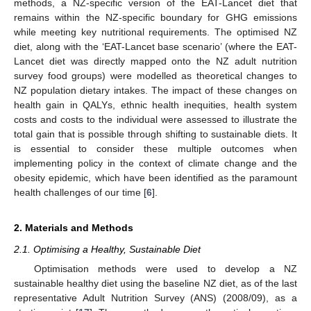
methods, a NZ-specific version of the EAT-Lancet diet that
remains within the NZ-specific boundary for GHG emissions
while meeting key nutritional requirements. The optimised NZ
diet, along with the ‘EAT-Lancet base scenario’ (where the EAT-
Lancet diet was directly mapped onto the NZ adult nutrition
survey food groups) were modelled as theoretical changes to
NZ population dietary intakes. The impact of these changes on
health gain in QALYs, ethnic health inequities, health system
costs and costs to the individual were assessed to illustrate the
total gain that is possible through shifting to sustainable diets. It
is essential to consider these multiple outcomes when
implementing policy in the context of climate change and the
obesity epidemic, which have been identified as the paramount
health challenges of our time [
6
].
2. Materials and Methods
2.1. Optimising a Healthy, Sustainable Diet
Optimisation methods were used to develop a NZ
sustainable healthy diet using the baseline NZ diet, as of the last
representative Adult Nutrition Survey (ANS) (2008/09), as a