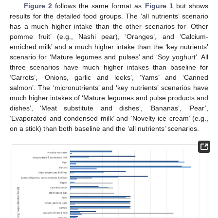
Figure 2
follows the same format as
Figure 1
but shows
results for the detailed food groups. The ‘all nutrients’ scenario
has a much higher intake than the other scenarios for ‘Other
pomme fruit’ (e.g., Nashi pear), ‘Oranges’, and ‘Calcium-
enriched milk’ and a much higher intake than the ‘key nutrients’
scenario for ‘Mature legumes and pulses’ and ‘Soy yoghurt’. All
three scenarios have much higher intakes than baseline for
‘Carrots’, ‘Onions, garlic and leeks’, ‘Yams’ and ‘Canned
salmon’. The ‘micronutrients’ and ‘key nutrients’ scenarios have
much higher intakes of ‘Mature legumes and pulse products and
dishes’, ‘Meat substitute and dishes’, ‘Bananas’, ‘Pear’,
‘Evaporated and condensed milk’ and ‘Novelty ice cream’ (e.g.,
on a stick) than both baseline and the ‘all nutrients’ scenarios.