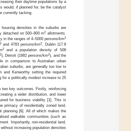
ncreasing their daytime populations by a
would, if planned for, be the catalyst
re currently tacking.
, housing densities in the suburbs are
2
ully detached on 500–800 m
allotments.
2
lly in the ranges of 4–5000 persons/km
2
2
and 4783 persons/km
, Dublin 117.8
2
km
and a population density of 508
2
2
), Detroit (1882 persons/km
), and the
ale in comparison to Australian urban
ralian suburbs, are generally too low to
an and Kenworthy setting the required
for a politically modest increase to 25
o two key outcomes. Firstly, reinforcing
reating a wider distribution, and lower
ired for business viability [
1
]. This is
he primacy of residentially zoned land,
t planning [
6
]. All of which makes the
alised walkable communities (such as
nt. Importantly, non-residential land,
 without increasing population densities