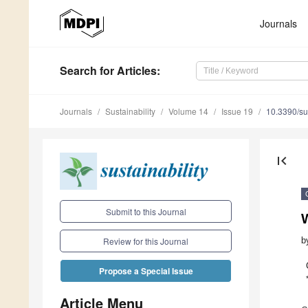
Journals
Search
for Articles
:
Journals
Sustainability
Volume 14
Issue 19
10.3390/s
first_page
Submit to this Journal
b
Review for this Journal
Propose a Special Issue
Article Menu