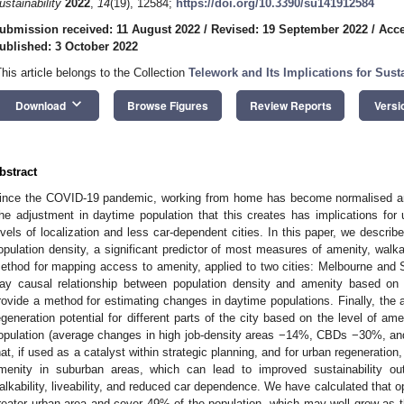
ustainability
2022
,
14
(19), 12584;
https://doi.org/10.3390/su141912584
ubmission received: 11 August 2022
/
Revised: 19 September 2022
/
Acce
ublished: 3 October 2022
This article belongs to the Collection
Telework and Its Implications for Susta
keyboard_arrow_down
Download
Browse Figures
Review Reports
Versi
bstract
ince the COVID-19 pandemic, working from home has become normalised and 
he adjustment in daytime population that this creates has implications for u
evels of localization and less car-dependent cities. In this paper, we descri
opulation density, a significant predictor of most measures of amenity, walkabil
ethod for mapping access to amenity, applied to two cities: Melbourne and
ay causal relationship between population density and amenity based on b
rovide a method for estimating changes in daytime populations. Finally, the 
egeneration potential for different parts of the city based on the level of 
opulation (average changes in high job-density areas −14%, CBDs −30%, and
hat, if used as a catalyst within strategic planning, and for urban regeneration
menity in suburban areas, which can lead to improved sustainability out
alkability, liveability, and reduced car dependence. We have calculated that o
reater urban area and cover 49% of the population, which may well grow as