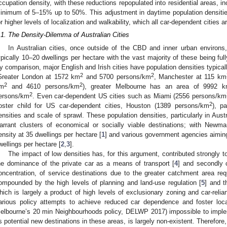
ccupation density, with these reductions repopulated into residential areas, i
inimum of 5–15% up to 50%. This adjustment in daytime population densities 
or higher levels of localization and walkability, which all car-dependent cities a
.1. The Density-Dilemma of Australian Cities
In Australian cities, once outside of the CBD and inner urban environs
ypically 10–20 dwellings per hectare with the vast majority of these being f
y comparison, major English and Irish cities have population densities typica
2
2
Greater London at 1572 km
and 5700 persons/km
, Manchester at 115 km
2
2
m
and 4610 persons/km
), greater Melbourne has an area of 9992 
2
ersons/km
. Even car-dependent US cities such as Miami (2556 persons/km
2
oster child for US car-dependent cities, Houston (1389 persons/km
), p
ensities and scale of sprawl. These population densities, particularly in Aust
arrant clusters of economical or socially viable destinations; with Newm
ensity at 35 dwellings per hectare [
1
] and various government agencies aiming 
wellings per hectare [
2
,
3
].
The impact of low densities has, for this argument, contributed strongly t
he dominance of the private car as a means of transport [
4
] and secondly c
oncentration, of service destinations due to the greater catchment area requ
ompounded by the high levels of planning and land-use regulation [
5
] and t
hich is largely a product of high levels of exclusionary zoning and car-relian
arious policy attempts to achieve reduced car dependence and foster loc
elbourne’s 20 min Neighbourhoods policy, DELWP 2017) impossible to impleme
s potential new destinations in these areas, is largely non-existent. Therefore,