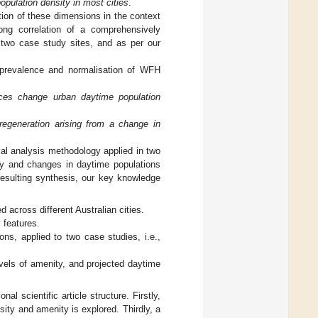
pulation density in most cities
.
ation of these dimensions in the context
rong correlation of a comprehensively
e two case study sites, and as per our
 prevalence and normalisation of WFH
ices change urban daytime population
regeneration arising from a change in
ial analysis methodology applied in two
ity and changes in daytime populations
resulting synthesis, our key knowledge
 across different Australian cities.
 features.
ns, applied to two case studies, i.e.,
evels of amenity, and projected daytime
l scientific article structure. Firstly,
ity and amenity is explored. Thirdly, a