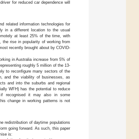
 driver for reduced car dependence will
nd related information technologies for
in a different location to the usual
motely at least 25% of the time, with
a, the rise in popularity of working from
 most recently brought about by COVID-
king in Australia increase from 5% of
 representing roughly 5 million of the 13-
kely to reconfigure many sectors of the
n, and the viability of businesses, as
icts and into the suburbs and regional
cially WFH) has the potential to reduce
en if recognised it may also in some
 this change in working patterns is not
e redistribution of daytime populations
orm going forward. As such, this paper
ise is: