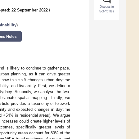
Discuss in
pted: 22 September 2022
/
SciProfiles
inability
)
ons Notes
is likely to continue to gather pace.
rban planning, as it can drive greater
be how this shift changes urban daytime
ity, and liveability. First, we define a
 Sydney. Secondly, we analyse the two-
ivariate spatial mapping. Thirdly, we
article provides a taxonomy of telework
amenity and expected changes in daytime
 +54% in residential areas). We argue
, increases could create higher levels of
comes, specifically greater levels of
pportunity areas account for 89% of the
 the WFH trend continues. As such, and