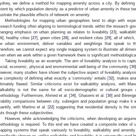
ydney, we define a method for mapping amenity across a city. By defining
xtent by which population density as a predictor of urban amenity in these two c
llustrate the plausible effects of telework on amenity.
Methodologies for mapping urban geographies tend to align with exp
esearch funding often aligning to terminological trends within the research 
hanging emphasis on urban planning as relates to liveability [
23
], walkabili
26
], healthy cities [
27
], green cities [
28
], and resilient cities [
29
], all of whic
he urban environment, deliver variables and weightings that speak to t
herefore, we cannot expect any single mapping system to illustrate all dimensi
ven when we work within a given framework there is significant methodologica
Taking liveability as an example. The aim of liveability analysis is to capt
ocial, economic, physical and environmental well-being of the community [
30
owever, many studies have shown the subjective aspect of liveability analysis,
he complexity of defining what exactly a ‘community’ entails [
32
], makes anal
ltimately flawed. Similar criticisms exist for walkabiltiy analysis, with M
alkability is not the same for all socio-demographic or cultural groups
ethodology. Furthermore, Ahmed et al. [
34
], Ghasemi et al. [
30
] and Bérenge
ivability comparisons between city, subregion and population group make it a d
uantify, with Martino et al. [
22
] suggesting that residential density is the si
uts though these subjectivities.
However, while acknowledging the criticisms, when developing an argume
ethodology is required. To this end we have created a composite index of 
apping systems that speak variously to liveability, walkability and ameni
pecifically chosen as, unlike walkability and liveability, it is universally used 