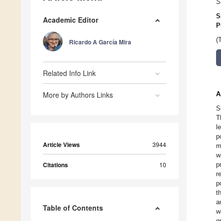
S
S
Academic Editor
P
(
Ricardo A García Mira
Related Info Link
More by Authors Links
A
S
T
l
p
Article Views
3944
m
w
Citations
10
p
r
p
t
a
Table of Contents
w
g