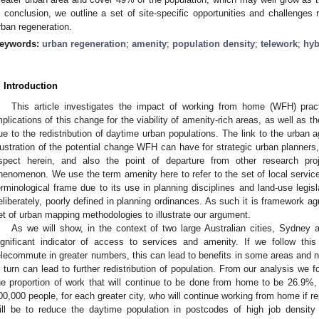
n conclusion, we outline a set of site-specific opportunities and challenges 
rban regeneration.
eywords:
urban regeneration
;
amenity
;
population density
;
telework
;
hyb
. Introduction
This article investigates the impact of working from home (WFH) prac
mplications of this change for the viability of amenity-rich areas, as well as th
ue to the redistribution of daytime urban populations. The link to the urban a
llustration of the potential change WFH can have for strategic urban planners, a
spect herein, and also the point of departure from other research pr
henomenon. We use the term amenity here to refer to the set of local service
erminological frame due to its use in planning disciplines and land-use legisla
eliberately, poorly defined in planning ordinances. As such it is framework ag
et of urban mapping methodologies to illustrate our argument.
As we will show, in the context of two large Australian cities, Sydney 
ignificant indicator of access to services and amenity. If we follow this
elecommute in greater numbers, this can lead to benefits in some areas and 
n turn can lead to further redistribution of population. From our analysis we 
he proportion of work that will continue to be done from home to be 26.9%
00,000 people, for each greater city, who will continue working from home if rep
ill be to reduce the daytime population in postcodes of high job densi