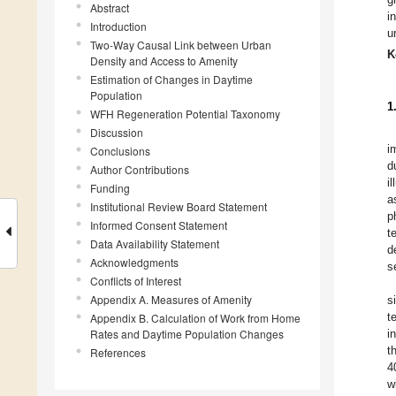
Abstract
i
Introduction
u
Two-Way Causal Link between Urban
K
Density and Access to Amenity
Estimation of Changes in Daytime
Population
1
WFH Regeneration Potential Taxonomy
Discussion
i
Conclusions
d
Author Contributions
i
Funding
a
Institutional Review Board Statement
p
Informed Consent Statement
t
Data Availability Statement
d
Acknowledgments
s
Conflicts of Interest
Appendix A. Measures of Amenity
s
t
Appendix B. Calculation of Work from Home
Rates and Daytime Population Changes
i
t
References
4
w