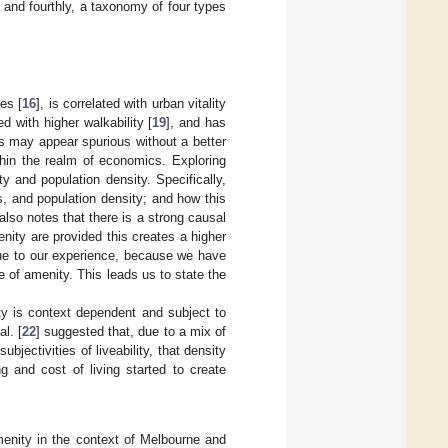
, and fourthly, a taxonomy of four types
es [
16
], is correlated with urban vitality
ed with higher walkability [
19
], and has
ons may appear spurious without a better
thin the realm of economics. Exploring
y and population density. Specifically,
, and population density; and how this
lso notes that there is a strong causal
enity are provided this creates a higher
true to our experience, because we have
 of amenity. This leads us to state the
ty is context dependent and subject to
l. [
22
] suggested that, due to a mix of
ectivities of liveability, that density
g and cost of living started to create
menity in the context of Melbourne and