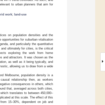
relevant to urban planners that aim for
rid work
;
land-use
tices on population densities and the
e opportunities for suburban vitalisation
genda, and particularly the quantitative
nd ultimately for cities, is the critical
ojects exploring the work from home
s and attractors. It was chosen as the
tion, as well as it being typically, and
nostic, allowing us to draw from a wide
and Melbourne, population density is a
 causal relationship then, as workers
negative consequences in others, which
found that, averaged across both cities,
, which translates to between 450,000–
licated at this scale. The effect of this
ty from 15–30%, dependent on job and