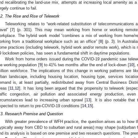
nd recalibrating the land-use mix, attempts at increasing local amenity as a
argely continue to fail.
.2. The Rise and Rise of Telework
Teleworking relates to “work-related substitution of telecommunications a
ravel” [
7
] (p. 301). This may mean working from home or working remotely 
orkplace. The hybrid work model “combines a mix of working from home/re
orking from a traditional workplace such as an office” [
8
] (p. 3). In Australi
ome practices (including telework, hybrid work and/or remote work), which is
9 lockdown policies, has seen a fundamental shift in daytime populations.
Work from home orders issued during the COVID-19 pandemic saw telewor
he working population [
9
] to 41% two months after the end of lock-down [
10
],
illion workforce. The implications of this change in working patterns are li
rban landscape, including housing location, housing type, services locatio
emand is, at least partially, redistributed away from Central Business Distr
reas [
11
,
12
]. It has long been argued that the propensity to telework (espe
raffic congestion, air pollution and associated energy production, ev
ircumstances lead to increasing urban sprawl [
13
]. It is also notable that
xpected to return to pre-COVID-19 conditions [
14
,
15
].
.3. Research Premise and Question
With greater prevalence of WFH practice, the question arises as to how th
typically away from CBD to suburban and rural areas) may shape (sub)urban f
nd its analysis is based on one premise and two research questions. The prem