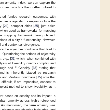
 an amenity index, we can explore the
ities, which is then further utilised to
ected funded research outcomes; with
governance agenda. Examples include the
ty [
24
], compact cities [
25
], just cities
h, when used as frameworks for mapping
he mapping framework being utilised.
ons of a city’s functionality. However,
l and contextual divergence.
ure the objective conditions that lead to
]. Questioning the notions of objectivity
 e.g., [
31
] which, when combined with
ysis of liveability overtly complex and
anaugh and El-Geneidy [
33
] stating that
 and is inherently biased by research
r and Verdier-Chouchane [
35
] note that
ifficult, if not impossible, concept to
mplest method to show liveability, as it
nt based on density and its impact, a
urban amenity across highly referenced
ty. As mentioned, the term amenity was
by planners and planning legislation, and