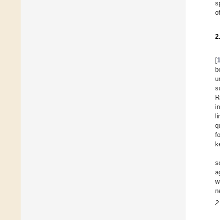
s
o
2
[
b
u
s
R
i
l
q
f
k
s
a
w
n
2