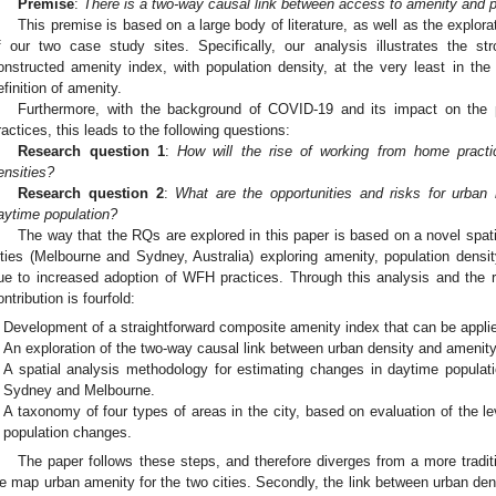
Premise
:
There is a two-way causal link between access to amenity and po
This premise is based on a large body of literature, as well as the explor
f our two case study sites. Specifically, our analysis illustrates the st
onstructed amenity index, with population density, at the very least in th
efinition of amenity.
Furthermore, with the background of COVID-19 and its impact on the
ractices, this leads to the following questions:
Research question 1
:
How will the rise of working from home pract
ensities?
Research question 2
:
What are the opportunities and risks for urban 
aytime population?
The way that the RQs are explored in this paper is based on a novel spat
ities (Melbourne and Sydney, Australia) exploring amenity, population dens
ue to increased adoption of WFH practices. Through this analysis and the 
ontribution is fourfold:
Development of a straightforward composite amenity index that can be applied
An exploration of the two-way causal link between urban density and amenity
A spatial analysis methodology for estimating changes in daytime populatio
Sydney and Melbourne.
A taxonomy of four types of areas in the city, based on evaluation of the l
population changes.
The paper follows these steps, and therefore diverges from a more traditiona
e map urban amenity for the two cities. Secondly, the link between urban dens