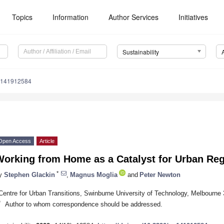
Topics
Information
Author Services
Initiatives
Sustainability
u141912584
Open Access
Article
Working from Home as a Catalyst for Urban Re
*
y
Stephen Glackin
,
Magnus Moglia
and
Peter Newton
Centre for Urban Transitions, Swinburne University of Technology, Melbourne 
*
Author to whom correspondence should be addressed.