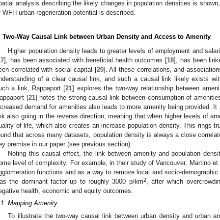
patial analysis describing the likely changes in population densities is shown
f WFH urban regeneration potential is described.
. Two-Way Causal Link between Urban Density and Access to Amenity
Higher population density leads to greater levels of employment and salari
17
], has been associated with beneficial health outcomes [
18
], has been link
een correlated with social capital [
20
]. All these correlations, and associati
nderstanding of a clear causal link, and such a causal link likely exists wi
uch a link, Rappaport [
21
] explores the two-way relationship between amenit
appaport [
21
] notes the strong causal link between consumption of amenities
ncreased demand for amenities also leads to more amenity being provided. It a
ink also going in the reverse direction, meaning that when higher levels of am
uality of life, which also creates an increase population density. This rings 
ound that across many datasets, population density is always a close correlate
ey premise in our paper (see previous section).
Noting this causal effect, the link between amenity and population densi
ome level of complexity. For example, in their study of Vancouver, Martino et a
gglomeration functions and as a way to remove local and socio-demographic subj
2
as the dominant factor up to roughly 3000 p/km
, after which overcrowdin
egative health, economic and equity outcomes.
.1. Mapping Amenity
To illustrate the two-way causal link between urban density and urban a