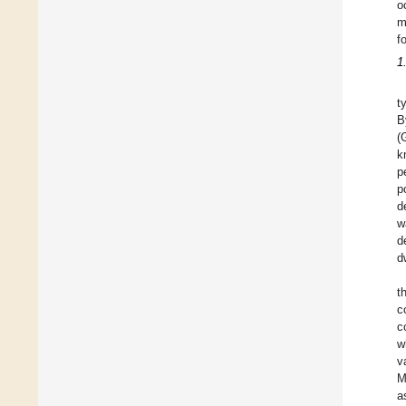
o
m
f
1
t
B
(
k
p
p
d
w
d
d
t
c
c
w
v
M
a