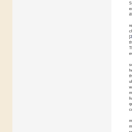
S
e
i
r
c
[
t
T
e
s
h
t
u
w
m
l
q
c
m
m
s