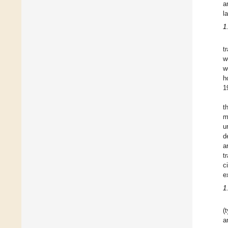
a
l
1
t
w
w
h
1
t
m
u
d
a
t
c
e
1
(
a