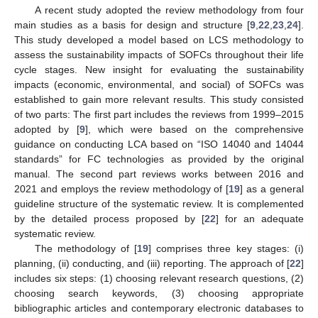
A recent study adopted the review methodology from four
main studies as a basis for design and structure [
9
,
22
,
23
,
24
].
This study developed a model based on LCS methodology to
assess the sustainability impacts of SOFCs throughout their life
cycle stages. New insight for evaluating the sustainability
impacts (economic, environmental, and social) of SOFCs was
established to gain more relevant results. This study consisted
of two parts: The first part includes the reviews from 1999–2015
adopted by [
9
], which were based on the comprehensive
guidance on conducting LCA based on “ISO 14040 and 14044
standards” for FC technologies as provided by the original
manual. The second part reviews works between 2016 and
2021 and employs the review methodology of [
19
] as a general
guideline structure of the systematic review. It is complemented
by the detailed process proposed by [
22
] for an adequate
systematic review.
The methodology of [
19
] comprises three key stages: (i)
planning, (ii) conducting, and (iii) reporting. The approach of [
22
]
includes six steps: (1) choosing relevant research questions, (2)
choosing search keywords, (3) choosing appropriate
bibliographic articles and contemporary electronic databases to