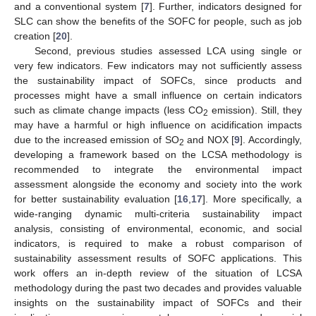
and a conventional system [
7
]. Further, indicators designed for
SLC can show the benefits of the SOFC for people, such as job
creation [
20
].
Second, previous studies assessed LCA using single or
very few indicators. Few indicators may not sufficiently assess
the sustainability impact of SOFCs, since products and
processes might have a small influence on certain indicators
such as climate change impacts (less CO
emission). Still, they
2
may have a harmful or high influence on acidification impacts
due to the increased emission of SO
and NOX [
9
]. Accordingly,
2
developing a framework based on the LCSA methodology is
recommended to integrate the environmental impact
assessment alongside the economy and society into the work
for better sustainability evaluation [
16
,
17
]. More specifically, a
wide-ranging dynamic multi-criteria sustainability impact
analysis, consisting of environmental, economic, and social
indicators, is required to make a robust comparison of
sustainability assessment results of SOFC applications. This
work offers an in-depth review of the situation of LCSA
methodology during the past two decades and provides valuable
insights on the sustainability impact of SOFCs and their