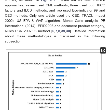
approaches, seven used CML methods, three used both IPCC
factors and ILCD methods, and two used Eco-indicator 99 and
CED methods. Only one article used the CED, TRACI, Impact
2002+ US EPA & WAR algorithm, Monte Carlo analysis, PE
International (2014), EPID2003 and document product category,
Rules PCR 2007:08 method [
6
,
7
,
8
,
39
,
40
]. Detailed information
about these methodologies is discussed in the following
subsection.