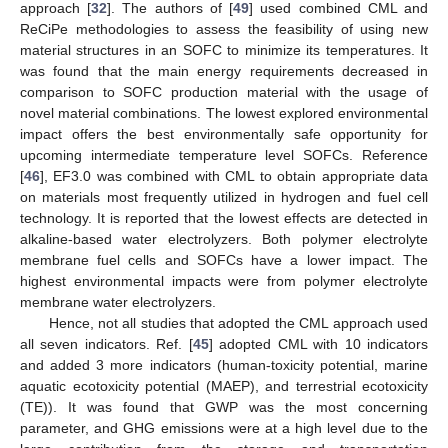
approach [
32
]. The authors of [
49
] used combined CML and
ReCiPe methodologies to assess the feasibility of using new
material structures in an SOFC to minimize its temperatures. It
was found that the main energy requirements decreased in
comparison to SOFC production material with the usage of
novel material combinations. The lowest explored environmental
impact offers the best environmentally safe opportunity for
upcoming intermediate temperature level SOFCs. Reference
[
46
], EF3.0 was combined with CML to obtain appropriate data
on materials most frequently utilized in hydrogen and fuel cell
technology. It is reported that the lowest effects are detected in
alkaline-based water electrolyzers. Both polymer electrolyte
membrane fuel cells and SOFCs have a lower impact. The
highest environmental impacts were from polymer electrolyte
membrane water electrolyzers.
Hence, not all studies that adopted the CML approach used
all seven indicators. Ref. [
45
] adopted CML with 10 indicators
and added 3 more indicators (human-toxicity potential, marine
aquatic ecotoxicity potential (MAEP), and terrestrial ecotoxicity
(TE)). It was found that GWP was the most concerning
parameter, and GHG emissions were at a high level due to the