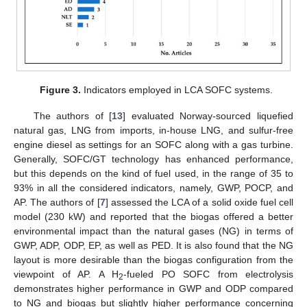
Figure 3.
Indicators employed in LCA SOFC systems.
The authors of [
13
] evaluated Norway-sourced liquefied
natural gas, LNG from imports, in-house LNG, and sulfur-free
engine diesel as settings for an SOFC along with a gas turbine.
Generally, SOFC/GT technology has enhanced performance,
but this depends on the kind of fuel used, in the range of 35 to
93% in all the considered indicators, namely, GWP, POCP, and
AP. The authors of [
7
] assessed the LCA of a solid oxide fuel cell
model (230 kW) and reported that the biogas offered a better
environmental impact than the natural gases (NG) in terms of
GWP, ADP, ODP, EP, as well as PED. It is also found that the NG
layout is more desirable than the biogas configuration from the
viewpoint of AP. A H
-fueled PO SOFC from electrolysis
2
demonstrates higher performance in GWP and ODP compared
to NG and biogas but slightly higher performance concerning