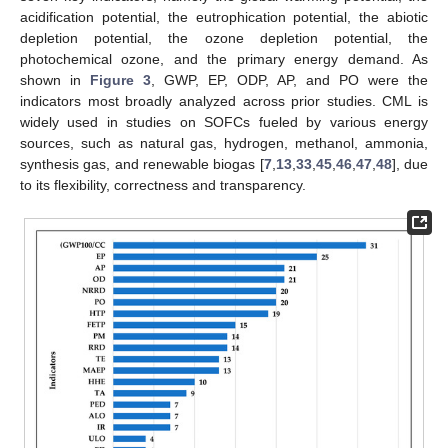
acidification potential, the eutrophication potential, the abiotic
depletion potential, the ozone depletion potential, the
photochemical ozone, and the primary energy demand. As
shown in
Figure 3
, GWP, EP, ODP, AP, and PO were the
indicators most broadly analyzed across prior studies. CML is
widely used in studies on SOFCs fueled by various energy
sources, such as natural gas, hydrogen, methanol, ammonia,
synthesis gas, and renewable biogas [
7
,
13
,
33
,
45
,
46
,
47
,
48
], due
to its flexibility, correctness and transparency.