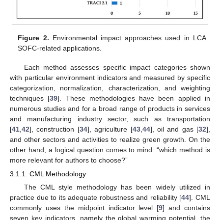
Figure 2.
Environmental impact approaches used in LCA
SOFC-related applications.
Each method assesses specific impact categories shown
with particular environment indicators and measured by specific
categorization, normalization, characterization, and weighting
techniques [
39
]. These methodologies have been applied in
numerous studies and for a broad range of products in services
and manufacturing industry sector, such as transportation
[
41
,
42
], construction [
34
], agriculture [
43
,
44
], oil and gas [
32
],
and other sectors and activities to realize green growth. On the
other hand, a logical question comes to mind: “which method is
more relevant for authors to choose?”
3.1.1. CML Methodology
The CML style methodology has been widely utilized in
practice due to its adequate robustness and reliability [
44
]. CML
commonly uses the midpoint indicator level [
9
] and contains
seven key indicators, namely the global warming potential, the