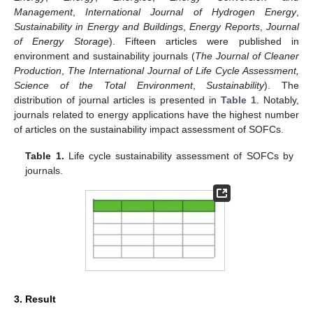
Management
,
International Journal of Hydrogen Energy
,
Sustainability in Energy and Buildings
,
Energy Reports
,
Journal
of Energy Storage
). Fifteen articles were published in
environment and sustainability journals (
The Journal of Cleaner
Production
,
The International Journal of Life Cycle Assessment,
Science of the Total Environment
,
Sustainability
). The
distribution of journal articles is presented in
Table 1
. Notably,
journals related to energy applications have the highest number
of articles on the sustainability impact assessment of SOFCs.
Table 1.
Life cycle sustainability assessment of SOFCs by
journals.
3. Result