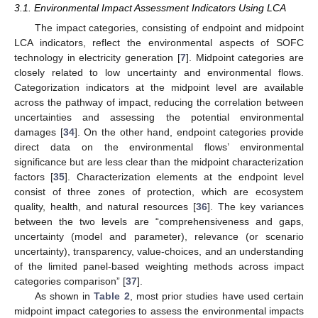
3.1. Environmental Impact Assessment Indicators Using LCA
The impact categories, consisting of endpoint and midpoint
LCA indicators, reflect the environmental aspects of SOFC
technology in electricity generation [
7
]. Midpoint categories are
closely related to low uncertainty and environmental flows.
Categorization indicators at the midpoint level are available
across the pathway of impact, reducing the correlation between
uncertainties and assessing the potential environmental
damages [
34
]. On the other hand, endpoint categories provide
direct data on the environmental flows’ environmental
significance but are less clear than the midpoint characterization
factors [
35
]. Characterization elements at the endpoint level
consist of three zones of protection, which are ecosystem
quality, health, and natural resources [
36
]. The key variances
between the two levels are “comprehensiveness and gaps,
uncertainty (model and parameter), relevance (or scenario
uncertainty), transparency, value-choices, and an understanding
of the limited panel-based weighting methods across impact
categories comparison” [
37
].
As shown in
Table 2
, most prior studies have used certain
midpoint impact categories to assess the environmental impacts