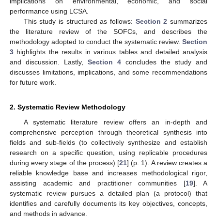
implications on environmental, economic, and social
performance using LCSA.
This study is structured as follows:
Section 2
summarizes
the literature review of the SOFCs, and describes the
methodology adopted to conduct the systematic review.
Section
3
highlights the results in various tables and detailed analysis
and discussion. Lastly,
Section 4
concludes the study and
discusses limitations, implications, and some recommendations
for future work.
2. Systematic Review Methodology
A systematic literature review offers an in-depth and
comprehensive perception through theoretical synthesis into
fields and sub-fields (to collectively synthesize and establish
research on a specific question, using replicable procedures
during every stage of the process) [
21
] (p. 1). A review creates a
reliable knowledge base and increases methodological rigor,
assisting academic and practitioner communities [
19
]. A
systematic review pursues a detailed plan (a protocol) that
identifies and carefully documents its key objectives, concepts,
and methods in advance.