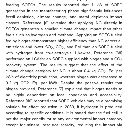
feeding SOFCs. The results reported that 1 kW of SOFC
generation in the manufacturing phase significantly influences
fossil depletion, climate change, and metal depletion impact
classes. Reference [
6
] revealed that applying NG directly in
SOFCs generates a smaller climate change impact than other
fuels such as hydrogen and methanol. Applying an SOFC fueled
fed by biogas demonstrates higher efficiency than NG across all
emissions and lower SO
, CO
, and PM than an SOFC fueled
2
2
with hydrogen from co-electrolysis. Likewise, Reference [
38
]
performed an LCA for an SOFC supplied with biogas and a CO
2
recovery system. The results suggest that the effect of the
climate change category for NG is about 0.4 kg CO
. Eq. per
2
kWh of electricity production, whereas biogas was decreased to
0.2 kg CO2. Eq. per kWh. Despite the positive results that
biogas provided, Reference [
7
] explained that biogas needs to
be highly dependent on local conditions and accessibility.
Reference [
40
] reported that SOFC vehicles may be a promising
solution for effect reduction in 2030, if hydrogen is produced
according to specific conditions. It is stated that the fuel cell is
not the major contributor to any environmental impact category
except for mineral resource scarcity, reducing the impact via