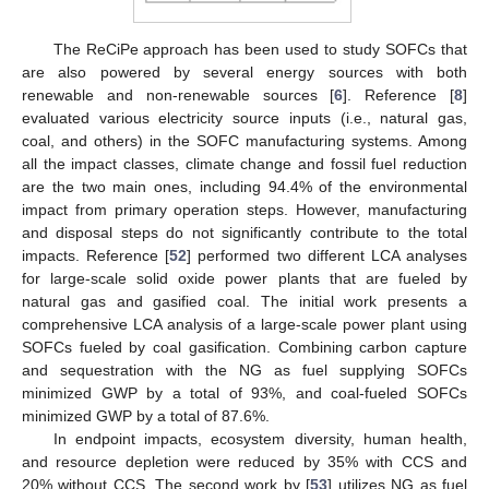
The ReCiPe approach has been used to study SOFCs that
are also powered by several energy sources with both
renewable and non-renewable sources [
6
]. Reference [
8
]
evaluated various electricity source inputs (i.e., natural gas,
coal, and others) in the SOFC manufacturing systems. Among
all the impact classes, climate change and fossil fuel reduction
are the two main ones, including 94.4% of the environmental
impact from primary operation steps. However, manufacturing
and disposal steps do not significantly contribute to the total
impacts. Reference [
52
] performed two different LCA analyses
for large-scale solid oxide power plants that are fueled by
natural gas and gasified coal. The initial work presents a
comprehensive LCA analysis of a large-scale power plant using
SOFCs fueled by coal gasification. Combining carbon capture
and sequestration with the NG as fuel supplying SOFCs
minimized GWP by a total of 93%, and coal-fueled SOFCs
minimized GWP by a total of 87.6%.
In endpoint impacts, ecosystem diversity, human health,
and resource depletion were reduced by 35% with CCS and
20% without CCS. The second work by [
53
] utilizes NG as fuel