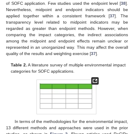
of SOFC application. Few studies used the endpoint level [
38
].
Nevertheless, midpoint and endpoint indicators should be
applied together within a consistent framework [
37
]. The
transparency level related to midpoint indicators may be
regarded as greater than endpoint methods. However, when
comparing the impact categories, the indirect associations
among the midpoint and endpoint effects remain unclear or
represented in an unorganized way. This may affect the overall
quality of the results and weighting exercise [
37
].
Table 2.
A literature survey of multiple environmental impact
categories for SOFC applications.
In terms of the methodologies for the environmental impact,
13 different methods and approaches were used in the prior
studies, as shown in
Figure 2
. Eleven articles used ReCiPe