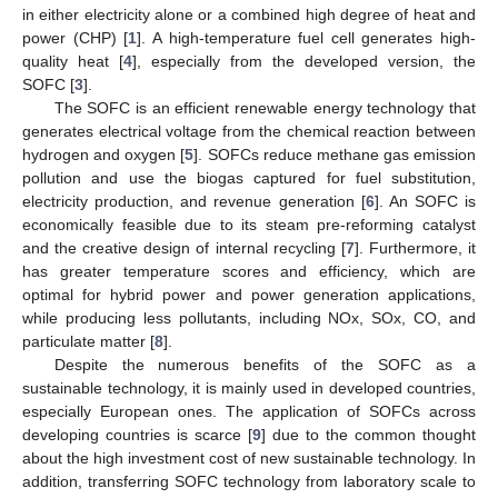
in either electricity alone or a combined high degree of heat and
power (CHP) [
1
]. A high-temperature fuel cell generates high-
quality heat [
4
], especially from the developed version, the
SOFC [
3
].
The SOFC is an efficient renewable energy technology that
generates electrical voltage from the chemical reaction between
hydrogen and oxygen [
5
]. SOFCs reduce methane gas emission
pollution and use the biogas captured for fuel substitution,
electricity production, and revenue generation [
6
]. An SOFC is
economically feasible due to its steam pre-reforming catalyst
and the creative design of internal recycling [
7
]. Furthermore, it
has greater temperature scores and efficiency, which are
optimal for hybrid power and power generation applications,
while producing less pollutants, including NOx, SOx, CO, and
particulate matter [
8
].
Despite the numerous benefits of the SOFC as a
sustainable technology, it is mainly used in developed countries,
especially European ones. The application of SOFCs across
developing countries is scarce [
9
] due to the common thought
about the high investment cost of new sustainable technology. In
addition, transferring SOFC technology from laboratory scale to