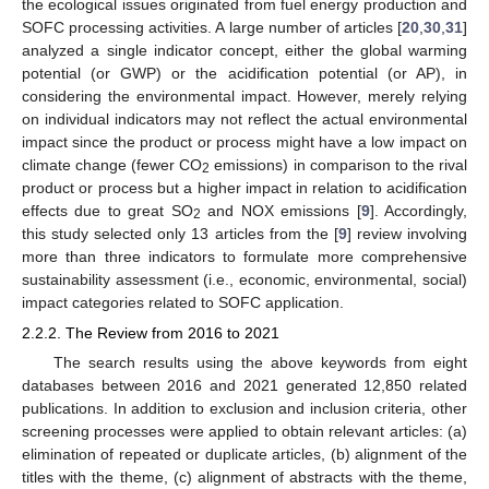
the ecological issues originated from fuel energy production and
SOFC processing activities. A large number of articles [
20
,
30
,
31
]
analyzed a single indicator concept, either the global warming
potential (or GWP) or the acidification potential (or AP), in
considering the environmental impact. However, merely relying
on individual indicators may not reflect the actual environmental
impact since the product or process might have a low impact on
climate change (fewer CO
emissions) in comparison to the rival
2
product or process but a higher impact in relation to acidification
effects due to great SO
and NOX emissions [
9
]. Accordingly,
2
this study selected only 13 articles from the [
9
] review involving
more than three indicators to formulate more comprehensive
sustainability assessment (i.e., economic, environmental, social)
impact categories related to SOFC application.
2.2.2. The Review from 2016 to 2021
The search results using the above keywords from eight
databases between 2016 and 2021 generated 12,850 related
publications. In addition to exclusion and inclusion criteria, other
screening processes were applied to obtain relevant articles: (a)
elimination of repeated or duplicate articles, (b) alignment of the
titles with the theme, (c) alignment of abstracts with the theme,