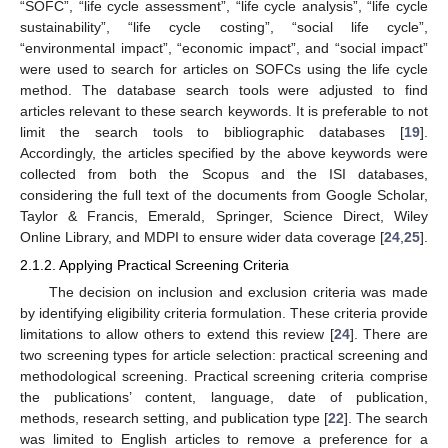
“SOFC”, “life cycle assessment”, “life cycle analysis”, “life cycle
sustainability”, “life cycle costing”, “social life cycle”,
“environmental impact”, “economic impact”, and “social impact”
were used to search for articles on SOFCs using the life cycle
method. The database search tools were adjusted to find
articles relevant to these search keywords. It is preferable to not
limit the search tools to bibliographic databases [
19
].
Accordingly, the articles specified by the above keywords were
collected from both the Scopus and the ISI databases,
considering the full text of the documents from Google Scholar,
Taylor & Francis, Emerald, Springer, Science Direct, Wiley
Online Library, and MDPI to ensure wider data coverage [
24
,
25
].
2.1.2. Applying Practical Screening Criteria
The decision on inclusion and exclusion criteria was made
by identifying eligibility criteria formulation. These criteria provide
limitations to allow others to extend this review [
24
]. There are
two screening types for article selection: practical screening and
methodological screening. Practical screening criteria comprise
the publications’ content, language, date of publication,
methods, research setting, and publication type [
22
]. The search
was limited to English articles to remove a preference for a