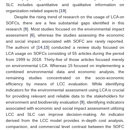
SLC includes quantitative and qualitative information on
organization-related aspects [
19
].
Despite the rising trend of research on the usage of LCA on
SOFCs, there are a few substantial gaps identified in this
research [
9
]. Most studies focused on the environmental impact
assessment [
6
], whereas the studies assessing the economic
and social impact associated with SOFC are rarely reported.
The authors of [
14
,
15
] conducted a review study focused on
LCA usage on SOFCs consisting of 55 articles during the period
from 1999 to 2018. Thirty-five of those articles focused merely
on environmental LCA. Whereas 15 focused on implementing a
combined environmental data and economic analysis, the
remaining studies concentrated on the socio-economic
efficiency by means of LCC evaluation. While identifying
indicators for the environmental assessment using LCA is crucial
for providing relevant and reliable data to the stakeholders for
environment and biodiversity evaluation [
9
], identifying indicators
associated with economic and social impact assessment utilizing
LCC and SLC can improve decision-making. An indicator
derived from the LCC model provides in-depth cost analysis,
comparison, and commercial level contrast between the SOFC