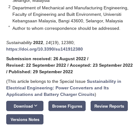
Selangor, Malaysia
2
Department of Mechanical and Manufacturing Engineering,
Faculty of Engineering and Built Environment, Universiti
Kebangsaan Malaysia, Bangi 43600, Selangor, Malaysia
*
Author to whom correspondence should be addressed.
Sustainability
2022
,
14
(19), 12380;
https://doi.org/10.3390/su141912380
Submission received: 26 August 2022
/
Revised: 22 September 2022
/
Accepted: 23 September 2022
/
Published: 29 September 2022
(This article belongs to the Special Issue
Sustainability in
Electrical Engineering: Power Converters and Its
Applications and Battery Charger Circuits
)
keyboard_arrow_down
Download
Browse Figures
Review Reports
Versions Notes