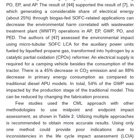
PO, EP, and AP. The result of [
44
] supported the result of [
7
], in
which generating a considerable share of electrical energy
(about 25%) through biogas-fed SOFC-related applications can
decrease the environmental harm correlated with wastewater
treatment plant (WWTP) operations in AP, EP, GWP, PO, and
PED. The authors of [
47
] assessed the environmental impact
using micro-tubular SOFC LCA for the auxiliary power units
fueled by liquefied propane gas, transformed into hydrogen by a
catalytic partial oxidation (CPOx) reformer. An electrical supply is
required for a camping vehicle besides the consumption of the
tractor. There is a 45% decrease in CO
emission and an 88%
2
decrease in primary energy consumption as compared to
traditional diesel APU models. In total, 54% of the GWP was
impacted by the production stage of the traditional model. This
can be reduced by changing the fabrication process.
Few studies used the CML approach with other
methodologies to use midpoint and endpoint impact
assessment, as shown in
Table 2
. Utilizing multiple approaches
is recommended to obtain more accurate results. Using only
one method could provide poor indications due to
inconsistencies in the life cycle impact assessment (LCIA)