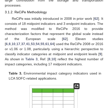
large contribution from the storage and transportation
processes.
3.1.2. ReCiPe Methodology
ReCiPe was initially introduced in 2008 in prior work [
62
]. It
consists of 18 midpoint indicators and 3 endpoint indicators. The
method was modified to ReCiPe 2016 to provide
characterization factors that represent the global scale instead
of the European scale [
62
]. Eleven studies
[
6
,
8
,
10
,
17
,
37
,
41
,
53
,
54
,
55
,
61
,
64
] used the ReCiPe 2008 or 2016
or v1.06 or 1.08, particularly using a hierarchic perspective to
classify indicator categories at midpoint and endpoint levels [
9
].
As shown in
Table 3
, Ref. [
8
,
10
] reflect the highest number of
impact categories, including 17 midpoint indicators.
Table 3.
Environmental impact category indicators used in
LCA SOFC-related applications.