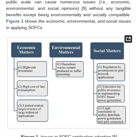
public scale can cause numerous issues (i.e., economic,
environmental, and social opinions) [
5
] without any tangible
benefits except being environmentally and socially compatible.
Figure 1
shows the economic, environmental, and social issues
in applying SOFCs.
Figure 1.
Issues in SOFC application adoption [
5
].