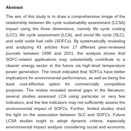
Abstract
The aim of this study is to draw a comprehensive image of the
relationship between life cycle sustainability assessment (LCSA)
impact using the three dimensions, namely life cycle costing
(LCC), life cycle assessment (LCA), and social life cycle (SLC),
and solid oxide fuel cells (SOFCs). By systematically reviewing
and analyzing 43 articles from 17 different peer-reviewed
journals between 1998 and 2021, the analysis shows that
SOFC-related applications may substantially contribute to a
cleaner energy sector in the future via high-level temperature
power generation. The result indicated that SOFCs have better
implications for environmental performance, as well as being the
least cost-effective option for commercially competitive
purposes. The review revealed several gaps in the literature;
several studies assessed LCA using particular or very few
indicators, and the few indicators may not sufficiently assess the
environmental impact of SOFCs. Further, limited studies shed
the light on the association between SLC and SOFCs. Future
LCSA studies ought to adopt dynamic criteria, especially
environmental impact analysis considering social and economic