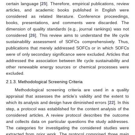
certain language [
25
]. Therefore, empirical publications, review
articles, and academic books published in English were
considered as related literature. Conference proceedings,
books, presentations, and comments were discarded. The
dimension of quality standards (e.g., journal rankings) was not
considered [
26
]. This review aims to understand the life cycle
sustainability assessment of SOFCs comprehensively. Thus,
publications that merely addressed SOFCs or in which SOFCs
were of only secondary significance were excluded. Articles that
addressed the association between life cycle sustainability and
other renewable energy sources or chemical processes were
excluded.
2.1.3. Methodological Screening Criteria
Methodological screening criteria are used in a quality
appraisal that assesses the article’s validity and the extent to
which its analysis and design have diminished errors [
22
]. In this
step, a protocol was established for the content analysis of the
considered articles. A review protocol describes the outcome
and collects data on particular questions the study addresses.
The categories for investigating the considered studies were
extracted from prior work. The protocol comprised three main