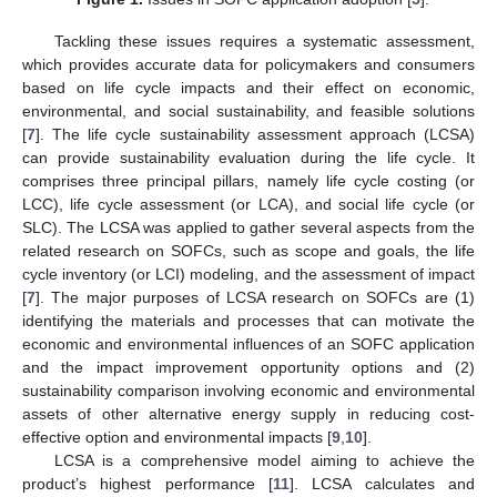
Tackling these issues requires a systematic assessment,
which provides accurate data for policymakers and consumers
based on life cycle impacts and their effect on economic,
environmental, and social sustainability, and feasible solutions
[
7
]. The life cycle sustainability assessment approach (LCSA)
can provide sustainability evaluation during the life cycle. It
comprises three principal pillars, namely life cycle costing (or
LCC), life cycle assessment (or LCA), and social life cycle (or
SLC). The LCSA was applied to gather several aspects from the
related research on SOFCs, such as scope and goals, the life
cycle inventory (or LCI) modeling, and the assessment of impact
[
7
]. The major purposes of LCSA research on SOFCs are (1)
identifying the materials and processes that can motivate the
economic and environmental influences of an SOFC application
and the impact improvement opportunity options and (2)
sustainability comparison involving economic and environmental
assets of other alternative energy supply in reducing cost-
effective option and environmental impacts [
9
,
10
].
LCSA is a comprehensive model aiming to achieve the
product’s highest performance [
11
]. LCSA calculates and