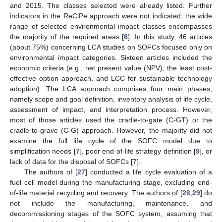
and 2015. The classes selected were already listed. Further
indicators in the ReCiPe approach were not indicated; the wide
range of selected environmental impact classes encompasses
the majority of the required areas [
6
]. In this study, 46 articles
(about 75%) concerning LCA studies on SOFCs focused only on
environmental impact categories. Sixteen articles included the
economic criteria (e.g., net present value (NPV), the least cost-
effective option approach, and LCC for sustainable technology
adoption). The LCA approach comprises four main phases,
namely scope and goal definition, inventory analysis of life cycle,
assessment of impact, and interpretation process. However,
most of those articles used the cradle-to-gate (C-GT) or the
cradle-to-grave (C-G) approach. However, the majority did not
examine the full life cycle of the SOFC model due to
simplification needs [
7
], poor end-of-life strategy definition [
9
], or
lack of data for the disposal of SOFCs [
7
].
The authors of [
27
] conducted a life cycle evaluation of a
fuel cell model during the manufacturing stage, excluding end-
of-life material recycling and recovery. The authors of [
28
,
29
] do
not include the manufacturing, maintenance, and
decommissioning stages of the SOFC system, assuming that