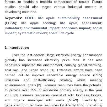
factors, to enable a feasible comparison of results. Future
studies should also target various industrial sectors in
developing countries.
Keywords:
SOFC
;
life cycle sustainability assessment
(LCSA)
;
life cycle costing
;
life cycle assessment
;
indicators
;
environmental impact
;
economic impact
;
social
impact
;
systematic review
;
social life cycle
1. Introduction
Over the last decade, large electrical energy consumption
globally has increased electricity price fees. It has also
negatively impacted the environment, causing global warming,
acid rain, and urban smog [
1
]. Extensive efforts have been
carried out to improve renewable energy source (RES)
utilization and cost-efficiency strategy whilst meeting
environmental goals [
2
]. Biomass resources have the potential
to provide over 25% of worldwide primary energy in the year
2050 [
3
]. Biomass resources consist of solid biomass, biogas,
and organic municipal solid waste (MSW). Electricity is
generated from biomass resources by directly firing or co-firing