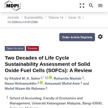
zoom_out_map
search
menu
Journals
Sustainability
Volume 14
Issue 19
10.3390/su141912380
settings
Order Article Reprints
Open Access
Review
Two Decades of Life Cycle
Sustainability Assessment of Solid
Oxide Fuel Cells (SOFCs): A Review
1,*
1
by
Khaled M. A. Salim
,
Ruhanita Maelah
,
2
1
Hawa Hishamuddin
,
Amizawati Mohd Amir
and
2
Mohd Nizam Ab Rahman
1
School of Accounting, Faculty of Economics and
Management, Universiti Kebangsaan Malaysia, Bangi 43600,