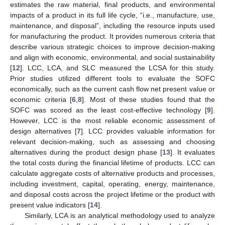
estimates the raw material, final products, and environmental
impacts of a product in its full life cycle, “i.e., manufacture, use,
maintenance, and disposal”, including the resource inputs used
for manufacturing the product. It provides numerous criteria that
describe various strategic choices to improve decision-making
and align with economic, environmental, and social sustainability
[
12
]. LCC, LCA, and SLC measured the LCSA for this study.
Prior studies utilized different tools to evaluate the SOFC
economically, such as the current cash flow net present value or
economic criteria [
6
,
8
]. Most of these studies found that the
SOFC was scored as the least cost-effective technology [
9
].
However, LCC is the most reliable economic assessment of
design alternatives [
7
]. LCC provides valuable information for
relevant decision-making, such as assessing and choosing
alternatives during the product design phase [
13
]. It evaluates
the total costs during the financial lifetime of products. LCC can
calculate aggregate costs of alternative products and processes,
including investment, capital, operating, energy, maintenance,
and disposal costs across the project lifetime or the product with
present value indicators [
14
].
Similarly, LCA is an analytical methodology used to analyze