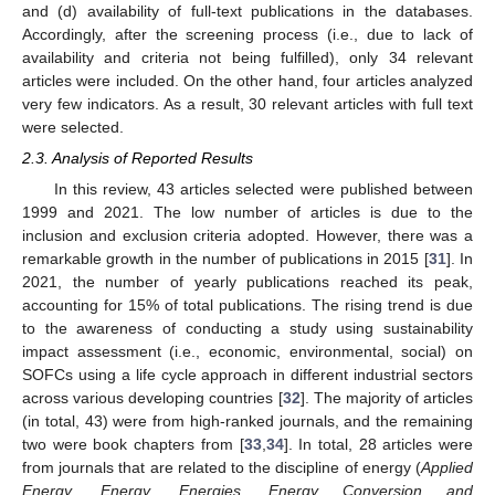
and (d) availability of full-text publications in the databases.
Accordingly, after the screening process (i.e., due to lack of
availability and criteria not being fulfilled), only 34 relevant
articles were included. On the other hand, four articles analyzed
very few indicators. As a result, 30 relevant articles with full text
were selected.
2.3. Analysis of Reported Results
In this review, 43 articles selected were published between
1999 and 2021. The low number of articles is due to the
inclusion and exclusion criteria adopted. However, there was a
remarkable growth in the number of publications in 2015 [
31
]. In
2021, the number of yearly publications reached its peak,
accounting for 15% of total publications. The rising trend is due
to the awareness of conducting a study using sustainability
impact assessment (i.e., economic, environmental, social) on
SOFCs using a life cycle approach in different industrial sectors
across various developing countries [
32
]. The majority of articles
(in total, 43) were from high-ranked journals, and the remaining
two were book chapters from [
33
,
34
]. In total, 28 articles were
from journals that are related to the discipline of energy (
Applied
Energy
,
Energy
,
Energies
,
Energy Conversion and