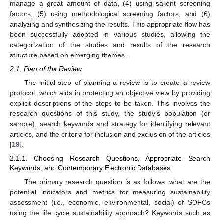
manage a great amount of data, (4) using salient screening
factors, (5) using methodological screening factors, and (6)
analyzing and synthesizing the results. This appropriate flow has
been successfully adopted in various studies, allowing the
categorization of the studies and results of the research
structure based on emerging themes.
2.1. Plan of the Review
The initial step of planning a review is to create a review
protocol, which aids in protecting an objective view by providing
explicit descriptions of the steps to be taken. This involves the
research questions of this study, the study’s population (or
sample), search keywords and strategy for identifying relevant
articles, and the criteria for inclusion and exclusion of the articles
[
19
].
2.1.1. Choosing Research Questions, Appropriate Search
Keywords, and Contemporary Electronic Databases
The primary research question is as follows: what are the
potential indicators and metrics for measuring sustainability
assessment (i.e., economic, environmental, social) of SOFCs
using the life cycle sustainability approach? Keywords such as