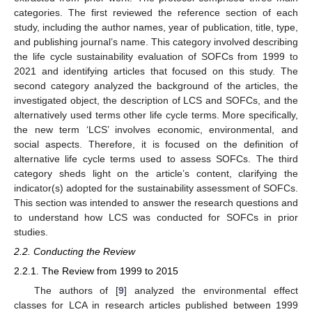
categories. The first reviewed the reference section of each
study, including the author names, year of publication, title, type,
and publishing journal’s name. This category involved describing
the life cycle sustainability evaluation of SOFCs from 1999 to
2021 and identifying articles that focused on this study. The
second category analyzed the background of the articles, the
investigated object, the description of LCS and SOFCs, and the
alternatively used terms other life cycle terms. More specifically,
the new term ‘LCS’ involves economic, environmental, and
social aspects. Therefore, it is focused on the definition of
alternative life cycle terms used to assess SOFCs. The third
category sheds light on the article’s content, clarifying the
indicator(s) adopted for the sustainability assessment of SOFCs.
This section was intended to answer the research questions and
to understand how LCS was conducted for SOFCs in prior
studies.
2.2. Conducting the Review
2.2.1. The Review from 1999 to 2015
The authors of [
9
] analyzed the environmental effect
classes for LCA in research articles published between 1999