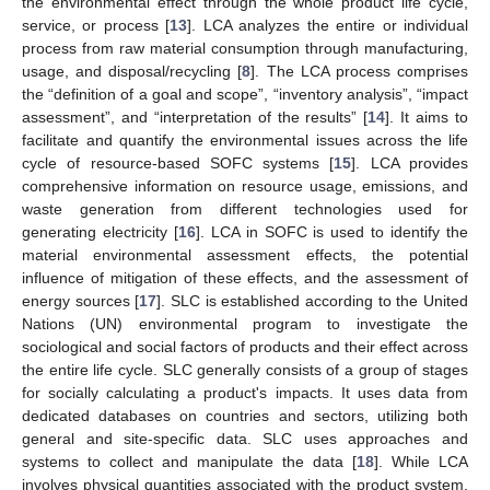
the environmental effect through the whole product life cycle,
service, or process [
13
]. LCA analyzes the entire or individual
process from raw material consumption through manufacturing,
usage, and disposal/recycling [
8
]. The LCA process comprises
the “definition of a goal and scope”, “inventory analysis”, “impact
assessment”, and “interpretation of the results” [
14
]. It aims to
facilitate and quantify the environmental issues across the life
cycle of resource-based SOFC systems [
15
]. LCA provides
comprehensive information on resource usage, emissions, and
waste generation from different technologies used for
generating electricity [
16
]. LCA in SOFC is used to identify the
material environmental assessment effects, the potential
influence of mitigation of these effects, and the assessment of
energy sources [
17
]. SLC is established according to the United
Nations (UN) environmental program to investigate the
sociological and social factors of products and their effect across
the entire life cycle. SLC generally consists of a group of stages
for socially calculating a product's impacts. It uses data from
dedicated databases on countries and sectors, utilizing both
general and site-specific data. SLC uses approaches and
systems to collect and manipulate the data [
18
]. While LCA
involves physical quantities associated with the product system,