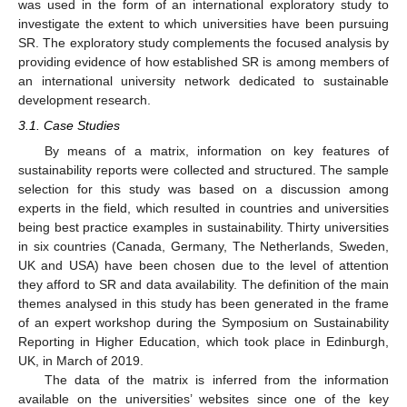
was used in the form of an international exploratory study to
investigate the extent to which universities have been pursuing
SR. The exploratory study complements the focused analysis by
providing evidence of how established SR is among members of
an international university network dedicated to sustainable
development research.
3.1. Case Studies
By means of a matrix, information on key features of
sustainability reports were collected and structured. The sample
selection for this study was based on a discussion among
experts in the field, which resulted in countries and universities
being best practice examples in sustainability. Thirty universities
in six countries (Canada, Germany, The Netherlands, Sweden,
UK and USA) have been chosen due to the level of attention
they afford to SR and data availability. The definition of the main
themes analysed in this study has been generated in the frame
of an expert workshop during the Symposium on Sustainability
Reporting in Higher Education, which took place in Edinburgh,
UK, in March of 2019.
The data of the matrix is inferred from the information
available on the universities’ websites since one of the key