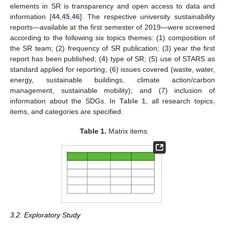
elements in SR is transparency and open access to data and
information [
44
,
45
,
46
]. The respective university sustainability
reports—available at the first semester of 2019—were screened
according to the following six topics themes: (1) composition of
the SR team; (2) frequency of SR publication; (3) year the first
report has been published; (4) type of SR; (5) use of STARS as
standard applied for reporting; (6) issues covered (waste, water,
energy, sustainable buildings, climate action/carbon
management, sustainable mobility); and (7) inclusion of
information about the SDGs. In
Table 1
, all research topics,
items, and categories are specified.
Table 1.
Matrix items.
3.2. Exploratory Study