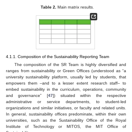
Table 2.
Main matrix results.
4.1.1. Composition of the Sustainability Reporting Team
The composition of the SR Team is highly diversified and
ranges from sustainability or Green Offices (understood as “a
university sustainability platform, usually led by students, that
empowers them –and to a lesser extent research staff– to
embed sustainability in the curriculum, operations, community
and governance” [
47
]) situated within the respective
administrative or service departments, to student-led
organizations and similar initiatives, or faculty and related units.
In general, sustainability offices predominate, within their own
universities, such as the Sustainability Office of the Royal
Institute of Technology or MITOS, the MIT Office of