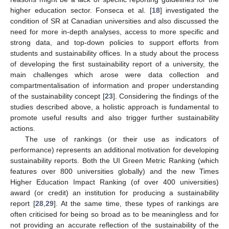
higher education sector. Fonseca et al. [
18
] investigated the
condition of SR at Canadian universities and also discussed the
need for more in-depth analyses, access to more specific and
strong data, and top-down policies to support efforts from
students and sustainability offices. In a study about the process
of developing the first sustainability report of a university, the
main challenges which arose were data collection and
compartmentalisation of information and proper understanding
of the sustainability concept [
23
]. Considering the findings of the
studies described above, a holistic approach is fundamental to
promote useful results and also trigger further sustainability
actions.
The use of rankings (or their use as indicators of
performance) represents an additional motivation for developing
sustainability reports. Both the UI Green Metric Ranking (which
features over 800 universities globally) and the new Times
Higher Education Impact Ranking (of over 400 universities)
award (or credit) an institution for producing a sustainability
report [
28
,
29
]. At the same time, these types of rankings are
often criticised for being so broad as to be meaningless and for
not providing an accurate reflection of the sustainability of the