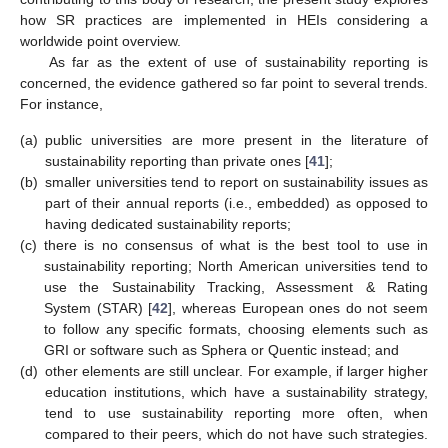
how SR practices are implemented in HEIs considering a
worldwide point overview.
As far as the extent of use of sustainability reporting is
concerned, the evidence gathered so far point to several trends.
For instance,
(a)
public universities are more present in the literature of
sustainability reporting than private ones [
41
];
(b)
smaller universities tend to report on sustainability issues as
part of their annual reports (i.e., embedded) as opposed to
having dedicated sustainability reports;
(c)
there is no consensus of what is the best tool to use in
sustainability reporting; North American universities tend to
use the Sustainability Tracking, Assessment & Rating
System (STAR) [
42
], whereas European ones do not seem
to follow any specific formats, choosing elements such as
GRI or software such as Sphera or Quentic instead; and
(d)
other elements are still unclear. For example, if larger higher
education institutions, which have a sustainability strategy,
tend to use sustainability reporting more often, when
compared to their peers, which do not have such strategies.