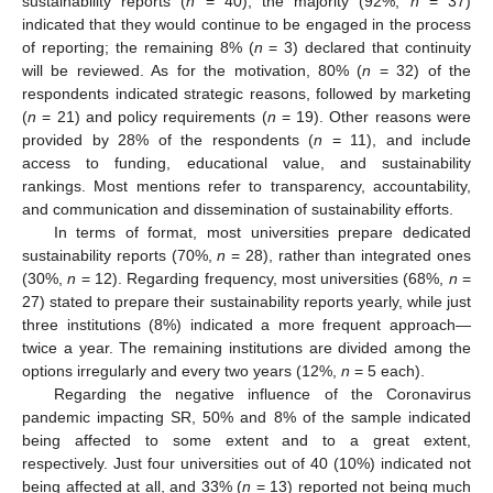
sustainability reports (
n
= 40), the majority (92%,
n
= 37)
indicated that they would continue to be engaged in the process
of reporting; the remaining 8% (
n
= 3) declared that continuity
will be reviewed. As for the motivation, 80% (
n
= 32) of the
respondents indicated strategic reasons, followed by marketing
(
n
= 21) and policy requirements (
n
= 19). Other reasons were
provided by 28% of the respondents (
n
= 11), and include
access to funding, educational value, and sustainability
rankings. Most mentions refer to transparency, accountability,
and communication and dissemination of sustainability efforts.
In terms of format, most universities prepare dedicated
sustainability reports (70%,
n
= 28), rather than integrated ones
(30%,
n
= 12). Regarding frequency, most universities (68%,
n
=
27) stated to prepare their sustainability reports yearly, while just
three institutions (8%) indicated a more frequent approach—
twice a year. The remaining institutions are divided among the
options irregularly and every two years (12%,
n
= 5 each).
Regarding the negative influence of the Coronavirus
pandemic impacting SR, 50% and 8% of the sample indicated
being affected to some extent and to a great extent,
respectively. Just four universities out of 40 (10%) indicated not
being affected at all, and 33% (
n
= 13) reported not being much