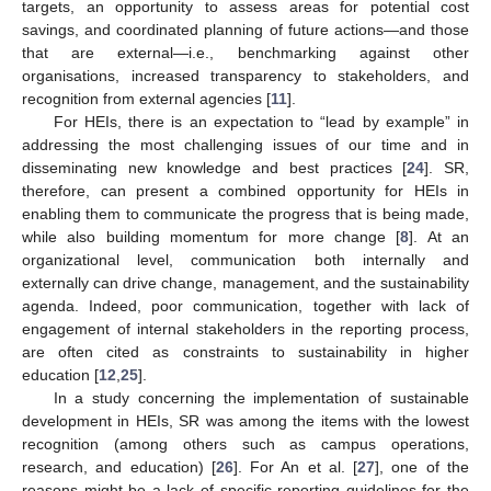
targets, an opportunity to assess areas for potential cost
savings, and coordinated planning of future actions—and those
that are external—i.e., benchmarking against other
organisations, increased transparency to stakeholders, and
recognition from external agencies [
11
].
For HEIs, there is an expectation to “lead by example” in
addressing the most challenging issues of our time and in
disseminating new knowledge and best practices [
24
]. SR,
therefore, can present a combined opportunity for HEIs in
enabling them to communicate the progress that is being made,
while also building momentum for more change [
8
]. At an
organizational level, communication both internally and
externally can drive change, management, and the sustainability
agenda. Indeed, poor communication, together with lack of
engagement of internal stakeholders in the reporting process,
are often cited as constraints to sustainability in higher
education [
12
,
25
].
In a study concerning the implementation of sustainable
development in HEIs, SR was among the items with the lowest
recognition (among others such as campus operations,
research, and education) [
26
]. For An et al. [
27
], one of the
reasons might be a lack of specific reporting guidelines for the