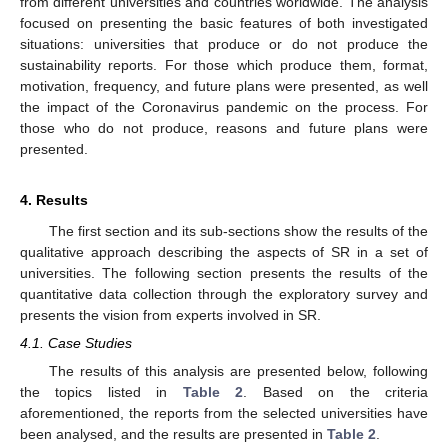
from different universities and countries worldwide. The analysis
focused on presenting the basic features of both investigated
situations: universities that produce or do not produce the
sustainability reports. For those which produce them, format,
motivation, frequency, and future plans were presented, as well
the impact of the Coronavirus pandemic on the process. For
those who do not produce, reasons and future plans were
presented.
4. Results
The first section and its sub-sections show the results of the
qualitative approach describing the aspects of SR in a set of
universities. The following section presents the results of the
quantitative data collection through the exploratory survey and
presents the vision from experts involved in SR.
4.1. Case Studies
The results of this analysis are presented below, following
the topics listed in
Table 2
. Based on the criteria
aforementioned, the reports from the selected universities have
been analysed, and the results are presented in
Table 2
.