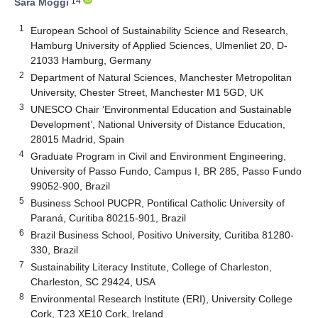
14
Sara Moggi
1
European School of Sustainability Science and Research,
Hamburg University of Applied Sciences, Ulmenliet 20, D-
21033 Hamburg, Germany
2
Department of Natural Sciences, Manchester Metropolitan
University, Chester Street, Manchester M1 5GD, UK
3
UNESCO Chair ‘Environmental Education and Sustainable
Development’, National University of Distance Education,
28015 Madrid, Spain
4
Graduate Program in Civil and Environment Engineering,
University of Passo Fundo, Campus I, BR 285, Passo Fundo
99052-900, Brazil
5
Business School PUCPR, Pontifical Catholic University of
Paraná, Curitiba 80215-901, Brazil
6
Brazil Business School, Positivo University, Curitiba 81280-
330, Brazil
7
Sustainability Literacy Institute, College of Charleston,
Charleston, SC 29424, USA
8
Environmental Research Institute (ERI), University College
Cork, T23 XE10 Cork, Ireland