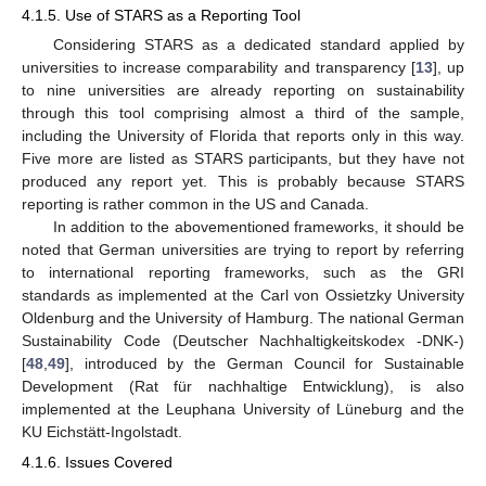
4.1.5. Use of STARS as a Reporting Tool
Considering STARS as a dedicated standard applied by
universities to increase comparability and transparency [
13
], up
to nine universities are already reporting on sustainability
through this tool comprising almost a third of the sample,
including the University of Florida that reports only in this way.
Five more are listed as STARS participants, but they have not
produced any report yet. This is probably because STARS
reporting is rather common in the US and Canada.
In addition to the abovementioned frameworks, it should be
noted that German universities are trying to report by referring
to international reporting frameworks, such as the GRI
standards as implemented at the Carl von Ossietzky University
Oldenburg and the University of Hamburg. The national German
Sustainability Code (Deutscher Nachhaltigkeitskodex -DNK-)
[
48
,
49
], introduced by the German Council for Sustainable
Development (Rat für nachhaltige Entwicklung), is also
implemented at the Leuphana University of Lüneburg and the
KU Eichstätt-Ingolstadt.
4.1.6. Issues Covered