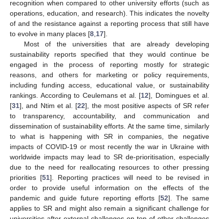
recognition when compared to other university efforts (such as
operations, education, and research). This indicates the novelty
of and the resistance against a reporting process that still have
to evolve in many places [
8
,
17
].
Most of the universities that are already developing
sustainability reports specified that they would continue be
engaged in the process of reporting mostly for strategic
reasons, and others for marketing or policy requirements,
including funding access, educational value, or sustainability
rankings. According to Ceulemans et al. [
12
], Domingues et al.
[
31
], and Ntim et al. [
22
], the most positive aspects of SR refer
to transparency, accountability, and communication and
dissemination of sustainability efforts. At the same time, similarly
to what is happening with SR in companies, the negative
impacts of COVID-19 or most recently the war in Ukraine with
worldwide impacts may lead to SR de-prioritisation, especially
due to the need for reallocating resources to other pressing
priorities [
51
]. Reporting practices will need to be revised in
order to provide useful information on the effects of the
pandemic and guide future reporting efforts [
52
]. The same
applies to SR and might also remain a significant challenge for
universities after external challenges on top of other challenges