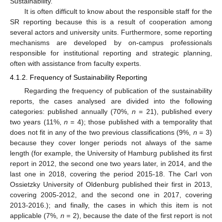
Sustainability.
It is often difficult to know about the responsible staff for the
SR reporting because this is a result of cooperation among
several actors and university units. Furthermore, some reporting
mechanisms are developed by on-campus professionals
responsible for institutional reporting and strategic planning,
often with assistance from faculty experts.
4.1.2. Frequency of Sustainability Reporting
Regarding the frequency of publication of the sustainability
reports, the cases analysed are divided into the following
categories: published annually (70%,
n
= 21), published every
two years (11%,
n
= 4); those published with a temporality that
does not fit in any of the two previous classifications (9%,
n
= 3)
because they cover longer periods not always of the same
length (for example, the University of Hamburg published its first
report in 2012, the second one two years later, in 2014, and the
last one in 2018, covering the period 2015-18. The Carl von
Ossietzky University of Oldenburg published their first in 2013,
covering 2005-2012, and the second one in 2017, covering
2013-2016.); and finally, the cases in which this item is not
applicable (7%,
n
= 2), because the date of the first report is not