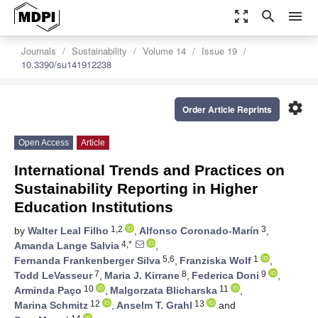
zoom_out_map
search
menu
Journals
Sustainability
Volume 14
Issue 19
10.3390/su141912238
settings
Order Article Reprints
Open Access
Article
International Trends and Practices on
Sustainability Reporting in Higher
Education Institutions
1,2
3
by
Walter Leal Filho
,
Alfonso Coronado-Marín
,
4,*
Amanda Lange Salvia
,
5,6
1
Fernanda Frankenberger Silva
,
Franziska Wolf
,
7
8
9
Todd LeVasseur
,
Maria J. Kirrane
,
Federica Doni
,
10
11
Arminda Paço
,
Malgorzata Blicharska
,
12
13
Marina Schmitz
,
Anselm T. Grahl
and