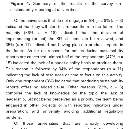
Figure 4.
Summary of the results of the survey on
sustainability reporting at universities.
Of the universities that do not engage in SR, just 9% (
n
= 3)
indicated that they will start to produce them in the future. The
majority (56%,
n
= 18) indicated that the decision of
implementing (or not) the SR still needs to be reviewed; and
35% (
n
= 11) indicated not having plans to produce reports in
the future. As far as reasons for not producing sustainability
reports are concerned, almost half of the respondents (47%,
n
=
15) indicated the lack of a specific policy basis to produce them.
This reason is followed by 34% of the respondents (
n
= 11)
indicating the lack of resources or time to focus on this activity.
Only one respondent (3%) indicated that producing sustainability
reports offers no added value. Other reasons (22%,
n
= 6)
comprise the lack of knowledge on the topic, the lack of
leadership, SR not being perceived as a priority, the team being
engaged in other projects or with reporting indicators under
preparation, and university avoiding additional regulatory
burdens.
Of those universities that are already developing