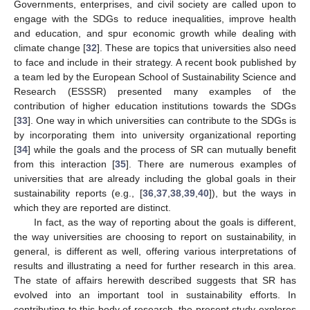
Governments, enterprises, and civil society are called upon to
engage with the SDGs to reduce inequalities, improve health
and education, and spur economic growth while dealing with
climate change [
32
]. These are topics that universities also need
to face and include in their strategy. A recent book published by
a team led by the European School of Sustainability Science and
Research (ESSSR) presented many examples of the
contribution of higher education institutions towards the SDGs
[
33
]. One way in which universities can contribute to the SDGs is
by incorporating them into university organizational reporting
[
34
] while the goals and the process of SR can mutually benefit
from this interaction [
35
]. There are numerous examples of
universities that are already including the global goals in their
sustainability reports (e.g., [
36
,
37
,
38
,
39
,
40
]), but the ways in
which they are reported are distinct.
In fact, as the way of reporting about the goals is different,
the way universities are choosing to report on sustainability, in
general, is different as well, offering various interpretations of
results and illustrating a need for further research in this area.
The state of affairs herewith described suggests that SR has
evolved into an important tool in sustainability efforts. In
contributing to this body of research, the present study explores