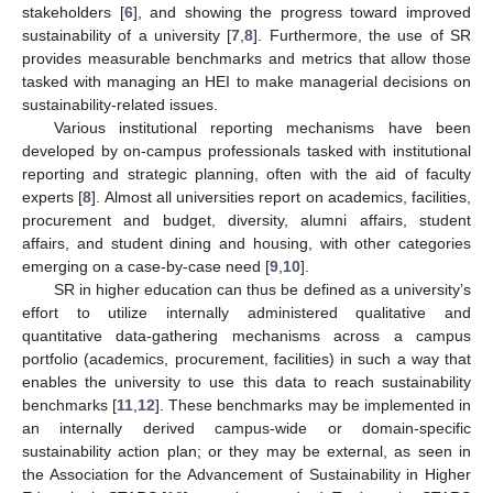
stakeholders [
6
], and showing the progress toward improved
sustainability of a university [
7
,
8
]. Furthermore, the use of SR
provides measurable benchmarks and metrics that allow those
tasked with managing an HEI to make managerial decisions on
sustainability-related issues.
Various institutional reporting mechanisms have been
developed by on-campus professionals tasked with institutional
reporting and strategic planning, often with the aid of faculty
experts [
8
]. Almost all universities report on academics, facilities,
procurement and budget, diversity, alumni affairs, student
affairs, and student dining and housing, with other categories
emerging on a case-by-case need [
9
,
10
].
SR in higher education can thus be defined as a university’s
effort to utilize internally administered qualitative and
quantitative data-gathering mechanisms across a campus
portfolio (academics, procurement, facilities) in such a way that
enables the university to use this data to reach sustainability
benchmarks [
11
,
12
]. These benchmarks may be implemented in
an internally derived campus-wide or domain-specific
sustainability action plan; or they may be external, as seen in
the Association for the Advancement of Sustainability in Higher