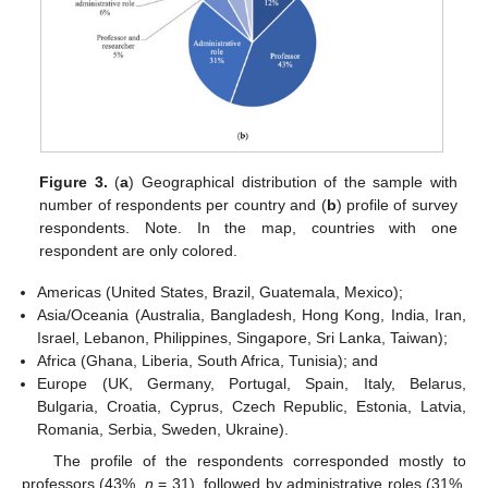
Figure 3.
(
a
) Geographical distribution of the sample with
number of respondents per country and (
b
) profile of survey
respondents. Note. In the map, countries with one
respondent are only colored.
Americas (United States, Brazil, Guatemala, Mexico);
Asia/Oceania (Australia, Bangladesh, Hong Kong, India, Iran,
Israel, Lebanon, Philippines, Singapore, Sri Lanka, Taiwan);
Africa (Ghana, Liberia, South Africa, Tunisia); and
Europe (UK, Germany, Portugal, Spain, Italy, Belarus,
Bulgaria, Croatia, Cyprus, Czech Republic, Estonia, Latvia,
Romania, Serbia, Sweden, Ukraine).
The profile of the respondents corresponded mostly to
professors (43%,
n
= 31), followed by administrative roles (31%,