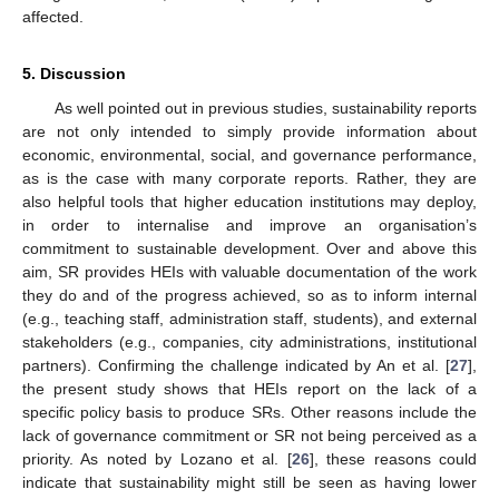
affected.
5. Discussion
As well pointed out in previous studies, sustainability reports
are not only intended to simply provide information about
economic, environmental, social, and governance performance,
as is the case with many corporate reports. Rather, they are
also helpful tools that higher education institutions may deploy,
in order to internalise and improve an organisation’s
commitment to sustainable development. Over and above this
aim, SR provides HEIs with valuable documentation of the work
they do and of the progress achieved, so as to inform internal
(e.g., teaching staff, administration staff, students), and external
stakeholders (e.g., companies, city administrations, institutional
partners). Confirming the challenge indicated by An et al. [
27
],
the present study shows that HEIs report on the lack of a
specific policy basis to produce SRs. Other reasons include the
lack of governance commitment or SR not being perceived as a
priority. As noted by Lozano et al. [
26
], these reasons could
indicate that sustainability might still be seen as having lower