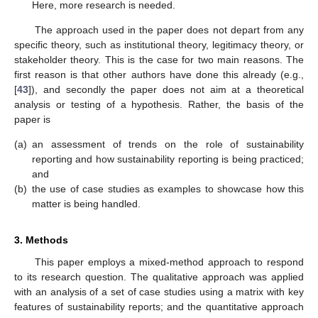
Here, more research is needed.
The approach used in the paper does not depart from any
specific theory, such as institutional theory, legitimacy theory, or
stakeholder theory. This is the case for two main reasons. The
first reason is that other authors have done this already (e.g.,
[
43
]), and secondly the paper does not aim at a theoretical
analysis or testing of a hypothesis. Rather, the basis of the
paper is
(a)
an assessment of trends on the role of sustainability
reporting and how sustainability reporting is being practiced;
and
(b)
the use of case studies as examples to showcase how this
matter is being handled.
3. Methods
This paper employs a mixed-method approach to respond
to its research question. The qualitative approach was applied
with an analysis of a set of case studies using a matrix with key
features of sustainability reports; and the quantitative approach