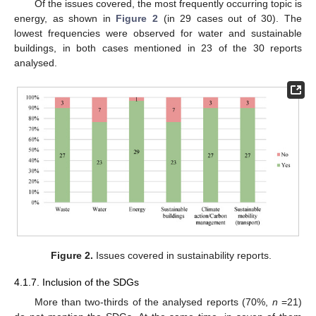
Of the issues covered, the most frequently occurring topic is
energy, as shown in
Figure 2
(in 29 cases out of 30). The
lowest frequencies were observed for water and sustainable
buildings, in both cases mentioned in 23 of the 30 reports
analysed.
Figure 2.
Issues covered in sustainability reports.
4.1.7. Inclusion of the SDGs
More than two-thirds of the analysed reports (70%,
n
=21)