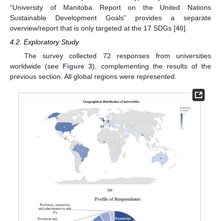
“University of Manitoba Report on the United Nations
Sustainable Development Goals” provides a separate
overview/report that is only targeted at the 17 SDGs [
40
].
4.2. Exploratory Study
The survey collected 72 responses from universities
worldwide (see
Figure 3
), complementing the results of the
previous section. All global regions were represented: