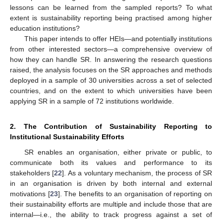
lessons can be learned from the sampled reports? To what
extent is sustainability reporting being practised among higher
education institutions?
This paper intends to offer HEIs—and potentially institutions
from other interested sectors—a comprehensive overview of
how they can handle SR. In answering the research questions
raised, the analysis focuses on the SR approaches and methods
deployed in a sample of 30 universities across a set of selected
countries, and on the extent to which universities have been
applying SR in a sample of 72 institutions worldwide.
2. The Contribution of Sustainability Reporting to
Institutional Sustainability Efforts
SR enables an organisation, either private or public, to
communicate both its values and performance to its
stakeholders [
22
]. As a voluntary mechanism, the process of SR
in an organisation is driven by both internal and external
motivations [
23
]. The benefits to an organisation of reporting on
their sustainability efforts are multiple and include those that are
internal—i.e., the ability to track progress against a set of