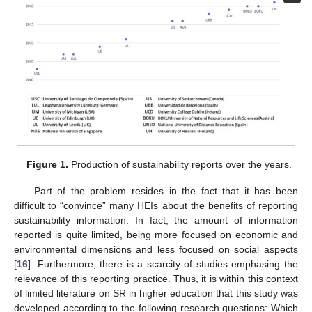
Figure 1.
Production of sustainability reports over the years.
Part of the problem resides in the fact that it has been
difficult to “convince” many HEIs about the benefits of reporting
sustainability information. In fact, the amount of information
reported is quite limited, being more focused on economic and
environmental dimensions and less focused on social aspects
[
16
]. Furthermore, there is a scarcity of studies emphasing the
relevance of this reporting practice. Thus, it is within this context
of limited literature on SR in higher education that this study was
developed according to the following research questions: Which