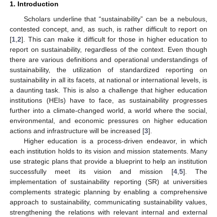
1. Introduction
Scholars underline that “sustainability” can be a nebulous,
contested concept, and, as such, is rather difficult to report on
[
1
,
2
]. This can make it difficult for those in higher education to
report on sustainability, regardless of the context. Even though
there are various definitions and operational understandings of
sustainability, the utilization of standardized reporting on
sustainability in all its facets, at national or international levels, is
a daunting task. This is also a challenge that higher education
institutions (HEIs) have to face, as sustainability progresses
further into a climate-changed world, a world where the social,
environmental, and economic pressures on higher education
actions and infrastructure will be increased [
3
].
Higher education is a process-driven endeavor, in which
each institution holds to its vision and mission statements. Many
use strategic plans that provide a blueprint to help an institution
successfully meet its vision and mission [
4
,
5
]. The
implementation of sustainability reporting (SR) at universities
complements strategic planning by enabling a comprehensive
approach to sustainability, communicating sustainability values,
strengthening the relations with relevant internal and external