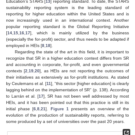
Education’s STARS [
13
] reporting standard. To date, the STARS
sustainability reporting system is the leading standard of
reporting for higher education within the United States and is
now increasingly used in an international context. Another
popular reporting standard is the Global Reporting Initiative
[
14
,
15
,
16
,
17
], which is mainly utilized by the business
(especially the for-profit) sector, and thus needs to be adapted if
employed in HEIs [
8
,
18
].
Regarding the state of the art in this field, it is important to
recognize that SR in a higher education context differs from SR
and accounting in corporate, for-profit, and even governmental
contexts [
2
,
19
,
20
], as HEIs are not reporting the outcomes of
their initiatives as extensively as for-profit institutions. As stated
by Ceulemans et al. [
11
], “this sector [higher education] is clearly
lagging behind on the implementation of SR” (p. 138). According
to Larrán et al. [
17
], SR has not been well addressed by most
HEIs, and it has been pointed out that this practice is still in its
initial phase [
6
,
8
,
21
].
Figure 1
presents an overview of the
evolution of the production of sustainability reports, referring to
some produced by a set of universities over the past 20 years.