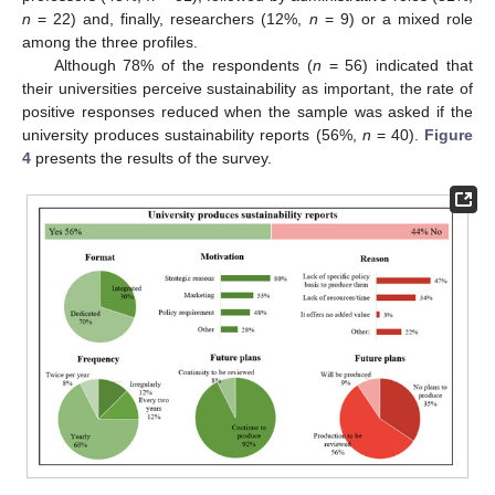
n
= 22) and, finally, researchers (12%,
n
= 9) or a mixed role
among the three profiles.
Although 78% of the respondents (
n
= 56) indicated that
their universities perceive sustainability as important, the rate of
positive responses reduced when the sample was asked if the
university produces sustainability reports (56%,
n
= 40).
Figure
4
presents the results of the survey.