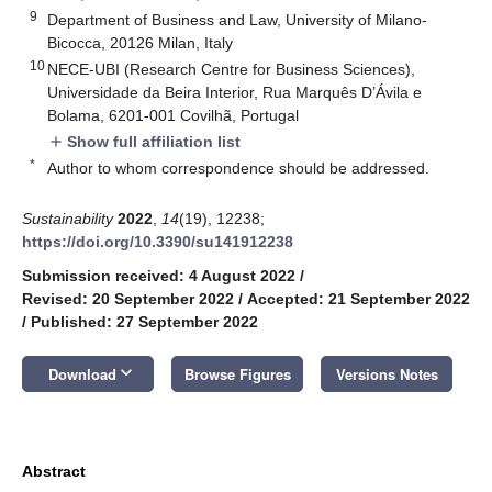
9
Department of Business and Law, University of Milano-
Bicocca, 20126 Milan, Italy
10
NECE-UBI (Research Centre for Business Sciences),
Universidade da Beira Interior, Rua Marquês D’Ávila e
Bolama, 6201-001 Covilhã, Portugal
Show full affiliation list
add
*
Author to whom correspondence should be addressed.
Sustainability
2022
,
14
(19), 12238;
https://doi.org/10.3390/su141912238
Submission received: 4 August 2022
/
Revised: 20 September 2022
/
Accepted: 21 September 2022
/
Published: 27 September 2022
keyboard_arrow_down
Download
Browse Figures
Versions Notes
Abstract