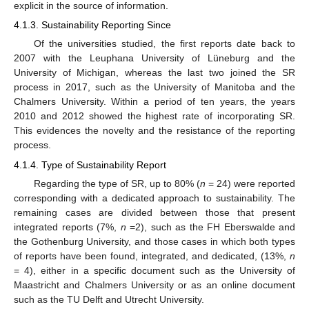
explicit in the source of information.
4.1.3. Sustainability Reporting Since
Of the universities studied, the first reports date back to
2007 with the Leuphana University of Lüneburg and the
University of Michigan, whereas the last two joined the SR
process in 2017, such as the University of Manitoba and the
Chalmers University. Within a period of ten years, the years
2010 and 2012 showed the highest rate of incorporating SR.
This evidences the novelty and the resistance of the reporting
process.
4.1.4. Type of Sustainability Report
Regarding the type of SR, up to 80% (
n
= 24) were reported
corresponding with a dedicated approach to sustainability. The
remaining cases are divided between those that present
integrated reports (7%,
n
=2), such as the FH Eberswalde and
the Gothenburg University, and those cases in which both types
of reports have been found, integrated, and dedicated, (13%,
n
= 4), either in a specific document such as the University of
Maastricht and Chalmers University or as an online document
such as the TU Delft and Utrecht University.