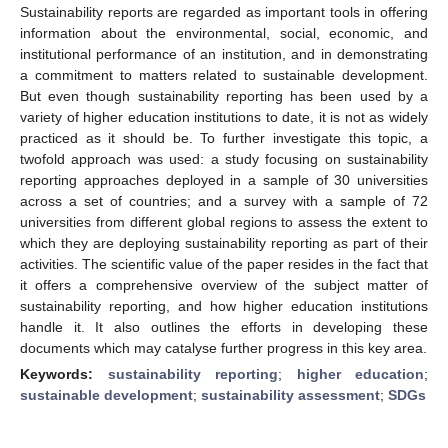
Sustainability reports are regarded as important tools in offering
information about the environmental, social, economic, and
institutional performance of an institution, and in demonstrating
a commitment to matters related to sustainable development.
But even though sustainability reporting has been used by a
variety of higher education institutions to date, it is not as widely
practiced as it should be. To further investigate this topic, a
twofold approach was used: a study focusing on sustainability
reporting approaches deployed in a sample of 30 universities
across a set of countries; and a survey with a sample of 72
universities from different global regions to assess the extent to
which they are deploying sustainability reporting as part of their
activities. The scientific value of the paper resides in the fact that
it offers a comprehensive overview of the subject matter of
sustainability reporting, and how higher education institutions
handle it. It also outlines the efforts in developing these
documents which may catalyse further progress in this key area.
Keywords:
sustainability reporting
;
higher education
;
sustainable development
;
sustainability assessment
;
SDGs