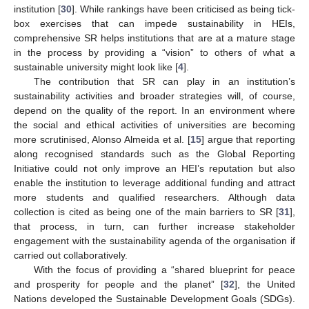
institution [
30
]. While rankings have been criticised as being tick-
box exercises that can impede sustainability in HEIs,
comprehensive SR helps institutions that are at a mature stage
in the process by providing a “vision” to others of what a
sustainable university might look like [
4
].
The contribution that SR can play in an institution’s
sustainability activities and broader strategies will, of course,
depend on the quality of the report. In an environment where
the social and ethical activities of universities are becoming
more scrutinised, Alonso Almeida et al. [
15
] argue that reporting
along recognised standards such as the Global Reporting
Initiative could not only improve an HEI’s reputation but also
enable the institution to leverage additional funding and attract
more students and qualified researchers. Although data
collection is cited as being one of the main barriers to SR [
31
],
that process, in turn, can further increase stakeholder
engagement with the sustainability agenda of the organisation if
carried out collaboratively.
With the focus of providing a “shared blueprint for peace
and prosperity for people and the planet” [
32
], the United
Nations developed the Sustainable Development Goals (SDGs).