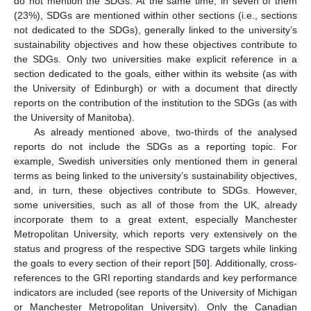
do not mention the SDGs. At the same time, in seven of them
(23%), SDGs are mentioned within other sections (i.e., sections
not dedicated to the SDGs), generally linked to the university’s
sustainability objectives and how these objectives contribute to
the SDGs. Only two universities make explicit reference in a
section dedicated to the goals, either within its website (as with
the University of Edinburgh) or with a document that directly
reports on the contribution of the institution to the SDGs (as with
the University of Manitoba).
As already mentioned above, two-thirds of the analysed
reports do not include the SDGs as a reporting topic. For
example, Swedish universities only mentioned them in general
terms as being linked to the university’s sustainability objectives,
and, in turn, these objectives contribute to SDGs. However,
some universities, such as all of those from the UK, already
incorporate them to a great extent, especially Manchester
Metropolitan University, which reports very extensively on the
status and progress of the respective SDG targets while linking
the goals to every section of their report [
50
]. Additionally, cross-
references to the GRI reporting standards and key performance
indicators are included (see reports of the University of Michigan
or Manchester Metropolitan University). Only the Canadian