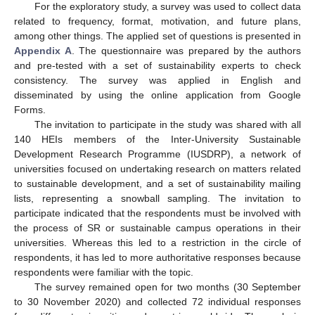
For the exploratory study, a survey was used to collect data
related to frequency, format, motivation, and future plans,
among other things. The applied set of questions is presented in
Appendix A
. The questionnaire was prepared by the authors
and pre-tested with a set of sustainability experts to check
consistency. The survey was applied in English and
disseminated by using the online application from Google
Forms.
The invitation to participate in the study was shared with all
140 HEIs members of the Inter-University Sustainable
Development Research Programme (IUSDRP), a network of
universities focused on undertaking research on matters related
to sustainable development, and a set of sustainability mailing
lists, representing a snowball sampling. The invitation to
participate indicated that the respondents must be involved with
the process of SR or sustainable campus operations in their
universities. Whereas this led to a restriction in the circle of
respondents, it has led to more authoritative responses because
respondents were familiar with the topic.
The survey remained open for two months (30 September
to 30 November 2020) and collected 72 individual responses