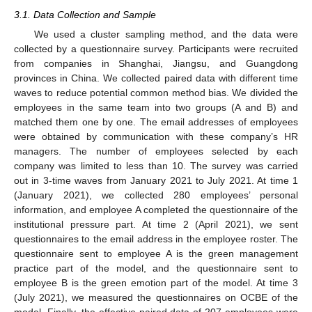
3.1. Data Collection and Sample
We used a cluster sampling method, and the data were
collected by a questionnaire survey. Participants were recruited
from companies in Shanghai, Jiangsu, and Guangdong
provinces in China. We collected paired data with different time
waves to reduce potential common method bias. We divided the
employees in the same team into two groups (A and B) and
matched them one by one. The email addresses of employees
were obtained by communication with these company’s HR
managers. The number of employees selected by each
company was limited to less than 10. The survey was carried
out in 3-time waves from January 2021 to July 2021. At time 1
(January 2021), we collected 280 employees’ personal
information, and employee A completed the questionnaire of the
institutional pressure part. At time 2 (April 2021), we sent
questionnaires to the email address in the employee roster. The
questionnaire sent to employee A is the green management
practice part of the model, and the questionnaire sent to
employee B is the green emotion part of the model. At time 3
(July 2021), we measured the questionnaires on OCBE of the
model. Finally, the effective paired data of 207 employees were