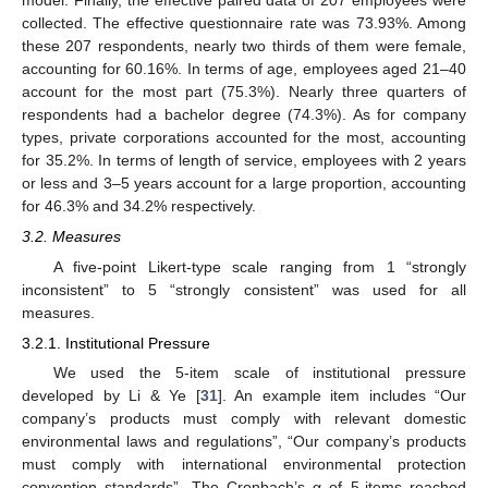
collected. The effective questionnaire rate was 73.93%. Among
these 207 respondents, nearly two thirds of them were female,
accounting for 60.16%. In terms of age, employees aged 21–40
account for the most part (75.3%). Nearly three quarters of
respondents had a bachelor degree (74.3%). As for company
types, private corporations accounted for the most, accounting
for 35.2%. In terms of length of service, employees with 2 years
or less and 3–5 years account for a large proportion, accounting
for 46.3% and 34.2% respectively.
3.2. Measures
A five-point Likert-type scale ranging from 1 “strongly
inconsistent” to 5 “strongly consistent” was used for all
measures.
3.2.1. Institutional Pressure
We used the 5-item scale of institutional pressure
developed by Li & Ye [
31
]. An example item includes “Our
company’s products must comply with relevant domestic
environmental laws and regulations”, “Our company’s products
must comply with international environmental protection
convention standards”. The Cronbach’s α of 5-items reached