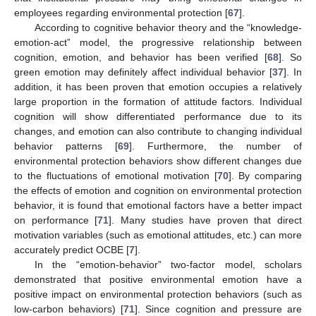
employees regarding environmental protection [
67
].
According to cognitive behavior theory and the “knowledge-
emotion-act” model, the progressive relationship between
cognition, emotion, and behavior has been verified [
68
]. So
green emotion may definitely affect individual behavior [
37
]. In
addition, it has been proven that emotion occupies a relatively
large proportion in the formation of attitude factors. Individual
cognition will show differentiated performance due to its
changes, and emotion can also contribute to changing individual
behavior patterns [
69
]. Furthermore, the number of
environmental protection behaviors show different changes due
to the fluctuations of emotional motivation [
70
]. By comparing
the effects of emotion and cognition on environmental protection
behavior, it is found that emotional factors have a better impact
on performance [
71
]. Many studies have proven that direct
motivation variables (such as emotional attitudes, etc.) can more
accurately predict OCBE [
7
].
In the “emotion-behavior” two-factor model, scholars
demonstrated that positive environmental emotion have a
positive impact on environmental protection behaviors (such as
low-carbon behaviors) [
71
]. Since cognition and pressure are