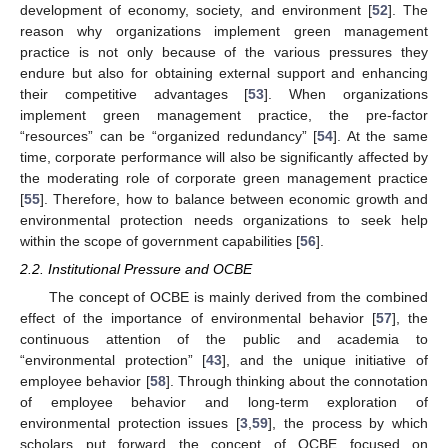
development of economy, society, and environment [
52
]. The
reason why organizations implement green management
practice is not only because of the various pressures they
endure but also for obtaining external support and enhancing
their competitive advantages [
53
]. When organizations
implement green management practice, the pre-factor
“resources” can be “organized redundancy” [
54
]. At the same
time, corporate performance will also be significantly affected by
the moderating role of corporate green management practice
[
55
]. Therefore, how to balance between economic growth and
environmental protection needs organizations to seek help
within the scope of government capabilities [
56
].
2.2. Institutional Pressure and OCBE
The concept of OCBE is mainly derived from the combined
effect of the importance of environmental behavior [
57
], the
continuous attention of the public and academia to
“environmental protection” [
43
], and the unique initiative of
employee behavior [
58
]. Through thinking about the connotation
of employee behavior and long-term exploration of
environmental protection issues [
3
,
59
], the process by which
scholars put forward the concept of OCBE focused on