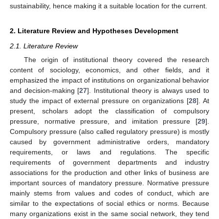
sustainability, hence making it a suitable location for the current.
2. Literature Review and Hypotheses Development
2.1. Literature Review
The origin of institutional theory covered the research
content of sociology, economics, and other fields, and it
emphasized the impact of institutions on organizational behavior
and decision-making [
27
]. Institutional theory is always used to
study the impact of external pressure on organizations [
28
]. At
present, scholars adopt the classification of compulsory
pressure, normative pressure, and imitation pressure [
29
].
Compulsory pressure (also called regulatory pressure) is mostly
caused by government administrative orders, mandatory
requirements, or laws and regulations. The specific
requirements of government departments and industry
associations for the production and other links of business are
important sources of mandatory pressure. Normative pressure
mainly stems from values and codes of conduct, which are
similar to the expectations of social ethics or norms. Because
many organizations exist in the same social network, they tend