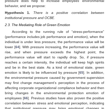
pressure does help to increase employees’ environmental
behavior, and we propose:
Hypothesis
1.
There is a positive correlation between
institutional pressure and OCBE.
2.3. The Mediating Role of Green Emotion
According to the running rule of “stress-performance”
(performance includes job performance and emotion), when the
individual is under less pressure, the performance value will be
lower [
64
]. With pressure increasing, the performance value will
rise, and when pressure exceeds the highest point, the
performance value will start to rapidly drop. So, if pressure
reaches a certain intensity, the individual will keep high spirits
and be in the best state. As a kind of emotional state, green
emotion is likely to be influenced by pressure [
65
]. In addition,
the environmental pressure caused by government supervision
may first change management’s perception in the process of
affecting corporate organizational compliance behavior and then
bring changes in the environmental protection emotion of
employees [
66
]. Previous studies have also proven the positive
correlation between stress and emotional perception, indicating
that institutional pressure may bring emotional changes in