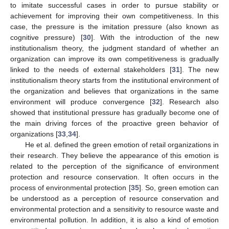
to imitate successful cases in order to pursue stability or
achievement for improving their own competitiveness. In this
case, the pressure is the imitation pressure (also known as
cognitive pressure) [
30
]. With the introduction of the new
institutionalism theory, the judgment standard of whether an
organization can improve its own competitiveness is gradually
linked to the needs of external stakeholders [
31
]. The new
institutionalism theory starts from the institutional environment of
the organization and believes that organizations in the same
environment will produce convergence [
32
]. Research also
showed that institutional pressure has gradually become one of
the main driving forces of the proactive green behavior of
organizations [
33
,
34
].
He et al. defined the green emotion of retail organizations in
their research. They believe the appearance of this emotion is
related to the perception of the significance of environment
protection and resource conservation. It often occurs in the
process of environmental protection [
35
]. So, green emotion can
be understood as a perception of resource conservation and
environmental protection and a sensitivity to resource waste and
environmental pollution. In addition, it is also a kind of emotion