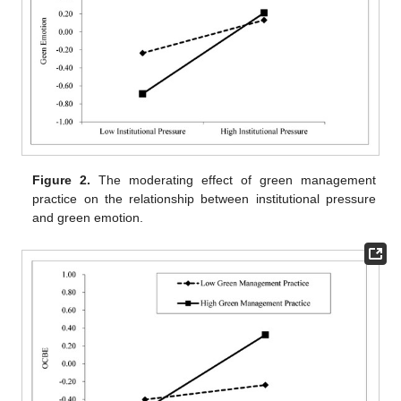
Figure 2.
The moderating effect of green management
practice on the relationship between institutional pressure
and green emotion.