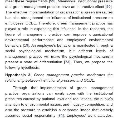
meet these requirements [
55
]. Meanwhile, institutional pressure
and green management practice have an interactive effect [
50
].
The effective implementation of organizational green measures
has also strengthened the influence of institutional pressure on
employees’ OCBE. Therefore, green management practice has
played a role in expanding this influence. In the research, the
figure of management practice can improve organizational
environmental performance and employees’ environmental
behaviors [
19
]. An employee’s behavior is manifested through a
social psychological mechanism, but different levels of
management practice will make the psychological mechanism
present a state of differentiation [
73
]. Thus, we propose the
following hypothesis:
Hypothesis
3.
Green management practice moderates the
relationship between institutional pressure and OCBE.
Through the implementation of green management
practice, organizations can easily cope with the institutional
pressures caused by national laws and regulations, the public’s
attention to environmental issues, and industry competition, and
also the pressure to establish a corporate image that actively
assumes social responsibility [
74
]. Employees’ work attitudes,