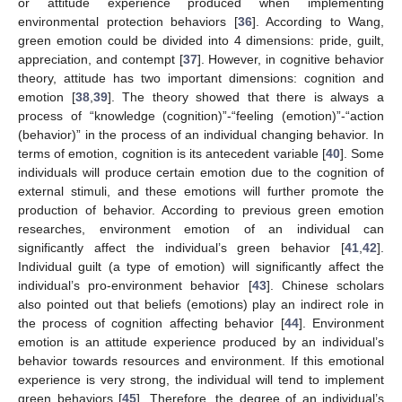
or attitude experience produced when implementing
environmental protection behaviors [
36
]. According to Wang,
green emotion could be divided into 4 dimensions: pride, guilt,
appreciation, and contempt [
37
]. However, in cognitive behavior
theory, attitude has two important dimensions: cognition and
emotion [
38
,
39
]. The theory showed that there is always a
process of “knowledge (cognition)”-“feeling (emotion)”-“action
(behavior)” in the process of an individual changing behavior. In
terms of emotion, cognition is its antecedent variable [
40
]. Some
individuals will produce certain emotion due to the cognition of
external stimuli, and these emotions will further promote the
production of behavior. According to previous green emotion
researches, environment emotion of an individual can
significantly affect the individual’s green behavior [
41
,
42
].
Individual guilt (a type of emotion) will significantly affect the
individual’s pro-environment behavior [
43
]. Chinese scholars
also pointed out that beliefs (emotions) play an indirect role in
the process of cognition affecting behavior [
44
]. Environment
emotion is an attitude experience produced by an individual’s
behavior towards resources and environment. If this emotional
experience is very strong, the individual will tend to implement
green behaviors [
45
]. Therefore, the degree of an individual’s