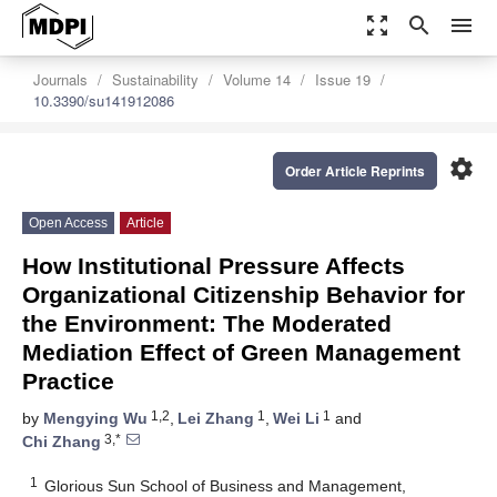
zoom_out_map
search
menu
Journals
Sustainability
Volume 14
Issue 19
10.3390/su141912086
settings
Order Article Reprints
Open Access
Article
How Institutional Pressure Affects
Organizational Citizenship Behavior for
the Environment: The Moderated
Mediation Effect of Green Management
Practice
1,2
1
1
by
Mengying Wu
,
Lei Zhang
,
Wei Li
and
3,*
Chi Zhang
1
Glorious Sun School of Business and Management,