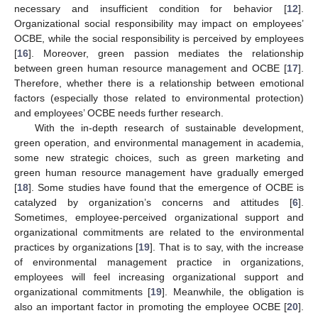
necessary and insufficient condition for behavior [
12
].
Organizational social responsibility may impact on employees’
OCBE, while the social responsibility is perceived by employees
[
16
]. Moreover, green passion mediates the relationship
between green human resource management and OCBE [
17
].
Therefore, whether there is a relationship between emotional
factors (especially those related to environmental protection)
and employees’ OCBE needs further research.
With the in-depth research of sustainable development,
green operation, and environmental management in academia,
some new strategic choices, such as green marketing and
green human resource management have gradually emerged
[
18
]. Some studies have found that the emergence of OCBE is
catalyzed by organization’s concerns and attitudes [
6
].
Sometimes, employee-perceived organizational support and
organizational commitments are related to the environmental
practices by organizations [
19
]. That is to say, with the increase
of environmental management practice in organizations,
employees will feel increasing organizational support and
organizational commitments [
19
]. Meanwhile, the obligation is
also an important factor in promoting the employee OCBE [
20
].