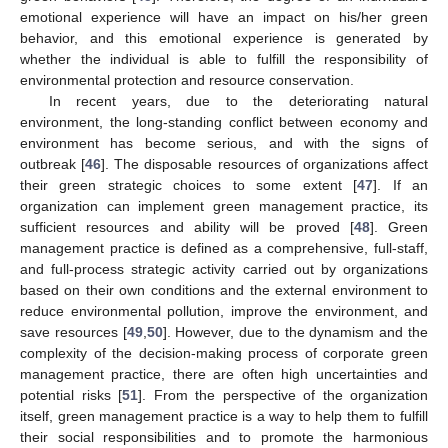
emotional experience will have an impact on his/her green
behavior, and this emotional experience is generated by
whether the individual is able to fulfill the responsibility of
environmental protection and resource conservation.
In recent years, due to the deteriorating natural
environment, the long-standing conflict between economy and
environment has become serious, and with the signs of
outbreak [
46
]. The disposable resources of organizations affect
their green strategic choices to some extent [
47
]. If an
organization can implement green management practice, its
sufficient resources and ability will be proved [
48
]. Green
management practice is defined as a comprehensive, full-staff,
and full-process strategic activity carried out by organizations
based on their own conditions and the external environment to
reduce environmental pollution, improve the environment, and
save resources [
49
,
50
]. However, due to the dynamism and the
complexity of the decision-making process of corporate green
management practice, there are often high uncertainties and
potential risks [
51
]. From the perspective of the organization
itself, green management practice is a way to help them to fulfill
their social responsibilities and to promote the harmonious