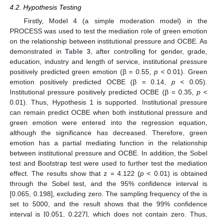
4.2. Hypothesis Testing
Firstly, Model 4 (a simple moderation model) in the
PROCESS was used to test the mediation role of green emotion
on the relationship between institutional pressure and OCBE. As
demonstrated in
Table 3
, after controlling for gender, grade,
education, industry and length of service, institutional pressure
positively predicted green emotion (β = 0.55,
p
< 0.01). Green
emotion positively predicted OCBE (β = 0.14,
p
< 0.05).
Institutional pressure positively predicted OCBE (β = 0.35,
p
<
0.01). Thus, Hypothesis 1 is supported. Institutional pressure
can remain predict OCBE when both institutional pressure and
green emotion were entered into the regression equation,
although the significance has decreased. Therefore, green
emotion has a partial mediating function in the relationship
between institutional pressure and OCBE. In addition, the Sobel
test and Bootstrap test were used to further test the mediation
effect. The results show that z = 4.122 (
p
< 0.01) is obtained
through the Sobel test, and the 95% confidence interval is
[0.065, 0.198], excluding zero. The sampling frequency of the is
set to 5000, and the result shows that the 99% confidence
interval is [0.051, 0.227], which does not contain zero. Thus,