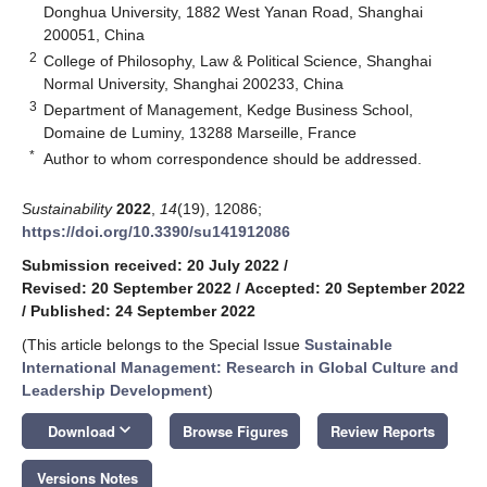
Donghua University, 1882 West Yanan Road, Shanghai
200051, China
2
College of Philosophy, Law & Political Science, Shanghai
Normal University, Shanghai 200233, China
3
Department of Management, Kedge Business School,
Domaine de Luminy, 13288 Marseille, France
*
Author to whom correspondence should be addressed.
Sustainability
2022
,
14
(19), 12086;
https://doi.org/10.3390/su141912086
Submission received: 20 July 2022
/
Revised: 20 September 2022
/
Accepted: 20 September 2022
/
Published: 24 September 2022
(This article belongs to the Special Issue
Sustainable
International Management: Research in Global Culture and
Leadership Development
)
keyboard_arrow_down
Download
Browse Figures
Review Reports
Versions Notes