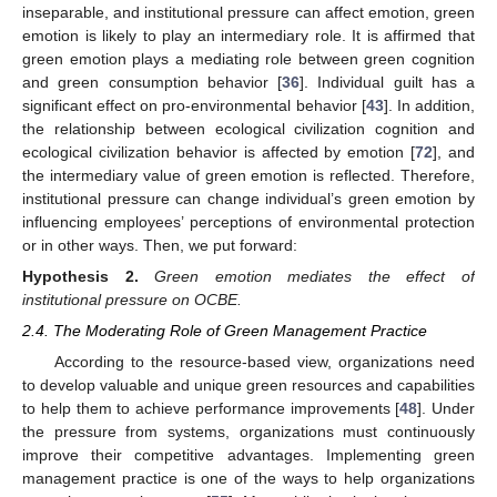
inseparable, and institutional pressure can affect emotion, green
emotion is likely to play an intermediary role. It is affirmed that
green emotion plays a mediating role between green cognition
and green consumption behavior [
36
]. Individual guilt has a
significant effect on pro-environmental behavior [
43
]. In addition,
the relationship between ecological civilization cognition and
ecological civilization behavior is affected by emotion [
72
], and
the intermediary value of green emotion is reflected. Therefore,
institutional pressure can change individual’s green emotion by
influencing employees’ perceptions of environmental protection
or in other ways. Then, we put forward:
Hypothesis
2.
Green emotion mediates the effect of
institutional pressure on OCBE.
2.4. The Moderating Role of Green Management Practice
According to the resource-based view, organizations need
to develop valuable and unique green resources and capabilities
to help them to achieve performance improvements [
48
]. Under
the pressure from systems, organizations must continuously
improve their competitive advantages. Implementing green
management practice is one of the ways to help organizations