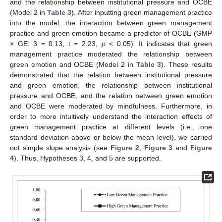
and the relationship between institutional pressure and OCBE
(Model 2 in
Table 3
). After inputting green management practice
into the model, the interaction between green management
practice and green emotion became a predictor of OCBE (GMP
× GE: β = 0.13, t = 2.23,
p
< 0.05). It indicates that green
management practice moderated the relationship between
green emotion and OCBE (Model 2 in
Table 3
). These results
demonstrated that the relation between institutional pressure
and green emotion, the relationship between institutional
pressure and OCBE, and the relation between green emotion
and OCBE were moderated by mindfulness. Furthermore, in
order to more intuitively understand the interaction effects of
green management practice at different levels (i.e., one
standard deviation above or below the mean level), we carried
out simple slope analysis (see
Figure 2
,
Figure 3
and
Figure
4
). Thus, Hypotheses 3, 4, and 5 are supported.