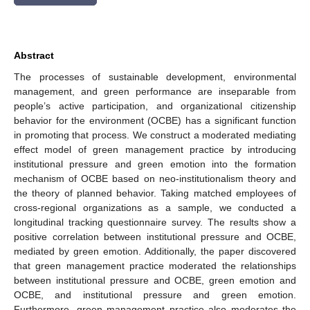
Abstract
The processes of sustainable development, environmental
management, and green performance are inseparable from
people’s active participation, and organizational citizenship
behavior for the environment (OCBE) has a significant function
in promoting that process. We construct a moderated mediating
effect model of green management practice by introducing
institutional pressure and green emotion into the formation
mechanism of OCBE based on neo-institutionalism theory and
the theory of planned behavior. Taking matched employees of
cross-regional organizations as a sample, we conducted a
longitudinal tracking questionnaire survey. The results show a
positive correlation between institutional pressure and OCBE,
mediated by green emotion. Additionally, the paper discovered
that green management practice moderated the relationships
between institutional pressure and OCBE, green emotion and
OCBE, and institutional pressure and green emotion.
Furthermore, green management practice also moderates the