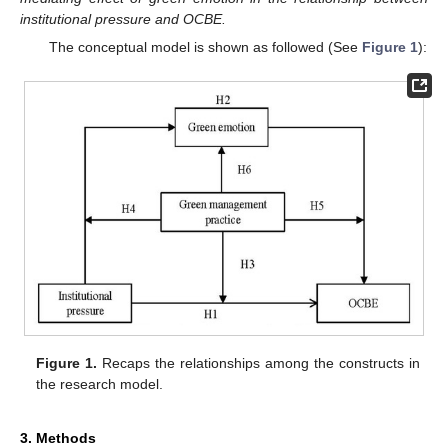
institutional pressure and OCBE.
The conceptual model is shown as followed (See
Figure 1
):
Figure 1.
Recaps the relationships among the constructs in
the research model.
3. Methods