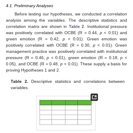
4.1. Preliminary Analyses
Before testing our hypotheses, we conducted a correlation
analysis among the variables. The descriptive statistics and
correlation matrix are shown in
Table 2
. Institutional pressure
was positively correlated with OCBE (R = 0.44,
p
< 0.01) and
green emotion (R = 0.42,
p
< 0.01). Green emotion was
positively correlated with OCBE (R = 0.30,
p
< 0.01). Green
management practice was positively correlated with institutional
pressure (R = 0.46,
p
< 0.01), green emotion (R = 0.18,
p
<
0.05), and OCBE (R = 0.48,
p
< 0.01). These supply a basis for
proving Hypotheses 1 and 2.
Table 2.
Descriptive statistics and correlations between
variables.