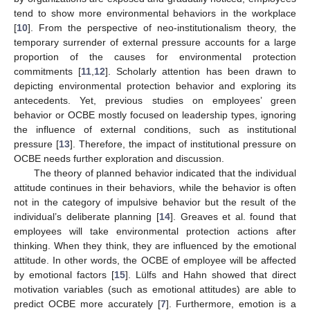
tend to show more environmental behaviors in the workplace
[
10
]. From the perspective of neo-institutionalism theory, the
temporary surrender of external pressure accounts for a large
proportion of the causes for environmental protection
commitments [
11
,
12
]. Scholarly attention has been drawn to
depicting environmental protection behavior and exploring its
antecedents. Yet, previous studies on employees’ green
behavior or OCBE mostly focused on leadership types, ignoring
the influence of external conditions, such as institutional
pressure [
13
]. Therefore, the impact of institutional pressure on
OCBE needs further exploration and discussion.
The theory of planned behavior indicated that the individual
attitude continues in their behaviors, while the behavior is often
not in the category of impulsive behavior but the result of the
individual’s deliberate planning [
14
]. Greaves et al. found that
employees will take environmental protection actions after
thinking. When they think, they are influenced by the emotional
attitude. In other words, the OCBE of employee will be affected
by emotional factors [
15
]. Lülfs and Hahn showed that direct
motivation variables (such as emotional attitudes) are able to
predict OCBE more accurately [
7
]. Furthermore, emotion is a