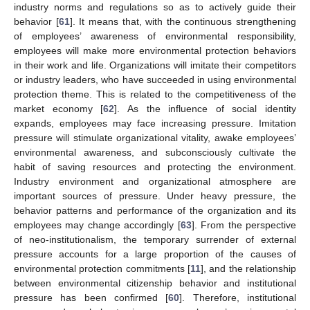
industry norms and regulations so as to actively guide their
behavior [
61
]. It means that, with the continuous strengthening
of employees’ awareness of environmental responsibility,
employees will make more environmental protection behaviors
in their work and life. Organizations will imitate their competitors
or industry leaders, who have succeeded in using environmental
protection theme. This is related to the competitiveness of the
market economy [
62
]. As the influence of social identity
expands, employees may face increasing pressure. Imitation
pressure will stimulate organizational vitality, awake employees’
environmental awareness, and subconsciously cultivate the
habit of saving resources and protecting the environment.
Industry environment and organizational atmosphere are
important sources of pressure. Under heavy pressure, the
behavior patterns and performance of the organization and its
employees may change accordingly [
63
]. From the perspective
of neo-institutionalism, the temporary surrender of external
pressure accounts for a large proportion of the causes of
environmental protection commitments [
11
], and the relationship
between environmental citizenship behavior and institutional
pressure has been confirmed [
60
]. Therefore, institutional