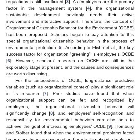
regulations is still insufficient [
3
]. As employees are the primary
factor in the management system [
4
], the organizational
sustainable development inevitably needs their active
involvement and interactive support. Therefore, the concept of
Organizational Citizenship Behavior for the Environment (OCBE)
has been proposed. Scholars began to pay attention to this
special organizational citizenship behavior in the process of
environmental protection [
5
]. According to Elisha et al., the key
success factor for organization “greening” is employee’s OCBE
[
6
]. However, scholars’ research on OCBE are still in the
exploratory stage at present, and the causes and consequences
are worth discussing.
For the antecedents of OCBE, long-distance predictive
variables (such as organizational context) play a significant role
in its research [
7
]. Prior studies have found that when
organizational support can be felt and recognized by
employees, the organizational citizenship behavior will
significantly change [
8
], and employees’ self-recognition and
responsibility for environmental behaviors can also help to
achieve the goal of increasing employees’ OCBE [
9
]. Homburg
and Stolber found that when the environmental problems faced
by organizations are exposed and gradually noticed, employees