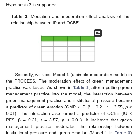
Hypothesis 2 is supported.
Table 3.
Mediation and moderation effect analysis of the
relationship between IP and OCBE.
Secondly, we used Model 1 (a simple moderation model) in
the PROCESS. The moderation effect of green management
practice was tested. As shown in
Table 3
, after inputting green
management practice into the model, the interaction between
green management practice and institutional pressure became
a predictor of green emotion (GMP × IP: β = 0.21, t = 3.55,
p
<
0.01). The interaction also turned a predictor of OCBE (IU ×
PES: β = 0.21, t = 3.57,
p
< 0.01). It indicates that green
management practice moderated the relationship between
institutional pressure and green emotion (Model 1 in
Table 3
)