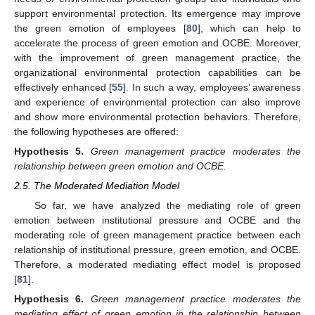
support environmental protection. Its emergence may improve
the green emotion of employees [
80
], which can help to
accelerate the process of green emotion and OCBE. Moreover,
with the improvement of green management practice, the
organizational environmental protection capabilities can be
effectively enhanced [
55
]. In such a way, employees’ awareness
and experience of environmental protection can also improve
and show more environmental protection behaviors. Therefore,
the following hypotheses are offered:
Hypothesis
5.
Green management practice moderates the
relationship between green emotion and OCBE.
2.5. The Moderated Mediation Model
So far, we have analyzed the mediating role of green
emotion between institutional pressure and OCBE and the
moderating role of green management practice between each
relationship of institutional pressure, green emotion, and OCBE.
Therefore, a moderated mediating effect model is proposed
[
81
].
Hypothesis
6.
Green management practice moderates the
mediating effect of green emotion in the relationship between