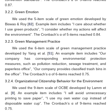
0.87.
3.2.2. Green Emotion
We used the 5-item scale of green emotion developed by
Biswas & Roy [
82
]. Example item includes “I care about whether
I use green products”, “I consider whether my actions will affect
the environment”. The Cronbach’s α of 5-items reached 0.84.
3.2.3. Green Management Practice
We used the 6-item scale of green management practice
developed by Yang et al. [
51
]. An example item includes “Our
company has corresponding environmental protection
measures, such as pollution reduction, sewage treatment, and
paperless office”, “Our company provides classified trash bins in
the office”. The Cronbach’s α of 6-items reached 0.75.
3.2.4. Organizational Citizenship Behavior for the Environment
We used the 9-item scale of OCBE developed by Lamm et
al. [
8
]. An example item includes “I will avoid unnecessary
printing to save paper”, “I use my own water cup instead of
disposable water cup”. The Cronbach’s α of 9-items reached
0.75.