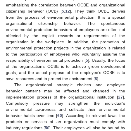
emphasizing the correlation between OCBE and organizational
citizenship behavior (OCB) [
5
,
12
]. They think OCBE derives
from the process of environmental protection. It is a special
organizational citizenship behavior. The spontaneous
environmental protection behaviors of employees are often not
affected by the explicit rewards or requirements of the
organization in the workplace. In addition, the promotion of
environmental protection projects in the organization is related
to the participation of employees who voluntarily assume the
responsibility of environmental protection [
5
]. Usually, the focus
of the organization’s OCBE is to achieve green development
goals, and the actual purpose of the employee’s OCBE is to
save resources and to protect the environment [
8
].
The organizational strategic choices and employee
behavior patterns may be affected and changed in the
implementation process of the organizational institution [
27
].
Compulsory pressure may strengthen the individual’s
environmental awareness and cultivate their environmental
behavior habits over time [
60
]. According to relevant laws, the
products or services of an organization must comply with
industry regulations [
50
]. Their employees will also be bound by