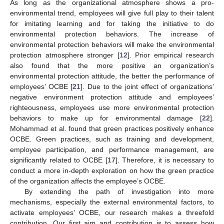
As long as the organizational atmosphere shows a pro-
environmental trend, employees will give full play to their talent
for imitating learning and for taking the initiative to do
environmental protection behaviors. The increase of
environmental protection behaviors will make the environmental
protection atmosphere stronger [
12
]. Prior empirical research
also found that the more positive an organization’s
environmental protection attitude, the better the performance of
employees’ OCBE [
21
]. Due to the joint effect of organizations’
negative environment protection attitude and employees’
righteousness, employees use more environmental protection
behaviors to make up for environmental damage [
22
].
Mohammad et al. found that green practices positively enhance
OCBE. Green practices, such as training and development,
employee participation, and performance management, are
significantly related to OCBE [
17
]. Therefore, it is necessary to
conduct a more in-depth exploration on how the green practice
of the organization affects the employee’s OCBE.
By extending the path of investigation into more
mechanisms, especially the external environmental factors, to
activate employees’ OCBE, our research makes a threefold
contribution. Our first aim and contribution is to assess how