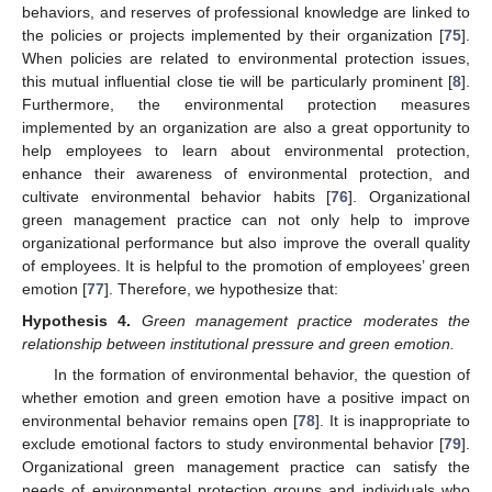
behaviors, and reserves of professional knowledge are linked to
the policies or projects implemented by their organization [
75
].
When policies are related to environmental protection issues,
this mutual influential close tie will be particularly prominent [
8
].
Furthermore, the environmental protection measures
implemented by an organization are also a great opportunity to
help employees to learn about environmental protection,
enhance their awareness of environmental protection, and
cultivate environmental behavior habits [
76
]. Organizational
green management practice can not only help to improve
organizational performance but also improve the overall quality
of employees. It is helpful to the promotion of employees’ green
emotion [
77
]. Therefore, we hypothesize that:
Hypothesis
4.
Green management practice moderates the
relationship between institutional pressure and green emotion.
In the formation of environmental behavior, the question of
whether emotion and green emotion have a positive impact on
environmental behavior remains open [
78
]. It is inappropriate to
exclude emotional factors to study environmental behavior [
79
].
Organizational green management practice can satisfy the
needs of environmental protection groups and individuals who