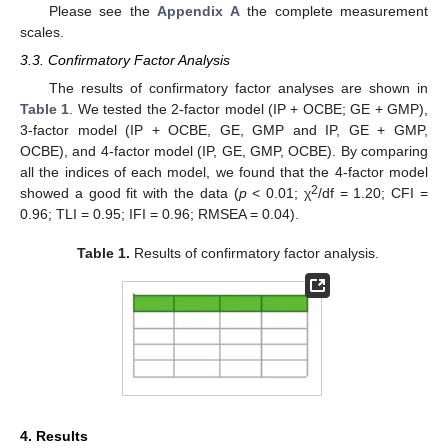
Please see the
Appendix A
the complete measurement
scales.
3.3. Confirmatory Factor Analysis
The results of confirmatory factor analyses are shown in
Table 1
. We tested the 2-factor model (IP + OCBE; GE + GMP),
3-factor model (IP + OCBE, GE, GMP and IP, GE + GMP,
OCBE), and 4-factor model (IP, GE, GMP, OCBE). By comparing
all the indices of each model, we found that the 4-factor model
2
showed a good fit with the data (
p
< 0.01; χ
/df = 1.20; CFI =
0.96; TLI = 0.95; IFI = 0.96; RMSEA = 0.04).
Table 1.
Results of confirmatory factor analysis.
4. Results