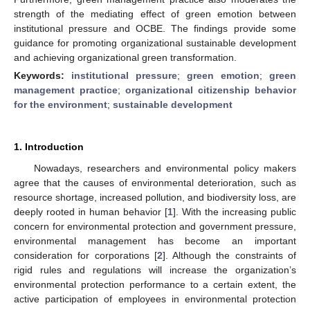
strength of the mediating effect of green emotion between
institutional pressure and OCBE. The findings provide some
guidance for promoting organizational sustainable development
and achieving organizational green transformation.
Keywords:
institutional pressure
;
green emotion
;
green
management practice
;
organizational citizenship behavior
for the environment
;
sustainable development
1. Introduction
Nowadays, researchers and environmental policy makers
agree that the causes of environmental deterioration, such as
resource shortage, increased pollution, and biodiversity loss, are
deeply rooted in human behavior [
1
]. With the increasing public
concern for environmental protection and government pressure,
environmental management has become an important
consideration for corporations [
2
]. Although the constraints of
rigid rules and regulations will increase the organization’s
environmental protection performance to a certain extent, the
active participation of employees in environmental protection