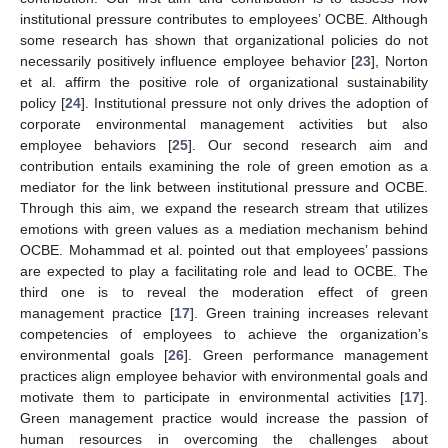
institutional pressure contributes to employees’ OCBE. Although
some research has shown that organizational policies do not
necessarily positively influence employee behavior [
23
], Norton
et al. affirm the positive role of organizational sustainability
policy [
24
]. Institutional pressure not only drives the adoption of
corporate environmental management activities but also
employee behaviors [
25
]. Our second research aim and
contribution entails examining the role of green emotion as a
mediator for the link between institutional pressure and OCBE.
Through this aim, we expand the research stream that utilizes
emotions with green values as a mediation mechanism behind
OCBE. Mohammad et al. pointed out that employees’ passions
are expected to play a facilitating role and lead to OCBE. The
third one is to reveal the moderation effect of green
management practice [
17
]. Green training increases relevant
competencies of employees to achieve the organization’s
environmental goals [
26
]. Green performance management
practices align employee behavior with environmental goals and
motivate them to participate in environmental activities [
17
].
Green management practice would increase the passion of
human resources in overcoming the challenges about