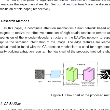
analyzes the experimental results.
Section 4
and
Section 5
are the discuss
onclusion of this paper, respectively.
. Research Methods
In this paper, a coordinate attention mechanism fusion network based
esigned to realize the effective extraction of high spatial resolution remot
upervision of the encoder–decoder structure in the BASNet network to supe
apture the semantic information of the image. The edge features are learn
esidual module fused with the CA attention mechanism is used for segmentatio
uality building extraction results. The flow chart of the proposed method is s
Figure 1.
Flow chart of the proposed met
.1. CA-BASNet