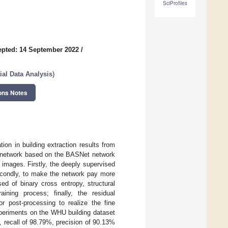
SciProfiles
pted: 14 September 2022
/
tial Data Analysis
)
ons Notes
on in building extraction results from
n network based on the BASNet network
 images. Firstly, the deeply supervised
econdly, to make the network pay more
ed of binary cross entropy, structural
aining process; finally, the residual
r post-processing to realize the fine
xperiments on the WHU building dataset
recall of 98.79%, precision of 90.13%