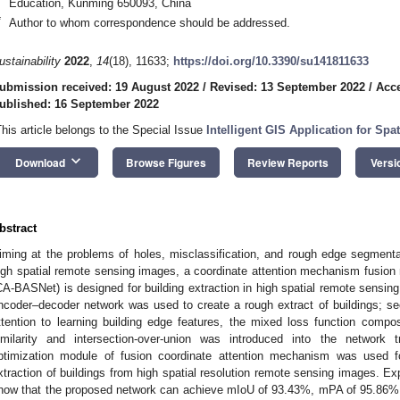
Education, Kunming 650093, China
*
Author to whom correspondence should be addressed.
ustainability
2022
,
14
(18), 11633;
https://doi.org/10.3390/su141811633
ubmission received: 19 August 2022
/
Revised: 13 September 2022
/
Acce
ublished: 16 September 2022
This article belongs to the Special Issue
Intelligent GIS Application for Spa
keyboard_arrow_down
Download
Browse Figures
Review Reports
Versi
bstract
iming at the problems of holes, misclassification, and rough edge segmentati
igh spatial remote sensing images, a coordinate attention mechanism fusio
CA-BASNet) is designed for building extraction in high spatial remote sensing
ncoder–decoder network was used to create a rough extract of buildings; s
ttention to learning building edge features, the mixed loss function compos
imilarity and intersection-over-union was introduced into the network tr
ptimization module of fusion coordinate attention mechanism was used fo
xtraction of buildings from high spatial resolution remote sensing images. E
how that the proposed network can achieve mIoU of 93.43%, mPA of 95.86%, 