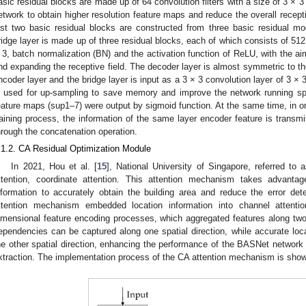
asic residual blocks are made up of 64 convolution filters with a size of 3 × 3 
etwork to obtain higher resolution feature maps and reduce the overall receptiv
ast two basic residual blocks are constructed from three basic residual mo
ridge layer is made up of three residual blocks, each of which consists of 512
 3, batch normalization (BN) and the activation function of ReLU, with the aim
nd expanding the receptive field. The decoder layer is almost symmetric to th
ncoder layer and the bridge layer is input as a 3 × 3 convolution layer of 3 × 3
s used for up-sampling to save memory and improve the network running spee
eature maps (sup1–7) were output by sigmoid function. At the same time, in ord
raining process, the information of the same layer encoder feature is transm
hrough the concatenation operation.
.1.2. CA Residual Optimization Module
In 2021, Hou et al. [
15
], National University of Singapore, referred 
ttention, coordinate attention. This attention mechanism takes advantage
nformation to accurately obtain the building area and reduce the error detec
ttention mechanism embedded location information into channel attent
imensional feature encoding processes, which aggregated features along two s
ependencies can be captured along one spatial direction, while accurate loca
he other spatial direction, enhancing the performance of the BASNet network 
xtraction. The implementation process of the CA attention mechanism is sho