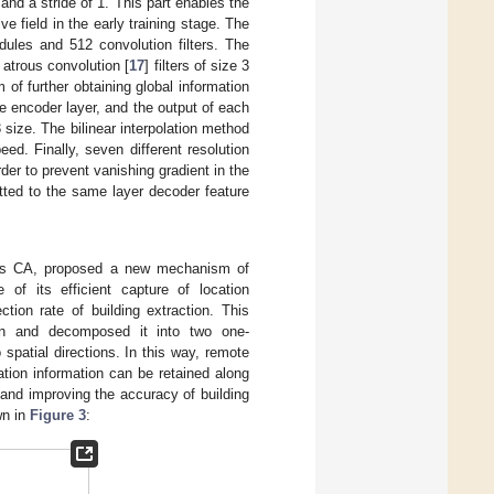
and a stride of 1. This part enables the
e field in the early training stage. The
dules and 512 convolution filters. The
 atrous convolution [
17
] filters of size 3
 of further obtaining global information
e encoder layer, and the output of each
 size. The bilinear interpolation method
d. Finally, seven different resolution
er to prevent vanishing gradient in the
itted to the same layer decoder feature
to as CA, proposed a new mechanism of
 of its efficient capture of location
tion rate of building extraction. This
ion and decomposed it into two one-
patial directions. In this way, remote
tion information can be retained along
and improving the accuracy of building
wn in
Figure 3
: