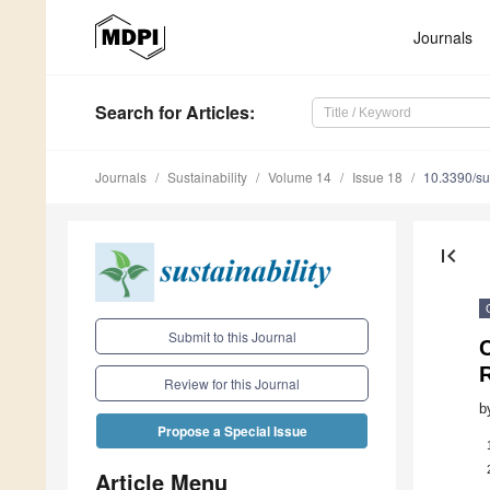
Journals
Search
for Articles
:
Journals
Sustainability
Volume 14
Issue 18
10.3390/s
first_page
Submit to this Journal
C
Review for this Journal
b
Propose a Special Issue
Article Menu