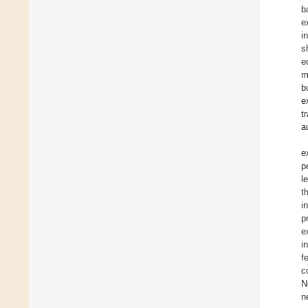
b
e
i
s
e
m
b
e
t
a
e
p
l
t
i
p
e
i
f
c
N
n