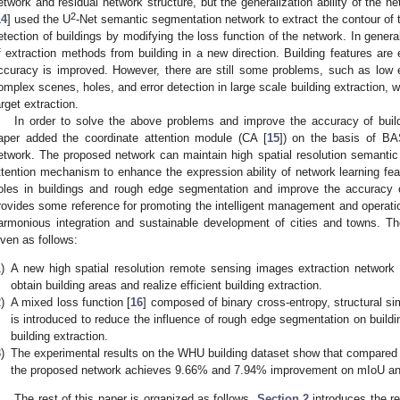
etwork and residual network structure, but the generalization ability of the n
2
14
] used the U
-Net semantic segmentation network to extract the contour of t
etection of buildings by modifying the loss function of the network. In gener
f extraction methods from building in a new direction. Building features are
ccuracy is improved. However, there are still some problems, such as low e
omplex scenes, holes, and error detection in large scale building extraction, 
arget extraction.
In order to solve the above problems and improve the accuracy of buildi
aper added the coordinate attention module (CA [
15
]) on the basis of BA
etwork. The proposed network can maintain high spatial resolution semantic 
ttention mechanism to enhance the expression ability of network learning fea
oles in buildings and rough edge segmentation and improve the accuracy of
rovides some reference for promoting the intelligent management and operatio
armonious integration and sustainable development of cities and towns. Th
iven as follows:
)
A new high spatial resolution remote sensing images extraction networ
obtain building areas and realize efficient building extraction.
)
A mixed loss function [
16
] composed of binary cross-entropy, structural sim
is introduced to reduce the influence of rough edge segmentation on buildi
building extraction.
)
The experimental results on the WHU building dataset show that compared w
the proposed network achieves 9.66% and 7.94% improvement on mIoU an
The rest of this paper is organized as follows.
Section 2
introduces the r