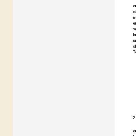
e
e
m
e
s
b
u
o
T
2
e