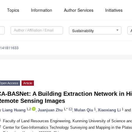
Topics
Information
Author Services
Initiatives
Sustainability
u141811633
Open Access
Article
A-BASNet: A Building Extraction Network in Hi
Remote Sensing Images
1,2
1,*
1
1
y
Liang Huang
,
Juanjuan Zhu
,
Mulan Qiu
,
Xiaoxiang Li
and
1
Faculty of Land Resources Engineering, Kunming University of Science a
2
Center for Geo-Informatics Technology Surveying and Mapping in the Plat