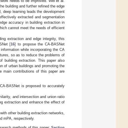
etwork needs to be improved. Wei et al.
he building and further refined the edge
al, deep learning leads the development
 effectively extracted and segmentation
dge accuracy in building extraction in
which cannot meet the needs of efficient
ng extraction and edge integrity, this
SNet [
16
] to propose the CA-BASNet
information while incorporating the CA
tures, so as to reduce the problems of
 building extraction. This paper also
n of urban buildings and promoting the
e main contributions of this paper are
k CA-BASNet is proposed to accurately
ilarity, and intersection and union ratio
ng extraction and enhance the effect of
ith other building extraction networks,
d mPA, respectively.
esearch methods of this paper;
Section