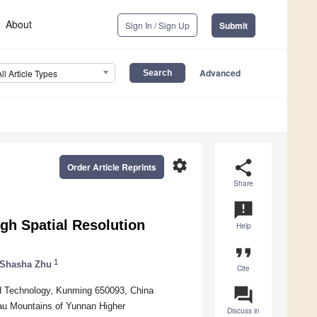
About
Sign In / Sign Up
Submit
Advanced
All Article Types
settings
share
Order Article Reprints
Share
announcement
gh Spatial Resolution
Help
format_quote
1
Shasha Zhu
Cite
question_answer
nd Technology, Kunming 650093, China
eau Mountains of Yunnan Higher
Discuss in