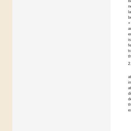
b
n
l
b
×
a
e
i
f
t
t
2
a
i
a
d
d
t
e