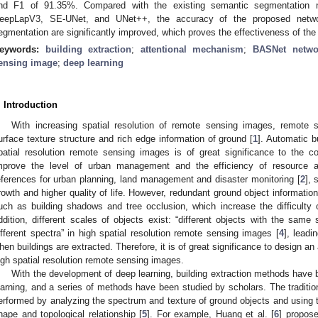
nd F1 of 91.35%. Compared with the existing semantic segmentation
eepLapV3, SE-UNet, and UNet++, the accuracy of the proposed networ
egmentation are significantly improved, which proves the effectiveness of th
eywords:
building extraction
;
attentional mechanism
;
BASNet netwo
ensing image
;
deep learning
. Introduction
With increasing spatial resolution of remote sensing images, remot
urface texture structure and rich edge information of ground [
1
]. Automatic b
patial resolution remote sensing images is of great significance to the c
mprove the level of urban management and the efficiency of resource al
eferences for urban planning, land management and disaster monitoring [
2
], 
rowth and higher quality of life. However, redundant ground object informatio
uch as building shadows and tree occlusion, which increase the difficulty o
ddition, different scales of objects exist: “different objects with the sam
ifferent spectra” in high spatial resolution remote sensing images [
4
], leadi
hen buildings are extracted. Therefore, it is of great significance to design an
igh spatial resolution remote sensing images.
With the development of deep learning, building extraction methods have 
earning, and a series of methods have been studied by scholars. The traditio
erformed by analyzing the spectrum and texture of ground objects and using t
hape and topological relationship [
5
]. For example, Huang et al. [
6
] propose