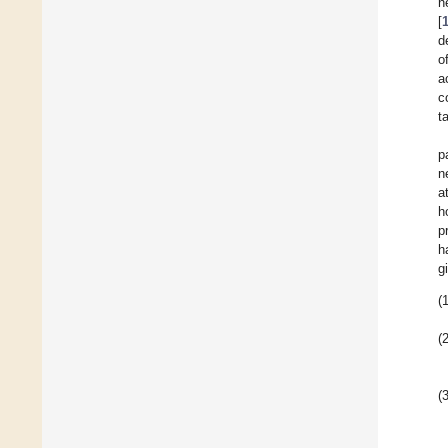
n
[
d
o
a
c
t
p
n
a
h
p
h
g
(1
(2
(3