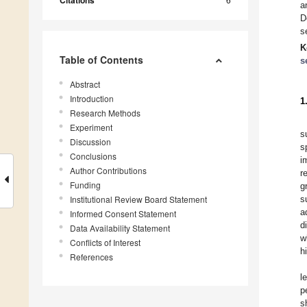
Citations
a
D
s
K
Table of Contents
s
Abstract
Introduction
1
Research Methods
Experiment
s
Discussion
s
Conclusions
i
Author Contributions
r
Funding
g
Institutional Review Board Statement
s
a
Informed Consent Statement
d
Data Availability Statement
w
Conflicts of Interest
h
References
l
p
s