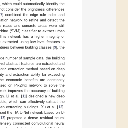
 which could automatically identify the
not consider the brightness differences
[
7
] combined the edge rule index and
tion network to refine and detect the
e roads and concrete areas were still
hine (SVM) classifier to extract urban
This network has a higher integrity of
e extracted using low-level features in
atures between building classes [
9
], the
rge number of sample data, the building
evel abstract features are extracted and
antic extraction method based on deep
ity and extraction ability far exceeding
 the economic benefits are constantly
sed on Pix2Pix network to solve the
work improves the accuracy of building
h. Li et al. [
11
] designed a new deep
ule, which can effectively extract the
en extracting buildings. Xu et al. [
12
],
osed the HA U-Net network based on U-
[
13
] proposed a dense residual neural
densely connected convolutional neural