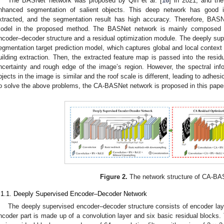
The BASNet network was proposed by Qin et al. [
16
] in 2021, and th
nhanced segmentation of salient objects. This deep network has good i
xtracted, and the segmentation result has high accuracy. Therefore, BAS
odel in the proposed method. The BASNet network is mainly composed 
ncoder–decoder structure and a residual optimization module. The deeply sup
egmentation target prediction model, which captures global and local context
uilding extraction. Then, the extracted feature map is passed into the resid
ncertainty and rough edge of the image’s region. However, the spectral in
bjects in the image is similar and the roof scale is different, leading to adhesi
o solve the above problems, the CA-BASNet network is proposed in this paper
Figure 2.
The network structure of CA-BA
.1.1. Deeply Supervised Encoder–Decoder Network
The deeply supervised encoder–decoder structure consists of encoder laye
ncoder part is made up of a convolution layer and six basic residual blocks. T