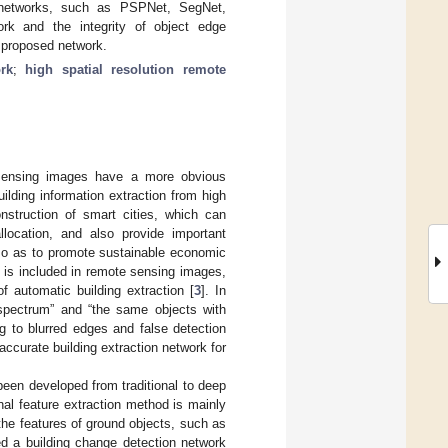
 networks, such as PSPNet, SegNet,
k and the integrity of object edge
e proposed network.
rk
;
high spatial resolution remote
e sensing images have a more obvious
uilding information extraction from high
onstruction of smart cities, which can
location, and also provide important
so as to promote sustainable economic
n is included in remote sensing images,
f automatic building extraction [
3
]. In
e spectrum” and “the same objects with
ng to blurred edges and false detection
 accurate building extraction network for
been developed from traditional to deep
nal feature extraction method is mainly
he features of ground objects, such as
d a building change detection network