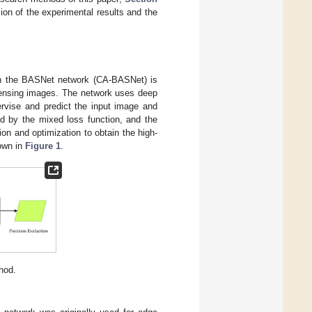
ion of the experimental results and the
 on the BASNet network (CA-BASNet) is
e sensing images. The network uses deep
rvise and predict the input image and
ed by the mixed loss function, and the
n and optimization to obtain the high-
hown in
Figure 1
.
hod.