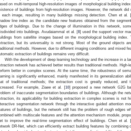
ased on multi-temporal high-resolution images of morphological building index,
xistence of buildings from high-resolution images. However, the network did 
n each image, resulting in many buildings missing detection. Chen et al. 
hadow line index as the candidate new features obtained from the segmenta
dges of buildings. Due to the change of illumination in this network, som
isdivided into buildings. Avudaiammal et al. [
8
] used the support vector mac
uildings from satellite images based on the morphological building index. 
xtraction, but its universality is not strong. Most of the ground objects ar
raditional methods. However, due to different imaging conditions and mixed fe
utomatic extraction of buildings remains very difficult.
With the development of deep learning technology and the increase in a la
xtraction network has achieved better results than traditional methods. High-l
erform better in complex scenes. At the same time, the robustness of sem
earning is significantly enhanced, mainly manifested in its generalization abil
hat of traditional methods; the extraction cost is greatly reduced, and
ncreased. For example, Ziaee et al. [
10
] proposed a new network G2G ba
roblem of inaccurate segmentation boundaries of buildings. Although the net
xtraction, its applicability for building extraction in complex scenes is not hig
nteractive segmentation network through the interactive guided attention mod
eatures of buildings, but the network still has the problem of rough edges wh
ombined with multiscale features and the attention mechanism module, prop
et to improve the real-time segmentation effect of buildings. Chen et al. 
etwork DR-Net, which can efficiently extract building features by combining 