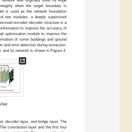
e network was originally used for edge
ntegrity when the target boundary is
Net is used as the network foundation
of two modules: a deeply supervised
ervised encoder–decoder structure is a
 information to improve the accuracy of
ual optimization module to improve the
formation of some buildings and ground
on and error detection during extraction.
, and its network is shown in
Figure 2
.
SNet.
r, decoder layer, and bridge layer. The
he convolution layer and the first four