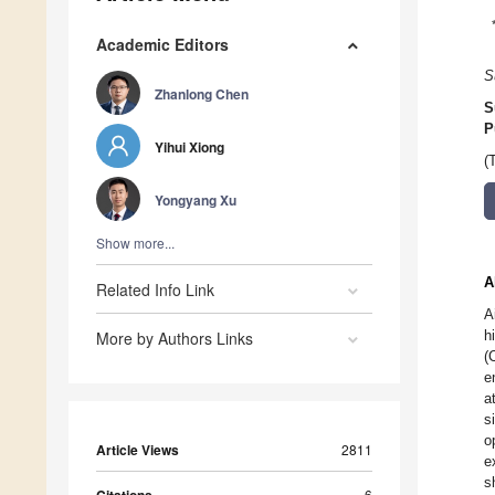
Academic Editors
S
Zhanlong Chen
S
P
Yihui Xiong
(
Yongyang Xu
Show more...
A
Related Info Link
A
h
More by Authors Links
(
e
a
s
o
Article Views
2811
e
s
6