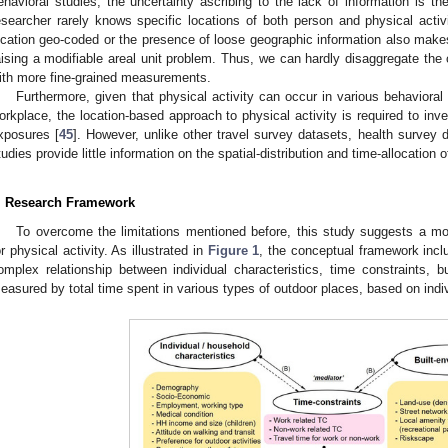
ehavioral studies, the uncertainty ascribing to the lack of information is the
esearcher rarely knows specific locations of both person and physical activi
ocation geo-coded or the presence of loose geographic information also makes i
aising a modifiable areal unit problem. Thus, we can hardly disaggregate the c
2. May
3. May
4. May
5. May
6. May
7. May
8. May
9. May
0. May
2. May
3. May
4. May
5. May
6. May
7. May
8. May
9. May
0. May
 Jun
 Jun
 Jun
 Jun
 Jun
 Jun
 Jun
 Jun
 Jun
. Jun
. Jun
. Jun
. Jun
. Jun
. Jun
. Jun
. Jun
. Jun
. Jun
. Jun
. Jun
. Jun
. Jun
. Jun
. Jun
. Jun
. Jun
 Jul
 Jul
 Jul
 Jul
 Jul
 Jul
 Jul
 Jul
 Jul
. Jul
. Jul
. Jul
. Jul
. Jul
. Jul
. Jul
. Jul
. Jul
. Jul
. Jul
. Jul
. Jul
. Jul
. Jul
. Jul
. Jul
. Jul
. Jul
 Aug
 Aug
 Aug
 Aug
 Aug
 Aug
 Aug
 Aug
ith more fine-grained measurements.
Furthermore, given that physical activity can occur in various behaviora
orkplace, the location-based approach to physical activity is required to invest
xposures [
45
]. However, unlike other travel survey datasets, health survey d
tudies provide little information on the spatial-distribution and time-allocation o
. Research Framework
To overcome the limitations mentioned before, this study suggests a 
or physical activity. As illustrated in
Figure 1
, the conceptual framework incl
omplex relationship between individual characteristics, time constraints, bu
easured by total time spent in various types of outdoor places, based on indivi