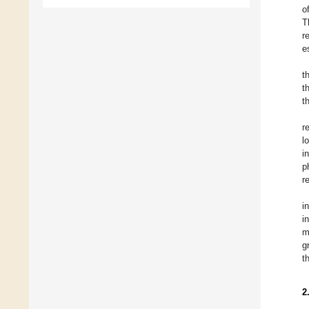
o
T
r
e
t
t
t
r
l
i
p
r
i
i
m
g
t
2