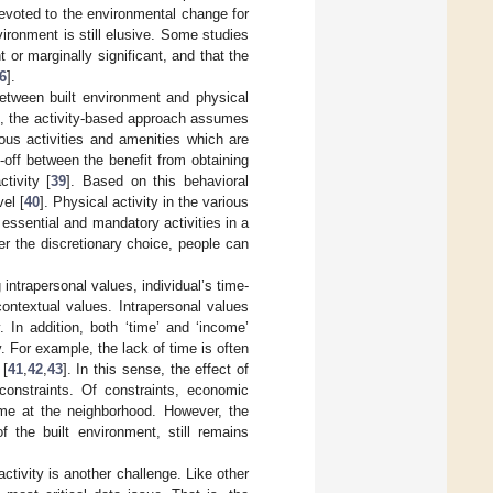
devoted to the environmental change for
ironment is still elusive. Some studies
t or marginally significant, and that the
6
].
between built environment and physical
el, the activity-based approach assumes
ious activities and amenities which are
e-off between the benefit from obtaining
tivity [
39
]. Based on this behavioral
el [
40
]. Physical activity in the various
 essential and mandatory activities in a
nder the discretionary choice, people can
 intrapersonal values, individual’s time-
ontextual values. Intrapersonal values
. In addition, both ‘time’ and ‘income’
. For example, the lack of time is often
 [
41
,
42
,
43
]. In this sense, the effect of
constraints. Of constraints, economic
ome at the neighborhood. However, the
of the built environment, still remains
activity is another challenge. Like other