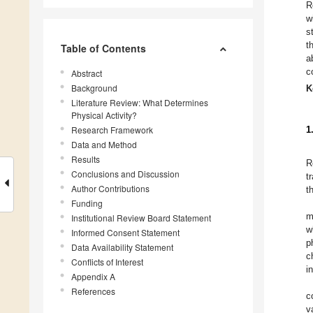
R
w
s
t
Table of Contents
a
c
Abstract
Background
K
Literature Review: What Determines
Physical Activity?
Research Framework
1
Data and Method
Results
R
Conclusions and Discussion
t
Author Contributions
t
Funding
m
Institutional Review Board Statement
w
Informed Consent Statement
p
Data Availability Statement
c
Conflicts of Interest
i
Appendix A
References
c
v