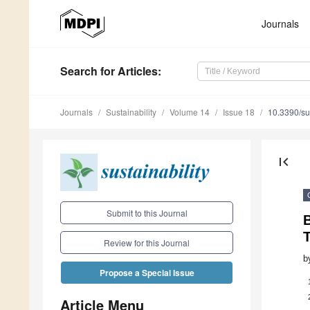
Journals
Search
for Articles
:
Journals
Sustainability
Volume 14
Issue 18
10.3390/s
first_page
Submit to this Journal
B
Review for this Journal
b
Propose a Special Issue
Article Menu