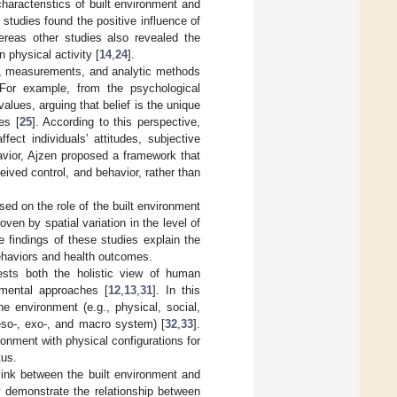
haracteristics of built environment and
studies found the positive influence of
ereas other studies also revealed the
 physical activity [
14
,
24
].
es, measurements, and analytic methods
. For example, from the psychological
values, arguing that belief is the unique
es [
25
]. According to this perspective,
fect individuals’ attitudes, subjective
havior, Ajzen proposed a framework that
eived control, and behavior, rather than
used on the role of the built environment
ven by spatial variation in the level of
e findings of these studies explain the
 behaviors and health outcomes.
ests both the holistic view of human
nmental approaches [
12
,
13
,
31
]. In this
he environment (e.g., physical, social,
meso-, exo-, and macro system) [
32
,
33
].
ronment with physical configurations for
tus.
 link between the built environment and
y demonstrate the relationship between