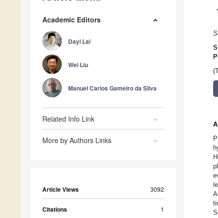
Academic Editors
S
Dayi Lai
S
P
Wei Liu
(
Manuel Carlos Gameiro da Silva
Related Info Link
A
P
More by Authors Links
h
H
p
e
l
Article Views
3092
A
t
Citations
1
S