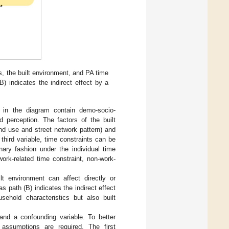
ts, the built environment, and PA time
B) indicates the indirect effect by a
de in the diagram contain demo-socio-
d perception. The factors of the built
and use and street network pattern) and
 third variable, time constraints can be
onary fashion under the individual time
ork-related time constraint, non-work-
ilt environment can affect directly or
as path (B) indicates the indirect effect
sehold characteristics but also built
and a confounding variable. To better
 assumptions are required. The first