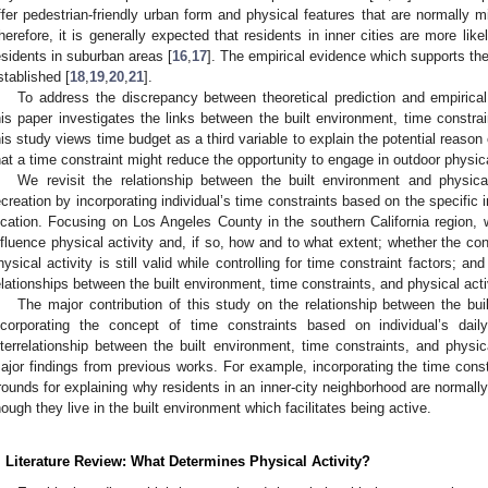
ffer pedestrian-friendly urban form and physical features that are normally 
herefore, it is generally expected that residents in inner cities are more like
esidents in suburban areas [
16
,
17
]. The empirical evidence which supports the 
stablished [
18
,
19
,
20
,
21
].
To address the discrepancy between theoretical prediction and empirical 
his paper investigates the links between the built environment, time constrain
his study views time budget as a third variable to explain the potential reaso
hat a time constraint might reduce the opportunity to engage in outdoor physical
We revisit the relationship between the built environment and physical
ecreation by incorporating individual’s time constraints based on the specific i
ocation. Focusing on Los Angeles County in the southern California region, w
nfluence physical activity and, if so, how and to what extent; whether the c
hysical activity is still valid while controlling for time constraint factors; an
elationships between the built environment, time constraints, and physical acti
The major contribution of this study on the relationship between the bui
ncorporating the concept of time constraints based on individual’s dail
nterrelationship between the built environment, time constraints, and physica
ajor findings from previous works. For example, incorporating the time const
rounds for explaining why residents in an inner-city neighborhood are normally 
hough they live in the built environment which facilitates being active.
. Literature Review: What Determines Physical Activity?