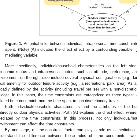
Figure 1.
Potential links between individual, intrapersonal, time constrain
spent. (Note) (A) indicates the direct effect by a confounding variable; (
mediating variable.
More specifically, individual/household characteristics on the left si
conomic status and intrapersonal factors such as attitude, preference, an
nvironment on the right side include several physical configurations (e.g., l
ocal amenity for outdoor leisure activity (e.g., a recreational park area). As a
roadly defined by the activity (including travel per se) with a non-discreti
udget. In this paper, the time constraints are categorized as three types: w
elated time constraint, and the time spent in non-discretionary travel.
Both individual/household characteristics and the attributes of the bu
ndirectly outdoor physical activities. Path (A) explains the direct effect, where
ediated by the time constraints. In this process, not only individual/hou
nvironment can affect the time constraints.
By and large, a time-constraint factor can play a role as a mediating 
nderstand the difference between those roles of time constraints, two