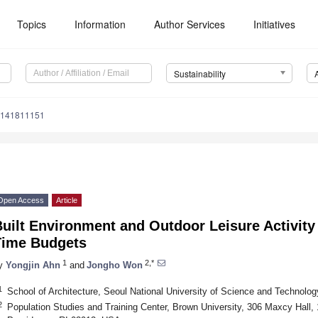
Topics
Information
Author Services
Initiatives
Sustainability
u141811151
Open Access
Article
uilt Environment and Outdoor Leisure Activity 
Time Budgets
1
2,*
y
Yongjin Ahn
and
Jongho Won
1
School of Architecture, Seoul National University of Science and Technolo
2
Population Studies and Training Center, Brown University, 306 Maxcy Hall,