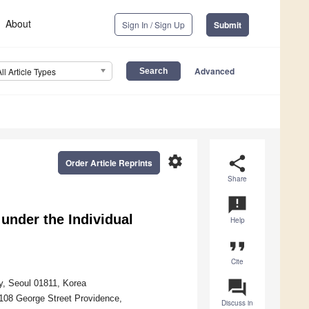
About
Sign In / Sign Up
Submit
Advanced
All Article Types
settings
share
Order Article Reprints
Share
announcement
under the Individual
Help
format_quote
Cite
question_answer
gy, Seoul 01811, Korea
 108 George Street Providence,
Discuss in