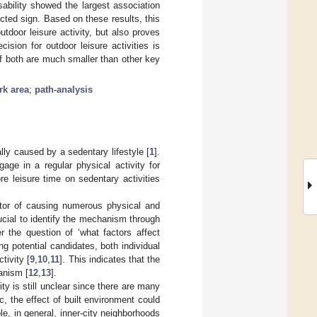
sability showed the largest association
cted sign. Based on these results, this
utdoor leisure activity, but also proves
ision for outdoor leisure activities is
of both are much smaller than other key
rk area
;
path-analysis
ly caused by a sedentary lifestyle [
1
].
age in a regular physical activity for
re leisure time on sedentary activities
ctor of causing numerous physical and
crucial to identify the mechanism through
r the question of ‘what factors affect
g potential candidates, both individual
tivity [
9
,
10
,
11
]. This indicates that the
anism [
12
,
13
].
y is still unclear since there are many
, the effect of built environment could
le, in general, inner-city neighborhoods