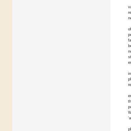
v
r
n
o
p
f
b
n
s
e
i
p
r
e
t
p
W
‘
p