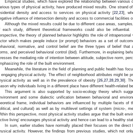
Empirical studies, which have explored the relationship between various c
arious types of physical activity, have produced mixed results. One strand of 
esidential density and access to services on physical activity [
22
,
23
], wh
egative influence of intersection density and access to commercial facilities on
Although the mixed results could be due to different case areas, sampl
f each study, different theoretical frameworks could also be influential
erspective, the theory of planned behavior highlights the role of intrapersonal 
actor which makes people induce (or prompt) behaviors as a set of outcom
ehavioral, normative, and control belief are the three types of belief that af
orms, and perceived behavioral control (ibid). Furthermore, in explaining be
tresses the mediating role of intention between attitude, subjective norm, perc
mphasizing the role of the built environment.
Meanwhile, the literature in the field of planning and public health has foc
n engaging physical activity. The effect of neighborhood attributes might be pro
hysical activity as well as in the prevalence of obesity [
26
,
27
,
28
,
29
,
30
]. Th
eason why individuals living in a different place have different health-related
This argument is also supported by socio-ecology theory which sugg
nvironment and some dialectic unification between behavioral and enviro
heoretical frame, individual behaviors are influenced by multiple facets of t
olitical, and cultural) as well as by multilevel settings of system (micro-, 
ithin this perspective, most physical activity studies argue that the built envi
active living’ encourages physical activity and hence can lead to a healthy sta
In sum, earlier studies have normally placed their focuses on the direct
hysical activity. However, the findings from previous studies, which not onl