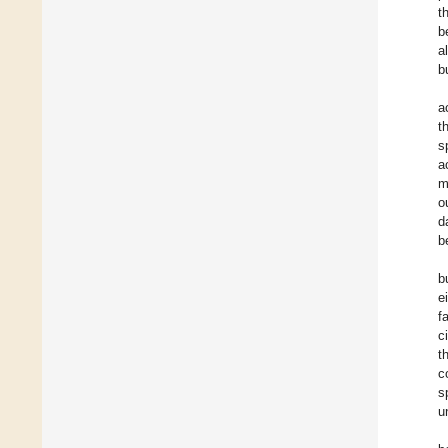
t
b
a
b
a
t
s
a
m
o
d
b
b
e
f
c
t
c
s
u