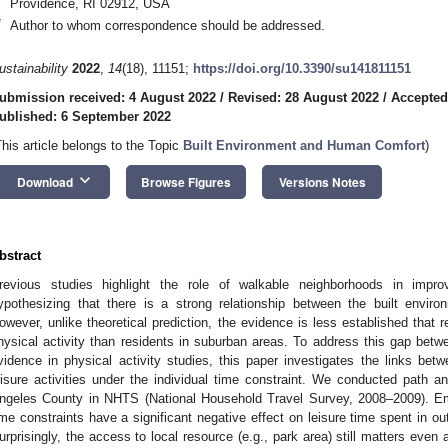
Providence, RI 02912, USA
*
Author to whom correspondence should be addressed.
ustainability
2022
,
14
(18), 11151;
https://doi.org/10.3390/su141811151
ubmission received: 4 August 2022
/
Revised: 28 August 2022
/
Accepted
ublished: 6 September 2022
This article belongs to the Topic
Built Environment and Human Comfort
)
keyboard_arrow_down
Download
Browse Figures
Versions Notes
bstract
revious studies highlight the role of walkable neighborhoods in impro
ypothesizing that there is a strong relationship between the built environ
owever, unlike theoretical prediction, the evidence is less established that r
hysical activity than residents in suburban areas. To address this gap betwe
vidence in physical activity studies, this paper investigates the links bet
eisure activities under the individual time constraint. We conducted path 
ngeles County in NHTS (National Household Travel Survey, 2008–2009). Empi
ime constraints have a significant negative effect on leisure time spent in ou
urprisingly, the access to local resource (e.g., park area) still matters even a