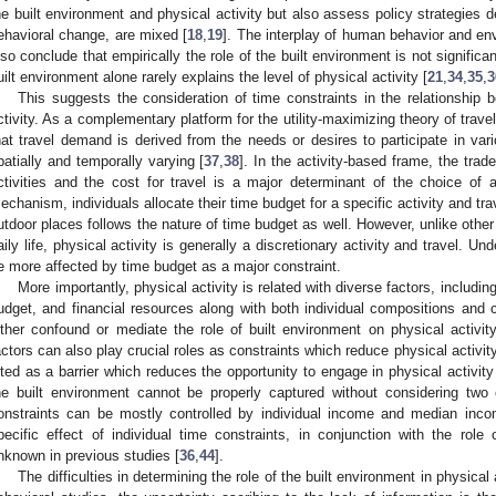
he built environment and physical activity but also assess policy strategies 
ehavioral change, are mixed [
18
,
19
]. The interplay of human behavior and env
lso conclude that empirically the role of the built environment is not significan
uilt environment alone rarely explains the level of physical activity [
21
,
34
,
35
,
3
This suggests the consideration of time constraints in the relationship 
ctivity. As a complementary platform for the utility-maximizing theory of trav
hat travel demand is derived from the needs or desires to participate in var
patially and temporally varying [
37
,
38
]. In the activity-based frame, the trad
ctivities and the cost for travel is a major determinant of the choice of ac
echanism, individuals allocate their time budget for a specific activity and trav
utdoor places follows the nature of time budget as well. However, unlike other
aily life, physical activity is generally a discretionary activity and travel. U
e more affected by time budget as a major constraint.
More importantly, physical activity is related with diverse factors, including
udget, and financial resources along with both individual compositions and c
ither confound or mediate the role of built environment on physical activity
actors can also play crucial roles as constraints which reduce physical activity
ited as a barrier which reduces the opportunity to engage in physical activity
he built environment cannot be properly captured without considering two 
onstraints can be mostly controlled by individual income and median inc
pecific effect of individual time constraints, in conjunction with the role 
nknown in previous studies [
36
,
44
].
The difficulties in determining the role of the built environment in physical 