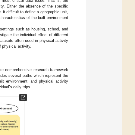
 most critical data issue. That is, the
ty. Either the absence of the specific
t difficult to define a geographic unit,
haracteristics of the built environment
l settings such as housing, school, and
igate the individual effect of different
atasets often used in physical activity
f physical activity.
more comprehensive research framework
udes several paths which represent the
ilt environment, and physical activity
dual’s daily trips.