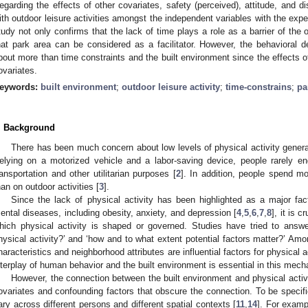
egarding the effects of other covariates, safety (perceived), attitude, and di
ith outdoor leisure activities amongst the independent variables with the expe
tudy not only confirms that the lack of time plays a role as a barrier of the o
hat park area can be considered as a facilitator. However, the behavioral dec
bout more than time constraints and the built environment since the effects 
ovariates.
eywords:
built environment
;
outdoor leisure activity
;
time-constrains
;
pa
. Background
There has been much concern about low levels of physical activity general
elying on a motorized vehicle and a labor-saving device, people rarely eng
ransportation and other utilitarian purposes [
2
]. In addition, people spend mo
han on outdoor activities [
3
].
Since the lack of physical activity has been highlighted as a major fa
ental diseases, including obesity, anxiety, and depression [
4
,
5
,
6
,
7
,
8
], it is 
hich physical activity is shaped or governed. Studies have tried to answe
hysical activity?’ and ‘how and to what extent potential factors matter?’ Amon
haracteristics and neighborhood attributes are influential factors for physical ac
nterplay of human behavior and the built environment is essential in this mech
However, the connection between the built environment and physical activit
ovariates and confounding factors that obscure the connection. To be specific
ary across different persons and different spatial contexts [
11
,
14
]. For examp