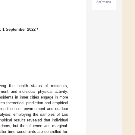
SciProfiles
: 1 September 2022
/
ving the health status of residents,
ment and individual physical activity.
esidents in inner cities engage in more
en theoretical prediction and empirical
ween the built environment and outdoor
analysis, employing the samples of Los
rical results revealed that individual
tdoors, but the influence was marginal.
fter time constraints are controlled for.