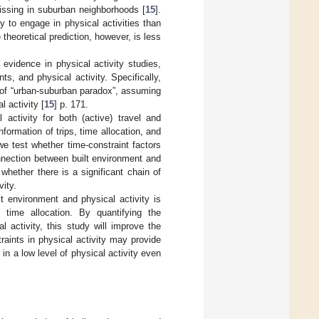
missing in suburban neighborhoods [
15
].
ly to engage in physical activities than
theoretical prediction, however, is less
evidence in physical activity studies,
ts, and physical activity. Specifically,
n of “urban-suburban paradox”, assuming
 activity [
15
] p. 171.
 activity for both (active) travel and
nformation of trips, time allocation, and
e test whether time-constraint factors
onnection between built environment and
d whether there is a significant chain of
vity.
lt environment and physical activity is
y time allocation. By quantifying the
l activity, this study will improve the
raints in physical activity may provide
in a low level of physical activity even