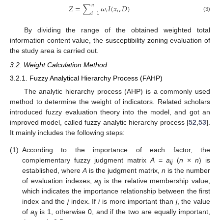
𝑛
𝑍
=
∑
𝜔
𝐼
(
𝑥
,
𝐷
)
𝑖
𝑖
𝑖
=
1
(3)
By dividing the range of the obtained weighted total
information content value, the susceptibility zoning evaluation of
the study area is carried out.
3.2. Weight Calculation Method
3.2.1. Fuzzy Analytical Hierarchy Process (FAHP)
The analytic hierarchy process (AHP) is a commonly used
method to determine the weight of indicators. Related scholars
introduced fuzzy evaluation theory into the model, and got an
improved model, called fuzzy analytic hierarchy process [
52
,
53
].
It mainly includes the following steps:
(1)
According to the importance of each factor, the
complementary fuzzy judgment matrix
A
=
a
(
n
×
n
) is
ij
established, where
A
is the judgment matrix,
n
is the number
of evaluation indexes,
a
is the relative membership value,
ij
which indicates the importance relationship between the first
index and the
j
index. If
i
is more important than
j
, the value
of
a
is 1, otherwise 0, and if the two are equally important,
ij