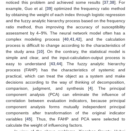
noticed this problem and achieved some results [
37
,
38
]. For
example, Guo et al. [
39
] optimized the frequency ratio method
by obtaining the weight of each index through logistic regression
and the fuzzy analytic hierarchy process based on the frequency
ratio method, thus improving the accuracy of susceptibility
assessment by 4–9%. The neural network model often has a
complex modeling process [
40
,
41
,
42
], and the calculation
process is difficult to change according to the characteristics of
the study area [
10
]. On the contrary, the statistical model is
simple and clear, and the input-calculation-output process is
easy to understand [
43
,
44
]. The fuzzy analytic hierarchy
process (FAHP) has the characteristics of systemic and
practical, which can treat the object as a system and make
decisions according to the way of thinking of decomposition,
comparison, judgment, and synthesis [
4
]. The principal
component analysis (PCA) can eliminate the influence of
correlation between evaluation indicators, because principal
component analysis forms mutually independent principal
components after transformation of the original indicator
variables [
45
]. Thus, the FAHP and PCA were selected to
calculate the weight of influencing factors.