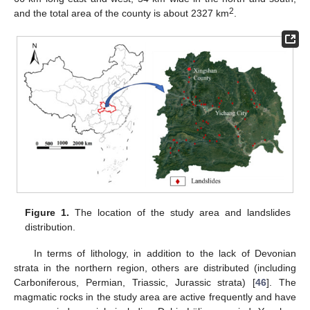
2
and the total area of the county is about 2327 km
.
Figure 1.
The location of the study area and landslides
distribution.
In terms of lithology, in addition to the lack of Devonian
strata in the northern region, others are distributed (including
Carboniferous, Permian, Triassic, Jurassic strata) [
46
]. The
magmatic rocks in the study area are active frequently and have