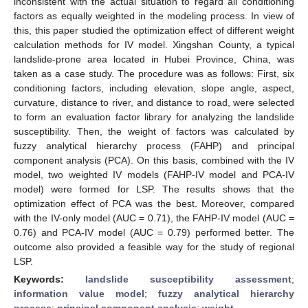
inconsistent with the actual situation to regard all conditioning
factors as equally weighted in the modeling process. In view of
this, this paper studied the optimization effect of different weight
calculation methods for IV model. Xingshan County, a typical
landslide-prone area located in Hubei Province, China, was
taken as a case study. The procedure was as follows: First, six
conditioning factors, including elevation, slope angle, aspect,
curvature, distance to river, and distance to road, were selected
to form an evaluation factor library for analyzing the landslide
susceptibility. Then, the weight of factors was calculated by
fuzzy analytical hierarchy process (FAHP) and principal
component analysis (PCA). On this basis, combined with the IV
model, two weighted IV models (FAHP-IV model and PCA-IV
model) were formed for LSP. The results shows that the
optimization effect of PCA was the best. Moreover, compared
with the IV-only model (AUC = 0.71), the FAHP-IV model (AUC =
0.76) and PCA-IV model (AUC = 0.79) performed better. The
outcome also provided a feasible way for the study of regional
LSP.
Keywords:
landslide susceptibility assessment
;
information value model
;
fuzzy analytical hierarchy
process
;
principal component analysis
;
weight