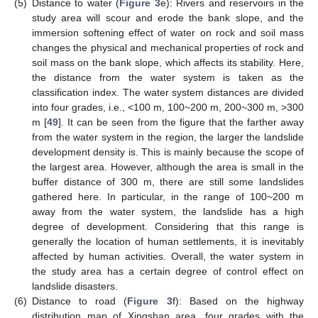
(5)
Distance to water (
Figure 3
e): Rivers and reservoirs in the
study area will scour and erode the bank slope, and the
immersion softening effect of water on rock and soil mass
changes the physical and mechanical properties of rock and
soil mass on the bank slope, which affects its stability. Here,
the distance from the water system is taken as the
classification index. The water system distances are divided
into four grades, i.e., <100 m, 100~200 m, 200~300 m, >300
m [
49
]. It can be seen from the figure that the farther away
from the water system in the region, the larger the landslide
development density is. This is mainly because the scope of
the largest area. However, although the area is small in the
buffer distance of 300 m, there are still some landslides
gathered here. In particular, in the range of 100~200 m
away from the water system, the landslide has a high
degree of development. Considering that this range is
generally the location of human settlements, it is inevitably
affected by human activities. Overall, the water system in
the study area has a certain degree of control effect on
landslide disasters.
(6)
Distance to road (
Figure 3
f): Based on the highway
distribution map of Xingshan area, four grades with the