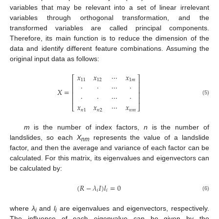
variables that may be relevant into a set of linear irrelevant
variables through orthogonal transformation, and the
transformed variables are called principal components.
Therefore, its main function is to reduce the dimension of the
data and identify different feature combinations. Assuming the
original input data as follows:
𝑥
𝑥
⋯
𝑥
⎡
⎤
11
12
1
𝑚
⎢
⎥
⋅
⋅
⋯
⋅
⎢
⎥
𝑋
=
⎢
⎥
⋅
⋅
⋯
⋅
⎢
⎥
(5)
𝑥
𝑥
⋯
𝑥
⎣
⎦
𝑛
1
𝑛
2
𝑛
𝑚
m
is the number of index factors,
n
is the number of
landslides, so each
X
represents the value of a landslide
nm
factor, and then the average and variance of each factor can be
calculated. For this matrix, its eigenvalues and eigenvectors can
be calculated by:
(
𝑅
−
𝜆
𝐼
)
𝑙
=
0
𝑖
𝑖
(6)
where
λ
and
l
are eigenvalues and eigenvectors, respectively.
i
i
The influence of each eigenvalue can be given by the