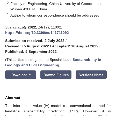
2
Faculty of Engineering, China University of Geosciences,
Wuhan 430074, China
*
Author to whom correspondence should be addressed.
Sustainability
2022
,
14
(17), 11092;
https://doi.org/10.3390/su141711092
Submission received: 2 July 2022
/
Revised: 15 August 2022
/
Accepted: 16 August 2022
/
Published: 5 September 2022
(This article belongs to the Special Issue
Sustainability in
Geology and Civil Engineering
)
keyboard_arrow_down
Download
Browse Figures
Versions Notes
Abstract
The information value (IV) model is a conventional method for
landslide susceptibility prediction (LSP). However, it is