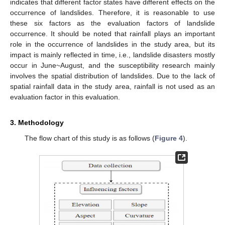
indicates that different factor states have different effects on the
occurrence of landslides. Therefore, it is reasonable to use
these six factors as the evaluation factors of landslide
occurrence. It should be noted that rainfall plays an important
role in the occurrence of landslides in the study area, but its
impact is mainly reflected in time, i.e., landslide disasters mostly
occur in June~August, and the susceptibility research mainly
involves the spatial distribution of landslides. Due to the lack of
spatial rainfall data in the study area, rainfall is not used as an
evaluation factor in this evaluation.
3. Methodology
The flow chart of this study is as follows (
Figure 4
).