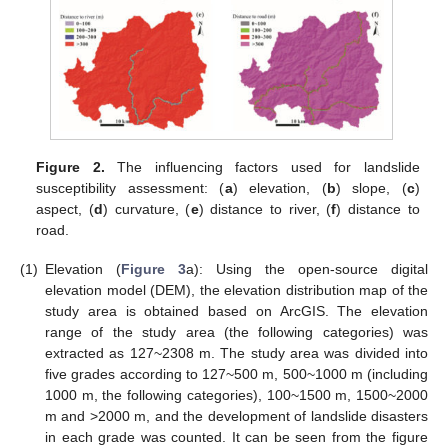
Figure 2.
The influencing factors used for landslide
susceptibility assessment: (
a
) elevation, (
b
) slope, (
c
)
aspect, (
d
) curvature, (
e
) distance to river, (
f
) distance to
road.
(1)
Elevation (
Figure 3
a): Using the open-source digital
elevation model (DEM), the elevation distribution map of the
study area is obtained based on ArcGIS. The elevation
range of the study area (the following categories) was
extracted as 127~2308 m. The study area was divided into
five grades according to 127~500 m, 500~1000 m (including
1000 m, the following categories), 100~1500 m, 1500~2000
m and >2000 m, and the development of landslide disasters
in each grade was counted. It can be seen from the figure