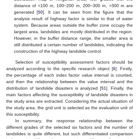
distance of <100 m, 100~200 m, 200~300 m, >300 m are
generated [
50
]. It can be seen from the figure that the
analysis result of highway factor is similar to that of water
system. Because areas outside the buffer zone occupy the
largest area, landslides are mostly distributed in the region.
However, in the buffer distance range, the smaller area is
still distributed a certain number of landslides, indicating the
construction of the highway landslide control.
Selection of susceptibility assessment factors should be
analyzed according to the specific research object [
6
]. Firstly,
the percentage of each index factor value interval is counted,
and then the relationship between the value interval and the
distribution of landslide disasters is analyzed [
51
]. Finally, the
main factors affecting the susceptibility of landslide disasters in
the study area are extracted. Considering the actual situation of
the study area, the grid unit is selected as the evaluation unit of
this susceptibility.
In summary, the response relationship between the
different grades of the selected six factors and the number of
landslides is quite different, but such differentiated comparison