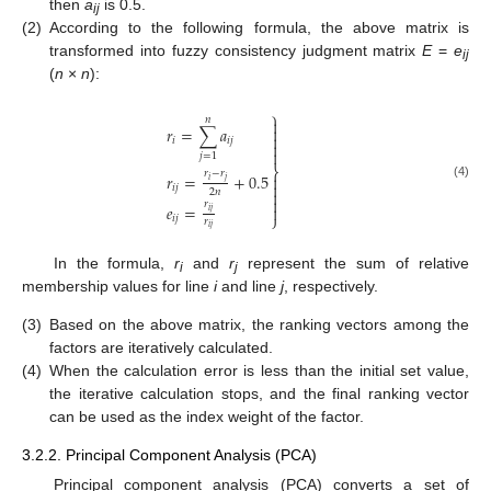
then
a
is 0.5.
ij
(2)
According to the following formula, the above matrix is
transformed into fuzzy consistency judgment matrix
E
=
e
ij
(
n
×
n
):
⎫
𝑛


𝑟
=
∑
𝑎

𝑖
𝑖
𝑗


𝑗
=
1
⎬
𝑟
−
𝑟
𝑟
=
+
0.5

𝑖
𝑗

(4)
𝑖
𝑗
2
𝑛


𝑟
𝑒
=

𝑖
𝑗
⎭
𝑖
𝑗
𝑟
𝑖
𝑗
In the formula,
r
and
r
represent the sum of relative
i
j
membership values for line
i
and line
j
, respectively.
(3)
Based on the above matrix, the ranking vectors among the
factors are iteratively calculated.
(4)
When the calculation error is less than the initial set value,
the iterative calculation stops, and the final ranking vector
can be used as the index weight of the factor.
3.2.2. Principal Component Analysis (PCA)
Principal component analysis (PCA) converts a set of