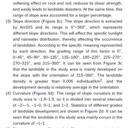
softening effect on rock and soil, reduces its shear strength,
and easily leads to landslide disasters. At the same time, this
range of slope area accounted for a larger percentage.
(3)
Slope direction (
Figure 3
c): The slope direction is extracted
by ArcGIS and its range is 0°~360°, which represents
different slope directions. This will affect the specific sunlight
and rainwater distribution, thereby affecting the occurrence
of landslides. According to the specific meaning represented
by each direction, the grading range of this factor is 0°,
0~45°, 45~90°, 90~135°, 135~180°, 180~225°, 225~270°,
270~315°, and 315~360°. It can be seen from
Figure 3
c
that the landslide in the study area is mainly developed on
the slope with the orientation of 315~360°. The landslide
2
density is greater than 0.006 individual/km
, and the
development density is relatively average in the orientation.
(4)
Curvature (
Figure 3
d): The range of slope curvature in the
study area is −1.8~1.9, so it is divided into several intervals
of −2~−1, −1~0, 0~1, and 1~2. Statistics of different grades
of landslide development are shown in
Figure 2
d. It can be
seen that the landslide in the study area mainly occurs in the
curvature of −1~1.