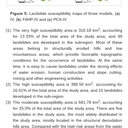
Figure 5.
Landslide susceptibility maps of three models, (
a
)
IV, (
b
) FAHP-IV and (
c
) PCA-IV.
2
(1)
The very high susceptibility area is 310.18 km
, accounting
for 13.33% of the total area of the study area, and 49
landslides are developed in the subregion. Most of these
areas belong to structurally eroded hills and low
mountainous areas, which provide favorable topographic
conditions for the occurrence of landslides. At the same
time, it is easy to cause landslides under the strong effects
of water erosion, human construction and slope cutting,
mining and other engineering activities.
2
(2)
The high susceptibility area is 386.56 km
, accounting for
16.61% of the total area of the study area, and 10 landslides
developed in the sub-region.
2
(3)
The moderate susceptibility area is 581.78 km
, accounting
for 25.0% of the total area of the study area. There are five
landslides in the study area, the most widely distributed in
the study area, mostly located in the structural denudation
hilly area. Compared with the high-risk areas from the water