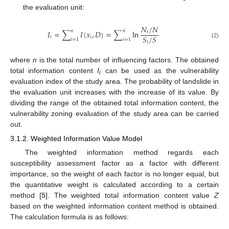
the evaluation unit:
𝑁
/
𝑁
𝑛
𝑛
𝐼
=
∑
𝐼
(
𝑥
,
𝐷
)
=
∑
ln
𝑖
𝑆
/
𝑆
𝑖
𝑖
𝑖
=
1
𝑖
=
1
𝑖
(2)
where
n
is the total number of influencing factors. The obtained
total information content
I
can be used as the vulnerability
i
evaluation index of the study area. The probability of landslide in
the evaluation unit increases with the increase of its value. By
dividing the range of the obtained total information content, the
vulnerability zoning evaluation of the study area can be carried
out.
3.1.2. Weighted Information Value Model
The weighted information method regards each
susceptibility assessment factor as a factor with different
importance, so the weight of each factor is no longer equal, but
the quantitative weight is calculated according to a certain
method [
5
]. The weighted total information content value
Z
based on the weighted information content method is obtained.
The calculation formula is as follows: