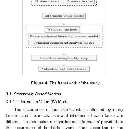
Figure 4.
The framework of the study.
3.1. Statistically Based Models
3.1.1. Information Value (IV) Model
The occurrence of landslide events is affected by many
factors, and the mechanism and influence of each factor are
different. If each factor is regarded as ‘information’ provided for
the occurrence of landslide events, then according to the