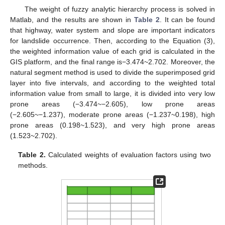
The weight of fuzzy analytic hierarchy process is solved in
Matlab, and the results are shown in
Table 2
. It can be found
that highway, water system and slope are important indicators
for landslide occurrence. Then, according to the Equation (3),
the weighted information value of each grid is calculated in the
GIS platform, and the final range is−3.474~2.702. Moreover, the
natural segment method is used to divide the superimposed grid
layer into five intervals, and according to the weighted total
information value from small to large, it is divided into very low
prone areas (−3.474~−2.605), low prone areas
(−2.605~−1.237), moderate prone areas (−1.237~0.198), high
prone areas (0.198~1.523), and very high prone areas
(1.523~2.702).
Table 2.
Calculated weights of evaluation factors using two
methods.