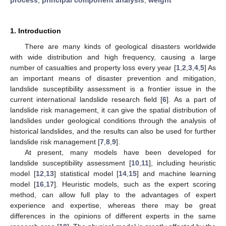
1. Introduction
There are many kinds of geological disasters worldwide
with wide distribution and high frequency, causing a large
number of casualties and property loss every year [
1
,
2
,
3
,
4
,
5
] As
an important means of disaster prevention and mitigation,
landslide susceptibility assessment is a frontier issue in the
current international landslide research field [
6
]. As a part of
landslide risk management, it can give the spatial distribution of
landslides under geological conditions through the analysis of
historical landslides, and the results can also be used for further
landslide risk management [
7
,
8
,
9
].
At present, many models have been developed for
landslide susceptibility assessment [
10
,
11
], including heuristic
model [
12
,
13
] statistical model [
14
,
15
] and machine learning
model [
16
,
17
]. Heuristic models, such as the expert scoring
method, can allow full play to the advantages of expert
experience and expertise, whereas there may be great
differences in the opinions of different experts in the same