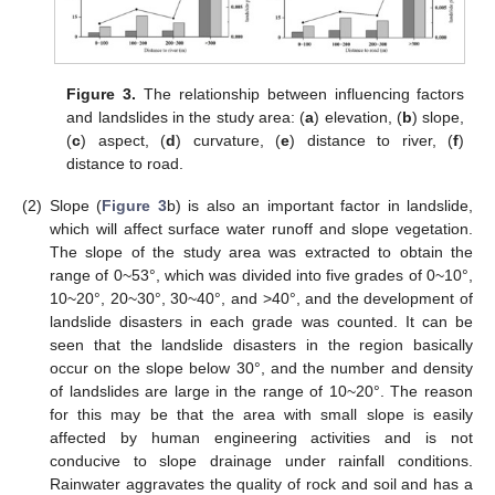
Figure 3.
The relationship between influencing factors
and landslides in the study area: (
a
) elevation, (
b
) slope,
(
c
) aspect, (
d
) curvature, (
e
) distance to river, (
f
)
distance to road.
(2)
Slope (
Figure 3
b) is also an important factor in landslide,
which will affect surface water runoff and slope vegetation.
The slope of the study area was extracted to obtain the
range of 0~53°, which was divided into five grades of 0~10°,
10~20°, 20~30°, 30~40°, and >40°, and the development of
landslide disasters in each grade was counted. It can be
seen that the landslide disasters in the region basically
occur on the slope below 30°, and the number and density
of landslides are large in the range of 10~20°. The reason
for this may be that the area with small slope is easily
affected by human engineering activities and is not
conducive to slope drainage under rainfall conditions.
Rainwater aggravates the quality of rock and soil and has a