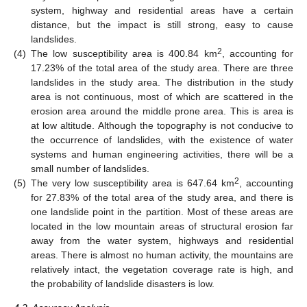
system, highway and residential areas have a certain
distance, but the impact is still strong, easy to cause
landslides.
2
(4)
The low susceptibility area is 400.84 km
, accounting for
17.23% of the total area of the study area. There are three
landslides in the study area. The distribution in the study
area is not continuous, most of which are scattered in the
erosion area around the middle prone area. This is area is
at low altitude. Although the topography is not conducive to
the occurrence of landslides, with the existence of water
systems and human engineering activities, there will be a
small number of landslides.
2
(5)
The very low susceptibility area is 647.64 km
, accounting
for 27.83% of the total area of the study area, and there is
one landslide point in the partition. Most of these areas are
located in the low mountain areas of structural erosion far
away from the water system, highways and residential
areas. There is almost no human activity, the mountains are
relatively intact, the vegetation coverage rate is high, and
the probability of landslide disasters is low.