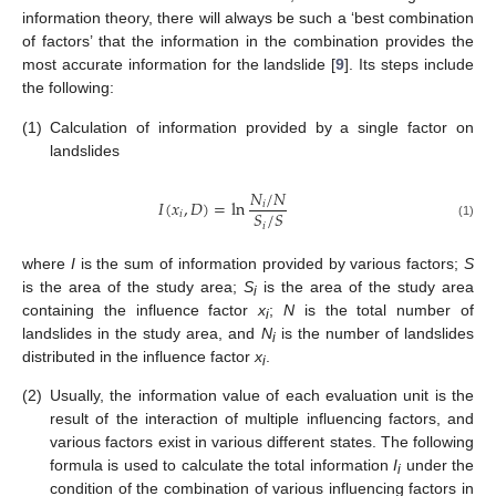
information theory, there will always be such a ‘best combination
of factors’ that the information in the combination provides the
most accurate information for the landslide [
9
]. Its steps include
the following:
(1)
Calculation of information provided by a single factor on
landslides
𝑁
/
𝑁
𝐼
(
𝑥
,
𝐷
)
=
ln
𝑖
𝑆
/
𝑆
𝑖
𝑖
(1)
where
I
is the sum of information provided by various factors;
S
is the area of the study area;
S
is the area of the study area
i
containing the influence factor
x
;
N
is the total number of
i
landslides in the study area, and
N
is the number of landslides
i
distributed in the influence factor
x
.
i
(2)
Usually, the information value of each evaluation unit is the
result of the interaction of multiple influencing factors, and
various factors exist in various different states. The following
formula is used to calculate the total information
I
under the
i
condition of the combination of various influencing factors in