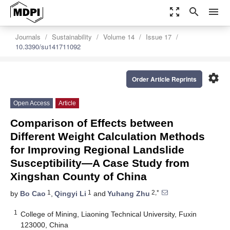
zoom_out_map
search
menu
Journals
Sustainability
Volume 14
Issue 17
10.3390/su141711092
settings
Order Article Reprints
Open Access
Article
Comparison of Effects between
Different Weight Calculation Methods
for Improving Regional Landslide
Susceptibility—A Case Study from
Xingshan County of China
1
1
2,*
by
Bo Cao
,
Qingyi Li
and
Yuhang Zhu
1
College of Mining, Liaoning Technical University, Fuxin
123000, China