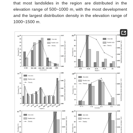
that most landslides in the region are distributed in the
elevation range of 500~1000 m, with the most development
and the largest distribution density in the elevation range of
1000~1500 m.