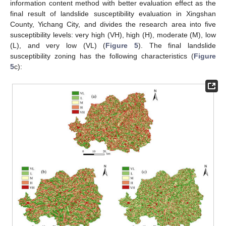
information content method with better evaluation effect as the
final result of landslide susceptibility evaluation in Xingshan
County, Yichang City, and divides the research area into five
susceptibility levels: very high (VH), high (H), moderate (M), low
(L), and very low (VL) (
Figure 5
). The final landslide
susceptibility zoning has the following characteristics (
Figure
5
c):