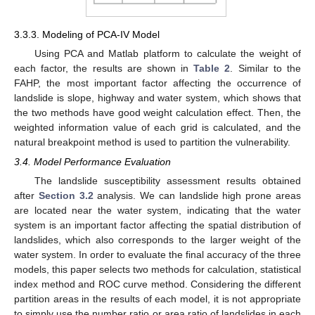
3.3.3. Modeling of PCA-IV Model
Using PCA and Matlab platform to calculate the weight of
each factor, the results are shown in
Table 2
. Similar to the
FAHP, the most important factor affecting the occurrence of
landslide is slope, highway and water system, which shows that
the two methods have good weight calculation effect. Then, the
weighted information value of each grid is calculated, and the
natural breakpoint method is used to partition the vulnerability.
3.4. Model Performance Evaluation
The landslide susceptibility assessment results obtained
after
Section 3.2
analysis. We can landslide high prone areas
are located near the water system, indicating that the water
system is an important factor affecting the spatial distribution of
landslides, which also corresponds to the larger weight of the
water system. In order to evaluate the final accuracy of the three
models, this paper selects two methods for calculation, statistical
index method and ROC curve method. Considering the different
partition areas in the results of each model, it is not appropriate
to simply use the number ratio or area ratio of landslides in each