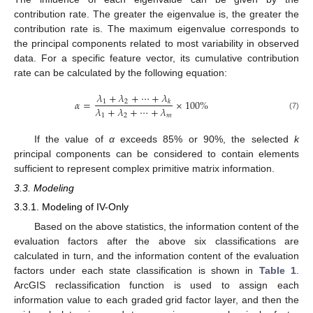
contribution rate. The greater the eigenvalue is, the greater the
contribution rate is. The maximum eigenvalue corresponds to
the principal components related to most variability in observed
data. For a specific feature vector, its cumulative contribution
rate can be calculated by the following equation:
𝜆
+
𝜆
+
⋯
+
𝜆
𝛼
=
×
100
%
1
2
𝑘
𝜆
+
𝜆
+
⋯
+
𝜆
(7)
1
2
𝑚
If the value of
α
exceeds 85% or 90%, the selected
k
principal components can be considered to contain elements
sufficient to represent complex primitive matrix information.
3.3. Modeling
3.3.1. Modeling of IV-Only
Based on the above statistics, the information content of the
evaluation factors after the above six classifications are
calculated in turn, and the information content of the evaluation
factors under each state classification is shown in
Table 1
.
ArcGIS reclassification function is used to assign each
information value to each graded grid factor layer, and then the