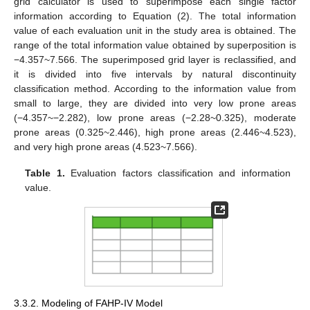
grid calculator is used to superimpose each single factor
information according to Equation (2). The total information
value of each evaluation unit in the study area is obtained. The
range of the total information value obtained by superposition is
−4.357~7.566. The superimposed grid layer is reclassified, and
it is divided into five intervals by natural discontinuity
classification method. According to the information value from
small to large, they are divided into very low prone areas
(−4.357~−2.282), low prone areas (−2.28~0.325), moderate
prone areas (0.325~2.446), high prone areas (2.446~4.523),
and very high prone areas (4.523~7.566).
Table 1.
Evaluation factors classification and information
value.
3.3.2. Modeling of FAHP-IV Model