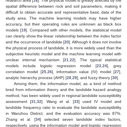
research area [
18
]. The physical model is greatly affected by the
spatial difference between rock and soil parameters, making it
difficult to obtain accurate and representative basic data of the
study area. The machine learning models may have higher
accuracy, but their operating rules are unknown as black box
models [
19
]. Compared with other models, the statistical model
can clearly show the linear relationship between the index factor
and the occurrence of landslide [
20
]. Although it does not involve
the physical process of landslide, it is more widely used than the
subjective heuristic model and the machine learning model with
unclear internal mechanism [
21
,
22
]. The typical statistical
models include logistic regression model [
23
,
24
], grey
correlation model [
25
,
26
], information value (IV) model [
27
],
analytic hierarchy process (AHP) [
28
,
29
], and fuzzy theory [
30
].
Among them, the information model, as a kind of method
bred from information theory and the landslide hazard analogy
method, has been widely used in regional landslide susceptibility
assessment [
31
,
32
]. Wang et al. [
33
] used IV model and
landslide frequency ratio to evaluate the landslide susceptibility
in Wanzhou District, and the evaluation accuracy was 87%.
Zhang et al. [
34
] selected seven landslide index factors,
respectively, using the information model and logistic regression