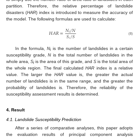
partition. Therefore, the relative percentage of landslide
disasters (
HAR
) index is introduced to measure the accuracy of
the model. The following formulas are used to calculate:
𝑁
/
𝑁
𝐻
𝐴
𝑅
=
𝑖
𝑆
/
𝑆
𝑖
(8)
In the formula,
N
is the number of landslides in a certain
i
susceptibility grade,
N
is the total number of landslides in the
whole area,
S
is the area of this grade, and
S
is the total area of
i
the whole region. The final calculated
HAR
index is a relative
value. The larger the
HAR
value is, the greater the actual
number of landslides is in the same range, and the greater the
probability of landslides is. Therefore, the reliability of the
susceptibility assessment results is determined.
4. Result
4.1. Landslide Susceptibility Prediction
After a series of comparative analyses, this paper adopts
the evaluation results of principal component analysis