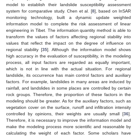
model to establish their landslide susceptibility assessment
system for comparative study. Chen et al. [
8
], based on InSAR
monitoring technology, built a dynamic update weighted
information model to complete the risk assessment of linear
engineering in Tibet. The information quantity method is able to
transform the values of factors affecting regional stability into
values that reflect the impact on the degree of influence on
regional stability [
35
]. Although the information model shows
high accuracy in the evaluation of susceptibility, in the modeling
process, all input factors are regarded as equally important,
which is not in line with the actual situation. For regional
landslide, its occurrence has main control factors and auxiliary
factors. For example, landslides in many areas are induced by
rainfall, and landslides in some places are controlled by certain
rock groups. Therefore, the proportion of these factors in the
modeling should be greater. As for the auxiliary factors, such as
vegetation cover on the surface, runoff and infiltration intensity
controlled by opinions, their weights are usually small [
36
].
Therefore, it is necessary to improve the information model and
make the modeling process more scientific and reasonable by
calculating the weight of each factor. Some scholars have