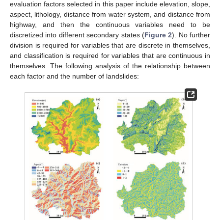
evaluation factors selected in this paper include elevation, slope,
aspect, lithology, distance from water system, and distance from
highway, and then the continuous variables need to be
discretized into different secondary states (
Figure 2
). No further
division is required for variables that are discrete in themselves,
and classification is required for variables that are continuous in
themselves. The following analysis of the relationship between
each factor and the number of landslides: