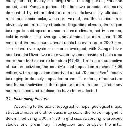
many periods, mainly including Dabie-Lüliang period, Yanshan
period, and Yangtze period. The first two periods are mainly
dominated by intermediate-acid rocks, followed by ultrabasic
rocks and basic rocks, which are veined, and the distribution is
obviously controlled by structure. Regarding climate, the region
belongs to subtropical monsoon humid climate, hot in summer,
cold in winter. The average annual rainfall is more than 1200
mm, and the maximum annual rainfall is even up to 2000 mm.
The inland river system is more developed, with Xiangxi River
and Liangtai River, two major water systems having a basin area
more than 500 square kilometers [
47
,
48
]. From the perspective
of human activities, the county’s total population reached 17.06
2
million, with a population density of about 70 people/km
, mostly
belonging to densely populated areas. Therefore, infrastructure
and human activities in the region are more frequent, and many
natural slopes and landscapes have been affected.
2.2. Influencing Factors
According to the use of topographic maps, geological maps,
structural maps and other basic map scale, the basic map grid is
determined using a 30 m × 30 m grid size. According to previous
studies and preliminary investigation and analysis, the initial