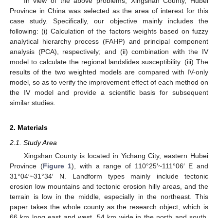
In view of the above problems, Xingshan County, Hubei
Province in China was selected as the area of interest for this
case study. Specifically, our objective mainly includes the
following: (i) Calculation of the factors weights based on fuzzy
analytical hierarchy process (FAHP) and principal component
analysis (PCA), respectively; and (ii) combination with the IV
model to calculate the regional landslides susceptibility. (iii) The
results of the two weighted models are compared with IV-only
model, so as to verify the improvement effect of each method on
the IV model and provide a scientific basis for subsequent
similar studies.
2. Materials
2.1. Study Area
Xingshan County is located in Yichang City, eastern Hubei
Province (
Figure 1
), with a range of 110°25′~111°06′ E and
31°04′~31°34′ N. Landform types mainly include tectonic
erosion low mountains and tectonic erosion hilly areas, and the
terrain is low in the middle, especially in the northeast. This
paper takes the whole county as the research object, which is
66 km long east and west, 54 km wide in the north and south,