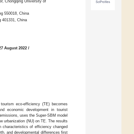
r, Chongqing University of
SciProfiles
ng 550018, China
g 401331, China
27 August 2022
/
 tourism eco-efficiency (TE) becomes
 and economic development in tourist
n emissions, uses the Super-SBM model
w urbanization (NU) on TE. The results
 characteristics of efficiency changed
rth, and developmental differences first