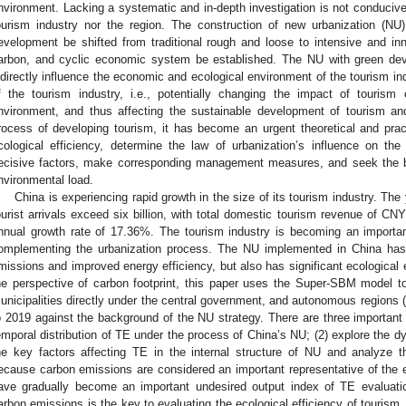
nvironment. Lacking a systematic and in-depth investigation is not conducive
ourism industry nor the region. The construction of new urbanization (N
evelopment be shifted from traditional rough and loose to intensive and in
arbon, and cyclic economic system be established. The NU with green dev
ndirectly influence the economic and ecological environment of the tourism ind
f the tourism industry, i.e., potentially changing the impact of tourism
nvironment, and thus affecting the sustainable development of tourism and
rocess of developing tourism, it has become an urgent theoretical and practi
cological efficiency, determine the law of urbanization’s influence on the
ecisive factors, make corresponding management measures, and seek the
nvironmental load.
China is experiencing rapid growth in the size of its tourism industry. T
ourist arrivals exceed six billion, with total domestic tourism revenue of CNY
nnual growth rate of 17.36%. The tourism industry is becoming an importa
omplementing the urbanization process. The NU implemented in China has n
missions and improved energy efficiency, but also has significant ecological e
he perspective of carbon footprint, this paper uses the Super-SBM model t
unicipalities directly under the central government, and autonomous regions (
o 2019 against the background of the NU strategy. There are three important 
emporal distribution of TE under the process of China’s NU; (2) explore the d
he key factors affecting TE in the internal structure of NU and analyze th
ecause carbon emissions are considered an important representative of the
ave gradually become an important undesired output index of TE evaluati
arbon emissions is the key to evaluating the ecological efficiency of touris