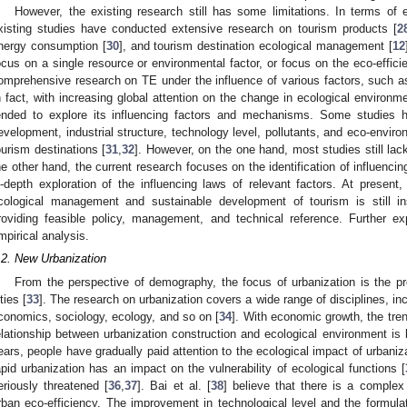
However, the existing research still has some limitations. In terms of 
xisting studies have conducted extensive research on tourism products [
2
nergy consumption [
30
], and tourism destination ecological management [
12
ocus on a single resource or environmental factor, or focus on the eco-effici
omprehensive research on TE under the influence of various factors, such 
n fact, with increasing global attention on the change in ecological environ
ended to explore its influencing factors and mechanisms. Some studies 
evelopment, industrial structure, technology level, pollutants, and eco-enviro
ourism destinations [
31
,
32
]. However, on the one hand, most studies still lack
he other hand, the current research focuses on the identification of influenci
n-depth exploration of the influencing laws of relevant factors. At present,
cological management and sustainable development of tourism is still in
roviding feasible policy, management, and technical reference. Further ex
mpirical analysis.
.2. New Urbanization
From the perspective of demography, the focus of urbanization is the pro
ties [
33
]. The research on urbanization covers a wide range of disciplines, i
conomics, sociology, ecology, and so on [
34
]. With economic growth, the tren
elationship between urbanization construction and ecological environment is 
ears, people have gradually paid attention to the ecological impact of urbaniz
apid urbanization has an impact on the vulnerability of ecological functions [
eriously threatened [
36
,
37
]. Bai et al. [
38
] believe that there is a complex
rban eco-efficiency. The improvement in technological level and the formulat