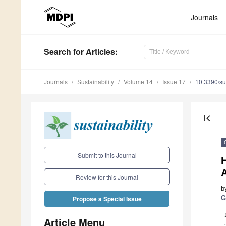
Journals
Search
for Articles
:
Journals
Sustainability
Volume 14
Issue 17
10.3390/s
first_page
Submit to this Journal
H
Review for this Journal
b
G
Propose a Special Issue
Article Menu