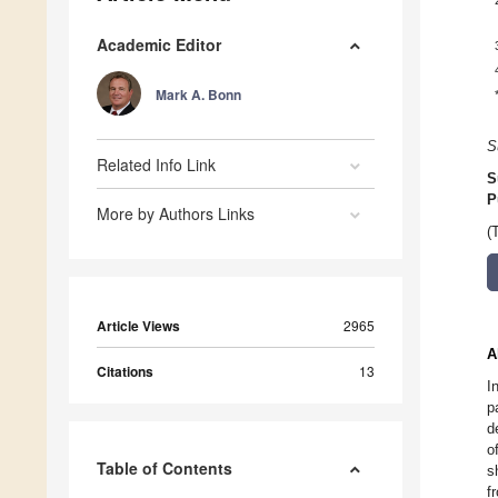
Academic Editor
Mark A. Bonn
S
Related Info Link
S
P
More by Authors Links
(
Article Views
2965
A
Citations
13
I
p
d
o
Table of Contents
s
f