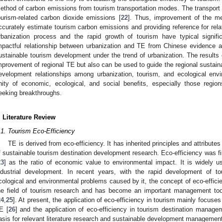
ethod of carbon emissions from tourism transportation modes. The transport
ourism-related carbon dioxide emissions [
22
]. Thus, improvement of the m
ccurately estimate tourism carbon emissions and providing reference for relat
rbanization process and the rapid growth of tourism have typical signifi
mpactful relationship between urbanization and TE from Chinese evidence 
ustainable tourism development under the trend of urbanization. The results o
mprovement of regional TE but also can be used to guide the regional sustain
evelopment relationships among urbanization, tourism, and ecological envi
nity of economic, ecological, and social benefits, especially those regio
eeking breakthroughs.
. Literature Review
.1. Tourism Eco-Efficiency
TE is derived from eco-efficiency. It has inherited principles and attribute
f sustainable tourism destination development research. Eco-efficiency was f
23
] as the ratio of economic value to environmental impact. It is widely us
ndustrial development. In recent years, with the rapid development of t
cological and environmental problems caused by it, the concept of eco-effici
he field of tourism research and has become an important management too
24
,
25
]. At present, the application of eco-efficiency in tourism mainly focus
E [
26
] and the application of eco-efficiency in tourism destination manage
asis for relevant literature research and sustainable development management