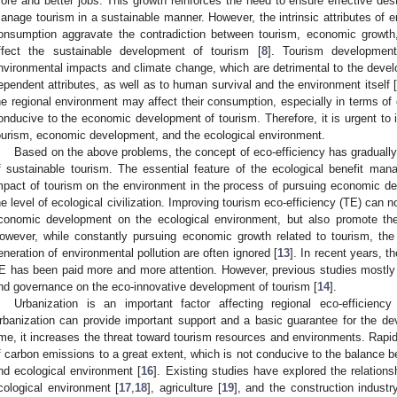
ore and better jobs. This growth reinforces the need to ensure effective dest
anage tourism in a sustainable manner. However, the intrinsic attributes of
onsumption aggravate the contradiction between tourism, economic growth
ffect the sustainable development of tourism [
8
]. Tourism developmen
nvironmental impacts and climate change, which are detrimental to the devel
ependent attributes, as well as to human survival and the environment itself [
he regional environment may affect their consumption, especially in terms of 
onducive to the economic development of tourism. Therefore, it is urgent to 
ourism, economic development, and the ecological environment.
Based on the above problems, the concept of eco-efficiency has gradually 
f sustainable tourism. The essential feature of the ecological benefit ma
mpact of tourism on the environment in the process of pursuing economic d
he level of ecological civilization. Improving tourism eco-efficiency (TE) can n
conomic development on the ecological environment, but also promote the
owever, while constantly pursuing economic growth related to tourism, the
eneration of environmental pollution are often ignored [
13
]. In recent years, t
E has been paid more and more attention. However, previous studies mostly i
nd governance on the eco-innovative development of tourism [
14
].
Urbanization is an important factor affecting regional eco-efficiency
rbanization can provide important support and a basic guarantee for the d
ime, it increases the threat toward tourism resources and environments. Rapi
f carbon emissions to a great extent, which is not conducive to the balance
nd ecological environment [
16
]. Existing studies have explored the relation
cological environment [
17
,
18
], agriculture [
19
], and the construction industr