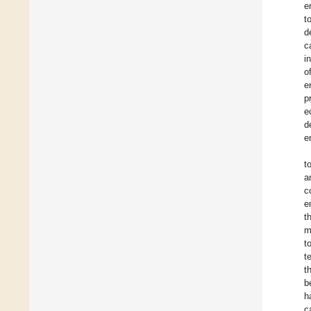
e
t
d
c
i
o
e
p
e
d
e
t
a
c
e
t
m
t
t
t
b
h
c