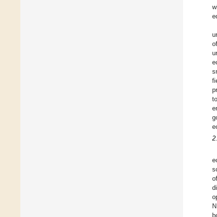
w
e
u
o
u
e
s
f
p
t
e
g
e
2
e
s
o
d
o
N
b