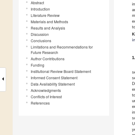
Abstract
i
Introduction
a
Literature Review
m
e
Materials and Methods
t
Results and Analysis
Discussion
K
i
Conclusions
Limitations and Recommendations for
Future Research
1
Author Contributions
Funding
Institutional Review Board Statement
s
Informed Consent Statement
s
D
Data Availability Statement
e
Acknowledgments
t
Conflicts of Interest
u
References
e
i
s
U
y