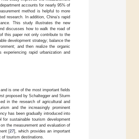
 department accounts for nearly 95% of
easurement method is helpful to more
ed research. In addition, China’s rapid
cance. This study illustrates the new
and discusses how to walk the road of
f this paper not only contribute to the
able development strategy; balance the
ronment; and then realize the organic
ns experiencing rapid urbanization and
s and is one of the most important fields
irst proposed by Schaltegger and Sturm
ed in the research of agricultural and
ourism and the increasingly prominent
ency has been gradually introduced into
l for sustainable tourism development
es on the measurement and evaluation of
ment [
27
], which provides an important
 of tourism destinations.