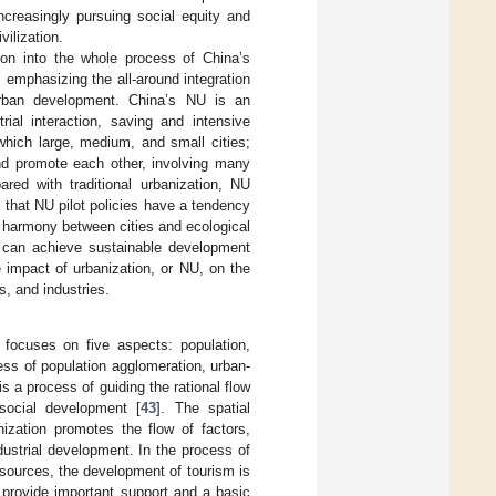
ncreasingly pursuing social equity and
vilization.
tion into the whole process of China’s
 emphasizing the all-around integration
 urban development. China’s NU is an
trial interaction, saving and intensive
which large, medium, and small cities;
nd promote each other, involving many
ared with traditional urbanization, NU
that NU pilot policies have a tendency
g harmony between cities and ecological
es can achieve sustainable development
e impact of urbanization, or NU, on the
s, and industries.
focuses on five aspects: population,
cess of population agglomeration, urban-
 a process of guiding the rational flow
social development [
43
]. The spatial
ization promotes the flow of factors,
ustrial development. In the process of
sources, the development of tourism is
 provide important support and a basic