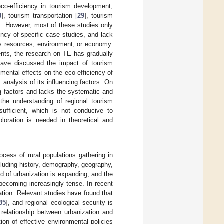
eco-efficiency in tourism development,
8
], tourism transportation [
29
], tourism
]. However, most of these studies only
ency of specific case studies, and lack
as resources, environment, or economy.
ments, the research on TE has gradually
have discussed the impact of tourism
nmental effects on the eco-efficiency of
 analysis of its influencing factors. On
ng factors and lacks the systematic and
 the understanding of regional tourism
sufficient, which is not conducive to
ploration is needed in theoretical and
cess of rural populations gathering in
ncluding history, demography, geography,
d of urbanization is expanding, and the
becoming increasingly tense. In recent
ation. Relevant studies have found that
35
], and regional ecological security is
 relationship between urbanization and
ion of effective environmental policies