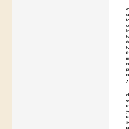
e
e
f
c
I
t
d
t
t
i
e
p
e
2
ci
e
r
y
r
s
u