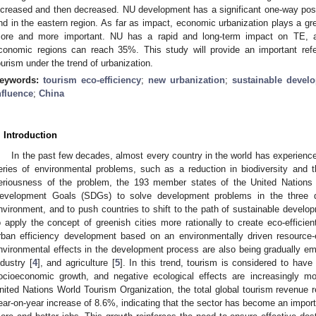
ncreased and then decreased. NU development has a significant one-way posit
nd in the eastern region. As far as impact, economic urbanization plays a gr
ore and more important. NU has a rapid and long-term impact on TE, an
conomic regions can reach 35%. This study will provide an important ref
ourism under the trend of urbanization.
eywords:
tourism eco-efficiency
;
new urbanization
;
sustainable devel
nfluence
;
China
. Introduction
In the past few decades, almost every country in the world has experience
eries of environmental problems, such as a reduction in biodiversity and t
eriousness of the problem, the 193 member states of the United Nations
evelopment Goals (SDGs) to solve development problems in the three 
nvironment, and to push countries to shift to the path of sustainable develo
o apply the concept of greenish cities more rationally to create eco-efficient
rban efficiency development based on an environmentally driven resource-e
nvironmental effects in the development process are also being gradually emph
ndustry [
4
], and agriculture [
5
]. In this trend, tourism is considered to have
ocioeconomic growth, and negative ecological effects are increasingly mo
nited Nations World Tourism Organization, the total global tourism revenue r
ear-on-year increase of 8.6%, indicating that the sector has become an import