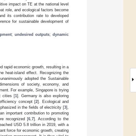
ive impact on TE at the national level
eat role, and ecological factors become
d its contribution rate to developed
erence for sustainable development of
opment
;
undesired outputs
;
dynamic
d rapid economic growth, resulting in a
he heat-island effect. Recognizing the
 unanimously adopted the Sustainable
dimensions of society, economy, and
pment. For example, Singapore is trying
 cities [
1
]. Germany is also exploring
fficiency concept [
2
]. Ecological and
asized in the fields of electricity [
3
],
 an important contribution to promoting
re recognized [
6
,
7
]. According to the
eached USD 5.8 trillion in 2019, with a
ant force for economic growth, creating