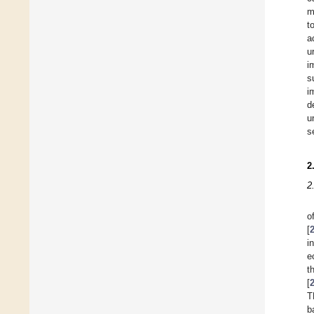
m
t
a
u
i
s
i
d
u
s
2
2
o
[
i
e
t
[
T
b