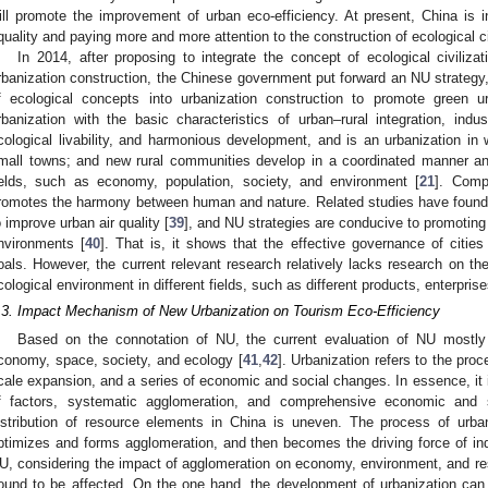
ill promote the improvement of urban eco-efficiency. At present, China is i
quality and paying more and more attention to the construction of ecological ci
In 2014, after proposing to integrate the concept of ecological civiliza
rbanization construction, the Chinese government put forward an NU strategy,
f ecological concepts into urbanization construction to promote green
rbanization with the basic characteristics of urban–rural integration, indus
cological livability, and harmonious development, and is an urbanization in 
mall towns; and new rural communities develop in a coordinated manner a
ields, such as economy, population, society, and environment [
21
]. Comp
romotes the harmony between human and nature. Related studies have found 
o improve urban air quality [
39
], and NU strategies are conducive to promotin
nvironments [
40
]. That is, it shows that the effective governance of citi
oals. However, the current relevant research relatively lacks research on th
cological environment in different fields, such as different products, enterprise
.3. Impact Mechanism of New Urbanization on Tourism Eco-Efficiency
Based on the connotation of NU, the current evaluation of NU mostly 
conomy, space, society, and ecology [
41
,
42
]. Urbanization refers to the pro
cale expansion, and a series of economic and social changes. In essence, it is
f factors, systematic agglomeration, and comprehensive economic and 
istribution of resource elements in China is uneven. The process of urban
ptimizes and forms agglomeration, and then becomes the driving force of ind
U, considering the impact of agglomeration on economy, environment, and re
ound to be affected. On the one hand, the development of urbanization can