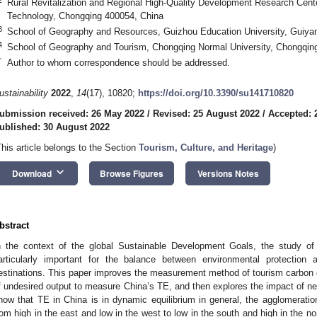
Rural Revitalization and Regional High-Quality Development Research Cente
Technology, Chongqing 400054, China
3
School of Geography and Resources, Guizhou Education University, Guiya
4
School of Geography and Tourism, Chongqing Normal University, Chongqin
*
Author to whom correspondence should be addressed.
ustainability
2022
,
14
(17), 10820;
https://doi.org/10.3390/su141710820
ubmission received: 26 May 2022
/
Revised: 25 August 2022
/
Accepted: 
ublished: 30 August 2022
This article belongs to the Section
Tourism, Culture, and Heritage
)
keyboard_arrow_down
Download
Browse Figures
Versions Notes
bstract
n the context of the global Sustainable Development Goals, the study of
articularly important for the balance between environmental protection
estinations. This paper improves the measurement method of tourism carbo
f undesired output to measure China’s TE, and then explores the impact of ne
how that TE in China is in dynamic equilibrium in general, the agglomeration
rom high in the east and low in the west to low in the south and high in the no