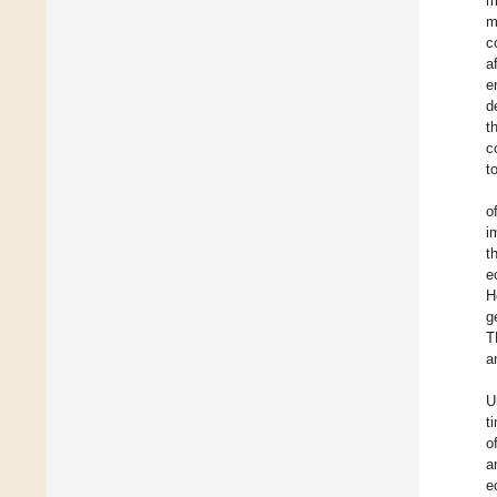
m
m
c
a
e
d
t
c
t
o
i
t
e
H
g
T
a
U
t
o
a
e