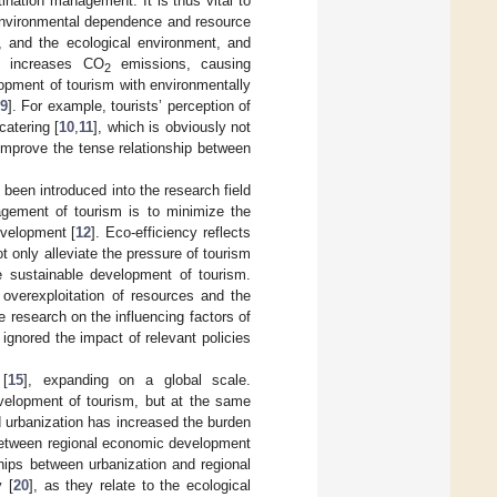
ination management. It is thus vital to
 environmental dependence and resource
, and the ecological environment, and
t increases CO
emissions, causing
2
opment of tourism with environmentally
9
]. For example, tourists’ perception of
catering [
10
,
11
], which is obviously not
improve the tense relationship between
been introduced into the research field
nagement of tourism is to minimize the
evelopment [
12
]. Eco-efficiency reflects
ot only alleviate the pressure of tourism
 sustainable development of tourism.
 overexploitation of resources and the
he research on the influencing factors of
gnored the impact of relevant policies
 [
15
], expanding on a global scale.
evelopment of tourism, but at the same
d urbanization has increased the burden
 between regional economic development
ships between urbanization and regional
y [
20
], as they relate to the ecological