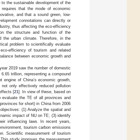
 to the sustainable development of the
U) requires that the mode of economic
novative, and that a sound green, low-
elopment connotations can directly or
ustry, thus affecting the eco-efficiency
 on the structure and function of the
 the urban climate. Therefore, in the
cal problem to scientifically evaluate
 eco-efficiency of tourism and related
 balance between economic growth and
he year 2019 saw the number of domestic
 6.65 trillion, representing a compound
nt engine of China’s economic growth,
ot only effectively reduced pollution
ffects [
21
]. In view of these, based on
o evaluate the TE of all provinces and
provinces for short) in China from 2006
objectives: (1) Analyze the spatial and
ynamic impact of NU on TE; (3) identify
eir influencing laws. In recent years,
 environment, tourism carbon emissions
on. Scientific measurement of tourism
m. This study improves the measurement