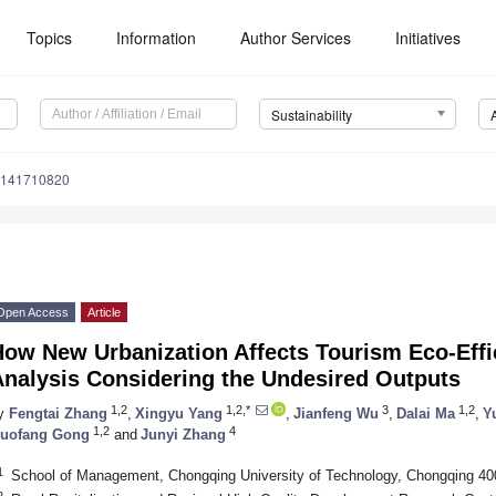
Topics
Information
Author Services
Initiatives
Sustainability
u141710820
Open Access
Article
ow New Urbanization Affects Tourism Eco-Effi
Analysis Considering the Undesired Outputs
1,2
1,2,*
3
1,2
y
Fengtai Zhang
,
Xingyu Yang
,
Jianfeng Wu
,
Dalai Ma
,
Y
1,2
4
uofang Gong
and
Junyi Zhang
1
School of Management, Chongqing University of Technology, Chongqing 40
2