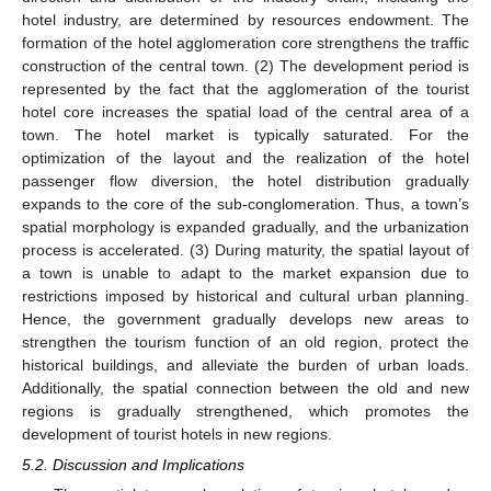
hotel industry, are determined by resources endowment. The
formation of the hotel agglomeration core strengthens the traffic
construction of the central town. (2) The development period is
represented by the fact that the agglomeration of the tourist
hotel core increases the spatial load of the central area of a
town. The hotel market is typically saturated. For the
optimization of the layout and the realization of the hotel
passenger flow diversion, the hotel distribution gradually
expands to the core of the sub-conglomeration. Thus, a town’s
spatial morphology is expanded gradually, and the urbanization
process is accelerated. (3) During maturity, the spatial layout of
a town is unable to adapt to the market expansion due to
restrictions imposed by historical and cultural urban planning.
Hence, the government gradually develops new areas to
strengthen the tourism function of an old region, protect the
historical buildings, and alleviate the burden of urban loads.
Additionally, the spatial connection between the old and new
regions is gradually strengthened, which promotes the
development of tourist hotels in new regions.
5.2. Discussion and Implications