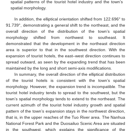
spatial patterns of the tourist hotel industry and the town’s
spatial morphology.
In addition, the elliptical orientation shifted from 122.696° to
91.739°, demonstrating a general shift to the northeast, and the
overall direction of the distribution of the town’s spatial
morphology shifted from northwest to southeast. It
demonstrated that the development in the northeast direction
area is superior to that in the southwest direction. With the
expansion of tourist hotels, the east–west direction continues to
spread outward, as seen by the expanding trend that has been
maintained by the long and short semi-axis modifications.
In summary, the overall direction of the elliptical distribution
of the tourist hotels is consistent with the town’s spatial
morphology. However, the expansion trend is incompatible. The
tourist hotel industry tends to spread to the southwest, but the
town’s spatial morphology tends to extend to the northeast. The
current azimuth of the tourist hotel industry growth and spatial
pattern of the town’s expansion stays in the northwest direction,
that is, in the upper reaches of the Tuo River area. The Nanhua
National Forest Park and the Duosailuo Scenic Area are situated
in the southwest, which explains the significance of the