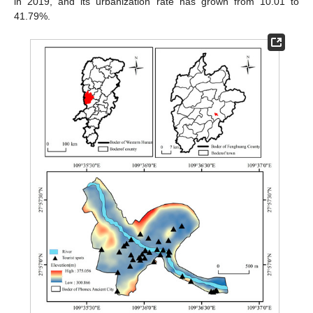
in 2019, and its urbanization rate has grown from 10.01 to
41.79%.