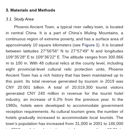
3. Materials and Methods
3.1. Study Area
Phoenix Ancient Town, a typical river valley town, is located
in central China. It is a part of China’s Wuling Mountains, a
continuous region of extreme poverty, and has a surface area of
approximately 10 square kilometers (see
Figure 1
). It is located
between latitudes 27°56′56″ N to 27°57′49″ N and longitudes
109°35′28″ E to 109°36′22″ E. The altitude ranges from 300.866
m to 100 m. With 48 cultural relics at the county level, including
eight provincial-level cultural relic protection units, Phoenix
Ancient Town has a rich history that has been maintained up to
this point. Its total revenue generated by tourism in 2019 was
CNY 20.001 billion. A total of 20,019,300 tourist visitors
generated CNY 240 million in revenue for the tourist hotel
industry, an increase of 6.2% from the previous year. In the
1980s, hotels were developed to accommodate government
reception requirements. As cultural tourism grew, the number of
hotels gradually increased to accommodate local tourists. The
town’s population has increased from 31,000 in 2001 to 146,000