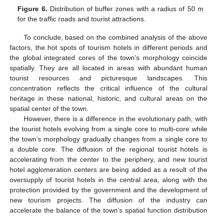
Figure 6.
Distribution of buffer zones with a radius of 50 m
for the traffic roads and tourist attractions.
To conclude, based on the combined analysis of the above
factors, the hot spots of tourism hotels in different periods and
the global integrated cores of the town’s morphology coincide
spatially. They are all located in areas with abundant human
tourist resources and picturesque landscapes. This
concentration reflects the critical influence of the cultural
heritage in these national, historic, and cultural areas on the
spatial center of the town.
However, there is a difference in the evolutionary path, with
the tourist hotels evolving from a single core to multi-core while
the town’s morphology gradually changes from a single core to
a double core. The diffusion of the regional tourist hotels is
accelerating from the center to the periphery, and new tourist
hotel agglomeration centers are being added as a result of the
oversupply of tourist hotels in the central area, along with the
protection provided by the government and the development of
new tourism projects. The diffusion of the industry can
accelerate the balance of the town’s spatial function distribution