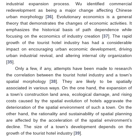
industrial expansion process. Wu identified commercial
redevelopment as being a major change affecting Chinese
urban morphology [
36
]. Evolutionary economics is a general
theory that demonstrates the changes of economic activities. It
emphasizes the historical basis of path dependence while
focusing on the economics of industry creation [
37
]. The rapid
growth of the tourist hotel industry has had a considerable
impact on encouraging urban economic development, driving
urban industrial revival, and altering internal city organization
[
35
].
Only a few, if any, attempts have been made to research
the correlation between the tourist hotel industry and a town’s
spatial morphology [
38
]. They are likely to be spatially
associated in various ways. On the one hand, the expansion of
a town’s construction land area, ecological damage, and rising
costs caused by the spatial evolution of hotels aggravate the
deterioration of the spatial environment of such a town. On the
other hand, the rationality and sustainability of spatial planning
are affected by the acceleration of the spatial environment’s
decline. The size of a town’s development depends on the
growth of the tourist hotel industry [
39
].