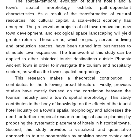
The spatial–temporal evolution of tourism hotels and a
town’s spatial morphology exhibits path-dependent
characteristics. As a result of the transformation of cultural
resources into cultural capital, a scale-effect economy has
emerged. The preservation projects of old town renovation, new
town development, and ecological space landscaping will yield
greater returns. These areas, which originally served as living
and production spaces, have been turned into businesses to
stimulate town expansion. The framework of this study can be
applied to other historical tourist destinations outside Phoenix
Ancient Town in order to investigate the tourism and hospitality
sectors, as well as the town’s spatial morphology.
This research makes a theoretical contribution. It
contributes to the following broad literature: Firstly, previous
studies have mostly focused on the correlation between the
tourism industry and a town’s spatial morphology. This study
contributes to the body of knowledge on the effects of the tourist
hotel industry on a town’s spatial morphology and addresses the
need for further empirical research on logical space planning by
proposing the systematic placement of hotels in historical towns.
Second, this study provides a visualized and quantitative
approach to tourist geographies by applying space syntax and