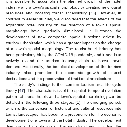
it is possible to accomplish the planned growth of the hotel
industry and a town’s spatial morphology by creating new tourist
resources and boosting transit accessibility [
33
]. However, in
contrast to earlier studies, we discovered that the effects of the
expanding hotel industry on the direction of a town’s spatial
morphology have gradually diminished. It illustrates the
development of new composite spatial functions driven by
tourism urbanization, which has a greater impact on the change
of a town’s spatial morphology. The tourist hotel industry has
been particularly hit by the COVID-19 pandemic, and it needs to
actively extend the tourism industry chain to boost travel
demand. Additionally, the beneficial development of the tourism
industry also promotes the economic growth of tourist
destinations and the preservation of traditional architecture.
The study’s findings further confirm tourism area life cycle
theory [
47
]. The characteristics of the spatial–temporal evolution
pattern of tourist hotels and a town’s spatial morphology can be
detailed in the following three stages: (1) The emerging period,
which is the conversion of historical and cultural resources into
tourist landscapes, has become a precondition for the economic
development of a town and the hotel industry. The development
direction and distribution of the industry chain, including the