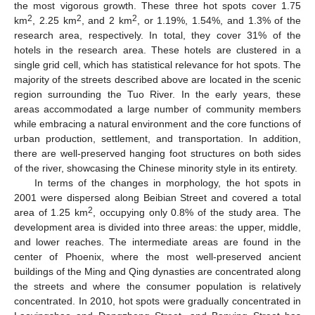
the most vigorous growth. These three hot spots cover 1.75
2
2
2
km
, 2.25 km
, and 2 km
, or 1.19%, 1.54%, and 1.3% of the
research area, respectively. In total, they cover 31% of the
hotels in the research area. These hotels are clustered in a
single grid cell, which has statistical relevance for hot spots. The
majority of the streets described above are located in the scenic
region surrounding the Tuo River. In the early years, these
areas accommodated a large number of community members
while embracing a natural environment and the core functions of
urban production, settlement, and transportation. In addition,
there are well-preserved hanging foot structures on both sides
of the river, showcasing the Chinese minority style in its entirety.
In terms of the changes in morphology, the hot spots in
2001 were dispersed along Beibian Street and covered a total
2
area of 1.25 km
, occupying only 0.8% of the study area. The
development area is divided into three areas: the upper, middle,
and lower reaches. The intermediate areas are found in the
center of Phoenix, where the most well-preserved ancient
buildings of the Ming and Qing dynasties are concentrated along
the streets and where the consumer population is relatively
concentrated. In 2010, hot spots were gradually concentrated in