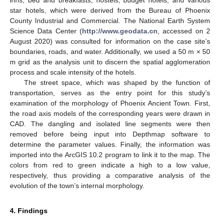
star hotels, which were derived from the Bureau of Phoenix
County Industrial and Commercial. The National Earth System
Science Data Center (
http://www.geodata.cn
, accessed on 2
August 2020) was consulted for information on the case site’s
boundaries, roads, and water. Additionally, we used a 50 m × 50
m grid as the analysis unit to discern the spatial agglomeration
process and scale intensity of the hotels.
The street space, which was shaped by the function of
transportation, serves as the entry point for this study’s
examination of the morphology of Phoenix Ancient Town. First,
the road axis models of the corresponding years were drawn in
CAD. The dangling and isolated line segments were then
removed before being input into Depthmap software to
determine the parameter values. Finally, the information was
imported into the ArcGIS 10.2 program to link it to the map. The
colors from red to green indicate a high to a low value,
respectively, thus providing a comparative analysis of the
evolution of the town’s internal morphology.
4. Findings