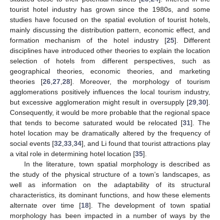
tourist hotel industry has grown since the 1980s, and some
studies have focused on the spatial evolution of tourist hotels,
mainly discussing the distribution pattern, economic effect, and
formation mechanism of the hotel industry [
25
]. Different
disciplines have introduced other theories to explain the location
selection of hotels from different perspectives, such as
geographical theories, economic theories, and marketing
theories [
26
,
27
,
28
]. Moreover, the morphology of tourism
agglomerations positively influences the local tourism industry,
but excessive agglomeration might result in oversupply [
29
,
30
].
Consequently, it would be more probable that the regional space
that tends to become saturated would be relocated [
31
]. The
hotel location may be dramatically altered by the frequency of
social events [
32
,
33
,
34
], and Li found that tourist attractions play
a vital role in determining hotel location [
35
].
In the literature, town spatial morphology is described as
the study of the physical structure of a town’s landscapes, as
well as information on the adaptability of its structural
characteristics, its dominant functions, and how these elements
alternate over time [
18
]. The development of town spatial
morphology has been impacted in a number of ways by the