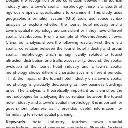
Despite the recognition of the correlation between the tourism
industry and a town’s spatial morphology, there is a dearth of
rigorous empirical specifications to examine it. This study uses
geographic information system (GIS) tools and space syntax
analysis to explore whether the tourist hotel industry and a
town’s spatial morphology are consistent or if they have different
spatial distributions. From a sample of Phoenix Ancient Town,
China, our analysis shows the following results: First, there is a
spatial correlation between the tourist hotel industry and urban
spatial morphology, which is significantly related to tourist
attraction distribution and traffic accessibility. Second, the spatial
evolution of the tourist hotel industry and a town’s spatial
morphology shows different characteristics in different periods.
Third, the impact of the tourist hotel industry on a town’s spatial
morphology is gradually decreasing as new business buildings
arise. The analysis is theoretically important as it enriches the
methodologies for analyzing the correlation between the tourist
hotel industry and a town’s spatial morphology. It is important for
government planners as it provides useful information for
formulating territorial spatial planning.
Keywords:
hotel industry
;
tourism
;
town spatial
morphology
;
spatial–temporal evolution
;
Phoenix Ancient