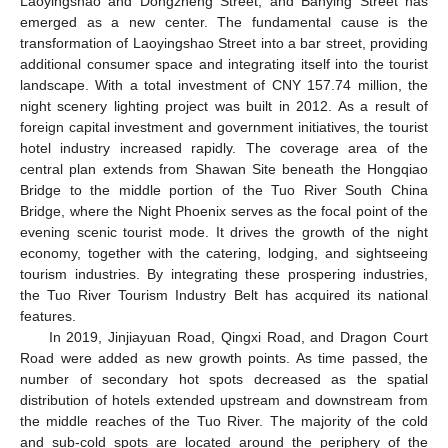
Laoyingshao and Dongzheng Street, and Banying Street has
emerged as a new center. The fundamental cause is the
transformation of Laoyingshao Street into a bar street, providing
additional consumer space and integrating itself into the tourist
landscape. With a total investment of CNY 157.74 million, the
night scenery lighting project was built in 2012. As a result of
foreign capital investment and government initiatives, the tourist
hotel industry increased rapidly. The coverage area of the
central plan extends from Shawan Site beneath the Hongqiao
Bridge to the middle portion of the Tuo River South China
Bridge, where the Night Phoenix serves as the focal point of the
evening scenic tourist mode. It drives the growth of the night
economy, together with the catering, lodging, and sightseeing
tourism industries. By integrating these prospering industries,
the Tuo River Tourism Industry Belt has acquired its national
features.
In 2019, Jinjiayuan Road, Qingxi Road, and Dragon Court
Road were added as new growth points. As time passed, the
number of secondary hot spots decreased as the spatial
distribution of hotels extended upstream and downstream from
the middle reaches of the Tuo River. The majority of the cold
and sub-cold spots are located around the periphery of the