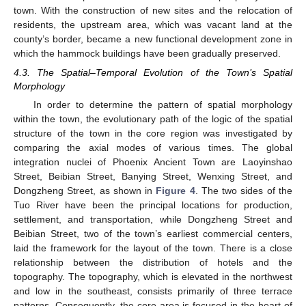
town. With the construction of new sites and the relocation of
residents, the upstream area, which was vacant land at the
county’s border, became a new functional development zone in
which the hammock buildings have been gradually preserved.
4.3. The Spatial–Temporal Evolution of the Town’s Spatial
Morphology
In order to determine the pattern of spatial morphology
within the town, the evolutionary path of the logic of the spatial
structure of the town in the core region was investigated by
comparing the axial modes of various times. The global
integration nuclei of Phoenix Ancient Town are Laoyinshao
Street, Beibian Street, Banying Street, Wenxing Street, and
Dongzheng Street, as shown in
Figure 4
. The two sides of the
Tuo River have been the principal locations for production,
settlement, and transportation, while Dongzheng Street and
Beibian Street, two of the town’s earliest commercial centers,
laid the framework for the layout of the town. There is a close
relationship between the distribution of hotels and the
topography. The topography, which is elevated in the northwest
and low in the southeast, consists primarily of three terrace
patterns. Consequently, the core area is focused in the heart of