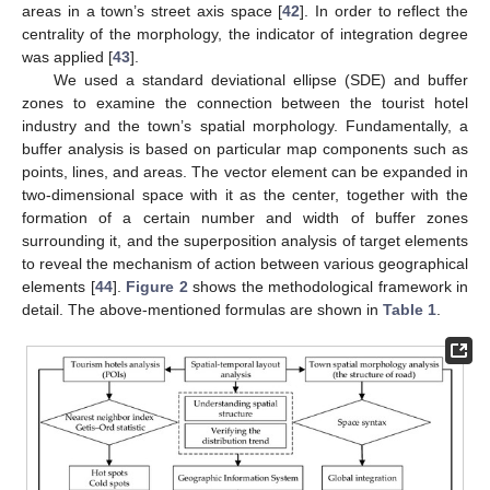
areas in a town’s street axis space [
42
]. In order to reflect the
centrality of the morphology, the indicator of integration degree
was applied [
43
].
We used a standard deviational ellipse (SDE) and buffer
zones to examine the connection between the tourist hotel
industry and the town’s spatial morphology. Fundamentally, a
buffer analysis is based on particular map components such as
points, lines, and areas. The vector element can be expanded in
two-dimensional space with it as the center, together with the
formation of a certain number and width of buffer zones
surrounding it, and the superposition analysis of target elements
to reveal the mechanism of action between various geographical
elements [
44
].
Figure 2
shows the methodological framework in
detail. The above-mentioned formulas are shown in
Table 1
.