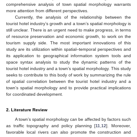
comprehensive analysis of town spatial morphology warrants
more attention from different perspectives.
Currently, the analysis of the relationship between the
tourist hotel industry’s growth and a town’s spatial morphology is
still unclear. There is an urgent need to make progress, in terms
of resource preservation and economic growth, to work on the
tourism supply side. The most important innovations of this
study are its utilization within spatial–temporal perspectives and
its application to geographical information system tools and
space syntax analysis to study the dynamic patterns of the
tourist hotel industry and a town’s spatial morphology. This study
seeks to contribute to this body of work by summarizing the rule
of spatial correlation between the tourist hotel industry and a
town’s spatial morphology and to provide practical implications
for coordinated development.
2. Literature Review
A town’s spatial morphology can be affected by factors such
as traffic topography and policy planning [
11
,
12
]. Moreover,
favorable local rivers can also promote the construction and