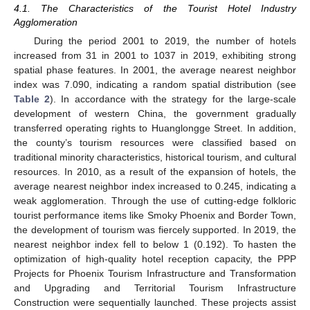
4.1. The Characteristics of the Tourist Hotel Industry
Agglomeration
During the period 2001 to 2019, the number of hotels
increased from 31 in 2001 to 1037 in 2019, exhibiting strong
spatial phase features. In 2001, the average nearest neighbor
index was 7.090, indicating a random spatial distribution (see
Table 2
). In accordance with the strategy for the large-scale
development of western China, the government gradually
transferred operating rights to Huanglongge Street. In addition,
the county’s tourism resources were classified based on
traditional minority characteristics, historical tourism, and cultural
resources. In 2010, as a result of the expansion of hotels, the
average nearest neighbor index increased to 0.245, indicating a
weak agglomeration. Through the use of cutting-edge folkloric
tourist performance items like Smoky Phoenix and Border Town,
the development of tourism was fiercely supported. In 2019, the
nearest neighbor index fell to below 1 (0.192). To hasten the
optimization of high-quality hotel reception capacity, the PPP
Projects for Phoenix Tourism Infrastructure and Transformation
and Upgrading and Territorial Tourism Infrastructure
Construction were sequentially launched. These projects assist