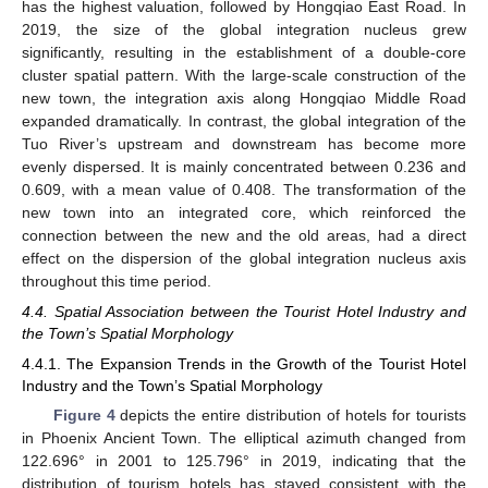
has the highest valuation, followed by Hongqiao East Road. In
2019, the size of the global integration nucleus grew
significantly, resulting in the establishment of a double-core
cluster spatial pattern. With the large-scale construction of the
new town, the integration axis along Hongqiao Middle Road
expanded dramatically. In contrast, the global integration of the
Tuo River’s upstream and downstream has become more
evenly dispersed. It is mainly concentrated between 0.236 and
0.609, with a mean value of 0.408. The transformation of the
new town into an integrated core, which reinforced the
connection between the new and the old areas, had a direct
effect on the dispersion of the global integration nucleus axis
throughout this time period.
4.4. Spatial Association between the Tourist Hotel Industry and
the Town’s Spatial Morphology
4.4.1. The Expansion Trends in the Growth of the Tourist Hotel
Industry and the Town’s Spatial Morphology
Figure 4
depicts the entire distribution of hotels for tourists
in Phoenix Ancient Town. The elliptical azimuth changed from
122.696° in 2001 to 125.796° in 2019, indicating that the
distribution of tourism hotels has stayed consistent with the