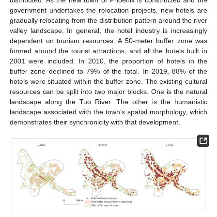
distributed. As the new town of Phoenix is constructed and the
government undertakes the relocation projects, new hotels are
gradually relocating from the distribution pattern around the river
valley landscape. In general, the hotel industry is increasingly
dependent on tourism resources. A 50-meter buffer zone was
formed around the tourist attractions, and all the hotels built in
2001 were included. In 2010, the proportion of hotels in the
buffer zone declined to 79% of the total. In 2019, 88% of the
hotels were situated within the buffer zone. The existing cultural
resources can be split into two major blocks. One is the natural
landscape along the Tuo River. The other is the humanistic
landscape associated with the town’s spatial morphology, which
demonstrates their synchronicity with that development.