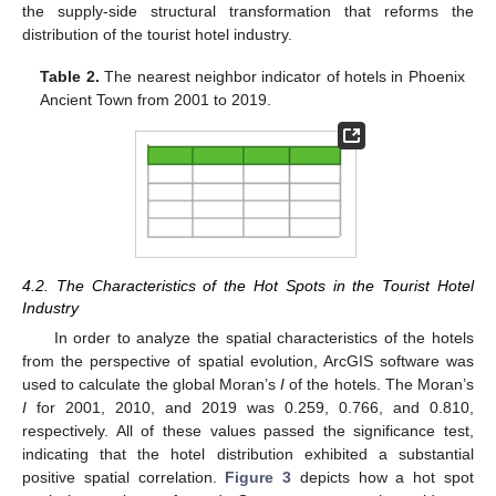
the supply-side structural transformation that reforms the
distribution of the tourist hotel industry.
Table 2.
The nearest neighbor indicator of hotels in Phoenix
Ancient Town from 2001 to 2019.
4.2. The Characteristics of the Hot Spots in the Tourist Hotel
Industry
In order to analyze the spatial characteristics of the hotels
from the perspective of spatial evolution, ArcGIS software was
used to calculate the global Moran’s
I
of the hotels. The Moran’s
I
for 2001, 2010, and 2019 was 0.259, 0.766, and 0.810,
respectively. All of these values passed the significance test,
indicating that the hotel distribution exhibited a substantial
positive spatial correlation.
Figure 3
depicts how a hot spot