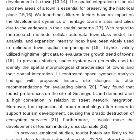
development of a town [
13
,
14
]. The spatial integration of the old
and new areas of a town is essential for preserving the historical
place [
15
,
16
]. Wu found that different factors have an impact on
the development dynamics of heritage tourism sites and cities
due to the variances in their spatial patterns [
17
]. With regard to
the research methods, cellular automata, town class model, fan
analysis, and expansion intensity index have been widely used
to delineate town spatial morphologies [
18
]. Lityński validly
utilized nighttime light data to evaluate the growth trend of towns
[
19
]. In previous studies, space syntax was generally used to
identify the spatial morphological characteristics of towns and
their spatial integration. Li contrasted space syntactic analysis
findings with proposed historic site designs to offer
recommendations for evaluating plans [
20
]. They found that
tourist preferences on the site of Gulangyu Island demonstrated
a high correlation in relation to street network integration.
Moreover, the expansion of urban morphology often occurs to
support tourism development, causing the drastic destruction of
ecosystem services [
21
]. Furthermore, it would make the
development of tourism industry unsustainable [
22
].
In previous empirical studies, tourist hotels are likely to be
situated close to their potential markets [
23
,
24
]. Interest in the