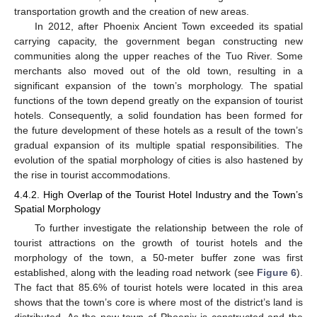
transportation growth and the creation of new areas.
In 2012, after Phoenix Ancient Town exceeded its spatial
carrying capacity, the government began constructing new
communities along the upper reaches of the Tuo River. Some
merchants also moved out of the old town, resulting in a
significant expansion of the town’s morphology. The spatial
functions of the town depend greatly on the expansion of tourist
hotels. Consequently, a solid foundation has been formed for
the future development of these hotels as a result of the town’s
gradual expansion of its multiple spatial responsibilities. The
evolution of the spatial morphology of cities is also hastened by
the rise in tourist accommodations.
4.4.2. High Overlap of the Tourist Hotel Industry and the Town’s
Spatial Morphology
To further investigate the relationship between the role of
tourist attractions on the growth of tourist hotels and the
morphology of the town, a 50-meter buffer zone was first
established, along with the leading road network (see
Figure 6
).
The fact that 85.6% of tourist hotels were located in this area
shows that the town’s core is where most of the district’s land is