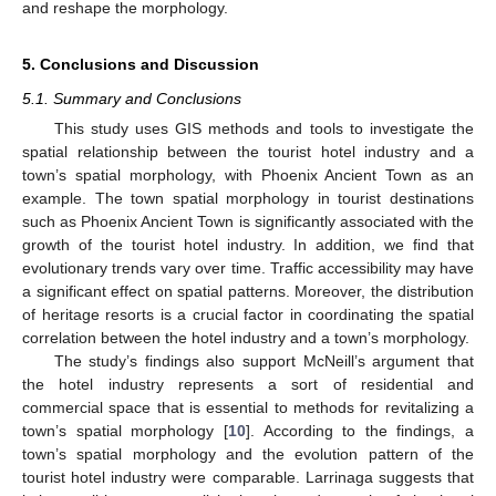
and reshape the morphology.
5. Conclusions and Discussion
5.1. Summary and Conclusions
This study uses GIS methods and tools to investigate the
spatial relationship between the tourist hotel industry and a
town’s spatial morphology, with Phoenix Ancient Town as an
example. The town spatial morphology in tourist destinations
such as Phoenix Ancient Town is significantly associated with the
growth of the tourist hotel industry. In addition, we find that
evolutionary trends vary over time. Traffic accessibility may have
a significant effect on spatial patterns. Moreover, the distribution
of heritage resorts is a crucial factor in coordinating the spatial
correlation between the hotel industry and a town’s morphology.
The study’s findings also support McNeill’s argument that
the hotel industry represents a sort of residential and
commercial space that is essential to methods for revitalizing a
town’s spatial morphology [
10
]. According to the findings, a
town’s spatial morphology and the evolution pattern of the
tourist hotel industry were comparable. Larrinaga suggests that