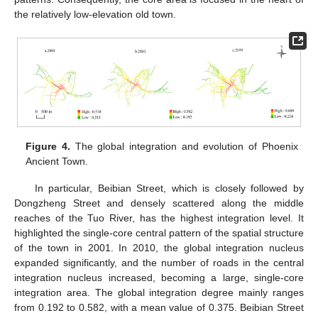
the relatively low-elevation old town.
Figure 4.
The global integration and evolution of Phoenix
Ancient Town.
In particular, Beibian Street, which is closely followed by
Dongzheng Street and densely scattered along the middle
reaches of the Tuo River, has the highest integration level. It
highlighted the single-core central pattern of the spatial structure
of the town in 2001. In 2010, the global integration nucleus
expanded significantly, and the number of roads in the central
integration nucleus increased, becoming a large, single-core
integration area. The global integration degree mainly ranges
from 0.192 to 0.582, with a mean value of 0.375. Beibian Street