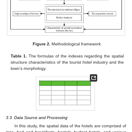
Figure 2.
Methodological framework.
Table 1.
The formulas of the indexes regarding the spatial
structure characteristics of the tourist hotel industry and the
town’s morphology.
3.3. Data Source and Processing
In this study, the spatial data of the hotels are comprised of
inns, bed and breakfasts, hostels, budget hotels, and various