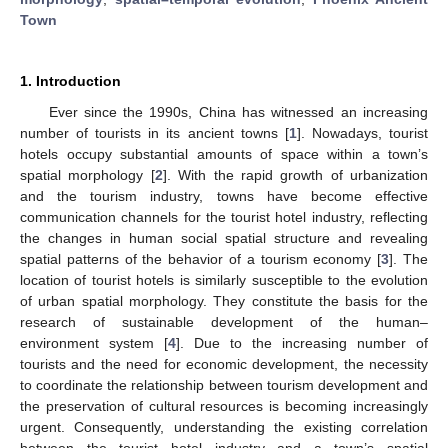
Town
1. Introduction
Ever since the 1990s, China has witnessed an increasing
number of tourists in its ancient towns [
1
]. Nowadays, tourist
hotels occupy substantial amounts of space within a town’s
spatial morphology [
2
]. With the rapid growth of urbanization
and the tourism industry, towns have become effective
communication channels for the tourist hotel industry, reflecting
the changes in human social spatial structure and revealing
spatial patterns of the behavior of a tourism economy [
3
]. The
location of tourist hotels is similarly susceptible to the evolution
of urban spatial morphology. They constitute the basis for the
research of sustainable development of the human–
environment system [
4
]. Due to the increasing number of
tourists and the need for economic development, the necessity
to coordinate the relationship between tourism development and
the preservation of cultural resources is becoming increasingly
urgent. Consequently, understanding the existing correlation
between the tourist hotel industry and a town’s spatial