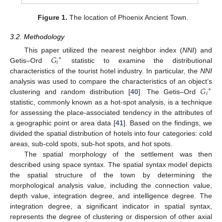
Figure 1.
The location of Phoenix Ancient Town.
3.2. Methodology
𝐺
This paper utilized the nearest neighbor index (
NNI
) and
∗
𝑖
Getis–Ord
statistic to examine the distributional
characteristics of the tourist hotel industry. In particular, the
NNI
𝐺
analysis was used to compare the characteristics of an object’s
∗
𝑖
clustering and random distribution [
40
]. The Getis–Ord
statistic, commonly known as a hot-spot analysis, is a technique
for assessing the place-associated tendency in the attributes of
a geographic point or area data [
41
]. Based on the findings, we
divided the spatial distribution of hotels into four categories: cold
areas, sub-cold spots, sub-hot spots, and hot spots.
The spatial morphology of the settlement was then
described using space syntax. The spatial syntax model depicts
the spatial structure of the town by determining the
morphological analysis value, including the connection value,
depth value, integration degree, and intelligence degree. The
integration degree, a significant indicator in spatial syntax,
represents the degree of clustering or dispersion of other axial