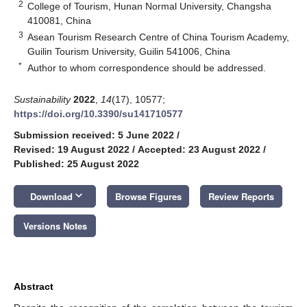
2
College of Tourism, Hunan Normal University, Changsha
410081, China
3
Asean Tourism Research Centre of China Tourism Academy,
Guilin Tourism University, Guilin 541006, China
*
Author to whom correspondence should be addressed.
Sustainability
2022
,
14
(17), 10577;
https://doi.org/10.3390/su141710577
Submission received: 5 June 2022
/
Revised: 19 August 2022
/
Accepted: 23 August 2022
/
Published: 25 August 2022
keyboard_arrow_down
Download
Browse Figures
Review Reports
Versions Notes
Abstract