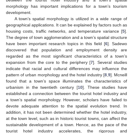
morphology has important implications for a town’s tourism
development.
A town’s spatial morphology is utilized in a wide range of
geographical applications. It can be explained by factors such as
housing costs, traffic networks, and temperature variance [
5
].
The degree of town agglomeration and a town’s spatial structure
have been important research topics in this field [
6
]. Sadewo
discovered that population and employment density are
regarded as the most significant characteristics of a town’s
expansion from the core to the periphery [
7
]. Several studies
indicate that racial and cultural differences may influence the
pattern of urban morphology and the hotel industry [
8
,
9
]. Mcneill
found that a town’s space illuminates the characteristics of
urbanism in the twentieth century [
10
]. These studies have
established a connection between the tourist hotel industry and
a town’s spatial morphology. However, scholars have failed to
devote adequate attention to the spatial evolution trend. In
addition, it has not been determined whether the hotel industry,
at the town level, such as in historic tourist towns, can affect the
sustainable development of a town. Hence, as the pace of the
tourist hotel industry accelerates, the rigorous and