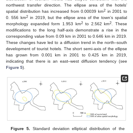
northwest transfer direction. The ellipse area of the hotels’
2
spatial distribution has increased from 0.00039 km
in 2001 to
2
0. 556 km
in 2019, but the ellipse area of the town’s spatial
2
2
morphology expanded form 1.953 km
to 2.562 km
. These
modifications to the long half-axis demonstrate a rise in the
corresponding value from 0.09 km in 2001 to 0.646 km in 2019.
These changes have led to a diffusion trend in the north–south
development of tourist hotels. The short semi-axis of the ellipse
has grown from 0.001 km in 2001 to 0.425 km in 2019,
indicating that there is an east–west diffusion tendency (see
Figure 5
).
10. May
11. May
12. May
13. May
14. May
15. May
16. May
17. May
18. May
20. May
21. May
22. May
23. May
24. May
25. May
26. May
27. May
28. May
30. May
31. May
1. Jun
2. Jun
3. Jun
4. Jun
5. Jun
6. Jun
7. Jun
9. Jun
10. Jun
11. Jun
12. Jun
13. Jun
14. Jun
15. Jun
16. Jun
17. Jun
19. Jun
20. Jun
21. Jun
22. Jun
23. Jun
24. Jun
25. Jun
26. Jun
27. Jun
29. Jun
30. Jun
1. Jul
2. Jul
3. Jul
4. Jul
5. Jul
6. Jul
7. Jul
9. Jul
10. Jul
11. Jul
12. Jul
13. Jul
14. Jul
15. Jul
16. Jul
17. Jul
19. Jul
20. Jul
21. Jul
22. Jul
23. Jul
24. Jul
25. Jul
26. Jul
27. Jul
29. Jul
30. Jul
31. Jul
1. Aug
2. Aug
3. Aug
4. Aug
5. Aug
6. Aug
Figure 5.
Standard deviation elliptical distribution of the