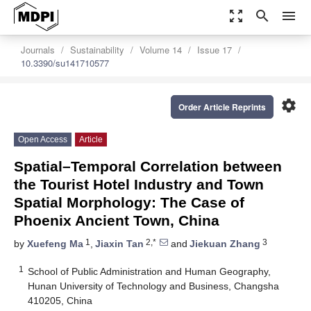
zoom_out_map
search
menu
Journals
Sustainability
Volume 14
Issue 17
10.3390/su141710577
settings
Order Article Reprints
Open Access
Article
Spatial–Temporal Correlation between
the Tourist Hotel Industry and Town
Spatial Morphology: The Case of
Phoenix Ancient Town, China
1
2,*
3
by
Xuefeng Ma
,
Jiaxin Tan
and
Jiekuan Zhang
1
School of Public Administration and Human Geography,
Hunan University of Technology and Business, Changsha
410205, China