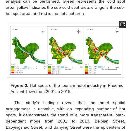
analysis can be performed. Green represents the cold spot
area, yellow indicates the sub-cold spot area, orange is the sub-
hot spot area, and red is the hot spot area.
Figure 3.
Hot spots of the tourism hotel industry in Phoenix
Ancient Town from 2001 to 2019.
The study’s findings reveal that the hotel spatial
arrangement is unstable, with an expanding number of hot
spots. It demonstrates the trend of a more transparent, path-
dependent mode from 2001 to 2019. Beibian Street,
Laoyingshao Street, and Banying Street were the epicenters of