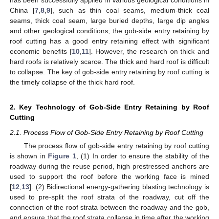
China [
7
,
8
,
9
], such as thin coal seams, medium-thick coal
seams, thick coal seam, large buried depths, large dip angles
and other geological conditions; the gob-side entry retaining by
roof cutting has a good entry retaining effect with significant
economic benefits [
10
,
11
]. However, the research on thick and
hard roofs is relatively scarce. The thick and hard roof is difficult
to collapse. The key of gob-side entry retaining by roof cutting is
the timely collapse of the thick hard roof.
2. Key Technology of Gob-Side Entry Retaining by Roof
Cutting
2.1. Process Flow of Gob-Side Entry Retaining by Roof Cutting
The process flow of gob-side entry retaining by roof cutting
is shown in
Figure 1
, (1) In order to ensure the stability of the
roadway during the reuse period, high prestressed anchors are
used to support the roof before the working face is mined
[
12
,
13
]. (2) Bidirectional energy-gathering blasting technology is
used to pre-split the roof strata of the roadway, cut off the
connection of the roof strata between the roadway and the gob,
and ensure that the roof strata collapse in time after the working