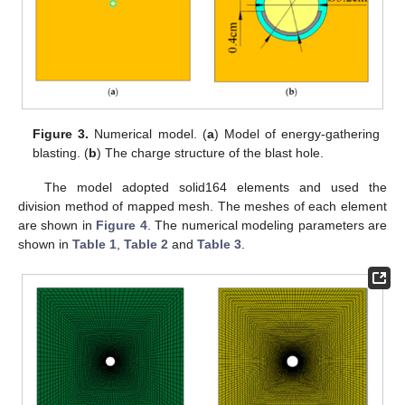
Figure 3.
Numerical model. (
a
) Model of energy-gathering
blasting. (
b
) The charge structure of the blast hole.
The model adopted solid164 elements and used the
division method of mapped mesh. The meshes of each element
are shown in
Figure 4
. The numerical modeling parameters are
shown in
Table 1
,
Table 2
and
Table 3
.