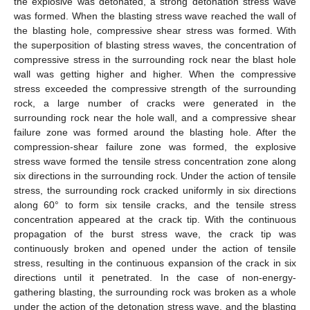
the explosive was detonated, a strong detonation stress wave
was formed. When the blasting stress wave reached the wall of
the blasting hole, compressive shear stress was formed. With
the superposition of blasting stress waves, the concentration of
compressive stress in the surrounding rock near the blast hole
wall was getting higher and higher. When the compressive
stress exceeded the compressive strength of the surrounding
rock, a large number of cracks were generated in the
surrounding rock near the hole wall, and a compressive shear
failure zone was formed around the blasting hole. After the
compression-shear failure zone was formed, the explosive
stress wave formed the tensile stress concentration zone along
six directions in the surrounding rock. Under the action of tensile
stress, the surrounding rock cracked uniformly in six directions
along 60° to form six tensile cracks, and the tensile stress
concentration appeared at the crack tip. With the continuous
propagation of the burst stress wave, the crack tip was
continuously broken and opened under the action of tensile
stress, resulting in the continuous expansion of the crack in six
directions until it penetrated. In the case of non-energy-
gathering blasting, the surrounding rock was broken as a whole
under the action of the detonation stress wave, and the blasting