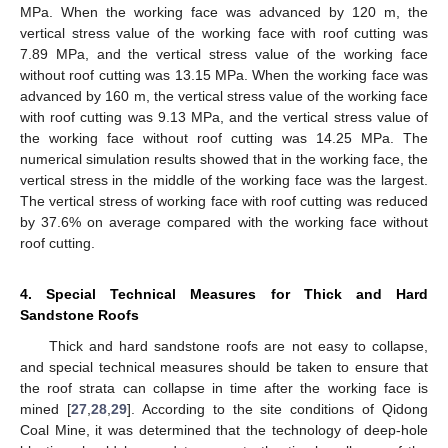
MPa. When the working face was advanced by 120 m, the
vertical stress value of the working face with roof cutting was
7.89 MPa, and the vertical stress value of the working face
without roof cutting was 13.15 MPa. When the working face was
advanced by 160 m, the vertical stress value of the working face
with roof cutting was 9.13 MPa, and the vertical stress value of
the working face without roof cutting was 14.25 MPa. The
numerical simulation results showed that in the working face, the
vertical stress in the middle of the working face was the largest.
The vertical stress of working face with roof cutting was reduced
by 37.6% on average compared with the working face without
roof cutting.
4. Special Technical Measures for Thick and Hard
Sandstone Roofs
Thick and hard sandstone roofs are not easy to collapse,
and special technical measures should be taken to ensure that
the roof strata can collapse in time after the working face is
mined [
27
,
28
,
29
]. According to the site conditions of Qidong
Coal Mine, it was determined that the technology of deep-hole