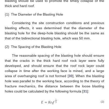
blasting should be used to promote the timely collapse of the
thick and hard roof.
(1)
The Diameter of the Blasting Hole
Considering the site construction conditions and previous
blasting effects, it was determined that the diameter of the
blasting hole for the deep-hole blasting should be the same as
that of the bidirectional blasting hole, which was 50 mm.
(2)
The Spacing of the Blasting Hole
The reasonable spacing of the blasting hole should ensure
that the cracks in the thick hard roof rock layer were fully
developed, and should ensure that the roof rock layer could
collapse in time after the working face is mined, and a large
area of overhanging roof is not formed [
30
]. When the blasting
hole was parallel to the working face, according to the theory of
fracture mechanics, the distance between the loose blasting
holes could be calculated by the following formula [
31
]:
𝐸
=
𝐾
𝑟
𝑓
1
𝑏
3
(2)