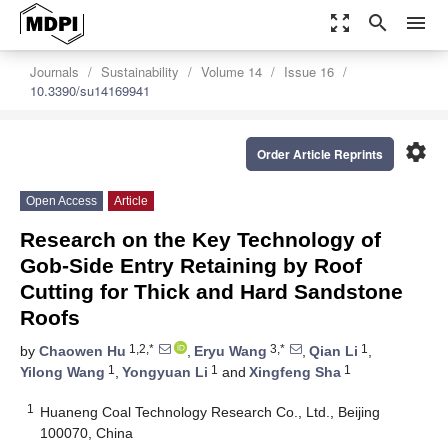
zoom_out_map
search
menu
Journals
Sustainability
Volume 14
Issue 16
10.3390/su14169941
settings
Order Article Reprints
Open Access
Article
Research on the Key Technology of
Gob-Side Entry Retaining by Roof
Cutting for Thick and Hard Sandstone
Roofs
1,2,*
3,*
1
by
Chaowen Hu
,
Eryu Wang
,
Qian Li
,
1
1
1
Yilong Wang
,
Yongyuan Li
and
Xingfeng Sha
1
Huaneng Coal Technology Research Co., Ltd., Beijing
100070, China