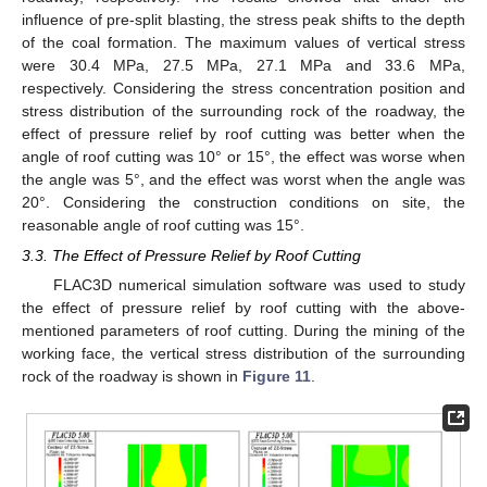
influence of pre-split blasting, the stress peak shifts to the depth
of the coal formation. The maximum values of vertical stress
were 30.4 MPa, 27.5 MPa, 27.1 MPa and 33.6 MPa,
respectively. Considering the stress concentration position and
stress distribution of the surrounding rock of the roadway, the
effect of pressure relief by roof cutting was better when the
angle of roof cutting was 10° or 15°, the effect was worse when
the angle was 5°, and the effect was worst when the angle was
20°. Considering the construction conditions on site, the
reasonable angle of roof cutting was 15°.
3.3. The Effect of Pressure Relief by Roof Cutting
FLAC3D numerical simulation software was used to study
the effect of pressure relief by roof cutting with the above-
mentioned parameters of roof cutting. During the mining of the
working face, the vertical stress distribution of the surrounding
rock of the roadway is shown in
Figure 11
.