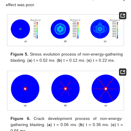
effect was poor.
Figure 5.
Stress evolution process of non-energy-gathering
blasting. (
a
) t = 0.02 ms. (
b
) t = 0.12 ms. (
c
) t = 0.22 ms.
Figure 6.
Crack development process of non-energy-
gathering blasting. (
a
) t = 0.06 ms. (
b
) t = 0.36 ms. (
c
) t =
0.66 ms.