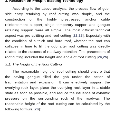
3. Research on Presplit Blasting Technology
According to the above analysis, the process flow of gob-
side entry retaining by roof cutting was simple, and the
construction of the highly prestressed anchor cable
reinforcement support, single temporary support and gangue
retaining support were all simple. The most difficult technical
aspect was pre-splitting and roof cutting [
22
,
23
]. Especially with
the condition of a thick and hard roof, whether the roof can
collapse in time to fill the gob after roof cutting was directly
related to the success of roadway retention. The parameters of
roof cutting included the height and angle of roof cutting [
24
,
25
].
3.1. The Height of the Roof Cutting
The reasonable height of roof cutting should ensure that
the caving gangue filled the gob under the action of
fragmentation and expansion. It can effectively support the
overlying rock layer, place the overlying rock layer in a stable
state as soon as possible, and reduce the influence of dynamic
pressure on the surrounding rock of the roadway. The
reasonable height of the roof cutting can be calculated by the
following formula [
26
]: