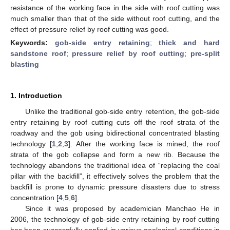
resistance of the working face in the side with roof cutting was
much smaller than that of the side without roof cutting, and the
effect of pressure relief by roof cutting was good.
Keywords:
gob-side entry retaining
;
thick and hard
sandstone roof
;
pressure relief by roof cutting
;
pre-split
blasting
1. Introduction
Unlike the traditional gob-side entry retention, the gob-side
entry retaining by roof cutting cuts off the roof strata of the
roadway and the gob using bidirectional concentrated blasting
technology [
1
,
2
,
3
]. After the working face is mined, the roof
strata of the gob collapse and form a new rib. Because the
technology abandons the traditional idea of “replacing the coal
pillar with the backfill”, it effectively solves the problem that the
backfill is prone to dynamic pressure disasters due to stress
concentration [
4
,
5
,
6
].
Since it was proposed by academician Manchao He in
2006, the technology of gob-side entry retaining by roof cutting
has been successfully applied in various geological conditions in