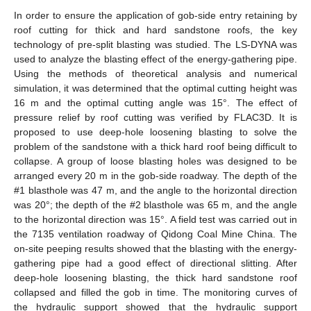
In order to ensure the application of gob-side entry retaining by
roof cutting for thick and hard sandstone roofs, the key
technology of pre-split blasting was studied. The LS-DYNA was
used to analyze the blasting effect of the energy-gathering pipe.
Using the methods of theoretical analysis and numerical
simulation, it was determined that the optimal cutting height was
16 m and the optimal cutting angle was 15°. The effect of
pressure relief by roof cutting was verified by FLAC3D. It is
proposed to use deep-hole loosening blasting to solve the
problem of the sandstone with a thick hard roof being difficult to
collapse. A group of loose blasting holes was designed to be
arranged every 20 m in the gob-side roadway. The depth of the
#1 blasthole was 47 m, and the angle to the horizontal direction
was 20°; the depth of the #2 blasthole was 65 m, and the angle
to the horizontal direction was 15°. A field test was carried out in
the 7135 ventilation roadway of Qidong Coal Mine China. The
on-site peeping results showed that the blasting with the energy-
gathering pipe had a good effect of directional slitting. After
deep-hole loosening blasting, the thick hard sandstone roof
collapsed and filled the gob in time. The monitoring curves of
the hydraulic support showed that the hydraulic support