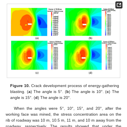
Figure 10.
Crack development process of energy-gathering
blasting. (
a
) The angle is 5°. (
b
) The angle is 10°. (
c
) The
angle is 15°. (
d
) The angle is 20°.
When the angles were 5°, 10°, 15°, and 20°, after the
working face was mined, the stress concentration area on the
rib of roadway was 10 m, 10.5 m, 11 m, and 10 m away from the
roadway, respectively. The results showed that under the