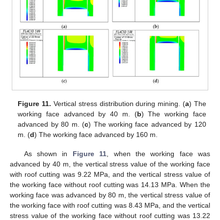
Figure 11.
Vertical stress distribution during mining. (
a
) The
working face advanced by 40 m. (
b
) The working face
advanced by 80 m. (
c
) The working face advanced by 120
m. (
d
) The working face advanced by 160 m.
As shown in
Figure 11
, when the working face was
advanced by 40 m, the vertical stress value of the working face
with roof cutting was 9.22 MPa, and the vertical stress value of
the working face without roof cutting was 14.13 MPa. When the
working face was advanced by 80 m, the vertical stress value of
the working face with roof cutting was 8.43 MPa, and the vertical
stress value of the working face without roof cutting was 13.22