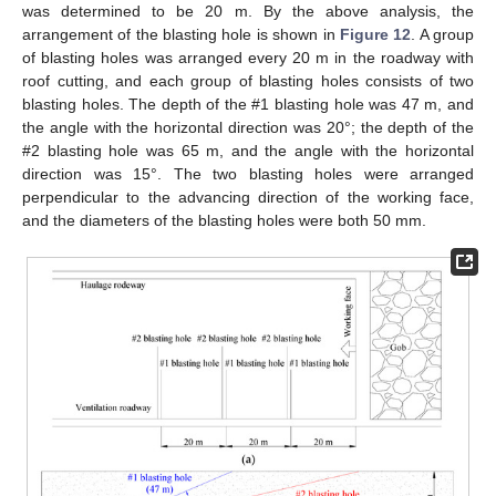
was determined to be 20 m. By the above analysis, the
arrangement of the blasting hole is shown in
Figure 12
. A group
of blasting holes was arranged every 20 m in the roadway with
roof cutting, and each group of blasting holes consists of two
blasting holes. The depth of the #1 blasting hole was 47 m, and
the angle with the horizontal direction was 20°; the depth of the
#2 blasting hole was 65 m, and the angle with the horizontal
direction was 15°. The two blasting holes were arranged
perpendicular to the advancing direction of the working face,
and the diameters of the blasting holes were both 50 mm.