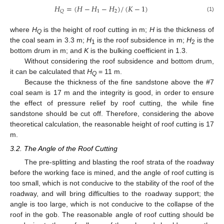
𝐻
=
(
𝐻
−
𝐻
−
𝐻
)
/
(
𝐾
−
1
)
1
2
𝑄
(1)
where
H
is the height of roof cutting in m;
H
is the thickness of
Q
the coal seam in 3.3 m;
H
is the roof subsidence in m;
H
is the
1
2
bottom drum in m; and
K
is the bulking coefficient in 1.3.
Without considering the roof subsidence and bottom drum,
it can be calculated that
H
= 11 m.
Q
Because the thickness of the fine sandstone above the #7
coal seam is 17 m and the integrity is good, in order to ensure
the effect of pressure relief by roof cutting, the while fine
sandstone should be cut off. Therefore, considering the above
theoretical calculation, the reasonable height of roof cutting is 17
m.
3.2. The Angle of the Roof Cutting
The pre-splitting and blasting the roof strata of the roadway
before the working face is mined, and the angle of roof cutting is
too small, which is not conducive to the stability of the roof of the
roadway, and will bring difficulties to the roadway support; the
angle is too large, which is not conducive to the collapse of the
roof in the gob. The reasonable angle of roof cutting should be