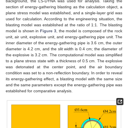
background, the LS-DYNA was used for analysis. Taking the
section of energy-gathering blasting as the calculation object, a
plane stress model was established, and a single-layer grid was
used for calculation. According to the engineering situation, the
blasting model was established at the ratio of 1:1. The blasting
model is shown in
Figure 3
, the model is composed of the rock
unit, air unit, explosive unit, and energy-gathering pipe unit. The
inner diameter of the energy-gathering pipe is 3.6 cm, the outer
diameter is 4.2 cm, and the slit width is 0.4 cm; the diameter of
the explosive is 3.2 cm. The computational model was simplified
to a plane stress state with a thickness of 0.5 cm. The explosive
was detonated at the center point, and the air boundary
condition was set to a non-reflection boundary. In order to reveal
its energy-gathering effect, a blasting model with the same size
and the same parameters except the energy-gathering pipe was
established for comparative analysis.