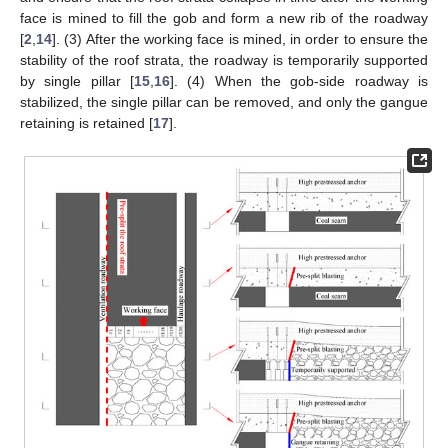
face is mined to fill the gob and form a new rib of the roadway
[
2
,
14
]. (3) After the working face is mined, in order to ensure the
stability of the roof strata, the roadway is temporarily supported
by single pillar [
15
,
16
]. (4) When the gob-side roadway is
stabilized, the single pillar can be removed, and only the gangue
retaining is retained [
17
].