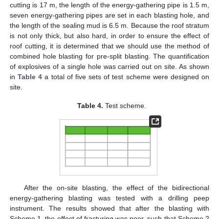
cutting is 17 m, the length of the energy-gathering pipe is 1.5 m,
seven energy-gathering pipes are set in each blasting hole, and
the length of the sealing mud is 6.5 m. Because the roof stratum
is not only thick, but also hard, in order to ensure the effect of
roof cutting, it is determined that we should use the method of
combined hole blasting for pre-split blasting. The quantification
of explosives of a single hole was carried out on site. As shown
in
Table 4
a total of five sets of test scheme were designed on
site.
Table 4.
Test scheme.
After the on-site blasting, the effect of the bidirectional
energy-gathering blasting was tested with a drilling peep
instrument. The results showed that after the blasting with
Scheme 1, the effect of fracturing was poor, such that Scheme 2