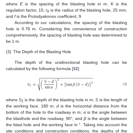
where
E
is the spacing of the blasting hole in m;
K
is the
regulation factor, 15;
r
is the radius of the blasting hole, 25 mm;
b
and
f
is the Protodyakonov coefficient, 9.
According to our calculations, the spacing of the blasting
hole is 0.78 m. Considering the convenience of construction
comprehensively, the spacing of blasting hole was determined to
be 1 m.
11. May
12. May
13. May
14. May
15. May
16. May
17. May
18. May
19. May
21. May
22. May
23. May
24. May
25. May
26. May
27. May
28. May
29. May
31. May
1. Jun
2. Jun
3. Jun
4. Jun
5. Jun
6. Jun
7. Jun
8. Jun
10. Jun
11. Jun
12. Jun
13. Jun
14. Jun
15. Jun
16. Jun
17. Jun
18. Jun
20. Jun
21. Jun
22. Jun
23. Jun
24. Jun
25. Jun
26. Jun
27. Jun
28. Jun
30. Jun
1. Jul
2. Jul
3. Jul
4. Jul
5. Jul
6. Jul
7. Jul
8. Jul
10. Jul
11. Jul
12. Jul
13. Jul
14. Jul
15. Jul
16. Jul
17. Jul
18. Jul
20. Jul
21. Jul
22. Jul
23. Jul
24. Jul
25. Jul
26. Jul
27. Jul
28. Jul
30. Jul
31. Jul
1. Aug
2. Aug
3. Aug
4. Aug
5. Aug
6. Aug
7. Aug
(3)
The Depth of the Blasting Hole
The depth of the unidirectional blasting hole can be
calculated by the following formula [
32
]:
−
−
−
−
−
−
−
−
−
−
−
−
−
−
−
−
−
−
−
−
−
−
−
𝑆
−
𝑑
2
√
𝑆
=
(
)
+
[
tan
𝛽
(
𝑆
−
𝑑
)
]
2
sin
𝛼
1
(3)
where
S
is the depth of the blasting hole in m;
S
is the length of
1
the working face, 180 m;
d
is the horizontal distance from the
bottom of the hole to the roadway in m;
α
is the angle between
the blasthole and the roadway, 90°; and
β
is the angle between
the blast hole and the working face in °. Taking into account the
site conditions and construction conditions, the depths of the