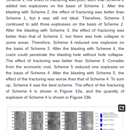
added two explosives on the basis of Scheme 1. After the
blasting with Scheme 2, the effect of fracturing was better than
Scheme 1, but it was still not ideal. Therefore, Scheme 3
continued to add three explosives on the basis of Scheme 2.
After the blasting with Scheme 3, the effect of fracturing was
better than that of Scheme 2, but there was hole collapse in
some areas. Therefore, Scheme 4 reduced one explosive on
the basis of Scheme 3. After the blasting with Scheme 4, the
crack could penetrate the blasting hole without hole collapse.
The effect of fracturing was better than Scheme 3. Consider
from the economic cost, Scheme 5 reduced one explosive on
the basis of Scheme 4. After the blasting with Scheme 5, the
effect of the fracturing was worse than that of Scheme 4. To sum
up, Scheme 4 was the best scheme. The effect of the fracturing
of Scheme 4 is shown in
Figure 13
a, and the quantity of
explosive of Scheme 4 is shown in
Figure 13
b.