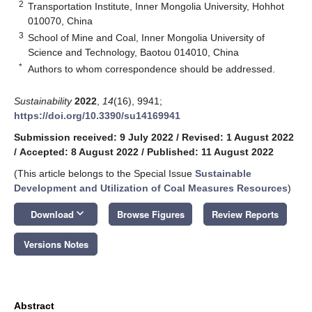
2
Transportation Institute, Inner Mongolia University, Hohhot
010070, China
3
School of Mine and Coal, Inner Mongolia University of
Science and Technology, Baotou 014010, China
*
Authors to whom correspondence should be addressed.
Sustainability
2022
,
14
(16), 9941;
https://doi.org/10.3390/su14169941
Submission received: 9 July 2022
/
Revised: 1 August 2022
/
Accepted: 8 August 2022
/
Published: 11 August 2022
(This article belongs to the Special Issue
Sustainable
Development and Utilization of Coal Measures Resources
)
keyboard_arrow_down
Download
Browse Figures
Review Reports
Versions Notes
Abstract