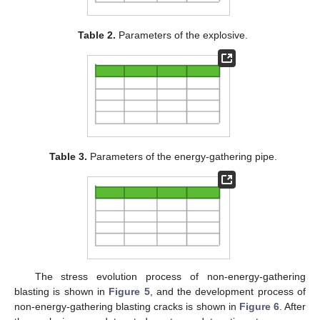
Table 2.
Parameters of the explosive.
Table 3.
Parameters of the energy-gathering pipe.
The stress evolution process of non-energy-gathering
blasting is shown in
Figure 5
, and the development process of
non-energy-gathering blasting cracks is shown in
Figure 6
. After