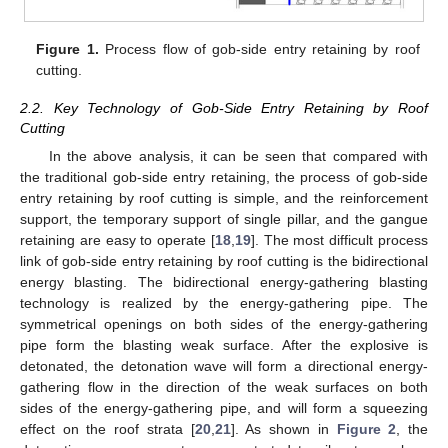
Figure 1.
Process flow of gob-side entry retaining by roof
cutting.
2.2. Key Technology of Gob-Side Entry Retaining by Roof
Cutting
In the above analysis, it can be seen that compared with
the traditional gob-side entry retaining, the process of gob-side
entry retaining by roof cutting is simple, and the reinforcement
support, the temporary support of single pillar, and the gangue
retaining are easy to operate [
18
,
19
]. The most difficult process
link of gob-side entry retaining by roof cutting is the bidirectional
energy blasting. The bidirectional energy-gathering blasting
technology is realized by the energy-gathering pipe. The
symmetrical openings on both sides of the energy-gathering
pipe form the blasting weak surface. After the explosive is
detonated, the detonation wave will form a directional energy-
gathering flow in the direction of the weak surfaces on both
sides of the energy-gathering pipe, and will form a squeezing
effect on the roof strata [
20
,
21
]. As shown in
Figure 2
, the