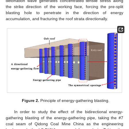
detonation wave generates concentrated tensile stress along
the strike direction of the working face, forcing the pre-split
blasting hole to penetrate in the direction of energy
accumulation, and fracturing the roof strata directionally.
Figure 2.
Principle of energy-gathering blasting.
In order to study the effect of the bidirectional energy-
gathering blasting of the energy-gathering pipe, taking the #7
coal seam of Qidong Coal Mine China as the engineering