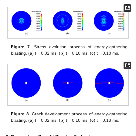
Figure 7.
Stress evolution process of energy-gathering
blasting. (
a
) t = 0.02 ms. (
b
) t = 0.10 ms. (
c
) t = 0.18 ms.
Figure 8.
Crack development process of energy-gathering
blasting. (
a
) t = 0.02 ms. (
b
) t = 0.10 ms. (
c
) t = 0.18 ms.