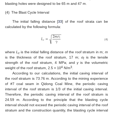
blasting holes were designed to be 65 m and 47 m.
(4)
The Blast Cycle Interval
The initial falling distance [
33
] of the roof strata can be
calculated by the following formula:
−
−
−
−
−
2
𝑚
𝜎
𝐿
=
√
𝑡
𝛾
𝑐
(4)
where
L
is the initial falling distance of the roof stratum in m;
m
c
is the thickness of the roof stratum, 17 m;
σ
is the tensile
t
strength of the roof stratum, 4 MPa; and
γ
is the volumetric
4
3
weight of the roof stratum, 2.5 × 10
N/m
.
According to our calculations, the initial caving interval of
the roof stratum is 73.76 m. According to the mining experience
of #7 coal seam in Qidong Coal Mine, the periodic caving
interval of the roof stratum is 1/3 of the initial caving interval.
Therefore, the periodic caving interval of the roof stratum is
24.59 m. According to the principle that the blasting cycle
interval should not exceed the periodic caving interval of the roof
stratum and the construction quantity, the blasting cycle interval