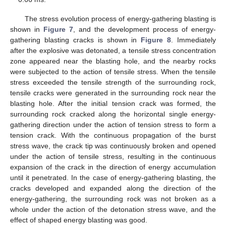
The stress evolution process of energy-gathering blasting is
shown in
Figure 7
, and the development process of energy-
gathering blasting cracks is shown in
Figure 8
. Immediately
after the explosive was detonated, a tensile stress concentration
zone appeared near the blasting hole, and the nearby rocks
were subjected to the action of tensile stress. When the tensile
stress exceeded the tensile strength of the surrounding rock,
tensile cracks were generated in the surrounding rock near the
blasting hole. After the initial tension crack was formed, the
surrounding rock cracked along the horizontal single energy-
gathering direction under the action of tension stress to form a
tension crack. With the continuous propagation of the burst
stress wave, the crack tip was continuously broken and opened
under the action of tensile stress, resulting in the continuous
expansion of the crack in the direction of energy accumulation
until it penetrated. In the case of energy-gathering blasting, the
cracks developed and expanded along the direction of the
energy-gathering, the surrounding rock was not broken as a
whole under the action of the detonation stress wave, and the
effect of shaped energy blasting was good.