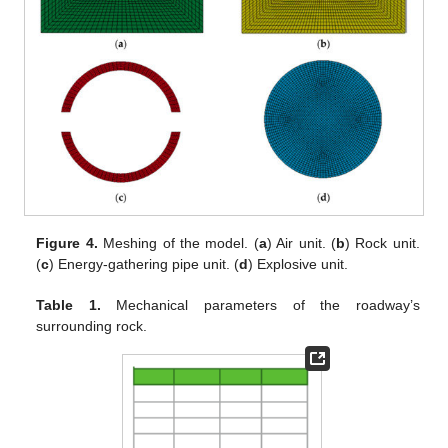
Figure 4.
Meshing of the model. (
a
) Air unit. (
b
) Rock unit.
(
c
) Energy-gathering pipe unit. (
d
) Explosive unit.
Table 1.
Mechanical parameters of the roadway’s
surrounding rock.