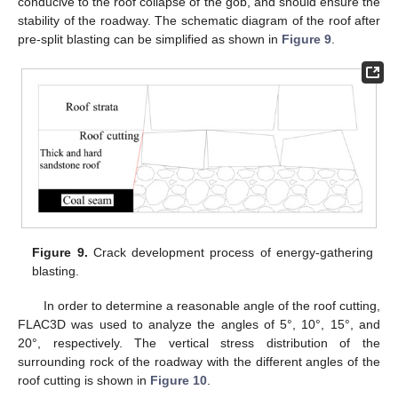
conducive to the roof collapse of the gob, and should ensure the
stability of the roadway. The schematic diagram of the roof after
pre-split blasting can be simplified as shown in
Figure 9
.
Figure 9.
Crack development process of energy-gathering
blasting.
In order to determine a reasonable angle of the roof cutting,
FLAC3D was used to analyze the angles of 5°, 10°, 15°, and
20°, respectively. The vertical stress distribution of the
surrounding rock of the roadway with the different angles of the
roof cutting is shown in
Figure 10
.