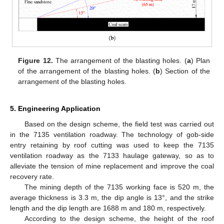
Figure 12.
The arrangement of the blasting holes. (
a
) Plan
of the arrangement of the blasting holes. (
b
) Section of the
arrangement of the blasting holes.
5. Engineering Application
Based on the design scheme, the field test was carried out
in the 7135 ventilation roadway. The technology of gob-side
entry retaining by roof cutting was used to keep the 7135
ventilation roadway as the 7133 haulage gateway, so as to
alleviate the tension of mine replacement and improve the coal
recovery rate.
The mining depth of the 7135 working face is 520 m, the
average thickness is 3.3 m, the dip angle is 13°, and the strike
length and the dip length are 1688 m and 180 m, respectively.
According to the design scheme, the height of the roof