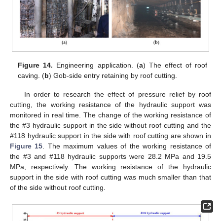
Figure 14.
Engineering application. (
a
) The effect of roof
caving. (
b
) Gob-side entry retaining by roof cutting.
In order to research the effect of pressure relief by roof
cutting, the working resistance of the hydraulic support was
monitored in real time. The change of the working resistance of
the #3 hydraulic support in the side without roof cutting and the
#118 hydraulic support in the side with roof cutting are shown in
Figure 15
. The maximum values of the working resistance of
the #3 and #118 hydraulic supports were 28.2 MPa and 19.5
MPa, respectively. The working resistance of the hydraulic
support in the side with roof cutting was much smaller than that
of the side without roof cutting.