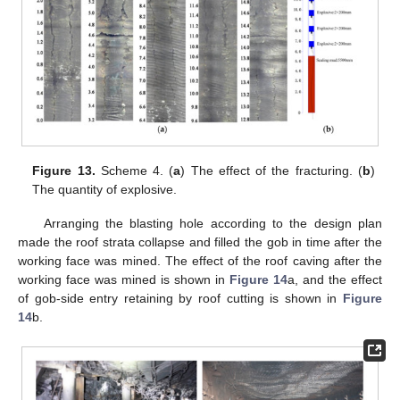
Figure 13.
Scheme 4. (
a
) The effect of the fracturing. (
b
)
The quantity of explosive.
Arranging the blasting hole according to the design plan
made the roof strata collapse and filled the gob in time after the
working face was mined. The effect of the roof caving after the
working face was mined is shown in
Figure 14
a, and the effect
of gob-side entry retaining by roof cutting is shown in
Figure
14
b.