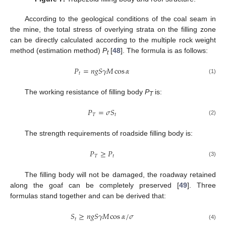
According to the geological conditions of the coal seam in
the mine, the total stress of overlying strata on the filling zone
can be directly calculated according to the multiple rock weight
method (estimation method)
P
[
48
]. The formula is as follows:
t
𝑃
=
𝑛
𝑔
𝑆
𝛾
𝑀
cos
𝛼
𝑡
(1)
The working resistance of filling body
P
is:
T
𝑃
=
𝜎
𝑆
𝑇
𝑡
(2)
The strength requirements of roadside filling body is:
𝑃
≥
𝑃
𝑇
𝑡
(3)
The filling body will not be damaged, the roadway retained
along the goaf can be completely preserved [
49
]. Three
formulas stand together and can be derived that:
𝑆
≥
𝑛
𝑔
𝑆
𝛾
𝑀
cos
𝛼
/
𝜎
𝑡
(4)