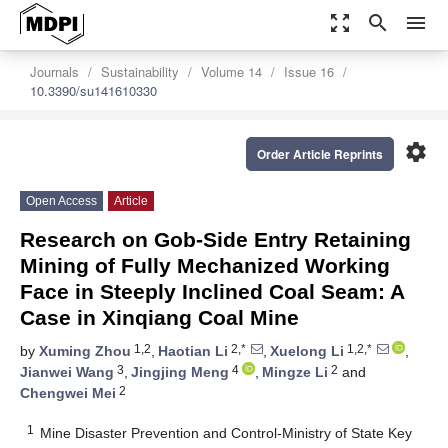
zoom_out_map
search
menu
Journals
Sustainability
Volume 14
Issue 16
10.3390/su141610330
settings
Order Article Reprints
Open Access
Article
Research on Gob-Side Entry Retaining
Mining of Fully Mechanized Working
Face in Steeply Inclined Coal Seam: A
Case in Xinqiang Coal Mine
1,2
2,*
1,2,*
by
Xuming Zhou
,
Haotian Li
,
Xuelong Li
,
3
4
2
Jianwei Wang
,
Jingjing Meng
,
Mingze Li
and
2
Chengwei Mei
1
Mine Disaster Prevention and Control-Ministry of State Key