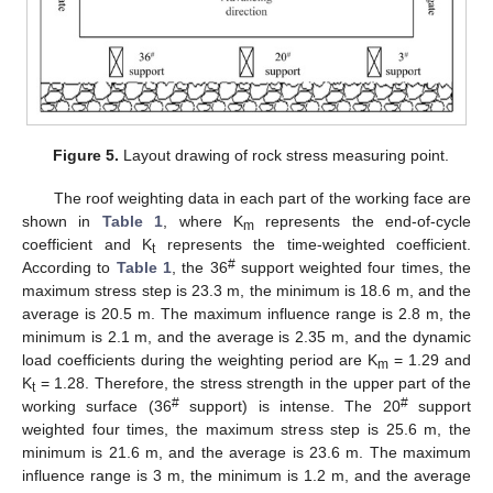
Figure 5.
Layout drawing of rock stress measuring point.
The roof weighting data in each part of the working face are
shown in
Table 1
, where K
represents the end-of-cycle
m
coefficient and K
represents the time-weighted coefficient.
t
#
According to
Table 1
, the 36
support weighted four times, the
maximum stress step is 23.3 m, the minimum is 18.6 m, and the
average is 20.5 m. The maximum influence range is 2.8 m, the
minimum is 2.1 m, and the average is 2.35 m, and the dynamic
load coefficients during the weighting period are K
= 1.29 and
m
K
= 1.28. Therefore, the stress strength in the upper part of the
t
#
#
working surface (36
support) is intense. The 20
support
weighted four times, the maximum stress step is 25.6 m, the
minimum is 21.6 m, and the average is 23.6 m. The maximum
influence range is 3 m, the minimum is 1.2 m, and the average