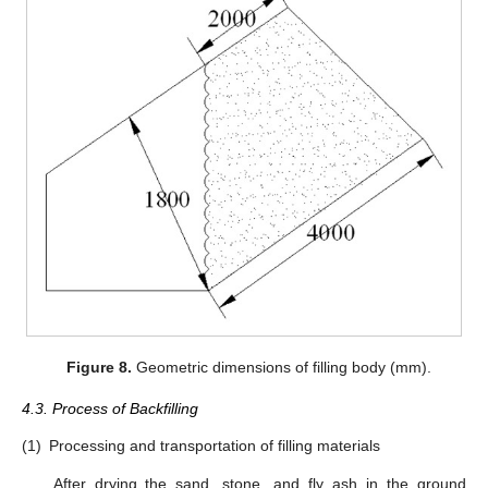
Figure 8.
Geometric dimensions of filling body (mm).
4.3. Process of Backfilling
(1)
Processing and transportation of filling materials
After drying the sand, stone, and fly ash in the ground