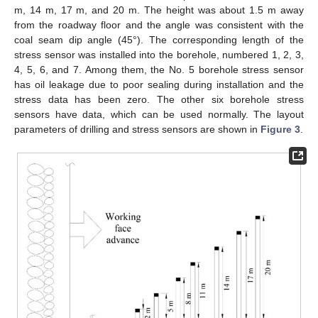
m, 14 m, 17 m, and 20 m. The height was about 1.5 m away
from the roadway floor and the angle was consistent with the
coal seam dip angle (45°). The corresponding length of the
stress sensor was installed into the borehole, numbered 1, 2, 3,
4, 5, 6, and 7. Among them, the No. 5 borehole stress sensor
has oil leakage due to poor sealing during installation and the
stress data has been zero. The other six borehole stress
sensors have data, which can be used normally. The layout
parameters of drilling and stress sensors are shown in
Figure 3
.