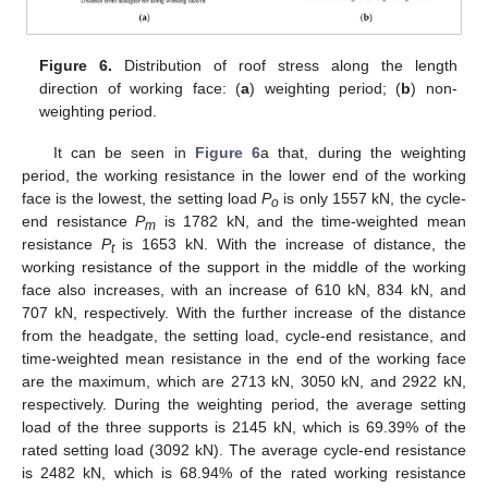
Figure 6.
Distribution of roof stress along the length
direction of working face: (
a
) weighting period; (
b
) non-
weighting period.
It can be seen in
Figure 6
a that, during the weighting
period, the working resistance in the lower end of the working
face is the lowest, the setting load
P
is only 1557 kN, the cycle-
o
end resistance
P
is 1782 kN, and the time-weighted mean
m
resistance
P
is 1653 kN. With the increase of distance, the
t
working resistance of the support in the middle of the working
face also increases, with an increase of 610 kN, 834 kN, and
707 kN, respectively. With the further increase of the distance
from the headgate, the setting load, cycle-end resistance, and
time-weighted mean resistance in the end of the working face
are the maximum, which are 2713 kN, 3050 kN, and 2922 kN,
respectively. During the weighting period, the average setting
load of the three supports is 2145 kN, which is 69.39% of the
rated setting load (3092 kN). The average cycle-end resistance
is 2482 kN, which is 68.94% of the rated working resistance