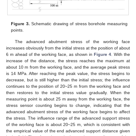
Figure 3.
Schematic drawing of stress borehole measuring
points.
The advanced abutment stress of the working face
increases obviously from the initial stress at the position of about
6 m ahead of the working face, as shown in
Figure 4
. With the
increase of the distance, the stress reaches the maximum at
about 10 m from the working face, and the average peak stress
is 14 MPa. After reaching the peak value, the stress begins to
decrease, but is still higher than the initial stress; the influence
continues to the position of 20~25 m from the working face and
then restores to the initial stress value gradually. When the
measuring point is about 25 m away from the working face, the
stress sensor counting begins to change, indicating that the
advanced abutment stress of the working face begins to affect
the stress. The influence range of the advanced support stress
of the working face is about 20~25 m, which is consistent with
the empirical value of the end advanced support distance given