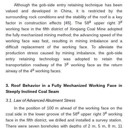
Although the gob-side entry retaining technique has been
valued and developed in China, it is restricted by the
surrounding rock conditions and the stability of the roof is a key
#
#
factor in construction effects [
45
]. The 58
upper right 3
working face in the fifth district of Xinqiang Coal Mine adopted
the fully mechanized mining method; the advancing speed of the
working face was fast, resulting in mining imbalance and a
difficult replacement of the working face. To alleviate the
production stress caused by mining imbalance, the gob-side
entry retaining technology was adopted to retain the
#
transportation roadway of the 3
working face as the return
#
airway of the 4
working faces.
3. Roof Behavior in a Fully Mechanized Working Face in
Steeply Inclined Coal Seam
3.1. Law of Advanced Abutment Stress
In the position of 100 m ahead of the working face on the
#
#
coal side in the lower groove of the 58
upper right 3
working
face in the fifth district, we drilled and installed a survey station.
There were seven boreholes with depths of 2 m, 5 m, 8 m, 11