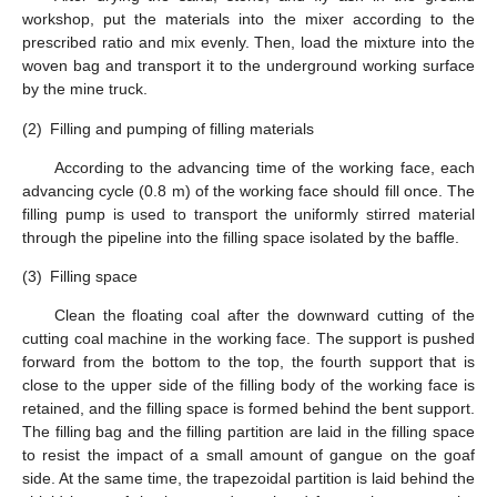
workshop, put the materials into the mixer according to the
prescribed ratio and mix evenly. Then, load the mixture into the
woven bag and transport it to the underground working surface
by the mine truck.
(2)
Filling and pumping of filling materials
According to the advancing time of the working face, each
advancing cycle (0.8 m) of the working face should fill once. The
filling pump is used to transport the uniformly stirred material
through the pipeline into the filling space isolated by the baffle.
(3)
Filling space
Clean the floating coal after the downward cutting of the
cutting coal machine in the working face. The support is pushed
forward from the bottom to the top, the fourth support that is
close to the upper side of the filling body of the working face is
retained, and the filling space is formed behind the bent support.
The filling bag and the filling partition are laid in the filling space
to resist the impact of a small amount of gangue on the goaf
side. At the same time, the trapezoidal partition is laid behind the