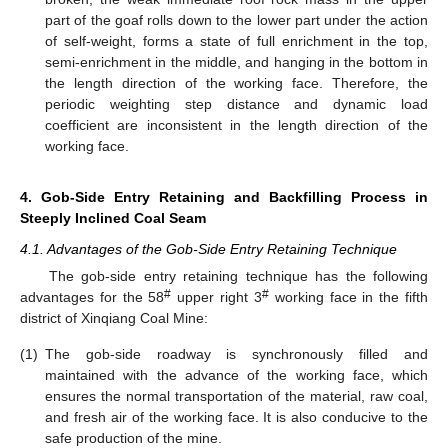
part of the goaf rolls down to the lower part under the action
of self-weight, forms a state of full enrichment in the top,
semi-enrichment in the middle, and hanging in the bottom in
the length direction of the working face. Therefore, the
periodic weighting step distance and dynamic load
coefficient are inconsistent in the length direction of the
working face.
4. Gob-Side Entry Retaining and Backfilling Process in
Steeply Inclined Coal Seam
4.1. Advantages of the Gob-Side Entry Retaining Technique
The gob-side entry retaining technique has the following
#
#
advantages for the 58
upper right 3
working face in the fifth
district of Xinqiang Coal Mine:
(1)
The gob-side roadway is synchronously filled and
maintained with the advance of the working face, which
ensures the normal transportation of the material, raw coal,
and fresh air of the working face. It is also conducive to the
safe production of the mine.