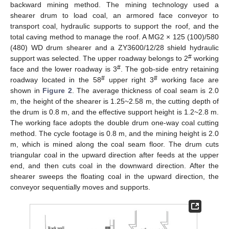
backward mining method. The mining technology used a
shearer drum to load coal, an armored face conveyor to
transport coal, hydraulic supports to support the roof, and the
total caving method to manage the roof. A MG2 × 125 (100)/580
(480) WD drum shearer and a ZY3600/12/28 shield hydraulic
#
support was selected. The upper roadway belongs to 2
working
#
face and the lower roadway is 3
. The gob-side entry retaining
#
#
roadway located in the 58
upper right 3
working face are
shown in
Figure 2
. The average thickness of coal seam is 2.0
m, the height of the shearer is 1.25~2.58 m, the cutting depth of
the drum is 0.8 m, and the effective support height is 1.2~2.8 m.
The working face adopts the double drum one-way coal cutting
method. The cycle footage is 0.8 m, and the mining height is 2.0
m, which is mined along the coal seam floor. The drum cuts
triangular coal in the upward direction after feeds at the upper
end, and then cuts coal in the downward direction. After the
shearer sweeps the floating coal in the upward direction, the
conveyor sequentially moves and supports.