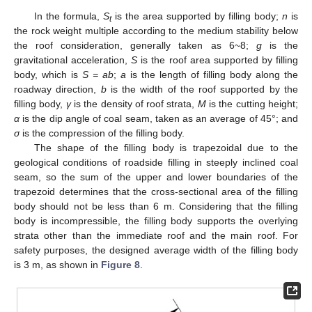
In the formula,
S
is the area supported by filling body;
n
is
t
the rock weight multiple according to the medium stability below
the roof consideration, generally taken as 6~8;
g
is the
gravitational acceleration,
S
is the roof area supported by filling
body, which is
S = ab
;
a
is the length of filling body along the
roadway direction,
b
is the width of the roof supported by the
filling body,
γ
is the density of roof strata,
M
is the cutting height;
α
is the dip angle of coal seam, taken as an average of 45°; and
σ
is the compression of the filling body.
The shape of the filling body is trapezoidal due to the
geological conditions of roadside filling in steeply inclined coal
seam, so the sum of the upper and lower boundaries of the
trapezoid determines that the cross-sectional area of the filling
body should not be less than 6 m. Considering that the filling
body is incompressible, the filling body supports the overlying
strata other than the immediate roof and the main roof. For
safety purposes, the designed average width of the filling body
is 3 m, as shown in
Figure 8
.