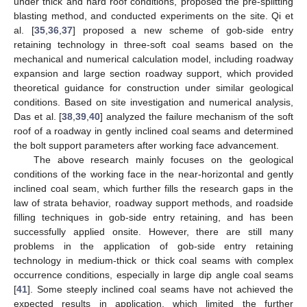
under thick and hard roof conditions, proposed the pre-splitting
blasting method, and conducted experiments on the site. Qi et
al. [
35
,
36
,
37
] proposed a new scheme of gob-side entry
retaining technology in three-soft coal seams based on the
mechanical and numerical calculation model, including roadway
expansion and large section roadway support, which provided
theoretical guidance for construction under similar geological
conditions. Based on site investigation and numerical analysis,
Das et al. [
38
,
39
,
40
] analyzed the failure mechanism of the soft
roof of a roadway in gently inclined coal seams and determined
the bolt support parameters after working face advancement.
The above research mainly focuses on the geological
conditions of the working face in the near-horizontal and gently
inclined coal seam, which further fills the research gaps in the
law of strata behavior, roadway support methods, and roadside
filling techniques in gob-side entry retaining, and has been
successfully applied onsite. However, there are still many
problems in the application of gob-side entry retaining
technology in medium-thick or thick coal seams with complex
occurrence conditions, especially in large dip angle coal seams
[
41
]. Some steeply inclined coal seams have not achieved the
expected results in application, which limited the further