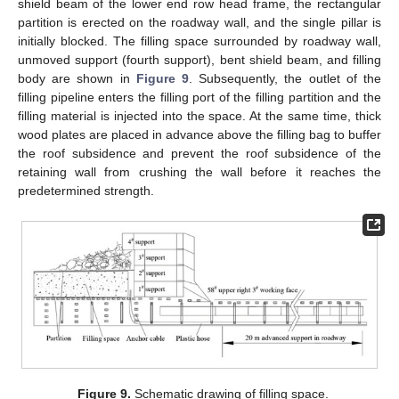
shield beam of the lower end row head frame, the rectangular
partition is erected on the roadway wall, and the single pillar is
initially blocked. The filling space surrounded by roadway wall,
unmoved support (fourth support), bent shield beam, and filling
body are shown in
Figure 9
. Subsequently, the outlet of the
filling pipeline enters the filling port of the filling partition and the
filling material is injected into the space. At the same time, thick
wood plates are placed in advance above the filling bag to buffer
the roof subsidence and prevent the roof subsidence of the
retaining wall from crushing the wall before it reaches the
predetermined strength.
Figure 9.
Schematic drawing of filling space.