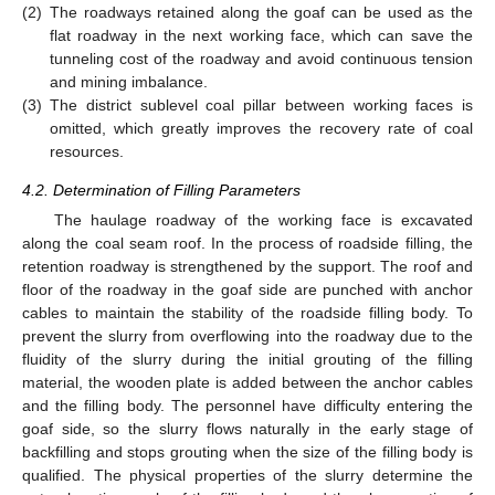
(2)
The roadways retained along the goaf can be used as the
flat roadway in the next working face, which can save the
tunneling cost of the roadway and avoid continuous tension
and mining imbalance.
(3)
The district sublevel coal pillar between working faces is
omitted, which greatly improves the recovery rate of coal
resources.
4.2. Determination of Filling Parameters
The haulage roadway of the working face is excavated
along the coal seam roof. In the process of roadside filling, the
retention roadway is strengthened by the support. The roof and
floor of the roadway in the goaf side are punched with anchor
cables to maintain the stability of the roadside filling body. To
prevent the slurry from overflowing into the roadway due to the
fluidity of the slurry during the initial grouting of the filling
material, the wooden plate is added between the anchor cables
and the filling body. The personnel have difficulty entering the
goaf side, so the slurry flows naturally in the early stage of
backfilling and stops grouting when the size of the filling body is
qualified. The physical properties of the slurry determine the