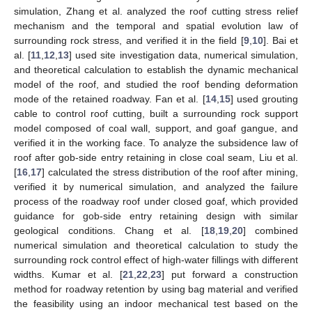
simulation, Zhang et al. analyzed the roof cutting stress relief
mechanism and the temporal and spatial evolution law of
surrounding rock stress, and verified it in the field [
9
,
10
]. Bai et
al. [
11
,
12
,
13
] used site investigation data, numerical simulation,
and theoretical calculation to establish the dynamic mechanical
model of the roof, and studied the roof bending deformation
mode of the retained roadway. Fan et al. [
14
,
15
] used grouting
cable to control roof cutting, built a surrounding rock support
model composed of coal wall, support, and goaf gangue, and
verified it in the working face. To analyze the subsidence law of
roof after gob-side entry retaining in close coal seam, Liu et al.
[
16
,
17
] calculated the stress distribution of the roof after mining,
verified it by numerical simulation, and analyzed the failure
process of the roadway roof under closed goaf, which provided
guidance for gob-side entry retaining design with similar
geological conditions. Chang et al. [
18
,
19
,
20
] combined
numerical simulation and theoretical calculation to study the
surrounding rock control effect of high-water fillings with different
widths. Kumar et al. [
21
,
22
,
23
] put forward a construction
method for roadway retention by using bag material and verified
the feasibility using an indoor mechanical test based on the