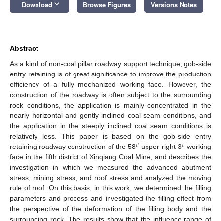
keyboard_arrow_down
Download
Browse Figures
Versions Notes
Abstract
As a kind of non-coal pillar roadway support technique, gob-side
entry retaining is of great significance to improve the production
efficiency of a fully mechanized working face. However, the
construction of the roadway is often subject to the surrounding
rock conditions, the application is mainly concentrated in the
nearly horizontal and gently inclined coal seam conditions, and
the application in the steeply inclined coal seam conditions is
relatively less. This paper is based on the gob-side entry
#
#
retaining roadway construction of the 58
upper right 3
working
face in the fifth district of Xinqiang Coal Mine, and describes the
investigation in which we measured the advanced abutment
stress, mining stress, and roof stress and analyzed the moving
rule of roof. On this basis, in this work, we determined the filling
parameters and process and investigated the filling effect from
the perspective of the deformation of the filling body and the
surrounding rock. The results show that the influence range of