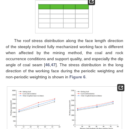
The roof stress distribution along the face length direction
of the steeply inclined fully mechanized working face is different
when affected by the mining method, the coal and rock
occurrence conditions and support quality, and especially the dip
angle of coal seam [
46
,
47
]. The stress distribution in the long
direction of the working face during the periodic weighting and
non-periodic weighting is shown in
Figure 6
.