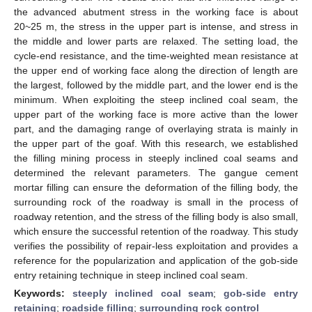
the advanced abutment stress in the working face is about
20~25 m, the stress in the upper part is intense, and stress in
the middle and lower parts are relaxed. The setting load, the
cycle-end resistance, and the time-weighted mean resistance at
the upper end of working face along the direction of length are
the largest, followed by the middle part, and the lower end is the
minimum. When exploiting the steep inclined coal seam, the
upper part of the working face is more active than the lower
part, and the damaging range of overlaying strata is mainly in
the upper part of the goaf. With this research, we established
the filling mining process in steeply inclined coal seams and
determined the relevant parameters. The gangue cement
mortar filling can ensure the deformation of the filling body, the
surrounding rock of the roadway is small in the process of
roadway retention, and the stress of the filling body is also small,
which ensure the successful retention of the roadway. This study
verifies the possibility of repair-less exploitation and provides a
reference for the popularization and application of the gob-side
entry retaining technique in steep inclined coal seam.
Keywords:
steeply inclined coal seam
;
gob-side entry
retaining
;
roadside filling
;
surrounding rock control