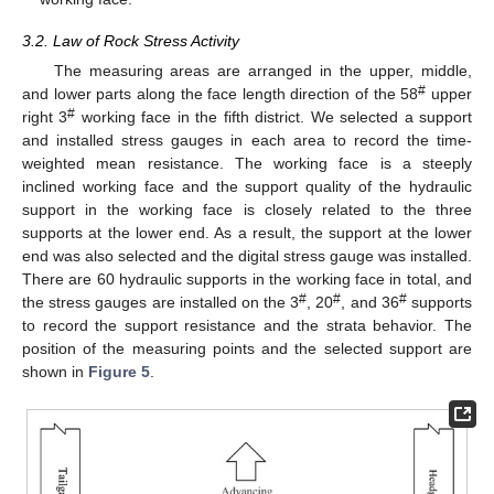
3.2. Law of Rock Stress Activity
The measuring areas are arranged in the upper, middle,
#
and lower parts along the face length direction of the 58
upper
#
right 3
working face in the fifth district. We selected a support
and installed stress gauges in each area to record the time-
weighted mean resistance. The working face is a steeply
inclined working face and the support quality of the hydraulic
support in the working face is closely related to the three
supports at the lower end. As a result, the support at the lower
end was also selected and the digital stress gauge was installed.
There are 60 hydraulic supports in the working face in total, and
#
#
#
the stress gauges are installed on the 3
, 20
, and 36
supports
to record the support resistance and the strata behavior. The
position of the measuring points and the selected support are
shown in
Figure 5
.