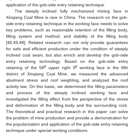
application of the gob-side entry retaining technique.
The steeply inclined fully mechanized mining face in
Xinqiang Coal Mine is rare in China. The research on the gob-
side entry retaining technique in the working face needs to solve
key problems, such as reasonable retention of the filling body,
filling system and method, and stability of the filling body
[
42
,
43
,
44
]. Related research can not only provide guarantees
for safe and efficient production under the condition of steeply
inclined coal seam, but also enrich and develop the gob-side
entry retaining technology. Based on the gob-side entry
#
#
retaining of the 58
upper right 3
working face in the fifth
district of Xinqiang Coal Mine, we measured the advanced
abutment stress and roof weighting, and analyzed the roof
activity law. On this basis, we determined the filling parameters
and process of the steeply inclined working face and
investigated the filling effect from the perspective of the stress
and deformation of the filling body and the surrounding rock.
The theoretical and practical research in this paper can solve
the problem of mine production and provide a demonstration for
the popularization and application of the gob-side entry retaining
technique under special working conditions.