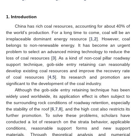
1. Introduction
China has rich coal resources, accounting for about 40% of
the world’s production. For a long time to come, coal will be an
irreplaceable dominant energy resource [
1
,
2
]. However, coal
belongs to non-renewable energy. It has become an urgent
problem to select an advanced mining technology to reduce the
loss of coal resources [
3
]. As a kind of non-coal pillar roadway
support technique, gob-side entry retaining can reasonably
develop existing coal resources and improve the recovery rate
of coal resources [
4
,
5
]. Its research and promotion are
significant to the development of the coal industry.
Although the gob-side entry retaining technique has been
widely used worldwide, its application effect is often subject to
the surrounding rock conditions of roadway retention, especially
the stability of the roof [
6
,
7
,
8
], and the high cost also restricts its
further promotion. To solve these problems, scholars have
conducted a lot of research on the strata behavior, applicable
conditions, reasonable support forms and new support
materials. Through theoretical analysis and numerical