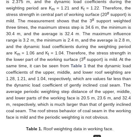
is 2.375 m, and the dynamic load coefficients during the
weighting period are K
= 1.21 and K
= 1.22. Therefore, the
m
t
#
stress strength in central part of working surface (20
support) is
#
mild. The measurement shows that the 3
support weighted
three times, the maximum stress step is 34.6 m, the minimum is
30.4 m, and the average is 32.4 m. The maximum influence
range is 3.2 m, the minimum is 2.4 m, and the average is 2.8 m,
and the dynamic load coefficients during the weighting period
are K
= 1.06 and K
= 1.04. Therefore, the stress strength in
m
t
#
the lower part of the working surface (3
support) is mild. At the
same time, it can be seen from
Table 1
that the dynamic load
coefficients of the upper, middle, and lower roof weighting are
1.28, 1.21, and 1.04, respectively, which are values far less than
the dynamic load coefficient of gently inclined coal seam. The
average periodic weighting step distance of the upper, middle,
and lower parts of the working face is 20.5 m, 23.6 m, and 32.4
m, respectively, which is much larger than that of gently inclined
coal seam. The roof stress behavior of coal seam in the working
face is mild and the periodic weighting is not obvious.
Table 1.
Roof weighting data in working face.