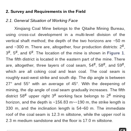
2. Survey and Requirements in the Field
2.1. General Situation of Working Face
Xinqiang Coal Mine belongs to the Qitaihe Mining Bureau,
using cross-cut development in a multi-level division of the
vertical shaft method; the depth of the two horizons are −50 m
#
and −300 m. There are, altogether, four production districts: 2
,
#
#
#
3
, 5
, and 6
. The location of the mine is shown in
Figure 1
.
The fifth district is located in the eastern part of the mine. There
#
#
#
are, altogether, three layers of coal seam, 54
, 58
, and 59
,
which are all coking coal and lean coal. The coal seam is
roughly east-west strike and south dip. The dip angle is between
27° and 55° with an average of 45°. With the deepening of
mining, the dip angle of coal seam gradually increases. The fifth
#
#
#
district 58
upper right 3
working face belongs to 2
mining
horizon, and the depth is −156.83 m~−190 m, the strike length is
330 m, and the inclination length is 54~60 m. The immediate
roof of the coal seam is 12.3 m siltstone, while the upper roof is
2.3 m medium sandstone and the floor is 17.0 m siltstone.