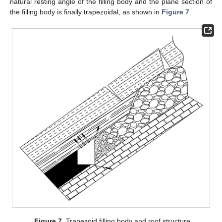
natural resting angle of the filling body and the plane section of
the filling body is finally trapezoidal, as shown in
Figure 7
.
Figure 7.
Trapezoid filling body and roof structure.