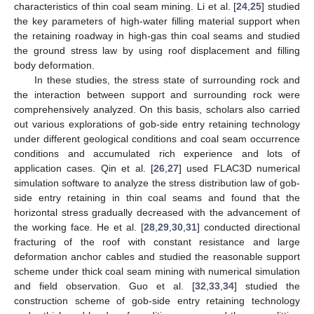
characteristics of thin coal seam mining. Li et al. [
24
,
25
] studied
the key parameters of high-water filling material support when
the retaining roadway in high-gas thin coal seams and studied
the ground stress law by using roof displacement and filling
body deformation.
In these studies, the stress state of surrounding rock and
the interaction between support and surrounding rock were
comprehensively analyzed. On this basis, scholars also carried
out various explorations of gob-side entry retaining technology
under different geological conditions and coal seam occurrence
conditions and accumulated rich experience and lots of
application cases. Qin et al. [
26
,
27
] used FLAC3D numerical
simulation software to analyze the stress distribution law of gob-
side entry retaining in thin coal seams and found that the
horizontal stress gradually decreased with the advancement of
the working face. He et al. [
28
,
29
,
30
,
31
] conducted directional
fracturing of the roof with constant resistance and large
deformation anchor cables and studied the reasonable support
scheme under thick coal seam mining with numerical simulation
and field observation. Guo et al. [
32
,
33
,
34
] studied the
construction scheme of gob-side entry retaining technology