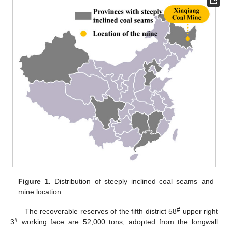
Figure 1.
Distribution of steeply inclined coal seams and
mine location.
#
The recoverable reserves of the fifth district 58
upper right
#
3
working face are 52,000 tons, adopted from the longwall