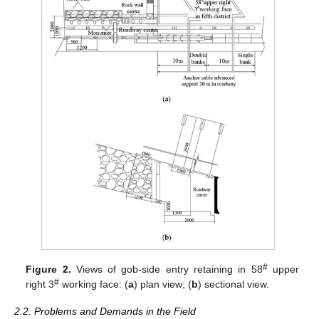
#
Figure 2.
Views of gob-side entry retaining in 58
upper
#
right 3
working face: (
a
) plan view; (
b
) sectional view.
2.2. Problems and Demands in the Field