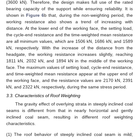
(3600 kN). Therefore, the design makes full use of the rated
bearing capacity of the support while ensuring reliability. It is
shown in
Figure 6
b that, during the non-weighting period, the
working resistance also shows a trend of increasing with
distance. At the lower end of the working face, the setting load,
the cycle-end resistance and the time-weighted mean resistance
are all minimum values, which are 1506 kN, 1686 kN, and 1589
kN, respectively. With the increase of the distance from the
headgate, the working resistance increases slightly, reaching
1811 kN, 2032 kN, and 1894 kN in the middle of the working
face. The maximum values of setting load, cycle-end resistance,
and time-weighted mean resistance appear at the upper end of
the working face, and the resistance values are 2170 kN, 2391
kN, and 2322 kN, respectively, during the same stress period.
3.3. Characteristics of Roof Weighting
The gravity effect of overlying strata in steeply inclined coal
seams is different from that in nearly horizontal and gently
inclined coal seam, resulting in different roof weighting
characteristics.
(1)
The roof behavior of steeply inclined coal seam is mild;