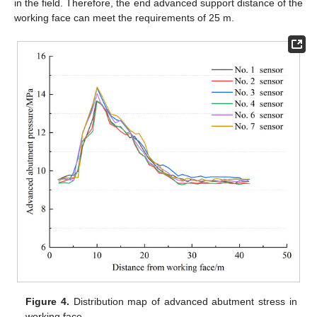
in the field. Therefore, the end advanced support distance of the
working face can meet the requirements of 25 m.
Figure 4.
Distribution map of advanced abutment stress in
working face.