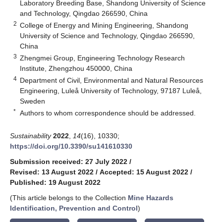
Laboratory Breeding Base, Shandong University of Science
and Technology, Qingdao 266590, China
2
College of Energy and Mining Engineering, Shandong
University of Science and Technology, Qingdao 266590,
China
3
Zhengmei Group, Engineering Technology Research
Institute, Zhengzhou 450000, China
4
Department of Civil, Environmental and Natural Resources
Engineering, Luleå University of Technology, 97187 Luleå,
Sweden
*
Authors to whom correspondence should be addressed.
Sustainability
2022
,
14
(16), 10330;
https://doi.org/10.3390/su141610330
Submission received: 27 July 2022
/
Revised: 13 August 2022
/
Accepted: 15 August 2022
/
Published: 19 August 2022
(This article belongs to the Collection
Mine Hazards
Identification, Prevention and Control
)