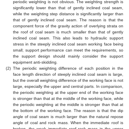
periodic weighting is not obvious. The weighting strength is
significantly lower than that of gently inclined coal seam,
while the weighting step distance is significantly larger than
that of gently inclined coal seam. The reason is that the
component force of the gravity action of overlying strata on
the roof of coal seam is much smaller than that of gently
inclined coal seam. This also leads to hydraulic support
stress in the steeply inclined coal seam working face being
small; support performance can meet the requirements, so
the support design should mainly consider the support
equipment anti-skidding.
(2)
The periodic weighting difference of each position in the
face length direction of steeply inclined coal seam is large,
but the overall weighting difference of the working face is not
large, especially the upper and central parts. In comparison,
the periodic weighting at the upper end of the working face
is stronger than that at the middle of the working face, while
the periodic weighting at the middle is stronger than that at
the bottom of the working face. The reason is that the dip
angle of coal seam is much larger than the natural repose
angle of coal and rock mass. When the immediate roof is
broken, the weak immediate roof rock mass in the upper