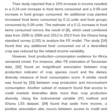
Their study reported that a 10% increase in income resulted
in a 0.24-unit increase in food items consumed and a 0.09-unit
increase in food groups consumed. An additional crop planted
increased food items consumed by 0.11-units and food groups
consumed by 0.09-units. The estimate of a 0.11 increase in food
items consumed mirrors the result of [
6
], which used combined
data from 2005 to 2006 and 2012 to 2013 from the Ghana living
standard survey (LSS) to analyze the FE model. The study [
14
]
found that any additional food consumed out of a diversified
crop was reduced by the related income variability.
However, food production–consumption evidence for Africa
remained mixed. For instance, after FE estimation of Tanzanian
data, [
32
] found an insignificant association between crop
production indicator of crop species count and the dietary
diversity measure of food consumption score. A similar result
was found by [
33
] between crop production and micronutrient
consumption. Another subset of research found that access to
credit markets diversifies diets more than crop production
diversity. Using the instrumental variable (IV) method and
Ghana LSS dataset, [
34
] found that aside from income, a
positive association also occurs between access to credit and