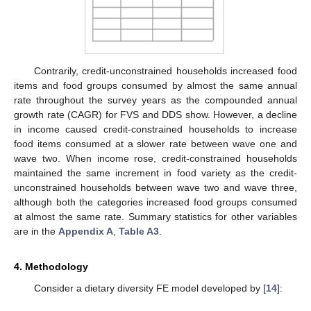
Contrarily, credit-unconstrained households increased food
items and food groups consumed by almost the same annual
rate throughout the survey years as the compounded annual
growth rate (CAGR) for FVS and DDS show. However, a decline
in income caused credit-constrained households to increase
food items consumed at a slower rate between wave one and
wave two. When income rose, credit-constrained households
maintained the same increment in food variety as the credit-
unconstrained households between wave two and wave three,
although both the categories increased food groups consumed
at almost the same rate. Summary statistics for other variables
are in the
Appendix A
,
Table A3
.
4. Methodology
Consider a dietary diversity FE model developed by [
14
]: