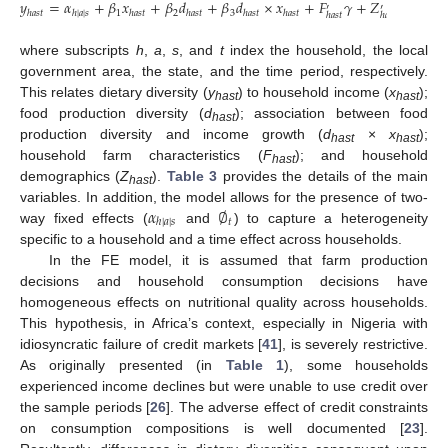
𝑦
=
𝛼
+
𝛽
𝑥
+
𝛽
𝑑
+
𝛽
𝑑
×
𝑥
+
𝐹
𝛾
+
𝑍
𝛿
+
∅
′
′
1
2
3
𝑡
ℎ
𝑎
𝑠
𝑡
ℎ
|
𝑎
|
𝑠
ℎ
𝑎
𝑠
𝑡
ℎ
𝑎
𝑠
𝑡
ℎ
𝑎
𝑠
𝑡
ℎ
𝑎
𝑠
𝑡
ℎ
𝑎
𝑠
𝑡
ℎ
𝑎
𝑠
𝑡
where subscripts
h
,
a
,
s
, and
t
index the household, the local
government area, the state, and the time period, respectively.
This relates dietary diversity (
y
) to household income (
x
);
hast
hast
food production diversity (
d
); association between food
hast
production diversity and income growth (
d
×
x
);
hast
hast
household farm characteristics (
F
); and household
hast
demographics (
Z
).
Table 3
provides the details of the main
hast
𝛼
∅
variables. In addition, the model allows for the presence of two-
𝑡
ℎ
|
𝑎
|
𝑠
way fixed effects (
and
) to capture a heterogeneity
specific to a household and a time effect across households.
In the FE model, it is assumed that farm production
decisions and household consumption decisions have
homogeneous effects on nutritional quality across households.
This hypothesis, in Africa’s context, especially in Nigeria with
idiosyncratic failure of credit markets [
41
], is severely restrictive.
As originally presented (in
Table 1
), some households
experienced income declines but were unable to use credit over
the sample periods [
26
]. The adverse effect of credit constraints
on consumption compositions is well documented [
23
].