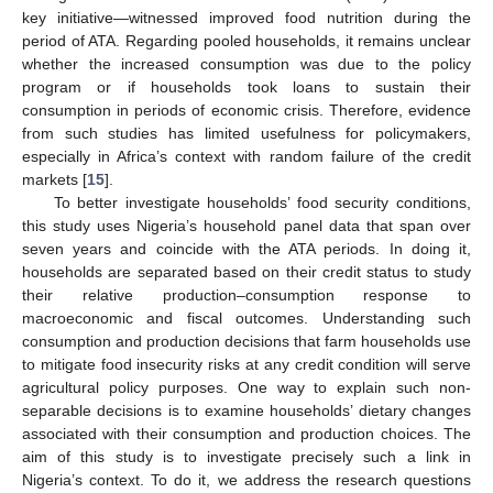
key initiative—witnessed improved food nutrition during the
period of ATA. Regarding pooled households, it remains unclear
whether the increased consumption was due to the policy
program or if households took loans to sustain their
consumption in periods of economic crisis. Therefore, evidence
from such studies has limited usefulness for policymakers,
especially in Africa’s context with random failure of the credit
markets [
15
].
To better investigate households’ food security conditions,
this study uses Nigeria’s household panel data that span over
seven years and coincide with the ATA periods. In doing it,
households are separated based on their credit status to study
their relative production–consumption response to
macroeconomic and fiscal outcomes. Understanding such
consumption and production decisions that farm households use
to mitigate food insecurity risks at any credit condition will serve
agricultural policy purposes. One way to explain such non-
separable decisions is to examine households’ dietary changes
associated with their consumption and production choices. The
aim of this study is to investigate precisely such a link in
Nigeria’s context. To do it, we address the research questions