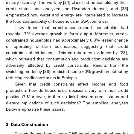
dietary diversity. The work by [
24
] classified households by their
credit status and analyzed the Rwandan dataset, and [
35
]
emphasized how water and energy are interrelated to increase
the food sustainability of households in SSA countries.
They found that credit-unconstrained households had
roughly 17% average growth in farm output. Moreover, credit-
constrained households had approximately 6.3% lesser chance
of operating off-farm businesses, suggesting that credit
constraints affect income. This corroborates evidence by [
23
],
which revealed that consumption and production decisions are
adversely affected by credit constraints. Results from the
switching model by [
36
] predicted some 60% growth in output by
reducing credit constraints in Ethiopia.
Given that credit constraints affect income and food
production, how do households’ decisions vary with their credit
positions? Moreover, is there a link between credit status and
dietary implications of such decisions? The empirical analyses
below emphasize these issues.
3. Data Construction
This study used the Nigeria GHS panel as the database for