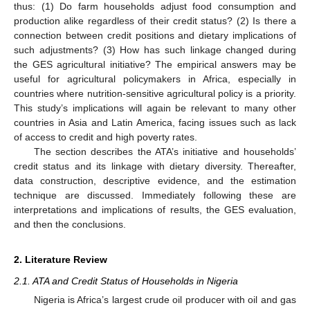
thus: (1) Do farm households adjust food consumption and
production alike regardless of their credit status? (2) Is there a
connection between credit positions and dietary implications of
such adjustments? (3) How has such linkage changed during
the GES agricultural initiative? The empirical answers may be
useful for agricultural policymakers in Africa, especially in
countries where nutrition-sensitive agricultural policy is a priority.
This study’s implications will again be relevant to many other
countries in Asia and Latin America, facing issues such as lack
of access to credit and high poverty rates.
The section describes the ATA’s initiative and households’
credit status and its linkage with dietary diversity. Thereafter,
data construction, descriptive evidence, and the estimation
technique are discussed. Immediately following these are
interpretations and implications of results, the GES evaluation,
and then the conclusions.
2. Literature Review
2.1. ATA and Credit Status of Households in Nigeria
Nigeria is Africa’s largest crude oil producer with oil and gas