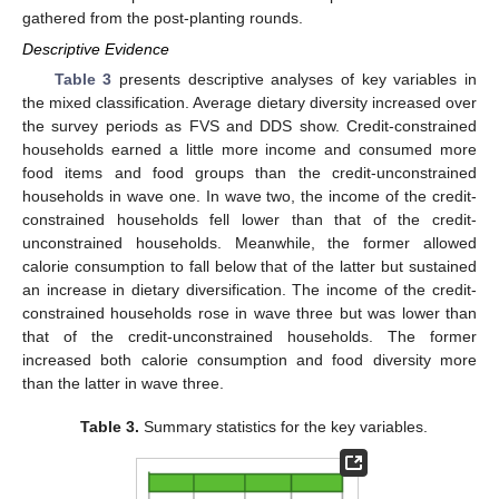
gathered from the post-planting rounds.
Descriptive Evidence
Table 3
presents descriptive analyses of key variables in
the mixed classification. Average dietary diversity increased over
the survey periods as FVS and DDS show. Credit-constrained
households earned a little more income and consumed more
food items and food groups than the credit-unconstrained
households in wave one. In wave two, the income of the credit-
constrained households fell lower than that of the credit-
unconstrained households. Meanwhile, the former allowed
calorie consumption to fall below that of the latter but sustained
an increase in dietary diversification. The income of the credit-
constrained households rose in wave three but was lower than
that of the credit-unconstrained households. The former
increased both calorie consumption and food diversity more
than the latter in wave three.
Table 3.
Summary statistics for the key variables.