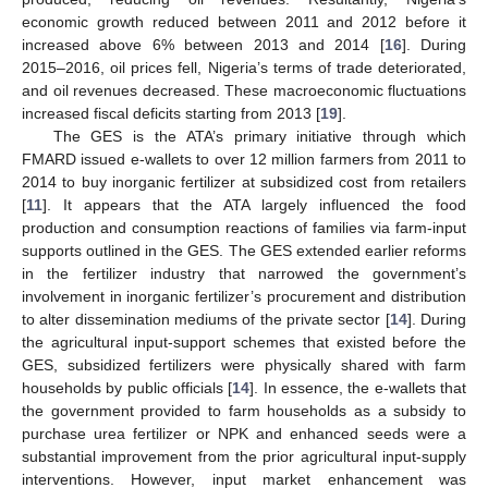
economic growth reduced between 2011 and 2012 before it
increased above 6% between 2013 and 2014 [
16
]. During
2015–2016, oil prices fell, Nigeria’s terms of trade deteriorated,
and oil revenues decreased. These macroeconomic fluctuations
increased fiscal deficits starting from 2013 [
19
].
The GES is the ATA’s primary initiative through which
FMARD issued e-wallets to over 12 million farmers from 2011 to
2014 to buy inorganic fertilizer at subsidized cost from retailers
[
11
]. It appears that the ATA largely influenced the food
production and consumption reactions of families via farm-input
supports outlined in the GES. The GES extended earlier reforms
in the fertilizer industry that narrowed the government’s
involvement in inorganic fertilizer’s procurement and distribution
to alter dissemination mediums of the private sector [
14
]. During
the agricultural input-support schemes that existed before the
GES, subsidized fertilizers were physically shared with farm
households by public officials [
14
]. In essence, the e-wallets that
the government provided to farm households as a subsidy to
purchase urea fertilizer or NPK and enhanced seeds were a
substantial improvement from the prior agricultural input-supply
interventions. However, input market enhancement was