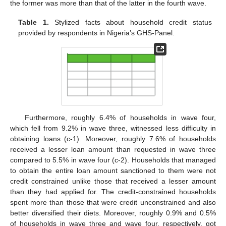
the former was more than that of the latter in the fourth wave.
Table 1.
Stylized facts about household credit status
provided by respondents in Nigeria’s GHS-Panel.
Furthermore, roughly 6.4% of households in wave four,
which fell from 9.2% in wave three, witnessed less difficulty in
obtaining loans (c-1). Moreover, roughly 7.6% of households
received a lesser loan amount than requested in wave three
compared to 5.5% in wave four (c-2). Households that managed
to obtain the entire loan amount sanctioned to them were not
credit constrained unlike those that received a lesser amount
than they had applied for. The credit-constrained households
spent more than those that were credit unconstrained and also
better diversified their diets. Moreover, roughly 0.9% and 0.5%
of households in wave three and wave four, respectively, got