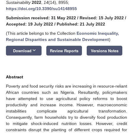
Sustainability
2022
,
14
(14), 8955;
https://doi.org/10.3390/su14148955
Submission received: 31 May 2022
/
Revised: 15 July 2022
/
Accepted: 19 July 2022
/
Published: 21 July 2022
(This article belongs to the Collection
Economic Inequality,
Regional Disparities and Sustainable Development
)
keyboard_arrow_down
Download
Review Reports
Versions Notes
Abstract
Poverty and food security risks are increasing in resource-reliant
African countries such as Nigeria. Resultantly, policymakers
have attempted to use agricultural policy reforms to boost
productivity and increase income. However, macroeconomic
instabilities complicate agricultural transformation.
Consequently, farm households try to diversify food production
to mitigate shock-induced nutrition losses. However, credit
constraints disrupt the planting of different crops required for