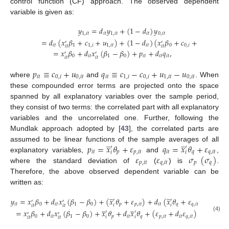
control function (CF) approach. The observed dependent
variable is given as:
𝑦
=
𝑑
𝑦
+
(
1
−
𝑑
)
𝑦
1
,
𝑖
𝑡
𝑖
𝑡
1
,
𝑖
𝑡
𝑖
𝑡
0
,
𝑖
𝑡
=
𝑑
(
𝑥
𝛽
+
𝑐
+
𝑢
)
+
(
1
−
𝑑
)
(
𝑥
𝛽
+
𝑐
+
𝑢
)
′
′
𝑖
𝑡
1
1
,
𝑖
1
,
𝑖
𝑡
𝑖
𝑡
0
0
,
𝑖
0
,
𝑖
𝑡
𝑖
𝑡
𝑖
𝑡
=
𝑥
𝛽
+
𝑑
𝑥
(
𝛽
−
𝛽
)
+
𝑝
+
𝑑
𝑞
,
′
′
0
𝑖
𝑡
1
0
𝑖
𝑡
𝑖
𝑡
𝑖
𝑡
𝑖
𝑡
𝑖
𝑡
𝑝
≡
𝑐
+
𝑢
𝑞
≡
𝑐
−
𝑐
+
𝑢
−
𝑢
𝑖
𝑡
0
,
𝑖
0
,
𝑖
𝑡
𝑖
𝑡
1
,
𝑖
0
,
𝑖
1
,
𝑖
𝑡
0
,
𝑖
𝑡
where
and
. When
these compounded error terms are projected onto the space
spanned by all explanatory variables over the sample period,
they consist of two terms: the correlated part with all explanatory
variables and the uncorrelated one. Further, following the
Mundlak approach adopted by [
43
], the correlated parts are
̲
̲
𝑝
=
𝑥
𝜃
+
𝜀
𝑞
=
𝑥
𝜃
+
𝜀
assumed to be linear functions of the sample averages of all
′
′
𝑖
𝑡
𝑝
𝑝
,
𝑖
𝑡
𝑖
𝑡
𝑞
𝑞
,
𝑖
𝑡
𝑖
𝑖
𝜀
𝜀
𝜎
(
𝜎
)
explanatory variables,
and
,
𝑝
,
𝑖
𝑡
𝑞
,
𝑖
𝑡
𝑝
𝑞
where the standard deviation of
(
) is
.
Therefore, the above observed dependent variable can be
written as:
̲
̲
𝑦
=
𝑥
𝛽
+
𝑑
𝑥
(
𝛽
−
𝛽
)
+
(
𝑥
𝜃
+
𝜀
)
+
𝑑
(
𝑥
𝜃
+
𝜀
)
′
′
′
′
𝑖
𝑡
0
𝑖
𝑡
1
0
𝑝
𝑝
,
𝑖
𝑡
𝑖
𝑡
𝑞
𝑞
,
𝑖
𝑡
̲
̲
𝑖
𝑖
𝑖
𝑡
𝑖
𝑡
=
𝑥
𝛽
+
𝑑
𝑥
(
𝛽
−
𝛽
)
+
𝑥
𝜃
+
𝑑
𝑥
𝜃
+
(
𝜀
+
𝑑
𝜀
)
′
′
′
′
(4)
0
𝑖
𝑡
1
0
𝑝
𝑖
𝑡
𝑞
𝑝
,
𝑖
𝑡
𝑖
𝑡
𝑞
,
𝑖
𝑡
𝑖
𝑖
𝑖
𝑡
𝑖
𝑡