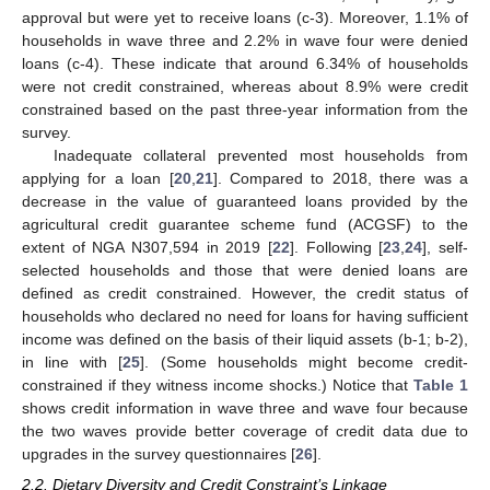
approval but were yet to receive loans (c-3). Moreover, 1.1% of
households in wave three and 2.2% in wave four were denied
loans (c-4). These indicate that around 6.34% of households
were not credit constrained, whereas about 8.9% were credit
constrained based on the past three-year information from the
survey.
Inadequate collateral prevented most households from
applying for a loan [
20
,
21
]. Compared to 2018, there was a
decrease in the value of guaranteed loans provided by the
agricultural credit guarantee scheme fund (ACGSF) to the
extent of NGA N307,594 in 2019 [
22
]. Following [
23
,
24
], self-
selected households and those that were denied loans are
defined as credit constrained. However, the credit status of
households who declared no need for loans for having sufficient
income was defined on the basis of their liquid assets (b-1; b-2),
in line with [
25
]. (Some households might become credit-
constrained if they witness income shocks.) Notice that
Table 1
shows credit information in wave three and wave four because
the two waves provide better coverage of credit data due to
upgrades in the survey questionnaires [
26
].
2.2. Dietary Diversity and Credit Constraint’s Linkage