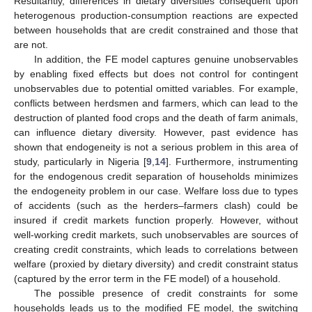
Resultantly, differences in dietary diversities consequent upon
heterogenous production-consumption reactions are expected
between households that are credit constrained and those that
are not.
In addition, the FE model captures genuine unobservables
by enabling fixed effects but does not control for contingent
unobservables due to potential omitted variables. For example,
conflicts between herdsmen and farmers, which can lead to the
destruction of planted food crops and the death of farm animals,
can influence dietary diversity. However, past evidence has
shown that endogeneity is not a serious problem in this area of
study, particularly in Nigeria [
9
,
14
]. Furthermore, instrumenting
for the endogenous credit separation of households minimizes
the endogeneity problem in our case. Welfare loss due to types
of accidents (such as the herders–farmers clash) could be
insured if credit markets function properly. However, without
well-working credit markets, such unobservables are sources of
creating credit constraints, which leads to correlations between
welfare (proxied by dietary diversity) and credit constraint status
(captured by the error term in the FE model) of a household.
The possible presence of credit constraints for some
households leads us to the modified FE model, the switching