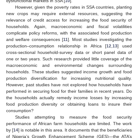
dysfunctional markets in SSA [
10
].
However, given the poverty rates in SSA countries, planting
new crops may require external resources, suggesting the
relevance of credit access for increasing the food security of
households. Again, macroeconomic and fiscal volatilities
complicate policy reforms, with the associated food production
and welfare consequences [
11
]. Most studies investigating the
production–consumption relationship in Africa [
12
,
13
] used
cross-sectional household-survey data or short panel data of
one or two years. Such research provided little coverage of the
macroeconomic and environmental changes surrounding
households. These studies suggested income growth and food
production diversification for increasing nutritional quality.
However, past studies have not explored how households have
performed in securing food for their families in recent years. Do
the households actually remedy income losses by increasing
food production diversity or obtaining loans to insure their
consumption?
Studies attempting to measure the food security
performance of African farm households are limited. The work
by [
14
] is notable in this area. It documents that the beneficiaries
of Nigeria’s Growth Enhancement Scheme (GES)—the ATA’s