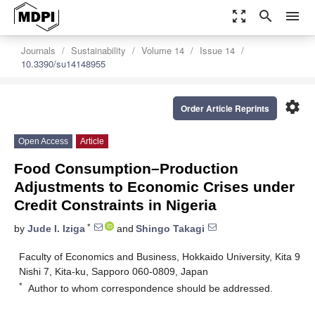
zoom_out_map
search
menu
Journals
Sustainability
Volume 14
Issue 14
10.3390/su14148955
settings
Order Article Reprints
Open Access
Article
Food Consumption–Production
Adjustments to Economic Crises under
Credit Constraints in Nigeria
*
by
Jude I. Iziga
and
Shingo Takagi
Faculty of Economics and Business, Hokkaido University, Kita 9
Nishi 7, Kita-ku, Sapporo 060-0809, Japan
*
Author to whom correspondence should be addressed.