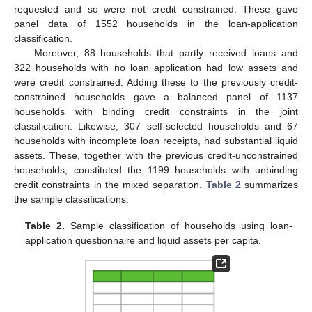
requested and so were not credit constrained. These gave
panel data of 1552 households in the loan-application
classification.
Moreover, 88 households that partly received loans and
322 households with no loan application had low assets and
were credit constrained. Adding these to the previously credit-
constrained households gave a balanced panel of 1137
households with binding credit constraints in the joint
classification. Likewise, 307 self-selected households and 67
households with incomplete loan receipts, had substantial liquid
assets. These, together with the previous credit-unconstrained
households, constituted the 1199 households with unbinding
credit constraints in the mixed separation.
Table 2
summarizes
the sample classifications.
Table 2.
Sample classification of households using loan-
application questionnaire and liquid assets per capita.