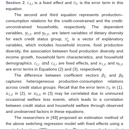
𝑐
𝑣
𝑖
𝑡
𝑑
,
𝑖
Section 2
.
is a fixed effect and
is the error term in this
equation.
The second and third equation represents production–
consumption relations for the credit-constrained and the credit-
𝑦
𝑦
unconstrained households, respectively. The dependent
1
,
𝑖
𝑡
0
,
𝑖
𝑡
𝑥
variables,
and
, are latent variables of dietary diversity
′
𝑖
𝑡
for each credit status group,
is a vector of explanatory
variables, which includes household income, food production
diversity, the association between food production diversity and
𝑐
and
𝑐
𝑢
𝑢
income growth, household farm characteristics, and household
1
,
𝑖
0
,
𝑖
1
,
𝑖
𝑡
0
,
𝑖
𝑡
demographics.
are fixed effects, and
and
are error terms in Equations (2) and (3), respectively.
The difference between coefficient vectors
β
and
β
1
0
𝑣
captures heterogeneous production-consumption relations
𝑖
𝑡
𝑢
𝑢
across credit status groups. Recall that the error term
in (1),
1
,
𝑖
𝑡
0
,
𝑖
𝑡
in (2), or
in (3) may be correlated due to uninsured
occasional welfare loss events, which leads to a correlation
between credit status and household welfare through observed
and unobserved factors in these equations.
The researchers in [
43
] proposed an estimation method of
the above switching regression model with fixed effects using a