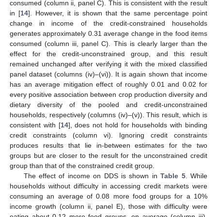
consumed (column ii, panel C). This is consistent with the result
in [
14
]. However, it is shown that the same percentage point
change in income of the credit-constrained households
generates approximately 0.31 average change in the food items
consumed (column iii, panel C). This is clearly larger than the
effect for the credit-unconstrained group, and this result
remained unchanged after verifying it with the mixed classified
panel dataset (columns (iv)–(vi)). It is again shown that income
has an average mitigation effect of roughly 0.01 and 0.02 for
every positive association between crop production diversity and
dietary diversity of the pooled and credit-unconstrained
households, respectively (columns (iv)–(v)). This result, which is
consistent with [
14
], does not hold for households with binding
credit constraints (column vi). Ignoring credit constraints
produces results that lie in-between estimates for the two
groups but are closer to the result for the unconstrained credit
group than that of the constrained credit group.
The effect of income on DDS is shown in
Table 5
. While
households without difficulty in accessing credit markets were
consuming an average of 0.08 more food groups for a 10%
income growth (column ii, panel E), those with difficulty were
eating about 0.12 more food groups, on average (column iii).