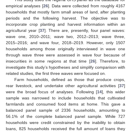
empirical analyses [
26
]. Data were collected from roughly 4167
households that mostly farm small areas of land, after planting
periods and the following harvest. The objective was to
incorporate crop planting and harvest information within an
agricultural year [
37
]. There are, presently, four panel waves:
wave one, 2010–2011; wave two, 2012–2013; wave three,
2015–2016; and wave four, 2018–2019. However, only 1507
households among those originally interviewed in wave one
through wave three were assessed in wave four because of
insecurities in some regions at that time [
26
]. Therefore, to
investigate this study’s hypotheses and simplify comparison with
related studies, the first three waves were focused on.
Farm households, defined as those that produce crops,
rear livestock, and undertake other agricultural activities [
37
]
were the broad focus of analyses. Following [
14
], this wider
sample was narrowed to include households that cultivated
farmlands and consumed food items at home. This gave a
balanced panel sample of 2336 households, amounting to
56.1% of the complete balanced panel sample. While 727
households were credit constrained by the inability to obtain
loans, 825 households received the full amount of loans they