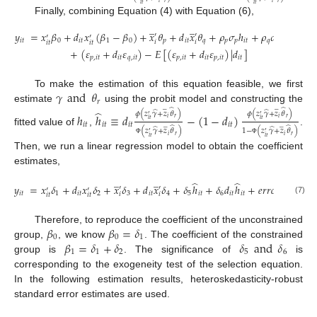
𝑖
𝑡
𝑖
𝑡
Finally, combining Equation (4) with Equation (6),
̲
̲
𝑦
=
𝑥
𝛽
+
𝑑
𝑥
(
𝛽
−
𝛽
)
+
𝑥
𝜃
+
𝑑
𝑥
𝜃
+
𝜌
𝜎
ℎ
+
𝜌
𝜎
𝑑
ℎ
′
′
′
′
𝑖
𝑡
0
𝑖
𝑡
1
0
𝑝
𝑖
𝑡
𝑞
𝑝
𝑝
𝑖
𝑡
𝑞
𝑞
𝑖
𝑡
𝑖
𝑡
𝑖
𝑖
𝑖
𝑡
𝑖
𝑡
+
(
𝜀
+
𝑑
𝜀
)
−
𝐸
[
(
𝜀
+
𝑑
𝜀
)
|
𝑑
]
𝑝
,
𝑖
𝑡
𝑖
𝑡
𝑞
,
𝑖
𝑡
𝑝
,
𝑖
𝑡
𝑖
𝑡
𝑝
,
𝑖
𝑡
𝑖
𝑡
𝛾
and
𝜃
To make the estimation of this equation feasible, we first
𝑟
̲
̲
estimate
using the probit model and constructing the
̂
̂
̂
̂
̂
𝜙
(
𝑧
𝛾
+
𝑧
𝜃
)
𝜙
(
𝑧
𝛾
+
𝑧
𝜃
)
ℎ
ℎ
≡
𝑑
−
(
1
−
𝑑
)
′
′
𝑖
𝑟
𝑖
𝑟
𝑖
𝑡
𝑖
𝑡
̲
̲
𝑖
𝑡
𝑖
𝑡
𝑖
𝑡
𝑖
𝑡
̂
̂
̂
̂
1
−
(
𝑧
𝛾
+
𝑧
𝜃
)
(
𝑧
𝛾
+
𝑧
𝜃
)
fitted value of
,
.
′
′
𝑖
𝑟
𝑖
𝑟
𝑖
𝑡
𝑖
𝑡
Φ
Φ
Then, we run a linear regression model to obtain the coefficient
estimates,
̲
̲
̂
̂
𝑦
=
𝑥
𝛿
+
𝑑
𝑥
𝛿
+
𝑥
𝛿
+
𝑑
𝑥
𝛿
+
𝛿
ℎ
+
𝛿
𝑑
ℎ
+
𝑒
𝑟
𝑟
𝑜
𝑟
′
′
′
′
𝑖
𝑡
1
𝑖
𝑡
2
3
𝑖
𝑡
4
5
𝑖
𝑡
6
𝑖
𝑡
𝑖
𝑡
𝑖
𝑖
𝑖
𝑡
𝑖
𝑡
(7)
𝛽
𝛽
=
𝛿
Therefore, to reproduce the coefficient of the unconstrained
0
0
1
𝛽
=
𝛿
+
𝛿
𝛿
and
𝛿
group,
, we know
. The coefficient of the constrained
1
1
2
5
6
group is
. The significance of
is
corresponding to the exogeneity test of the selection equation.
In the following estimation results, heteroskedasticity-robust
standard error estimates are used.