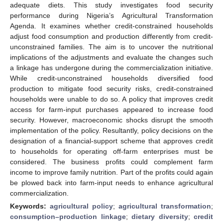
adequate diets. This study investigates food security
performance during Nigeria’s Agricultural Transformation
Agenda. It examines whether credit-constrained households
adjust food consumption and production differently from credit-
unconstrained families. The aim is to uncover the nutritional
implications of the adjustments and evaluate the changes such
a linkage has undergone during the commercialization initiative.
While credit-unconstrained households diversified food
production to mitigate food security risks, credit-constrained
households were unable to do so. A policy that improves credit
access for farm-input purchases appeared to increase food
security. However, macroeconomic shocks disrupt the smooth
implementation of the policy. Resultantly, policy decisions on the
designation of a financial-support scheme that approves credit
to households for operating off-farm enterprises must be
considered. The business profits could complement farm
income to improve family nutrition. Part of the profits could again
be plowed back into farm-input needs to enhance agricultural
commercialization.
Keywords:
agricultural policy
;
agricultural transformation
;
consumption–production linkage
;
dietary diversity
;
credit