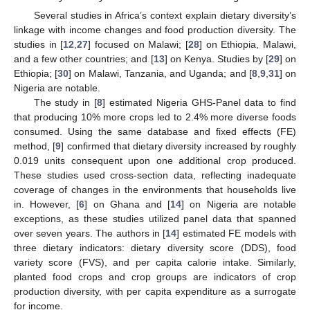
Several studies in Africa’s context explain dietary diversity’s
linkage with income changes and food production diversity. The
studies in [
12
,
27
] focused on Malawi; [
28
] on Ethiopia, Malawi,
and a few other countries; and [
13
] on Kenya. Studies by [
29
] on
Ethiopia; [
30
] on Malawi, Tanzania, and Uganda; and [
8
,
9
,
31
] on
Nigeria are notable.
The study in [
8
] estimated Nigeria GHS-Panel data to find
that producing 10% more crops led to 2.4% more diverse foods
consumed. Using the same database and fixed effects (FE)
method, [
9
] confirmed that dietary diversity increased by roughly
0.019 units consequent upon one additional crop produced.
These studies used cross-section data, reflecting inadequate
coverage of changes in the environments that households live
in. However, [
6
] on Ghana and [
14
] on Nigeria are notable
exceptions, as these studies utilized panel data that spanned
over seven years. The authors in [
14
] estimated FE models with
three dietary indicators: dietary diversity score (DDS), food
variety score (FVS), and per capita calorie intake. Similarly,
planted food crops and crop groups are indicators of crop
production diversity, with per capita expenditure as a surrogate
for income.