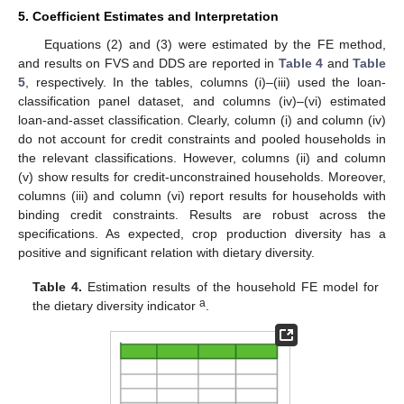
5. Coefficient Estimates and Interpretation
Equations (2) and (3) were estimated by the FE method,
and results on FVS and DDS are reported in
Table 4
and
Table
5
, respectively. In the tables, columns (i)–(iii) used the loan-
classification panel dataset, and columns (iv)–(vi) estimated
loan-and-asset classification. Clearly, column (i) and column (iv)
do not account for credit constraints and pooled households in
the relevant classifications. However, columns (ii) and column
(v) show results for credit-unconstrained households. Moreover,
columns (iii) and column (vi) report results for households with
binding credit constraints. Results are robust across the
specifications. As expected, crop production diversity has a
positive and significant relation with dietary diversity.
Table 4.
Estimation results of the household FE model for
a
the dietary diversity indicator
.