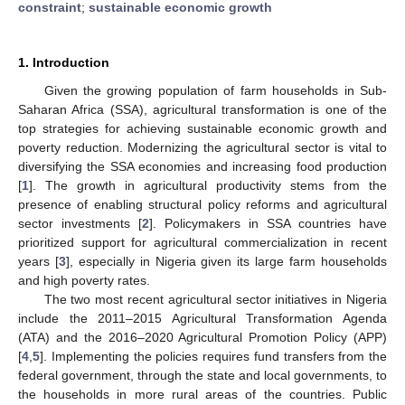
constraint
;
sustainable economic growth
1. Introduction
Given the growing population of farm households in Sub-
Saharan Africa (SSA), agricultural transformation is one of the
top strategies for achieving sustainable economic growth and
poverty reduction. Modernizing the agricultural sector is vital to
diversifying the SSA economies and increasing food production
[
1
]. The growth in agricultural productivity stems from the
presence of enabling structural policy reforms and agricultural
sector investments [
2
]. Policymakers in SSA countries have
prioritized support for agricultural commercialization in recent
years [
3
], especially in Nigeria given its large farm households
and high poverty rates.
The two most recent agricultural sector initiatives in Nigeria
include the 2011–2015 Agricultural Transformation Agenda
(ATA) and the 2016–2020 Agricultural Promotion Policy (APP)
[
4
,
5
]. Implementing the policies requires fund transfers from the
federal government, through the state and local governments, to
the households in more rural areas of the countries. Public