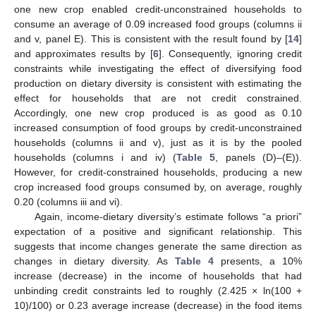
one new crop enabled credit-unconstrained households to
consume an average of 0.09 increased food groups (columns ii
and v, panel E). This is consistent with the result found by [
14
]
and approximates results by [
6
]. Consequently, ignoring credit
constraints while investigating the effect of diversifying food
production on dietary diversity is consistent with estimating the
effect for households that are not credit constrained.
Accordingly, one new crop produced is as good as 0.10
increased consumption of food groups by credit-unconstrained
households (columns ii and v), just as it is by the pooled
households (columns i and iv) (
Table 5
, panels (D)–(E)).
However, for credit-constrained households, producing a new
crop increased food groups consumed by, on average, roughly
0.20 (columns iii and vi).
Again, income-dietary diversity’s estimate follows “a priori”
expectation of a positive and significant relationship. This
suggests that income changes generate the same direction as
changes in dietary diversity. As
Table 4
presents, a 10%
increase (decrease) in the income of households that had
unbinding credit constraints led to roughly (2.425 × ln(100 +
10)/100) or 0.23 average increase (decrease) in the food items