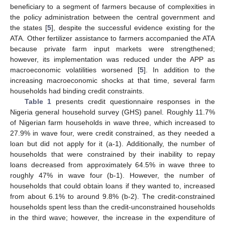
beneficiary to a segment of farmers because of complexities in
the policy administration between the central government and
the states [
5
], despite the successful evidence existing for the
ATA. Other fertilizer assistance to farmers accompanied the ATA
because private farm input markets were strengthened;
however, its implementation was reduced under the APP as
macroeconomic volatilities worsened [
5
]. In addition to the
increasing macroeconomic shocks at that time, several farm
households had binding credit constraints.
Table 1
presents credit questionnaire responses in the
Nigeria general household survey (GHS) panel. Roughly 11.7%
of Nigerian farm households in wave three, which increased to
27.9% in wave four, were credit constrained, as they needed a
loan but did not apply for it (a-1). Additionally, the number of
households that were constrained by their inability to repay
loans decreased from approximately 64.5% in wave three to
roughly 47% in wave four (b-1). However, the number of
households that could obtain loans if they wanted to, increased
from about 6.1% to around 9.8% (b-2). The credit-constrained
households spent less than the credit-unconstrained households
in the third wave; however, the increase in the expenditure of