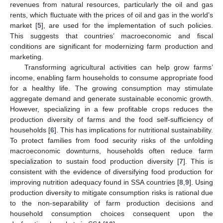
revenues from natural resources, particularly the oil and gas
rents, which fluctuate with the prices of oil and gas in the world’s
market [
5
], are used for the implementation of such policies.
This suggests that countries’ macroeconomic and fiscal
conditions are significant for modernizing farm production and
marketing.
Transforming agricultural activities can help grow farms’
income, enabling farm households to consume appropriate food
for a healthy life. The growing consumption may stimulate
aggregate demand and generate sustainable economic growth.
However, specializing in a few profitable crops reduces the
production diversity of farms and the food self-sufficiency of
households [
6
]. This has implications for nutritional sustainability.
To protect families from food security risks of the unfolding
macroeconomic downturns, households often reduce farm
specialization to sustain food production diversity [
7
]. This is
consistent with the evidence of diversifying food production for
improving nutrition adequacy found in SSA countries [
8
,
9
]. Using
production diversity to mitigate consumption risks is rational due
to the non-separability of farm production decisions and
household consumption choices consequent upon the