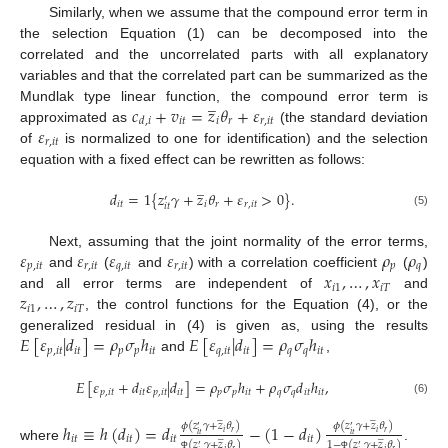
Similarly, when we assume that the compound error term in
the selection Equation (1) can be decomposed into the
correlated and the uncorrelated parts with all explanatory
variables and that the correlated part can be summarized as the
̲
𝑐
+
𝑣
=
𝑧
𝜃
+
𝜀
Mundlak type linear function, the compound error term is
𝑖
𝑡
𝑖
𝑟
𝑟
,
𝑖
𝑡
𝑑
,
𝑖
𝜀
approximated as
(the standard deviation
𝑟
,
𝑖
𝑡
of
is normalized to one for identification) and the selection
equation with a fixed effect can be rewritten as follows:
̲
𝑑
=
1
{
𝑧
𝛾
+
𝑧
𝜃
+
𝜀
>
0
}
.
′
𝑖
𝑡
𝑖
𝑟
𝑟
,
𝑖
𝑡
𝑖
𝑡
(5)
𝜀
𝜀
𝜀
𝜀
𝜌
𝜌
Next, assuming that the joint normality of the error terms,
𝑝
,
𝑖
𝑡
𝑟
,
𝑖
𝑡
𝑞
,
𝑖
𝑡
𝑟
,
𝑖
𝑡
𝑝
𝑞
𝑥
,
…
,
𝑥
and
(
and
) with a correlation coefficient
(
)
𝑖
1
𝑖
𝑇
𝑧
,
…
,
𝑧
and all error terms are independent of
and
𝑖
1
𝑖
𝑇
, the control functions for the Equation (4), or the
𝐸
[
𝜀
|
𝑑
]
=
𝜌
𝜎
ℎ
𝐸
[
𝜀
|
𝑑
]
=
𝜌
𝜎
ℎ
generalized residual in (4) is given as, using the results
𝑝
,
𝑖
𝑡
𝑖
𝑡
𝑝
𝑝
𝑖
𝑡
𝑞
,
𝑖
𝑡
𝑖
𝑡
𝑞
𝑞
𝑖
𝑡
and
,
𝐸
[
𝜀
+
𝑑
𝜀
|
𝑑
]
=
𝜌
𝜎
ℎ
+
𝜌
𝜎
𝑑
ℎ
,
𝑝
,
𝑖
𝑡
𝑖
𝑡
𝑝
,
𝑖
𝑡
𝑖
𝑡
𝑝
𝑝
𝑖
𝑡
𝑞
𝑞
𝑖
𝑡
𝑖
𝑡
(6)
̲
̲
ℎ
≡
ℎ
(
𝑑
)
=
𝑑
−
(
1
−
𝑑
)
𝜙
(
𝑧
𝛾
+
𝑧
𝜃
)
𝜙
(
𝑧
𝛾
+
𝑧
𝜃
)
′
′
𝑖
𝑟
𝑖
𝑟
̲
̲
𝑖
𝑡
𝑖
𝑡
𝑖
𝑡
𝑖
𝑡
𝑖
𝑡
𝑖
𝑡
1
−
(
𝑧
𝛾
+
𝑧
𝜃
)
(
𝑧
𝛾
+
𝑧
𝜃
)
where
.
′
′
𝑖
𝑟
𝑖
𝑟
Φ
Φ