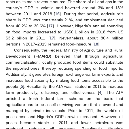
rents as its main revenue source. The share of oil and gas in the
country’s GDP is volatile and hovered around 3% and 18%
between 2011 and 2018 [
16
]. During that period, agriculture’s
share in GDP was consistently 21%, and employment declined
from 40.2% to 36.6% [
17
]. However, Nigeria’s annual spending
on food imports increased to US
$
6.1 billion in 2018 from US
$
3.2 billion in 2011 [
17
]. Nevertheless, about 86.4 million
persons in 2017–2019 remained food-insecure [
18
].
Consequently, the Federal Ministry of Agriculture and Rural
Development (FMARD) believed that through agricultural
commercialization, locally produced food items could substitute
the imported ones, thereby reducing spending on food imports.
Additionally, it generates foreign exchange via farm exports and
increases food security by making food items accessible to the
people [
5
]. Resultantly, the ATA was initiated in 2011 to increase
farm productivity, efficiency, and effectiveness [
4
]. The ATA
enlisted a fresh federal farm scheme on the basis that
agriculture has to be a self-surviving venture that is owned and
managed by private individuals. Prior to 2011, the world’s oil
prices rose and Nigeria’s GDP growth increased. However, oil
prices became stable in 2011 and lower petroleum was
produced, reducing oil revenues. Resultantly, Nigeria’s