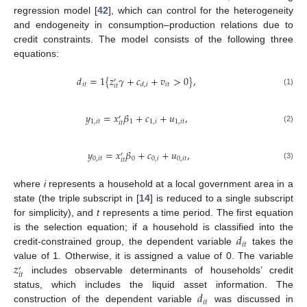
regression model [
42
], which can control for the heterogeneity
and endogeneity in consumption–production relations due to
credit constraints. The model consists of the following three
equations:
𝑑
=
1
{
𝑧
𝛾
+
𝑐
+
𝑣
>
0
}
,
′
𝑖
𝑡
𝑖
𝑡
𝑑
,
𝑖
𝑖
𝑡
(1)
𝑦
=
𝑥
𝛽
+
𝑐
+
𝑢
,
′
1
,
𝑖
𝑡
1
1
,
𝑖
1
,
𝑖
𝑡
𝑖
𝑡
(2)
𝑦
=
𝑥
𝛽
+
𝑐
+
𝑢
,
′
0
,
𝑖
𝑡
0
0
,
𝑖
0
,
𝑖
𝑡
𝑖
𝑡
(3)
where
i
represents a household at a local government area in a
state (the triple subscript in [
14
] is reduced to a single subscript
for simplicity), and
t
represents a time period. The first equation
𝑑
is the selection equation; if a household is classified into the
𝑖
𝑡
credit-constrained group, the dependent variable
takes the
𝑧
value of 1. Otherwise, it is assigned a value of 0. The variable
′
𝑖
𝑡
includes observable determinants of households’ credit
𝑑
status, which includes the liquid asset information. The
𝑖
𝑡
construction of the dependent variable
was discussed in