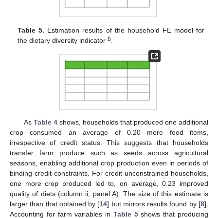
Table 5.
Estimation results of the household FE model for
b
the dietary diversity indicator
.
As
Table 4
shows, households that produced one additional
crop consumed an average of 0.20 more food items,
irrespective of credit status. This suggests that households
transfer farm produce such as seeds across agricultural
seasons, enabling additional crop production even in periods of
binding credit constraints. For credit-unconstrained households,
one more crop produced led to, on average, 0.23 improved
quality of diets (column ii, panel A). The size of this estimate is
larger than that obtained by [
14
] but mirrors results found by [
8
].
Accounting for farm variables in
Table 5
shows that producing