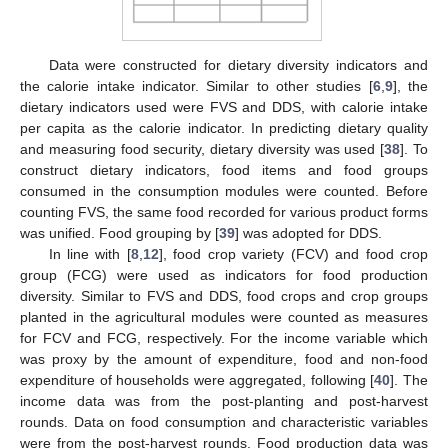
Data were constructed for dietary diversity indicators and
the calorie intake indicator. Similar to other studies [
6
,
9
], the
dietary indicators used were FVS and DDS, with calorie intake
per capita as the calorie indicator. In predicting dietary quality
and measuring food security, dietary diversity was used [
38
]. To
construct dietary indicators, food items and food groups
consumed in the consumption modules were counted. Before
counting FVS, the same food recorded for various product forms
was unified. Food grouping by [
39
] was adopted for DDS.
In line with [
8
,
12
], food crop variety (FCV) and food crop
group (FCG) were used as indicators for food production
diversity. Similar to FVS and DDS, food crops and crop groups
planted in the agricultural modules were counted as measures
for FCV and FCG, respectively. For the income variable which
was proxy by the amount of expenditure, food and non-food
expenditure of households were aggregated, following [
40
]. The
income data was from the post-planting and post-harvest
rounds. Data on food consumption and characteristic variables
were from the post-harvest rounds. Food production data was