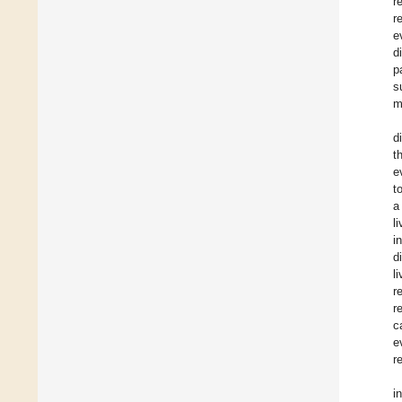
r
r
e
d
p
s
m
d
t
e
t
a
l
i
d
l
r
r
c
e
r
i