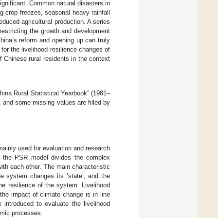
ignificant. Common natural disasters in
g crop freezes, seasonal heavy rainfall
educed agricultural production. A series
restricting the growth and development
China’s reform and opening up can truly
or the livelihood resilience changes of
of Chinese rural residents in the context
China Rural Statistical Yearbook” (1981–
s, and some missing values are filled by
ainly used for evaluation and research
ry, the PSR model divides the complex
ith each other. The main characteristic
he system changes its ‘state’, and the
he resilience of the system. Livelihood
the impact of climate change is in line
introduced to evaluate the livelihood
namic processes.