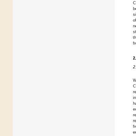
C
b
s
o
n
s
t
f
2
2
W
C
r
i
h
e
r
r
f
e