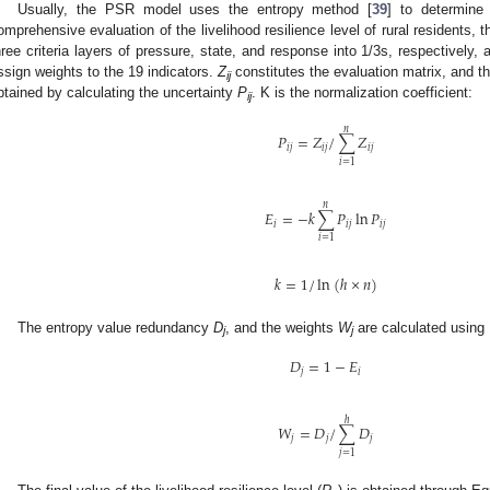
Usually, the PSR model uses the entropy method [
39
] to determine
omprehensive evaluation of the livelihood resilience level of rural residents, 
hree criteria layers of pressure, state, and response into 1/3s, respectively,
ssign weights to the 19 indicators.
Z
constitutes the evaluation matrix, and th
ij
btained by calculating the uncertainty
P
. K is the normalization coefficient:
ij
𝑛
𝑃
=
𝑍
/
∑
𝑍
𝑖
𝑗
𝑖
𝑗
𝑖
𝑗
𝑖
=
1
𝑛
𝐸
=
−
𝑘
∑
𝑃
ln
𝑃
𝑖
𝑖
𝑗
𝑖
𝑗
𝑖
=
1
𝑘
=
1
/
ln
(
ℎ
×
𝑛
)
The entropy value redundancy
D
, and the weights
W
are calculated using 
j
j
𝐷
=
1
−
𝐸
𝑗
𝑖
ℎ
𝑊
=
𝐷
/
∑
𝐷
𝑗
𝑗
𝑗
𝑗
=
1