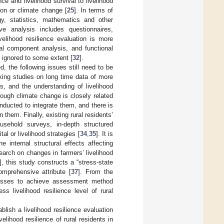
ce and livelihood survival to livelihood
ion or climate change [
25
]. In terms of
y, statistics, mathematics and other
ive analysis includes questionnaires,
livelihood resilience evaluation is more
pal component analysis, and functional
s ignored to some extent [
32
].
, the following issues still need to be
cking studies on long time data of more
ds, and the understanding of livelihood
hough climate change is closely related
onducted to integrate them, and there is
hem. Finally, existing rural residents’
sehold surveys, in-depth structured
al or livelihood strategies [
34
,
35
]. It is
he internal structural effects affecting
search on changes in farmers’ livelihood
], this study constructs a “stress-state
omprehensive attribute [
37
]. From the
cesses to achieve assessment method
ss livelihood resilience level of rural
blish a livelihood resilience evaluation
ihood resilience of rural residents in