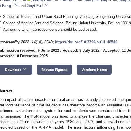
y
Hang Liu
,
Wenli Pan
,
Fei Su
,
Jianyi Huang
,
Jiaqi 
1
1
i Fang
and
Jiayi Fu
1
School of Tourism and Urban-Rural Planning, Zhejiang Gongshang Universi
2
College of Applied Arts and Science, Beijing Union University, Beijing 1001
*
Authors to whom correspondence should be addressed.
ustainability
2022
,
14
(14), 8540;
https://doi.org/10.3390/su14148540
ubmission received: 6 June 2022
/
Revised: 8 July 2022
/
Accepted: 11 Ju
orrected: 8 December 2025
keyboard_arrow_down
Download
Browse Figures
Versions Notes
bstract
he impact of natural disasters on rural areas has recently increased; the que
ivelihood resilience of rural residents has therefore become an essential issue
esilience evaluation index system for rural residents was constructed from t
nd response. The PSR model was used to analyze the changing characteristics
esidents in China between the years 1980 and 2020, and a livelihood re
redicted based on the ARIMA model. The main factors influencing livelihoo