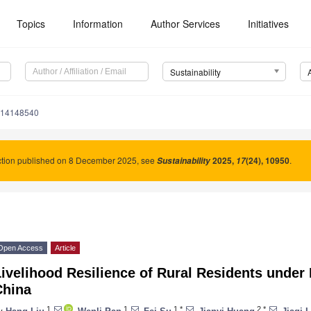
Topics
Information
Author Services
Initiatives
Sustainability
u14148540
ction published on 8 December 2025, see
2025
,
(24), 10950
.
Sustainability
17
Open Access
Article
ivelihood Resilience of Rural Residents under 
China
1
1
1,*
2,*