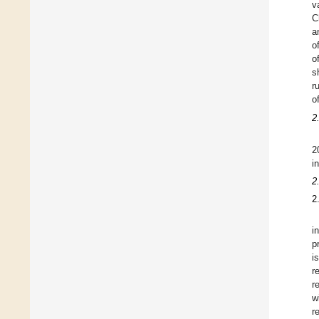
v
C
a
o
o
s
r
o
2
2
i
2
2
i
p
i
r
r
w
r