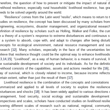
herefore, the question of how to prevent or mitigate the impact of natural
ivelihood resilience, especially rural households’ livelihood resilience, has 
eeds to be solved urgently around the world.
“Resilience” comes from the Latin word “resilio”, which means to return to t
tudies on resilience, the concept has been discussed by many scholars from d
ngineering, ecosystems, disaster management, and organizational researc
efinition of resilience by scholars such as Holling, Walker and Folke, the curr
e a theory of a system’s response to extreme disturbances and continuous str
f a system to absorb, cope with, and adapt to changes after being distur
oncepts for ecological environment, natural resource management and so
esearch [
12
]. Many scholars, especially in the face of the uncertainties b
elieve that resilience thought could be the optimal way to enhance livelihoo
13
,
14
,
15
]. “Livelihood”, as a way of human behavior, is a means of survival, li
he sustainable development of society and its individuals. As for the definiti
ivelihood consists of the capabilities, assets and actions needed for life [
16
]
ay of survival, which is closely related to income, because income reflects 
ertain extent, rather than just the result of them [
17
].
Livelihood resilience is the combination of the concepts and connotations 
ummarized and applied to all levels of society to explore the resilience 
isturbances and shocks [
18
]. It has been widely applied to various directions
anagement, food security, social ecology and sustainable development
erspectives and scales, scholars have conducted studies on livelihood resili
overing different scales of research such as national, regional, communit