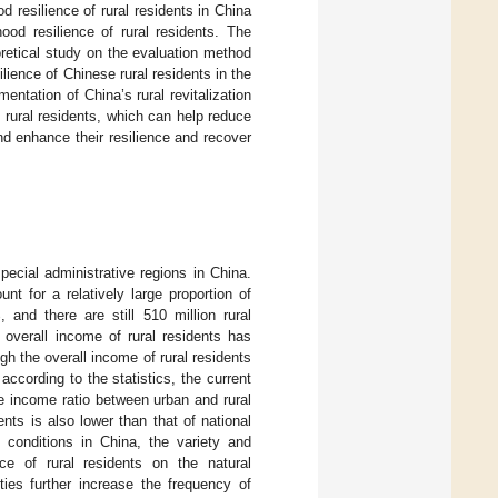
 resilience of rural residents in China
ood resilience of rural residents. The
heoretical study on the evaluation method
silience of Chinese rural residents in the
ntation of China’s rural revitalization
of rural residents, which can help reduce
and enhance their resilience and recover
ecial administrative regions in China.
nt for a relatively large proportion of
 and there are still 510 million rural
e overall income of rural residents has
h the overall income of rural residents
ccording to the statistics, the current
he income ratio between urban and rural
ents is also lower than that of national
c conditions in China, the variety and
ce of rural residents on the natural
ties further increase the frequency of