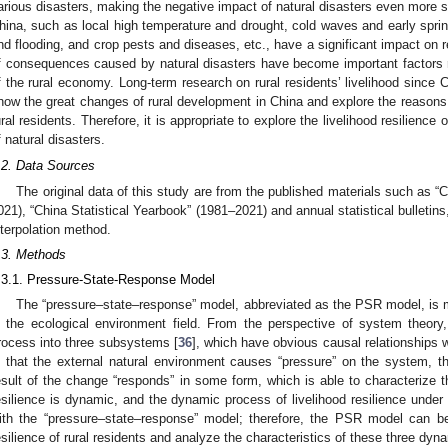
arious disasters, making the negative impact of natural disasters even more s
hina, such as local high temperature and drought, cold waves and early sprin
nd flooding, and crop pests and diseases, etc., have a significant impact on r
f consequences caused by natural disasters have become important factors 
f the rural economy. Long-term research on rural residents’ livelihood since 
how the great changes of rural development in China and explore the reasons f
ural residents. Therefore, it is appropriate to explore the livelihood resilience 
f natural disasters.
.2. Data Sources
The original data of this study are from the published materials such as “
021), “China Statistical Yearbook” (1981–2021) and annual statistical bulletin
nterpolation method.
.3. Methods
.3.1. Pressure-State-Response Model
The “pressure–state–response” model, abbreviated as the PSR model, is m
n the ecological environment field. From the perspective of system theo
rocess into three subsystems [
36
], which have obvious causal relationships w
s that the external natural environment causes “pressure” on the system, t
esult of the change “responds” in some form, which is able to characterize t
esilience is dynamic, and the dynamic process of livelihood resilience under 
ith the “pressure–state–response” model; therefore, the PSR model can be 
esilience of rural residents and analyze the characteristics of these three dy