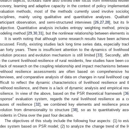
esearch objects, scholars have also shifted their focus from livelihood resilien
ecovery, learning and adaptive capacity in the context of policy implementat
valuation methods, most of the methods currently used involve sociolog
isciplines, mainly using qualitative and quantitative analyses. Qualitat
articipant observation, and semi-structured interviews [
26
,
27
,
28
], but its 
ubjective. Quantitative analysis includes entropy weighting method, princi
odeling method [
29
,
30
,
31
], but the nonlinear relationship between elements i
It is worth noting that although some research results have been achieved
iscussed. Firstly, existing studies lack long time series data, especially tra
han forty years. There is insufficient attention to the dynamics of livelihoo
volution process and evolution mechanism is still limited [
33
]. Secondly, alt
o the current livelihood resilience of rural residents, few studies have been c
 lack of research on the coupling relationship and impact mechanisms between t
ivelihood resilience assessments are often based on comprehensive hou
nterviews, and comparative analysis of data on changes in rural livelihood capit
ifficult to reflect the dynamic characteristics of livelihood resilience and t
ivelihood resilience, and there is a lack of dynamic analysis and empirical re
esilience. In view of the above, based on the PSR theoretical framework [
36
esponse” evaluation system, regards the rural livelihood resilience as a c
auses of resilience [
32
], we combined key elements and resilience pro
volution from dimensionality to structure [
38
], so as to quantitatively asse
esidents in China over the past four decades.
The objectives of this study include the following four aspects: (1) to esta
ndex system based on PSR model; (2) to analyze the change trend of the livel