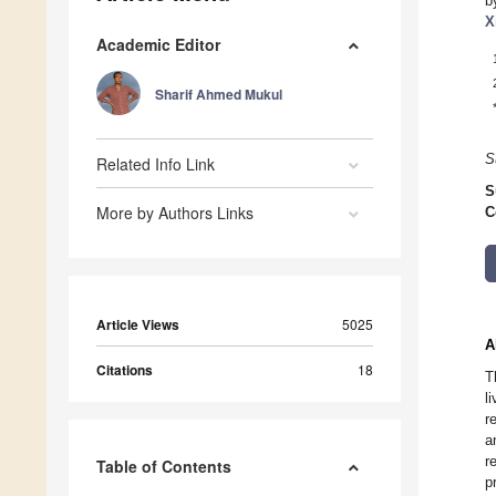
b
X
Academic Editor
Sharif Ahmed Mukul
S
Related Info Link
S
More by Authors Links
C
Article Views
5025
A
Citations
18
T
l
r
a
r
Table of Contents
p