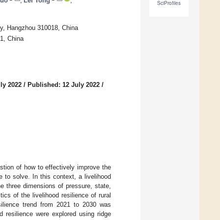
Luo
,
Lei Tong
,
SciProfiles
ty, Hangzhou 310018, China
91, China
ly 2022
/
Published: 12 July 2022
/
stion of how to effectively improve the
 to solve. In this context, a livelihood
he three dimensions of pressure, state,
 of the livelihood resilience of rural
silience trend from 2021 to 2030 was
d resilience were explored using ridge