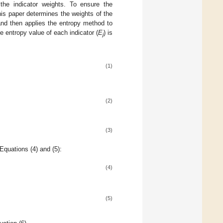
 the indicator weights. To ensure the
this paper determines the weights of the
 and then applies the entropy method to
e entropy value of each indicator (
E
) is
j
(1)
(2)
(3)
Equations (4) and (5):
(4)
(5)