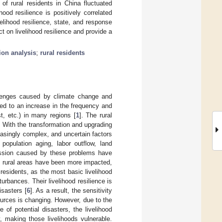
 of rural residents in China fluctuated
ood resilience is positively correlated
velihood resilience, state, and response
t on livelihood resilience and provide a
ion analysis
;
rural residents
llenges caused by climate change and
ed to an increase in the frequency and
st, etc.) in many regions [
1
]. The rural
. With the transformation and upgrading
easingly complex, and uncertain factors
opulation aging, labor outflow, land
cession caused by these problems have
, rural areas have been more impacted,
 residents, as the most basic livelihood
urbances. Their livelihood resilience is
isasters [
6
]. As a result, the sensitivity
ources is changing. However, due to the
e of potential disasters, the livelihood
, making those livelihoods vulnerable.