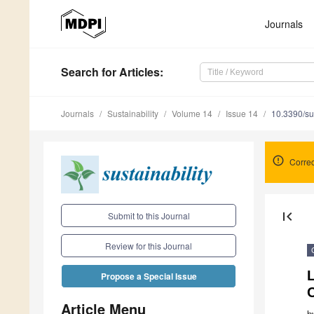
Journals
Search
for Articles
:
Journals
Sustainability
Volume 14
Issue 14
10.3390/s
Corre
first_page
Submit to this Journal
Review for this Journal
L
Propose a Special Issue
Article Menu