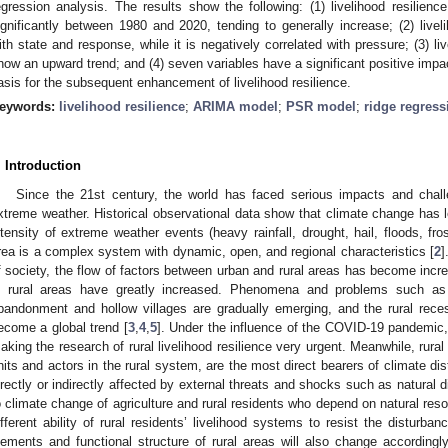
egression analysis. The results show the following: (1) livelihood resilience
ignificantly between 1980 and 2020, tending to generally increase; (2) livelih
ith state and response, while it is negatively correlated with pressure; (3) li
how an upward trend; and (4) seven variables have a significant positive impac
asis for the subsequent enhancement of livelihood resilience.
eywords:
livelihood resilience
;
ARIMA model
;
PSR model
;
ridge regress
. Introduction
Since the 21st century, the world has faced serious impacts and cha
xtreme weather. Historical observational data show that climate change has l
ntensity of extreme weather events (heavy rainfall, drought, hail, floods, fro
rea is a complex system with dynamic, open, and regional characteristics [
2
]
f society, the flow of factors between urban and rural areas has become incr
n rural areas have greatly increased. Phenomena and problems such as p
bandonment and hollow villages are gradually emerging, and the rural re
ecome a global trend [
3
,
4
,
5
]. Under the influence of the COVID-19 pandemic
aking the research of rural livelihood resilience very urgent. Meanwhile, rural
nits and actors in the rural system, are the most direct bearers of climate dist
irectly or indirectly affected by external threats and shocks such as natural d
o climate change of agriculture and rural residents who depend on natural res
ifferent ability of rural residents’ livelihood systems to resist the disturbanc
lements and functional structure of rural areas will also change accordingly