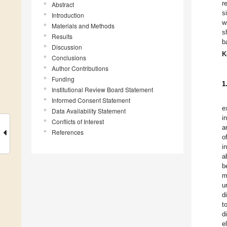
r
Abstract
s
Introduction
w
Materials and Methods
s
Results
b
Discussion
K
Conclusions
Author Contributions
Funding
1
Institutional Review Board Statement
Informed Consent Statement
e
Data Availability Statement
i
Conflicts of Interest
a
References
o
i
a
b
m
u
d
t
d
e