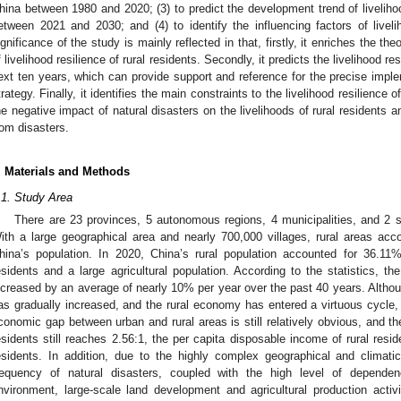
hina between 1980 and 2020; (3) to predict the development trend of livelihood
etween 2021 and 2030; and (4) to identify the influencing factors of livelih
ignificance of the study is mainly reflected in that, firstly, it enriches the t
f livelihood resilience of rural residents. Secondly, it predicts the livelihood re
ext ten years, which can provide support and reference for the precise impleme
trategy. Finally, it identifies the main constraints to the livelihood resilience 
he negative impact of natural disasters on the livelihoods of rural residents 
rom disasters.
. Materials and Methods
.1. Study Area
There are 23 provinces, 5 autonomous regions, 4 municipalities, and 2 sp
ith a large geographical area and nearly 700,000 villages, rural areas accou
hina’s population. In 2020, China’s rural population accounted for 36.11%,
esidents and a large agricultural population. According to the statistics, th
ncreased by an average of nearly 10% per year over the past 40 years. Althoug
as gradually increased, and the rural economy has entered a virtuous cycle, a
conomic gap between urban and rural areas is still relatively obvious, and t
esidents still reaches 2.56:1, the per capita disposable income of rural resid
esidents. In addition, due to the highly complex geographical and climati
requency of natural disasters, coupled with the high level of dependen
nvironment, large-scale land development and agricultural production activi