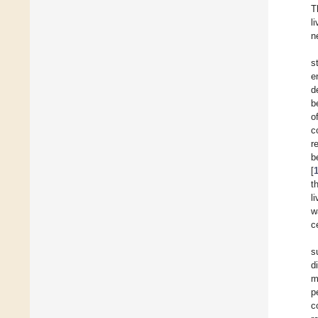
T
l
n
s
e
d
b
o
c
r
b
[
t
l
w
c
s
d
m
p
c