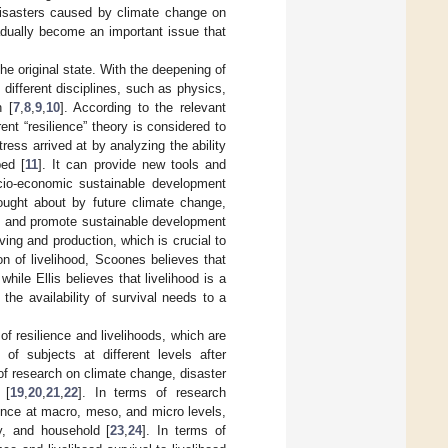
 disasters caused by climate change on
gradually become an important issue that
he original state. With the deepening of
ifferent disciplines, such as physics,
h [
7
,
8
,
9
,
10
]. According to the relevant
ent “resilience” theory is considered to
ess arrived at by analyzing the ability
bed [
11
]. It can provide new tools and
cio-economic sustainable development
rought about by future climate change,
ds and promote sustainable development
ving and production, which is crucial to
on of livelihood, Scoones believes that
, while Ellis believes that livelihood is a
the availability of survival needs to a
of resilience and livelihoods, which are
of subjects at different levels after
 of research on climate change, disaster
 [
19
,
20
,
21
,
22
]. In terms of research
ence at macro, meso, and micro levels,
y, and household [
23
,
24
]. In terms of