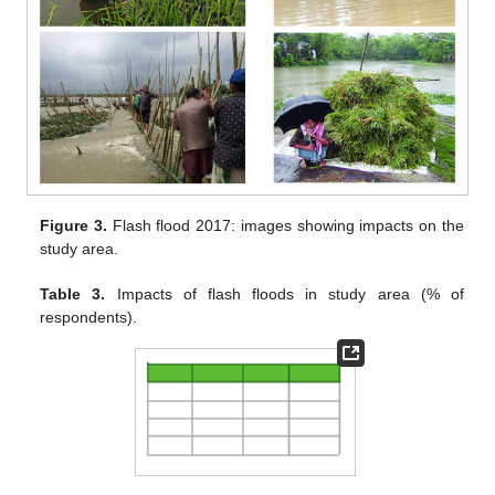
Figure 3.
Flash flood 2017: images showing impacts on the
study area.
Table 3.
Impacts of flash floods in study area (% of
respondents).