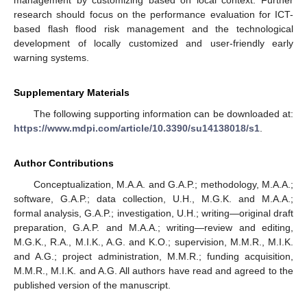
research should focus on the performance evaluation for ICT-
based flash flood risk management and the technological
development of locally customized and user-friendly early
warning systems.
Supplementary Materials
The following supporting information can be downloaded at:
https://www.mdpi.com/article/10.3390/su14138018/s1
.
Author Contributions
Conceptualization, M.A.A. and G.A.P.; methodology, M.A.A.;
software, G.A.P.; data collection, U.H., M.G.K. and M.A.A.;
formal analysis, G.A.P.; investigation, U.H.; writing—original draft
preparation, G.A.P. and M.A.A.; writing—review and editing,
M.G.K., R.A., M.I.K., A.G. and K.O.; supervision, M.M.R., M.I.K.
and A.G.; project administration, M.M.R.; funding acquisition,
M.M.R., M.I.K. and A.G. All authors have read and agreed to the
published version of the manuscript.