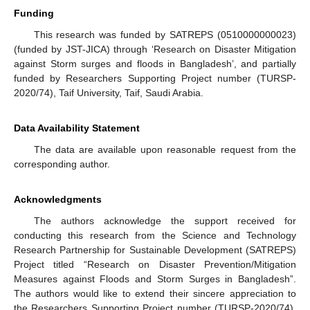
Funding
This research was funded by SATREPS (0510000000023)
(funded by JST-JICA) through ‘Research on Disaster Mitigation
against Storm surges and floods in Bangladesh’, and partially
funded by Researchers Supporting Project number (TURSP-
2020/74), Taif University, Taif, Saudi Arabia.
Data Availability Statement
The data are available upon reasonable request from the
corresponding author.
Acknowledgments
The authors acknowledge the support received for
conducting this research from the Science and Technology
Research Partnership for Sustainable Development (SATREPS)
Project titled “Research on Disaster Prevention/Mitigation
Measures against Floods and Storm Surges in Bangladesh”.
The authors would like to extend their sincere appreciation to
the Researchers Supporting Project number (TURSP-2020/74),