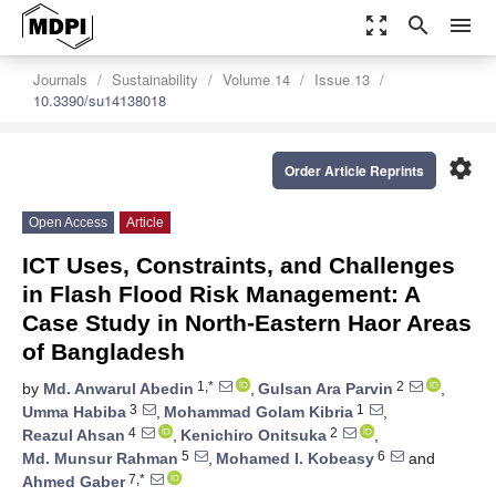
zoom_out_map
search
menu
Journals
Sustainability
Volume 14
Issue 13
10.3390/su14138018
settings
Order Article Reprints
Open Access
Article
ICT Uses, Constraints, and Challenges
in Flash Flood Risk Management: A
Case Study in North-Eastern Haor Areas
of Bangladesh
1,*
2
by
Md. Anwarul Abedin
,
Gulsan Ara Parvin
,
3
1
Umma Habiba
,
Mohammad Golam Kibria
,
4
2
Reazul Ahsan
,
Kenichiro Onitsuka
,
5
6
Md. Munsur Rahman
,
Mohamed I. Kobeasy
and
7,*
Ahmed Gaber