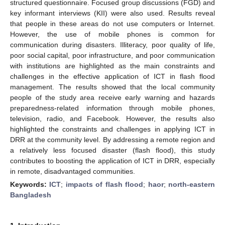
structured questionnaire. Focused group discussions (FGD) and
key informant interviews (KII) were also used. Results reveal
that people in these areas do not use computers or Internet.
However, the use of mobile phones is common for
communication during disasters. Illiteracy, poor quality of life,
poor social capital, poor infrastructure, and poor communication
with institutions are highlighted as the main constraints and
challenges in the effective application of ICT in flash flood
management. The results showed that the local community
people of the study area receive early warning and hazards
preparedness-related information through mobile phones,
television, radio, and Facebook. However, the results also
highlighted the constraints and challenges in applying ICT in
DRR at the community level. By addressing a remote region and
a relatively less focused disaster (flash flood), this study
contributes to boosting the application of ICT in DRR, especially
in remote, disadvantaged communities.
Keywords:
ICT
;
impacts of flash flood
;
haor
;
north-eastern
Bangladesh