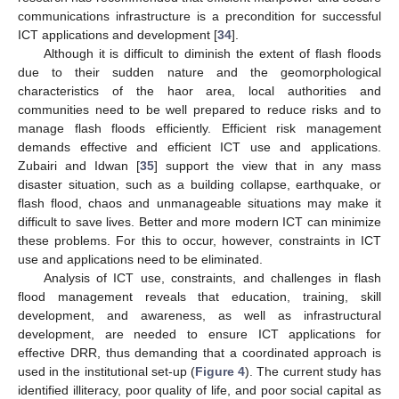
communications infrastructure is a precondition for successful
ICT applications and development [
34
].
Although it is difficult to diminish the extent of flash floods
due to their sudden nature and the geomorphological
characteristics of the haor area, local authorities and
communities need to be well prepared to reduce risks and to
manage flash floods efficiently. Efficient risk management
demands effective and efficient ICT use and applications.
Zubairi and Idwan [
35
] support the view that in any mass
disaster situation, such as a building collapse, earthquake, or
flash flood, chaos and unmanageable situations may make it
difficult to save lives. Better and more modern ICT can minimize
these problems. For this to occur, however, constraints in ICT
use and applications need to be eliminated.
Analysis of ICT use, constraints, and challenges in flash
flood management reveals that education, training, skill
development, and awareness, as well as infrastructural
development, are needed to ensure ICT applications for
effective DRR, thus demanding that a coordinated approach is
used in the institutional set-up (
Figure 4
). The current study has
identified illiteracy, poor quality of life, and poor social capital as