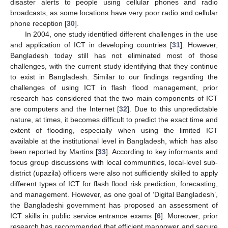
disaster alerts to people using cellular phones and radio
broadcasts, as some locations have very poor radio and cellular
phone reception [
30
].
In 2004, one study identified different challenges in the use
and application of ICT in developing countries [
31
]. However,
Bangladesh today still has not eliminated most of those
challenges, with the current study identifying that they continue
to exist in Bangladesh. Similar to our findings regarding the
challenges of using ICT in flash flood management, prior
research has considered that the two main components of ICT
are computers and the Internet [
32
]. Due to this unpredictable
nature, at times, it becomes difficult to predict the exact time and
extent of flooding, especially when using the limited ICT
available at the institutional level in Bangladesh, which has also
been reported by Martins [
33
]. According to key informants and
focus group discussions with local communities, local-level sub-
district (upazila) officers were also not sufficiently skilled to apply
different types of ICT for flash flood risk prediction, forecasting,
and management. However, as one goal of ‘Digital Bangladesh’,
the Bangladeshi government has proposed an assessment of
ICT skills in public service entrance exams [
6
]. Moreover, prior
research has recommended that efficient manpower and secure