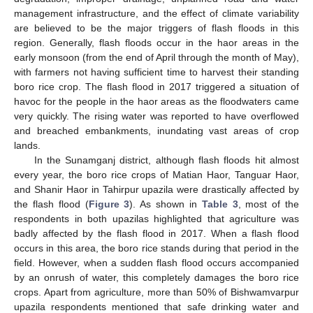
management infrastructure, and the effect of climate variability
are believed to be the major triggers of flash floods in this
region. Generally, flash floods occur in the haor areas in the
early monsoon (from the end of April through the month of May),
with farmers not having sufficient time to harvest their standing
boro rice crop. The flash flood in 2017 triggered a situation of
havoc for the people in the haor areas as the floodwaters came
very quickly. The rising water was reported to have overflowed
and breached embankments, inundating vast areas of crop
lands.
In the Sunamganj district, although flash floods hit almost
every year, the boro rice crops of Matian Haor, Tanguar Haor,
and Shanir Haor in Tahirpur upazila were drastically affected by
the flash flood (
Figure 3
). As shown in
Table 3
, most of the
respondents in both upazilas highlighted that agriculture was
badly affected by the flash flood in 2017. When a flash flood
occurs in this area, the boro rice stands during that period in the
field. However, when a sudden flash flood occurs accompanied
by an onrush of water, this completely damages the boro rice
crops. Apart from agriculture, more than 50% of Bishwamvarpur
upazila respondents mentioned that safe drinking water and