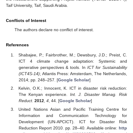
Taif University, Taif, Saudi Arabia.
Conflicts of Interest
The authors declare no conflict of interest.
References
Shabajee, P.; Fairbrother, M.; Dewsbury, J.D.; Preist, C.
ICT 4 climate change adaptation: Systemic and
generative perspectives & tools. In
ICT for Sustainability
(ICT4S-14)
; Atlantis Press: Amsterdam, The Netherlands,
2014; pp. 248–257. [
Google Scholar
]
Kelvin, O.K.; Innocent, K. ICT in disaster risk reduction:
The Kenyan experience.
Int. J. Disaster Manag. Risk
Reduct.
2012
,
4
, 44. [
Google Scholar
]
United Nations Asian and Pacific Training Centre for
Information and Communication Technology for
Development (UN-APCICT). ICT for Disaster Risk
Reduction Report 2010. pp. 28–40. Available online:
http