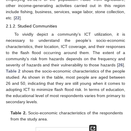
other income-generating activities carried out in this region
include fishing, business, services, wage labor, stone collection,
etc. [
22
].
2.1.2. Studied Communities
To vividly depict a community’s ICT utilization, it is
necessary to understand the people’s socio-economic
characteristics, their location, ICT coverage, and their responses
to the flash flood occurring around them. The extent of a
community’s risk from hazards depends on the frequency and
severity of hazards and their vulnerability to those hazards [
26
].
Table 2
shows the socio-economic characteristics of the people
studied. As shown in the table, most people are aged between
26 and 50, indicating that they are still young when it comes to
adopting ICT to minimize flash flood risk. In terms of education,
the educational level of most respondents varies from primary to
secondary levels.
Table 2.
Socio-economic characteristics of the respondents
from the study area.