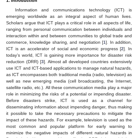
1. Introduction
Information and communications technology (ICT) is
emerging worldwide as an integral aspect of human lives.
Scholars argue that ICT plays a critical role in all aspects of life,
ranging from personal communication between individuals and
interaction within and between communities to global trade and
commerce, knowledge sharing, and negotiation [
1
]. In addition,
ICT is an accelerator of social and economic progress [
2
]. In
today’s world, ICT is gaining more importance for disaster risk
reduction (DRR) [
3
]. Almost all developed countries extensively
use ICT and ICT-based applications to manage natural hazards,
as ICT encompasses both traditional media (radio, television) as
well as new emerging media (cell broadcasting, the Internet,
satellite radio, etc.). All these communication media play a major
role in minimizing the risks of a potential or impending disaster.
Before disasters strike, ICT is used as a channel for
disseminating information about impending danger, thus making
it possible to take the necessary precautions to mitigate the
impact of these hazards. For example, television is used as the
most common and popular platform for early warning to
minimize the negative impacts of different natural hazards in