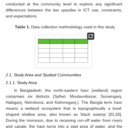
conducted at the community level to explore any significant
differences between the two
upazilas
in ICT use, constraints,
and expectations.
Table 1.
Data collection methodology used in this study.
2.1. Study Area and Studied Communities
2.1.1. Study Area
In Bangladesh, the north-eastern haor (wetland) region
comprises six districts (Sylhet, Moulauvibazar, Sunamganj,
Habiganj, Netrokona, and Kishoreganj.). The Bangla term haor
means a wetland ecosystem that is topographically a bowl-
shaped shallow area, also known as ‘black swamp’ [
21
,
22
].
During the monsoon, due to receiving run-off water from rivers
and canals, the haor turns into a vast area of water, and the