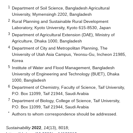
1
Department of Soil Science, Bangladesh Agricultural
University, Mymensingh 2202, Bangladesh
2
Rural Planning and Sustainable Rural Development
Laboratory, Kyoto University, Kyoto 615-8530, Japan
3
Department of Agricultural Extension (DAE), Ministry of
Agriculture, Dhaka 1000, Bangladesh
4
Department of City and Metropolitan Planning, The
University of Utah Asia Campus, Yeonsu-Gu, Incheon 21985,
Korea
5
Institute of Water and Flood Management, Bangladesh
University of Engineering and Technology (BUET), Dhaka
1000, Bangladesh
6
Department of Chemistry, Faculty of Science, Taif University,
P.O. Box 11099, Taif 21944, Saudi Arabia
7
Department of Biology, College of Science, Taif University,
P.O. Box 11099, Taif 21944, Saudi Arabia
*
Authors to whom correspondence should be addressed.
Sustainability
2022
,
14
(13), 8018;