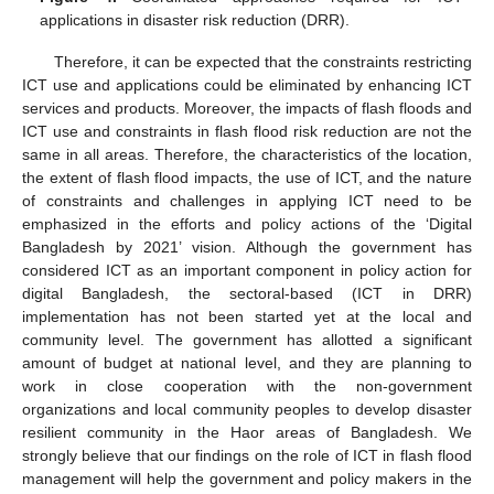
applications in disaster risk reduction (DRR).
Therefore, it can be expected that the constraints restricting
ICT use and applications could be eliminated by enhancing ICT
services and products. Moreover, the impacts of flash floods and
ICT use and constraints in flash flood risk reduction are not the
same in all areas. Therefore, the characteristics of the location,
the extent of flash flood impacts, the use of ICT, and the nature
of constraints and challenges in applying ICT need to be
emphasized in the efforts and policy actions of the ‘Digital
Bangladesh by 2021’ vision. Although the government has
considered ICT as an important component in policy action for
digital Bangladesh, the sectoral-based (ICT in DRR)
implementation has not been started yet at the local and
community level. The government has allotted a significant
amount of budget at national level, and they are planning to
work in close cooperation with the non-government
organizations and local community peoples to develop disaster
resilient community in the Haor areas of Bangladesh. We
strongly believe that our findings on the role of ICT in flash flood
management will help the government and policy makers in the