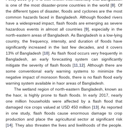
is one of the most disaster-prone countries in the world [
8
]. Of
the different types of disaster, floods and cyclones are the most
common hazards faced in Bangladesh. Although flooded rivers
have a widespread impact, flash floods are emerging as severe
hazardous events in almost all countries [
9
], especially in the
north-eastern areas of Bangladesh. As Bangladesh is a low-lying
country, the frequency, intensity, and duration of floods have
significantly increased in the last few decades, and it covers
13% of Bangladesh [
10
]. As flash flood occurs very frequently in
Bangladesh, an early forecasting system can significantly
mitigate the severity of flash floods [
11
,
12
]. Although there are
some conventional early warning systems to minimize the
negative impact of monsoon floods, there is no flash flood early
warning system available in haor areas of Bangladesh.
The wetland region of north-eastern Bangladesh, known as
the haor, is highly prone to flash floods. In early 2017, nearly
one million households were affected by a flash flood that
damaged rice crops valued at USD 450 million [
13
]. As reported
in one study, flash floods cause enormous damage to crop
production and place the agricultural sector at significant risk
[
14
]. They also threaten the lives and livelihoods of the people.