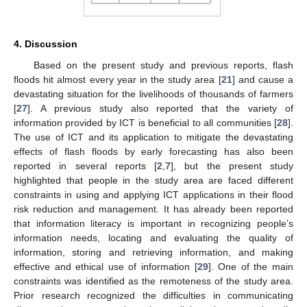
4. Discussion
Based on the present study and previous reports, flash
floods hit almost every year in the study area [
21
] and cause a
devastating situation for the livelihoods of thousands of farmers
[
27
]. A previous study also reported that the variety of
information provided by ICT is beneficial to all communities [
28
].
The use of ICT and its application to mitigate the devastating
effects of flash floods by early forecasting has also been
reported in several reports [
2
,
7
], but the present study
highlighted that people in the study area are faced different
constraints in using and applying ICT applications in their flood
risk reduction and management. It has already been reported
that information literacy is important in recognizing people’s
information needs, locating and evaluating the quality of
information, storing and retrieving information, and making
effective and ethical use of information [
29
]. One of the main
constraints was identified as the remoteness of the study area.
Prior research recognized the difficulties in communicating