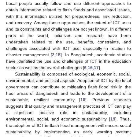
Local people usually follow and use different approaches to
obtain information related to flash floods and associated issues,
with this information utilized for preparedness, risk reduction,
and recovery. Among these approaches, the extent of ICT uses
and its constraints and challenges are not yet known. In different
parts of the world, initiatives and research have been
undertaken related to the use, benefits, constraints, and
challenges associated with ICT use, especially in relation to
disaster management [
2
,
15
]. In Bangladesh, academic studies
have identified the use and challenges of ICT in the education
sector as well as the overall challenges [
6
,
16
,
17
].
Sustainability is composed of ecological, economic, social,
environmental, and political aspects. Adoption of ICT by the local
government can contribute to mitigating flash flood risk in the
haor areas of Bangladesh and leads to the development of a
sustainable, resilient community [
18
]. Previous research
suggests that quality and management practices of ICT can play
a significant positive role in sustainability, including
environmental, social, and economic sustainability [
19
]. Thus,
the adoption of ICT in flash flood management will ensure social
sustainability by implementing an early warning system;