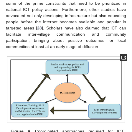
some of the prime constraints that need to be prioritized in
national ICT policy actions. Furthermore, other studies have
advocated not only developing infrastructure but also educating
people before the Internet becomes available and popular in
targeted areas [
28
]. Scholars have also claimed that ICT can
facilitate inter-village communication and community
participation, bringing about positive outcomes for local
communities at least at an early stage of diffusion.
Figure 4.
Coordinated approaches required for ICT