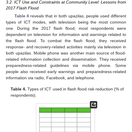
3.2. ICT Use and Constraints at Community Level: Lessons from
2017 Flash Flood
10. May
11. May
12. May
13. May
14. May
15. May
16. May
17. May
18. May
20. May
21. May
22. May
23. May
24. May
25. May
26. May
27. May
28. May
30. May
31. May
1. Jun
2. Jun
3. Jun
4. Jun
5. Jun
6. Jun
7. Jun
9. Jun
10. Jun
11. Jun
12. Jun
13. Jun
14. Jun
15. Jun
16. Jun
17. Jun
19. Jun
20. Jun
21. Jun
22. Jun
23. Jun
24. Jun
25. Jun
26. Jun
27. Jun
29. Jun
30. Jun
1. Jul
2. Jul
3. Jul
4. Jul
5. Jul
6. Jul
7. Jul
9. Jul
10. Jul
11. Jul
12. Jul
13. Jul
14. Jul
15. Jul
16. Jul
17. Jul
19. Jul
20. Jul
21. Jul
22. Jul
23. Jul
24. Jul
25. Jul
26. Jul
27. Jul
29. Jul
30. Jul
31. Jul
1. Aug
2. Aug
3. Aug
4. Aug
5. Aug
6. Aug
Table 4
reveals that in both upazilas, people used different
types of ICT modes, with television being the most common
one. During the 2017 flash flood, most respondents were
dependent on television for information and warnings related to
the flash flood. To combat the flash flood, they received
response- and recovery-related activities mainly via television in
both upazilas. Mobile phone was another main source of flood-
related information collection and dissemination. They received
preparedness-related guidelines via mobile phone. Some
people also received early warnings and preparedness-related
information via radio, Facebook, and telephone.
Table 4.
Types of ICT used in flash flood risk reduction (% of
respondents).