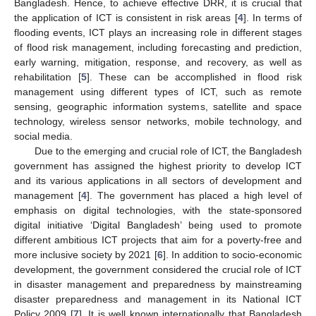
Bangladesh. Hence, to achieve effective DRR, it is crucial that
the application of ICT is consistent in risk areas [
4
]. In terms of
flooding events, ICT plays an increasing role in different stages
of flood risk management, including forecasting and prediction,
early warning, mitigation, response, and recovery, as well as
rehabilitation [
5
]. These can be accomplished in flood risk
management using different types of ICT, such as remote
sensing, geographic information systems, satellite and space
technology, wireless sensor networks, mobile technology, and
social media.
Due to the emerging and crucial role of ICT, the Bangladesh
government has assigned the highest priority to develop ICT
and its various applications in all sectors of development and
management [
4
]. The government has placed a high level of
emphasis on digital technologies, with the state-sponsored
digital initiative ‘Digital Bangladesh’ being used to promote
different ambitious ICT projects that aim for a poverty-free and
more inclusive society by 2021 [
6
]. In addition to socio-economic
development, the government considered the crucial role of ICT
in disaster management and preparedness by mainstreaming
disaster preparedness and management in its National ICT
Policy 2009 [
7
]. It is well known internationally that Bangladesh