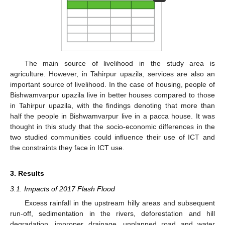
The main source of livelihood in the study area is
agriculture. However, in Tahirpur upazila, services are also an
important source of livelihood. In the case of housing, people of
Bishwamvarpur upazila live in better houses compared to those
in Tahirpur upazila, with the findings denoting that more than
half the people in Bishwamvarpur live in a pacca house. It was
thought in this study that the socio-economic differences in the
two studied communities could influence their use of ICT and
the constraints they face in ICT use.
3. Results
3.1. Impacts of 2017 Flash Flood
Excess rainfall in the upstream hilly areas and subsequent
run-off, sedimentation in the rivers, deforestation and hill
degradation, improper drainage, unplanned road and water