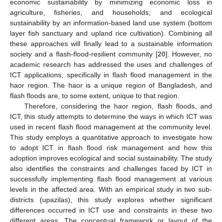
economic sustainability by minimizing economic loss in
agriculture, fisheries, and households; and ecological
sustainability by an information-based land use system (bottom
layer fish sanctuary and upland rice cultivation). Combining all
these approaches will finally lead to a sustainable information
society and a flash-flood-resilient community [
20
]. However, no
academic research has addressed the uses and challenges of
ICT applications, specifically in flash flood management in the
haor region. The haor is a unique region of Bangladesh, and
flash floods are, to some extent, unique to that region.
Therefore, considering the haor region, flash floods, and
ICT, this study attempts to determine the ways in which ICT was
used in recent flash flood management at the community level.
This study employs a quantitative approach to investigate how
to adopt ICT in flash flood risk management and how this
adoption improves ecological and social sustainability. The study
also identifies the constraints and challenges faced by ICT in
successfully implementing flash flood management at various
levels in the affected area. With an empirical study in two sub-
districts (upazilas), this study explores whether significant
differences occurred in ICT use and constraints in these two
different areas. The conceptual framework or layout of the