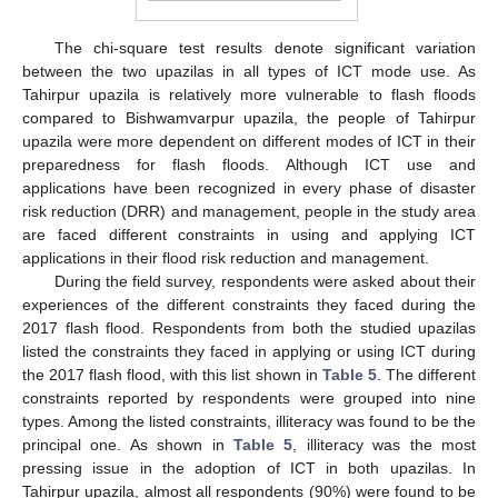
The chi-square test results denote significant variation
between the two upazilas in all types of ICT mode use. As
Tahirpur upazila is relatively more vulnerable to flash floods
compared to Bishwamvarpur upazila, the people of Tahirpur
upazila were more dependent on different modes of ICT in their
preparedness for flash floods. Although ICT use and
applications have been recognized in every phase of disaster
risk reduction (DRR) and management, people in the study area
are faced different constraints in using and applying ICT
applications in their flood risk reduction and management.
During the field survey, respondents were asked about their
experiences of the different constraints they faced during the
2017 flash flood. Respondents from both the studied upazilas
listed the constraints they faced in applying or using ICT during
the 2017 flash flood, with this list shown in
Table 5
. The different
constraints reported by respondents were grouped into nine
types. Among the listed constraints, illiteracy was found to be the
principal one. As shown in
Table 5
, illiteracy was the most
pressing issue in the adoption of ICT in both upazilas. In
Tahirpur upazila, almost all respondents (90%) were found to be