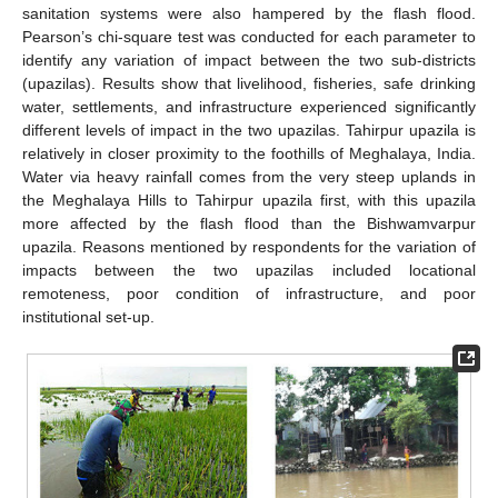
sanitation systems were also hampered by the flash flood.
Pearson’s chi-square test was conducted for each parameter to
identify any variation of impact between the two sub-districts
(upazilas). Results show that livelihood, fisheries, safe drinking
water, settlements, and infrastructure experienced significantly
different levels of impact in the two upazilas. Tahirpur upazila is
relatively in closer proximity to the foothills of Meghalaya, India.
Water via heavy rainfall comes from the very steep uplands in
the Meghalaya Hills to Tahirpur upazila first, with this upazila
more affected by the flash flood than the Bishwamvarpur
upazila. Reasons mentioned by respondents for the variation of
impacts between the two upazilas included locational
remoteness, poor condition of infrastructure, and poor
institutional set-up.