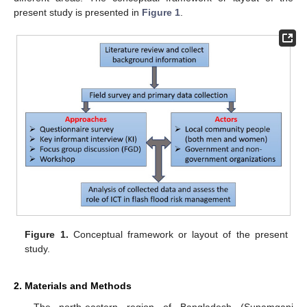
present study is presented in
Figure 1
.
Figure 1.
Conceptual framework or layout of the present
study.
2. Materials and Methods