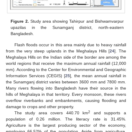
Figure 2.
Study area showing Tahirpur and Bishwamvarpur
upazilas in the Sunamganj district, north-eastern
Bangladesh.
Flash floods occur in this area mainly due to heavy rainfall
from the very steep uplands in the Meghalaya Hills [
24
]. The
Meghalaya Hills on the Indian side of the border are among the
world regions that receive the maximum annual rainfall (12,000
mm). According to the Center for Environmental and Geographic
Information Services (CEGIS) [
25
], the mean annual rainfall in
the Sunamganj district varies between 3600 mm and 7800 mm.
Many rivers flowing into Bangladesh have their source in the
hills of Meghalaya in that territory. Every monsoon, these rivers
overflow riverbanks and embankments, causing flooding and
damage to crops and other property.
2
The study area covers 440.70 km
and supports a
population of 0.26 million. The literacy rate is 31.45%.
Agriculture is the largest producing sector of the economy,
employing 66.52% of the population. Aside from agriculture,