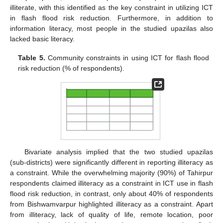
illiterate, with this identified as the key constraint in utilizing ICT
in flash flood risk reduction. Furthermore, in addition to
information literacy, most people in the studied upazilas also
lacked basic literacy.
Table 5.
Community constraints in using ICT for flash flood
risk reduction (% of respondents).
Bivariate analysis implied that the two studied upazilas
(sub-districts) were significantly different in reporting illiteracy as
a constraint. While the overwhelming majority (90%) of Tahirpur
respondents claimed illiteracy as a constraint in ICT use in flash
flood risk reduction, in contrast, only about 40% of respondents
from Bishwamvarpur highlighted illiteracy as a constraint. Apart
from illiteracy, lack of quality of life, remote location, poor