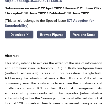
https://doi.org/10.3390/su14138018
Submission received: 22 April 2022
/
Revised: 21 June 2022
/
Accepted: 28 June 2022
/
Published: 30 June 2022
(This article belongs to the Special Issue
ICT Adoption for
Sustainability
)
keyboard_arrow_down
Download
Browse Figures
Versions Notes
Abstract
This study intends to explore the extent of the use of information
and communication technology (ICT) in flash-flood-prone haor
(wetland ecosystem) areas of north-eastern Bangladesh.
Addressing the situation of severe flash floods in 2017 at the
community level, this study aims to examine the constraints and
challenges in using ICT for flash flood risk management. An
empirical study was conducted in two upazilas (administrative
sub-districts) within the Sunamganj, the most affected district. A
total of 120 household heads were interviewed using a semi-