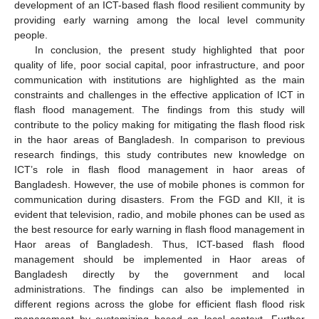
development of an ICT-based flash flood resilient community by
providing early warning among the local level community
people.
In conclusion, the present study highlighted that poor
quality of life, poor social capital, poor infrastructure, and poor
communication with institutions are highlighted as the main
constraints and challenges in the effective application of ICT in
flash flood management. The findings from this study will
contribute to the policy making for mitigating the flash flood risk
in the haor areas of Bangladesh. In comparison to previous
research findings, this study contributes new knowledge on
ICT’s role in flash flood management in haor areas of
Bangladesh. However, the use of mobile phones is common for
communication during disasters. From the FGD and KII, it is
evident that television, radio, and mobile phones can be used as
the best resource for early warning in flash flood management in
Haor areas of Bangladesh. Thus, ICT-based flash flood
management should be implemented in Haor areas of
Bangladesh directly by the government and local
administrations. The findings can also be implemented in
different regions across the globe for efficient flash flood risk
management by customizing based on local context. Further