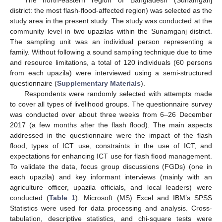
The north-eastern region of Bangladesh (Sunamganj
district: the most flash-flood-affected region) was selected as the
study area in the present study. The study was conducted at the
community level in two upazilas within the Sunamganj district.
The sampling unit was an individual person representing a
family. Without following a sound sampling technique due to time
and resource limitations, a total of 120 individuals (60 persons
from each upazila) were interviewed using a semi-structured
questionnaire (
Supplementary Materials
).
Respondents were randomly selected with attempts made
to cover all types of livelihood groups. The questionnaire survey
was conducted over about three weeks from 6–26 December
2017 (a few months after the flash flood). The main aspects
addressed in the questionnaire were the impact of the flash
flood, types of ICT use, constraints in the use of ICT, and
expectations for enhancing ICT use for flash flood management.
To validate the data, focus group discussions (FGDs) (one in
each upazila) and key informant interviews (mainly with an
agriculture officer, upazila officials, and local leaders) were
conducted (
Table 1
). Microsoft (MS) Excel and IBM’s SPSS
Statistics were used for data processing and analysis. Cross-
tabulation, descriptive statistics, and chi-square tests were