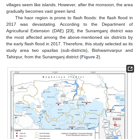
villages seem like islands. However, after the monsoon, the area
gradually becomes vast green land.
The haor region is prone to flash floods: the flash flood in
2017 was devastating. According to the Department of
Agricultural Extension (DAE) [
23
], the Sunamganj district was
the most affected among the above-mentioned six districts by
the early flash flood in 2017. Therefore, this study selected as its
study area two upazilas (sub-districts), Bishwamvarpur and
Tahirpur, from the Sunamganj district (
Figure 2
).