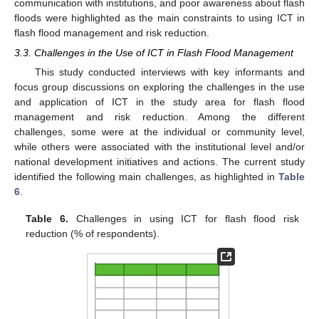
communication with institutions, and poor awareness about flash
floods were highlighted as the main constraints to using ICT in
flash flood management and risk reduction.
3.3. Challenges in the Use of ICT in Flash Flood Management
This study conducted interviews with key informants and
focus group discussions on exploring the challenges in the use
and application of ICT in the study area for flash flood
management and risk reduction. Among the different
challenges, some were at the individual or community level,
while others were associated with the institutional level and/or
national development initiatives and actions. The current study
identified the following main challenges, as highlighted in
Table
6
.
Table 6.
Challenges in using ICT for flash flood risk
reduction (% of respondents).