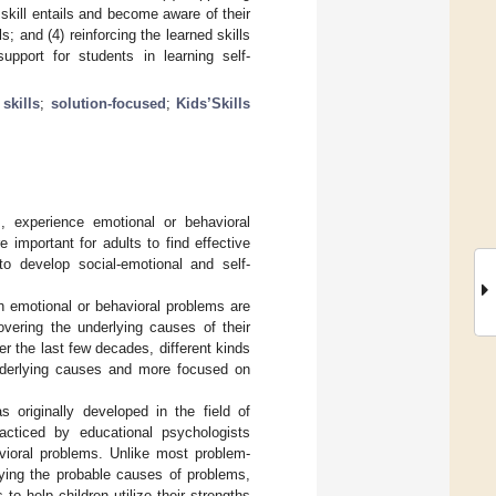
 skill entails and become aware of their
s; and (4) reinforcing the learned skills
pport for students in learning self-
skills
;
solution-focused
;
Kids’Skills
, experience emotional or behavioral
important for adults to find effective
o develop social-emotional and self-
h emotional or behavioral problems are
covering the underlying causes of their
r the last few decades, different kinds
nderlying causes and more focused on
originally developed in the field of
acticed by educational psychologists
vioral problems. Unlike most problem-
fying the probable causes of problems,
o help children utilize their strengths