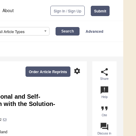
About
Sign In / Sign Up
Submit
Advanced
All Article Types
settings
share
Order Article Reprints
Share
announcement
onal and Self-
Help
 with the Solution-
format_quote
Cite
2
question_answer
nland
Discuss in