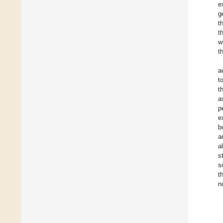
e
g
t
t
w
t
a
t
t
a
p
e
b
a
a
s
s
t
n