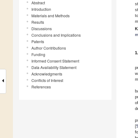
Abstract
s
Introduction
s
Materials and Methods
t
m
Results
Discussions
K
m
Conclusions and Implications
Patents
Author Contributions
1
Funding
Informed Consent Statement
Data Availability Statement
p
w
Acknowledgments
m
Conflicts of Interest
References
b
p
o
d
p
[
f
b