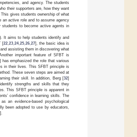
competencies, and agency. The students
, who their supporters are, how they want
c. This gives students ownership of what
ke an active role and to assume agency
or students to become active agents in
). It aims to help students identify and
 [
22
,
23
,
24
,
25
,
26
,
27
], the basic idea is
 and assisting them in discovering what
 Another important feature of SFBT is
] has emphasized the role that various
 in their lives. This SFBT principle is
S method. These seven steps are aimed at
ning their skill. In addition, Berg [
32
]
entify strengths and skills that they
ies. This SFBT principle is apparent in
ts’ confidence in learning skills. The
 as an evidence-based psychological
ally been adopted to use by educators,
].