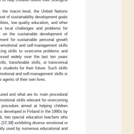
n the macro level, the United Nations
 set of sustainability development goals
ties, low quality education, and other
s local challenges and problems for
l, on the sustainable development of
pment for sustainable personal growth
l-emotional and self-management skills
orcing skills to overcome problems and
scussed widely over the last ten years
lls, transferable skills, or transversal
students for their future. Such skills
-emotional and self-management skills is
 agents of their own lives.
 used and what are its main procedural
otional skills relevant for overcoming
 procedure aimed at helping children
s developed in Finland in the 1990s by
vä, two special education teachers who
 [
17
,
18
] exhibiting diverse emotional or
ently used by numerous educational and