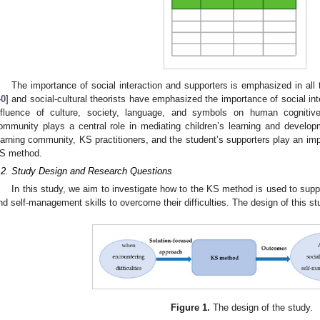
The importance of social interaction and supporters is emphasized in al
40
] and social-cultural theorists have emphasized the importance of social inte
nfluence of culture, society, language, and symbols on human cognitiv
ommunity plays a central role in mediating children’s learning and develop
earning community, KS practitioners, and the student’s supporters play an impo
S method.
.2. Study Design and Research Questions
In this study, we aim to investigate how to the KS method is used to suppo
nd self-management skills to overcome their difficulties. The design of this stu
Figure 1.
The design of the study.