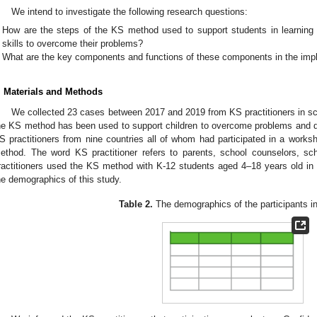
We intend to investigate the following research questions:
How are the steps of the KS method used to support students in learning
skills to overcome their problems?
What are the key components and functions of these components in the imp
. Materials and Methods
We collected 23 cases between 2017 and 2019 from KS practitioners in sc
he KS method has been used to support children to overcome problems and diff
S practitioners from nine countries all of whom had participated in a worksh
ethod. The word KS practitioner refers to parents, school counselors, sc
ractitioners used the KS method with K-12 students aged 4–18 years old in 
he demographics of this study.
Table 2.
The demographics of the participants in