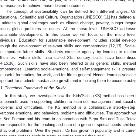
nd resources to achieve those desired outcomes.
The concept of sustainability can be defined from different angles. O
ducational, Scientific and Cultural Organization (UNESCO) [
11
] has defined a
o address global challenges such as climate change, poverty, hunger inequali
erious global problems or crises. At the meso level, UNESCO addresse
ustainable development. In this paper we will focus on the micro leve
ndividuals. Education for sustainable development includes social develo
hrough the development of relevant skills and competencies [
12
,
13
]. Socia
re important future skills. Students exercise agency by learning or reinf
ifficulties. Future skills, also called 21st century skills, have been di
14
,
15
,
16
]. Such skills have also been referred to as generic skills, meta-ski
ompetencies. Learning social-emotional and self-management skills prepares 
re useful for studies, for work, and for life in general. Hence, learning social
mportant for students’ sustainable growth and in helping them to become active
.1. Theretical Framework of the Study
In this study, we investigate how the Kids’Skills (KS) method has been
omponents used in supporting children to learn self-management and social em
roblems and difficulties. The KS method is a collaborative step-by-step
vercome emotional and behavioral problems and difficulties. The approach wa
r. Ben Furman and his team in collaboration with Sirpa Birn and Tuija Terä
ere responsible for the teaching and care of a group of special needs children
ehavioral problems. Over the years, KS has grown in popularity and is curr