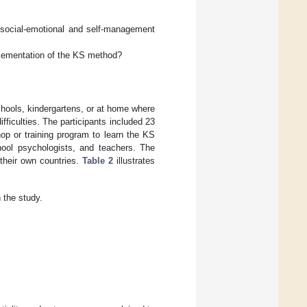
 social-emotional and self-management
lementation of the KS method?
hools, kindergartens, or at home where
iculties. The participants included 23
op or training program to learn the KS
hool psychologists, and teachers. The
their own countries.
Table 2
illustrates
 the study.