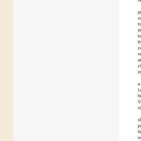
h
p
s
t
e
l
t
c
r
a
c
i
a
L
h
S
v
s
p
f
i