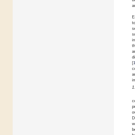
a
E
t
s
s
i
t
a
d
[
c
a
i
1
c
p
o
D
w
b