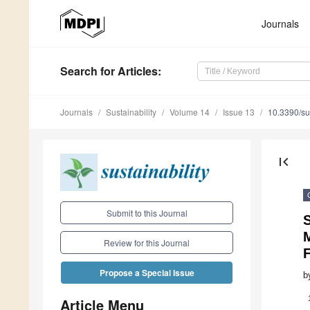
Journals
Search
for Articles
:
Journals
Sustainability
Volume 14
Issue 13
10.3390/s
first_page
Submit to this Journal
S
M
Review for this Journal
Propose a Special Issue
b
Article Menu