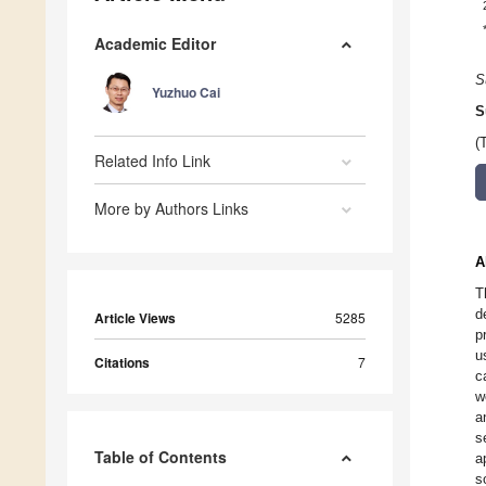
Academic Editor
S
Yuzhuo Cai
S
(
Related Info Link
More by Authors Links
A
T
d
Article Views
5285
p
u
Citations
7
c
w
a
s
Table of Contents
a
s