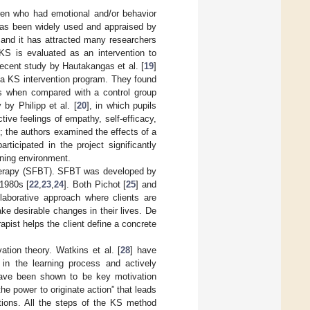
ren who had emotional and/or behavior
 has been widely used and appraised by
, and it has attracted many researchers
KS is evaluated as an intervention to
ecent study by Hautakangas et al. [
19
]
n a KS intervention program. They found
ess when compared with a control group
by Philipp et al. [
20
], in which pupils
ive feelings of empathy, self-efficacy,
]; the authors examined the effects of a
rticipated in the project significantly
rning environment.
Therapy (SFBT). SFBT was developed by
 1980s [
22
,
23
,
24
]. Both Pichot [
25
] and
laborative approach where clients are
e desirable changes in their lives. De
rapist helps the client define a concrete
ion theory. Watkins et al. [
28
] have
 in the learning process and actively
have been shown to be key motivation
he power to originate action” that leads
ctions. All the steps of the KS method