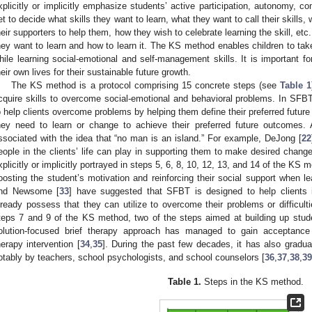
xplicitly or implicitly emphasize students’ active participation, autonomy, 
et to decide what skills they want to learn, what they want to call their skills
heir supporters to help them, how they wish to celebrate learning the skill, et
hey want to learn and how to learn it. The KS method enables children to ta
hile learning social-emotional and self-management skills. It is important f
heir own lives for their sustainable future growth.
The KS method is a protocol comprising 15 concrete steps (see
Table 1
cquire skills to overcome social-emotional and behavioral problems. In SFBT
o help clients overcome problems by helping them define their preferred future
hey need to learn or change to achieve their preferred future outcomes.
ssociated with the idea that “no man is an island.” For example, DeJong [
22
eople in the clients’ life can play in supporting them to make desired changes
xplicitly or implicitly portrayed in steps 5, 6, 8, 10, 12, 13, and 14 of the K
oosting the student’s motivation and reinforcing their social support when lear
nd Newsome [
33
] have suggested that SFBT is designed to help clients id
lready possess that they can utilize to overcome their problems or difficult
teps 7 and 9 of the KS method, two of the steps aimed at building up studen
olution-focused brief therapy approach has managed to gain acceptance
herapy intervention [
34
,
35
]. During the past few decades, it has also gradu
otably by teachers, school psychologists, and school counselors [
36
,
37
,
38
,
39
Table 1.
Steps in the KS method.