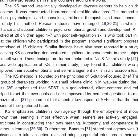
ealth care professionals in many countries around the world.
The KS method was initially developed at daycare centers to help child
roblems. It was constructed from practical real-life situations. This method
chool psychologists and counselors, children’s therapists, and practitioners
o study this method. Research studies have emerged [
19
,
20
,
21
] in which 
nhance and support children’s psycho-emotional growth and development. A r
ooked at 28 children aged 4–7 with poor self-regulation skills who took part i
hat the children who participated in the program showed significant progr
omprised of 15 children. Similar findings have also been reported in a study 
eceiving KS counseling demonstrated significant improvements in their subject
nd self-worth. These findings are further confirmed in Niu & Niemi’s study [
21
lass-wide application of KS. In their study, they found that children who pa
mproved their social-emotional and self-management skills in a classroom lea
The KS method is founded on the principles of Solution-Focused Brief 
 group of therapists working in a small private clinic in Milwaukee during the
utz [
26
] emphasized that SFBT is a goal-oriented, client-centered and col
elped to set their own goals and are empowered by pertinent questions to mak
hazer et al. [
27
] pointed out that a central key aspect of SFBT is that the the
ision of their preferred future.
KS emphasizes children’s own agency through the employment of motivat
hown that learning is most effective when learners are actively engaged
articipate in constructing their own meaning. Autonomy and competence 
actors in learning [
29
,
30
]. Furthermore, Bandura [
31
] stated that agency was “t
ndividuals to take an active role and adopt purposeful intentions in their a