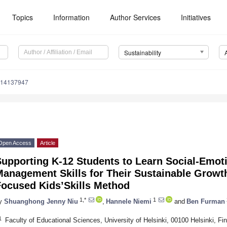
Topics
Information
Author Services
Initiatives
Sustainability
u14137947
Open Access
Article
upporting K-12 Students to Learn Social-Emoti
anagement Skills for Their Sustainable Growth
Focused Kids’Skills Method
1,*
1
y
Shuanghong Jenny Niu
,
Hannele Niemi
and
Ben Furman
1
Faculty of Educational Sciences, University of Helsinki, 00100 Helsinki, Fi