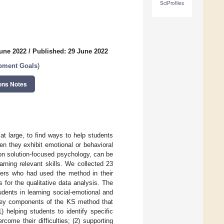
SciProfiles
June 2022
/
Published: 29 June 2022
opment Goals
)
ons Notes
at large, to find ways to help students
en they exhibit emotional or behavioral
on solution-focused psychology, can be
rning relevant skills. We collected 23
oners who had used the method in their
 for the qualitative data analysis. The
ents in learning social-emotional and
r key components of the KS method that
) helping students to identify specific
come their difficulties; (2) supporting