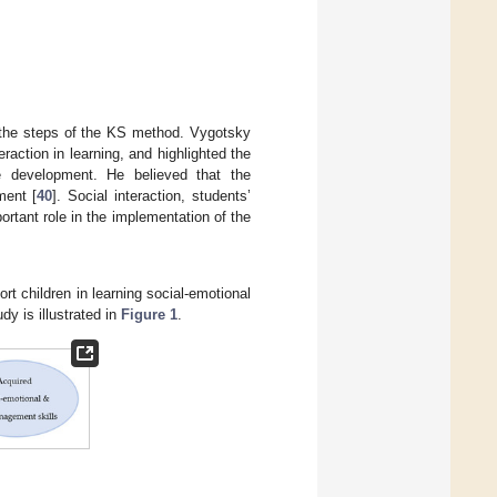
l the steps of the KS method. Vygotsky
raction in learning, and highlighted the
e development. He believed that the
ment [
40
]. Social interaction, students’
rtant role in the implementation of the
rt children in learning social-emotional
dy is illustrated in
Figure 1
.