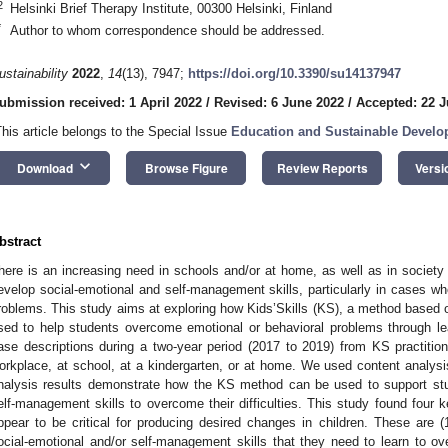
2
Helsinki Brief Therapy Institute, 00300 Helsinki, Finland
*
Author to whom correspondence should be addressed.
ustainability
2022
,
14
(13), 7947;
https://doi.org/10.3390/su14137947
ubmission received: 1 April 2022
/
Revised: 6 June 2022
/
Accepted: 22 
This article belongs to the Special Issue
Education and Sustainable Devel
keyboard_arrow_down
Download
Browse Figure
Review Reports
Versi
bstract
here is an increasing need in schools and/or at home, as well as in society 
evelop social-emotional and self-management skills, particularly in cases wh
roblems. This study aims at exploring how Kids’Skills (KS), a method based 
sed to help students overcome emotional or behavioral problems through lea
ase descriptions during a two-year period (2017 to 2019) from KS practiti
orkplace, at school, at a kindergarten, or at home. We used content analysis
nalysis results demonstrate how the KS method can be used to support stud
elf-management skills to overcome their difficulties. This study found fou
ppear to be critical for producing desired changes in children. These are (1
ocial-emotional and/or self-management skills that they need to learn to over