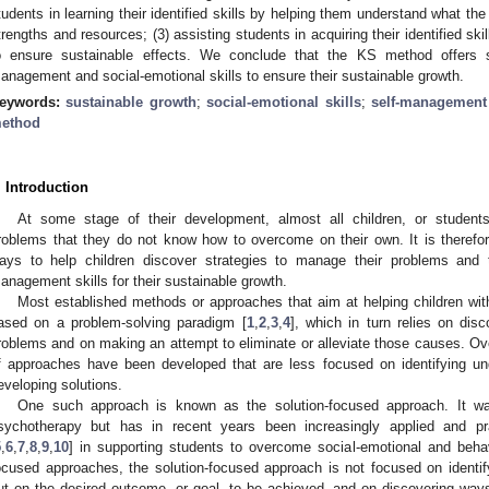
tudents in learning their identified skills by helping them understand what the
trengths and resources; (3) assisting students in acquiring their identified skill
o ensure sustainable effects. We conclude that the KS method offers su
anagement and social-emotional skills to ensure their sustainable growth.
eywords:
sustainable growth
;
social-emotional skills
;
self-management 
ethod
. Introduction
At some stage of their development, almost all children, or students
roblems that they do not know how to overcome on their own. It is therefore 
ays to help children discover strategies to manage their problems and t
anagement skills for their sustainable growth.
Most established methods or approaches that aim at helping children wit
ased on a problem-solving paradigm [
1
,
2
,
3
,
4
], which in turn relies on dis
roblems and on making an attempt to eliminate or alleviate those causes. Ove
f approaches have been developed that are less focused on identifying u
eveloping solutions.
One such approach is known as the solution-focused approach. It was 
sychotherapy but has in recent years been increasingly applied and pr
5
,
6
,
7
,
8
,
9
,
10
] in supporting students to overcome social-emotional and beha
ocused approaches, the solution-focused approach is not focused on identi
ut on the desired outcome, or goal, to be achieved, and on discovering ways t