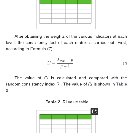
After obtaining the weights of the various indicators at each
level, the consistency test of each matrix is carried out. First,
according to Formula (7):
𝜆
−
𝑝
max
𝐶
𝐼
=
𝑝
−
1
(7)
The value of
CI
is calculated and compared with the
random consistency index RI. The value of
RI
is shown in
Table
2
.
Table 2.
RI value table.