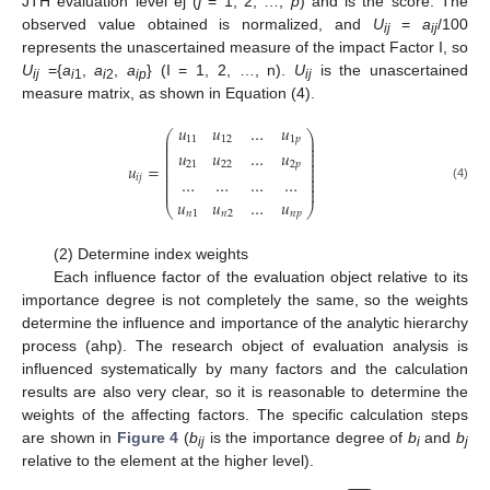
JTH evaluation level ej (
j
= 1, 2, …,
p
) and is the score. The
observed value obtained is normalized, and
U
=
a
/100
ij
ij
represents the unascertained measure of the impact Factor I, so
U
={
a
,
a
,
a
} (I = 1, 2, …, n).
U
is the unascertained
ij
i
1
i
2
ip
ij
measure matrix, as shown in Equation (4).
𝑢
𝑢
…
𝑢
⎛
⎞
⎜
⎟
11
12
1
𝑝
⎜
⎟
⎜
⎟
𝑢
𝑢
…
𝑢
⎜
⎟
⎜
⎟
⎜
⎟
21
22
2
𝑝
𝑢
=
⎜
⎟
⎜
⎟
𝑖
𝑗
…
…
…
…
⎜
⎟
⎜
⎟
(4)
⎜
⎟
𝑢
𝑢
…
𝑢
⎝
⎠
𝑛
1
𝑛
2
𝑛
𝑝
(2) Determine index weights
Each influence factor of the evaluation object relative to its
importance degree is not completely the same, so the weights
determine the influence and importance of the analytic hierarchy
process (ahp). The research object of evaluation analysis is
influenced systematically by many factors and the calculation
results are also very clear, so it is reasonable to determine the
weights of the affecting factors. The specific calculation steps
are shown in
Figure 4
(
b
is the importance degree of
b
and
b
ij
i
j
relative to the element at the higher level).