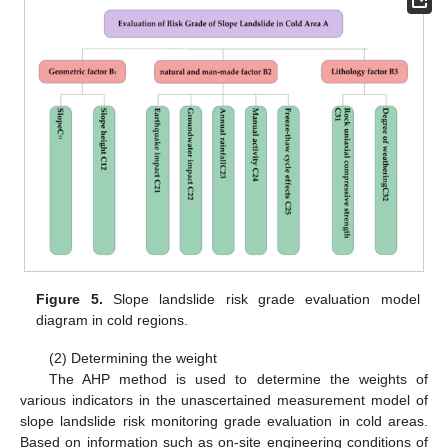
Figure 5.
Slope landslide risk grade evaluation model
diagram in cold regions.
(2) Determining the weight
The AHP method is used to determine the weights of
various indicators in the unascertained measurement model of
slope landslide risk monitoring grade evaluation in cold areas.
Based on information such as on-site engineering conditions of