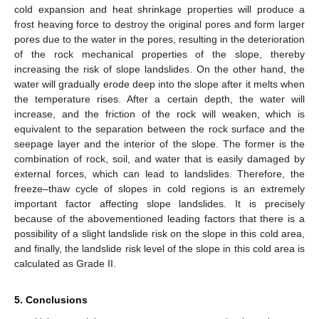
cold expansion and heat shrinkage properties will produce a
frost heaving force to destroy the original pores and form larger
pores due to the water in the pores, resulting in the deterioration
of the rock mechanical properties of the slope, thereby
increasing the risk of slope landslides. On the other hand, the
water will gradually erode deep into the slope after it melts when
the temperature rises. After a certain depth, the water will
increase, and the friction of the rock will weaken, which is
equivalent to the separation between the rock surface and the
seepage layer and the interior of the slope. The former is the
combination of rock, soil, and water that is easily damaged by
external forces, which can lead to landslides. Therefore, the
freeze–thaw cycle of slopes in cold regions is an extremely
important factor affecting slope landslides. It is precisely
because of the abovementioned leading factors that there is a
possibility of a slight landslide risk on the slope in this cold area,
and finally, the landslide risk level of the slope in this cold area is
calculated as Grade II.
5. Conclusions