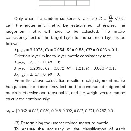
𝐶
𝑅
=
<
0.1
𝐶
𝐼
𝑅
𝐼
Only when the random consensus ratio is
can the judgement matrix be established; otherwise, the
judgement matrix will have to be adjusted. The matrix
consistency test of the target layer to the criterion layer is as
follows:
λ
= 3.1078,
CI
= 0.054,
RI
= 0.58,
CR
= 0.093 < 0.1;
1max
Criterion layer to index layer matrix consistency test:
λ
= 2,
CI
= 0,
RI
= 0;
2max
λ
= 5.2896,
CI
= 0.072,
RI
= 1.21,
R
= 0.060 < 0.1;
3max
λ
= 2,
CI
= 0,
RI
= 0.
4max
From the above calculation results, each judgement matrix
has passed the consistency test, so the constructed judgement
matrix is effective and reasonable, and the weight vector can be
calculated continuously:
𝜔
=
[
0.062
,
0.062
,
0.039
,
0.048
,
0.092
,
0.067
,
0.271
,
0.287
,
0.072
]
𝑖
(3) Determining the unascertained measure matrix
To ensure the accuracy of the classification of each