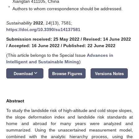
Xiangtan 411105, China
*
Authors to whom correspondence should be addressed.
Sustainability
2022
,
14
(13), 7581;
https://doi.org/10.3390/su14137581
Submission received: 25 May 2022
/
Revised: 14 June 2022
/
Accepted: 16 June 2022
/
Published: 22 June 2022
(This article belongs to the Special Issue
Advances in
Intelligent and Sustainable Mining
)
keyboard_arrow_down
Download
Browse Figures
Versions Notes
Abstract
To study the landslide risk of high-altitude and cold stope slopes,
the slope deformation index and landslide risk standards at
home and abroad for many years were analyzed and
summarized. Using the unascertained measurement model,
combined with the analytic hierarchy process, using the