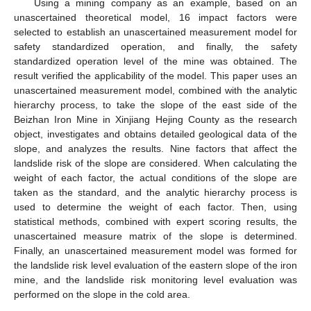
Using a mining company as an example, based on an
unascertained theoretical model, 16 impact factors were
selected to establish an unascertained measurement model for
safety standardized operation, and finally, the safety
standardized operation level of the mine was obtained. The
result verified the applicability of the model. This paper uses an
unascertained measurement model, combined with the analytic
hierarchy process, to take the slope of the east side of the
Beizhan Iron Mine in Xinjiang Hejing County as the research
object, investigates and obtains detailed geological data of the
slope, and analyzes the results. Nine factors that affect the
landslide risk of the slope are considered. When calculating the
weight of each factor, the actual conditions of the slope are
taken as the standard, and the analytic hierarchy process is
used to determine the weight of each factor. Then, using
statistical methods, combined with expert scoring results, the
unascertained measure matrix of the slope is determined.
Finally, an unascertained measurement model was formed for
the landslide risk level evaluation of the eastern slope of the iron
mine, and the landslide risk monitoring level evaluation was
performed on the slope in the cold area.