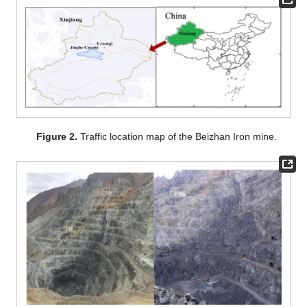
Figure 2.
Traffic location map of the Beizhan Iron mine.