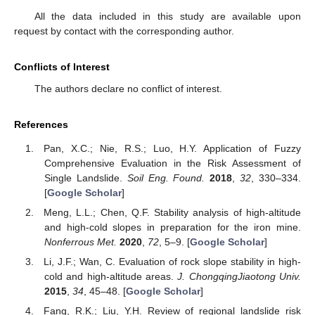
All the data included in this study are available upon
request by contact with the corresponding author.
Conflicts of Interest
The authors declare no conflict of interest.
References
Pan, X.C.; Nie, R.S.; Luo, H.Y. Application of Fuzzy
Comprehensive Evaluation in the Risk Assessment of
Single Landslide.
Soil Eng. Found.
2018
,
32
, 330–334.
[
Google Scholar
]
Meng, L.L.; Chen, Q.F. Stability analysis of high-altitude
and high-cold slopes in preparation for the iron mine.
Nonferrous Met.
2020
,
72
, 5–9. [
Google Scholar
]
Li, J.F.; Wan, C. Evaluation of rock slope stability in high-
cold and high-altitude areas.
J. ChongqingJiaotong Univ.
2015
,
34
, 45–48. [
Google Scholar
]
Fang, R.K.; Liu, Y.H. Review of regional landslide risk