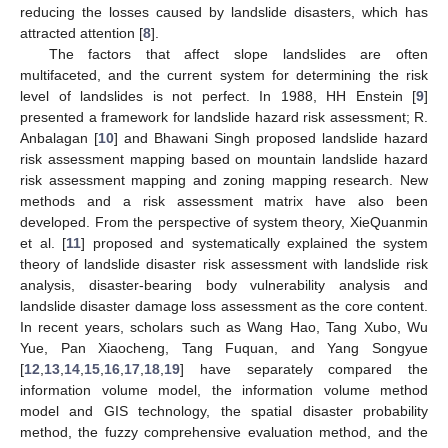
reducing the losses caused by landslide disasters, which has
attracted attention [
8
].
The factors that affect slope landslides are often
multifaceted, and the current system for determining the risk
level of landslides is not perfect. In 1988, HH Enstein [
9
]
presented a framework for landslide hazard risk assessment; R.
Anbalagan [
10
] and Bhawani Singh proposed landslide hazard
risk assessment mapping based on mountain landslide hazard
risk assessment mapping and zoning mapping research. New
methods and a risk assessment matrix have also been
developed. From the perspective of system theory, XieQuanmin
et al. [
11
] proposed and systematically explained the system
theory of landslide disaster risk assessment with landslide risk
analysis, disaster-bearing body vulnerability analysis and
landslide disaster damage loss assessment as the core content.
In recent years, scholars such as Wang Hao, Tang Xubo, Wu
Yue, Pan Xiaocheng, Tang Fuquan, and Yang Songyue
[
12
,
13
,
14
,
15
,
16
,
17
,
18
,
19
] have separately compared the
information volume model, the information volume method
model and GIS technology, the spatial disaster probability
method, the fuzzy comprehensive evaluation method, and the