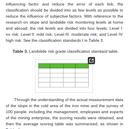
influencing factor and reduce the error of each link, the
classification should be divided into as few levels as possible to
reduce the influence of subjective factors. With reference to the
research on slope and landslide risk monitoring levels at home
and abroad, the risk levels are divided into four levels: Level I:
no risk; Level II: mild risk; Level III: moderate risk; and Level IV:
high risk. See the classification standards t in
Table 3
.
Table 3.
Landslide risk grade classification standard table.
Through the understanding of the actual measurement data
of the slope in the cold area of the iron mine and the survey of
100 people, including the management, employees and experts
of the mining enterprise, the scoring results were obtained, and
then the average scoring table was summarized, as shown in