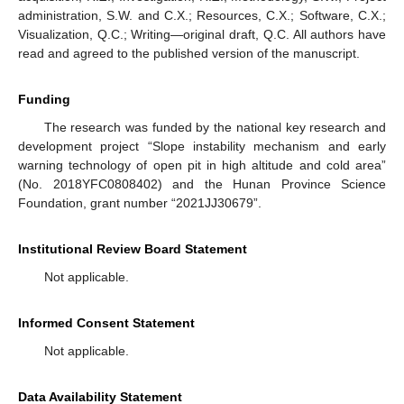
administration, S.W. and C.X.; Resources, C.X.; Software, C.X.;
Visualization, Q.C.; Writing—original draft, Q.C. All authors have
read and agreed to the published version of the manuscript.
Funding
The research was funded by the national key research and
development project “Slope instability mechanism and early
warning technology of open pit in high altitude and cold area”
(No. 2018YFC0808402) and the Hunan Province Science
Foundation, grant number “2021JJ30679”.
Institutional Review Board Statement
Not applicable.
Informed Consent Statement
Not applicable.
Data Availability Statement