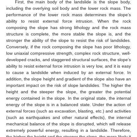
First, the main body of the landslide is the slope body,
including the overlying soil body and the lower rock mass. The
performance of the lower rock mass determines the slope’s
ability to resist external force intrusion. When the rock
composing the slope has strong lithology and the rock mass
structure is complete, the more stable the slope is, and the
stronger the ability of the slope to resist the risk of landslides.
Conversely, if the rock composing the slope has poor lithology,
low uniaxial compressive strength, complex rock structure, well-
developed cracks, and staggered structural surfaces, the slope’s
ability to resist external force intrusion is very low, and it is easy
to cause a landslide when induced by an external force. In
addition, the slope height and gradient of the slope also have an
important impact on the risk of slope landslides. The higher the
height and the steeper the slope, the greater the potential
energy contained in the slope. In the original state, the internal
energy of the slope is in a balanced state. Under the action of
external forces (such as excavation, blasting, etc.) and activities
(such as earthquakes and other natural effects), the internal
mechanical balance of the slope is disrupted, which will release
extremely powerful energy, resulting in a landslide. Therefore,
the higher the height and the steeper the slope, the more likely it