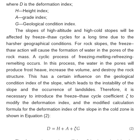
where
D
is the deformation index;
H
—Height index;
A
—grade index;
G
—Geological condition index.
The slopes of high-altitude and high-cold stopes will be
affected by freeze–thaw cycles for a long time due to the
harsher geographical conditions. For rock slopes, the freeze–
thaw action will cause the formation of water in the pores of the
rock mass. A cyclic process of freezing-melting-refreezing-
remelting occurs. In this process, the water in the pores will
produce frost heave, increase the volume, and destroy the rock
structure. This has a certain influence on the geological
condition index of the slope, which leads to the instability of the
slope and the occurrence of landslides. Therefore, it is
necessary to introduce the freeze–thaw cycle coefficient
ζ
to
modify the deformation index, and the modified calculation
formula for the deformation index of the slope in the cold zone is
shown in Equation (2):
𝐷
=
𝐻
+
𝐴
+
𝜉
𝐺
(2)