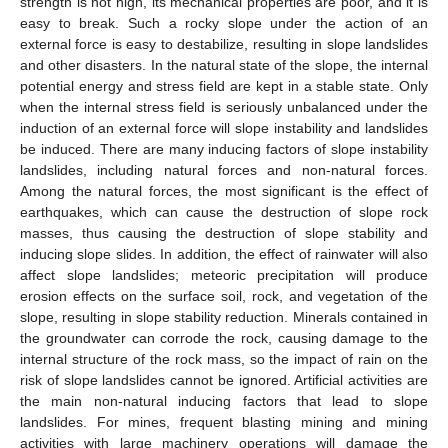
strength is not high, its mechanical properties are poor, and it is
easy to break. Such a rocky slope under the action of an
external force is easy to destabilize, resulting in slope landslides
and other disasters. In the natural state of the slope, the internal
potential energy and stress field are kept in a stable state. Only
when the internal stress field is seriously unbalanced under the
induction of an external force will slope instability and landslides
be induced. There are many inducing factors of slope instability
landslides, including natural forces and non-natural forces.
Among the natural forces, the most significant is the effect of
earthquakes, which can cause the destruction of slope rock
masses, thus causing the destruction of slope stability and
inducing slope slides. In addition, the effect of rainwater will also
affect slope landslides; meteoric precipitation will produce
erosion effects on the surface soil, rock, and vegetation of the
slope, resulting in slope stability reduction. Minerals contained in
the groundwater can corrode the rock, causing damage to the
internal structure of the rock mass, so the impact of rain on the
risk of slope landslides cannot be ignored. Artificial activities are
the main non-natural inducing factors that lead to slope
landslides. For mines, frequent blasting mining and mining
activities with large machinery operations will damage the