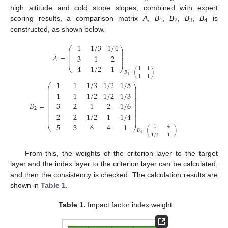
high altitude and cold stope slopes, combined with expert
scoring results, a comparison matrix
A
,
B
,
B
,
B
,
B
is
1
2
3
4
constructed, as shown below.
1
1
/
3
1
/
4
⎛
⎞
⎜
⎟
⎜
⎟
⎜
⎟
𝐴
=
3
1
2
⎜
⎟
⎜
⎟
4
1
/
2
1
⎝
⎠
1
1
𝐵
=
(
)
1
1
1
1
1
1
/
3
1
/
2
1
/
5
⎛
⎞
⎜
⎟
⎜
⎟
⎜
⎟
1
1
1
/
2
1
/
2
1
/
3
⎜
⎟
⎜
⎟
⎜
⎟
⎜
⎟
𝐵
=
3
2
1
2
1
/
6
⎜
⎟
⎜
⎟
2
⎜
⎟
⎜
⎟
2
2
1
/
2
1
1
/
4
⎜
⎟
⎜
⎟
5
3
6
4
1
⎝
⎠
1
4
𝐵
=
(
)
3
1
/
4
1
From this, the weights of the criterion layer to the target
layer and the index layer to the criterion layer can be calculated,
and then the consistency is checked. The calculation results are
shown in
Table 1
.
Table 1.
Impact factor index weight.