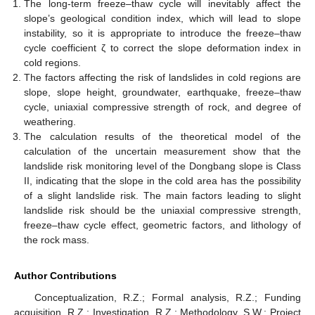
The long-term freeze–thaw cycle will inevitably affect the
slope’s geological condition index, which will lead to slope
instability, so it is appropriate to introduce the freeze–thaw
cycle coefficient ζ to correct the slope deformation index in
cold regions.
The factors affecting the risk of landslides in cold regions are
slope, slope height, groundwater, earthquake, freeze–thaw
cycle, uniaxial compressive strength of rock, and degree of
weathering.
The calculation results of the theoretical model of the
calculation of the uncertain measurement show that the
landslide risk monitoring level of the Dongbang slope is Class
II, indicating that the slope in the cold area has the possibility
of a slight landslide risk. The main factors leading to slight
landslide risk should be the uniaxial compressive strength,
freeze–thaw cycle effect, geometric factors, and lithology of
the rock mass.
Author Contributions
Conceptualization, R.Z.; Formal analysis, R.Z.; Funding
acquisition, R.Z.; Investigation, R.Z.; Methodology, S.W.; Project