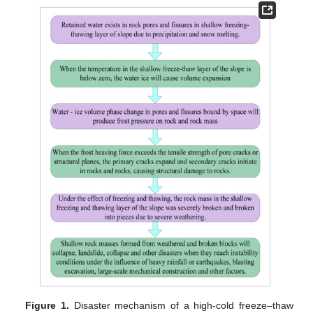
Figure 1.
Disaster mechanism of a high-cold freeze–thaw