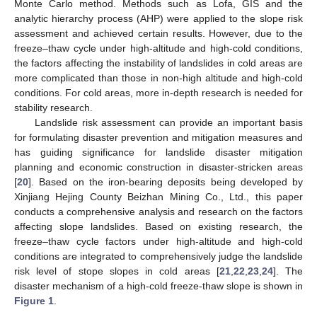
Monte Carlo method. Methods such as Lofa, GIS and the
analytic hierarchy process (AHP) were applied to the slope risk
assessment and achieved certain results. However, due to the
freeze–thaw cycle under high-altitude and high-cold conditions,
the factors affecting the instability of landslides in cold areas are
more complicated than those in non-high altitude and high-cold
conditions. For cold areas, more in-depth research is needed for
stability research.
Landslide risk assessment can provide an important basis
for formulating disaster prevention and mitigation measures and
has guiding significance for landslide disaster mitigation
planning and economic construction in disaster-stricken areas
[
20
]. Based on the iron-bearing deposits being developed by
Xinjiang Hejing County Beizhan Mining Co., Ltd., this paper
conducts a comprehensive analysis and research on the factors
affecting slope landslides. Based on existing research, the
freeze–thaw cycle factors under high-altitude and high-cold
conditions are integrated to comprehensively judge the landslide
risk level of stope slopes in cold areas [
21
,
22
,
23
,
24
]. The
disaster mechanism of a high-cold freeze-thaw slope is shown in
Figure 1
.