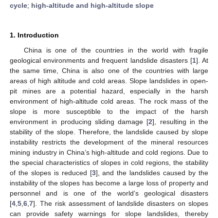
cycle
;
high-altitude and high-altitude slope
1. Introduction
China is one of the countries in the world with fragile
geological environments and frequent landslide disasters [
1
]. At
the same time, China is also one of the countries with large
areas of high altitude and cold areas. Slope landslides in open-
pit mines are a potential hazard, especially in the harsh
environment of high-altitude cold areas. The rock mass of the
slope is more susceptible to the impact of the harsh
environment in producing sliding damage [
2
], resulting in the
stability of the slope. Therefore, the landslide caused by slope
instability restricts the development of the mineral resources
mining industry in China’s high-altitude and cold regions. Due to
the special characteristics of slopes in cold regions, the stability
of the slopes is reduced [
3
], and the landslides caused by the
instability of the slopes has become a large loss of property and
personnel and is one of the world’s geological disasters
[
4
,
5
,
6
,
7
]. The risk assessment of landslide disasters on slopes
can provide safety warnings for slope landslides, thereby