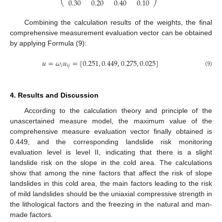
0.30
0.20
0.40
0.10
⎝
⎠
Combining the calculation results of the weights, the final
comprehensive measurement evaluation vector can be obtained
by applying Formula (9):
𝑢
=
𝜔
𝑢
=
[
0.251
,
0.449
,
0.275
,
0.025
]
𝑖
𝑖
𝑗
(9)
4. Results and Discussion
According to the calculation theory and principle of the
unascertained measure model, the maximum value of the
comprehensive measure evaluation vector finally obtained is
0.449, and the corresponding landslide risk monitoring
evaluation level is level II, indicating that there is a slight
landslide risk on the slope in the cold area. The calculations
show that among the nine factors that affect the risk of slope
landslides in this cold area, the main factors leading to the risk
of mild landslides should be the uniaxial compressive strength in
the lithological factors and the freezing in the natural and man-
made factors.