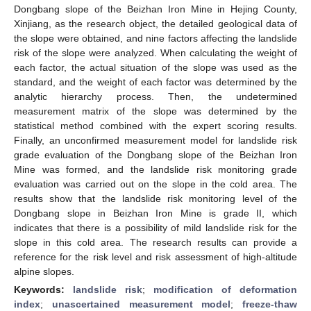
Dongbang slope of the Beizhan Iron Mine in Hejing County,
Xinjiang, as the research object, the detailed geological data of
the slope were obtained, and nine factors affecting the landslide
risk of the slope were analyzed. When calculating the weight of
each factor, the actual situation of the slope was used as the
standard, and the weight of each factor was determined by the
analytic hierarchy process. Then, the undetermined
measurement matrix of the slope was determined by the
statistical method combined with the expert scoring results.
Finally, an unconfirmed measurement model for landslide risk
grade evaluation of the Dongbang slope of the Beizhan Iron
Mine was formed, and the landslide risk monitoring grade
evaluation was carried out on the slope in the cold area. The
results show that the landslide risk monitoring level of the
Dongbang slope in Beizhan Iron Mine is grade II, which
indicates that there is a possibility of mild landslide risk for the
slope in this cold area. The research results can provide a
reference for the risk level and risk assessment of high-altitude
alpine slopes.
Keywords:
landslide risk
;
modification of deformation
index
;
unascertained measurement model
;
freeze-thaw