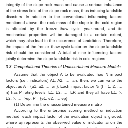
integrity of the slope rock mass and cause a serious imbalance
of the stress field of the slope rock mass, thus inducing landslide
disasters. In addition to the conventional influencing factors
mentioned above, the rock mass of the slope in the cold region
is affected by the freeze–thaw cycle year-round, and its
mechanical properties will be damaged to a certain extent,
which may also lead to the occurrence of landslides. Therefore,
the impact of the freeze–thaw cycle factor on the slope landslide
risk should be considered. A total of nine influencing factors
jointly determine the slope landslide risk in cold regions.
3.3. Computational Theories of Unascertained Measure Models
Assume that the object A to be evaluated has N impact
factors (i.e., indicators) A1, A2, …, an; then, we can write the
object as A = {a1, a2, …, an}. Each impact factor Ni (I = 1, 2, …,
n) has P rating levels: E1, E2, …, EP, and they all have E1, >,
E2, >, …, >ep, P = {e1, e2, …, ep}.
(1) Determine the unascertained measure matrix
According to the enterprise scoring method or induction
method, each impact factor of the evaluation object is graded,
where aij represents the observed value of indicator ai on the