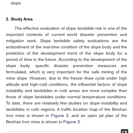
slope.
2. Study Area
The effective evaluation of slope landslide risk is one of the
important contents of current world disaster prevention and
mitigation work. Slope landslide safety evaluations are the
embodiment of the real-time condition of the slope body and the
prediction of the development trend of the slope body for a
period of time in the future. According to the development of the
slope body, specific disaster prevention measures are
formulated, which is very important for the safe mining of the
mine slope. However, due to the freeze–thaw cycle under high
altitude and high-cold conditions, the influential factors of slope
instability and landslides in cold areas are more complex than
those of slope landslides under normal temperature conditions.
To date, there are relatively few studies on slope instability and
landslides in cold regions. A traffic location map of the Beizhan
Iron mine is shown in
Figure 2
, and an open pit plan of the
Beizhan Iron mine is shown in
Figure 3
.