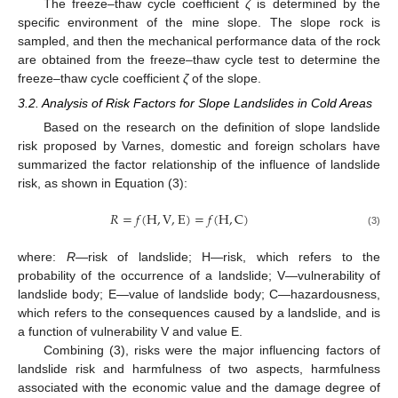
The freeze–thaw cycle coefficient
ζ
is determined by the
specific environment of the mine slope. The slope rock is
sampled, and then the mechanical performance data of the rock
are obtained from the freeze–thaw cycle test to determine the
freeze–thaw cycle coefficient
ζ
of the slope.
3.2. Analysis of Risk Factors for Slope Landslides in Cold Areas
Based on the research on the definition of slope landslide
risk proposed by Varnes, domestic and foreign scholars have
summarized the factor relationship of the influence of landslide
risk, as shown in Equation (3):
𝑅
=
𝑓
(
H
,
V
,
E
)
=
𝑓
(
H
,
C
)
(3)
where:
R
—risk of landslide; H—risk, which refers to the
probability of the occurrence of a landslide; V—vulnerability of
landslide body; E—value of landslide body; C—hazardousness,
which refers to the consequences caused by a landslide, and is
a function of vulnerability V and value E.
Combining (3), risks were the major influencing factors of
landslide risk and harmfulness of two aspects, harmfulness
associated with the economic value and the damage degree of