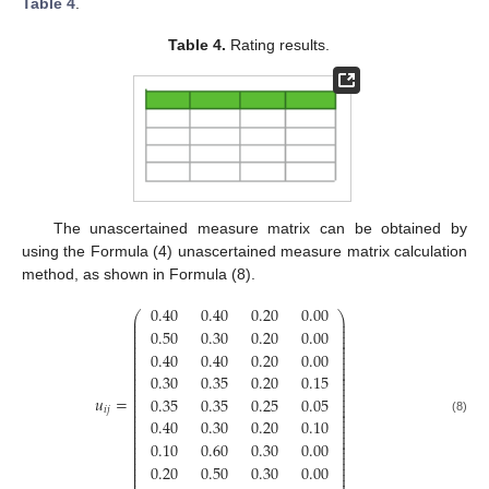
Table 4
.
Table 4.
Rating results.
The unascertained measure matrix can be obtained by
using the Formula (4) unascertained measure matrix calculation
method, as shown in Formula (8).
0.40
0.40
0.20
0.00
⎛
⎞
⎜
⎟
⎜
⎟
⎜
⎟
0.50
0.30
0.20
0.00
⎜
⎟
⎜
⎟
⎜
⎟
⎜
⎟
0.40
0.40
0.20
0.00
⎜
⎟
⎜
⎟
⎜
⎟
⎜
⎟
0.30
0.35
0.20
0.15
⎜
⎟
⎜
⎟
⎜
⎟
⎜
⎟
𝑢
=
0.35
0.35
0.25
0.05
⎜
⎟
⎜
⎟
𝑖
𝑗
⎜
⎟
⎜
⎟
⎜
⎟
0.40
0.30
0.20
0.10
(8)
⎜
⎟
⎜
⎟
⎜
⎟
⎜
⎟
0.10
0.60
0.30
0.00
⎜
⎟
⎜
⎟
⎜
⎟
⎜
⎟
0.20
0.50
0.30
0.00
⎜
⎟
⎜
⎟