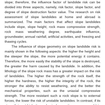
slope; therefore, the influence factor of landslide risk can be
divided into three aspects, namely, risk factor, slope factor, and
degree of slope destruction factor value. The research on risk
assessment of slope landslides at home and abroad is
summarized. The main factors that affect slope landslides
include slope, slope height, rock mass compressive strength,
rock mass weathering degree, earthquake influence,
groundwater, annual rainfall, artificial activities, and freezing and
thawing cycles.
The influence of slope geometry on slope landslide risk is
mainly shown in the following aspects: the higher the height and
the steeper the slope, the more potential energy it contains.
Therefore, the more easily the stability of the slope is destroyed,
the greater the harm caused by the landslide. In addition, the
lithology of the slope rock mass has a greater impact on the risk
of landslides. The higher the strength of the rock itself, the
higher the hardness, the higher the integrity of the rock, the
stronger the ability to resist weathering, and the better the
mechanical properties, such as the uniaxial compressive
strength. The more resistant such a rock slope is to external
forces, the lower the risk of unstable landslides. In contrast, if its