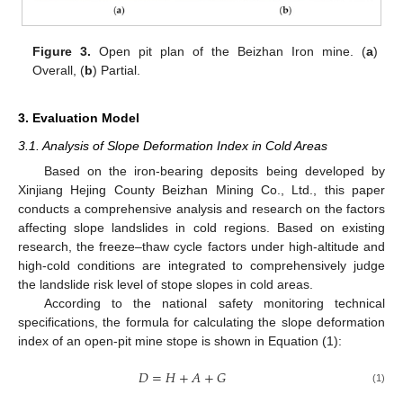
Figure 3.
Open pit plan of the Beizhan Iron mine. (
a
)
Overall, (
b
) Partial.
3. Evaluation Model
3.1. Analysis of Slope Deformation Index in Cold Areas
Based on the iron-bearing deposits being developed by
Xinjiang Hejing County Beizhan Mining Co., Ltd., this paper
conducts a comprehensive analysis and research on the factors
affecting slope landslides in cold regions. Based on existing
research, the freeze–thaw cycle factors under high-altitude and
high-cold conditions are integrated to comprehensively judge
the landslide risk level of stope slopes in cold areas.
According to the national safety monitoring technical
specifications, the formula for calculating the slope deformation
index of an open-pit mine stope is shown in Equation (1):
𝐷
=
𝐻
+
𝐴
+
𝐺
(1)