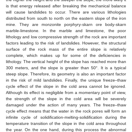
is that energy released after breaking the mechanical balance
will cause landslides to occur. There are various lithologies
distributed from south to north on the eastern slope of the iron
mine. They are monzonite porphyry-skarn ore body-skarn
marble-limestone. In the marble and limestone, the poor
lithology and low compressive strength of the rock are important
factors leading to the risk of landslides. However, the structural
surface of the rock mass of the entire slope is relatively
complete, which makes up for some of the deficiencies in
lithology. The vertical height of the slope has reached more than
300 meters, and the slope is greater than 50°. It is a typical
steep slope. Therefore, its geometry is also an important factor
in the risk of mild landslides. Finally, the unique freeze–thaw
cycle effect of the slope in the cold area cannot be ignored.
Although its effect is negligible from a momentary point of view,
the strength of the slope in the cold area will be severely
damaged under the action of many years. The freeze–thaw
cycle effect means that the water in the rock pores will form an
infinite cycle of solidification-melting-solidification during the
temperature transition of the slope in the cold area throughout
the year. On the one hand, during this process the abnormal