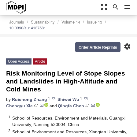
zoom_out_map
search
menu
Journals
Sustainability
Volume 14
Issue 13
10.3390/su14137581
settings
Order Article Reprints
Open Access
Article
Risk Monitoring Level of Stope Slopes
and Landslides in High-Altitude and
Cold Mines
1
1
by
Ruichong Zhang
,
Shiwei Wu
,
2,*
1,*
Chengyu Xie
and
Qingfa Chen
1
School of Resources, Environment and Materials, Guangxi
University, Nanning 530004, China
2
School of Environment and Resources, Xiangtan University,