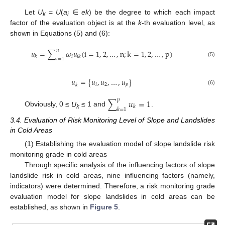
Let
U
=
U
(
a
∈
ek
) be the degree to which each impact
k
i
factor of the evaluation object is at the
k
-th evaluation level, as
shown in Equations (5) and (6):
𝑛
𝑢
=
∑
𝜔
𝑢
(
i
=
1
,
2
,
…
,
n
;
k
=
1
,
2
,
…
,
p
)
𝑖
𝑘
𝑖
𝑘
𝑖
=
1
(5)
𝑢
=
{
𝑢
,
𝑢
,
…
,
𝑢
}
𝑖
2
𝑝
𝑘
(6)
∑
𝑢
=
1
𝑝
𝑘
𝑘
=
1
Obviously, 0 ≤
U
≤ 1 and
.
k
3.4. Evaluation of Risk Monitoring Level of Slope and Landslides
in Cold Areas
(1) Establishing the evaluation model of slope landslide risk
monitoring grade in cold areas
Through specific analysis of the influencing factors of slope
landslide risk in cold areas, nine influencing factors (namely,
indicators) were determined. Therefore, a risk monitoring grade
evaluation model for slope landslides in cold areas can be
established, as shown in
Figure 5
.