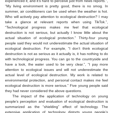
experienced it, and it’s hard to perceive just from news reports.”,
“My living environment is pretty good, there is no smog. In
summer, air conditioners can be used when the weather is hot.
Who will actively pay attention to ecological destruction? I may
take a glance at relevant reports when using TikTok.”,
“Technological progress makes me feel that ecological
destruction is not serious, but actually I know little about the
actual situation of ecological protection.” Thirty-four young
people said they would not underestimate the actual situation of
ecological destruction. For example, “I don’t think ecological
destruction is not as serious as it actually is, it has nothing to do
with technological progress. You can go to the countryside and
have a look, the water used to be very clear.”, “I pay more
attention to ecological issues and will not underestimate the
actual level of ecological destruction. My work is related to
environmental protection, and personal contact makes me feel
ecological destruction is more serious.” Five young people said
they had never considered the above questions.
The impact of the application of technology on young
people’s perception and evaluation of ecological destruction is
summarized as the “shielding” effect of technology. The
extensive application of technology distorts young people’s