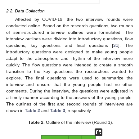
2.2. Data Collection
Affected by COVID-19, the two interview rounds were
conducted online. Based on the research questions, two rounds
of semi-structured interview outlines were formulated. The
interview outlines were divided into introductory questions, flow
questions, key questions and final questions [
31
]. The
introductory questions were designed to make young people
adapt to the atmosphere and rhythm of the interview more
quickly. The flow questions were intended to create a smooth
transition to the key questions the researchers wanted to
explore. The final questions were used to summarize the
interview and ensure that the young people had no other
comments. During the interview, the questions were adjusted in
a timely manner according to the answers of the young people.
The outlines of the first and second rounds of interviews are
shown in
Table 2
and
Table 3
, respectively.
Table 2.
Outline of the interview (Round 1).