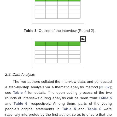
Table 3.
Outline of the interview (Round 2).
2.3. Data Analysis
The two authors collated the interview data, and conducted
a step-by-step analysis via a thematic analysis method [
30
,
32
];
see
Table 4
for details. The open coding process of the two
rounds of interviews during analysis can be seen from
Table 5
and
Table 6
, respectively. Among them, parts of the young
people’s original statements in
Table 5
and
Table 6
were
rationally interpreted by the first author, so as to ensure that the