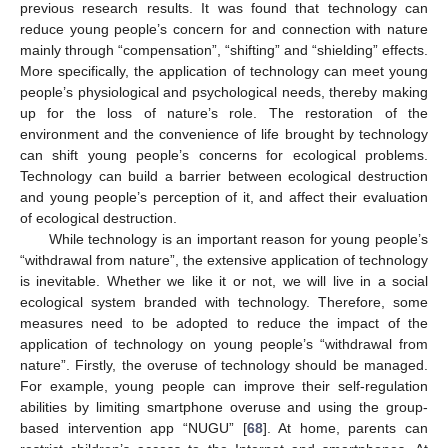
previous research results. It was found that technology can
reduce young people’s concern for and connection with nature
mainly through “compensation”, “shifting” and “shielding” effects.
More specifically, the application of technology can meet young
people’s physiological and psychological needs, thereby making
up for the loss of nature’s role. The restoration of the
environment and the convenience of life brought by technology
can shift young people’s concerns for ecological problems.
Technology can build a barrier between ecological destruction
and young people’s perception of it, and affect their evaluation
of ecological destruction.
While technology is an important reason for young people’s
“withdrawal from nature”, the extensive application of technology
is inevitable. Whether we like it or not, we will live in a social
ecological system branded with technology. Therefore, some
measures need to be adopted to reduce the impact of the
application of technology on young people’s “withdrawal from
nature”. Firstly, the overuse of technology should be managed.
For example, young people can improve their self-regulation
abilities by limiting smartphone overuse and using the group-
based intervention app “NUGU” [
68
]. At home, parents can