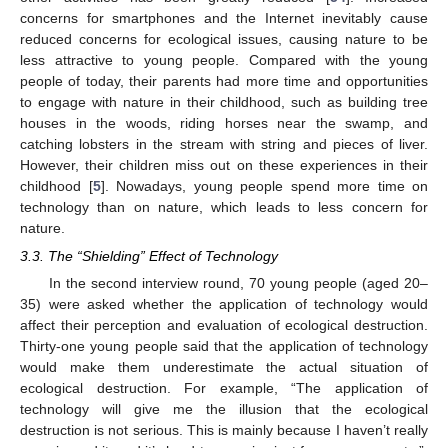
concerns for smartphones and the Internet inevitably cause
reduced concerns for ecological issues, causing nature to be
less attractive to young people. Compared with the young
people of today, their parents had more time and opportunities
to engage with nature in their childhood, such as building tree
houses in the woods, riding horses near the swamp, and
catching lobsters in the stream with string and pieces of liver.
However, their children miss out on these experiences in their
childhood [
5
]. Nowadays, young people spend more time on
technology than on nature, which leads to less concern for
nature.
3.3. The “Shielding” Effect of Technology
In the second interview round, 70 young people (aged 20–
35) were asked whether the application of technology would
affect their perception and evaluation of ecological destruction.
Thirty-one young people said that the application of technology
would make them underestimate the actual situation of
ecological destruction. For example, “The application of
technology will give me the illusion that the ecological
destruction is not serious. This is mainly because I haven’t really