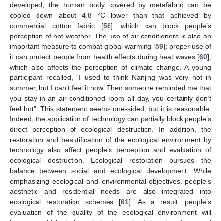
developed; the human body covered by metafabric can be
cooled down about 4.8 °C lower than that achieved by
commercial cotton fabric [
58
], which can block people’s
perception of hot weather. The use of air conditioners is also an
important measure to combat global warming [
59
]; proper use of
it can protect people from health effects during heat waves [
60
],
which also affects the perception of climate change. A young
participant recalled, “I used to think Nanjing was very hot in
summer, but I can’t feel it now. Then someone reminded me that
you stay in an air-conditioned room all day, you certainly don’t
feel hot”. This statement seems one-sided, but it is reasonable.
Indeed, the application of technology can partially block people’s
direct perception of ecological destruction. In addition, the
restoration and beautification of the ecological environment by
technology also affect people’s perception and evaluation of
ecological destruction. Ecological restoration pursues the
balance between social and ecological development. While
emphasizing ecological and environmental objectives, people’s
aesthetic and residential needs are also integrated into
ecological restoration schemes [
61
]. As a result, people’s
evaluation of the quality of the ecological environment will