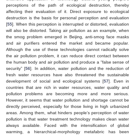
perceptions of the path of ecological destruction, thereby
affecting their evaluation of it. Direct exposure to ecological
destruction is the basis for personal perception and evaluation
[
55
]. When this perception is interrupted or distorted, evaluation
will also be distorted. Taking air pollution as an example, when
the smog problem emerged in Beijing, anti-smog face masks
and air purifiers entered the market and became popular.
Although the use of these technologies cannot radically solve
the air pollution problem, it can reduce direct contact between
the human body and air pollution and produce a “false sense of
security” [
56
]. In addition, water pollution and the reduction of
fresh water resources have also threatened the sustainable
development of social and ecological systems [
57
]. Even in
countries that are rich in water resources, water quality and
pollution problems are becoming more and more serious.
However, it seems that water pollution and shortage cannot be
directly perceived, especially for those living in high urbanized
areas. Among them, what hinders people’s perception of water
pollution is that water treatment technology makes clean water
always available. Faced with the intensification of global
warming, a hierarchical-morphology metafabric has been