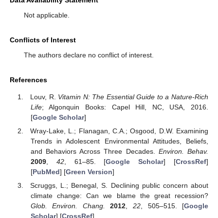
Data Availability Statement
Not applicable.
Conflicts of Interest
The authors declare no conflict of interest.
References
Louv, R.
Vitamin N: The Essential Guide to a Nature-Rich
Life
; Algonquin Books: Capel Hill, NC, USA, 2016.
[
Google Scholar
]
Wray-Lake, L.; Flanagan, C.A.; Osgood, D.W. Examining
Trends in Adolescent Environmental Attitudes, Beliefs,
and Behaviors Across Three Decades.
Environ. Behav.
2009
,
42
, 61–85. [
Google Scholar
] [
CrossRef
]
[
PubMed
] [
Green Version
]
Scruggs, L.; Benegal, S. Declining public concern about
climate change: Can we blame the great recession?
Glob. Environ. Chang.
2012
,
22
, 505–515. [
Google
Scholar
] [
CrossRef
]