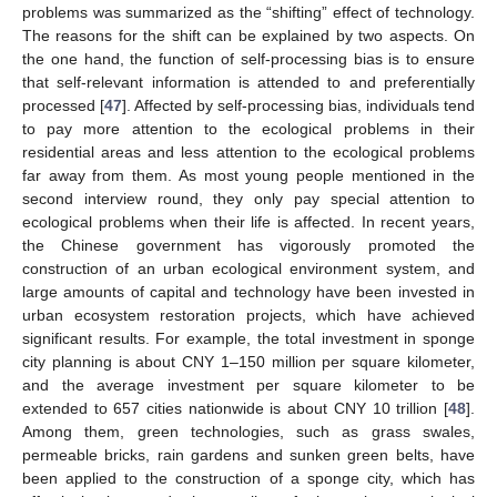
problems was summarized as the “shifting” effect of technology.
The reasons for the shift can be explained by two aspects. On
the one hand, the function of self-processing bias is to ensure
that self-relevant information is attended to and preferentially
processed [
47
]. Affected by self-processing bias, individuals tend
to pay more attention to the ecological problems in their
residential areas and less attention to the ecological problems
far away from them. As most young people mentioned in the
second interview round, they only pay special attention to
ecological problems when their life is affected. In recent years,
the Chinese government has vigorously promoted the
construction of an urban ecological environment system, and
large amounts of capital and technology have been invested in
urban ecosystem restoration projects, which have achieved
significant results. For example, the total investment in sponge
city planning is about CNY 1–150 million per square kilometer,
and the average investment per square kilometer to be
extended to 657 cities nationwide is about CNY 10 trillion [
48
].
Among them, green technologies, such as grass swales,
permeable bricks, rain gardens and sunken green belts, have
been applied to the construction of a sponge city, which has