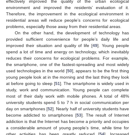
effectively improved the quality of the urban ecological
environment and improved the residents’ evaluation of it.
Therefore, the improvement in the ecological environment in
residential areas will reduce people’s concerns for ecological
problems, especially those away from their residential areas.
On the other hand, the development of technology has
provided sufficient convenience for people’s daily life and
improved their situation and quality of life [
49
]. Young people
spend a lot of time and energy on technology, which inevitably
reduces their concerns for ecological problems. For example,
the smartphone, one of the fastest-spreading and most widely
used technologies in the world [
50
], appears to be the first thing
young people look at in the morning and the last thing they look
at before going to sleep [
51
]. The smartphone is widely used in
study, work and communication. Young people can complete
most of their daily work with mobile phones. A total of 48%
university students spend 5 to 7 h in social communication per
day on smartphones [
52
]. Nearly half of university students have
become addicted to smartphones [
53
]. The result of Internet
addiction is that the Internet has become a priority and occupies
a considerable amount of young people’s time, while time for
other activities has been greatly reduced [
54
]. Increased