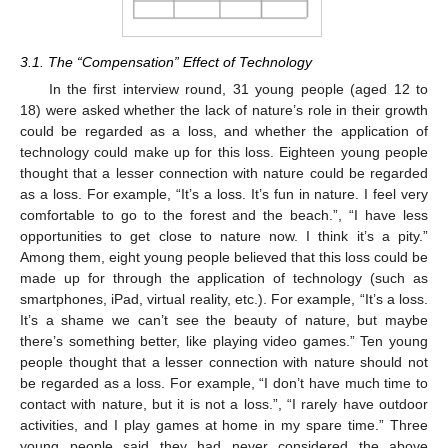
3.1. The “Compensation” Effect of Technology
In the first interview round, 31 young people (aged 12 to
18) were asked whether the lack of nature’s role in their growth
could be regarded as a loss, and whether the application of
technology could make up for this loss. Eighteen young people
thought that a lesser connection with nature could be regarded
as a loss. For example, “It’s a loss. It’s fun in nature. I feel very
comfortable to go to the forest and the beach.”, “I have less
opportunities to get close to nature now. I think it’s a pity.”
Among them, eight young people believed that this loss could be
made up for through the application of technology (such as
smartphones, iPad, virtual reality, etc.). For example, “It’s a loss.
It’s a shame we can’t see the beauty of nature, but maybe
there’s something better, like playing video games.” Ten young
people thought that a lesser connection with nature should not
be regarded as a loss. For example, “I don’t have much time to
contact with nature, but it is not a loss.”, “I rarely have outdoor
activities, and I play games at home in my spare time.” Three
young people said they had never considered the above