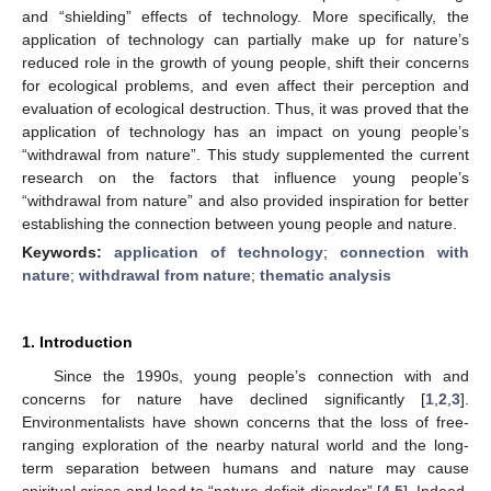
and “shielding” effects of technology. More specifically, the
application of technology can partially make up for nature’s
reduced role in the growth of young people, shift their concerns
for ecological problems, and even affect their perception and
evaluation of ecological destruction. Thus, it was proved that the
application of technology has an impact on young people’s
“withdrawal from nature”. This study supplemented the current
research on the factors that influence young people’s
“withdrawal from nature” and also provided inspiration for better
establishing the connection between young people and nature.
Keywords:
application of technology
;
connection with
nature
;
withdrawal from nature
;
thematic analysis
1. Introduction
Since the 1990s, young people’s connection with and
concerns for nature have declined significantly [
1
,
2
,
3
].
Environmentalists have shown concerns that the loss of free-
ranging exploration of the nearby natural world and the long-
term separation between humans and nature may cause
spiritual crises and lead to “nature-deficit disorder” [
4
,
5
]. Indeed,