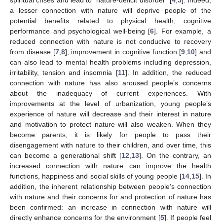
a lesser connection with nature will deprive people of the
potential benefits related to physical health, cognitive
performance and psychological well-being [
6
]. For example, a
reduced connection with nature is not conducive to recovery
from disease [
7
,
8
], improvement in cognitive function [
9
,
10
] and
can also lead to mental health problems including depression,
irritability, tension and insomnia [
11
]. In addition, the reduced
connection with nature has also aroused people’s concerns
about the inadequacy of current experiences. With
improvements at the level of urbanization, young people’s
experience of nature will decrease and their interest in nature
and motivation to protect nature will also weaken. When they
become parents, it is likely for people to pass their
disengagement with nature to their children, and over time, this
can become a generational shift [
12
,
13
]. On the contrary, an
increased connection with nature can improve the health
functions, happiness and social skills of young people [
14
,
15
]. In
addition, the inherent relationship between people’s connection
with nature and their concerns for and protection of nature has
been confirmed: an increase in connection with nature will
directly enhance concerns for the environment [
5
]. If people feel