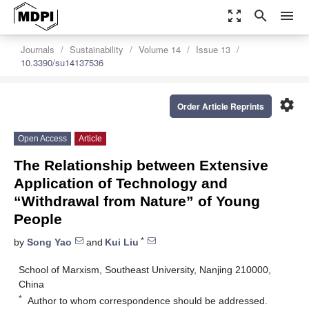
zoom_out_map
search
menu
Journals
Sustainability
Volume 14
Issue 13
10.3390/su14137536
settings
Order Article Reprints
Open Access
Article
The Relationship between Extensive
Application of Technology and
“Withdrawal from Nature” of Young
People
*
by
Song Yao
and
Kui Liu
School of Marxism, Southeast University, Nanjing 210000,
China
*
Author to whom correspondence should be addressed.