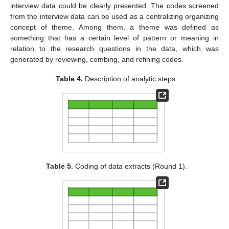
interview data could be clearly presented. The codes screened
from the interview data can be used as a centralizing organizing
concept of theme. Among them, a theme was defined as
something that has a certain level of pattern or meaning in
relation to the research questions in the data, which was
generated by reviewing, combing, and refining codes.
Table 4.
Description of analytic steps.
Table 5.
Coding of data extracts (Round 1).