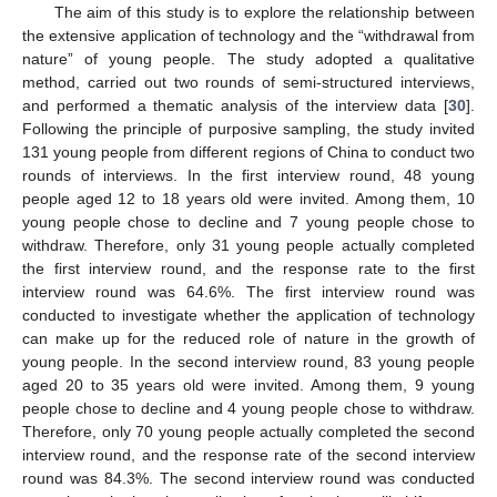
The aim of this study is to explore the relationship between
the extensive application of technology and the “withdrawal from
nature” of young people. The study adopted a qualitative
method, carried out two rounds of semi-structured interviews,
and performed a thematic analysis of the interview data [
30
].
Following the principle of purposive sampling, the study invited
131 young people from different regions of China to conduct two
rounds of interviews. In the first interview round, 48 young
people aged 12 to 18 years old were invited. Among them, 10
young people chose to decline and 7 young people chose to
withdraw. Therefore, only 31 young people actually completed
the first interview round, and the response rate to the first
interview round was 64.6%. The first interview round was
conducted to investigate whether the application of technology
can make up for the reduced role of nature in the growth of
young people. In the second interview round, 83 young people
aged 20 to 35 years old were invited. Among them, 9 young
people chose to decline and 4 young people chose to withdraw.
Therefore, only 70 young people actually completed the second
interview round, and the response rate of the second interview
round was 84.3%. The second interview round was conducted