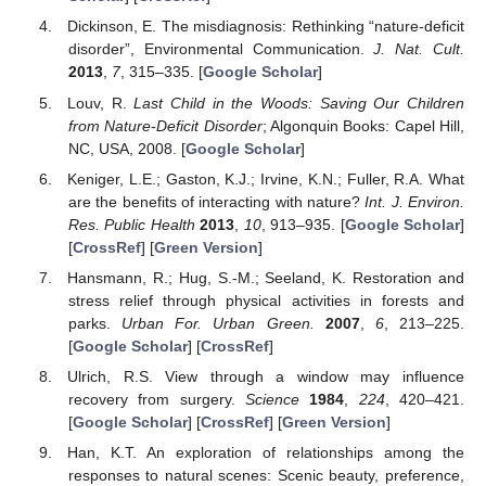
Dickinson, E. The misdiagnosis: Rethinking “nature-deficit
disorder”, Environmental Communication.
J. Nat. Cult.
2013
,
7
, 315–335. [
Google Scholar
]
Louv, R.
Last Child in the Woods: Saving Our Children
from Nature-Deficit Disorder
; Algonquin Books: Capel Hill,
NC, USA, 2008. [
Google Scholar
]
Keniger, L.E.; Gaston, K.J.; Irvine, K.N.; Fuller, R.A. What
are the benefits of interacting with nature?
Int. J. Environ.
Res. Public Health
2013
,
10
, 913–935. [
Google Scholar
]
[
CrossRef
] [
Green Version
]
Hansmann, R.; Hug, S.-M.; Seeland, K. Restoration and
stress relief through physical activities in forests and
parks.
Urban For. Urban Green.
2007
,
6
, 213–225.
[
Google Scholar
] [
CrossRef
]
Ulrich, R.S. View through a window may influence
recovery from surgery.
Science
1984
,
224
, 420–421.
[
Google Scholar
] [
CrossRef
] [
Green Version
]
Han, K.T. An exploration of relationships among the
responses to natural scenes: Scenic beauty, preference,