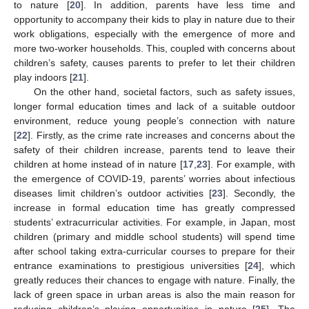
to nature [
20
]. In addition, parents have less time and
opportunity to accompany their kids to play in nature due to their
work obligations, especially with the emergence of more and
more two-worker households. This, coupled with concerns about
children’s safety, causes parents to prefer to let their children
play indoors [
21
].
On the other hand, societal factors, such as safety issues,
longer formal education times and lack of a suitable outdoor
environment, reduce young people’s connection with nature
[
22
]. Firstly, as the crime rate increases and concerns about the
safety of their children increase, parents tend to leave their
children at home instead of in nature [
17
,
23
]. For example, with
the emergence of COVID-19, parents’ worries about infectious
diseases limit children’s outdoor activities [
23
]. Secondly, the
increase in formal education time has greatly compressed
students’ extracurricular activities. For example, in Japan, most
children (primary and middle school students) will spend time
after school taking extra-curricular courses to prepare for their
entrance examinations to prestigious universities [
24
], which
greatly reduces their chances to engage with nature. Finally, the
lack of green space in urban areas is also the main reason for
reducing children’s playing opportunities in nature [
25
]. The