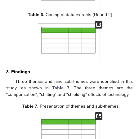
Table 6.
Coding of data extracts (Round 2).
3. Findings
Three themes and nine sub-themes were identified in this
study, as shown in
Table 7
. The three themes are the
“compensation”, “shifting” and “shielding” effects of technology.
Table 7.
Presentation of themes and sub-themes.