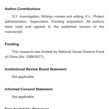
Author Contributions
S.Y.: Investigation, Writing—review and editing. K.L.: Project
administration, Supervision, Funding acquisition. All authors
have read and agreed to the published version of the
manuscript.
Funding
This research was funded by National Social Science Fund
of China (No. 19BKS077).
Institutional Review Board Statement
Not applicable.
Informed Consent Statement
Not applicable.