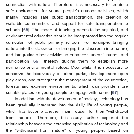
connection with nature. Therefore, it is necessary to create a
safe environment for young people’s outdoor activities, which
mainly includes safe public transportation, the creation of
walkable communities, and support for safe transportation to
schools [
65
]. The mode of teaching needs to be adjusted, and
environmental education should be incorporated into the regular
curriculum of public primary schools. For example, bringing
nature into the classroom or bringing the classroom into nature,
and integrating other activities to enhance students’ interest and
participation [
66
], thereby guiding them to establish more
normative environmental values. Meanwhile, it is necessary to
conserve the biodiversity of urban parks, develop more open
play areas, and strengthen the management of the countryside,
11. May
12. May
13. May
14. May
15. May
16. May
17. May
18. May
19. May
21. May
22. May
23. May
24. May
25. May
26. May
27. May
28. May
29. May
31. May
1. Jun
2. Jun
3. Jun
4. Jun
5. Jun
6. Jun
7. Jun
8. Jun
10. Jun
11. Jun
12. Jun
13. Jun
14. Jun
15. Jun
16. Jun
17. Jun
18. Jun
20. Jun
21. Jun
22. Jun
23. Jun
24. Jun
25. Jun
26. Jun
27. Jun
28. Jun
30. Jun
1. Jul
2. Jul
3. Jul
4. Jul
5. Jul
6. Jul
7. Jul
8. Jul
10. Jul
11. Jul
12. Jul
13. Jul
14. Jul
15. Jul
16. Jul
17. Jul
18. Jul
20. Jul
21. Jul
22. Jul
23. Jul
24. Jul
25. Jul
26. Jul
27. Jul
28. Jul
30. Jul
31. Jul
1. Aug
2. Aug
3. Aug
4. Aug
5. Aug
6. Aug
7. Aug
forests and extreme environments, which can provide more
suitable places for young people to engage with nature [
67
].
In addition, with the development of society, technology has
been gradually integrated into the daily life of young people,
which has become another main reason for their “withdrawal
from nature”. Therefore, this study further explored the
relationship between the extensive application of technology and
the “withdrawal from nature” of young people, based on