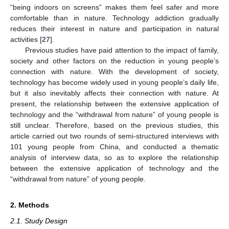
“being indoors on screens” makes them feel safer and more
comfortable than in nature. Technology addiction gradually
reduces their interest in nature and participation in natural
activities [
27
].
Previous studies have paid attention to the impact of family,
society and other factors on the reduction in young people’s
connection with nature. With the development of society,
technology has become widely used in young people’s daily life,
but it also inevitably affects their connection with nature. At
present, the relationship between the extensive application of
technology and the “withdrawal from nature” of young people is
still unclear. Therefore, based on the previous studies, this
article carried out two rounds of semi-structured interviews with
101 young people from China, and conducted a thematic
analysis of interview data, so as to explore the relationship
between the extensive application of technology and the
“withdrawal from nature” of young people.
2. Methods
2.1. Study Design