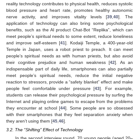
reality technology contributes to physical health, reduces systolic
blood pressure and heart rate, promotes healthy autonomic
nerve activity, and improves vitality levels [
39
,
40
]. The
application of technology can also bring some psychological
benefits, such as the AI product Chat-Bot “Replika”, which can
meet people’s spiritual needs to some extent, reduce loneliness
and improve self-esteem [
41
]. Kodaiji Temple, a 400-year-old
Temple in Japan, uses a robot priest to preach. It can meet
people’s spiritual needs as with human priests, but also avoid
their cognitive prejudice and human weakness [
42
]. As an
indispensable part of daily life, smartphones can also partially
meet people’s spiritual needs, reduce the initial negative
reaction to stressors, provide a “safety blanket” effect and make
people feel comfortable under pressure [
43
]. For example,
students can release their psychological pressure by surfing the
Internet and playing online games to escape from the problems
they encounter at school [
44
]. Some people are so obsessed
with their smartphones that they feel separation anxiety when
they aren’t using them [
45
,
46
].
3.2. The “Shifting” Effect of Technology
In the second interview round, 70 young people (aged 20–