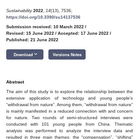
Sustainability
2022
,
14
(13), 7536;
https://doi.org/10.3390/su14137536
Submission received: 10 March 2022
/
Revised: 15 June 2022
/
Accepted: 17 June 2022
/
Published: 21 June 2022
keyboard_arrow_down
Download
Versions Notes
Abstract
The aim of this study is to explore the relationship between the
extensive application of technology and young people’s
“withdrawal from nature”. Among them, “withdrawal from nature”
is mainly manifested in a reduced connection with and concern
for nature. Two rounds of semi-structured interviews were
conducted with 101 young people from China. Thematic
analysis was performed to analyze the interview data and
resulted in three main themes: the “compensation”, “shifting”