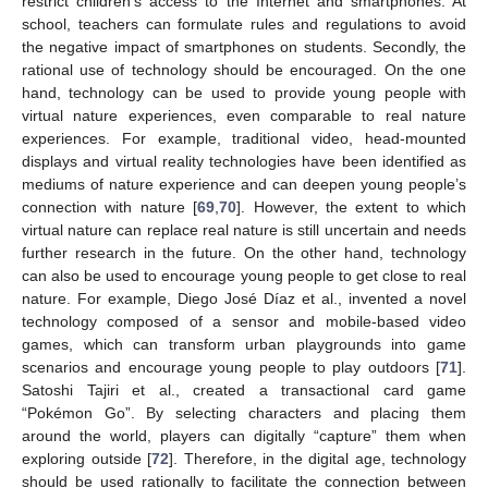
restrict children’s access to the Internet and smartphones. At
school, teachers can formulate rules and regulations to avoid
the negative impact of smartphones on students. Secondly, the
rational use of technology should be encouraged. On the one
hand, technology can be used to provide young people with
virtual nature experiences, even comparable to real nature
experiences. For example, traditional video, head-mounted
displays and virtual reality technologies have been identified as
mediums of nature experience and can deepen young people’s
connection with nature [
69
,
70
]. However, the extent to which
virtual nature can replace real nature is still uncertain and needs
further research in the future. On the other hand, technology
can also be used to encourage young people to get close to real
nature. For example, Diego José Díaz et al., invented a novel
technology composed of a sensor and mobile-based video
games, which can transform urban playgrounds into game
scenarios and encourage young people to play outdoors [
71
].
Satoshi Tajiri et al., created a transactional card game
“Pokémon Go”. By selecting characters and placing them
around the world, players can digitally “capture” them when
exploring outside [
72
]. Therefore, in the digital age, technology
should be used rationally to facilitate the connection between