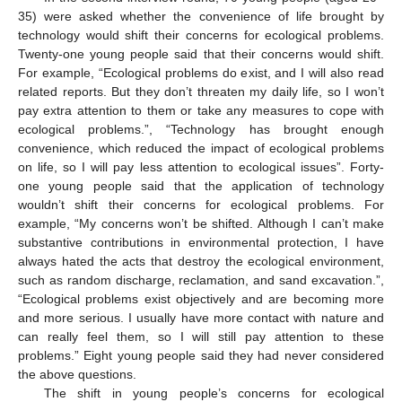
35) were asked whether the convenience of life brought by
technology would shift their concerns for ecological problems.
Twenty-one young people said that their concerns would shift.
For example, “Ecological problems do exist, and I will also read
related reports. But they don’t threaten my daily life, so I won’t
pay extra attention to them or take any measures to cope with
ecological problems.”, “Technology has brought enough
convenience, which reduced the impact of ecological problems
on life, so I will pay less attention to ecological issues”. Forty-
one young people said that the application of technology
wouldn’t shift their concerns for ecological problems. For
example, “My concerns won’t be shifted. Although I can’t make
substantive contributions in environmental protection, I have
always hated the acts that destroy the ecological environment,
such as random discharge, reclamation, and sand excavation.”,
“Ecological problems exist objectively and are becoming more
and more serious. I usually have more contact with nature and
can really feel them, so I will still pay attention to these
problems.” Eight young people said they had never considered
the above questions.
The shift in young people’s concerns for ecological