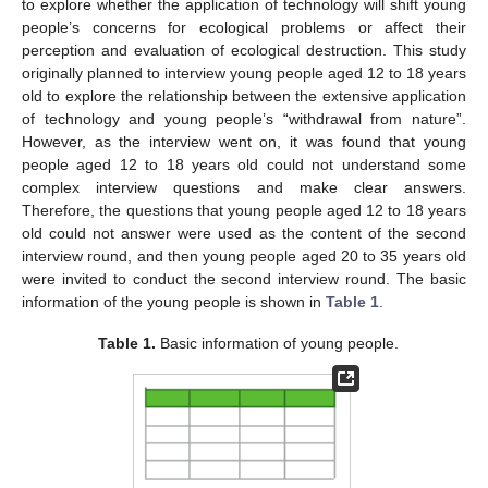
to explore whether the application of technology will shift young
people’s concerns for ecological problems or affect their
perception and evaluation of ecological destruction. This study
originally planned to interview young people aged 12 to 18 years
old to explore the relationship between the extensive application
of technology and young people’s “withdrawal from nature”.
However, as the interview went on, it was found that young
people aged 12 to 18 years old could not understand some
complex interview questions and make clear answers.
Therefore, the questions that young people aged 12 to 18 years
old could not answer were used as the content of the second
interview round, and then young people aged 20 to 35 years old
were invited to conduct the second interview round. The basic
information of the young people is shown in
Table 1
.
Table 1.
Basic information of young people.