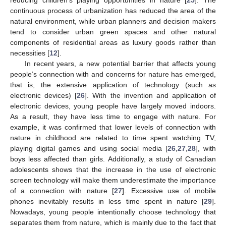
continuous process of urbanization has reduced the area of the
natural environment, while urban planners and decision makers
tend to consider urban green spaces and other natural
components of residential areas as luxury goods rather than
necessities [
12
].
In recent years, a new potential barrier that affects young
people’s connection with and concerns for nature has emerged,
that is, the extensive application of technology (such as
electronic devices) [
26
]. With the invention and application of
electronic devices, young people have largely moved indoors.
As a result, they have less time to engage with nature. For
example, it was confirmed that lower levels of connection with
nature in childhood are related to time spent watching TV,
playing digital games and using social media [
26
,
27
,
28
], with
boys less affected than girls. Additionally, a study of Canadian
adolescents shows that the increase in the use of electronic
screen technology will make them underestimate the importance
of a connection with nature [
27
]. Excessive use of mobile
phones inevitably results in less time spent in nature [
29
].
Nowadays, young people intentionally choose technology that
separates them from nature, which is mainly due to the fact that