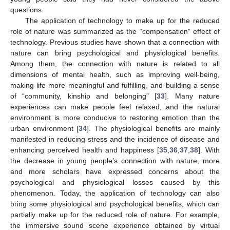
questions.
The application of technology to make up for the reduced
role of nature was summarized as the “compensation” effect of
technology. Previous studies have shown that a connection with
nature can bring psychological and physiological benefits.
Among them, the connection with nature is related to all
dimensions of mental health, such as improving well-being,
making life more meaningful and fulfilling, and building a sense
of “community, kinship and belonging” [
33
]. Many nature
experiences can make people feel relaxed, and the natural
environment is more conducive to restoring emotion than the
urban environment [
34
]. The physiological benefits are mainly
manifested in reducing stress and the incidence of disease and
enhancing perceived health and happiness [
35
,
36
,
37
,
38
]. With
the decrease in young people’s connection with nature, more
and more scholars have expressed concerns about the
psychological and physiological losses caused by this
phenomenon. Today, the application of technology can also
bring some physiological and psychological benefits, which can
partially make up for the reduced role of nature. For example,
the immersive sound scene experience obtained by virtual