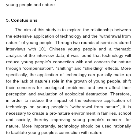
young people and nature.
5. Conclusions
The aim of this study is to explore the relationship between
the extensive application of technology and the “withdrawal from
nature” of young people. Through two rounds of semi-structured
interviews with 101 Chinese young people and a thematic
analysis of the interview data, it was found that technology will
reduce young people’s connection with and concern for nature
through “compensation”, “shifting” and “shielding” effects. More
specifically, the application of technology can partially make up
for the lack of nature’s role in the growth of young people, shift
their concerns for ecological problems, and even affect their
perception and evaluation of ecological destruction. Therefore,
in order to reduce the impact of the extensive application of
technology on young people’s “withdrawal from nature”, it is
necessary to create a pro-nature environment in families, school
and society, thereby improving young people’s concern for
nature. More importantly, technology should be used rationally
to facilitate young people’s connection with nature.