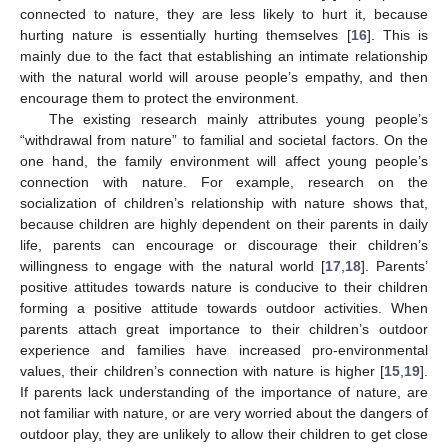
connected to nature, they are less likely to hurt it, because
hurting nature is essentially hurting themselves [
16
]. This is
mainly due to the fact that establishing an intimate relationship
with the natural world will arouse people’s empathy, and then
encourage them to protect the environment.
The existing research mainly attributes young people’s
“withdrawal from nature” to familial and societal factors. On the
one hand, the family environment will affect young people’s
connection with nature. For example, research on the
socialization of children’s relationship with nature shows that,
because children are highly dependent on their parents in daily
life, parents can encourage or discourage their children’s
willingness to engage with the natural world [
17
,
18
]. Parents’
positive attitudes towards nature is conducive to their children
forming a positive attitude towards outdoor activities. When
parents attach great importance to their children’s outdoor
experience and families have increased pro-environmental
values, their children’s connection with nature is higher [
15
,
19
].
If parents lack understanding of the importance of nature, are
not familiar with nature, or are very worried about the dangers of
outdoor play, they are unlikely to allow their children to get close