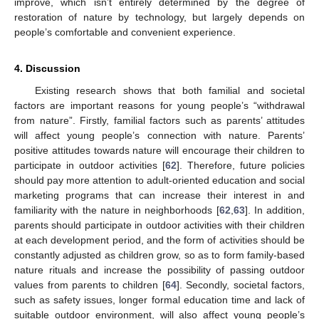
improve, which isn’t entirely determined by the degree of
restoration of nature by technology, but largely depends on
people’s comfortable and convenient experience.
4. Discussion
Existing research shows that both familial and societal
factors are important reasons for young people’s “withdrawal
from nature”. Firstly, familial factors such as parents’ attitudes
will affect young people’s connection with nature. Parents’
positive attitudes towards nature will encourage their children to
participate in outdoor activities [
62
]. Therefore, future policies
should pay more attention to adult-oriented education and social
marketing programs that can increase their interest in and
familiarity with the nature in neighborhoods [
62
,
63
]. In addition,
parents should participate in outdoor activities with their children
at each development period, and the form of activities should be
constantly adjusted as children grow, so as to form family-based
nature rituals and increase the possibility of passing outdoor
values from parents to children [
64
]. Secondly, societal factors,
such as safety issues, longer formal education time and lack of
suitable outdoor environment, will also affect young people’s