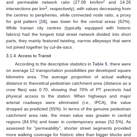
2
and permeable network ratio (27.08 km/km
and 14.26
2
intersections per km
, respectively), with values decreasing from
the centres to peripheries, while connected node ratio, a proxy
for grid pattern [
16
], was lower for the central areas (62%).
While Iranian city centres (typically equipped with historic
fabrics) had the longest total street network divided into short
parts, they mainly featured twisting, narrow alleyways that were
not joined together by cul-de-sacs.
3.1.4. Access to Transit
According to the descriptive statistics in
Table 5
, there were
on average 12 transportation possibilities per developed square
kilometre area. The average proportion of actual walking
distance to theoretical pedestrian catchment area (distance as a
crow flies) was 0.70, showing that 70% of PT precincts had
physical access to the station. When highways and major
arterial roadways were eliminated (i.e., IPCA), the value
dropped as predicted (55%). In terms of the genuine pedestrian
catchment area rate, the mean value was greater in central
regions (84.5%) and lower in contemporary areas (52.5%). As
assessed for “permeability”, shorter street segments provided
more walking coverage for historic sites than bigger blocks and