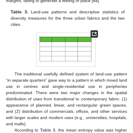
margins, failing to generate a feeling of place [
68
].
Table 3.
Land-use patterns and descriptive statistics of
diversity measures for the three urban fabrics and the two
cities.
The traditional usefully defined system of land-use pattern
“in separate quarters” gave way to a pattern in which mixed land
use in centres and single-residential use in peripheries
predominated. There were two major changes in the spatial
distribution of uses from transitional to contemporary fabric: (1)
appearance of planned, linear, and rectangular green spaces,
and (2) distribution of commercials, offices, and other services
with larger scales and modern uses (e.g., universities, hospitals,
and malls).
According to
Table 3
, the mean entropy value was higher