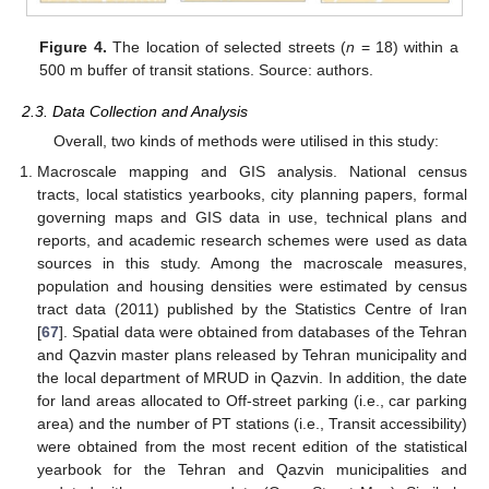
Figure 4.
The location of selected streets (
n
= 18) within a
500 m buffer of transit stations. Source: authors.
2.3. Data Collection and Analysis
Overall, two kinds of methods were utilised in this study:
Macroscale mapping and GIS analysis. National census
tracts, local statistics yearbooks, city planning papers, formal
governing maps and GIS data in use, technical plans and
reports, and academic research schemes were used as data
sources in this study. Among the macroscale measures,
population and housing densities were estimated by census
tract data (2011) published by the Statistics Centre of Iran
[
67
]. Spatial data were obtained from databases of the Tehran
and Qazvin master plans released by Tehran municipality and
the local department of MRUD in Qazvin. In addition, the date
for land areas allocated to Off-street parking (i.e., car parking
area) and the number of PT stations (i.e., Transit accessibility)
were obtained from the most recent edition of the statistical
yearbook for the Tehran and Qazvin municipalities and