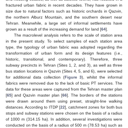
fractured urban fabric in recent decades. They have grown in
size due to natural factors such as historic orchards in Qazvin,
the northern Alburz Mountain, and the southern desert near
Tehran. Meanwhile, a large set of informal settlements have
grown as a result of the increasing demand for land [
64
].
The macrolevel analysis refers to the scale of station area
in the present study. To select samples of each station area
type, the typology of urban fabric was adopted regarding the
transformation of urban form and its design features (i.e.,
historic, transitional, and contemporary). Therefore, three
subway precincts in Tehran (Sites 1, 2, and 3), as well as three
bus station locations in Qazvin (Sites 4, 5, and 6), were selected
for additional data collection (
Figure 3
), whilst the informal
fabrics were removed due to the lack of basic PT services. The
data for these areas were captured from the Tehran master plan
[
65
] and Qazvin master plan [
66
]. The borders of the stations
were drawn around them using preset, straight-line walking
distances. According to ITDP [
22
], catchment zones for both bus
stops and subway stations were chosen on the basis of a radius
of 1000 m (314.15 ha). In addition, several investigations were
conducted on the basis of a radius of 500 m (78.53 ha) such as