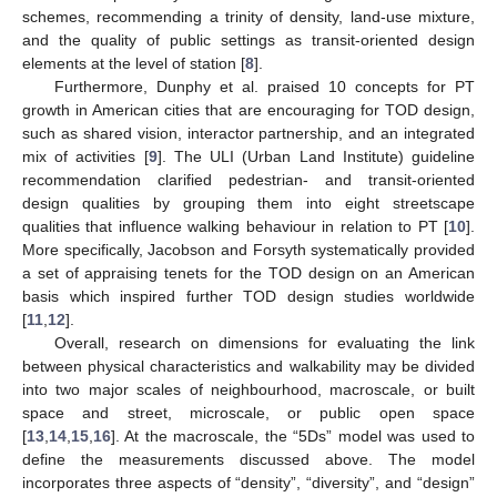
schemes, recommending a trinity of density, land-use mixture,
and the quality of public settings as transit-oriented design
elements at the level of station [
8
].
Furthermore, Dunphy et al. praised 10 concepts for PT
growth in American cities that are encouraging for TOD design,
such as shared vision, interactor partnership, and an integrated
mix of activities [
9
]. The ULI (Urban Land Institute) guideline
recommendation clarified pedestrian- and transit-oriented
design qualities by grouping them into eight streetscape
qualities that influence walking behaviour in relation to PT [
10
].
More specifically, Jacobson and Forsyth systematically provided
a set of appraising tenets for the TOD design on an American
basis which inspired further TOD design studies worldwide
[
11
,
12
].
Overall, research on dimensions for evaluating the link
between physical characteristics and walkability may be divided
into two major scales of neighbourhood, macroscale, or built
space and street, microscale, or public open space
[
13
,
14
,
15
,
16
]. At the macroscale, the “5Ds” model was used to
define the measurements discussed above. The model
incorporates three aspects of “density”, “diversity”, and “design”