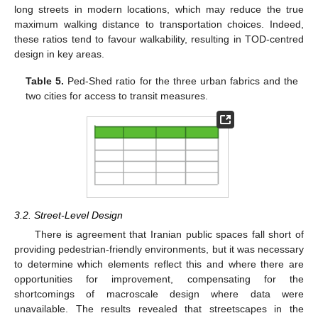
long streets in modern locations, which may reduce the true
maximum walking distance to transportation choices. Indeed,
these ratios tend to favour walkability, resulting in TOD-centred
design in key areas.
Table 5.
Ped-Shed ratio for the three urban fabrics and the
two cities for access to transit measures.
3.2. Street-Level Design
There is agreement that Iranian public spaces fall short of
providing pedestrian-friendly environments, but it was necessary
to determine which elements reflect this and where there are
opportunities for improvement, compensating for the
shortcomings of macroscale design where data were
unavailable. The results revealed that streetscapes in the