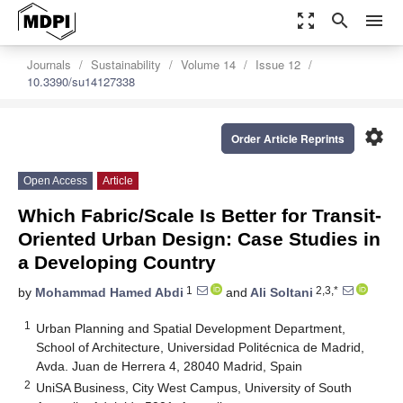
zoom_out_map
search
menu
Journals
Sustainability
Volume 14
Issue 12
10.3390/su14127338
settings
Order Article Reprints
Open Access
Article
Which Fabric/Scale Is Better for Transit-
Oriented Urban Design: Case Studies in
a Developing Country
1
2,3,*
by
Mohammad Hamed Abdi
and
Ali Soltani
1
Urban Planning and Spatial Development Department,
School of Architecture, Universidad Politécnica de Madrid,
Avda. Juan de Herrera 4, 28040 Madrid, Spain
2
UniSA Business, City West Campus, University of South