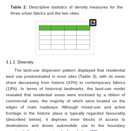
Table 2.
Descriptive statistics of density measures for the
three urban fabrics and the two cities.
3.1.2. Diversity
The land-use dispersion pattern displayed that residential
land use predominated in most sites (
Table 3
), with its mean
share decreasing from historic (43%) to contemporary fabrics
(19%). In terms of historical landmarks, the land-use model
revealed that residential areas were enclosed by a ribbon of
commercial uses, the majority of which were located on the
edges of main roadways. Although mixed-use and active
frontage in the historic place is typically regarded favourably
(described below), it deprives inner blocks of access to
destinations and drives automobile use to the boundary