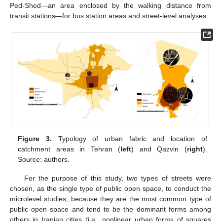
Ped-Shed—an area enclosed by the walking distance from
transit stations—for bus station areas and street-level analyses.
Figure 3.
Typology of urban fabric and location of
catchment areas in Tehran (
left
) and Qazvin (
right
).
Source: authors.
For the purpose of this study, two types of streets were
chosen, as the single type of public open space, to conduct the
microlevel studies, because they are the most common type of
public open space and tend to be the dominant forms among
others in Iranian cities (i.e., nonlinear urban forms of squares