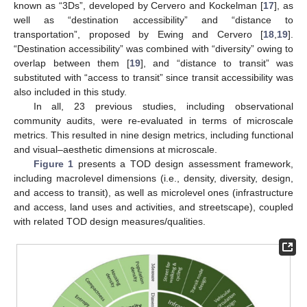
known as “3Ds”, developed by Cervero and Kockelman [
17
], as
well as “destination accessibility” and “distance to
transportation”, proposed by Ewing and Cervero [
18
,
19
].
“Destination accessibility” was combined with “diversity” owing to
overlap between them [
19
], and “distance to transit” was
substituted with “access to transit” since transit accessibility was
also included in this study.
In all, 23 previous studies, including observational
community audits, were re-evaluated in terms of microscale
metrics. This resulted in nine design metrics, including functional
and visual–aesthetic dimensions at microscale.
Figure 1
presents a TOD design assessment framework,
including macrolevel dimensions (i.e., density, diversity, design,
and access to transit), as well as microlevel ones (infrastructure
and access, land uses and activities, and streetscape), coupled
with related TOD design measures/qualities.