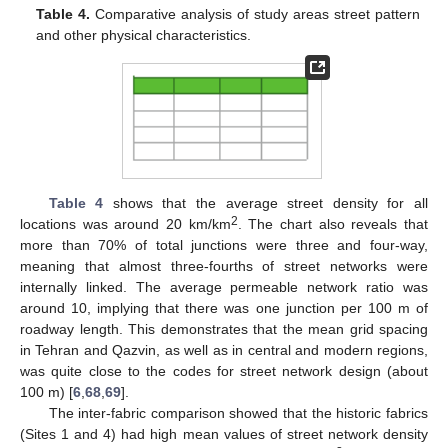
Table 4.
Comparative analysis of study areas street pattern
and other physical characteristics.
Table 4
shows that the average street density for all
2
locations was around 20 km/km
. The chart also reveals that
more than 70% of total junctions were three and four-way,
meaning that almost three-fourths of street networks were
internally linked. The average permeable network ratio was
around 10, implying that there was one junction per 100 m of
roadway length. This demonstrates that the mean grid spacing
in Tehran and Qazvin, as well as in central and modern regions,
was quite close to the codes for street network design (about
100 m) [
6
,
68
,
69
].
The inter-fabric comparison showed that the historic fabrics
(Sites 1 and 4) had high mean values of street network density