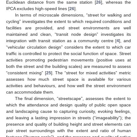
Euclidean distance from the same station [
26
], whereas the
IPCA excludes high-speed lines [
26
].
In terms of microscale dimensions, “street for walking and
cycling” investigates the extent to which required conditions and
facilities are provided, and street environments are well
maintained and clean, “transit node design” investigates its
integration with transit station as a community centre [
4
], and
“vehicular circulation design” considers the extent to which car
traffic is controlled to protect the social function of space. Street
activities promoting pedestrian movements (positive uses at
both the street and the building scales) are measured to assess
“consistent mixing” [
25
]. The “street for mixed activities” metric
assesses how much street space is available for various
activities and behaviours, and how well the street environment
can accommodate them.
The final dimension, “streetscape”, assesses the extent to
which the attendance and design quality of public open space
and landscaping cause to capturing curiosity, evoking feelings,
and leaving a lasting impression in streets (“imageability”); the
presence and quality of building height and street elements can
pair street surroundings with the extent and ratio of human
features (“human scale”), and the presence and quality of active