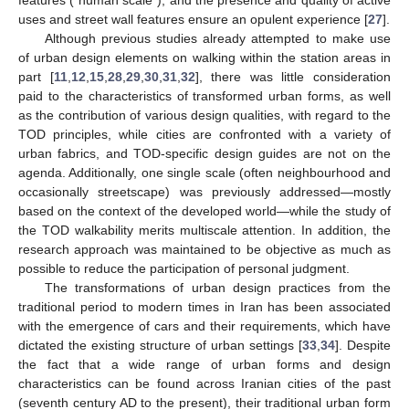
uses and street wall features ensure an opulent experience [
27
].
Although previous studies already attempted to make use
of urban design elements on walking within the station areas in
part [
11
,
12
,
15
,
28
,
29
,
30
,
31
,
32
], there was little consideration
paid to the characteristics of transformed urban forms, as well
as the contribution of various design qualities, with regard to the
TOD principles, while cities are confronted with a variety of
urban fabrics, and TOD-specific design guides are not on the
agenda. Additionally, one single scale (often neighbourhood and
occasionally streetscape) was previously addressed—mostly
based on the context of the developed world—while the study of
the TOD walkability merits multiscale attention. In addition, the
research approach was maintained to be objective as much as
possible to reduce the participation of personal judgment.
The transformations of urban design practices from the
traditional period to modern times in Iran has been associated
with the emergence of cars and their requirements, which have
dictated the existing structure of urban settings [
33
,
34
]. Despite
the fact that a wide range of urban forms and design
characteristics can be found across Iranian cities of the past
(seventh century AD to the present), their traditional urban form