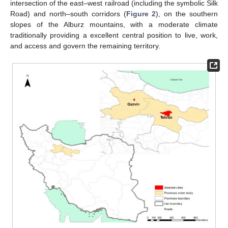
intersection of the east–west railroad (including the symbolic Silk
Road) and north–south corridors (
Figure 2
), on the southern
slopes of the Alburz mountains, with a moderate climate
traditionally providing a excellent central position to live, work,
and access and govern the remaining territory.