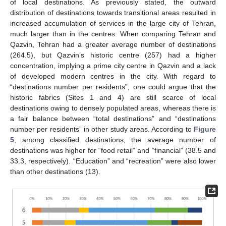
of local destinations. As previously stated, the outward
distribution of destinations towards transitional areas resulted in
increased accumulation of services in the large city of Tehran,
much larger than in the centres. When comparing Tehran and
Qazvin, Tehran had a greater average number of destinations
(264.5), but Qazvin’s historic centre (257) had a higher
concentration, implying a prime city centre in Qazvin and a lack
of developed modern centres in the city. With regard to
“destinations number per residents”, one could argue that the
historic fabrics (Sites 1 and 4) are still scarce of local
destinations owing to densely populated areas, whereas there is
a fair balance between “total destinations” and “destinations
number per residents” in other study areas. According to
Figure
5
, among classified destinations, the average number of
destinations was higher for “food retail” and “financial” (38.5 and
33.3, respectively). “Education” and “recreation” were also lower
than other destinations (13).