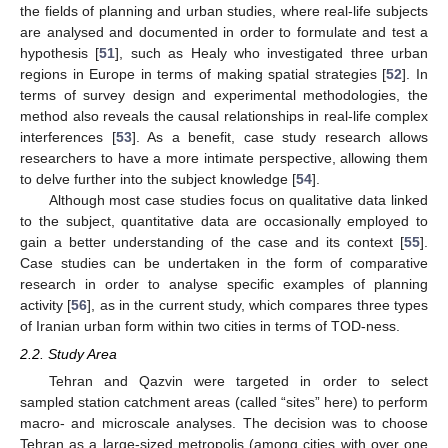
the fields of planning and urban studies, where real-life subjects
are analysed and documented in order to formulate and test a
hypothesis [
51
], such as Healy who investigated three urban
regions in Europe in terms of making spatial strategies [
52
]. In
terms of survey design and experimental methodologies, the
method also reveals the causal relationships in real-life complex
interferences [
53
]. As a benefit, case study research allows
researchers to have a more intimate perspective, allowing them
to delve further into the subject knowledge [
54
].
Although most case studies focus on qualitative data linked
to the subject, quantitative data are occasionally employed to
gain a better understanding of the case and its context [
55
].
Case studies can be undertaken in the form of comparative
research in order to analyse specific examples of planning
activity [
56
], as in the current study, which compares three types
of Iranian urban form within two cities in terms of TOD-ness.
2.2. Study Area
Tehran and Qazvin were targeted in order to select
sampled station catchment areas (called “sites” here) to perform
macro- and microscale analyses. The decision was to choose
Tehran as a large-sized metropolis (among cities with over one