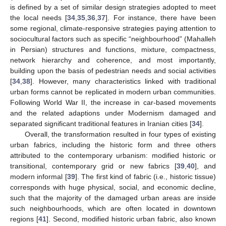
is defined by a set of similar design strategies adopted to meet
the local needs [
34
,
35
,
36
,
37
]. For instance, there have been
some regional, climate-responsive strategies paying attention to
sociocultural factors such as specific “neighbourhood” (Mahalleh
in Persian) structures and functions, mixture, compactness,
network hierarchy and coherence, and most importantly,
building upon the basis of pedestrian needs and social activities
[
34
,
38
]. However, many characteristics linked with traditional
urban forms cannot be replicated in modern urban communities.
Following World War II, the increase in car-based movements
and the related adaptions under Modernism damaged and
separated significant traditional features in Iranian cities [
34
].
Overall, the transformation resulted in four types of existing
urban fabrics, including the historic form and three others
attributed to the contemporary urbanism: modified historic or
transitional, contemporary grid or new fabrics [
39
,
40
], and
modern informal [
39
]. The first kind of fabric (i.e., historic tissue)
corresponds with huge physical, social, and economic decline,
such that the majority of the damaged urban areas are inside
such neighbourhoods, which are often located in downtown
regions [
41
]. Second, modified historic urban fabric, also known