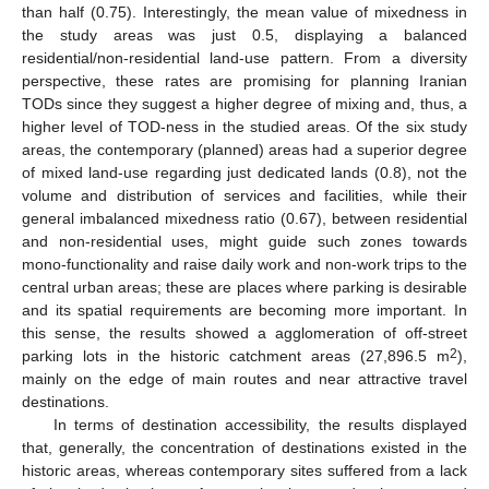
than half (0.75). Interestingly, the mean value of mixedness in
the study areas was just 0.5, displaying a balanced
residential/non-residential land-use pattern. From a diversity
perspective, these rates are promising for planning Iranian
TODs since they suggest a higher degree of mixing and, thus, a
higher level of TOD-ness in the studied areas. Of the six study
areas, the contemporary (planned) areas had a superior degree
of mixed land-use regarding just dedicated lands (0.8), not the
volume and distribution of services and facilities, while their
general imbalanced mixedness ratio (0.67), between residential
and non-residential uses, might guide such zones towards
mono-functionality and raise daily work and non-work trips to the
central urban areas; these are places where parking is desirable
and its spatial requirements are becoming more important. In
this sense, the results showed a agglomeration of off-street
2
parking lots in the historic catchment areas (27,896.5 m
),
mainly on the edge of main routes and near attractive travel
destinations.
In terms of destination accessibility, the results displayed
that, generally, the concentration of destinations existed in the
historic areas, whereas contemporary sites suffered from a lack