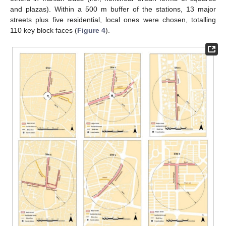
and plazas). Within a 500 m buffer of the stations, 13 major
streets plus five residential, local ones were chosen, totalling
110 key block faces (
Figure 4
).