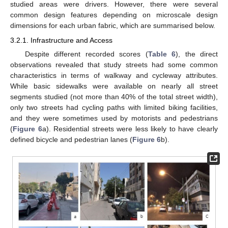
studied areas were drivers. However, there were several
common design features depending on microscale design
dimensions for each urban fabric, which are summarised below.
3.2.1. Infrastructure and Access
Despite different recorded scores (
Table 6
), the direct
observations revealed that study streets had some common
characteristics in terms of walkway and cycleway attributes.
While basic sidewalks were available on nearly all street
segments studied (not more than 40% of the total street width),
only two streets had cycling paths with limited biking facilities,
and they were sometimes used by motorists and pedestrians
(
Figure 6
a). Residential streets were less likely to have clearly
defined bicycle and pedestrian lanes (
Figure 6
b).