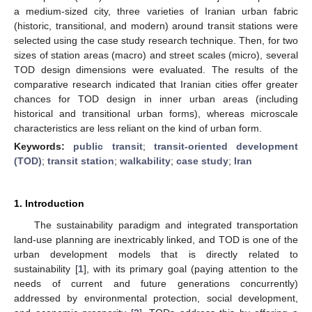
a medium-sized city, three varieties of Iranian urban fabric
(historic, transitional, and modern) around transit stations were
selected using the case study research technique. Then, for two
sizes of station areas (macro) and street scales (micro), several
TOD design dimensions were evaluated. The results of the
comparative research indicated that Iranian cities offer greater
chances for TOD design in inner urban areas (including
historical and transitional urban forms), whereas microscale
characteristics are less reliant on the kind of urban form.
Keywords:
public transit
;
transit-oriented development
(TOD)
;
transit station
;
walkability
;
case study
;
Iran
1. Introduction
The sustainability paradigm and integrated transportation
land-use planning are inextricably linked, and TOD is one of the
urban development models that is directly related to
sustainability [
1
], with its primary goal (paying attention to the
needs of current and future generations concurrently)
addressed by environmental protection, social development,