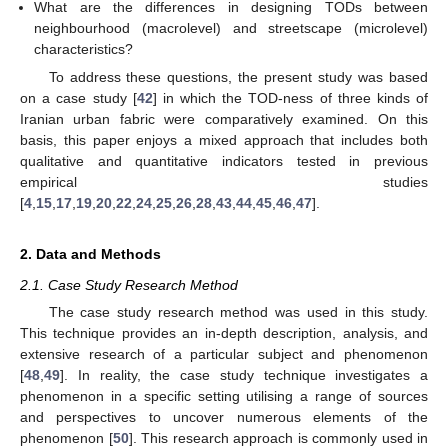
What are the differences in designing TODs between
neighbourhood (macrolevel) and streetscape (microlevel)
characteristics?
To address these questions, the present study was based
on a case study [
42
] in which the TOD-ness of three kinds of
Iranian urban fabric were comparatively examined. On this
basis, this paper enjoys a mixed approach that includes both
qualitative and quantitative indicators tested in previous
empirical studies
[
4
,
15
,
17
,
19
,
20
,
22
,
24
,
25
,
26
,
28
,
43
,
44
,
45
,
46
,
47
].
2. Data and Methods
2.1. Case Study Research Method
The case study research method was used in this study.
This technique provides an in-depth description, analysis, and
extensive research of a particular subject and phenomenon
[
48
,
49
]. In reality, the case study technique investigates a
phenomenon in a specific setting utilising a range of sources
and perspectives to uncover numerous elements of the
phenomenon [
50
]. This research approach is commonly used in