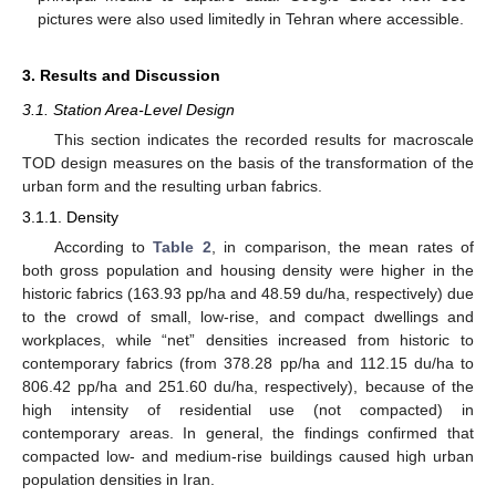
pictures were also used limitedly in Tehran where accessible.
3. Results and Discussion
3.1. Station Area-Level Design
This section indicates the recorded results for macroscale
TOD design measures on the basis of the transformation of the
urban form and the resulting urban fabrics.
3.1.1. Density
According to
Table 2
, in comparison, the mean rates of
both gross population and housing density were higher in the
historic fabrics (163.93 pp/ha and 48.59 du/ha, respectively) due
to the crowd of small, low-rise, and compact dwellings and
workplaces, while “net” densities increased from historic to
contemporary fabrics (from 378.28 pp/ha and 112.15 du/ha to
806.42 pp/ha and 251.60 du/ha, respectively), because of the
high intensity of residential use (not compacted) in
contemporary areas. In general, the findings confirmed that
compacted low- and medium-rise buildings caused high urban
population densities in Iran.