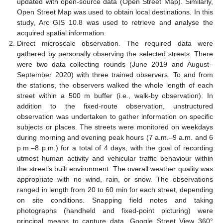
updated with open-source data (Open Street Map). Similarly,
Open Street Map was used to obtain local destinations. In this
study, Arc GIS 10.8 was used to retrieve and analyse the
acquired spatial information.
Direct microscale observation. The required data were
gathered by personally observing the selected streets. There
were two data collecting rounds (June 2019 and August–
September 2020) with three trained observers. To and from
the stations, the observers walked the whole length of each
street within a 500 m buffer (i.e., walk-by observation). In
addition to the fixed-route observation, unstructured
observation was undertaken to gather information on specific
subjects or places. The streets were monitored on weekdays
during morning and evening peak hours (7 a.m.–9 a.m. and 6
p.m.–8 p.m.) for a total of 4 days, with the goal of recording
utmost human activity and vehicular traffic behaviour within
the street’s built environment. The overall weather quality was
appropriate with no wind, rain, or snow. The observations
ranged in length from 20 to 60 min for each street, depending
on site conditions. Snapping field notes and taking
photographs (handheld and fixed-point picturing) were
principal means to capture data. Google Street View 360°