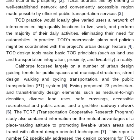
and economic prosperity [
2
]. TODs address this by offering a
well-established network and conveniently accessible region
made possible by efficient public transportation services [
3
].
TOD practice would ideally give varied users a network of
interconnected high-quality locations to live, work, and perform
the majority of their daily activities, eliminating their need for
automobiles. In practice, TOD’s macroscale, plans and policies
might be coordinated with the project’s urban design feature [
4
].
TOD design tools make basic TOD principles (such as land use
and transportation integration, proximity, and liveability) a reality.
Calthorpe focused largely on a number of urban design
guiding tenets for public spaces and municipal structures, street
design, walking and cycling transportation, and the public
transportation (PT) system [
5
]. Ewing proposed 23 pedestrian-
and transit-friendly design elements, such as medium-to-high
densities, diverse land uses, safe crossings, accessible
recreational and public areas, and a grid-like roadway network
[
6
]. The TCRP (Transportation Cooperative Research Program)
study also contained information on the mutual advantages of a
place-making attitude to promoting liveable urban areas and
transit with offered design-oriented techniques [
7
]. This report’s
number 52 specifically addressed the design concerns for TOD