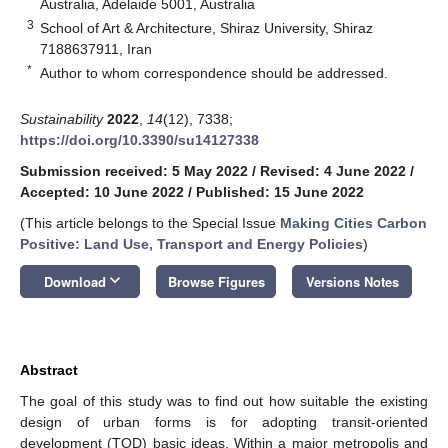
Australia, Adelaide 5001, Australia
3
School of Art & Architecture, Shiraz University, Shiraz
7188637911, Iran
*
Author to whom correspondence should be addressed.
Sustainability
2022
,
14
(12), 7338;
https://doi.org/10.3390/su14127338
Submission received: 5 May 2022
/
Revised: 4 June 2022
/
Accepted: 10 June 2022
/
Published: 15 June 2022
(This article belongs to the Special Issue
Making Cities Carbon
Positive: Land Use, Transport and Energy Policies
)
keyboard_arrow_down
Download
Browse Figures
Versions Notes
Abstract
The goal of this study was to find out how suitable the existing
design of urban forms is for adopting transit-oriented
development (TOD) basic ideas. Within a major metropolis and