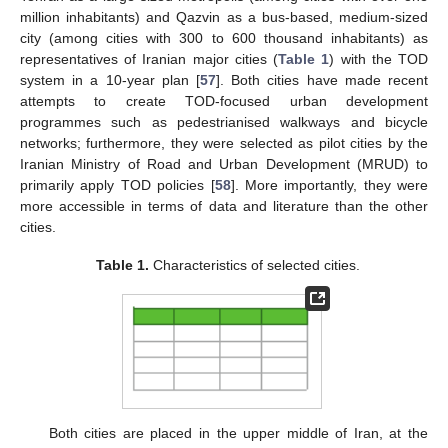
million inhabitants) and Qazvin as a bus-based, medium-sized
city (among cities with 300 to 600 thousand inhabitants) as
representatives of Iranian major cities (
Table 1
) with the TOD
system in a 10-year plan [
57
]. Both cities have made recent
attempts to create TOD-focused urban development
programmes such as pedestrianised walkways and bicycle
networks; furthermore, they were selected as pilot cities by the
Iranian Ministry of Road and Urban Development (MRUD) to
primarily apply TOD policies [
58
]. More importantly, they were
more accessible in terms of data and literature than the other
cities.
Table 1.
Characteristics of selected cities.
Both cities are placed in the upper middle of Iran, at the