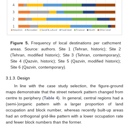
Figure 5.
Frequency of local destinations per cathcment
areas. Source: authors. Site 1 (Tehran, historic); Site 2
(Tehran, modified historic); Site 3 (Tehran, contemporary);
Site 4 (Qazvin, historic); Site 5 (Qazvin, modified historic);
Site 6 (Qazvin, contemporary).
3.1.3. Design
In line with the case study selection, the figure-ground
maps demonstrate that the street network pattern changed from
centre to periphery (
Table 4
). In general, central regions had a
(semi-)organic pattern with a larger proportion of land
occupation and block number, whereas recently built-up areas
had an orthogonal grid-like pattern with a lower occupation rate
and fewer block numbers than the former.