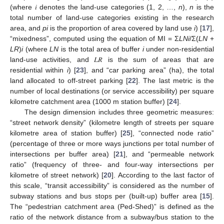
(where 𝑖 denotes the land-use categories (1, 2, …,
n
),
n
is the
total number of land-use categories existing in the research
area, and
pi
is the proportion of area covered by land use
i
) [
17
],
“mixedness”, computed using the equation of MI = Σ
LNi
/Σ(
LN
+
LR
)
i
(where
LN
is the total area of buffer
i
under non-residential
land-use activities, and 𝐿𝑅 is the sum of areas that are
residential within
i
) [
23
], and “car parking area” (ha), the total
land allocated to off-street parking [
22
]. The last metric is the
number of local destinations (or service accessibility) per square
kilometre catchment area (1000 m station buffer) [
24
].
The design dimension includes three geometric measures:
“street network density” (kilometre length of streets per square
kilometre area of station buffer) [
25
], “connected node ratio”
(percentage of three or more ways junctions per total number of
intersections per buffer area) [
21
], and “permeable network
ratio” (frequency of three- and four-way intersections per
kilometre of street network) [
20
]. According to the last factor of
this scale, “transit accessibility” is considered as the number of
subway stations and bus stops per (built-up) buffer area [
15
].
The “pedestrian catchment area (Ped-Shed)” is defined as the
ratio of the network distance from a subway/bus station to the