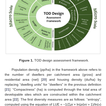
Figure 1.
TOD design assessment framework.
Population density (pp/ha) in the framework above refers to
the number of dwellers per catchment area (gross) and
residential area (net) [
20
] and housing density (du/ha) by
replacing “dwelling units” for “dwellers” in the previous definition
[
21
]. “Compactness” (ha) is computed through the total area of
developable sites which are constructed within the catchment
area [
22
]. The first diversity measures are as follows: “entropy”,
computed using the equation of LUE = −1(Σ
pi
× ln(
pi
)
ni
= 1)/ln(𝑛)