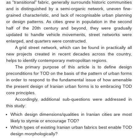
as “transitional” fabric, generally surrounds historic communities
and is distinguished by a semi-organic network, uneven fine-
grained characteristic, and lack of recognisable urban planning
or design patterns. As cities grew in population in the second
half of the 20th century and beyond, they were gradually
updated to handle vehicle movements, street networks were
enlarged, and quarters were constructed.
A grid street network, which can be found in practically all
new projects created in recent decades across the country,
helps to identify contemporary metropolitan regions.
The primary purpose of this article is to define design
preconditions for TOD on the basis of the pattern of urban forms
in order to respond to the fundamental issue of how amenable
the present design of Iranian urban forms is to embracing TOD
core principles.
Accordingly, additional sub-questions were addressed in
this study:
Which design dimensions/qualities in Iranian cities are most
likely to stymie or encourage TOD?
Which types of existing Iranian urban fabrics best enable TOD
design morphologically?