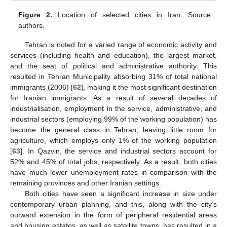
Figure 2.
Location of selected cities in Iran. Source:
authors.
Tehran is noted for a varied range of economic activity and
services (including health and education), the largest market,
and the seat of political and administrative authority. This
resulted in Tehran Municipality absorbing 31% of total national
immigrants (2006) [
62
], making it the most significant destination
for Iranian immigrants. As a result of several decades of
industrialisation, employment in the service, administrative, and
industrial sectors (employing 99% of the working population) has
become the general class in Tehran, leaving little room for
agriculture, which employs only 1% of the working population
[
63
]. In Qazvin, the service and industrial sectors account for
52% and 45% of total jobs, respectively. As a result, both cities
have much lower unemployment rates in comparison with the
remaining provinces and other Iranian settings.
Both cities have seen a significant increase in size under
contemporary urban planning, and this, along with the city’s
outward extension in the form of peripheral residential areas
and housing estates, as well as satellite towns, has resulted in a