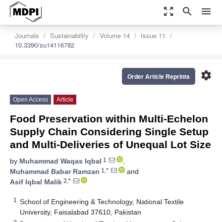
zoom_out_map
search
menu
Journals
Sustainability
Volume 14
Issue 11
10.3390/su14116782
settings
Order Article Reprints
Open Access
Article
Food Preservation within Multi-Echelon
Supply Chain Considering Single Setup
and Multi-Deliveries of Unequal Lot Size
1
by
Muhammad Waqas Iqbal
,
1,*
Muhammad Babar Ramzan
and
2,*
Asif Iqbal Malik
1
School of Engineering & Technology, National Textile
University, Faisalabad 37610, Pakistan