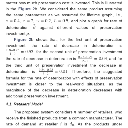
matter how much preservation cost is invested. This is illustrated
in the
Figure 2
b. We considered the same product assuming
𝛼
=
0.4
,
𝑥
=
2
,
𝛾
=
0.2
,
𝐿
=
0.5
the same parameters as we assumed for lifetime graph, i.e.,
̂
, and plot a graph for rate of
𝜃
deterioration
against different values of preservation
investment
p
.
Figure 2
b shows that, for the first unit of preservation
=
0.53
investment, the rate of decrease in deterioration is
0.8
−
0.27
1
−
0
, for the second unit of preservation investment
=
0.03
0.27
−
0.24
2
−
1
the rate of decrease in deterioration is
, and for
=
0.01
the third unit of preservation investment the decrease in
0.24
−
0.23
3
−
2
deterioration is
. Therefore, the suggested
formula for the rate of deterioration with effects of preservation
investment is closer to the real-world situations, as the
magnitude of the decrease in deterioration decreases with
additional preservation investment.
4.1. Retailers’ Model
𝑛
The proposed system considers
number of retailers, who
𝑖
𝑑
receive the finished products from a common manufacturer. The
𝑟
𝑖
rate of demand at retailer
is
. As the products under