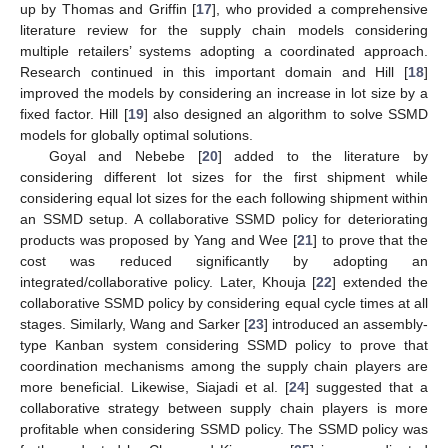
up by Thomas and Griffin [
17
], who provided a comprehensive
literature review for the supply chain models considering
multiple retailers’ systems adopting a coordinated approach.
Research continued in this important domain and Hill [
18
]
improved the models by considering an increase in lot size by a
fixed factor. Hill [
19
] also designed an algorithm to solve SSMD
models for globally optimal solutions.
Goyal and Nebebe [
20
] added to the literature by
considering different lot sizes for the first shipment while
considering equal lot sizes for the each following shipment within
an SSMD setup. A collaborative SSMD policy for deteriorating
products was proposed by Yang and Wee [
21
] to prove that the
cost was reduced significantly by adopting an
integrated/collaborative policy. Later, Khouja [
22
] extended the
collaborative SSMD policy by considering equal cycle times at all
stages. Similarly, Wang and Sarker [
23
] introduced an assembly-
type Kanban system considering SSMD policy to prove that
coordination mechanisms among the supply chain players are
more beneficial. Likewise, Siajadi et al. [
24
] suggested that a
collaborative strategy between supply chain players is more
profitable when considering SSMD policy. The SSMD policy was