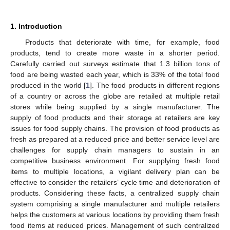
1. Introduction
Products that deteriorate with time, for example, food
products, tend to create more waste in a shorter period.
Carefully carried out surveys estimate that 1.3 billion tons of
food are being wasted each year, which is 33% of the total food
produced in the world [
1
]. The food products in different regions
of a country or across the globe are retailed at multiple retail
stores while being supplied by a single manufacturer. The
supply of food products and their storage at retailers are key
issues for food supply chains. The provision of food products as
fresh as prepared at a reduced price and better service level are
challenges for supply chain managers to sustain in an
competitive business environment. For supplying fresh food
items to multiple locations, a vigilant delivery plan can be
effective to consider the retailers’ cycle time and deterioration of
products. Considering these facts, a centralized supply chain
system comprising a single manufacturer and multiple retailers
helps the customers at various locations by providing them fresh
food items at reduced prices. Management of such centralized