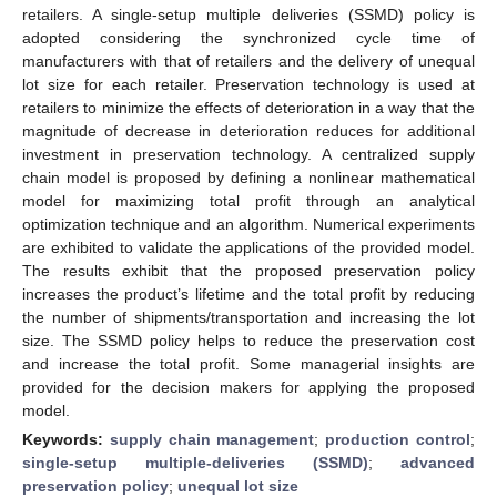
retailers. A single-setup multiple deliveries (SSMD) policy is
adopted considering the synchronized cycle time of
manufacturers with that of retailers and the delivery of unequal
lot size for each retailer. Preservation technology is used at
retailers to minimize the effects of deterioration in a way that the
magnitude of decrease in deterioration reduces for additional
investment in preservation technology. A centralized supply
chain model is proposed by defining a nonlinear mathematical
model for maximizing total profit through an analytical
optimization technique and an algorithm. Numerical experiments
are exhibited to validate the applications of the provided model.
The results exhibit that the proposed preservation policy
increases the product’s lifetime and the total profit by reducing
the number of shipments/transportation and increasing the lot
size. The SSMD policy helps to reduce the preservation cost
and increase the total profit. Some managerial insights are
provided for the decision makers for applying the proposed
model.
Keywords:
supply chain management
;
production control
;
single-setup multiple-deliveries (SSMD)
;
advanced
preservation policy
;
unequal lot size