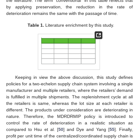
the literature. The term “conventional” in this table reflects that
by applying preservation, the reduction in the rate of
deterioration remains the same with the passage of time.
Table 1.
Literature enrichment by this study.
Keeping in view the above discussion, this study defines
policies for a two-echelon supply chain system involving a single
manufacturer and multiple retailers, where the retailers’ demand
is fulfilled in multiple shipments. The replenishment cycle at all
the retailers is same, whereas the lot size at each retailer is
different. The products under consideration are deteriorating in
nature. Therefore, the MDRDRMIP policy is introduced to
control the rate of deterioration in a realistic situation as
compared to Hsu et al. [
50
] and Dye and Yang [
55
]. Finally,
profit per unit time of the centralized/coordinated supply chain is