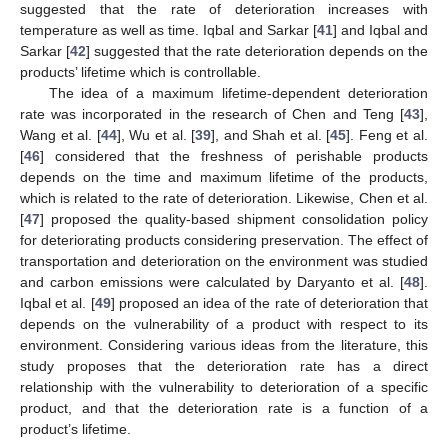
suggested that the rate of deterioration increases with
temperature as well as time. Iqbal and Sarkar [
41
] and Iqbal and
Sarkar [
42
] suggested that the rate deterioration depends on the
products’ lifetime which is controllable.
The idea of a maximum lifetime-dependent deterioration
rate was incorporated in the research of Chen and Teng [
43
],
Wang et al. [
44
], Wu et al. [
39
], and Shah et al. [
45
]. Feng et al.
[
46
] considered that the freshness of perishable products
depends on the time and maximum lifetime of the products,
which is related to the rate of deterioration. Likewise, Chen et al.
[
47
] proposed the quality-based shipment consolidation policy
for deteriorating products considering preservation. The effect of
transportation and deterioration on the environment was studied
and carbon emissions were calculated by Daryanto et al. [
48
].
Iqbal et al. [
49
] proposed an idea of the rate of deterioration that
depends on the vulnerability of a product with respect to its
environment. Considering various ideas from the literature, this
study proposes that the deterioration rate has a direct
relationship with the vulnerability to deterioration of a specific
product, and that the deterioration rate is a function of a
product’s lifetime.