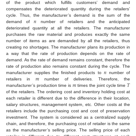
of the product which fulfills customers’ demand and
compensates the deteriorated quantity during the retailers’
𝑛
cycle. Thus, the manufacturer’s demand is the sum of the
demand of
number of retailers and the anticipated
deteriorated quantity at all the retailers. The manufacturer
purchases the raw material and produces exactly the same
number of items as are demanded by all the retailers, thus
creating no shortages. The manufacturer plans its production in
a way that the rate of production depends on the rate of
demand. As the rate of demand remains constant, therefore the
𝑛
rate of production also remains constant during the cycle. The
𝑚
manufacturer supplies the finished products to
number of
𝑚
𝑇
retailers in
number of deliveries. Therefore, the
manufacturer’s production time is
times the joint cycle time
of the retailers. The ordering cost and inventory holding cost at
each retailer is different due to the difference in their location,
salary structures, management system, etc. Other costs at the
retailers include the purchasing cost and cost of preservation
investment. The system is considered as a centralized supply
chain, and therefore, the purchasing cost of retailer is the same
as the manufacturer’s selling price. The selling price of each