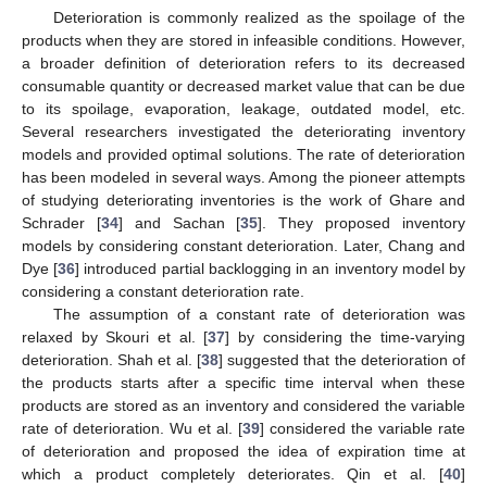
Deterioration is commonly realized as the spoilage of the
products when they are stored in infeasible conditions. However,
a broader definition of deterioration refers to its decreased
consumable quantity or decreased market value that can be due
to its spoilage, evaporation, leakage, outdated model, etc.
Several researchers investigated the deteriorating inventory
models and provided optimal solutions. The rate of deterioration
has been modeled in several ways. Among the pioneer attempts
of studying deteriorating inventories is the work of Ghare and
Schrader [
34
] and Sachan [
35
]. They proposed inventory
models by considering constant deterioration. Later, Chang and
Dye [
36
] introduced partial backlogging in an inventory model by
considering a constant deterioration rate.
The assumption of a constant rate of deterioration was
relaxed by Skouri et al. [
37
] by considering the time-varying
deterioration. Shah et al. [
38
] suggested that the deterioration of
the products starts after a specific time interval when these
products are stored as an inventory and considered the variable
rate of deterioration. Wu et al. [
39
] considered the variable rate
of deterioration and proposed the idea of expiration time at
which a product completely deteriorates. Qin et al. [
40
]