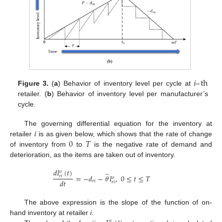
𝑖
–
th
Figure 3.
(
a
) Behavior of inventory level per cycle at
retailer. (
b
) Behavior of inventory level per manufacturer’s
cycle.
𝑖
The governing differential equation for the inventory at
0
𝑇
retailer
is as given below, which shows that the rate of change
of inventory from
to
is the negative rate of demand and
deterioration, as the items are taken out of inventory.
𝑑
𝐼
(
𝑡
)
𝑜
̂
=
−
𝑑
−
𝜃
𝐼
,
0
≤
𝑡
≤
𝑇
𝑟
𝑖
𝑜
𝑑
𝑡
𝑟
𝑖
𝑟
𝑖
The above expression is the slope of the function of on-
hand inventory at retailer
i
.
𝑜