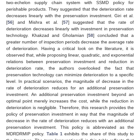
two-echelon supply chain system with SSMD policy for
perishable products. They suggested that the deterioration rate
decreases linearly with the preservation investment. Giri et al.
[
56
] and Mishra et al. [
57
] suggested that the rate of
deterioration decreases linearly with investment in preservation
technology. Khakzad and Gholamian [
58
] concluded that a
greater number of inspection periods decrease the average rate
of deterioration. Having a critical look on the literature, it is
observed that, while proposing linear, quadratic, and exponential
relations between preservation investment and reduction in
deterioration rate, the authors overlooked the fact that
preservation technology can minimize deterioration to a specific
level. In practical scenarios, the magnitude of decrease in the
rate of deterioration reduces for an additional preservation
investment. An additional preservation investment beyond an
optimal point merely increases the cost, while the reduction in
deterioration is negligible. Therefore, this research provides the
policy of preservation investment in way that the magnitude of
decrease in the rate of deterioration reduces with an additional
preservation investment. This policy is abbreviated as the
MDRDRMIP policy.
Table 1
exhibits the share of this study to