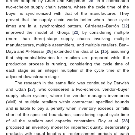
further adopted by Chan and Kingsman [
25
] in a coordinated
two-echelon supply chain system, where the cycle time of the
buyer is synchronized with that of the manufacturer. They
proved that the supply chain works better when these cycle
times are in a synchronized pattern. Cárdenas–Barrón [
12
]
improved the model of Khouja [
22
] by considering multiple
(more than three)-stage supply chains involving multiple
manufacturers, multiple assemblers, and multiple retailers. Ben–
Daya and Al-Nassar [
26
] extended the idea of Lu [
15
], assuming
that shipments/deliveries for retailers are prepared while the
production process is running, considering the cycle time of
each stage as an integer multiplier of the cycle time of the
adjacent downstream stage.
The research in the same field was continued by Darwish
and Odah [
27
], who considered a two-echelon, vendor–buyer
supply chain system, where the vendor manages inventories
(VMI) of multiple retailers within contractual specified bounds
and is liable to pay a penalty when inventory exceeds or falls
short of the specified boundaries, considering equal cycle time
of all the retailers and capacity constraints. Roy et al. [
28
]
proposed an inventory model for imperfect quality, deteriorating
products with equal lengths of replenishment periods of each