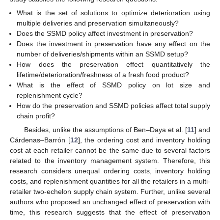
What is the set of solutions to optimize deterioration using
multiple deliveries and preservation simultaneously?
Does the SSMD policy affect investment in preservation?
Does the investment in preservation have any effect on the
number of deliveries/shipments within an SSMD setup?
How does the preservation effect quantitatively the
lifetime/deterioration/freshness of a fresh food product?
What is the effect of SSMD policy on lot size and
replenishment cycle?
How do the preservation and SSMD policies affect total supply
chain profit?
Besides, unlike the assumptions of Ben–Daya et al. [
11
] and
Cárdenas–Barrón [
12
], the ordering cost and inventory holding
cost at each retailer cannot be the same due to several factors
related to the inventory management system. Therefore, this
research considers unequal ordering costs, inventory holding
costs, and replenishment quantities for all the retailers in a multi-
retailer two-echelon supply chain system. Further, unlike several
authors who proposed an unchanged effect of preservation with
time, this research suggests that the effect of preservation