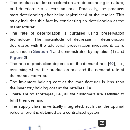
The products under consideration are deteriorating in nature,
and deteriorate at a constant rate. Practically, the products
start deteriorating after being replenished at the retailer. This
study includes this fact by considering no deterioration at the
manufacturer.
The rate of deterioration is curtailed using preservation
technology. The magnitude of decrease in deterioration
decreases with the additional preservation investment, as is
explained in
Section 4
and demonstrated by Equation (1) and
Figure 2
b.
The rate of production depends on the demand rate [
40
], i.e.,
assuming where the production rate and the demand rate at
the manufacturer are.
The inventory holding cost at the manufacturer is less than
the inventory holding cost at the retailers, i.e.
There are no shortages, i.e., all the customers are satisfied to
fulfill their demand.
The supply chain is vertically integrated, such that the optimal
value of profit is obtained as a centralized system.