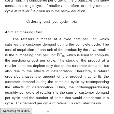
𝑖
costs, which is considered per order of the product. As this study
𝑖
considers a single cycle of retailer
, therefore, ordering cost per
cycle at retailer
is given as in the below equation.
Ordering
cost
per
cycle
=
𝐴
𝑟
𝑖
4.1.2. Purchasing Cost
The retailers purchase at a fixed cost per unit, which
𝑖
–
𝑡
ℎ
satisfies the customer demand during the complete cycle. The
𝑃
𝐶
cost of acquisition of one unit of the product by the
retailer
𝑟
𝑖
is the purchasing cost per unit
, which is used to compute
the purchasing cost per cycle. The stock of the product at a
retailer does not deplete only due to the customer demand, but
also due to the effects of deterioration. Therefore, a retailer
orders/purchases the amount of the product that fulfills the
customer demand during the complete cycle by recompensing
𝑖
the effects of deterioration. Thus, the ordering/purchasing
quantity per cycle of retailer
is the sum of customer demand
per cycle and the number of items that would deteriorate in a
cycle. The demand per cycle of retailer
i
is calculated below.
𝑇
Typesetting math: 100%