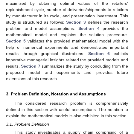
maximized by obtaining optimal values of the retailers’
replenishment cycle, number of deliveries/shipments to retailers
by manufacturer in its cycle, and preservation investment. This
study is structured as follows:
Section 3
defines the research
problem and model assumptions.
Section 4
provides the
mathematical model and explains the solution procedure.
Section 5
validates the provided mathematical model with the
help of numerical experiments and demonstrates important
results through graphical illustrations.
Section 6
exhibits
imperative managerial insights related the provided models and
results.
Section 7
summarizes the study by concluding from the
proposed model and experiments and provides future
extensions of this research.
3. Problem Definition, Notation and Assumptions
The considered research problem is comprehensively
defined in this section with useful assumptions. The notation to
explain the mathematical models is also exhibited in this section.
3.1. Problem Definition
This study investigates a supply chain comprising of a