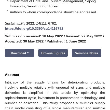
2
Department of Hotel and Tourism Management, Sejong
University, Seoul 05006, Korea
*
Authors to whom correspondence should be addressed.
Sustainability
2022
,
14
(11), 6782;
https://doi.org/10.3390/su14116782
Submission received: 10 May 2022
/
Revised: 27 May 2022
/
Accepted: 30 May 2022
/
Published: 1 June 2022
keyboard_arrow_down
Download
Browse Figures
Versions Notes
Abstract
Intricacy of the supply chains for deteriorating products,
involving multiple retailers with unequal lot sizes and multiple
deliveries is simplified in this article by optimizing the
replenishment cycle, investment in preservation technology, and
number of deliveries. This study proposes a multi-tier supply
chain model consisting of a single manufacturer and multiple