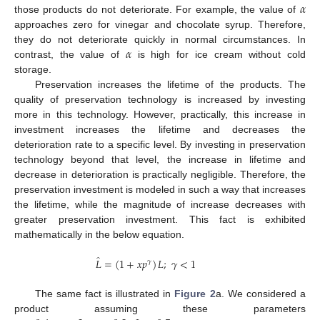
𝛼
those products do not deteriorate. For example, the value of
approaches zero for vinegar and chocolate syrup. Therefore,
𝛼
they do not deteriorate quickly in normal circumstances. In
contrast, the value of
is high for ice cream without cold
storage.
Preservation increases the lifetime of the products. The
quality of preservation technology is increased by investing
more in this technology. However, practically, this increase in
investment increases the lifetime and decreases the
deterioration rate to a specific level. By investing in preservation
technology beyond that level, the increase in lifetime and
decrease in deterioration is practically negligible. Therefore, the
preservation investment is modeled in such a way that increases
the lifetime, while the magnitude of increase decreases with
greater preservation investment. This fact is exhibited
mathematically in the below equation.
̂
𝐿
=
(
1
+
𝑥
𝑝
)
𝐿
;
𝛾
<
1
𝛾
The same fact is illustrated in
Figure 2
a. We considered a
product assuming these parameters