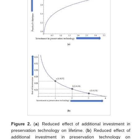
Figure 2.
(
a
) Reduced effect of additional investment in
preservation technology on lifetime. (
b
) Reduced effect of
additional investment in preservation technology on