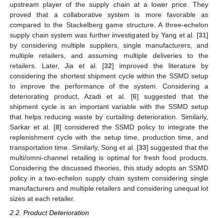
upstream player of the supply chain at a lower price. They
proved that a collaborative system is more favorable as
compared to the Stackelberg game structure. A three-echelon
supply chain system was further investigated by Yang et al. [
31
]
by considering multiple suppliers, single manufacturers, and
multiple retailers, and assuming multiple deliveries to the
retailers. Later, Jia et al. [
32
] improved the literature by
considering the shortest shipment cycle within the SSMD setup
to improve the performance of the system. Considering a
deteriorating product, Azadi et al. [
6
] suggested that the
shipment cycle is an important variable with the SSMD setup
that helps reducing waste by curtailing deterioration. Similarly,
Sarkar et al. [
8
] considered the SSMD policy to integrate the
replenishment cycle with the setup time, production time, and
transportation time. Similarly, Song et al. [
33
] suggested that the
multi/omni-channel retailing is optimal for fresh food products.
Considering the discussed theories, this study adopts an SSMD
policy in a two-echelon supply chain system considering single
manufacturers and multiple retailers and considering unequal lot
sizes at each retailer.
2.2. Product Deterioration