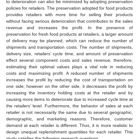
to deterioration can also be minimized by adopting preservation
policies for retailers. The preservation adopted for food products
provides retailers with more time for selling their products
without facing serious deterioration that contributes to the sales
revenue and increases the profit. In the presence of
preservation for fresh food products at retailers, a larger amount
of delivery may be planned, which can reduce the number of
shipments and transportation costs. The number of shipments,
delivery size, retailers’ cycle time, and amount of preservation
effect several component costs and sales revenue; therefore,
estimating their optimal values plays a vital role in reducing
costs and maximizing profit. A reduced number of shipments
increases the profit by reducing the cost of transportation on
one side; however on the other side, it decreases the profit by
increasing the inventory holding costs at the retailer and by
causing more items to deteriorate due to increased cycle time at
the retailers’ level. Furthermore, the behavior of sales at each
retailer is not necessarily the same due to several geographic,
demographic, and marketing reasons. Therefore, customer
demand at each retailer is different. Thus, it is more realistic to
design unequal replenishment quantities for each retailer. This
study satisfies the following research questions.