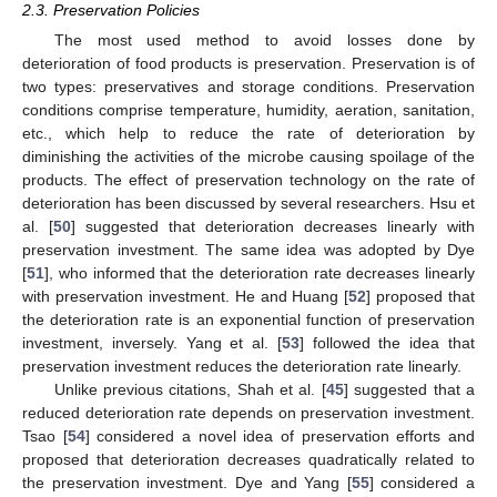
2.3. Preservation Policies
The most used method to avoid losses done by
deterioration of food products is preservation. Preservation is of
two types: preservatives and storage conditions. Preservation
conditions comprise temperature, humidity, aeration, sanitation,
etc., which help to reduce the rate of deterioration by
diminishing the activities of the microbe causing spoilage of the
products. The effect of preservation technology on the rate of
deterioration has been discussed by several researchers. Hsu et
al. [
50
] suggested that deterioration decreases linearly with
preservation investment. The same idea was adopted by Dye
[
51
], who informed that the deterioration rate decreases linearly
with preservation investment. He and Huang [
52
] proposed that
the deterioration rate is an exponential function of preservation
investment, inversely. Yang et al. [
53
] followed the idea that
preservation investment reduces the deterioration rate linearly.
Unlike previous citations, Shah et al. [
45
] suggested that a
reduced deterioration rate depends on preservation investment.
Tsao [
54
] considered a novel idea of preservation efforts and
proposed that deterioration decreases quadratically related to
the preservation investment. Dye and Yang [
55
] considered a