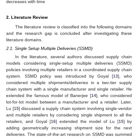
decreases with time.
2. Literature Review
The literature review is classified into the following domains
and the research gap is concluded after investigating these
literature domains.
2.1. Single Setup Multiple Deliveries (SSMD)
In the literature, several authors discussed supply chain
models considering single-setup multiple deliveries (SSMD)
policies involving multiple retailers in a coordinated supply chain
system. SSMD policy was introduced by Goyal [
13
], who
considered multiple shipments/deliveries in a two-tier supply
chain system with a single manufacturer and single retailer. He
extended the famous model of Banerjee [
14
], who considered
lot-for-lot model between a manufacturer and a retailer. Later,
Lu [
15
] discussed a supply chain system involving single-vendor
and multiple retailers by considering single shipment to all the
retailers, and Goyal [
16
] extended the model of Lu [
15
] by
adding geometrically increasing shipment size for the next
deliveries. The state-of-the-art research on SSMD was summed