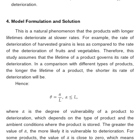
deterioration.
4. Model Formulation and Solution
This is a natural phenomenon that the products with longer
lifetimes deteriorate at slower rates. For example, the rate of
deterioration of harvested grains is less as compared to the rate
of the deterioration of fruits and vegetables. Therefore, this
study assumes that the lifetime of a product governs its rate of
deterioration. In a comparison with different types of products,
the longer the lifetime of a product, the shorter its rate of
deterioration will be.
Hence:
𝛼
𝜃
=
,
𝛼
≤
𝐿
,
𝐿
𝛼
where
is the degree of vulnerability of a product to
deterioration, which depends on the type of product and the
𝛼
ambient conditions where the product is stored. The greater the
𝛼
value of
, the more likely it is vulnerable to deterioration. For
some products, the value of
is close to zero, which means