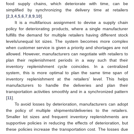
food supply chains, which deteriorate with time, can be
simplified by synchronizing the delivery time at retailers
[
2
,
3
,
4
,
5
,
6
,
7
,
8
,
9
,
10
].
It is a multifarious assignment to devise a supply chain
policy for deteriorating products, where a single manufacturer
fulfills the demand for multiple retailers having different stock
levels/unequal lot sizes. The system becomes more complex
when customer service is given a priority and shortages are not
allowed. However, manufacturers can negotiate with retailers to
plan their replenishment periods in a way such that their
inventory replenishment cycle coincides. In a centralized
system, this is more optimal to plan the same time span of
inventory replenishment at the retailers’ level. This helps
manufacturers to handle the deliveries and plan their
transportation activities smoothly and in a synchronized pattern
[
11
].
To avoid losses by deterioration, manufacturers can adopt
the policy of multiple shipments/deliveries to the retailers.
Smaller lot sizes and frequent inventory replenishments are
supportive policies in reducing the effects of deterioration, but
these policies increase the transportation cost. The losses due