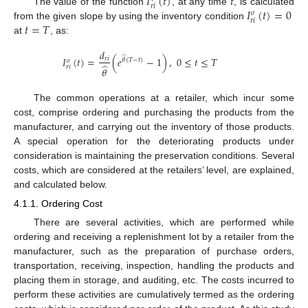
𝐼
(
𝑡
)
𝑡
𝑟
𝑖
𝐼
(
𝑡
)
=
0
The value of the function
, at any time
, is calculated
𝑜
𝑟
𝑖
𝑡
=
𝑇
from the given slope by using the inventory condition
at
, as:
𝑑
̂
𝐼
(
𝑡
)
=
(
𝑒
−
1
)
,
0
≤
𝑡
≤
𝑇
𝑟
𝑖
𝜃
(
𝑇
−
𝑡
)
𝑜
̂
𝑟
𝑖
𝜃
The common operations at a retailer, which incur some
cost, comprise ordering and purchasing the products from the
manufacturer, and carrying out the inventory of those products.
A special operation for the deteriorating products under
consideration is maintaining the preservation conditions. Several
costs, which are considered at the retailers’ level, are explained,
and calculated below.
4.1.1. Ordering Cost
There are several activities, which are performed while
ordering and receiving a replenishment lot by a retailer from the
manufacturer, such as the preparation of purchase orders,
transportation, receiving, inspection, handling the products and
placing them in storage, and auditing, etc. The costs incurred to
perform these activities are cumulatively termed as the ordering