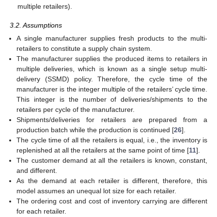
multiple retailers).
3.2. Assumptions
A single manufacturer supplies fresh products to the multi-
retailers to constitute a supply chain system.
The manufacturer supplies the produced items to retailers in
multiple deliveries, which is known as a single setup multi-
delivery (SSMD) policy. Therefore, the cycle time of the
manufacturer is the integer multiple of the retailers’ cycle time.
This integer is the number of deliveries/shipments to the
retailers per cycle of the manufacturer.
Shipments/deliveries for retailers are prepared from a
production batch while the production is continued [
26
].
The cycle time of all the retailers is equal, i.e., the inventory is
replenished at all the retailers at the same point of time [
11
].
The customer demand at all the retailers is known, constant,
and different.
As the demand at each retailer is different, therefore, this
model assumes an unequal lot size for each retailer.
The ordering cost and cost of inventory carrying are different
for each retailer.