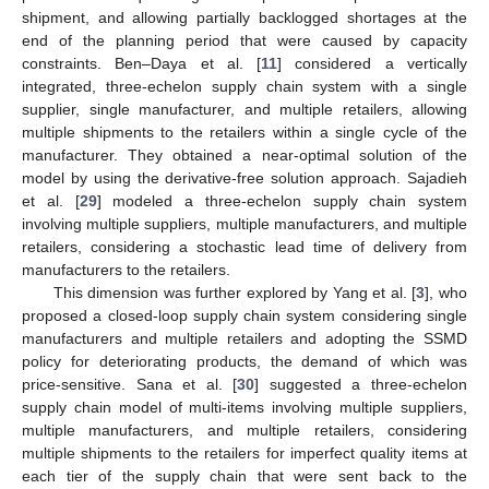
shipment, and allowing partially backlogged shortages at the
end of the planning period that were caused by capacity
constraints. Ben–Daya et al. [
11
] considered a vertically
integrated, three-echelon supply chain system with a single
supplier, single manufacturer, and multiple retailers, allowing
multiple shipments to the retailers within a single cycle of the
manufacturer. They obtained a near-optimal solution of the
model by using the derivative-free solution approach. Sajadieh
et al. [
29
] modeled a three-echelon supply chain system
involving multiple suppliers, multiple manufacturers, and multiple
retailers, considering a stochastic lead time of delivery from
manufacturers to the retailers.
This dimension was further explored by Yang et al. [
3
], who
proposed a closed-loop supply chain system considering single
manufacturers and multiple retailers and adopting the SSMD
policy for deteriorating products, the demand of which was
price-sensitive. Sana et al. [
30
] suggested a three-echelon
supply chain model of multi-items involving multiple suppliers,
multiple manufacturers, and multiple retailers, considering
multiple shipments to the retailers for imperfect quality items at
each tier of the supply chain that were sent back to the