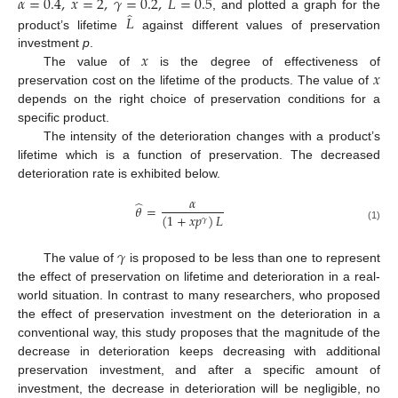
𝛼
=
0.4
,
𝑥
=
2
,
𝛾
=
0.2
,
𝐿
=
0.5
̂
𝐿
, and plotted a graph for the
product’s lifetime
against different values of preservation
𝑥
investment
p
.
𝑥
The value of
is the degree of effectiveness of
preservation cost on the lifetime of the products. The value of
depends on the right choice of preservation conditions for a
specific product.
The intensity of the deterioration changes with a product’s
lifetime which is a function of preservation. The decreased
deterioration rate is exhibited below.
𝛼
̂
𝜃
=
(
1
+
𝑥
𝑝
)
𝐿
𝛾
(1)
𝛾
The value of
is proposed to be less than one to represent
the effect of preservation on lifetime and deterioration in a real-
world situation. In contrast to many researchers, who proposed
the effect of preservation investment on the deterioration in a
conventional way, this study proposes that the magnitude of the
decrease in deterioration keeps decreasing with additional
preservation investment, and after a specific amount of
investment, the decrease in deterioration will be negligible, no