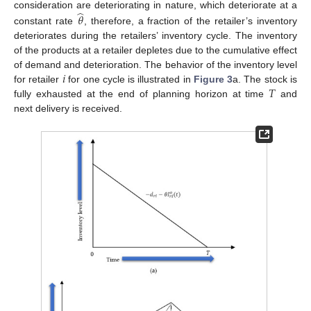
̂
consideration are deteriorating in nature, which deteriorate at a
𝜃
constant rate
, therefore, a fraction of the retailer’s inventory
deteriorates during the retailers’ inventory cycle. The inventory
of the products at a retailer depletes due to the cumulative effect
𝑖
of demand and deterioration. The behavior of the inventory level
𝑇
for retailer
for one cycle is illustrated in
Figure 3
a. The stock is
fully exhausted at the end of planning horizon at time
and
next delivery is received.