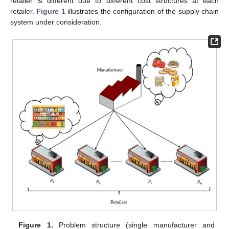
retailer is different due to different cost structures at each
retailer.
Figure 1
illustrates the configuration of the supply chain
system under consideration.
Figure 1.
Problem structure (single manufacturer and