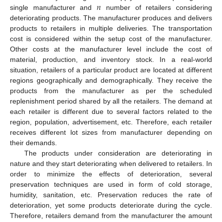
𝑛
single manufacturer and
number of retailers considering
deteriorating products. The manufacturer produces and delivers
products to retailers in multiple deliveries. The transportation
cost is considered within the setup cost of the manufacturer.
Other costs at the manufacturer level include the cost of
material, production, and inventory stock. In a real-world
situation, retailers of a particular product are located at different
regions geographically and demographically. They receive the
products from the manufacturer as per the scheduled
replenishment period shared by all the retailers. The demand at
each retailer is different due to several factors related to the
region, population, advertisement, etc. Therefore, each retailer
receives different lot sizes from manufacturer depending on
their demands.
The products under consideration are deteriorating in
nature and they start deteriorating when delivered to retailers. In
order to minimize the effects of deterioration, several
preservation techniques are used in form of cold storage,
humidity, sanitation, etc. Preservation reduces the rate of
deterioration, yet some products deteriorate during the cycle.
Therefore, retailers demand from the manufacturer the amount