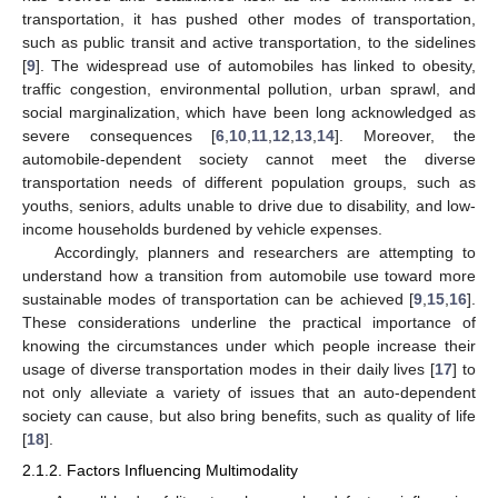
transportation, it has pushed other modes of transportation,
such as public transit and active transportation, to the sidelines
[
9
]. The widespread use of automobiles has linked to obesity,
traffic congestion, environmental pollution, urban sprawl, and
social marginalization, which have been long acknowledged as
severe consequences [
6
,
10
,
11
,
12
,
13
,
14
]. Moreover, the
automobile-dependent society cannot meet the diverse
transportation needs of different population groups, such as
youths, seniors, adults unable to drive due to disability, and low-
income households burdened by vehicle expenses.
Accordingly, planners and researchers are attempting to
understand how a transition from automobile use toward more
sustainable modes of transportation can be achieved [
9
,
15
,
16
].
These considerations underline the practical importance of
knowing the circumstances under which people increase their
usage of diverse transportation modes in their daily lives [
17
] to
not only alleviate a variety of issues that an auto-dependent
society can cause, but also bring benefits, such as quality of life
[
18
].
2.1.2. Factors Influencing Multimodality