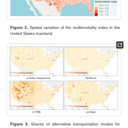
Figure 2.
Spatial variation of the multimodality index in the
United States mainland.
Figure 3.
Shares of alternative transportation modes for