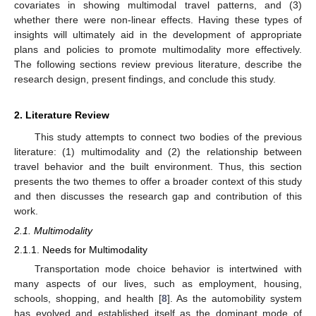
covariates in showing multimodal travel patterns, and (3)
whether there were non-linear effects. Having these types of
insights will ultimately aid in the development of appropriate
plans and policies to promote multimodality more effectively.
The following sections review previous literature, describe the
research design, present findings, and conclude this study.
2. Literature Review
This study attempts to connect two bodies of the previous
literature: (1) multimodality and (2) the relationship between
travel behavior and the built environment. Thus, this section
presents the two themes to offer a broader context of this study
and then discusses the research gap and contribution of this
work.
2.1. Multimodality
2.1.1. Needs for Multimodality
Transportation mode choice behavior is intertwined with
many aspects of our lives, such as employment, housing,
schools, shopping, and health [
8
]. As the automobility system
has evolved and established itself as the dominant mode of