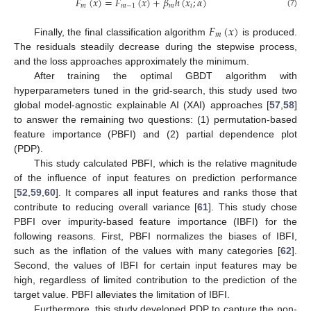
𝐹
(
𝑥
)
=
𝐹
(
𝑥
)
+
𝛽
ℎ
(
𝑥
;
𝛼
)
𝑚
𝑚
−
1
𝑚
𝑖
(7)
𝐹
(
𝑥
)
𝑚
Finally, the final classification algorithm
is produced.
The residuals steadily decrease during the stepwise process,
and the loss approaches approximately the minimum.
After training the optimal GBDT algorithm with
hyperparameters tuned in the grid-search, this study used two
global model-agnostic explainable AI (XAI) approaches [
57
,
58
]
to answer the remaining two questions: (1) permutation-based
feature importance (PBFI) and (2) partial dependence plot
(PDP).
This study calculated PBFI, which is the relative magnitude
of the influence of input features on prediction performance
[
52
,
59
,
60
]. It compares all input features and ranks those that
contribute to reducing overall variance [
61
]. This study chose
PBFI over impurity-based feature importance (IBFI) for the
following reasons. First, PBFI normalizes the biases of IBFI,
such as the inflation of the values with many categories [
62
].
Second, the values of IBFI for certain input features may be
high, regardless of limited contribution to the prediction of the
target value. PBFI alleviates the limitation of IBFI.
Furthermore, this study developed PDP to capture the non-