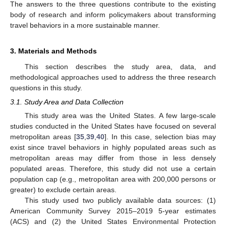
The answers to the three questions contribute to the existing
body of research and inform policymakers about transforming
travel behaviors in a more sustainable manner.
3. Materials and Methods
This section describes the study area, data, and
methodological approaches used to address the three research
questions in this study.
3.1. Study Area and Data Collection
This study area was the United States. A few large-scale
studies conducted in the United States have focused on several
metropolitan areas [
35
,
39
,
40
]. In this case, selection bias may
exist since travel behaviors in highly populated areas such as
metropolitan areas may differ from those in less densely
populated areas. Therefore, this study did not use a certain
population cap (e.g., metropolitan area with 200,000 persons or
greater) to exclude certain areas.
This study used two publicly available data sources: (1)
American Community Survey 2015–2019 5-year estimates
(ACS) and (2) the United States Environmental Protection