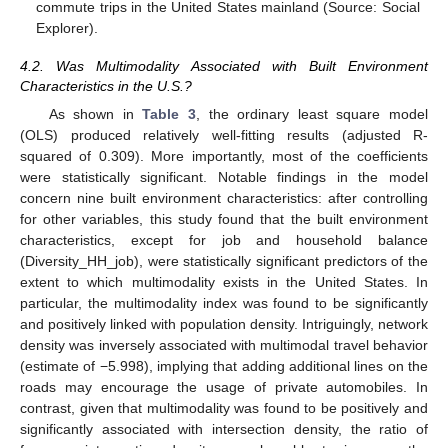
commute trips in the United States mainland (Source: Social
Explorer).
4.2. Was Multimodality Associated with Built Environment
Characteristics in the U.S.?
As shown in
Table 3
, the ordinary least square model
(OLS) produced relatively well-fitting results (adjusted R-
squared of 0.309). More importantly, most of the coefficients
were statistically significant. Notable findings in the model
concern nine built environment characteristics: after controlling
for other variables, this study found that the built environment
characteristics, except for job and household balance
(Diversity_HH_job), were statistically significant predictors of the
extent to which multimodality exists in the United States. In
particular, the multimodality index was found to be significantly
and positively linked with population density. Intriguingly, network
density was inversely associated with multimodal travel behavior
(estimate of −5.998), implying that adding additional lines on the
roads may encourage the usage of private automobiles. In
contrast, given that multimodality was found to be positively and
significantly associated with intersection density, the ratio of