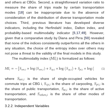
and others at CBGs. Second, a straightforward variation ratio to
measure the share of trips made by certain transportation
modes [
18
] can be inappropriate due to the absence of
consideration of the distribution of diverse transportation mode
choices. Third, previous literature has developed diverse
indicators, including the Herfindahl index, Dalton index, and
probability-based multimodality indicator [
5
,
17
,
49
]. However,
given that a comparative study by Diana and Pirra [
50
] revealed
that none of the indices consistently outperforms all the others in
any situation, the choice of the entropy index over others may
𝑀
𝐼
not pose a threat to the validity of the final models in this study.
𝑖
The multimodality index (
) is formalized as follows:
𝑀
𝐼
=
−
[
𝑆
×
log
(
𝑆
)
+
𝑆
×
log
(
𝑆
)
+
𝑆
×
log
(
𝑆
)
+
𝑆
𝑖
𝑠
𝑜
𝑣
,
𝑖
𝑠
𝑜
𝑣
,
𝑖
𝑐
𝑝
,
𝑖
𝑐
𝑝
,
𝑖
𝑝
𝑡
,
𝑖
𝑝
𝑡
,
𝑖
𝑎

(1)
𝑆
𝑠
𝑜
𝑣
,
𝑖
𝑆
𝑆
where
is the share of single-occupied vehicles for
𝑐
𝑝
,
𝑖
𝑝
𝑡
,
𝑖
𝑆
commute trips at CBG i,
is the share of carpooling,
is
𝑎
𝑡
,
𝑖
𝑆
the share of public transportation,
is the share of active
𝑜
𝑡
ℎ
𝑒
𝑟
𝑠
,
𝑖
transportation, and
is the share of other modes of
transportation.
3.2.2. Independent Variables