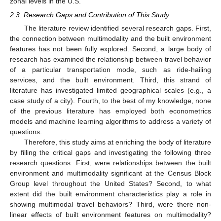
zonal levels in the U.S.
2.3. Research Gaps and Contribution of This Study
The literature review identified several research gaps. First,
the connection between multimodality and the built environment
features has not been fully explored. Second, a large body of
research has examined the relationship between travel behavior
of a particular transportation mode, such as ride-hailing
services, and the built environment. Third, this strand of
literature has investigated limited geographical scales (e.g., a
case study of a city). Fourth, to the best of my knowledge, none
of the previous literature has employed both econometrics
models and machine learning algorithms to address a variety of
questions.
Therefore, this study aims at enriching the body of literature
by filling the critical gaps and investigating the following three
research questions. First, were relationships between the built
environment and multimodality significant at the Census Block
Group level throughout the United States? Second, to what
extent did the built environment characteristics play a role in
showing multimodal travel behaviors? Third, were there non-
linear effects of built environment features on multimodality?