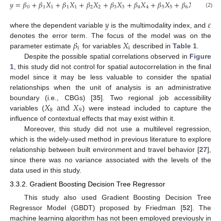
𝑦
=
𝛽
+
𝛽
𝑋
+
𝛽
𝑋
+
𝛽
𝑋
+
𝛽
𝑋
+
𝛽
𝑋
+
𝛽
𝑋
+
𝛽
𝑋
+
𝛽
𝑋
0
1
1
1
1
2
2
3
3
4
4
5
5
6
6
7
7
(2)
𝑦
𝜀
where the dependent variable
is the multimodality index, and
𝛽
𝑋
denotes the error term. The focus of the model was on the
i
i
parameter estimate
for variables
described in
Table 1
.
Despite the possible spatial correlations observed in
Figure
1
, this study did not control for spatial autocorrelation in the final
model since it may be less valuable to consider the spatial
relationships when the unit of analysis is an administrative
𝑋
and
𝑋
boundary (i.e., CBGs) [
35
]. Two regional job accessibility
8
9
variables (
) were instead included to capture the
influence of contextual effects that may exist within it.
Moreover, this study did not use a multilevel regression,
which is the widely-used method in previous literature to explore
relationship between built environment and travel behavior [
27
],
since there was no variance associated with the levels of the
data used in this study.
3.3.2. Gradient Boosting Decision Tree Regressor
This study also used Gradient Boosting Decision Tree
Regressor Model (GBDT) proposed by Friedman [
52
]. The
machine learning algorithm has not been employed previously in