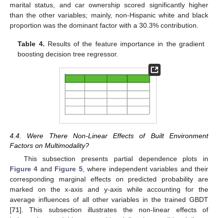
marital status, and car ownership scored significantly higher
than the other variables; mainly, non-Hispanic white and black
proportion was the dominant factor with a 30.3% contribution.
Table 4.
Results of the feature importance in the gradient
boosting decision tree regressor.
4.4. Were There Non-Linear Effects of Built Environment
Factors on Multimodality?
This subsection presents partial dependence plots in
Figure 4
and
Figure 5
, where independent variables and their
corresponding marginal effects on predicted probability are
marked on the x-axis and y-axis while accounting for the
average influences of all other variables in the trained GBDT
[
71
]. This subsection illustrates the non-linear effects of