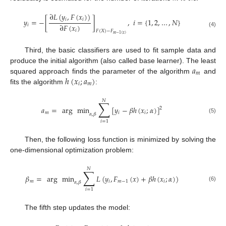
∂
𝐿
(
𝑦
,
𝐹
(
𝑥
)
)
𝑖
𝑖
𝑦
=
−
[
]
,
𝑖
=
{
1
,
2
,
…
,
𝑁
}
∂
𝐹
(
𝑥
)
𝑖
𝑖
𝐹
(
𝑋
)
−
𝐹
(4)
𝑚
−
1
(
𝑥
)
Third, the basic classifiers are used to fit sample data and
𝑎
produce the initial algorithm (also called base learner). The least
𝑚
ℎ
(
𝑥
;
𝑎
)
squared approach finds the parameter of the algorithm
and
𝑖
𝑚
fits the algorithm
:
𝑁
∑
𝑎
=
arg
min
[
𝑦
−
𝛽
ℎ
(
𝑥
;
𝛼
)
]
2
𝑚
𝑖
𝑖
𝛼
,
𝛽
(5)
𝑖
=
1
Then, the following loss function is minimized by solving the
one-dimensional optimization problem:
𝑁
∑
𝛽
=
arg
min
𝐿
(
𝑦
,
𝐹
(
𝑥
)
+
𝛽
ℎ
(
𝑥
;
𝛼
)
)
𝑚
𝑖
𝑚
−
1
𝑖
𝛼
,
𝛽
(6)
𝑖
=
1
The fifth step updates the model: