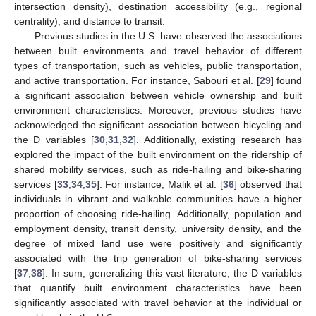
intersection density), destination accessibility (e.g., regional
centrality), and distance to transit.
Previous studies in the U.S. have observed the associations
between built environments and travel behavior of different
types of transportation, such as vehicles, public transportation,
and active transportation. For instance, Sabouri et al. [
29
] found
a significant association between vehicle ownership and built
environment characteristics. Moreover, previous studies have
acknowledged the significant association between bicycling and
the D variables [
30
,
31
,
32
]. Additionally, existing research has
explored the impact of the built environment on the ridership of
shared mobility services, such as ride-hailing and bike-sharing
services [
33
,
34
,
35
]. For instance, Malik et al. [
36
] observed that
individuals in vibrant and walkable communities have a higher
proportion of choosing ride-hailing. Additionally, population and
employment density, transit density, university density, and the
degree of mixed land use were positively and significantly
associated with the trip generation of bike-sharing services
[
37
,
38
]. In sum, generalizing this vast literature, the D variables
that quantify built environment characteristics have been
significantly associated with travel behavior at the individual or