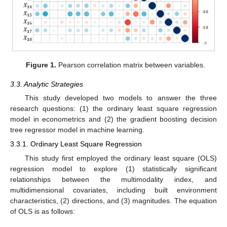
Figure 1.
Pearson correlation matrix between variables.
3.3. Analytic Strategies
This study developed two models to answer the three
research questions: (1) the ordinary least square regression
model in econometrics and (2) the gradient boosting decision
tree regressor model in machine learning.
3.3.1. Ordinary Least Square Regression
This study first employed the ordinary least square (OLS)
regression model to explore (1) statistically significant
relationships between the multimodality index, and
multidimensional covariates, including built environment
characteristics, (2) directions, and (3) magnitudes. The equation
of OLS is as follows: