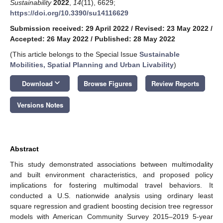
Sustainability
2022
,
14
(11), 6629;
https://doi.org/10.3390/su14116629
Submission received: 29 April 2022
/
Revised: 23 May 2022
/
Accepted: 26 May 2022
/
Published: 28 May 2022
(This article belongs to the Special Issue
Sustainable
Mobilities, Spatial Planning and Urban Livability
)
keyboard_arrow_down
Download
Browse Figures
Review Reports
Versions Notes
Abstract
This study demonstrated associations between multimodality
and built environment characteristics, and proposed policy
implications for fostering multimodal travel behaviors. It
conducted a U.S. nationwide analysis using ordinary least
square regression and gradient boosting decision tree regressor
models with American Community Survey 2015–2019 5-year