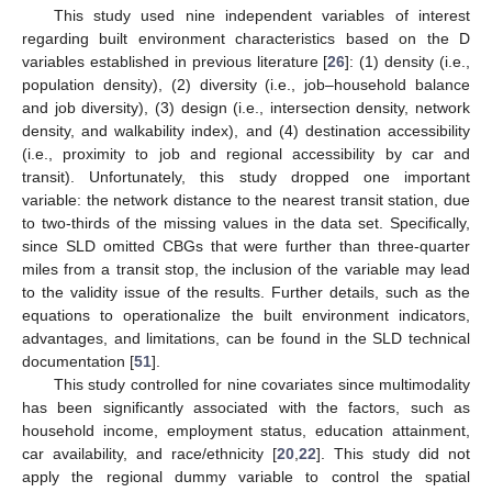
This study used nine independent variables of interest
regarding built environment characteristics based on the D
variables established in previous literature [
26
]: (1) density (i.e.,
population density), (2) diversity (i.e., job–household balance
and job diversity), (3) design (i.e., intersection density, network
density, and walkability index), and (4) destination accessibility
(i.e., proximity to job and regional accessibility by car and
transit). Unfortunately, this study dropped one important
variable: the network distance to the nearest transit station, due
to two-thirds of the missing values in the data set. Specifically,
since SLD omitted CBGs that were further than three-quarter
miles from a transit stop, the inclusion of the variable may lead
to the validity issue of the results. Further details, such as the
equations to operationalize the built environment indicators,
advantages, and limitations, can be found in the SLD technical
documentation [
51
].
This study controlled for nine covariates since multimodality
has been significantly associated with the factors, such as
household income, employment status, education attainment,
car availability, and race/ethnicity [
20
,
22
]. This study did not
apply the regional dummy variable to control the spatial