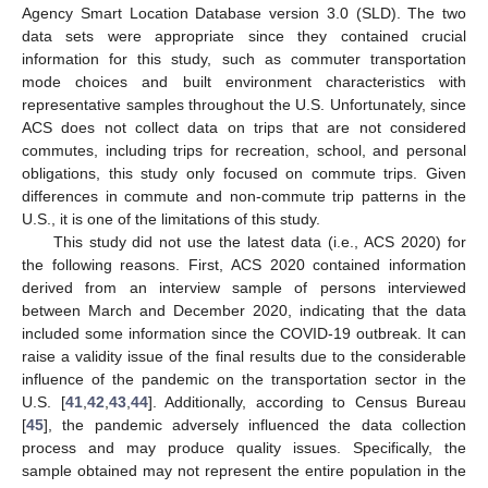
Agency Smart Location Database version 3.0 (SLD). The two
data sets were appropriate since they contained crucial
information for this study, such as commuter transportation
mode choices and built environment characteristics with
representative samples throughout the U.S. Unfortunately, since
ACS does not collect data on trips that are not considered
commutes, including trips for recreation, school, and personal
obligations, this study only focused on commute trips. Given
differences in commute and non-commute trip patterns in the
U.S., it is one of the limitations of this study.
This study did not use the latest data (i.e., ACS 2020) for
the following reasons. First, ACS 2020 contained information
derived from an interview sample of persons interviewed
between March and December 2020, indicating that the data
included some information since the COVID-19 outbreak. It can
raise a validity issue of the final results due to the considerable
influence of the pandemic on the transportation sector in the
U.S. [
41
,
42
,
43
,
44
]. Additionally, according to Census Bureau
[
45
], the pandemic adversely influenced the data collection
process and may produce quality issues. Specifically, the
sample obtained may not represent the entire population in the