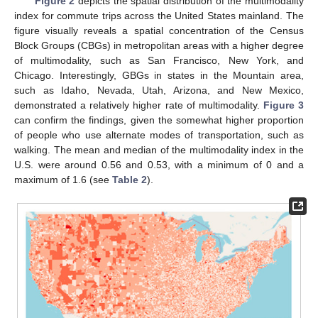
Figure 2
depicts the spatial distribution of the multimodality
index for commute trips across the United States mainland. The
figure visually reveals a spatial concentration of the Census
Block Groups (CBGs) in metropolitan areas with a higher degree
of multimodality, such as San Francisco, New York, and
Chicago. Interestingly, GBGs in states in the Mountain area,
such as Idaho, Nevada, Utah, Arizona, and New Mexico,
demonstrated a relatively higher rate of multimodality.
Figure 3
can confirm the findings, given the somewhat higher proportion
of people who use alternate modes of transportation, such as
walking. The mean and median of the multimodality index in the
U.S. were around 0.56 and 0.53, with a minimum of 0 and a
maximum of 1.6 (see
Table 2
).