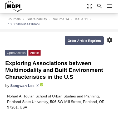
zoom_out_map
search
menu
Journals
Sustainability
Volume 14
Issue 11
10.3390/su14116629
settings
Order Article Reprints
Open Access
Article
Exploring Associations between
Multimodality and Built Environment
Characteristics in the U.S
by
Sangwan Lee
Nohad A. Toulan School of Urban Studies and Planning,
Portland State University, 506 SW Mill Street, Portland, OR
97201, USA