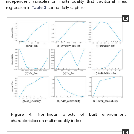
independent variables on multimodality that traditional linear
regression in
Table 3
cannot fully capture.
Figure 4.
Non-linear effects of built environment
characteristics on multimodality index.