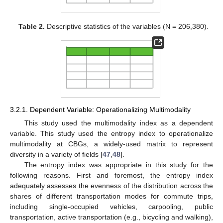
Table 2.
Descriptive statistics of the variables (N = 206,380).
3.2.1. Dependent Variable: Operationalizing Multimodality
This study used the multimodality index as a dependent
variable. This study used the entropy index to operationalize
multimodality at CBGs, a widely-used matrix to represent
diversity in a variety of fields [
47
,
48
].
The entropy index was appropriate in this study for the
following reasons. First and foremost, the entropy index
adequately assesses the evenness of the distribution across the
shares of different transportation modes for commute trips,
including single-occupied vehicles, carpooling, public
transportation, active transportation (e.g., bicycling and walking),