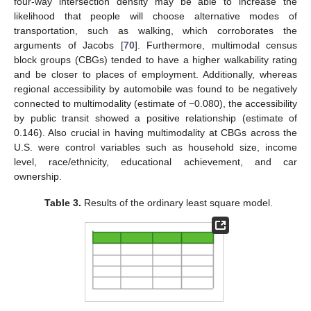
four-way intersection density may be able to increase the
likelihood that people will choose alternative modes of
transportation, such as walking, which corroborates the
arguments of Jacobs [
70
]. Furthermore, multimodal census
block groups (CBGs) tended to have a higher walkability rating
and be closer to places of employment. Additionally, whereas
regional accessibility by automobile was found to be negatively
connected to multimodality (estimate of −0.080), the accessibility
by public transit showed a positive relationship (estimate of
0.146). Also crucial in having multimodality at CBGs across the
U.S. were control variables such as household size, income
level, race/ethnicity, educational achievement, and car
ownership.
Table 3.
Results of the ordinary least square model.