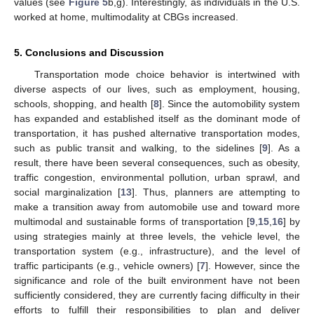
values (see
Figure 5
b,g). Interestingly, as individuals in the U.S.
worked at home, multimodality at CBGs increased.
5. Conclusions and Discussion
Transportation mode choice behavior is intertwined with
diverse aspects of our lives, such as employment, housing,
schools, shopping, and health [
8
]. Since the automobility system
has expanded and established itself as the dominant mode of
transportation, it has pushed alternative transportation modes,
such as public transit and walking, to the sidelines [
9
]. As a
result, there have been several consequences, such as obesity,
traffic congestion, environmental pollution, urban sprawl, and
social marginalization [
13
]. Thus, planners are attempting to
make a transition away from automobile use and toward more
multimodal and sustainable forms of transportation [
9
,
15
,
16
] by
using strategies mainly at three levels, the vehicle level, the
transportation system (e.g., infrastructure), and the level of
traffic participants (e.g., vehicle owners) [
7
]. However, since the
11. May
12. May
13. May
14. May
15. May
16. May
17. May
18. May
19. May
21. May
22. May
23. May
24. May
25. May
26. May
27. May
28. May
29. May
31. May
1. Jun
2. Jun
3. Jun
4. Jun
5. Jun
6. Jun
7. Jun
8. Jun
10. Jun
11. Jun
12. Jun
13. Jun
14. Jun
15. Jun
16. Jun
17. Jun
18. Jun
20. Jun
21. Jun
22. Jun
23. Jun
24. Jun
25. Jun
26. Jun
27. Jun
28. Jun
30. Jun
1. Jul
2. Jul
3. Jul
4. Jul
5. Jul
6. Jul
7. Jul
8. Jul
10. Jul
11. Jul
12. Jul
13. Jul
14. Jul
15. Jul
16. Jul
17. Jul
18. Jul
20. Jul
21. Jul
22. Jul
23. Jul
24. Jul
25. Jul
26. Jul
27. Jul
28. Jul
30. Jul
31. Jul
1. Aug
2. Aug
3. Aug
4. Aug
5. Aug
6. Aug
7. Aug
significance and role of the built environment have not been
sufficiently considered, they are currently facing difficulty in their
efforts to fulfill their responsibilities to plan and deliver