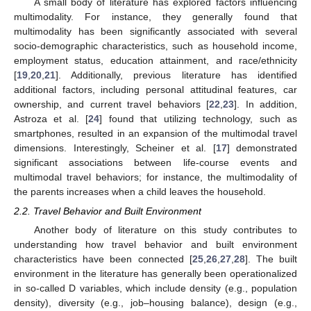
A small body of literature has explored factors influencing
multimodality. For instance, they generally found that
multimodality has been significantly associated with several
socio-demographic characteristics, such as household income,
employment status, education attainment, and race/ethnicity
[
19
,
20
,
21
]. Additionally, previous literature has identified
additional factors, including personal attitudinal features, car
ownership, and current travel behaviors [
22
,
23
]. In addition,
Astroza et al. [
24
] found that utilizing technology, such as
smartphones, resulted in an expansion of the multimodal travel
dimensions. Interestingly, Scheiner et al. [
17
] demonstrated
significant associations between life-course events and
multimodal travel behaviors; for instance, the multimodality of
the parents increases when a child leaves the household.
2.2. Travel Behavior and Built Environment
Another body of literature on this study contributes to
understanding how travel behavior and built environment
characteristics have been connected [
25
,
26
,
27
,
28
]. The built
environment in the literature has generally been operationalized
in so-called D variables, which include density (e.g., population
density), diversity (e.g., job–housing balance), design (e.g.,