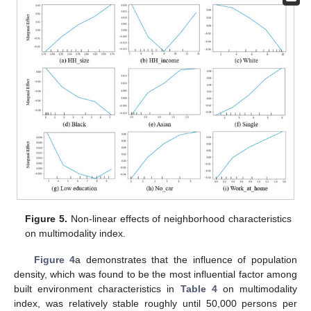
Figure 5.
Non-linear effects of neighborhood characteristics
on multimodality index.
Figure 4
a demonstrates that the influence of population
density, which was found to be the most influential factor among
built environment characteristics in
Table 4
on multimodality
index, was relatively stable roughly until 50,000 persons per