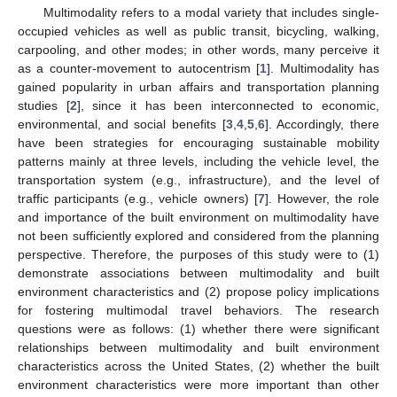
Multimodality refers to a modal variety that includes single-
occupied vehicles as well as public transit, bicycling, walking,
carpooling, and other modes; in other words, many perceive it
as a counter-movement to autocentrism [
1
]. Multimodality has
gained popularity in urban affairs and transportation planning
studies [
2
], since it has been interconnected to economic,
environmental, and social benefits [
3
,
4
,
5
,
6
]. Accordingly, there
have been strategies for encouraging sustainable mobility
patterns mainly at three levels, including the vehicle level, the
transportation system (e.g., infrastructure), and the level of
traffic participants (e.g., vehicle owners) [
7
]. However, the role
and importance of the built environment on multimodality have
not been sufficiently explored and considered from the planning
perspective. Therefore, the purposes of this study were to (1)
demonstrate associations between multimodality and built
environment characteristics and (2) propose policy implications
for fostering multimodal travel behaviors. The research
questions were as follows: (1) whether there were significant
relationships between multimodality and built environment
characteristics across the United States, (2) whether the built
environment characteristics were more important than other