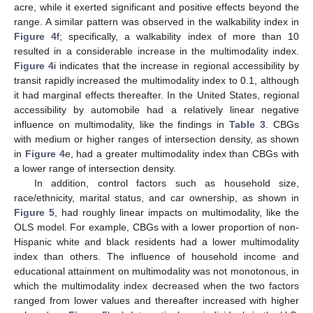
acre, while it exerted significant and positive effects beyond the
range. A similar pattern was observed in the walkability index in
Figure 4
f; specifically, a walkability index of more than 10
resulted in a considerable increase in the multimodality index.
Figure 4
i indicates that the increase in regional accessibility by
transit rapidly increased the multimodality index to 0.1, although
it had marginal effects thereafter. In the United States, regional
accessibility by automobile had a relatively linear negative
influence on multimodality, like the findings in
Table 3
. CBGs
with medium or higher ranges of intersection density, as shown
in
Figure 4
e, had a greater multimodality index than CBGs with
a lower range of intersection density.
In addition, control factors such as household size,
race/ethnicity, marital status, and car ownership, as shown in
Figure 5
, had roughly linear impacts on multimodality, like the
OLS model. For example, CBGs with a lower proportion of non-
Hispanic white and black residents had a lower multimodality
index than others. The influence of household income and
educational attainment on multimodality was not monotonous, in
which the multimodality index decreased when the two factors
ranged from lower values and thereafter increased with higher