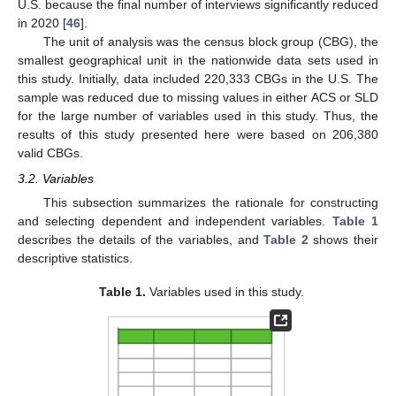
U.S. because the final number of interviews significantly reduced
in 2020 [
46
].
The unit of analysis was the census block group (CBG), the
smallest geographical unit in the nationwide data sets used in
this study. Initially, data included 220,333 CBGs in the U.S. The
sample was reduced due to missing values in either ACS or SLD
for the large number of variables used in this study. Thus, the
results of this study presented here were based on 206,380
valid CBGs.
3.2. Variables
This subsection summarizes the rationale for constructing
and selecting dependent and independent variables.
Table 1
describes the details of the variables, and
Table 2
shows their
descriptive statistics.
Table 1.
Variables used in this study.