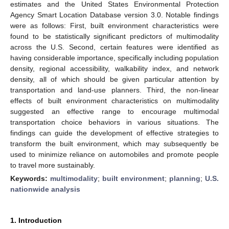
estimates and the United States Environmental Protection
Agency Smart Location Database version 3.0. Notable findings
were as follows: First, built environment characteristics were
found to be statistically significant predictors of multimodality
across the U.S. Second, certain features were identified as
having considerable importance, specifically including population
density, regional accessibility, walkability index, and network
density, all of which should be given particular attention by
transportation and land-use planners. Third, the non-linear
effects of built environment characteristics on multimodality
suggested an effective range to encourage multimodal
transportation choice behaviors in various situations. The
findings can guide the development of effective strategies to
transform the built environment, which may subsequently be
used to minimize reliance on automobiles and promote people
to travel more sustainably.
Keywords:
multimodality
;
built environment
;
planning
;
U.S.
nationwide analysis
1. Introduction