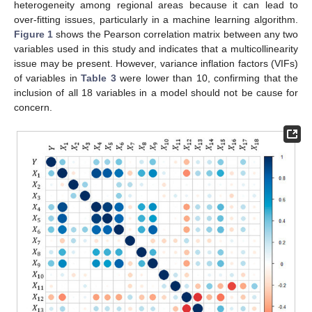
heterogeneity among regional areas because it can lead to
over-fitting issues, particularly in a machine learning algorithm.
Figure 1
shows the Pearson correlation matrix between any two
variables used in this study and indicates that a multicollinearity
issue may be present. However, variance inflation factors (VIFs)
of variables in
Table 3
were lower than 10, confirming that the
inclusion of all 18 variables in a model should not be cause for
concern.