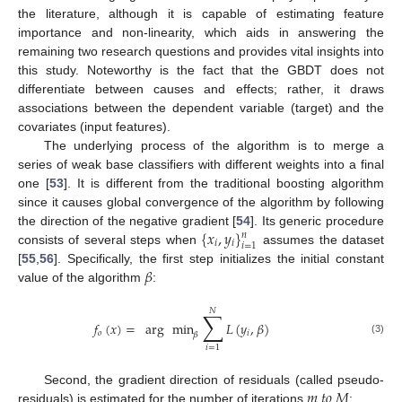
the literature, although it is capable of estimating feature
importance and non-linearity, which aids in answering the
remaining two research questions and provides vital insights into
this study. Noteworthy is the fact that the GBDT does not
differentiate between causes and effects; rather, it draws
associations between the dependent variable (target) and the
covariates (input features).
The underlying process of the algorithm is to merge a
series of weak base classifiers with different weights into a final
one [
53
]. It is different from the traditional boosting algorithm
since it causes global convergence of the algorithm by following
{
𝑥
,
𝑦
}
the direction of the negative gradient [
54
]. Its generic procedure
𝑛
𝑖
𝑖
𝑖
=
1
consists of several steps when
assumes the dataset
𝛽
[
55
,
56
]. Specifically, the first step initializes the initial constant
value of the algorithm
:
𝑁
∑
𝑓
(
𝑥
)
=
arg
min
𝐿
(
𝑦
,
𝛽
)
𝑜
𝑖
𝛽
(3)
𝑖
=
1
𝑚
𝑡
𝑜
𝑀
Second, the gradient direction of residuals (called pseudo-
residuals) is estimated for the number of iterations
: