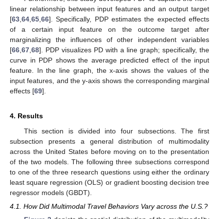
linear relationship between input features and an output target
[
63
,
64
,
65
,
66
]. Specifically, PDP estimates the expected effects
of a certain input feature on the outcome target after
marginalizing the influences of other independent variables
[
66
,
67
,
68
]. PDP visualizes PD with a line graph; specifically, the
curve in PDP shows the average predicted effect of the input
feature. In the line graph, the x-axis shows the values of the
input features, and the y-axis shows the corresponding marginal
effects [
69
].
4. Results
This section is divided into four subsections. The first
subsection presents a general distribution of multimodality
across the United States before moving on to the presentation
of the two models. The following three subsections correspond
to one of the three research questions using either the ordinary
least square regression (OLS) or gradient boosting decision tree
regressor models (GBDT).
4.1. How Did Multimodal Travel Behaviors Vary across the U.S.?