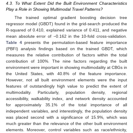
4.3. To What Extent Did the Built Environment Characteristics
Play a Role in Showing Multimodal Travel Patterns?
The trained optimal gradient boosting decision tree
regressor model (GBDT) found in the grid-search produced the
R-squared of 0.410, explained variance of 0.411, and negative
mean absolute error of −0.162 in the 10-fold cross-validation.
Table 4
presents the permutation-based feature importance
(PBFI) analysis findings based on the trained GBDT, which
measures the relative contribution of factors within the total
contribution of 100%. The nine factors regarding the built
environment were important in showing multimodality at CBGs in
the United States, with 40.8% of the feature importance.
However, not all built environment elements were the input
features of outstandingly high value to predict the extent of
multimodality. Particularly, population density, regional
accessibility, walkability index, and network density accounted
for approximately 35.1% of the total importance of all
independent variables, and interestingly, the population density
was placed second with a significance of 15.9%, which was
much greater than the relevance of the other built environment
elements. Moreover, control variables such as race/ethnicity,