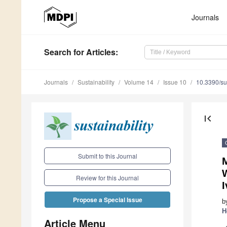
Journals
Search
for Articles
:
Journals
Sustainability
Volume 14
Issue 10
10.3390/s
first_page
Submit to this Journal
Review for this Journal
I
Propose a Special Issue
b
H
Article Menu