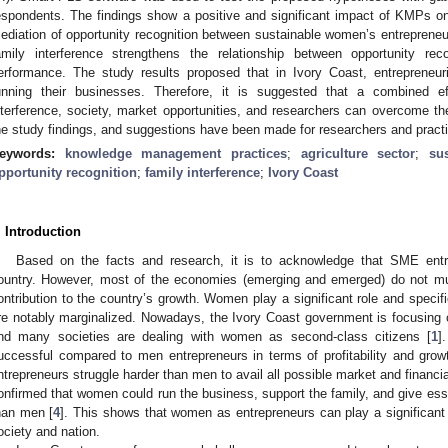
espondents. The findings show a positive and significant impact of KMPs o
ediation of opportunity recognition between sustainable women’s entrepren
amily interference strengthens the relationship between opportunity rec
erformance. The study results proposed that in Ivory Coast, entrepreneu
unning their businesses. Therefore, it is suggested that a combined e
nterference, society, market opportunities, and researchers can overcome th
he study findings, and suggestions have been made for researchers and practi
eywords:
knowledge management practices
;
agriculture sector
;
su
pportunity recognition
;
family interference
;
Ivory Coast
. Introduction
Based on the facts and research, it is to acknowledge that SME ent
ountry. However, most of the economies (emerging and emerged) do not mu
ontribution to the country’s growth. Women play a significant role and speci
re notably marginalized. Nowadays, the Ivory Coast government is focusing
nd many societies are dealing with women as second-class citizens [
1
]
uccessful compared to men entrepreneurs in terms of profitability and grow
ntrepreneurs struggle harder than men to avail all possible market and financia
onfirmed that women could run the business, support the family, and give ess
han men [
4
]. This shows that women as entrepreneurs can play a significant 
ociety and nation.