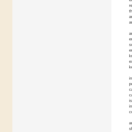
r
t
a
a
a
e
s
e
k
e
k
i
p
c
c
i
i
c
a
s