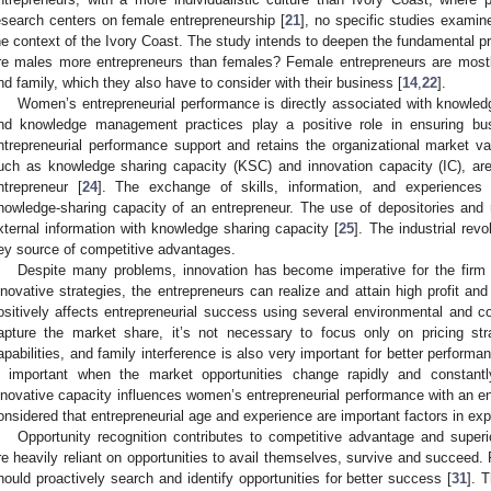
esearch centers on female entrepreneurship [
21
], no specific studies examine
he context of the Ivory Coast. The study intends to deepen the fundamental 
re males more entrepreneurs than females? Female entrepreneurs are mostly
nd family, which they also have to consider with their business [
14
,
22
].
Women’s entrepreneurial performance is directly associated with know
nd knowledge management practices play a positive role in ensuring bu
ntrepreneurial performance support and retains the organizational market 
uch as knowledge sharing capacity (KSC) and innovation capacity (IC), are
ntrepreneur [
24
]. The exchange of skills, information, and experiences
nowledge-sharing capacity of an entrepreneur. The use of depositories and re
xternal information with knowledge sharing capacity [
25
]. The industrial re
ey source of competitive advantages.
Despite many problems, innovation has become imperative for the firm 
nnovative strategies, the entrepreneurs can realize and attain high profit an
ositively affects entrepreneurial success using several environmental and co
apture the market share, it’s not necessary to focus only on pricing stra
apabilities, and family interference is also very important for better performa
s important when the market opportunities change rapidly and constantl
nnovative capacity influences women’s entrepreneurial performance with an ente
onsidered that entrepreneurial age and experience are important factors in exp
Opportunity recognition contributes to competitive advantage and superi
re heavily reliant on opportunities to avail themselves, survive and succeed
hould proactively search and identify opportunities for better success [
31
]. 