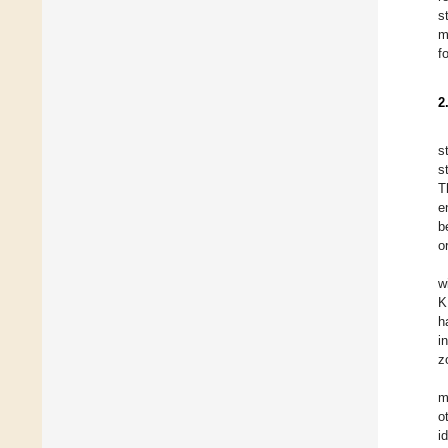
s
m
f
2
s
s
T
e
b
o
w
K
h
i
z
m
o
i