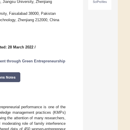
Jiangsu University, Zhenjiang
SciProfiles
sity, Faisalabad 38000, Pakistan
chnology, Zhenjiang 212000, China
ted: 28 March 2022
/
ent through Green Entrepreneurship
ons Notes
epreneurial performance is one of the
knowledge management practices (KMPs)
ing the attention of many researchers,
 moderating role of family interference
thered data of 450 women-entrepreneur