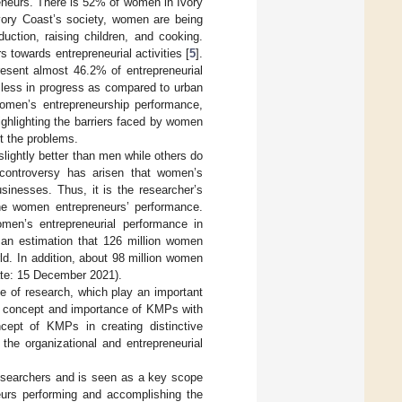
neurs. There is 52% of women in Ivory
Ivory Coast’s society, women are being
uction, raising children, and cooking.
towards entrepreneurial activities [
5
].
resent almost 46.2% of entrepreneurial
e less in progress as compared to urban
women’s entrepreneurship performance,
ighlighting the barriers faced by women
rt the problems.
lightly better than men while others do
, controversy has arisen that women’s
sinesses. Thus, it is the researcher’s
 the women entrepreneurs’ performance.
men’s entrepreneurial performance in
 an estimation that 126 million women
d. In addition, about 98 million women
e: 15 December 2021).
e of research, which play an important
the concept and importance of KMPs with
cept of KMPs in creating distinctive
the organizational and entrepreneurial
esearchers and is seen as a key scope
eurs performing and accomplishing the