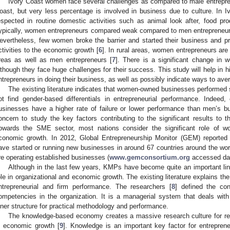
Ivory Coast women face several challenges as compared to male entrepre
oast, but very less percentage is involved in business due to culture. In 
espected in routine domestic activities such as animal look after, food prod
ypically, women entrepreneurs compared weak compared to men entrepreneurs 
evertheless, few women broke the barrier and started their business and p
ctivities to the economic growth [
6
]. In rural areas, women entrepreneurs ar
reas as well as men entrepreneurs [
7
]. There is a significant change in 
lthough they face huge challenges for their success. This study will help in h
ntrepreneurs in doing their business, as well as possibly indicate ways to ave
The existing literature indicates that women-owned businesses performed s
ot find gender-based differentials in entrepreneurial performance. Indeed
usinesses have a higher rate of failure or lower performance than men’s bu
oncern to study the key factors contributing to the significant results to
owards the SME sector, most nations consider the significant role of wo
conomic growth. In 2012, Global Entrepreneurship Monitor (GEM) reported
ave started or running new businesses in around 67 countries around the worl
re operating established businesses (
www.gemconsortium.org
accessed dat
Although in the last few years, KMPs have become quite an important lin
ole in organizational and economic growth. The existing literature explains 
ntrepreneurial and firm performance. The researchers [
8
] defined the con
ompetencies in the organization. It is a managerial system that deals with 
nner structure for practical methodology and performance.
The knowledge-based economy creates a massive research culture for r
n economic growth [
9
]. Knowledge is an important key factor for entrepren