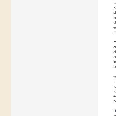
t
K
s
k
u
e
m
m
e
d
e
i
b
w
t
t
t
e
p
[
e