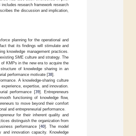
3
includes research framework research
cribes the discussion and implication,
orce planning for the operational and
act that its findings will stimulate and
rning knowledge management practices.
existing SME culture and strategy. The
s of KMPs in the new era to acquire the
y structure of knowledge sharing in an
rial performance motivate [
38
].
formance. A knowledge-sharing culture
h experience, expertise, and innovation.
urial performance [
39
]. Entrepreneurs
smooth functioning of knowledge flow,
epreneurs to move beyond their comfort
onal and entrepreneurial performance.
reneur for their inherent quality and
ices distinguish the organization from
business performance [
40
]. The model
y and innovation capacity. Knowledge