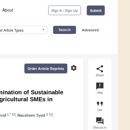
About
Sign In / Sign Up
Submit
Advanced
All Article Types
settings
share
Order Article Reprints
Share
announcement
ination of Sustainable
Help
ricultural SMEs in
format_quote
Cite
1,*
2
hraf
,
Nausheen Syed
,
question_answer
Discuss in