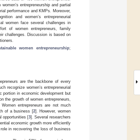
n women’s entrepreneurship and partial
eurial performance and KMPs. Moreover,
ognition and women’s entrepreneurial
rial women face several challenges in
ffort of women entrepreneurs, family
eir challenges. Discussion is based on
tioners.
stainable women entrepreneurship
;
repreneurs are the backbone of every
ch recognize women’s entrepreneurial
fic portion in economic development but
 on the growth of women entrepreneurs,
. Women entrepreneurs are not much
th of a business [
2
]. However, women
l opportunities [
3
]. Several researchers
ential economic growth more efficiently
role in recovering the loss of business