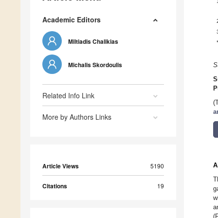
Academic Editors
Miltiadis Chalikias
Michalis Skordoulis
S
S
P
Related Info Link
(
a
More by Authors Links
A
Article Views
5190
T
Citations
19
g
w
a
(