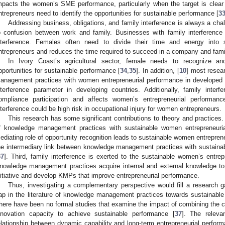
mpacts the women’s SME performance, particularly when the target is clear 
ntrepreneurs need to identify the opportunities for sustainable performance [
3
Addressing business, obligations, and family interference is always a chal
o confusion between work and family. Businesses with family interference 
nterference. Females often need to divide their time and energy into 
ntrepreneurs and reduces the time required to succeed in a company and fami
In Ivory Coast’s agricultural sector, female needs to recognize a
pportunities for sustainable performance [
34
,
35
]. In addition, [
10
] most resea
anagement practices with women entrepreneurial performance in developed c
nterference parameter in developing countries. Additionally, family interf
ompliance participation and affects women’s entrepreneurial performanc
nterference could be high risk in occupational injury for women entrepreneurs.
This research has some significant contributions to theory and practices. 
f knowledge management practices with sustainable women entrepreneurial
ediating role of opportunity recognition leads to sustainable women entreprene
he intermediary link between knowledge management practices with sustaina
37
]. Third, family interference is exerted to the sustainable women’s entre
nowledge management practices acquire internal and external knowledge to 
nitiative and develop KMPs that improve entrepreneurial performance.
Thus, investigating a complementary perspective would fill a research g
ap in the literature of knowledge management practices towards sustainabl
here have been no formal studies that examine the impact of combining the 
nnovation capacity to achieve sustainable performance [
37
]. The releva
elationship between dynamic capability and long-term entrepreneurial perform