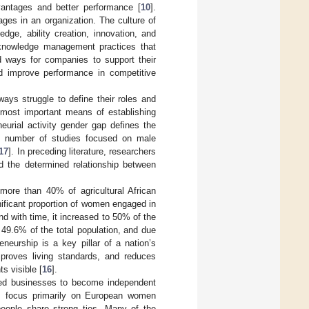
antages and better performance [
10
].
ages in an organization. The culture of
dge, ability creation, innovation, and
 knowledge management practices that
nd ways for companies to support their
d improve performance in competitive
ys struggle to define their roles and
e most important means of establishing
neurial activity gender gap defines the
ng number of studies focused on male
17
]. In preceding literature, researchers
nd the determined relationship between
ore than 40% of agricultural African
nificant proportion of women engaged in
d with time, it increased to 50% of the
49.6% of the total population, and due
neurship is a key pillar of a nation’s
proves living standards, and reduces
s visible [
16
].
ted businesses to become independent
s focus primarily on European women
 people share strong ties. Many of the