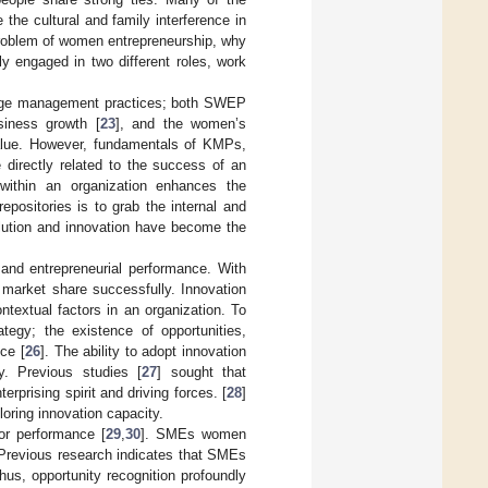
 the cultural and family interference in
problem of women entrepreneurship, why
 engaged in two different roles, work
ledge management practices; both SWEP
siness growth [
23
], and the women’s
value. However, fundamentals of KMPs,
 directly related to the success of an
 within an organization enhances the
positories is to grab the internal and
volution and innovation have become the
and entrepreneurial performance. With
d market share successfully. Innovation
ntextual factors in an organization. To
tegy; the existence of opportunities,
nce [
26
]. The ability to adopt innovation
y. Previous studies [
27
] sought that
rprising spirit and driving forces. [
28
]
loring innovation capacity.
or performance [
29
,
30
]. SMEs women
. Previous research indicates that SMEs
Thus, opportunity recognition profoundly