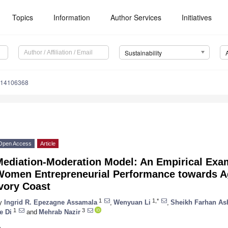
Topics
Information
Author Services
Initiatives
Sustainability
u14106368
Open Access
Article
Mediation-Moderation Model: An Empirical Exam
Women Entrepreneurial Performance towards Ag
vory Coast
1
1,*
y
Ingrid R. Epezagne Assamala
,
Wenyuan Li
,
Sheikh Farhan As
1
3
e Di
and
Mehrab Nazir