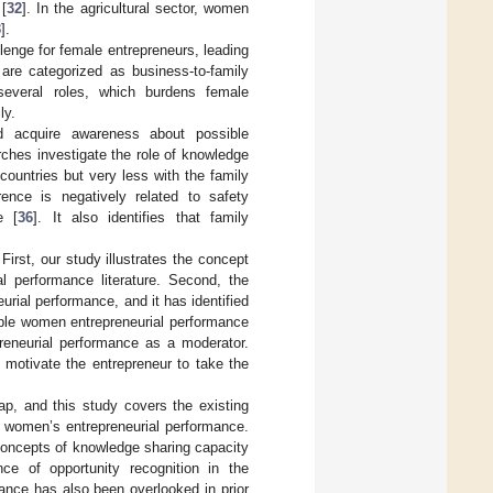
[
32
]. In the agricultural sector, women
3
].
lenge for female entrepreneurs, leading
are categorized as business-to-family
several roles, which burdens female
ly.
nd acquire awareness about possible
rches investigate the role of knowledge
ountries but very less with the family
erence is negatively related to safety
e [
36
]. It also identifies that family
First, our study illustrates the concept
 performance literature. Second, the
urial performance, and it has identified
ble women entrepreneurial performance
preneurial performance as a moderator.
motivate the entrepreneur to take the
ap, and this study covers the existing
e women’s entrepreneurial performance.
concepts of knowledge sharing capacity
nce of opportunity recognition in the
ance has also been overlooked in prior