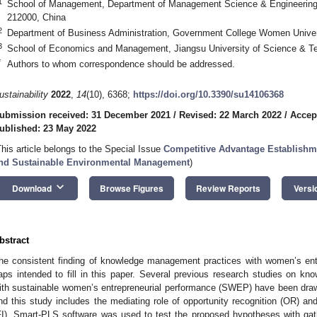
1
School of Management, Department of Management Science & Engineering, 
212000, China
2
Department of Business Administration, Government College Women Univer
3
School of Economics and Management, Jiangsu University of Science & Te
*
Authors to whom correspondence should be addressed.
ustainability
2022
,
14
(10), 6368;
https://doi.org/10.3390/su14106368
ubmission received: 31 December 2021
/
Revised: 22 March 2022
/
Accep
ublished: 23 May 2022
This article belongs to the Special Issue
Competitive Advantage Establishm
nd Sustainable Environmental Management
)
keyboard_arrow_down
Download
Browse Figures
Review Reports
Versi
bstract
he consistent finding of knowledge management practices with women’s entr
aps intended to fill in this paper. Several previous research studies on 
ith sustainable women’s entrepreneurial performance (SWEP) have been draw
nd this study includes the mediating role of opportunity recognition (OR) and
FI). Smart-PLS software was used to test the proposed hypotheses with ga