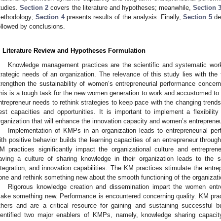
tudies.
Section 2
covers the literature and hypotheses; meanwhile,
Section 
ethodology;
Section 4
presents results of the analysis. Finally,
Section 5
des
ollowed by conclusions.
. Literature Review and Hypotheses Formulation
Knowledge management practices are the scientific and systematic workf
trategic needs of an organization. The relevance of this study lies with the f
trengthen the sustainability of women’s entrepreneurial performance conce
his is a tough task for the new women generation to work and accustomed to 
ntrepreneur needs to rethink strategies to keep pace with the changing trend
est capacities and opportunities. It is important to implement a flexibilit
rganization that will enhance the innovation capacity and women’s entrepreneu
Implementation of KMPs in an organization leads to entrepreneurial per
ith positive behavior builds the learning capacities of an entrepreneur throug
M practices significantly impact the organizational culture and entreprene
aving a culture of sharing knowledge in their organization leads to the 
ntegration, and innovation capabilities. The KM practices stimulate the entr
one and rethink something new about the smooth functioning of the organizati
Rigorous knowledge creation and dissemination impart the women entrep
ake something new. Performance is encountered concerning quality. KM pract
thers and are a critical resource for gaining and sustaining successful 
dentified two major enablers of KMPs, namely, knowledge sharing capacit