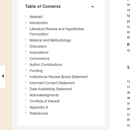
r
Table of Contents
m
f
Abstract
p
Introduction
r
Literature Review and Hypotheses
i
Formulation
t
Material and Methodology
K
Discussion
o
Implications
Conclusions
Author Contributions
1
Funding
Institutional Review Board Statement
c
Informed Consent Statement
c
Data Availability Statement
a
Acknowledgments
a
Conflicts of Interest
s
Appendix A
e
References
c
t
s