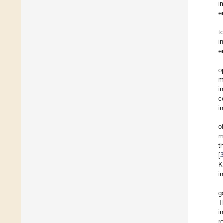
i
e
t
i
e
o
m
i
c
i
o
m
t
[
K
i
g
T
i
r