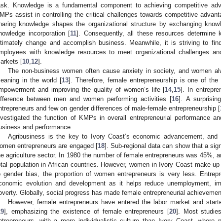
ask. Knowledge is a fundamental component to achieving competitive adv
MPs assist in controlling the critical challenges towards competitive advant
haring knowledge shapes the organizational structure by exchanging knowle
nowledge incorporation [
11
]. Consequently, all these resources determine
ltimately change and accomplish business. Meanwhile, it is striving to fi
mployees with knowledge resources to meet organizational challenges an
arkets [
10
,
12
].
The non-business women often cause anxiety in society, and women alwa
eaning in the world [
13
]. Therefore, female entrepreneurship is one of th
mpowerment and improving the quality of women’s life [
14
,
15
]. In entrepre
ifference between men and women performing activities [
16
]. A surprisi
ntrepreneurs and few on gender differences of male-female entrepreneurship [
nvestigated the function of KMPs in overall entrepreneurial performance a
usiness and performance.
Agribusiness is the key to Ivory Coast’s economic advancement, and m
omen entrepreneurs are engaged [
18
]. Sub-regional data can show that a sig
he agriculture sector. In 1980 the number of female entrepreneurs was 45%, an
otal population in African countries. However, women in Ivory Coast make up 
o gender bias, the proportion of women entrepreneurs is very less. Entrepre
conomic evolution and development as it helps reduce unemployment, im
overty. Globally, social progress has made female entrepreneurial achievement
However, female entrepreneurs have entered the labor market and star
19
], emphasizing the existence of female entrepreneurs [
20
]. Most studie
ntrepreneurs, with a more individualistic culture than Ivory Coast, where