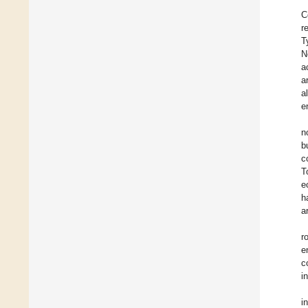
C
r
T
N
a
a
a
e
n
b
c
T
e
h
a
r
e
c
i
i