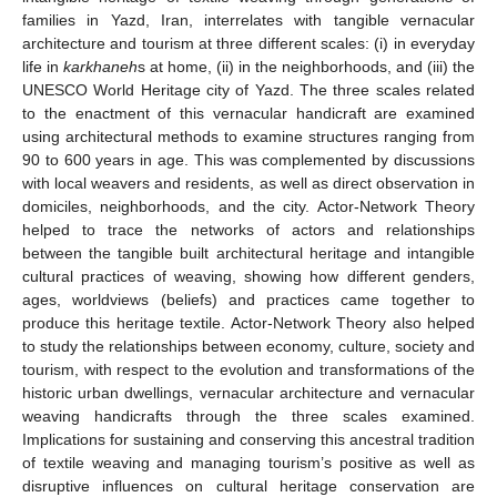
families in Yazd, Iran, interrelates with tangible vernacular
architecture and tourism at three different scales: (i) in everyday
life in
karkhaneh
s at home, (ii) in the neighborhoods, and (iii) the
UNESCO World Heritage city of Yazd. The three scales related
to the enactment of this vernacular handicraft are examined
using architectural methods to examine structures ranging from
90 to 600 years in age. This was complemented by discussions
with local weavers and residents, as well as direct observation in
domiciles, neighborhoods, and the city. Actor-Network Theory
helped to trace the networks of actors and relationships
between the tangible built architectural heritage and intangible
cultural practices of weaving, showing how different genders,
ages, worldviews (beliefs) and practices came together to
produce this heritage textile. Actor-Network Theory also helped
to study the relationships between economy, culture, society and
tourism, with respect to the evolution and transformations of the
historic urban dwellings, vernacular architecture and vernacular
weaving handicrafts through the three scales examined.
Implications for sustaining and conserving this ancestral tradition
of textile weaving and managing tourism’s positive as well as
disruptive influences on cultural heritage conservation are