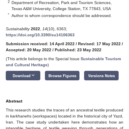
2
Department of Recreation, Park and Tourism Sciences,
Texas A&M University, College Station, TX 77843, USA
*
Author to whom correspondence should be addressed.
Sustainability
2022
,
14
(10), 6363;
https://doi.org/10.3390/su14106363
Submission received: 14 April 2022
/
Revised: 17 May 2022
/
Accepted: 20 May 2022
/
Published: 23 May 2022
(This article belongs to the Special Issue
Sustainable Tourism
and Cultural Heritage
)
keyboard_arrow_down
Download
Browse Figures
Versions Notes
Abstract
This research studies the traces of an ancestral textile produced
in
karkhaneh
s (workspaces) located in the historical city of Yazd,
Iran. The case study undertaken here demonstrates how an
intangible heritage of textile weaving through generations of