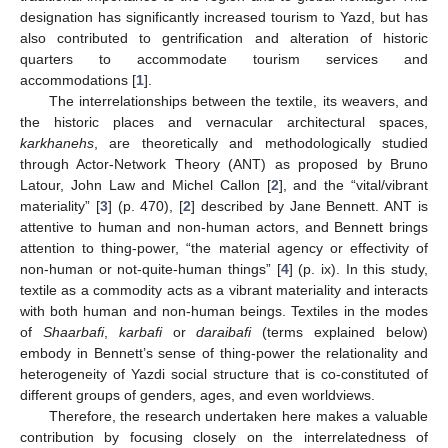
designation has significantly increased tourism to Yazd, but has
also contributed to gentrification and alteration of historic
quarters to accommodate tourism services and
accommodations [
1
].
The interrelationships between the textile, its weavers, and
the historic places and vernacular architectural spaces,
karkhanehs
, are theoretically and methodologically studied
through Actor-Network Theory (ANT) as proposed by Bruno
Latour, John Law and Michel Callon [
2
], and the “vital/vibrant
materiality” [
3
] (p. 470), [
2
] described by Jane Bennett. ANT is
attentive to human and non-human actors, and Bennett brings
attention to thing-power, “the material agency or effectivity of
non-human or not-quite-human things” [
4
] (p. ix). In this study,
textile as a commodity acts as a vibrant materiality and interacts
with both human and non-human beings. Textiles in the modes
of
Shaarbafi
,
karbafi
or
daraibafi
(terms explained below)
embody in Bennett’s sense of thing-power the relationality and
heterogeneity of Yazdi social structure that is co-constituted of
different groups of genders, ages, and even worldviews.
Therefore, the research undertaken here makes a valuable
contribution by focusing closely on the interrelatedness of