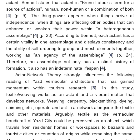
actant. Bennett states that actant is “Bruno Latour’s term for a
source of actions”, human, non-human or a combination of both
[
4
] (p. 9). The thing-power appears when things arrive at
independence; when things are affecting other bodies that can
enhance or weaken their power within “a heterogeneous
assemblage” [
4
] (p. 23). According to Bennett, each actant has a
certain vitality in one assemblage and displays consistency and
the ability of self-ordering to group and mesh elements together,
working as “an agency of the assemblage” [
4
] (p. 24).
Therefore, an assemblage not only has a distinct history of
formation, it also has an indeterminate lifespan [
4
].
Actor-Network Theory strongly influences the following
reading of Yazd vernacular architecture that has gained
momentum within tourism research [
5
]. In this study,
textile/weaving works as an actant and a vibrant matter that
develops networks. Weaving, carpentry, blacksmithing, dyeing,
spinning, etc., operate and act in a network alongside the textile
and other materials. Arguably, textile as the vernacular
handicraft of Yazd City could be perceived as an object, which
travels from residents’ homes or workspaces to bazaars and
touristic cities or countries of origins while remaining the same.