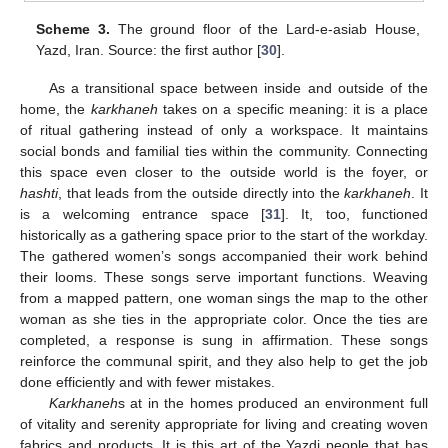
Scheme 3.
The ground floor of the Lard-e-asiab House,
Yazd, Iran. Source: the first author [
30
].
As a transitional space between inside and outside of the
home, the
karkhaneh
takes on a specific meaning: it is a place
of ritual gathering instead of only a workspace. It maintains
social bonds and familial ties within the community. Connecting
this space even closer to the outside world is the foyer, or
hashti
, that leads from the outside directly into the
karkhaneh
. It
is a welcoming entrance space [
31
]. It, too, functioned
historically as a gathering space prior to the start of the workday.
The gathered women’s songs accompanied their work behind
their looms. These songs serve important functions. Weaving
from a mapped pattern, one woman sings the map to the other
woman as she ties in the appropriate color. Once the ties are
completed, a response is sung in affirmation. These songs
reinforce the communal spirit, and they also help to get the job
done efficiently and with fewer mistakes.
Karkhaneh
s at in the homes produced an environment full
of vitality and serenity appropriate for living and creating woven
fabrics and products. It is this art of the Yazdi people that has