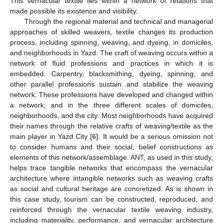
This vernacular textile lies within a network of relations that
made possible its existence and visibility.
Through the regional material and technical and managerial
approaches of skilled weavers, textile changes its production
process, including spinning, weaving, and dyeing, in domiciles,
and neighborhoods in Yazd. The craft of weaving occurs within a
network of fluid professions and practices in which it is
embedded. Carpentry, blacksmithing, dyeing, spinning, and
other parallel professions sustain and stabilize the weaving
network. These professions have developed and changed within
a network, and in the three different scales of domiciles,
neighborhoods, and the city. Most neighborhoods have acquired
their names through the relative crafts of weaving/textile as the
main player in Yazd City [
6
]. It would be a serious omission not
to consider humans and their social, belief constructions as
elements of this network/assemblage. ANT, as used in this study,
helps trace tangible networks that encompass the vernacular
architecture where intangible networks such as weaving crafts
as social and cultural heritage are concretized. As is shown in
this case study, tourism can be constructed, reproduced, and
reinforced through the vernacular textile weaving industry,
including materiality, performance, and vernacular architecture