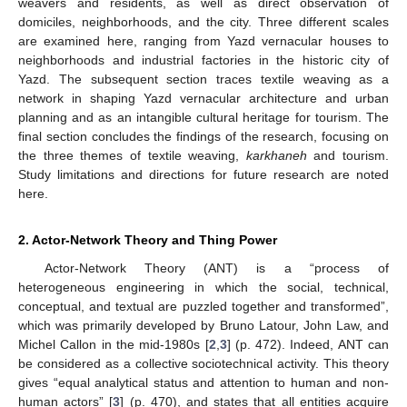
weavers and residents, as well as direct observation of
domiciles, neighborhoods, and the city. Three different scales
are examined here, ranging from Yazd vernacular houses to
neighborhoods and industrial factories in the historic city of
Yazd. The subsequent section traces textile weaving as a
network in shaping Yazd vernacular architecture and urban
planning and as an intangible cultural heritage for tourism. The
final section concludes the findings of the research, focusing on
the three themes of textile weaving,
karkhaneh
and tourism.
Study limitations and directions for future research are noted
here.
2. Actor-Network Theory and Thing Power
Actor-Network Theory (ANT) is a “process of
heterogeneous engineering in which the social, technical,
conceptual, and textual are puzzled together and transformed”,
which was primarily developed by Bruno Latour, John Law, and
Michel Callon in the mid-1980s [
2
,
3
] (p. 472). Indeed, ANT can
be considered as a collective sociotechnical activity. This theory
gives “equal analytical status and attention to human and non-
human actors” [
3
] (p. 470), and states that all entities acquire