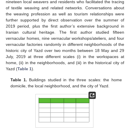
nineteen local weavers and residents who facilitated the tracing
of textile weaving and related networks. Conversations about
the weaving profession as well as tourism relationships were
further supported by direct observation over the summer of
2019 period, plus the first author’s extensive background in
Iranian cultural heritage. The first author studied fifteen
vernacular homes, nine vernacular workshops/ateliers, and four
vernacular factories randomly in different neighborhoods of the
historic city of Yazd over two months between 18 May and 29
July, 2019 at three different scales (i) in the workspaces at
home, (ii) in the neighborhoods, and (iii) in the historical city of
Yazd (
Table 1
).
Table 1.
Buildings studied in the three scales: the home
domicile, the local neighborhood, and the city of Yazd.