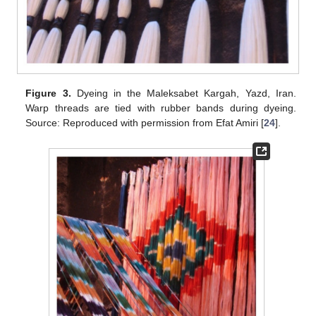
Figure 3.
Dyeing in the Maleksabet Kargah, Yazd, Iran.
Warp threads are tied with rubber bands during dyeing.
Source: Reproduced with permission from Efat Amiri [
24
].