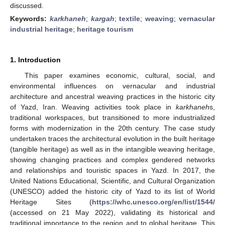
discussed.
Keywords:
karkhaneh
;
kargah
;
textile
;
weaving
;
vernacular
industrial heritage
;
heritage tourism
1. Introduction
This paper examines economic, cultural, social, and
environmental influences on vernacular and industrial
architecture and ancestral weaving practices in the historic city
of Yazd, Iran. Weaving activities took place in
karkhaneh
s,
traditional workspaces, but transitioned to more industrialized
forms with modernization in the 20th century. The case study
undertaken traces the architectural evolution in the built heritage
(tangible heritage) as well as in the intangible weaving heritage,
showing changing practices and complex gendered networks
and relationships and touristic spaces in Yazd. In 2017, the
United Nations Educational, Scientific, and Cultural Organization
(UNESCO) added the historic city of Yazd to its list of World
Heritage Sites (
https://whc.unesco.org/en/list/1544/
(accessed on 21 May 2022), validating its historical and
traditional importance to the region and to global heritage. This