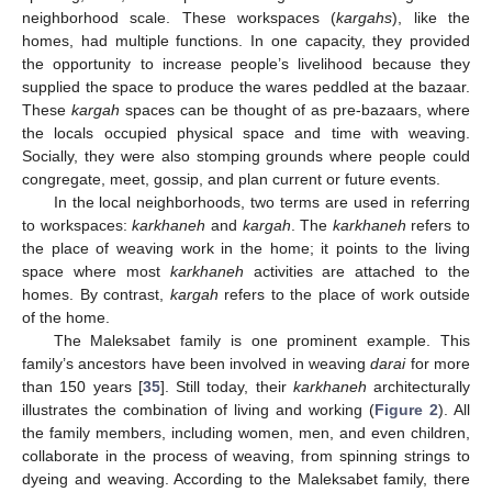
neighborhood scale. These workspaces (
kargahs
), like the
homes, had multiple functions. In one capacity, they provided
the opportunity to increase people’s livelihood because they
supplied the space to produce the wares peddled at the bazaar.
These
kargah
spaces can be thought of as pre-bazaars, where
the locals occupied physical space and time with weaving.
Socially, they were also stomping grounds where people could
congregate, meet, gossip, and plan current or future events.
In the local neighborhoods, two terms are used in referring
to workspaces:
karkhaneh
and
kargah
. The
karkhaneh
refers to
the place of weaving work in the home; it points to the living
space where most
karkhaneh
activities are attached to the
homes. By contrast,
kargah
refers to the place of work outside
of the home.
The Maleksabet family is one prominent example. This
family’s ancestors have been involved in weaving
darai
for more
than 150 years [
35
]. Still today, their
karkhaneh
architecturally
illustrates the combination of living and working (
Figure 2
). All
the family members, including women, men, and even children,
collaborate in the process of weaving, from spinning strings to
dyeing and weaving. According to the Maleksabet family, there