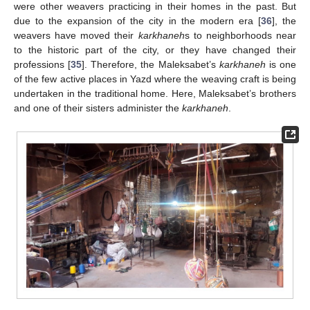
were other weavers practicing in their homes in the past. But
due to the expansion of the city in the modern era [
36
], the
weavers have moved their
karkhaneh
s to neighborhoods near
to the historic part of the city, or they have changed their
professions [
35
]. Therefore, the Maleksabet’s
karkhaneh
is one
of the few active places in Yazd where the weaving craft is being
undertaken in the traditional home. Here, Maleksabet’s brothers
and one of their sisters administer the
karkhaneh
.