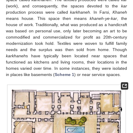
(work), and consequently, the spaces devoted to the
kar
production process were called
karkhaneh.
In Farsi,
Khaneh
means house. This space then means
khaneh
-
ye
-
kar
, the
house of work. Traditionally, what was produced as a handicraft
was based on personal use, only later becoming an art to be
commodified and commercialized for profit as 20th-century
modernization took hold. Textiles were woven to fulfill family
needs and the surplus was then sold from home. Though
karkhaneh
s have typically been located near spaces that
functioned as kitchens and living rooms, their locations in the
homes varied over time. In some instances, they were isolated
in places like basements (
Scheme 1
) or near service spaces.