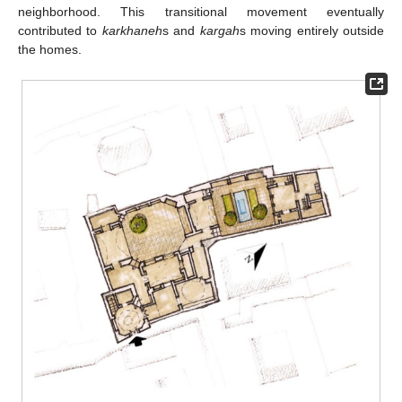
neighborhood. This transitional movement eventually
contributed to
karkhaneh
s and
kargah
s moving entirely outside
the homes.