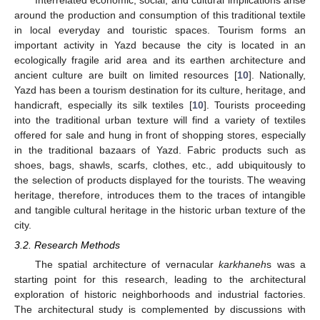
around the production and consumption of this traditional textile
in local everyday and touristic spaces. Tourism forms an
important activity in Yazd because the city is located in an
ecologically fragile arid area and its earthen architecture and
ancient culture are built on limited resources [
10
]. Nationally,
Yazd has been a tourism destination for its culture, heritage, and
handicraft, especially its silk textiles [
10
]. Tourists proceeding
into the traditional urban texture will find a variety of textiles
offered for sale and hung in front of shopping stores, especially
in the traditional bazaars of Yazd. Fabric products such as
shoes, bags, shawls, scarfs, clothes, etc., add ubiquitously to
the selection of products displayed for the tourists. The weaving
heritage, therefore, introduces them to the traces of intangible
and tangible cultural heritage in the historic urban texture of the
city.
3.2. Research Methods
The spatial architecture of vernacular
karkhaneh
s was a
starting point for this research, leading to the architectural
exploration of historic neighborhoods and industrial factories.
The architectural study is complemented by discussions with