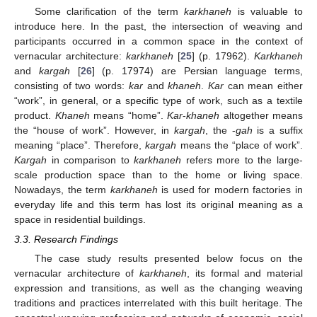
Some clarification of the term
karkhaneh
is valuable to
introduce here. In the past, the intersection of weaving and
participants occurred in a common space in the context of
vernacular architecture:
karkhaneh
[
25
] (p. 17962).
Karkhaneh
and
kargah
[
26
] (p. 17974) are Persian language terms,
consisting of two words:
kar
and
khaneh
.
Kar
can mean either
“work”, in general, or a specific type of work, such as a textile
product.
Khaneh
means “home”.
Kar
-
khaneh
altogether means
the “house of work”. However, in
kargah
, the -
gah
is a suffix
meaning “place”. Therefore,
kargah
means the “place of work”.
Kargah
in comparison to
karkhaneh
refers more to the large-
scale production space than to the home or living space.
Nowadays, the term
karkhaneh
is used for modern factories in
everyday life and this term has lost its original meaning as a
space in residential buildings.
3.3. Research Findings
The case study results presented below focus on the
vernacular architecture of
karkhaneh
, its formal and material
expression and transitions, as well as the changing weaving
traditions and practices interrelated with this built heritage. The