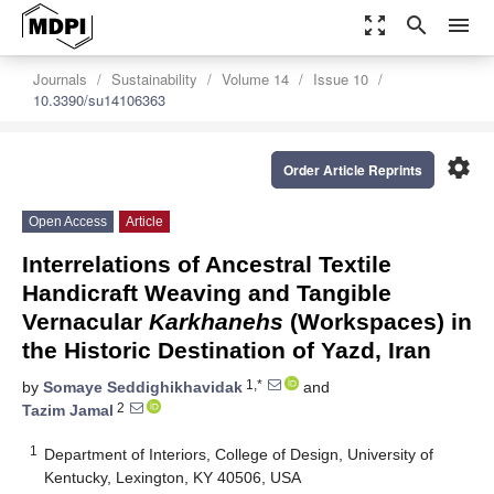
zoom_out_map
search
menu
Journals
Sustainability
Volume 14
Issue 10
10.3390/su14106363
settings
Order Article Reprints
Open Access
Article
Interrelations of Ancestral Textile
Handicraft Weaving and Tangible
Vernacular
Karkhaneh
s
(Workspaces) in
the Historic Destination of Yazd, Iran
1,*
by
Somaye Seddighikhavidak
and
2
Tazim Jamal
1
Department of Interiors, College of Design, University of
Kentucky, Lexington, KY 40506, USA