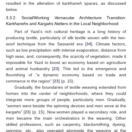
resulted in the alteration of
karkhaneh
spaces, as discussed
below.
3.3.2. Social/Working Vernacular Architecture Transition:
Karkhaneh
s and
Kargahs
Ateliers in the Local Neighborhood
Part of Yazd’s rich cultural heritage is a long history of
producing textile, particularly of silk textile woven with the two-
woof technique from the Sassanid era [
34
]. Climate factors,
such as low precipitation with intense evaporation, distance from
high seas, and, consequently, the scarcity of vegetation, made it
impossible for Yazd to boost an economy based on agriculture
and animal husbandry [
23
]. This led to the emergence and
flourishing of “a dynamic economy based on trade and
commerce in the region” [
23
] (p. 15).
Gradually, the boundaries of textile weaving extended from
homes into the center of neighborhoods, where they could
integrate more groups of people, particularly men. Gradually,
“women were beside the spinning devices and men wove at the
kargah
s” [
23
] (p. 15). Now women played a secondary role, and
men became the main orchestrators in the weaving. Other
skilled professions, such as carpentry, blacksmithing, dyeing,
spinning, etc., also operated alongside the weaving at the