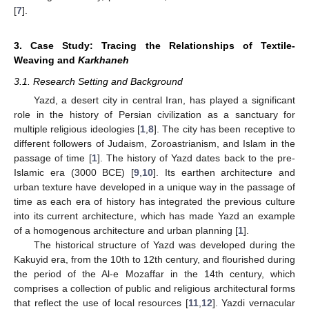
[
7
].
3. Case Study: Tracing the Relationships of Textile-
Weaving and
Karkhaneh
3.1. Research Setting and Background
Yazd, a desert city in central Iran, has played a significant
role in the history of Persian civilization as a sanctuary for
multiple religious ideologies [
1
,
8
]. The city has been receptive to
different followers of Judaism, Zoroastrianism, and Islam in the
passage of time [
1
]. The history of Yazd dates back to the pre-
Islamic era (3000 BCE) [
9
,
10
]. Its earthen architecture and
urban texture have developed in a unique way in the passage of
time as each era of history has integrated the previous culture
into its current architecture, which has made Yazd an example
of a homogenous architecture and urban planning [
1
].
The historical structure of Yazd was developed during the
Kakuyid era, from the 10th to 12th century, and flourished during
the period of the Al-e Mozaffar in the 14th century, which
comprises a collection of public and religious architectural forms
that reflect the use of local resources [
11
,
12
]. Yazdi vernacular