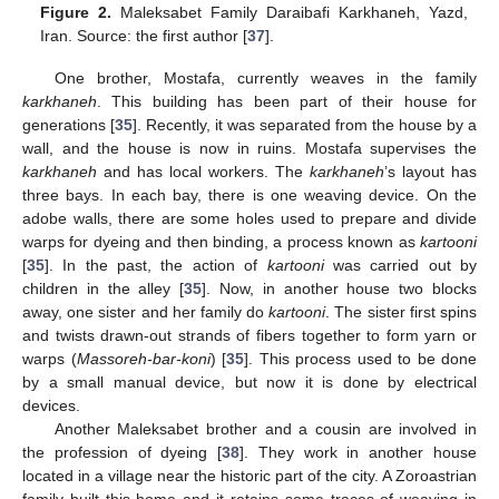
Figure 2.
Maleksabet Family Daraibafi Karkhaneh, Yazd,
Iran. Source: the first author [
37
].
One brother, Mostafa, currently weaves in the family
karkhaneh
. This building has been part of their house for
generations [
35
]. Recently, it was separated from the house by a
wall, and the house is now in ruins. Mostafa supervises the
karkhaneh
and has local workers. The
karkhaneh
’s layout has
three bays. In each bay, there is one weaving device. On the
adobe walls, there are some holes used to prepare and divide
warps for dyeing and then binding, a process known as
kartooni
[
35
]. In the past, the action of
kartooni
was carried out by
children in the alley [
35
]. Now, in another house two blocks
away, one sister and her family do
kartooni
. The sister first spins
and twists drawn-out strands of fibers together to form yarn or
warps (
Massoreh-bar-koni
) [
35
]. This process used to be done
by a small manual device, but now it is done by electrical
devices.
Another Maleksabet brother and a cousin are involved in
the profession of dyeing [
38
]. They work in another house
located in a village near the historic part of the city. A Zoroastrian