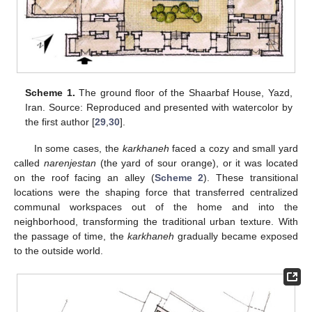
Scheme 1.
The ground floor of the Shaarbaf House, Yazd,
Iran. Source: Reproduced and presented with watercolor by
the first author [
29
,
30
].
In some cases, the
karkhaneh
faced a cozy and small yard
called
narenjestan
(the yard of sour orange), or it was located
on the roof facing an alley (
Scheme 2
). These transitional
locations were the shaping force that transferred centralized
communal workspaces out of the home and into the
neighborhood, transforming the traditional urban texture. With
the passage of time, the
karkhaneh
gradually became exposed
to the outside world.