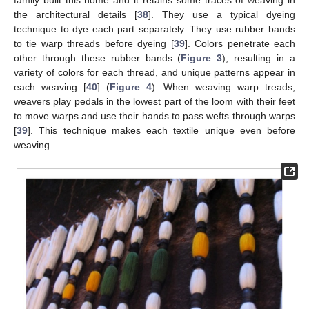
family built this home and it retains some traces of weaving in
the architectural details [
38
]. They use a typical dyeing
technique to dye each part separately. They use rubber bands
to tie warp threads before dyeing [
39
]. Colors penetrate each
other through these rubber bands (
Figure 3
), resulting in a
variety of colors for each thread, and unique patterns appear in
each weaving [
40
] (
Figure 4
). When weaving warp treads,
weavers play pedals in the lowest part of the loom with their feet
to move warps and use their hands to pass wefts through warps
[
39
]. This technique makes each textile unique even before
weaving.