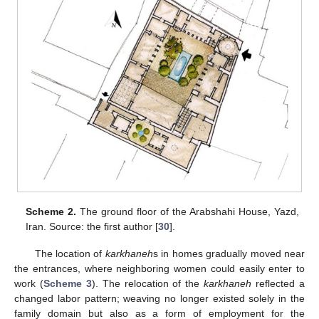
Scheme 2.
The ground floor of the Arabshahi House, Yazd,
Iran. Source: the first author [
30
].
The location of
karkhaneh
s in homes gradually moved near
the entrances, where neighboring women could easily enter to
work (
Scheme 3
). The relocation of the
karkhaneh
reflected a
changed labor pattern; weaving no longer existed solely in the
family domain but also as a form of employment for the