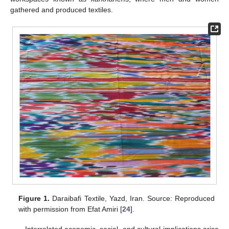
gathered and produced textiles.
Figure 1.
Daraibafi Textile, Yazd, Iran. Source: Reproduced
with permission from Efat Amiri [
24
].
Interrelated economic, social, and cultural implications arise