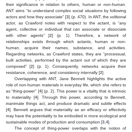
their significance in relation to others, human or non-human.
ANT aims “to understand complex social situations by following
actors and how they associate” [
3
] (p. 470). In ANT, the volitional
actor, as Crawford notes with respect to the actant, is “any
agent, collective or individual that can associate or dissociate
with other agents” [
2
] (p. 1). Therefore, a network of
relationships exists through which actants, human or non-
human, acquire their names, substance, and activities.
Regarding networks, as Crawford states, they are “processual,
built activities, performed by the actant out of which they are
composed” [
2
] (p. 1). Consequently, networks acquire their
resistance, coherence, and consistency internally [
2
].
Overlapping with ANT, Jane Bennett highlights the active
role of non-human materials in everyday life, which she refers to
as “thing-power” [
4
] (p. 2). This power is a vitality that is intrinsic
to materiality [
4
]. Through this power, according to Bennett,
inanimate things act, and produce dramatic and subtle effects
[
4
]. Bennett argues that materiality as an efficacy or effectivity
may have the potentiality to be embodied in more ecological and
sustainable modes of production and consumption [
3
,
4
].
The concept of thing-power overlaps with the notion of