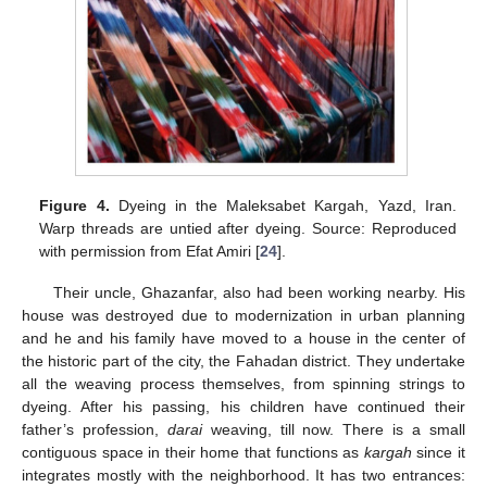
Figure 4.
Dyeing in the Maleksabet Kargah, Yazd, Iran.
Warp threads are untied after dyeing. Source: Reproduced
with permission from Efat Amiri [
24
].
Their uncle, Ghazanfar, also had been working nearby. His
house was destroyed due to modernization in urban planning
and he and his family have moved to a house in the center of
the historic part of the city, the Fahadan district. They undertake
all the weaving process themselves, from spinning strings to
dyeing. After his passing, his children have continued their
father’s profession,
darai
weaving, till now. There is a small
contiguous space in their home that functions as
kargah
since it
integrates mostly with the neighborhood. It has two entrances: