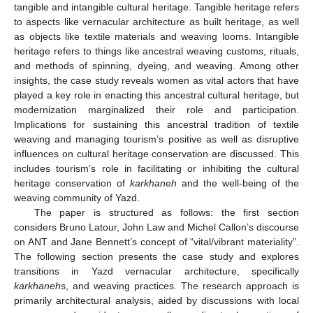
tangible and intangible cultural heritage. Tangible heritage refers
to aspects like vernacular architecture as built heritage, as well
as objects like textile materials and weaving looms. Intangible
heritage refers to things like ancestral weaving customs, rituals,
and methods of spinning, dyeing, and weaving. Among other
insights, the case study reveals women as vital actors that have
played a key role in enacting this ancestral cultural heritage, but
modernization marginalized their role and participation.
Implications for sustaining this ancestral tradition of textile
weaving and managing tourism’s positive as well as disruptive
influences on cultural heritage conservation are discussed. This
includes tourism’s role in facilitating or inhibiting the cultural
heritage conservation of
karkhaneh
and the well-being of the
weaving community of Yazd.
The paper is structured as follows: the first section
considers Bruno Latour, John Law and Michel Callon’s discourse
on ANT and Jane Bennett’s concept of “vital/vibrant materiality”.
The following section presents the case study and explores
transitions in Yazd vernacular architecture, specifically
karkhaneh
s, and weaving practices. The research approach is
primarily architectural analysis, aided by discussions with local