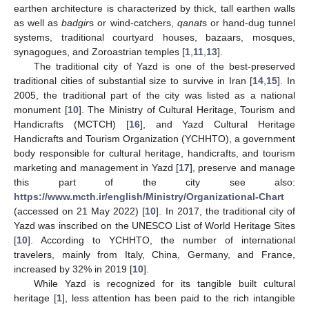
earthen architecture is characterized by thick, tall earthen walls
as well as
badgir
s or wind-catchers,
qanat
s or hand-dug tunnel
systems, traditional courtyard houses, bazaars, mosques,
synagogues, and Zoroastrian temples [
1
,
11
,
13
].
The traditional city of Yazd is one of the best-preserved
traditional cities of substantial size to survive in Iran [
14
,
15
]. In
2005, the traditional part of the city was listed as a national
monument [
10
]. The Ministry of Cultural Heritage, Tourism and
Handicrafts (MCTCH) [
16
], and Yazd Cultural Heritage
Handicrafts and Tourism Organization (YCHHTO), a government
body responsible for cultural heritage, handicrafts, and tourism
marketing and management in Yazd [
17
], preserve and manage
this part of the city see also:
https://www.mcth.ir/english/Ministry/Organizational-Chart
(accessed on 21 May 2022) [
10
]. In 2017, the traditional city of
Yazd was inscribed on the UNESCO List of World Heritage Sites
[
10
]. According to YCHHTO, the number of international
travelers, mainly from Italy, China, Germany, and France,
increased by 32% in 2019 [
10
].
While Yazd is recognized for its tangible built cultural
heritage [
1
], less attention has been paid to the rich intangible