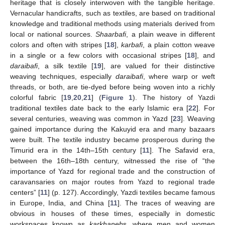
heritage that is closely interwoven with the tangible heritage.
Vernacular handicrafts, such as textiles, are based on traditional
knowledge and traditional methods using materials derived from
local or national sources.
Shaarbafi
, a plain weave in different
colors and often with stripes [
18
],
karbafi
, a plain cotton weave
in a single or a few colors with occasional stripes [
18
], and
daraibafi
, a silk textile [
19
], are valued for their distinctive
weaving techniques, especially
daraibafi
, where warp or weft
threads, or both, are tie-dyed before being woven into a richly
colorful fabric [
19
,
20
,
21
] (
Figure 1
). The history of Yazdi
traditional textiles date back to the early Islamic era [
22
]. For
several centuries, weaving was common in Yazd [
23
]. Weaving
gained importance during the Kakuyid era and many bazaars
were built. The textile industry became prosperous during the
Timurid era in the 14th–15th century [
11
]. The Safavid era,
between the 16th–18th century, witnessed the rise of “the
importance of Yazd for regional trade and the construction of
caravansaries on major routes from Yazd to regional trade
centers” [
11
] (p. 127). Accordingly, Yazdi textiles became famous
in Europe, India, and China [
11
]. The traces of weaving are
obvious in houses of these times, especially in domestic
workspaces known as
karkhaneh
s, where men and women