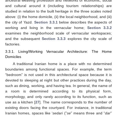
ancestral weaving profession and networks of economic, social
and cultural around it (including tourism relationships) are
studied in relation to the built heritage in the three scales noted
above: (i) the home domicile, (ii) the local neighborhood, and (iii)
the city of Yazd.
Section 3.3.1
below describes the aspects of
working and living in the vernacular home;
Section 3.3.2
examines the neighborhood scale of vernacular workspaces;
and the subsequent
Section 3.3.3
explores the city scale of
factories.
3.3.1. Living/Working Vernacular Architecture: The Home
Domiciles
A traditional Iranian home is a place with no determined
boundaries among functional spaces. For example, the term
“bedroom” is not used in this architectural space because it is
devoted to sleeping at night but other practices during the day,
such as dining, working, and having tea. In general, the name of
a room is determined according to its physical form,
morphology, and only rarely according to its function, such as
use as a kitchen [
27
]. The name corresponds to the number of
existing doors facing the courtyard. For instance, in traditional
Iranian homes, spaces like ‘
sedari
(”
se
” means three and “
dar
”