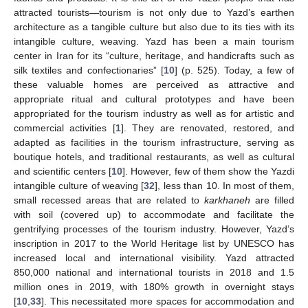
attracted tourists—tourism is not only due to Yazd’s earthen
architecture as a tangible culture but also due to its ties with its
intangible culture, weaving. Yazd has been a main tourism
center in Iran for its “culture, heritage, and handicrafts such as
silk textiles and confectionaries” [
10
] (p. 525). Today, a few of
these valuable homes are perceived as attractive and
appropriate ritual and cultural prototypes and have been
appropriated for the tourism industry as well as for artistic and
commercial activities [
1
]. They are renovated, restored, and
adapted as facilities in the tourism infrastructure, serving as
boutique hotels, and traditional restaurants, as well as cultural
and scientific centers [
10
]. However, few of them show the Yazdi
intangible culture of weaving [
32
], less than 10. In most of them,
small recessed areas that are related to
karkhaneh
are filled
with soil (covered up) to accommodate and facilitate the
gentrifying processes of the tourism industry. However, Yazd’s
inscription in 2017 to the World Heritage list by UNESCO has
increased local and international visibility. Yazd attracted
850,000 national and international tourists in 2018 and 1.5
million ones in 2019, with 180% growth in overnight stays
[
10
,
33
]. This necessitated more spaces for accommodation and