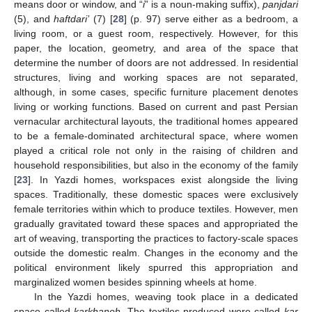
means door or window, and “
i
” is a noun-making suffix),
panjdari
(5), and
haftdari’
(7) [
28
] (p. 97) serve either as a bedroom, a
living room, or a guest room, respectively. However, for this
paper, the location, geometry, and area of the space that
determine the number of doors are not addressed. In residential
structures, living and working spaces are not separated,
although, in some cases, specific furniture placement denotes
living or working functions. Based on current and past Persian
vernacular architectural layouts, the traditional homes appeared
to be a female-dominated architectural space, where women
played a critical role not only in the raising of children and
household responsibilities, but also in the economy of the family
[
23
]. In Yazdi homes, workspaces exist alongside the living
spaces. Traditionally, these domestic spaces were exclusively
female territories within which to produce textiles. However, men
gradually gravitated toward these spaces and appropriated the
art of weaving, transporting the practices to factory-scale spaces
outside the domestic realm. Changes in the economy and the
political environment likely spurred this appropriation and
marginalized women besides spinning wheels at home.
In the Yazdi homes, weaving took place in a dedicated
space called
karkhaneh
. The textiles produced were called
kar