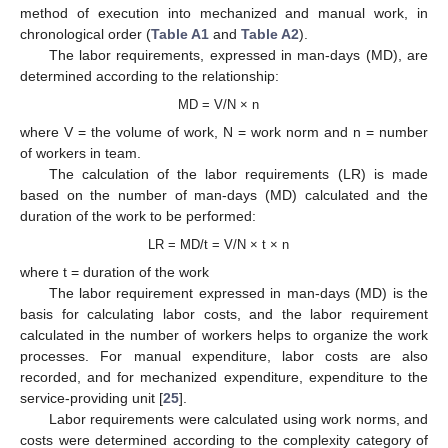
method of execution into mechanized and manual work, in
chronological order (
Table A1
and
Table A2
).
The labor requirements, expressed in man-days (MD), are
determined according to the relationship:
MD = V/N × n
where V = the volume of work, N = work norm and n = number
of workers in team.
The calculation of the labor requirements (LR) is made
based on the number of man-days (MD) calculated and the
duration of the work to be performed:
LR = MD/t = V/N × t × n
where t = duration of the work
The labor requirement expressed in man-days (MD) is the
basis for calculating labor costs, and the labor requirement
calculated in the number of workers helps to organize the work
processes. For manual expenditure, labor costs are also
recorded, and for mechanized expenditure, expenditure to the
service-providing unit [
25
].
Labor requirements were calculated using work norms, and
costs were determined according to the complexity category of