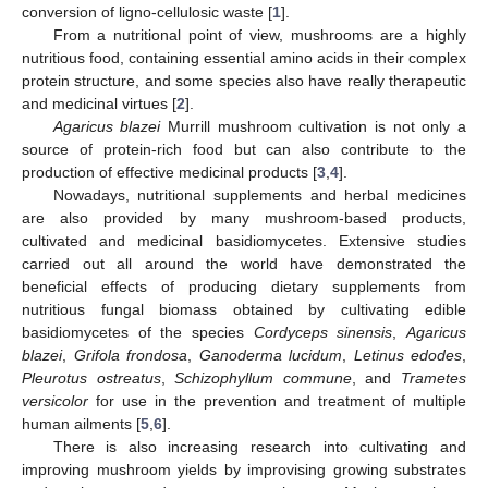
conversion of ligno-cellulosic waste [
1
].
From a nutritional point of view, mushrooms are a highly
nutritious food, containing essential amino acids in their complex
protein structure, and some species also have really therapeutic
and medicinal virtues [
2
].
Agaricus blazei
Murrill mushroom cultivation is not only a
source of protein-rich food but can also contribute to the
production of effective medicinal products [
3
,
4
].
Nowadays, nutritional supplements and herbal medicines
are also provided by many mushroom-based products,
cultivated and medicinal basidiomycetes. Extensive studies
carried out all around the world have demonstrated the
beneficial effects of producing dietary supplements from
nutritious fungal biomass obtained by cultivating edible
basidiomycetes of the species
Cordyceps sinensis
,
Agaricus
blazei
,
Grifola frondosa
,
Ganoderma lucidum
,
Letinus edodes
,
Pleurotus ostreatus
,
Schizophyllum commune
, and
Trametes
versicolor
for use in the prevention and treatment of multiple
human ailments [
5
,
6
].
There is also increasing research into cultivating and
improving mushroom yields by improvising growing substrates