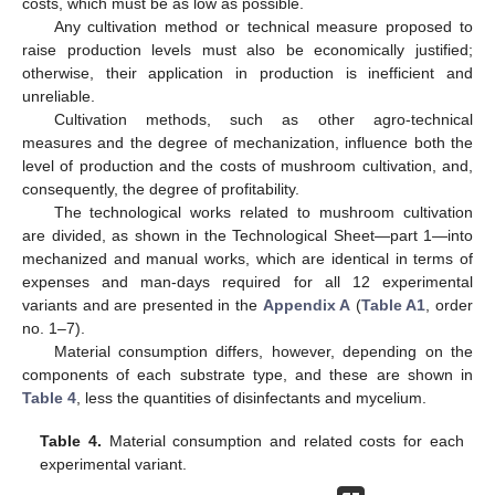
costs, which must be as low as possible.
Any cultivation method or technical measure proposed to
raise production levels must also be economically justified;
otherwise, their application in production is inefficient and
unreliable.
Cultivation methods, such as other agro-technical
measures and the degree of mechanization, influence both the
level of production and the costs of mushroom cultivation, and,
consequently, the degree of profitability.
The technological works related to mushroom cultivation
are divided, as shown in the Technological Sheet—part 1—into
mechanized and manual works, which are identical in terms of
expenses and man-days required for all 12 experimental
variants and are presented in the
Appendix A
(
Table A1
, order
no. 1–7).
Material consumption differs, however, depending on the
components of each substrate type, and these are shown in
Table 4
, less the quantities of disinfectants and mycelium.
Table 4.
Material consumption and related costs for each
experimental variant.