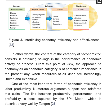
Figure 3.
Interlinking economy, efficiency and effectiveness
[
22
].
In other words, the content of the category of “economicity”
consists in obtaining savings in the performance of economic
activity or process. From this point of view, the approach to
economy as an economic category is of particular importance in
the present day, when resources of all kinds are increasingly
limited and expensive.
One of the most important forms of economic efficiency is
labor productivity. Numerous arguments support and reinforce
this claim. The link between productivity, performance, and
profitability is best captured by the 3Ps Model, which is
described very well by Tangen [
23
].