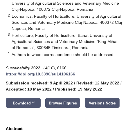
University of Agricultural Sciences and Veterinary Medicine
Cluj-Napoca, 400372 Cluj-Napoca, Romania
2
Economics, Faculty of Horticulture, University of Agricultural
Sciences and Veterinary Medicine Cluj-Napoca, 400372 Cluj-
Napoca, Romania
3
Horticulture, Faculty of Horticulture, Banat University of
Agricultural Sciences and Veterinary Medicine “King Mihai I
of Romania”, 300645 Timisoara, Romania
*
Authors to whom correspondence should be addressed.
Sustainability
2022
,
14
(10), 6166;
https://doi.org/10.3390/su14106166
Submission received: 9 April 2022
/
Revised: 12 May 2022
/
Accepted: 18 May 2022
/
Published: 19 May 2022
keyboard_arrow_down
Download
Browse Figures
Versions Notes
Abstract