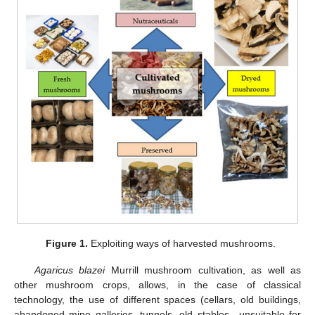
Figure 1.
Exploiting ways of harvested mushrooms.
Agaricus blazei
Murrill mushroom cultivation, as well as
other mushroom crops, allows, in the case of classical
technology, the use of different spaces (cellars, old buildings,
abandoned mine galleries, tunnels, old stables—unsuitable for