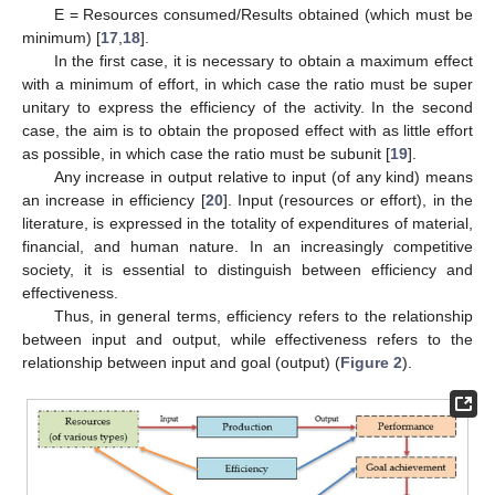
E = Resources consumed/Results obtained (which must be
minimum) [
17
,
18
].
In the first case, it is necessary to obtain a maximum effect
with a minimum of effort, in which case the ratio must be super
unitary to express the efficiency of the activity. In the second
case, the aim is to obtain the proposed effect with as little effort
as possible, in which case the ratio must be subunit [
19
].
Any increase in output relative to input (of any kind) means
an increase in efficiency [
20
]. Input (resources or effort), in the
literature, is expressed in the totality of expenditures of material,
financial, and human nature. In an increasingly competitive
society, it is essential to distinguish between efficiency and
effectiveness.
Thus, in general terms, efficiency refers to the relationship
between input and output, while effectiveness refers to the
relationship between input and goal (output) (
Figure 2
).