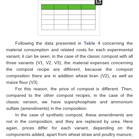
Following the data presented in
Table 4
concerning the
material consumption and related costs for each experimental
variant, it can be seen, in the case of the classic compost with all
three variants (V1, V2, V3), the material expenses concerning
the compost recipe are different, because the compost
composition there are in addition wheat bran (V2), as well as
maize flour (V3).
For this reason, the price of compost is different. Then,
compared to the other compost recipes, in the case of the
classic version, we have superphosphate and ammonium
sulfate (amendments) in the composition.
In the case of synthetic compost, these amendments are
not in the composition, and they are replaced by urea. Here
again, prices differ for each variant, depending on the
components added, apart from wheat straw and poultry manure,