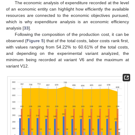
The economic analysis of expenditure recorded at the level
of an economic entity can highlight how efficiently the available
resources are connected to the economic objectives pursued,
which is why expenditure analysis is an economic efficiency
analysis [
33
].
Following the composition of the production cost, it can be
observed (
Figure 5
) that of the total costs, labor costs rank first,
with values ranging from 54.22% to 60.61% of the total costs,
and depending on the experimental variant analyzed, the
minimum being recorded at variant V6 and the maximum at
variant V12.