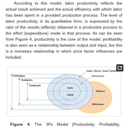
According to this model, labor productivity reflects the
actual result achieved and the actual efficiency with which labor
has been spent in a provided production process. The level of
labor productivity, in its quantitative form, is expressed by the
ratio of the results (effects) obtained in a productive process to
the effort (expenditure) made in that process. As can be seen
from
Figure 4
, productivity is the core of the model, profitability
is also seen as a relationship between output and input, but this
is a monetary relationship in which price factor influences are
included.
Figure 4.
The 3Ps Model (Productivity, Profitability,