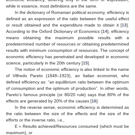
while in essence, most definitions are the same.
In the dictionary of Romanian political economy, efficiency is
defined as an expression of the ratio between the useful effect
or result obtained and the expenditure made to obtain it [
13
].
According to the Oxford Dictionary of Economics [
14
], efficiency
means obtaining the maximum possible results with a
predetermined number of resources or obtaining predetermined
results with minimum consumption of resources. The concept of
economic efficiency has penetrated and developed in economic
science, particularly in the 20th century [
15
].
The notion of economic efficiency is also linked to the name
of Vilfredo Pareto (1848–1923), an Italian economist, who
defined efficiency as: “an equilibrium ratio between the optimum
of consumption and the optimum of production”. In other words,
Pareto’s famous principle (or 80/20 rule) says that 80% of the
effects are generated by 20% of the causes [
16
].
In the reverse sense, economic efficiency is determined as
the ratio between the size of the effects and the size of the
efforts or the inverse ratio, i.e.,
E = Results achieved/Resources consumed (which must be
maximum), or