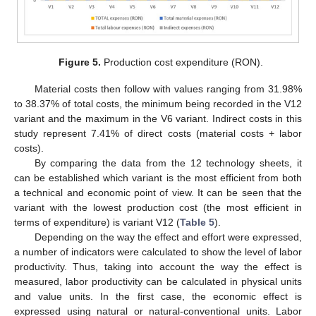
Figure 5.
Production cost expenditure (RON).
Material costs then follow with values ranging from 31.98%
to 38.37% of total costs, the minimum being recorded in the V12
variant and the maximum in the V6 variant. Indirect costs in this
study represent 7.41% of direct costs (material costs + labor
costs).
By comparing the data from the 12 technology sheets, it
can be established which variant is the most efficient from both
a technical and economic point of view. It can be seen that the
variant with the lowest production cost (the most efficient in
terms of expenditure) is variant V12 (
Table 5
).
Depending on the way the effect and effort were expressed,
a number of indicators were calculated to show the level of labor
productivity. Thus, taking into account the way the effect is
measured, labor productivity can be calculated in physical units
and value units. In the first case, the economic effect is
expressed using natural or natural-conventional units. Labor