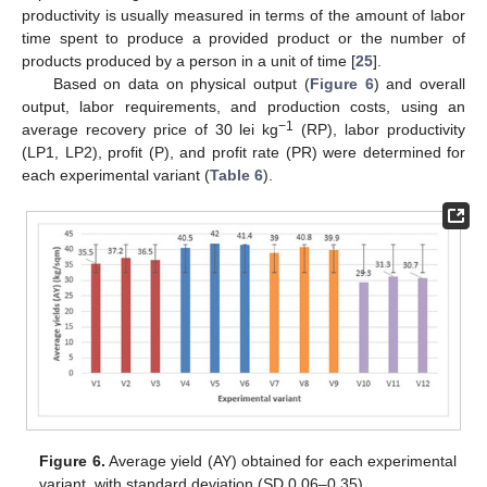
productivity is usually measured in terms of the amount of labor
time spent to produce a provided product or the number of
products produced by a person in a unit of time [
25
].
11. May
12. May
13. May
14. May
15. May
16. May
17. May
18. May
19. May
21. May
22. May
23. May
24. May
25. May
26. May
27. May
28. May
29. May
31. May
1. Jun
2. Jun
3. Jun
4. Jun
5. Jun
6. Jun
7. Jun
8. Jun
10. Jun
11. Jun
12. Jun
13. Jun
14. Jun
15. Jun
16. Jun
17. Jun
18. Jun
20. Jun
21. Jun
22. Jun
23. Jun
24. Jun
25. Jun
26. Jun
27. Jun
28. Jun
30. Jun
1. Jul
2. Jul
3. Jul
4. Jul
5. Jul
6. Jul
7. Jul
8. Jul
10. Jul
11. Jul
12. Jul
13. Jul
14. Jul
15. Jul
16. Jul
17. Jul
18. Jul
20. Jul
21. Jul
22. Jul
23. Jul
24. Jul
25. Jul
26. Jul
27. Jul
28. Jul
30. Jul
31. Jul
1. Aug
2. Aug
3. Aug
4. Aug
5. Aug
6. Aug
7. Aug
Based on data on physical output (
Figure 6
) and overall
output, labor requirements, and production costs, using an
−1
average recovery price of 30 lei kg
(RP), labor productivity
(LP1, LP2), profit (P), and profit rate (PR) were determined for
each experimental variant (
Table 6
).
Figure 6.
Average yield (AY) obtained for each experimental
variant, with standard deviation (SD 0.06–0.35).