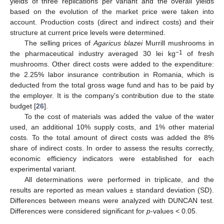
yields of three replications per variant and the overall yields
based on the evolution of the market price were taken into
account. Production costs (direct and indirect costs) and their
structure at current price levels were determined.
The selling prices of
Agaricus blazei
Murrill mushrooms in
−1
the pharmaceutical industry averaged 30 lei kg
of fresh
mushrooms. Other direct costs were added to the expenditure:
the 2.25% labor insurance contribution in Romania, which is
deducted from the total gross wage fund and has to be paid by
the employer. It is the company’s contribution due to the state
budget [
26
].
To the cost of materials was added the value of the water
used, an additional 10% supply costs, and 1% other material
costs. To the total amount of direct costs was added the 8%
share of indirect costs. In order to assess the results correctly,
economic efficiency indicators were established for each
experimental variant.
All determinations were performed in triplicate, and the
results are reported as mean values ± standard deviation (SD).
Differences between means were analyzed with DUNCAN test.
Differences were considered significant for
p
-values < 0.05.