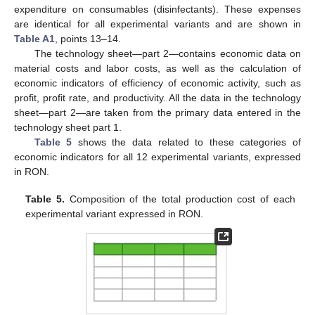
expenditure on consumables (disinfectants). These expenses
are identical for all experimental variants and are shown in
Table A1
, points 13–14.
The technology sheet—part 2—contains economic data on
material costs and labor costs, as well as the calculation of
economic indicators of efficiency of economic activity, such as
profit, profit rate, and productivity. All the data in the technology
sheet—part 2—are taken from the primary data entered in the
technology sheet part 1.
Table 5
shows the data related to these categories of
economic indicators for all 12 experimental variants, expressed
in RON.
Table 5.
Composition of the total production cost of each
experimental variant expressed in RON.