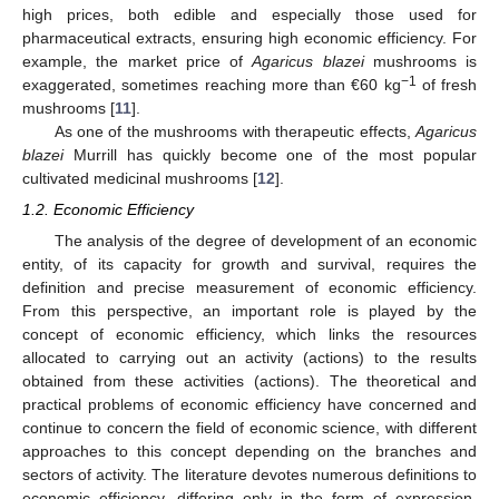
high prices, both edible and especially those used for
pharmaceutical extracts, ensuring high economic efficiency. For
example, the market price of
Agaricus blazei
mushrooms is
−1
exaggerated, sometimes reaching more than €60 kg
of fresh
mushrooms [
11
].
As one of the mushrooms with therapeutic effects,
Agaricus
blazei
Murrill has quickly become one of the most popular
cultivated medicinal mushrooms [
12
].
1.2. Economic Efficiency
The analysis of the degree of development of an economic
entity, of its capacity for growth and survival, requires the
definition and precise measurement of economic efficiency.
From this perspective, an important role is played by the
concept of economic efficiency, which links the resources
allocated to carrying out an activity (actions) to the results
obtained from these activities (actions). The theoretical and
practical problems of economic efficiency have concerned and
continue to concern the field of economic science, with different
approaches to this concept depending on the branches and
sectors of activity. The literature devotes numerous definitions to
economic efficiency, differing only in the form of expression,