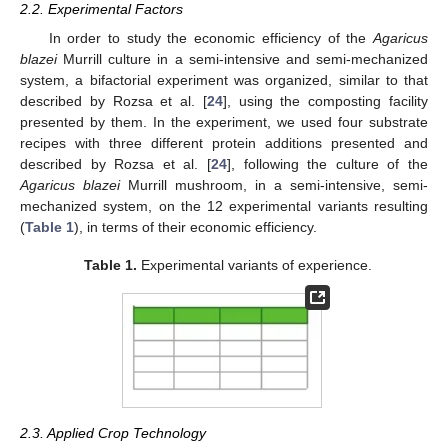
2.2. Experimental Factors
In order to study the economic efficiency of the
Agaricus
blazei
Murrill culture in a semi-intensive and semi-mechanized
system, a bifactorial experiment was organized, similar to that
described by Rozsa et al. [
24
], using the composting facility
presented by them. In the experiment, we used four substrate
recipes with three different protein additions presented and
described by Rozsa et al. [
24
], following the culture of the
Agaricus blazei
Murrill mushroom, in a semi-intensive, semi-
mechanized system, on the 12 experimental variants resulting
(
Table 1
), in terms of their economic efficiency.
Table 1.
Experimental variants of experience.
2.3. Applied Crop Technology