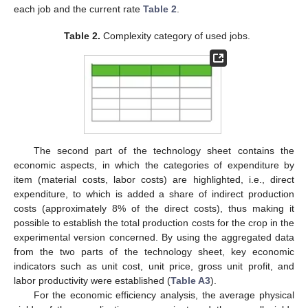
each job and the current rate
Table 2
.
Table 2.
Complexity category of used jobs.
The second part of the technology sheet contains the
economic aspects, in which the categories of expenditure by
item (material costs, labor costs) are highlighted, i.e., direct
expenditure, to which is added a share of indirect production
costs (approximately 8% of the direct costs), thus making it
possible to establish the total production costs for the crop in the
experimental version concerned. By using the aggregated data
from the two parts of the technology sheet, key economic
indicators such as unit cost, unit price, gross unit profit, and
labor productivity were established (
Table A3
).
For the economic efficiency analysis, the average physical