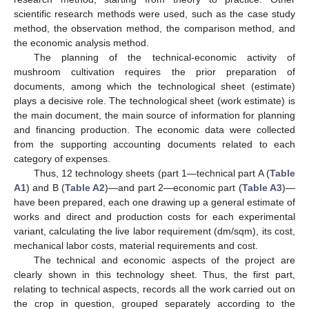
scientific research methods were used, such as the case study
method, the observation method, the comparison method, and
the economic analysis method.
The planning of the technical-economic activity of
mushroom cultivation requires the prior preparation of
documents, among which the technological sheet (estimate)
plays a decisive role. The technological sheet (work estimate) is
the main document, the main source of information for planning
and financing production. The economic data were collected
from the supporting accounting documents related to each
category of expenses.
Thus, 12 technology sheets (part 1—technical part A (
Table
A1
) and B (
Table A2
)—and part 2—economic part (
Table A3
)—
have been prepared, each one drawing up a general estimate of
works and direct and production costs for each experimental
variant, calculating the live labor requirement (dm/sqm), its cost,
mechanical labor costs, material requirements and cost.
The technical and economic aspects of the project are
clearly shown in this technology sheet. Thus, the first part,
relating to technical aspects, records all the work carried out on
the crop in question, grouped separately according to the