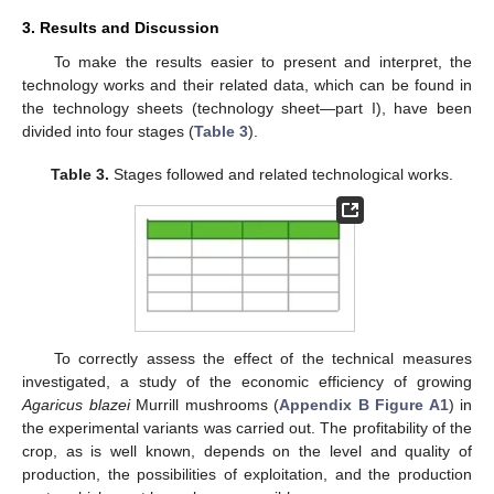
3. Results and Discussion
To make the results easier to present and interpret, the
technology works and their related data, which can be found in
the technology sheets (technology sheet—part I), have been
divided into four stages (
Table 3
).
Table 3.
Stages followed and related technological works.
To correctly assess the effect of the technical measures
investigated, a study of the economic efficiency of growing
Agaricus blazei
Murrill mushrooms (
Appendix B
Figure A1
) in
the experimental variants was carried out. The profitability of the
crop, as is well known, depends on the level and quality of
production, the possibilities of exploitation, and the production