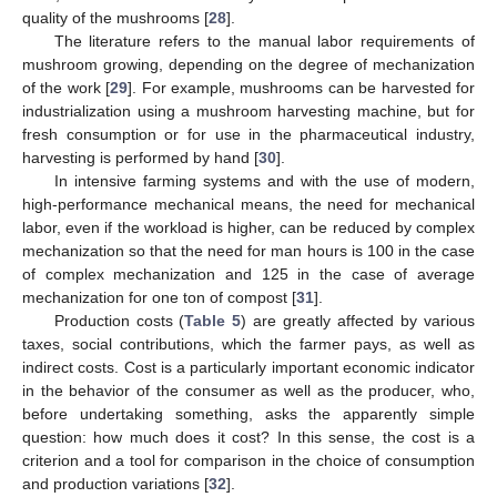
quality of the mushrooms [
28
].
The literature refers to the manual labor requirements of
mushroom growing, depending on the degree of mechanization
of the work [
29
]. For example, mushrooms can be harvested for
industrialization using a mushroom harvesting machine, but for
fresh consumption or for use in the pharmaceutical industry,
harvesting is performed by hand [
30
].
In intensive farming systems and with the use of modern,
high-performance mechanical means, the need for mechanical
labor, even if the workload is higher, can be reduced by complex
mechanization so that the need for man hours is 100 in the case
of complex mechanization and 125 in the case of average
mechanization for one ton of compost [
31
].
Production costs (
Table 5
) are greatly affected by various
taxes, social contributions, which the farmer pays, as well as
indirect costs. Cost is a particularly important economic indicator
in the behavior of the consumer as well as the producer, who,
before undertaking something, asks the apparently simple
question: how much does it cost? In this sense, the cost is a
criterion and a tool for comparison in the choice of consumption
and production variations [
32
].