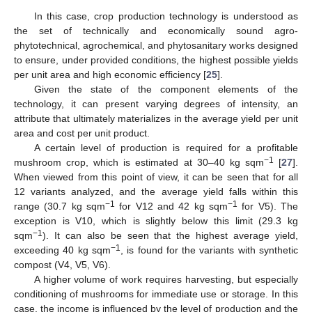
In this case, crop production technology is understood as
the set of technically and economically sound agro-
phytotechnical, agrochemical, and phytosanitary works designed
to ensure, under provided conditions, the highest possible yields
per unit area and high economic efficiency [
25
].
Given the state of the component elements of the
technology, it can present varying degrees of intensity, an
attribute that ultimately materializes in the average yield per unit
area and cost per unit product.
A certain level of production is required for a profitable
−1
mushroom crop, which is estimated at 30–40 kg sqm
[
27
].
When viewed from this point of view, it can be seen that for all
12 variants analyzed, and the average yield falls within this
−1
−1
range (30.7 kg sqm
for V12 and 42 kg sqm
for V5). The
exception is V10, which is slightly below this limit (29.3 kg
−1
sqm
). It can also be seen that the highest average yield,
−1
exceeding 40 kg sqm
, is found for the variants with synthetic
compost (V4, V5, V6).
A higher volume of work requires harvesting, but especially
conditioning of mushrooms for immediate use or storage. In this
case, the income is influenced by the level of production and the