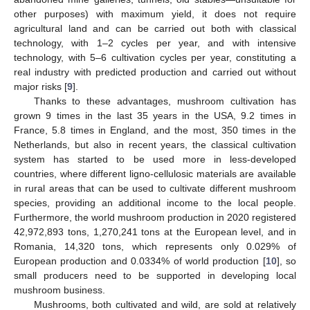
other purposes) with maximum yield, it does not require
agricultural land and can be carried out both with classical
technology, with 1–2 cycles per year, and with intensive
technology, with 5–6 cultivation cycles per year, constituting a
real industry with predicted production and carried out without
major risks [
9
].
Thanks to these advantages, mushroom cultivation has
grown 9 times in the last 35 years in the USA, 9.2 times in
France, 5.8 times in England, and the most, 350 times in the
Netherlands, but also in recent years, the classical cultivation
system has started to be used more in less-developed
countries, where different ligno-cellulosic materials are available
in rural areas that can be used to cultivate different mushroom
species, providing an additional income to the local people.
Furthermore, the world mushroom production in 2020 registered
42,972,893 tons, 1,270,241 tons at the European level, and in
Romania, 14,320 tons, which represents only 0.029% of
European production and 0.0334% of world production [
10
], so
small producers need to be supported in developing local
mushroom business.
Mushrooms, both cultivated and wild, are sold at relatively