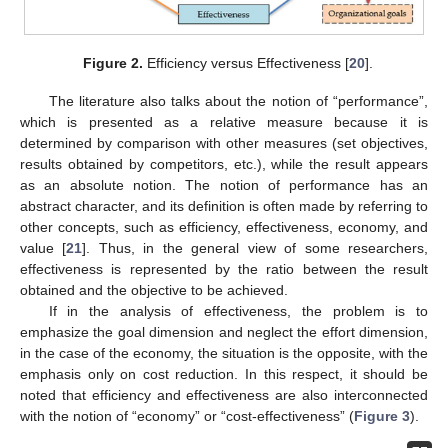
Figure 2.
Efficiency versus Effectiveness [
20
].
The literature also talks about the notion of “performance”,
which is presented as a relative measure because it is
determined by comparison with other measures (set objectives,
results obtained by competitors, etc.), while the result appears
as an absolute notion. The notion of performance has an
abstract character, and its definition is often made by referring to
other concepts, such as efficiency, effectiveness, economy, and
value [
21
]. Thus, in the general view of some researchers,
effectiveness is represented by the ratio between the result
obtained and the objective to be achieved.
If in the analysis of effectiveness, the problem is to
emphasize the goal dimension and neglect the effort dimension,
in the case of the economy, the situation is the opposite, with the
emphasis only on cost reduction. In this respect, it should be
noted that efficiency and effectiveness are also interconnected
with the notion of “economy” or “cost-effectiveness” (
Figure 3
).