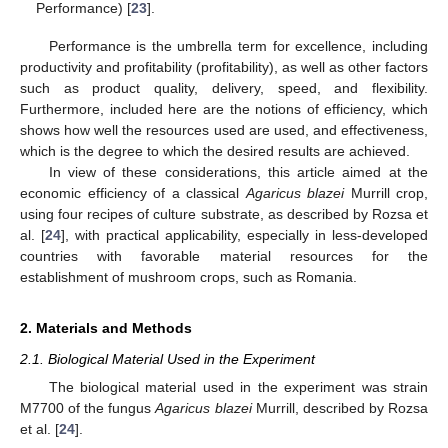
Performance) [
23
].
Performance is the umbrella term for excellence, including
productivity and profitability (profitability), as well as other factors
such as product quality, delivery, speed, and flexibility.
Furthermore, included here are the notions of efficiency, which
shows how well the resources used are used, and effectiveness,
which is the degree to which the desired results are achieved.
In view of these considerations, this article aimed at the
economic efficiency of a classical
Agaricus blazei
Murrill crop,
using four recipes of culture substrate, as described by Rozsa et
al. [
24
], with practical applicability, especially in less-developed
countries with favorable material resources for the
establishment of mushroom crops, such as Romania.
2. Materials and Methods
2.1. Biological Material Used in the Experiment
The biological material used in the experiment was strain
M7700 of the fungus
Agaricus blazei
Murrill, described by Rozsa
et al. [
24
].