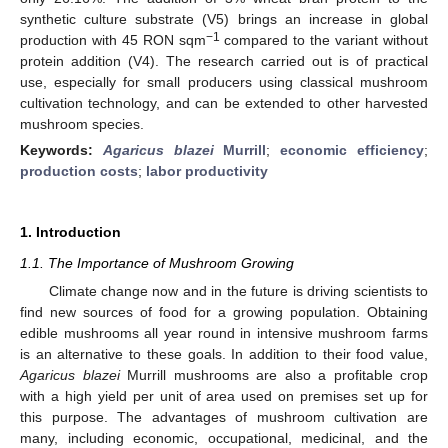
synthetic culture substrate (V5) brings an increase in global
−1
production with 45 RON sqm
compared to the variant without
protein addition (V4). The research carried out is of practical
use, especially for small producers using classical mushroom
cultivation technology, and can be extended to other harvested
mushroom species.
Keywords:
Agaricus blazei
Murrill
;
economic efficiency
;
production costs
;
labor productivity
1. Introduction
1.1. The Importance of Mushroom Growing
Climate change now and in the future is driving scientists to
find new sources of food for a growing population. Obtaining
edible mushrooms all year round in intensive mushroom farms
is an alternative to these goals. In addition to their food value,
Agaricus blazei
Murrill mushrooms are also a profitable crop
with a high yield per unit of area used on premises set up for
this purpose. The advantages of mushroom cultivation are
many, including economic, occupational, medicinal, and the