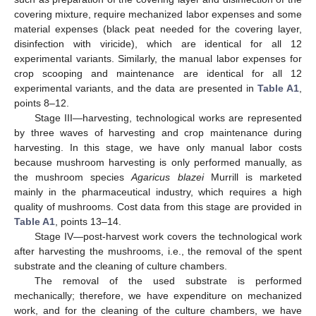
covering mixture, require mechanized labor expenses and some
material expenses (black peat needed for the covering layer,
disinfection with viricide), which are identical for all 12
experimental variants. Similarly, the manual labor expenses for
crop scooping and maintenance are identical for all 12
experimental variants, and the data are presented in
Table A1
,
points 8–12.
Stage III—harvesting, technological works are represented
by three waves of harvesting and crop maintenance during
harvesting. In this stage, we have only manual labor costs
because mushroom harvesting is only performed manually, as
the mushroom species
Agaricus blazei
Murrill is marketed
mainly in the pharmaceutical industry, which requires a high
quality of mushrooms. Cost data from this stage are provided in
Table A1
, points 13–14.
Stage IV—post-harvest work covers the technological work
after harvesting the mushrooms, i.e., the removal of the spent
substrate and the cleaning of culture chambers.
The removal of the used substrate is performed
mechanically; therefore, we have expenditure on mechanized
work, and for the cleaning of the culture chambers, we have