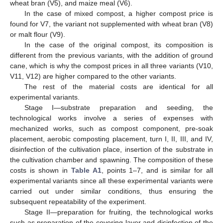
wheat bran (V5), and maize meal (V6).
In the case of mixed compost, a higher compost price is
found for V7, the variant not supplemented with wheat bran (V8)
or malt flour (V9).
In the case of the original compost, its composition is
different from the previous variants, with the addition of ground
cane, which is why the compost prices in all three variants (V10,
V11, V12) are higher compared to the other variants.
The rest of the material costs are identical for all
experimental variants.
Stage I—substrate preparation and seeding, the
technological works involve a series of expenses with
mechanized works, such as compost component, pre-soak
placement, aerobic composting placement, turn I, II, III, and IV,
disinfection of the cultivation place, insertion of the substrate in
the cultivation chamber and spawning. The composition of these
costs is shown in
Table A1
, points 1–7, and is similar for all
experimental variants since all these experimental variants were
carried out under similar conditions, thus ensuring the
subsequent repeatability of the experiment.
Stage II—preparation for fruiting, the technological works
such as preparation of the covering layer and disinfection of the