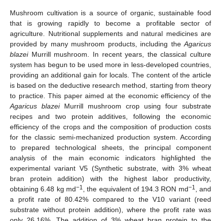
Mushroom cultivation is a source of organic, sustainable food
that is growing rapidly to become a profitable sector of
agriculture. Nutritional supplements and natural medicines are
provided by many mushroom products, including the
Agaricus
blazei
Murrill mushroom. In recent years, the classical culture
system has begun to be used more in less-developed countries,
providing an additional gain for locals. The content of the article
is based on the deductive research method, starting from theory
to practice. This paper aimed at the economic efficiency of the
Agaricus blazei
Murrill mushroom crop using four substrate
recipes and two protein additives, following the economic
efficiency of the crops and the composition of production costs
for the classic semi-mechanized production system. According
to prepared technological sheets, the principal component
analysis of the main economic indicators highlighted the
experimental variant V5 (Synthetic substrate, with 3% wheat
bran protein addition) with the highest labor productivity,
−1
−1
obtaining 6.48 kg md
, the equivalent of 194.3 RON md
, and
a profit rate of 80.42% compared to the V10 variant (reed
substrate without protein addition), where the profit rate was
only 26.16%. The addition of 3% wheat bran protein to the