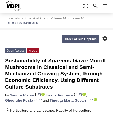
zoom_out_map
search
menu
Journals
Sustainability
Volume 14
Issue 10
10.3390/su14106166
settings
Order Article Reprints
Open Access
Article
Sustainability of
Agaricus blazei
Murrill
Mushrooms in Classical and Semi-
Mechanized Growing System, through
Economic Efficiency, Using Different
Culture Substrates
1
2,*
by
Sándor Rózsa
,
Ileana Andreica
,
3,*
1
Gheorghe Poșta
and
Tincuța-Marta Gocan
1
Horticulture and Landscape, Faculty of Horticulture,