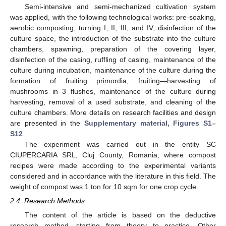
Semi-intensive and semi-mechanized cultivation system
was applied, with the following technological works: pre-soaking,
aerobic composting, turning I, II, III, and IV, disinfection of the
culture space, the introduction of the substrate into the culture
chambers, spawning, preparation of the covering layer,
disinfection of the casing, ruffling of casing, maintenance of the
culture during incubation, maintenance of the culture during the
formation of fruiting primordia, fruiting—harvesting of
mushrooms in 3 flushes, maintenance of the culture during
harvesting, removal of a used substrate, and cleaning of the
culture chambers. More details on research facilities and design
are presented in the
Supplementary material, Figures S1–
S12
.
The experiment was carried out in the entity SC
CIUPERCARIA SRL, Cluj County, Romania, where compost
recipes were made according to the experimental variants
considered and in accordance with the literature in this field. The
weight of compost was 1 ton for 10 sqm for one crop cycle.
2.4. Research Methods
The content of the article is based on the deductive
research method, starting from theory to practice. Other