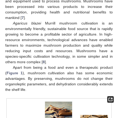
and equipment used to process mushrooms. Mushrooms have
been processed into various products to increase their
consumption, providing health and nutritional benefits to
mankind [
7
].
Agaricus blazei
Murrill mushroom cultivation is an
environmentally friendly, sustainable food source that is rapidly
growing to become a profitable sector of agriculture. In high-
resource environments, technological advances have enabled
farmers to maximize mushroom production and quality while
reducing input costs and resources. Mushrooms have a
species-specific cultivation technology, in some simpler and in
others more complex [
8
].
Apart from being a food and even a therapeutic product
(
Figure 1
), mushroom cultivation also has some economic
advantages. By preserving, mushrooms do not change their
organoleptic parameters, and dehydration considerably extends
the shelf life.