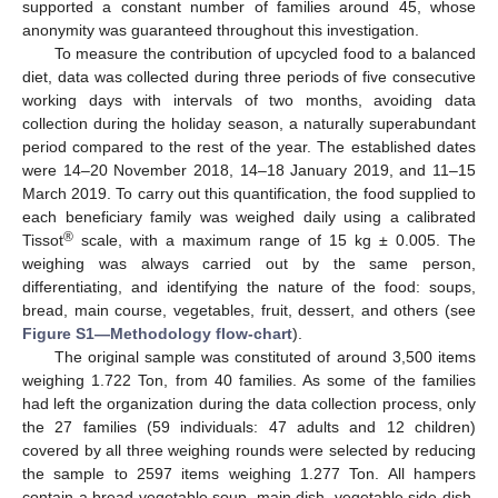
supported a constant number of families around 45, whose
anonymity was guaranteed throughout this investigation.
To measure the contribution of upcycled food to a balanced
diet, data was collected during three periods of five consecutive
working days with intervals of two months, avoiding data
collection during the holiday season, a naturally superabundant
period compared to the rest of the year. The established dates
were 14–20 November 2018, 14–18 January 2019, and 11–15
March 2019. To carry out this quantification, the food supplied to
each beneficiary family was weighed daily using a calibrated
®
Tissot
scale, with a maximum range of 15 kg ± 0.005. The
weighing was always carried out by the same person,
differentiating, and identifying the nature of the food: soups,
bread, main course, vegetables, fruit, dessert, and others (see
Figure S1—Methodology flow-chart
).
The original sample was constituted of around 3,500 items
weighing 1.722 Ton, from 40 families. As some of the families
had left the organization during the data collection process, only
the 27 families (59 individuals: 47 adults and 12 children)
covered by all three weighing rounds were selected by reducing
the sample to 2597 items weighing 1.277 Ton. All hampers
contain a bread vegetable soup, main dish, vegetable side dish,