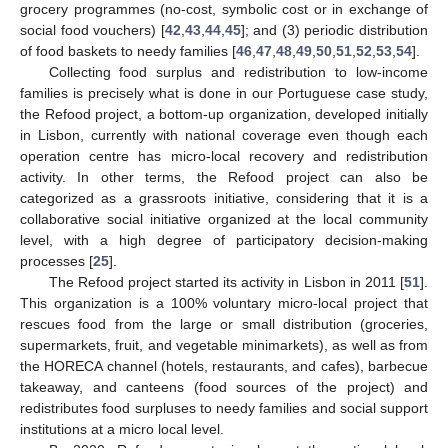
grocery programmes (no-cost, symbolic cost or in exchange of
social food vouchers) [
42
,
43
,
44
,
45
]; and (3) periodic distribution
of food baskets to needy families [
46
,
47
,
48
,
49
,
50
,
51
,
52
,
53
,
54
].
Collecting food surplus and redistribution to low-income
families is precisely what is done in our Portuguese case study,
the Refood project, a bottom-up organization, developed initially
in Lisbon, currently with national coverage even though each
operation centre has micro-local recovery and redistribution
activity. In other terms, the Refood project can also be
categorized as a grassroots initiative, considering that it is a
collaborative social initiative organized at the local community
level, with a high degree of participatory decision-making
processes [
25
].
The Refood project started its activity in Lisbon in 2011 [
51
].
This organization is a 100% voluntary micro-local project that
rescues food from the large or small distribution (groceries,
supermarkets, fruit, and vegetable minimarkets), as well as from
the HORECA channel (hotels, restaurants, and cafes), barbecue
takeaway, and canteens (food sources of the project) and
redistributes food surpluses to needy families and social support
institutions at a micro local level.