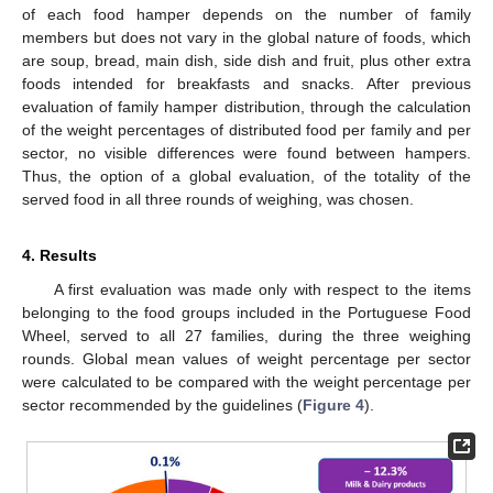
of each food hamper depends on the number of family
members but does not vary in the global nature of foods, which
are soup, bread, main dish, side dish and fruit, plus other extra
foods intended for breakfasts and snacks. After previous
evaluation of family hamper distribution, through the calculation
of the weight percentages of distributed food per family and per
sector, no visible differences were found between hampers.
Thus, the option of a global evaluation, of the totality of the
served food in all three rounds of weighing, was chosen.
4. Results
A first evaluation was made only with respect to the items
belonging to the food groups included in the Portuguese Food
Wheel, served to all 27 families, during the three weighing
rounds. Global mean values of weight percentage per sector
were calculated to be compared with the weight percentage per
sector recommended by the guidelines (
Figure 4
).