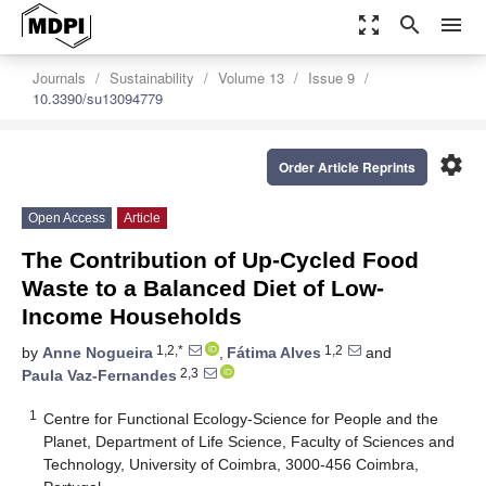
zoom_out_map
search
menu
Journals
Sustainability
Volume 13
Issue 9
10.3390/su13094779
settings
Order Article Reprints
Open Access
Article
The Contribution of Up-Cycled Food
Waste to a Balanced Diet of Low-
Income Households
1,2,*
1,2
by
Anne Nogueira
,
Fátima Alves
and
2,3
Paula Vaz-Fernandes
1
Centre for Functional Ecology-Science for People and the
Planet, Department of Life Science, Faculty of Sciences and
Technology, University of Coimbra, 3000-456 Coimbra,