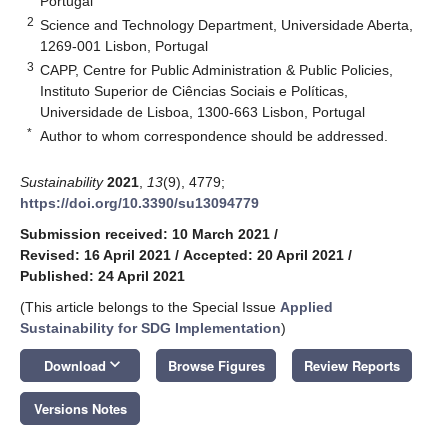
Portugal
2
Science and Technology Department, Universidade Aberta,
1269-001 Lisbon, Portugal
3
CAPP, Centre for Public Administration & Public Policies,
Instituto Superior de Ciências Sociais e Políticas,
Universidade de Lisboa, 1300-663 Lisbon, Portugal
*
Author to whom correspondence should be addressed.
Sustainability
2021
,
13
(9), 4779;
https://doi.org/10.3390/su13094779
Submission received: 10 March 2021
/
Revised: 16 April 2021
/
Accepted: 20 April 2021
/
Published: 24 April 2021
(This article belongs to the Special Issue
Applied
Sustainability for SDG Implementation
)
keyboard_arrow_down
Download
Browse Figures
Review Reports
Versions Notes