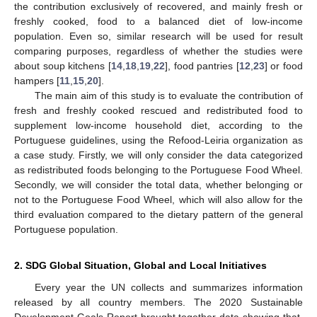
the contribution exclusively of recovered, and mainly fresh or
freshly cooked, food to a balanced diet of low-income
population. Even so, similar research will be used for result
comparing purposes, regardless of whether the studies were
about soup kitchens [
14
,
18
,
19
,
22
], food pantries [
12
,
23
] or food
hampers [
11
,
15
,
20
].
The main aim of this study is to evaluate the contribution of
fresh and freshly cooked rescued and redistributed food to
supplement low-income household diet, according to the
Portuguese guidelines, using the Refood-Leiria organization as
a case study. Firstly, we will only consider the data categorized
as redistributed foods belonging to the Portuguese Food Wheel.
Secondly, we will consider the total data, whether belonging or
not to the Portuguese Food Wheel, which will also allow for the
third evaluation compared to the dietary pattern of the general
Portuguese population.
2. SDG Global Situation, Global and Local Initiatives
Every year the UN collects and summarizes information
released by all country members. The 2020 Sustainable