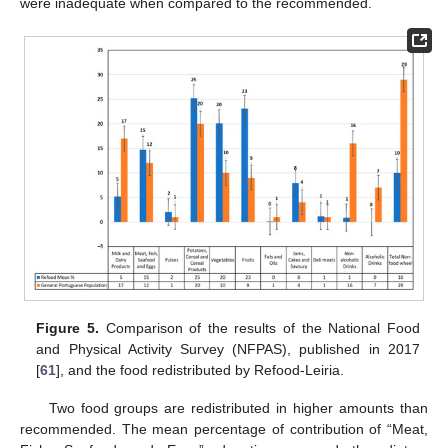
were inadequate when compared to the recommended.
Figure 5.
Comparison of the results of the National Food
and Physical Activity Survey (NFPAS), published in 2017
[
61
], and the food redistributed by Refood-Leiria.
Two food groups are redistributed in higher amounts than
recommended. The mean percentage of contribution of “Meat,