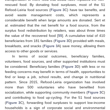
rescued food. By donating food surpluses, most of the 51
Refood-Leiria food sources (
Figure 3
C) have tax benefits, and
avoid waste management costs, which represents a
considerable benefit when large amounts are donated. Sert et
al. estimated that the net benefit for a food source, from the
surplus food redistribution by retailers, was about three times
the value of the recovered food [
55
]. A cumulative total of 410
beneficiaries from 181 families (
Figure 3
D) provided with meals,
breakfasts, and snacks (
Figure 3
A) save money, allowing them
access to other goods or services.
In terms of social outcomes, beneficiary families,
volunteers, food sources, and other supported institutions must
be considered. Beneficiary families (
Figure 3
D) with less or no
feeding concerns may benefit in terms of health, opportunities to
find or keep a job, school results, and change in nutritional
pattern. Since 2015, Refood-Leiria organization has involved
more than 500 voluntaries who have benefited from
socialization, while supporting community members (
Figure 3
C)
and contributing to food up-cycling. For the 51 food sources
(
Figure 3
C), forwarding food surpluses to support low-income
households is a sign of corporate social and environmental