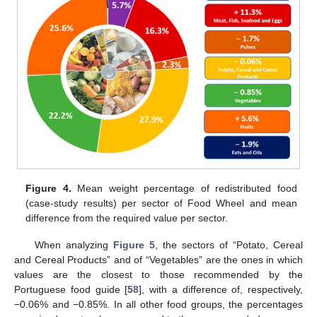
Figure 4.
Mean weight percentage of redistributed food
(case-study results) per sector of Food Wheel and mean
difference from the required value per sector.
When analyzing
Figure 5
, the sectors of “Potato, Cereal
and Cereal Products” and of “Vegetables” are the ones in which
values are the closest to those recommended by the
Portuguese food guide [
58
], with a difference of, respectively,
−0.06% and −0.85%. In all other food groups, the percentages