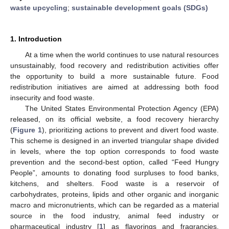
waste upcycling
;
sustainable development goals (SDGs)
1. Introduction
At a time when the world continues to use natural resources
unsustainably, food recovery and redistribution activities offer
the opportunity to build a more sustainable future. Food
redistribution initiatives are aimed at addressing both food
insecurity and food waste.
The United States Environmental Protection Agency (EPA)
released, on its official website, a food recovery hierarchy
(
Figure 1
), prioritizing actions to prevent and divert food waste.
This scheme is designed in an inverted triangular shape divided
in levels, where the top option corresponds to food waste
prevention and the second-best option, called “Feed Hungry
People”, amounts to donating food surpluses to food banks,
kitchens, and shelters. Food waste is a reservoir of
carbohydrates, proteins, lipids and other organic and inorganic
macro and micronutrients, which can be regarded as a material
source in the food industry, animal feed industry or
pharmaceutical industry [
1
] as flavorings and fragrancies,