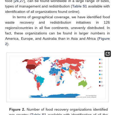
food [
26
,
27
], can be found worldwide in a large range of sizes,
types of management and redistribution (
Table S1
available with
identification of all organizations found online).
In terms of geographical coverage, we have identified food
waste recovery and redistribution initiatives in 126
regions/countries in all five continents, unevenly distributed. In
fact, these organizations can be found in larger numbers in
America, Europe, and Australia than in Asia and Africa (
Figure
2
).
Figure 2.
Number of food recovery organizations identified
per country (
Table S1
available with identification of all the