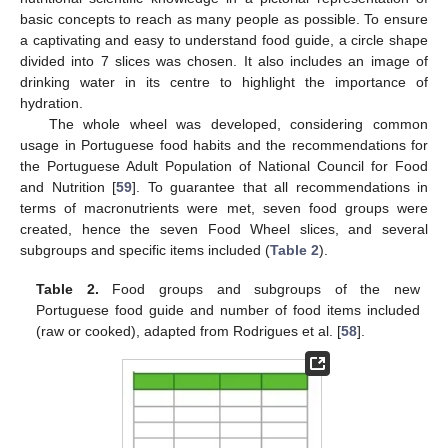
basic concepts to reach as many people as possible. To ensure
a captivating and easy to understand food guide, a circle shape
divided into 7 slices was chosen. It also includes an image of
drinking water in its centre to highlight the importance of
hydration.
The whole wheel was developed, considering common
usage in Portuguese food habits and the recommendations for
the Portuguese Adult Population of National Council for Food
and Nutrition [
59
]. To guarantee that all recommendations in
terms of macronutrients were met, seven food groups were
created, hence the seven Food Wheel slices, and several
subgroups and specific items included (
Table 2
).
Table 2.
Food groups and subgroups of the new
Portuguese food guide and number of food items included
(raw or cooked), adapted from Rodrigues et al. [
58
].