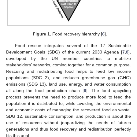
Figure 1.
Food recovery hierarchy [
6
].
Food rescue integrates several of the 17 Sustainable
Development Goals (SDG) of the current 2030 Agenda [
7
,
8
],
developed by the UN member countries to mobilize
stakeholders’ networks, coming together for a common purpose.
Rescuing and redistributing food helps to feed low income
populations (SDG 2), and reduces greenhouse gas (GHG)
emissions (SDG 13), land use, energy, and water consumption
all along the food production chain [
9
]. The food upcycling
process prevents the need to produce more food to feed the
population it is distributed to, while avoiding the environmental
and economic costs of managing the recovered food as waste.
SDG 12, sustainable consumption, and production is about the
use of resources without jeopardizing the needs of futures
generations and thus food recovery and redistribution perfectly
fits this goal.