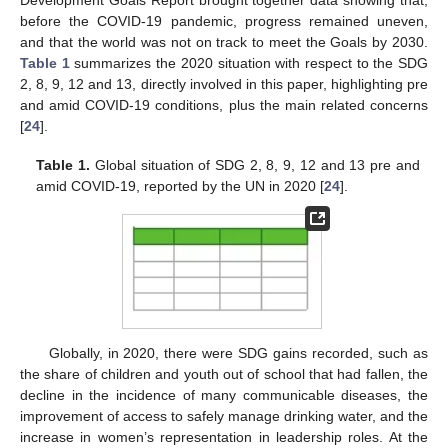
Development Goals Report brought together data showing that,
before the COVID-19 pandemic, progress remained uneven,
and that the world was not on track to meet the Goals by 2030.
Table 1
summarizes the 2020 situation with respect to the SDG
2, 8, 9, 12 and 13, directly involved in this paper, highlighting pre
and amid COVID-19 conditions, plus the main related concerns
[
24
].
Table 1.
Global situation of SDG 2, 8, 9, 12 and 13 pre and
amid COVID-19, reported by the UN in 2020 [
24
].
Globally, in 2020, there were SDG gains recorded, such as
the share of children and youth out of school that had fallen, the
decline in the incidence of many communicable diseases, the
improvement of access to safely manage drinking water, and the
increase in women’s representation in leadership roles. At the