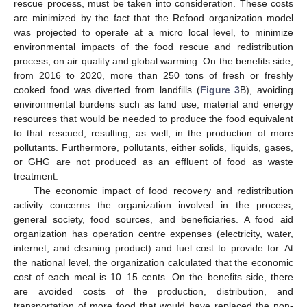
rescue process, must be taken into consideration. These costs
are minimized by the fact that the Refood organization model
was projected to operate at a micro local level, to minimize
environmental impacts of the food rescue and redistribution
process, on air quality and global warming. On the benefits side,
from 2016 to 2020, more than 250 tons of fresh or freshly
cooked food was diverted from landfills (
Figure 3
B), avoiding
environmental burdens such as land use, material and energy
resources that would be needed to produce the food equivalent
to that rescued, resulting, as well, in the production of more
pollutants. Furthermore, pollutants, either solids, liquids, gases,
or GHG are not produced as an effluent of food as waste
treatment.
The economic impact of food recovery and redistribution
activity concerns the organization involved in the process,
general society, food sources, and beneficiaries. A food aid
organization has operation centre expenses (electricity, water,
internet, and cleaning product) and fuel cost to provide for. At
the national level, the organization calculated that the economic
cost of each meal is 10–15 cents. On the benefits side, there
are avoided costs of the production, distribution, and
transportation of more food that would have replaced the non-