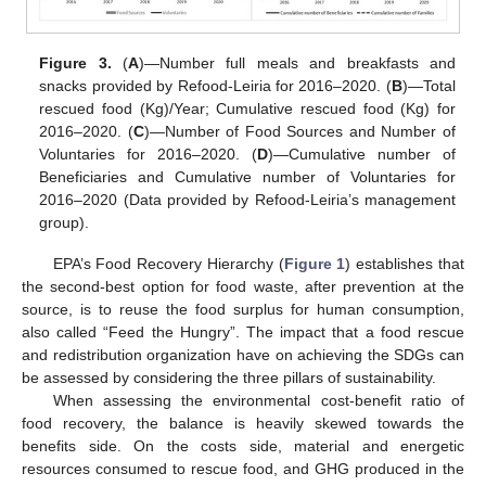
Figure 3.
(
A
)—Number full meals and breakfasts and
snacks provided by Refood-Leiria for 2016–2020. (
B
)—Total
rescued food (Kg)/Year; Cumulative rescued food (Kg) for
2016–2020. (
C
)—Number of Food Sources and Number of
Voluntaries for 2016–2020. (
D
)—Cumulative number of
Beneficiaries and Cumulative number of Voluntaries for
2016–2020 (Data provided by Refood-Leiria’s management
group).
EPA’s Food Recovery Hierarchy (
Figure 1
) establishes that
the second-best option for food waste, after prevention at the
source, is to reuse the food surplus for human consumption,
also called “Feed the Hungry”. The impact that a food rescue
and redistribution organization have on achieving the SDGs can
be assessed by considering the three pillars of sustainability.
When assessing the environmental cost-benefit ratio of
food recovery, the balance is heavily skewed towards the
benefits side. On the costs side, material and energetic
resources consumed to rescue food, and GHG produced in the