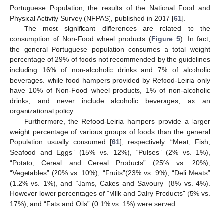
Portuguese Population, the results of the National Food and
Physical Activity Survey (NFPAS), published in 2017 [
61
].
The most significant differences are related to the
consumption of Non-Food wheel products (
Figure 5
). In fact,
the general Portuguese population consumes a total weight
percentage of 29% of foods not recommended by the guidelines
including 16% of non-alcoholic drinks and 7% of alcoholic
beverages, while food hampers provided by Refood-Leiria only
have 10% of Non-Food wheel products, 1% of non-alcoholic
drinks, and never include alcoholic beverages, as an
organizational policy.
Furthermore, the Refood-Leiria hampers provide a larger
weight percentage of various groups of foods than the general
Population usually consumed [
61
], respectively, “Meat, Fish,
Seafood and Eggs” (15% vs. 12%), “Pulses” (2% vs. 1%),
“Potato, Cereal and Cereal Products” (25% vs. 20%),
“Vegetables” (20% vs. 10%), “Fruits”(23% vs. 9%), “Deli Meats”
(1.2% vs. 1%), and “Jams, Cakes and Savoury” (8% vs. 4%).
However lower percentages of “Milk and Dairy Products” (5% vs.
17%), and “Fats and Oils” (0.1% vs. 1%) were served.