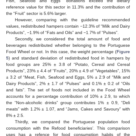
Fish, Seafood and Eggs” donations exceed the dietary
reference value for this sector in 11.3% and the contribution of
the “Fruit” sector is 5.6% larger.
However, comparing with the guideline recommended
values, redistributed hampers contain −12.3% of “Milk and Dairy
Products”, −1.9% of “Fats and Oils” and −1.7% of “Pulses”.
Secondly, we considered the total amount of food and
beverages redistributed whether belonging to the Portuguese
Food Wheel or not. In this case, the weight percentage (
Figure
5
) and standard deviation of redistributed food in hampers by
food groups are 25% ± 3.8 of “Potato, Cereal and Cereal
Products”, 23% ± 4.4 of “Fruits”, 20% ± 4.9 of “Vegetables”, 15%
± 3.2 of “Meat, Fish, Seafood and Eggs, 5% ± 2.9 of “Milk and
Dairy Products”, 2% ± 1.7 of “Pulses” and 0.1% ± 0.2 of “Oils
and fats”. The set of foods not included in the Food Wheel
accounts for a percentage contribution of 10% ± 2.9, to which
the “Non-alcoholic drinks” group contributes 1% ± 0.9, “Deli
meats” with 1.2% ± 1.07, and “Jams, Cakes and Savoury” with
8% ± 2.5.
Thirdly, we compared the Portuguese population food
consumption with the Refood beneficiaries’. This comparison
uses has a refence for food consumption habits of the