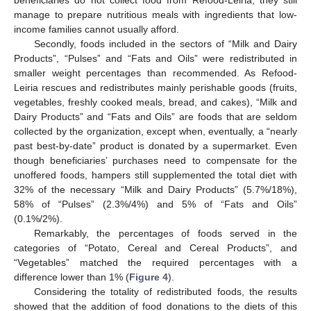
beneficiaries do not collect food from Refood-Leiria, they still
manage to prepare nutritious meals with ingredients that low-
income families cannot usually afford.
Secondly, foods included in the sectors of “Milk and Dairy
Products”, “Pulses” and “Fats and Oils” were redistributed in
smaller weight percentages than recommended. As Refood-
Leiria rescues and redistributes mainly perishable goods (fruits,
vegetables, freshly cooked meals, bread, and cakes), “Milk and
Dairy Products” and “Fats and Oils” are foods that are seldom
collected by the organization, except when, eventually, a “nearly
past best-by-date” product is donated by a supermarket. Even
though beneficiaries’ purchases need to compensate for the
unoffered foods, hampers still supplemented the total diet with
32% of the necessary “Milk and Dairy Products” (5.7%/18%),
58% of “Pulses” (2.3%/4%) and 5% of “Fats and Oils”
(0.1%/2%).
Remarkably, the percentages of foods served in the
categories of “Potato, Cereal and Cereal Products”, and
“Vegetables” matched the required percentages with a
difference lower than 1% (
Figure 4
).
Considering the totality of redistributed foods, the results
showed that the addition of food donations to the diets of this