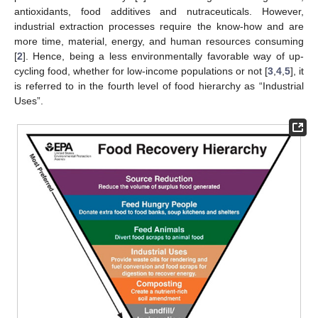
antioxidants, food additives and nutraceuticals. However,
industrial extraction processes require the know-how and are
more time, material, energy, and human resources consuming
[
2
]. Hence, being a less environmentally favorable way of up-
cycling food, whether for low-income populations or not [
3
,
4
,
5
], it
is referred to in the fourth level of food hierarchy as “Industrial
Uses”.