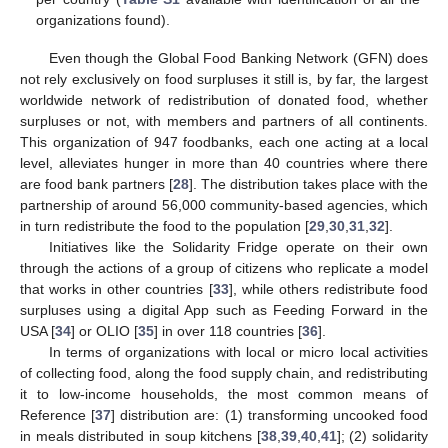
organizations found).
Even though the Global Food Banking Network (GFN) does
not rely exclusively on food surpluses it still is, by far, the largest
worldwide network of redistribution of donated food, whether
surpluses or not, with members and partners of all continents.
This organization of 947 foodbanks, each one acting at a local
level, alleviates hunger in more than 40 countries where there
are food bank partners [
28
]. The distribution takes place with the
partnership of around 56,000 community-based agencies, which
in turn redistribute the food to the population [
29
,
30
,
31
,
32
].
Initiatives like the Solidarity Fridge operate on their own
through the actions of a group of citizens who replicate a model
that works in other countries [
33
], while others redistribute food
surpluses using a digital App such as Feeding Forward in the
USA [
34
] or OLIO [
35
] in over 118 countries [
36
].
In terms of organizations with local or micro local activities
of collecting food, along the food supply chain, and redistributing
it to low-income households, the most common means of
Reference [
37
] distribution are: (1) transforming uncooked food
in meals distributed in soup kitchens [
38
,
39
,
40
,
41
]; (2) solidarity