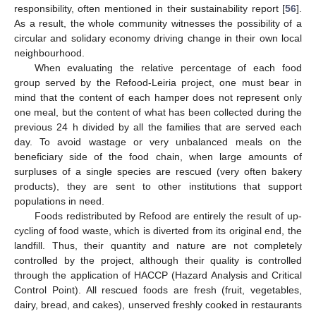
responsibility, often mentioned in their sustainability report [
56
].
As a result, the whole community witnesses the possibility of a
circular and solidary economy driving change in their own local
neighbourhood.
When evaluating the relative percentage of each food
group served by the Refood-Leiria project, one must bear in
mind that the content of each hamper does not represent only
one meal, but the content of what has been collected during the
previous 24 h divided by all the families that are served each
day. To avoid wastage or very unbalanced meals on the
beneficiary side of the food chain, when large amounts of
surpluses of a single species are rescued (very often bakery
products), they are sent to other institutions that support
populations in need.
Foods redistributed by Refood are entirely the result of up-
cycling of food waste, which is diverted from its original end, the
landfill. Thus, their quantity and nature are not completely
controlled by the project, although their quality is controlled
through the application of HACCP (Hazard Analysis and Critical
Control Point). All rescued foods are fresh (fruit, vegetables,
dairy, bread, and cakes), unserved freshly cooked in restaurants