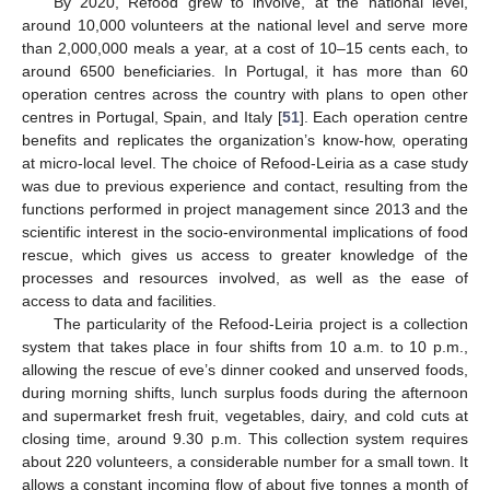
By 2020, Refood grew to involve, at the national level,
around 10,000 volunteers at the national level and serve more
than 2,000,000 meals a year, at a cost of 10–15 cents each, to
around 6500 beneficiaries. In Portugal, it has more than 60
operation centres across the country with plans to open other
centres in Portugal, Spain, and Italy [
51
]. Each operation centre
benefits and replicates the organization’s know-how, operating
at micro-local level. The choice of Refood-Leiria as a case study
was due to previous experience and contact, resulting from the
functions performed in project management since 2013 and the
scientific interest in the socio-environmental implications of food
rescue, which gives us access to greater knowledge of the
processes and resources involved, as well as the ease of
access to data and facilities.
The particularity of the Refood-Leiria project is a collection
system that takes place in four shifts from 10 a.m. to 10 p.m.,
allowing the rescue of eve’s dinner cooked and unserved foods,
during morning shifts, lunch surplus foods during the afternoon
and supermarket fresh fruit, vegetables, dairy, and cold cuts at
closing time, around 9.30 p.m. This collection system requires
about 220 volunteers, a considerable number for a small town. It
allows a constant incoming flow of about five tonnes a month of