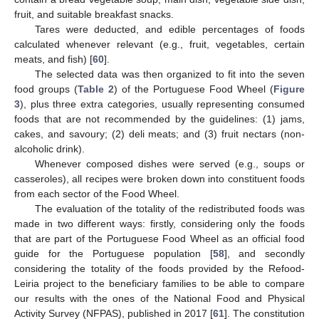
fruit, and suitable breakfast snacks.
Tares were deducted, and edible percentages of foods
calculated whenever relevant (e.g., fruit, vegetables, certain
meats, and fish) [
60
].
The selected data was then organized to fit into the seven
food groups (
Table 2
) of the Portuguese Food Wheel (
Figure
3
), plus three extra categories, usually representing consumed
foods that are not recommended by the guidelines: (1) jams,
cakes, and savoury; (2) deli meats; and (3) fruit nectars (non-
alcoholic drink).
Whenever composed dishes were served (e.g., soups or
casseroles), all recipes were broken down into constituent foods
from each sector of the Food Wheel.
The evaluation of the totality of the redistributed foods was
made in two different ways: firstly, considering only the foods
that are part of the Portuguese Food Wheel as an official food
guide for the Portuguese population [
58
], and secondly
considering the totality of the foods provided by the Refood-
Leiria project to the beneficiary families to be able to compare
our results with the ones of the National Food and Physical
Activity Survey (NFPAS), published in 2017 [
61
]. The constitution