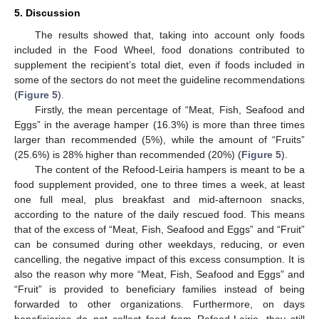
5. Discussion
The results showed that, taking into account only foods
included in the Food Wheel, food donations contributed to
supplement the recipient’s total diet, even if foods included in
some of the sectors do not meet the guideline recommendations
(
Figure 5
).
Firstly, the mean percentage of “Meat, Fish, Seafood and
Eggs” in the average hamper (16.3%) is more than three times
larger than recommended (5%), while the amount of “Fruits”
(25.6%) is 28% higher than recommended (20%) (
Figure 5
).
The content of the Refood-Leiria hampers is meant to be a
food supplement provided, one to three times a week, at least
one full meal, plus breakfast and mid-afternoon snacks,
according to the nature of the daily rescued food. This means
that of the excess of “Meat, Fish, Seafood and Eggs” and “Fruit”
can be consumed during other weekdays, reducing, or even
cancelling, the negative impact of this excess consumption. It is
also the reason why more “Meat, Fish, Seafood and Eggs” and
“Fruit” is provided to beneficiary families instead of being
forwarded to other organizations. Furthermore, on days