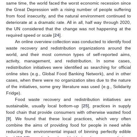
same time, the world faced the worst economic recession since
the Great Depression with a rising number of people suffering
from food insecurity, and the natural environment continued to
deteriorate at a dramatic rate. All in all, half way through 2020,
the UN considered that the change was not happening at the
required speed or scale [
24
].
An online overview collection was conducted to identify food
waste recovery and redistribution organizations around the
world, and their most common types of self-reported aims,
activity, management, and redistribution. In some cases,
redistribution initiatives were identified as searching for official
online sites (e.g., Global Food Banking Network), and in other
cases, when there were no organization sites due to the nature
of the initiatives, some grey literature was used (e.g., Solidarity
Fridge).
Food waste recovery and redistribution initiatives are
sustainable, usually local bottom-up [
25
], practices in supply
food chain that provide consumers with otherwise wasted food
[
9
]. We found that these local practices, which very often
combine the aims of providing food for people in need while
reducing the environmental impact of binning perfectly edible