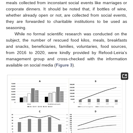
meals collected from inconstant social events like marriages or
corporate dinners. It should be noted that, if bottles of wine,
whether already open or not, are collected from social events,
they are forwarded to charitable institutions to be used as
seasoning.
While no formal scientific research was conducted on the
subject, the number of rescued food kilos, meals, breakfasts
and snacks, beneficiaries, families, voluntaries, food sources,
from 2016 to 2020, were kindly provided by Refood-Leiria’s
management group and cross-checked with the information
available on social media (
Figure 3
).