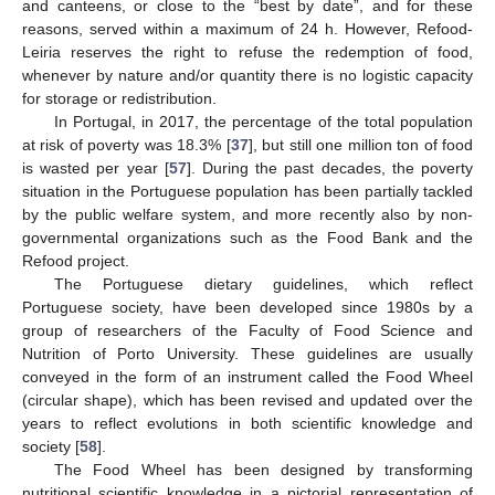
and canteens, or close to the “best by date”, and for these
reasons, served within a maximum of 24 h. However, Refood-
Leiria reserves the right to refuse the redemption of food,
whenever by nature and/or quantity there is no logistic capacity
for storage or redistribution.
In Portugal, in 2017, the percentage of the total population
at risk of poverty was 18.3% [
37
], but still one million ton of food
is wasted per year [
57
]. During the past decades, the poverty
situation in the Portuguese population has been partially tackled
by the public welfare system, and more recently also by non-
governmental organizations such as the Food Bank and the
Refood project.
The Portuguese dietary guidelines, which reflect
Portuguese society, have been developed since 1980s by a
group of researchers of the Faculty of Food Science and
Nutrition of Porto University. These guidelines are usually
conveyed in the form of an instrument called the Food Wheel
(circular shape), which has been revised and updated over the
years to reflect evolutions in both scientific knowledge and
society [
58
].
The Food Wheel has been designed by transforming
nutritional scientific knowledge in a pictorial representation of