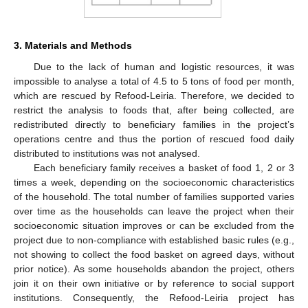
3. Materials and Methods
Due to the lack of human and logistic resources, it was
impossible to analyse a total of 4.5 to 5 tons of food per month,
which are rescued by Refood-Leiria. Therefore, we decided to
restrict the analysis to foods that, after being collected, are
redistributed directly to beneficiary families in the project’s
operations centre and thus the portion of rescued food daily
distributed to institutions was not analysed.
Each beneficiary family receives a basket of food 1, 2 or 3
times a week, depending on the socioeconomic characteristics
of the household. The total number of families supported varies
over time as the households can leave the project when their
socioeconomic situation improves or can be excluded from the
project due to non-compliance with established basic rules (e.g.,
not showing to collect the food basket on agreed days, without
prior notice). As some households abandon the project, others
join it on their own initiative or by reference to social support
institutions. Consequently, the Refood-Leiria project has