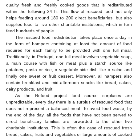
quality fresh and freshly cooked goods that is redistributed
within the following 24 h. This flow of rescued food not only
helps feeding around 180 to 200 direct beneficiaries, but also
supplies food to five other charitable institutions, which in turn
feed hundreds of people.
The rescued food redistribution takes place once a day in
the form of hampers containing at least the amount of food
required for each family to be provided with one full meal.
Traditionally, in Portugal, one full meal involves vegetable soup,
a main course with fish or meat plus a starch source like
potatoes, pasta or rice, a vegetable side dish like a salad and
finally one sweet or fruit dessert. Moreover, all hampers also
contain breakfast and mid-afternoon snacks like bread, cakes,
dairy products, and fruit.
As the Refood project food source surpluses are
unpredictable, every day there is a surplus of rescued food that
does not represent a balanced meal. To avoid food waste, by
the end of the day, all the foods that have not been served to
direct beneficiary families are forwarded to the other five
charitable institutions. This is often the case of rescued fresh
bread, cakes, fruits and vegetables or large amounts of cooked