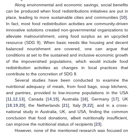
Along environmental and economic savings, social benefits
can be produced when food redistributions initiatives are put in
place, leading to more sustainable cities and communities [
10
].
In fact, most food redistribution activities are community-driven
innovative solutions created non-governmental organizations to
alleviate malnourishment, using food surplus as an upcycled
resource (SDG 9). When basic needs like housing and decent
balanced nourishment are covered, one can argue that
conditions at set to the sustained and inclusive economic growth
of the impoverished populations, which would include food
redistribution activities as changes in local practices that
contribute to the concretion of SDG 8.
Several studies have been conducted to examine the
nutritional adequacy of meals, from food bags, soup kitchens,
and pantries, provided to low-income populations in the USA
[
11
,
12
,
13
], Canada [
14
,
15
], Australia [
16
], Germany [
17
], UK
[
18
,
19
,
20
], the Netherlands [
21
], Italy [
9
,
22
], and in a cross-
national study in Australia, UK, and USA, finding the common
conclusion that food donations, albeit nutritionally insufficient,
can improve the nutritional status of recipients [
23
].
However, none of the mentioned research was focused on