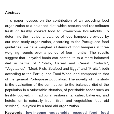
Abstract
This paper focuses on the contribution of an upcycling food
organization to a balanced diet, which rescues and redistributes
fresh or freshly cooked food to low-income households. To
determine the nutritional balance of food hampers provided by
our case study organization, according to the Portuguese food
guidelines, we have weighed all items of food hampers in three
weighing rounds over a period of four months. The results
suggest that upcycled foods can contribute to a more balanced
diet in terms of “Potato, Cereal and Cereal Products”,
“Vegetables”, “Meat, Fish, Seafood and Eggs” and “Fruits”, both
according to the Portuguese Food Wheel and compared to that
of the general Portuguese population. The novelty of this study
is the evaluation of the contribution to the balanced diet of the
population in a vulnerable situation, of perishable foods such as
freshly cooked, in traditional restaurants, cafes, bakeries, and
hotels, or is naturally fresh (fruit and vegetables food aid
services) up-cycled by a food aid organization.
Keywords:
low-income households
;
rescued food
;
food