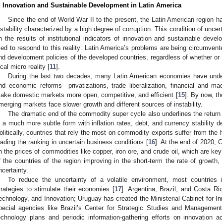
. Innovation and Sustainable Development in Latin America
Since the end of World War II to the present, the Latin American region ha
nstability characterized by a high degree of corruption. This condition of unce
n the results of institutional indicators of innovation and sustainable deve
ried to respond to this reality: Latin America’s problems are being circumvent
nd development policies of the developed countries, regardless of whether or
ocal micro reality [
11
].
During the last two decades, many Latin American economies have under
nd economic reforms—privatizations, trade liberalization, financial and m
ake domestic markets more open, competitive, and efficient [
15
]. By now, th
merging markets face slower growth and different sources of instability.
The dramatic end of the commodity super cycle also underlines the return 
n a much more subtle form with inflation rates, debt, and currency stability d
olitically, countries that rely the most on commodity exports suffer from the hi
eading the ranking in uncertain business conditions [
16
]. At the end of 2020, 
n the prices of commodities like copper, iron ore, and crude oil, which are 
f the countries of the region improving in the short-term the rate of growth, 
ncertainty.
To reduce the uncertainty of a volatile environment, most countries 
trategies to stimulate their economies [
17
]. Argentina, Brazil, and Costa Ri
echnology, and Innovation; Uruguay has created the Ministerial Cabinet for I
pecial agencies like Brazil’s Center for Strategic Studies and Managemen
echnology plans and periodic information-gathering efforts on innovation a