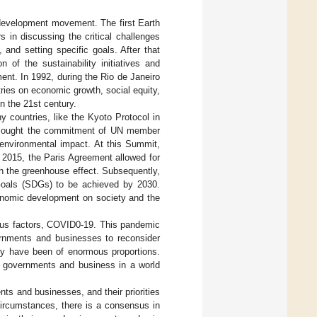
e development movement. The first Earth
in discussing the critical challenges
 and setting specific goals. After that
 of the sustainability initiatives and
nt. In 1992, during the Rio de Janeiro
ries on economic growth, social equity,
n the 21st century.
ountries, like the Kyoto Protocol in
0 sought the commitment of UN member
 environmental impact. At this Summit,
 2015, the Paris Agreement allowed for
h the greenhouse effect. Subsequently,
Goals (SDGs) to be achieved by 2030.
conomic development on society and the
ous factors, COVID0-19. This pandemic
ernments and businesses to reconsider
lly have been of enormous proportions.
of governments and business in a world
ts and businesses, and their priorities
circumstances, there is a consensus in