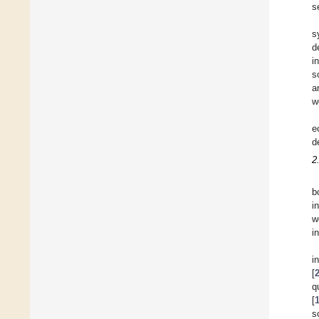
s
s
d
i
s
a
w
e
d
2
b
i
w
i
i
[
q
[
s