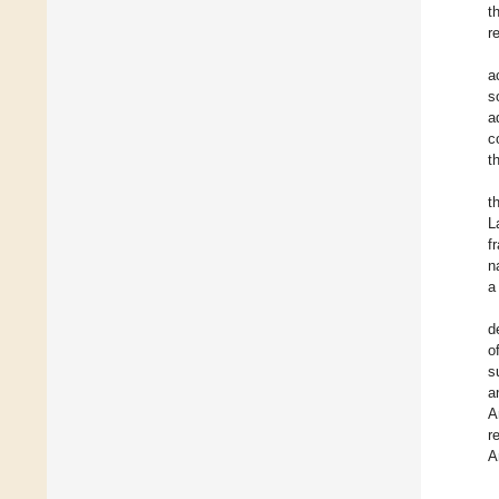
t
r
a
s
a
c
t
t
L
f
n
a
d
o
s
a
A
r
A