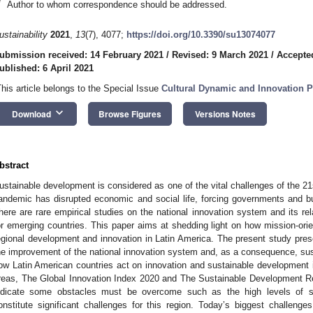
*
Author to whom correspondence should be addressed.
ustainability
2021
,
13
(7), 4077;
https://doi.org/10.3390/su13074077
ubmission received: 14 February 2021
/
Revised: 9 March 2021
/
Accepte
ublished: 6 April 2021
This article belongs to the Special Issue
Cultural Dynamic and Innovation 
keyboard_arrow_down
Download
Browse Figures
Versions Notes
bstract
ustainable development is considered as one of the vital challenges of the 2
andemic has disrupted economic and social life, forcing governments and busi
here are rare empirical studies on the national innovation system and its rel
or emerging countries. This paper aims at shedding light on how mission-ori
egional development and innovation in Latin America. The present study prese
he improvement of the national innovation system and, as a consequence, sus
ow Latin American countries act on innovation and sustainable development in
reas, The Global Innovation Index 2020 and The Sustainable Development Re
ndicate some obstacles must be overcome such as the high levels of soci
onstitute significant challenges for this region. Today’s biggest challeng