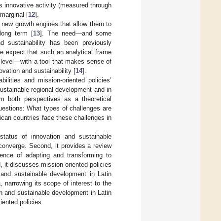
’s innovative activity (measured through
 marginal [
12
].
g new growth engines that allow them to
long term [
13
]. The need—and some
d sustainability has been previously
We expect that such an analytical frame
 level—with a tool that makes sense of
vation and sustainability [
14
].
ilities and mission-oriented policies’
sustainable regional development and in
om both perspectives as a theoretical
uestions: What types of challenges are
can countries face these challenges in
 status of innovation and sustainable
converge. Second, it provides a review
ence of adapting and transforming to
 it discusses mission-oriented policies
 and sustainable development in Latin
, narrowing its scope of interest to the
n and sustainable development in Latin
iented policies.