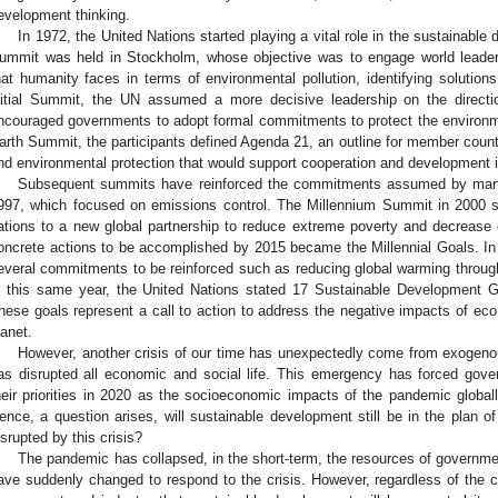
evelopment thinking.
In 1972, the United Nations started playing a vital role in the sustainabl
ummit was held in Stockholm, whose objective was to engage world leaders 
hat humanity faces in terms of environmental pollution, identifying solutions,
nitial Summit, the UN assumed a more decisive leadership on the direction
ncouraged governments to adopt formal commitments to protect the environme
arth Summit, the participants defined Agenda 21, an outline for member count
nd environmental protection that would support cooperation and development i
Subsequent summits have reinforced the commitments assumed by many c
997, which focused on emissions control. The Millennium Summit in 200
ations to a new global partnership to reduce extreme poverty and decrease
oncrete actions to be accomplished by 2015 became the Millennial Goals. In
everal commitments to be reinforced such as reducing global warming throug
n this same year, the United Nations stated 17 Sustainable Development 
hese goals represent a call to action to address the negative impacts of e
lanet.
However, another crisis of our time has unexpectedly come from exogen
as disrupted all economic and social life. This emergency has forced gov
heir priorities in 2020 as the socioeconomic impacts of the pandemic globa
ence, a question arises, will sustainable development still be in the plan 
isrupted by this crisis?
The pandemic has collapsed, in the short-term, the resources of governmen
ave suddenly changed to respond to the crisis. However, regardless of the 