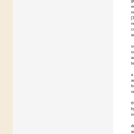
g
w
n
[
n
c
a
s
s
a
t
a
a
f
n
t
b
i
d
a