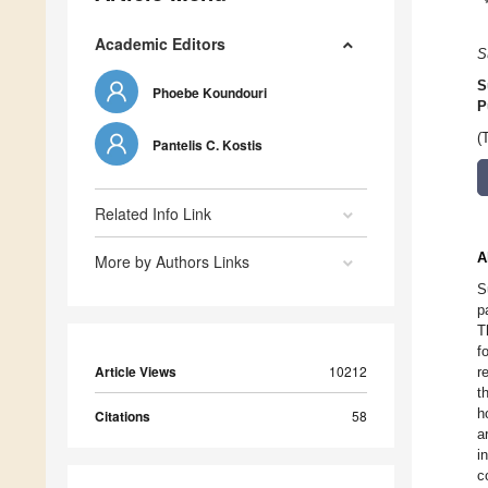
Academic Editors
S
S
Phoebe Koundouri
P
(
Pantelis C. Kostis
Related Info Link
A
More by Authors Links
S
p
T
f
Article Views
10212
r
t
h
Citations
58
a
i
c