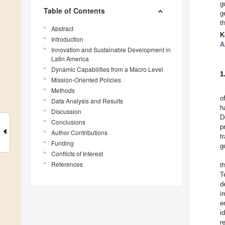
g
Table of Contents
g
t
Abstract
K
Introduction
A
Innovation and Sustainable Development in
Latin America
Dynamic Capabilities from a Macro Level
1
Mission-Oriented Policies
Methods
o
Data Analysis and Results
h
Discussion
D
Conclusions
p
Author Contributions
t
Funding
g
Conflicts of Interest
References
t
T
d
i
e
i
r