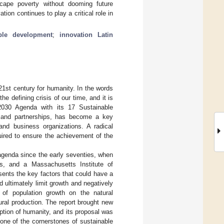
scape poverty without dooming future
on continues to play a critical role in
ble development
;
innovation Latin
21st century for humanity. In the words
e defining crisis of our time, and it is
 2030 Agenda with its 17 Sustainable
, and partnerships, has become a key
 and business organizations. A radical
uired to ensure the achievement of the
agenda since the early seventies, when
ts, and a Massachusetts Institute of
sents the key factors that could have a
d ultimately limit growth and negatively
 of population growth on the natural
ural production. The report brought new
tion of humanity, and its proposal was
 one of the cornerstones of sustainable