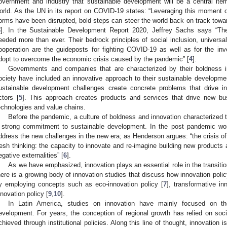
overnment and industry that sustainable development will be a central ite
orld. As the UN in its report on COVID-19 states: “Leveraging this moment of
orms have been disrupted, bold steps can steer the world back on track tow
3
]. In the Sustainable Development Report 2020, Jeffrey Sachs says “Th
eeded more than ever. Their bedrock principles of social inclusion, universa
ooperation are the guideposts for fighting COVID-19 as well as for the in
dopt to overcome the economic crisis caused by the pandemic” [
4
].
Governments and companies that are characterized by their boldness i
ociety have included an innovative approach to their sustainable developme
ustainable development challenges create concrete problems that drive i
ctors [
5
]. This approach creates products and services that drive new bu
echnologies and value chains.
Before the pandemic, a culture of boldness and innovation characterized
 strong commitment to sustainable development. In the post pandemic world
ddress the new challenges in the new era; as Henderson argues: “the crisis off
resh thinking: the capacity to innovate and re-imagine building new products 
egative externalities” [
6
].
As we have emphasized, innovation plays an essential role in the transiti
here is a growing body of innovation studies that discuss how innovation polic
y employing concepts such as eco-innovation policy [
7
], transformative in
nnovation policy [
9
,
10
].
In Latin America, studies on innovation have mainly focused on t
evelopment. For years, the conception of regional growth has relied on so
chieved through institutional policies. Along this line of thought, innovation 