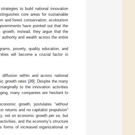
trategies to build national innovation
stinguishes core areas for sustainable
sm and forest conservation; ecotourism
 governments have pointed out that the
 growth; instead, they argue that the
 authority and wealth across the entire
ograms, poverty, quality education, and
ities will become a crucial factor in
 diffusion within and across national
ic growth rates [
20
]. Despite the many
marginally to the innovation activities
anging, many companies are hesitant to
conomic growth, postulates “without
st returns and no capitalist propulsion”
ty, not on economic growth per se, but
activities, and the economy’s structure
us forms of increased organizational or