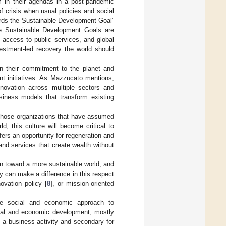
m in their agendas in a post-pandemic
 crisis when usual policies and social
ards the Sustainable Development Goal”
e Sustainable Development Goals are
l access to public services, and global
vestment-led recovery the world should
n their commitment to the planet and
nt initiatives. As Mazzucato mentions,
nnovation across multiple sectors and
siness models that transform existing
 those organizations that have assumed
, this culture will become critical to
ers an opportunity for regeneration and
and services that create wealth without
on toward a more sustainable world, and
y can make a difference in this respect
novation policy [
8
], or mission-oriented
he social and economic approach to
cial and economic development, mostly
is a business activity and secondary for