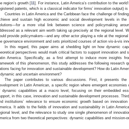
he region’s growth [
11
]. For instance, Latin America’s contribution to the world
egistered patents, which is a classical indicator for firms’ innovation output) is
Countries in Latin America and the Caribbean face the challenge of findin
chieve and sustain high economic and social development levels in the 
olutions—for a more vital link between science and policymaking aroun
ddressed as a relevant aim worth taking up precisely at the regional level. 
ould provide policymakers—and any other actor playing a role at the regional
he governance environment and sets prioritized courses of action vis-à-vis inno
In this regard, this paper aims at shedding light on how dynamic capab
heoretical perspectives would mark critical factors to support innovation and 
atin America. Specifically, as a first attempt to induce more insights fr
ramework of this phenomenon, this study addresses the following research q
ations facing for innovation and sustainable development? How do Latin Ameri
 dynamic and uncertain environment?
The paper contributes to various discussions. First, it presents the
evelopment in Latin American, a specific region where emergent economies 
f dynamic capabilities at a macro level, focusing on their embedded ess
upport, in this case, innovation and sustainable development processes. Third,
nd institutions’ relevance to ensure economic growth based on innovation
merica. It adds to the fields of innovation and sustainability in Latin America
egional level, and the relevance to study one single phenomenon of innovatio
merica from two theoretical perspectives: dynamic capabilities and mission-or