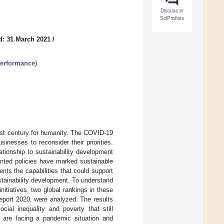
Discuss in
SciProfiles
d: 31 March 2021
/
Performance
)
1st century for humanity. The COVID-19
nesses to reconsider their priorities.
ationship to sustainability development
ented policies have marked sustainable
nts the capabilities that could support
tainability development. To understand
itiatives, two global rankings in these
port 2020, were analyzed. The results
al inequality and poverty that still
es are facing a pandemic situation and