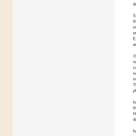
d
S
t
i
e
E
a
1
n
c
s
i
T
p
h
t
H
d
h