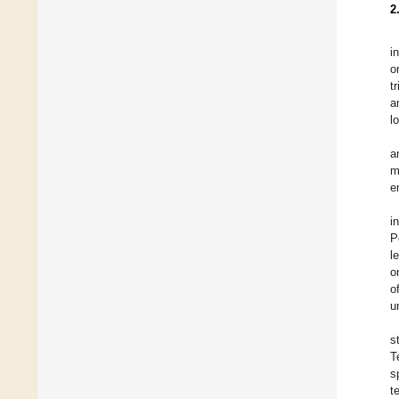
2
i
o
t
a
l
a
m
e
i
P
l
o
o
u
s
T
s
t