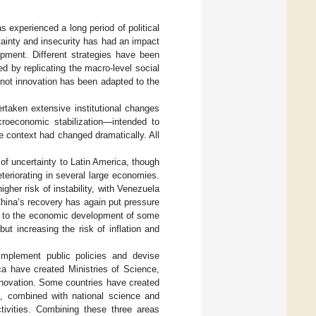
s experienced a long period of political
rtainty and insecurity has had an impact
lopment. Different strategies have been
ed by replicating the macro-level social
 not innovation has been adapted to the
taken extensive institutional changes
acroeconomic stabilization—intended to
e context had changed dramatically. All
of uncertainty to Latin America, though
eteriorating in several large economies.
gher risk of instability, with Venezuela
China’s recovery has again put pressure
key to the economic development of some
but increasing the risk of inflation and
implement public policies and devise
ca have created Ministries of Science,
nnovation. Some countries have created
t, combined with national science and
ctivities. Combining these three areas