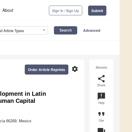
About
Sign In / Sign Up
Submit
Advanced
All Article Types
settings
Altmetric
Order Article Reprints
share
Share
lopment in Latin
announcement
Human Capital
Help
format_quote
Cite
cía 66269, Mexico
question_answer