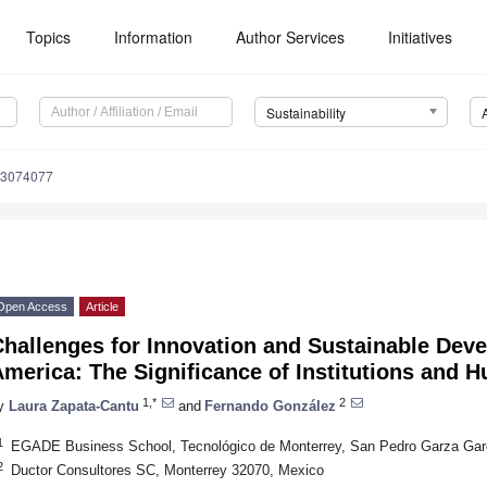
Topics
Information
Author Services
Initiatives
Sustainability
13074077
Open Access
Article
hallenges for Innovation and Sustainable Deve
merica: The Significance of Institutions and 
1,*
2
y
Laura Zapata-Cantu
and
Fernando González
1
EGADE Business School, Tecnológico de Monterrey, San Pedro Garza Gar
2
Ductor Consultores SC, Monterrey 32070, Mexico