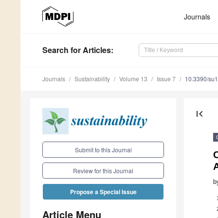
Journals
Search
for Articles
:
Journals
Sustainability
Volume 13
Issue 7
10.3390/su
first_page
Submit to this Journal
C
A
Review for this Journal
b
Propose a Special Issue
Article Menu