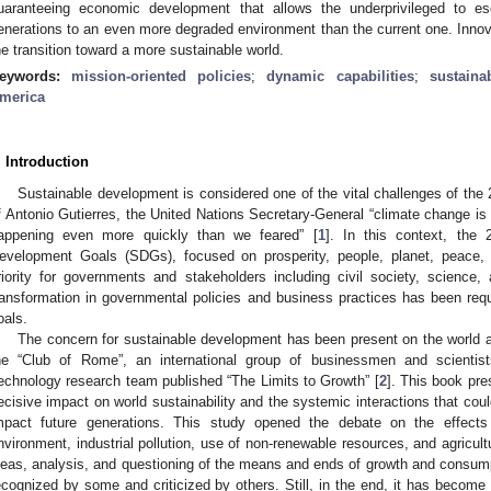
uaranteeing economic development that allows the underprivileged to e
enerations to an even more degraded environment than the current one. Innovati
he transition toward a more sustainable world.
eywords:
mission-oriented policies
;
dynamic capabilities
;
sustaina
merica
. Introduction
Sustainable development is considered one of the vital challenges of the 
f Antonio Gutierres, the United Nations Secretary-General “climate change is th
appening even more quickly than we feared” [
1
]. In this context, the
evelopment Goals (SDGs), focused on prosperity, people, planet, peace
riority for governments and stakeholders including civil society, science,
ransformation in governmental policies and business practices has been req
oals.
The concern for sustainable development has been present on the world 
he “Club of Rome”, an international group of businessmen and scientis
echnology research team published “The Limits to Growth” [
2
]. This book pre
ecisive impact on world sustainability and the systemic interactions that coul
mpact future generations. This study opened the debate on the effects
nvironment, industrial pollution, use of non-renewable resources, and agricult
deas, analysis, and questioning of the means and ends of growth and consump
ecognized by some and criticized by others. Still, in the end, it has become