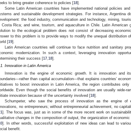
eeks to bring greater coherence to policies [
18
].
Some Latin American countries have implemented national policies and s
ystems and sustainable development strategies. For instance, Argentina di
evelopment: the food industry, communication and technology, mining, touri
n Costa Rica; and wine, tourism, and aquaculture in Chile. Latin American
olution to the ecological problem does not consist of decreasing economic
nswer to this problem is to provide ways to modify the unequal distribution of
orld [
19
].
Latin American countries will continue to face nutrition and sanitary pr
conomic modernization. In such a context, leveraging innovation opportun
etermining their success [
17
,
18
].
.1. Innovation in Latin America
Innovation is the engine of economic growth. It is innovation and its
oundaries—rather than capital accumulation—that explains countries’ econom
nitiatives to boost innovation in Latin America, the region contributes only 
orldwide. Even though the social benefits of innovation are usually wide-r
nitiate innovation because of the uncertainty involved [
18
].
Schumpeter, who saw the process of innovation as the engine of e
nnovations, no entrepreneurs; without entrepreneurial achievement, no capitali
21
]. The focus was, just as in some of the more recent work on sustainabili
ualitative changes in the composition of output, the organization of economic 
10
]. In other words, successful exploitation of new ideas can lead to vario
ocial benefit.