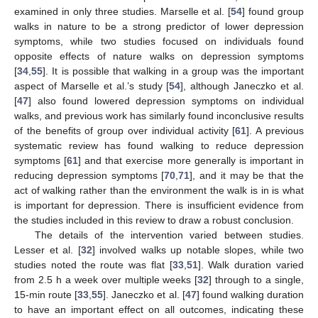
examined in only three studies. Marselle et al. [
54
] found group
walks in nature to be a strong predictor of lower depression
symptoms, while two studies focused on individuals found
opposite effects of nature walks on depression symptoms
[
34
,
55
]. It is possible that walking in a group was the important
aspect of Marselle et al.’s study [
54
], although Janeczko et al.
[
47
] also found lowered depression symptoms on individual
walks, and previous work has similarly found inconclusive results
of the benefits of group over individual activity [
61
]. A previous
systematic review has found walking to reduce depression
symptoms [
61
] and that exercise more generally is important in
reducing depression symptoms [
70
,
71
], and it may be that the
act of walking rather than the environment the walk is in is what
is important for depression. There is insufficient evidence from
the studies included in this review to draw a robust conclusion.
The details of the intervention varied between studies.
Lesser et al. [
32
] involved walks up notable slopes, while two
studies noted the route was flat [
33
,
51
]. Walk duration varied
from 2.5 h a week over multiple weeks [
32
] through to a single,
15-min route [
33
,
55
]. Janeczko et al. [
47
] found walking duration
to have an important effect on all outcomes, indicating these