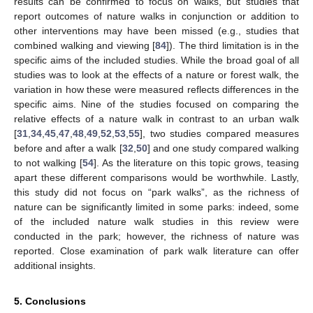
results can be confirmed to focus on walks, but studies that
report outcomes of nature walks in conjunction or addition to
other interventions may have been missed (e.g., studies that
combined walking and viewing [
84
]). The third limitation is in the
specific aims of the included studies. While the broad goal of all
studies was to look at the effects of a nature or forest walk, the
variation in how these were measured reflects differences in the
specific aims. Nine of the studies focused on comparing the
relative effects of a nature walk in contrast to an urban walk
[
31
,
34
,
45
,
47
,
48
,
49
,
52
,
53
,
55
], two studies compared measures
before and after a walk [
32
,
50
] and one study compared walking
to not walking [
54
]. As the literature on this topic grows, teasing
apart these different comparisons would be worthwhile. Lastly,
this study did not focus on “park walks”, as the richness of
nature can be significantly limited in some parks: indeed, some
of the included nature walk studies in this review were
conducted in the park; however, the richness of nature was
reported. Close examination of park walk literature can offer
additional insights.
5. Conclusions