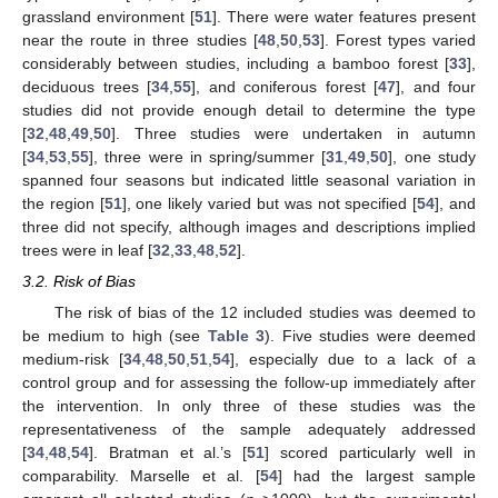
grassland environment [
51
]. There were water features present
near the route in three studies [
48
,
50
,
53
]. Forest types varied
considerably between studies, including a bamboo forest [
33
],
deciduous trees [
34
,
55
], and coniferous forest [
47
], and four
studies did not provide enough detail to determine the type
[
32
,
48
,
49
,
50
]. Three studies were undertaken in autumn
[
34
,
53
,
55
], three were in spring/summer [
31
,
49
,
50
], one study
spanned four seasons but indicated little seasonal variation in
the region [
51
], one likely varied but was not specified [
54
], and
three did not specify, although images and descriptions implied
trees were in leaf [
32
,
33
,
48
,
52
].
3.2. Risk of Bias
The risk of bias of the 12 included studies was deemed to
be medium to high (see
Table 3
). Five studies were deemed
medium-risk [
34
,
48
,
50
,
51
,
54
], especially due to a lack of a
control group and for assessing the follow-up immediately after
the intervention. In only three of these studies was the
representativeness of the sample adequately addressed
[
34
,
48
,
54
]. Bratman et al.’s [
51
] scored particularly well in
comparability. Marselle et al. [
54
] had the largest sample