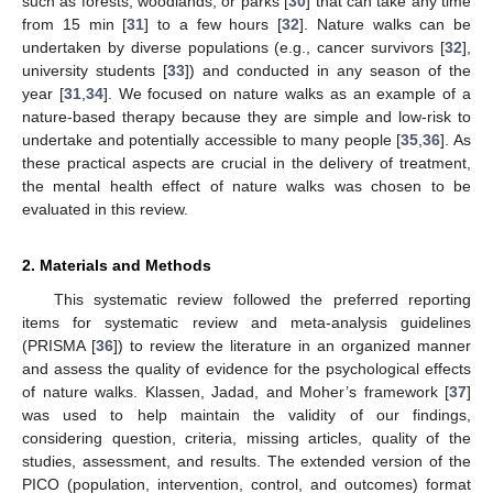
such as forests, woodlands, or parks [
30
] that can take any time
from 15 min [
31
] to a few hours [
32
]. Nature walks can be
undertaken by diverse populations (e.g., cancer survivors [
32
],
university students [
33
]) and conducted in any season of the
year [
31
,
34
]. We focused on nature walks as an example of a
nature-based therapy because they are simple and low-risk to
undertake and potentially accessible to many people [
35
,
36
]. As
these practical aspects are crucial in the delivery of treatment,
the mental health effect of nature walks was chosen to be
evaluated in this review.
2. Materials and Methods
This systematic review followed the preferred reporting
items for systematic review and meta-analysis guidelines
(PRISMA [
36
]) to review the literature in an organized manner
and assess the quality of evidence for the psychological effects
of nature walks. Klassen, Jadad, and Moher’s framework [
37
]
was used to help maintain the validity of our findings,
considering question, criteria, missing articles, quality of the
studies, assessment, and results. The extended version of the
PICO (population, intervention, control, and outcomes) format