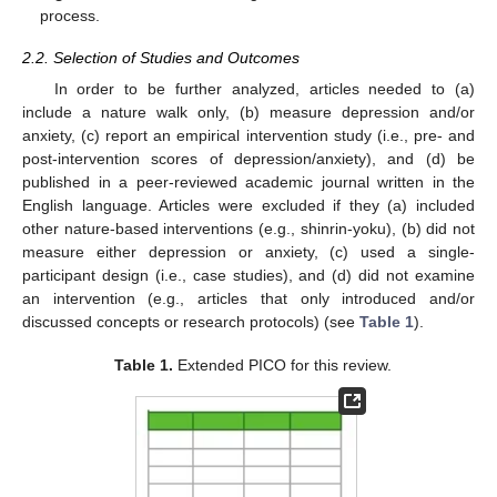
process.
2.2. Selection of Studies and Outcomes
In order to be further analyzed, articles needed to (a)
include a nature walk only, (b) measure depression and/or
anxiety, (c) report an empirical intervention study (i.e., pre- and
post-intervention scores of depression/anxiety), and (d) be
published in a peer-reviewed academic journal written in the
English language. Articles were excluded if they (a) included
other nature-based interventions (e.g., shinrin-yoku), (b) did not
measure either depression or anxiety, (c) used a single-
participant design (i.e., case studies), and (d) did not examine
an intervention (e.g., articles that only introduced and/or
discussed concepts or research protocols) (see
Table 1
).
Table 1.
Extended PICO for this review.