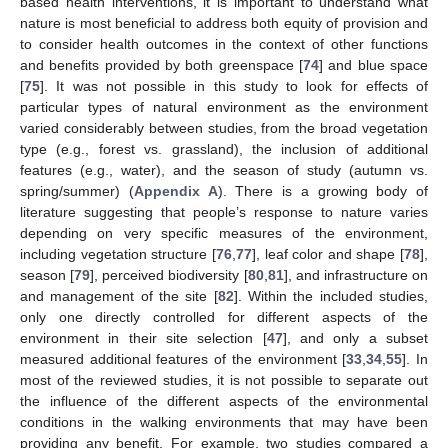
based health interventions, it is important to understand what
nature is most beneficial to address both equity of provision and
to consider health outcomes in the context of other functions
and benefits provided by both greenspace [
74
] and blue space
[
75
]. It was not possible in this study to look for effects of
particular types of natural environment as the environment
varied considerably between studies, from the broad vegetation
type (e.g., forest vs. grassland), the inclusion of additional
features (e.g., water), and the season of study (autumn vs.
spring/summer) (
Appendix A
). There is a growing body of
literature suggesting that people’s response to nature varies
depending on very specific measures of the environment,
including vegetation structure [
76
,
77
], leaf color and shape [
78
],
season [
79
], perceived biodiversity [
80
,
81
], and infrastructure on
and management of the site [
82
]. Within the included studies,
only one directly controlled for different aspects of the
environment in their site selection [
47
], and only a subset
measured additional features of the environment [
33
,
34
,
55
]. In
most of the reviewed studies, it is not possible to separate out
the influence of the different aspects of the environmental
conditions in the walking environments that may have been
providing any benefit. For example, two studies compared a