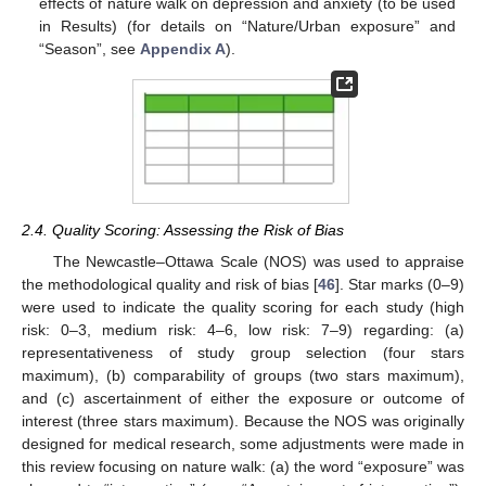
effects of nature walk on depression and anxiety (to be used
in Results) (for details on “Nature/Urban exposure” and
“Season”, see
Appendix A
).
2.4. Quality Scoring: Assessing the Risk of Bias
The Newcastle–Ottawa Scale (NOS) was used to appraise
the methodological quality and risk of bias [
46
]. Star marks (0–9)
were used to indicate the quality scoring for each study (high
risk: 0–3, medium risk: 4–6, low risk: 7–9) regarding: (a)
representativeness of study group selection (four stars
maximum), (b) comparability of groups (two stars maximum),
and (c) ascertainment of either the exposure or outcome of
interest (three stars maximum). Because the NOS was originally
designed for medical research, some adjustments were made in
this review focusing on nature walk: (a) the word “exposure” was