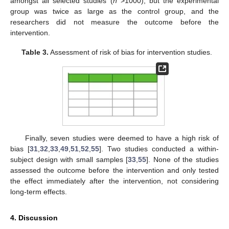
amongst all selected studies (
n
>1000), but the experimental
group was twice as large as the control group, and the
researchers did not measure the outcome before the
intervention.
Table 3.
Assessment of risk of bias for intervention studies.
Finally, seven studies were deemed to have a high risk of
bias [
31
,
32
,
33
,
49
,
51
,
52
,
55
]. Two studies conducted a within-
subject design with small samples [
33
,
55
]. None of the studies
assessed the outcome before the intervention and only tested
the effect immediately after the intervention, not considering
long-term effects.
4. Discussion