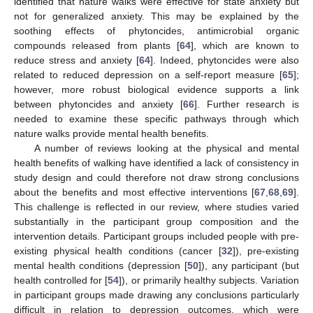
identified that nature walks were effective for state anxiety but
not for generalized anxiety. This may be explained by the
soothing effects of phytoncides, antimicrobial organic
compounds released from plants [
64
], which are known to
reduce stress and anxiety [
64
]. Indeed, phytoncides were also
related to reduced depression on a self-report measure [
65
];
however, more robust biological evidence supports a link
between phytoncides and anxiety [
66
]. Further research is
needed to examine these specific pathways through which
nature walks provide mental health benefits.
A number of reviews looking at the physical and mental
health benefits of walking have identified a lack of consistency in
study design and could therefore not draw strong conclusions
about the benefits and most effective interventions [
67
,
68
,
69
].
This challenge is reflected in our review, where studies varied
substantially in the participant group composition and the
intervention details. Participant groups included people with pre-
existing physical health conditions (cancer [
32
]), pre-existing
mental health conditions (depression [
50
]), any participant (but
health controlled for [
54
]), or primarily healthy subjects. Variation
in participant groups made drawing any conclusions particularly
difficult in relation to depression outcomes, which were