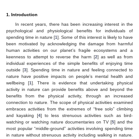
1. Introduction
In recent years, there has been increasing interest in the
psychological and physiological benefits for individuals of
spending time in nature [
1
]. Some of this interest is likely to have
been motivated by acknowledging the damage from harmful
human activities on our planet’s fragile ecosystems and a
keenness to attempt to reverse the harm [
2
] as well as from
individual experiences of the simple benefits of enjoying time
outside [
3
]. Spending time in nature and feeling connected to
nature have positive impacts on people’s mental health and
wellbeing [
1
]. There is evidence that undertaking physical
activity in nature can provide benefits above and beyond the
benefits from the physical activity, through an increased
connection to nature. The scope of physical activities examined
embraces activities from the extremes of “free solo” climbing
and kayaking [
4
] to less strenuous activities such as bird-
watching or watching nature documentaries on TV [
5
] and the
most popular “middle-ground” activities involving spending time
in nature without strenuous activity including walking in nature.