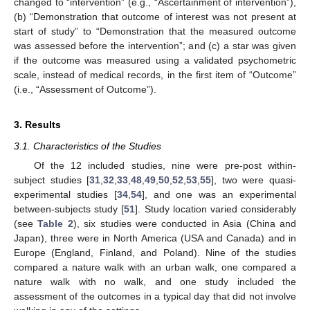
changed to “intervention” (e.g., “Ascertainment of intervention”),
(b) “Demonstration that outcome of interest was not present at
start of study” to “Demonstration that the measured outcome
was assessed before the intervention”; and (c) a star was given
if the outcome was measured using a validated psychometric
scale, instead of medical records, in the first item of “Outcome”
(i.e., “Assessment of Outcome”).
3. Results
3.1. Characteristics of the Studies
Of the 12 included studies, nine were pre-post within-
subject studies [
31
,
32
,
33
,
48
,
49
,
50
,
52
,
53
,
55
], two were quasi-
experimental studies [
34
,
54
], and one was an experimental
between-subjects study [
51
]. Study location varied considerably
(see
Table 2
), six studies were conducted in Asia (China and
Japan), three were in North America (USA and Canada) and in
Europe (England, Finland, and Poland). Nine of the studies
compared a nature walk with an urban walk, one compared a
nature walk with no walk, and one study included the
assessment of the outcomes in a typical day that did not involve