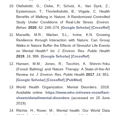
Olafsdottir, G.; Cloke, P.; Schulz, A.; Van Dyck, Z.;
Eysteinsson, T.; Thorleifsdottir, B.; Vögele, C. Health
Benefits of Walking in Nature: A Randomized Controlled
Study Under Conditions of Real-Life Stress.
Environ.
Behav.
2020
,
52
, 248–274. [
Google Scholar
] [
CrossRef
]
Marselle, M.R.; Warber, S.L.; Irvine, K.N. Growing
Resilience through Interaction with Nature: Can Group
Walks in Nature Buffer the Effects of Stressful Life Events
on Mental Health?
Int. J. Environ. Res. Public Health
2019
,
16
, 986. [
Google Scholar
] [
CrossRef
]
Hansen, M.M.; Jones, R.; Tocchini, K. Shinrin-Yoku
(Forest Bathing) and Nature Therapy: A State-of-the-Art
Review.
Int. J. Environ. Res. Public Health
2017
,
14
, 851.
[
Google Scholar
] [
CrossRef
] [
PubMed
]
World Health Organization. Mental Disorders. 2018.
Available online:
https://www.who.int/news-room/fact-
sheets/detail/mental-disorders
(accessed on 25 June
2019).
Ritchie, H.; Roser, M.; Mental health. Our World Data