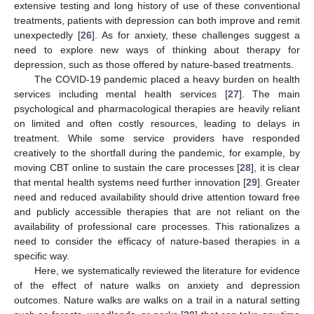
extensive testing and long history of use of these conventional
treatments, patients with depression can both improve and remit
unexpectedly [
26
]. As for anxiety, these challenges suggest a
need to explore new ways of thinking about therapy for
depression, such as those offered by nature-based treatments.
The COVID-19 pandemic placed a heavy burden on health
services including mental health services [
27
]. The main
psychological and pharmacological therapies are heavily reliant
on limited and often costly resources, leading to delays in
treatment. While some service providers have responded
creatively to the shortfall during the pandemic, for example, by
moving CBT online to sustain the care processes [
28
], it is clear
that mental health systems need further innovation [
29
]. Greater
need and reduced availability should drive attention toward free
and publicly accessible therapies that are not reliant on the
availability of professional care processes. This rationalizes a
need to consider the efficacy of nature-based therapies in a
specific way.
Here, we systematically reviewed the literature for evidence
of the effect of nature walks on anxiety and depression
outcomes. Nature walks are walks on a trail in a natural setting