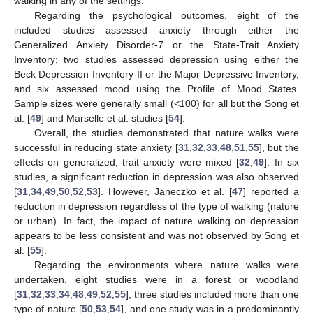
walking in any of the settings.
Regarding the psychological outcomes, eight of the
included studies assessed anxiety through either the
Generalized Anxiety Disorder-7 or the State-Trait Anxiety
Inventory; two studies assessed depression using either the
Beck Depression Inventory-II or the Major Depressive Inventory,
and six assessed mood using the Profile of Mood States.
Sample sizes were generally small (<100) for all but the Song et
al. [
49
] and Marselle et al. studies [
54
].
Overall, the studies demonstrated that nature walks were
successful in reducing state anxiety [
31
,
32
,
33
,
48
,
51
,
55
], but the
effects on generalized, trait anxiety were mixed [
32
,
49
]. In six
studies, a significant reduction in depression was also observed
[
31
,
34
,
49
,
50
,
52
,
53
]. However, Janeczko et al. [
47
] reported a
reduction in depression regardless of the type of walking (nature
or urban). In fact, the impact of nature walking on depression
appears to be less consistent and was not observed by Song et
al. [
55
].
Regarding the environments where nature walks were
undertaken, eight studies were in a forest or woodland
[
31
,
32
,
33
,
34
,
48
,
49
,
52
,
55
], three studies included more than one
type of nature [
50
,
53
,
54
], and one study was in a predominantly