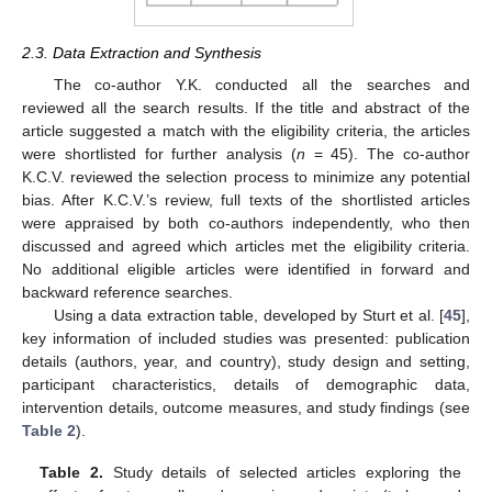
2.3. Data Extraction and Synthesis
The co-author Y.K. conducted all the searches and
reviewed all the search results. If the title and abstract of the
article suggested a match with the eligibility criteria, the articles
were shortlisted for further analysis (
n
= 45). The co-author
K.C.V. reviewed the selection process to minimize any potential
bias. After K.C.V.’s review, full texts of the shortlisted articles
were appraised by both co-authors independently, who then
discussed and agreed which articles met the eligibility criteria.
No additional eligible articles were identified in forward and
backward reference searches.
Using a data extraction table, developed by Sturt et al. [
45
],
key information of included studies was presented: publication
details (authors, year, and country), study design and setting,
participant characteristics, details of demographic data,
intervention details, outcome measures, and study findings (see
Table 2
).
Table 2.
Study details of selected articles exploring the