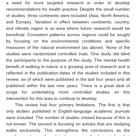
a need for more targeted research in order to develop
recommendations for health practice. Despite the small number
of studies, three continents were included (Asia, North America,
and Europe). Variation in effect between continents, country,
and climatic region is an area where future research would be
beneficial. Consistent patterns across regions could be sought
by focusing on the environmental conditions and specific
measures of the natural environment (as above). None of the
studies were randomized controlled trials. One study did blind
the participants to the purpose of the study. The mental health
benefit of walking in nature is a growing area of research and is
reflected in the publication dates of the studies included in this
review, six of which were published in the last four years and all
published within the last nine years. There is a great deal of
scope for undertaking more controlled studies on this
intervention for this area to continue to develop.
This review had four primary limitations. The first is that
only studies published in English-language academic journals
were included. The number of studies missed because of this is
not known. The second is focusing on articles that are studying
walks exclusively. This strengthens the conclusions as the