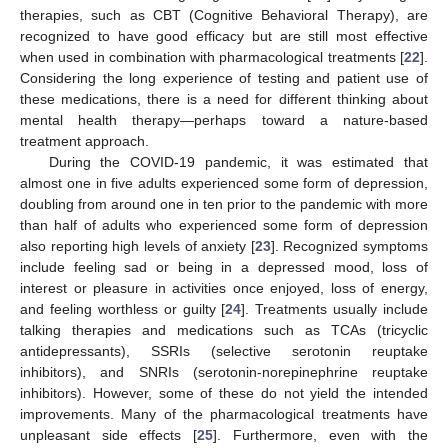
therapies, such as CBT (Cognitive Behavioral Therapy), are
recognized to have good efficacy but are still most effective
when used in combination with pharmacological treatments [
22
].
Considering the long experience of testing and patient use of
these medications, there is a need for different thinking about
mental health therapy—perhaps toward a nature-based
treatment approach.
During the COVID-19 pandemic, it was estimated that
almost one in five adults experienced some form of depression,
doubling from around one in ten prior to the pandemic with more
than half of adults who experienced some form of depression
also reporting high levels of anxiety [
23
]. Recognized symptoms
include feeling sad or being in a depressed mood, loss of
interest or pleasure in activities once enjoyed, loss of energy,
and feeling worthless or guilty [
24
]. Treatments usually include
talking therapies and medications such as TCAs (tricyclic
antidepressants), SSRIs (selective serotonin reuptake
inhibitors), and SNRIs (serotonin-norepinephrine reuptake
inhibitors). However, some of these do not yield the intended
improvements. Many of the pharmacological treatments have
unpleasant side effects [
25
]. Furthermore, even with the