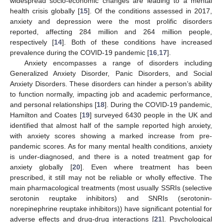
widespread socio-economic changes are leading to a mental
health crisis globally [
15
]. Of the conditions assessed in 2017,
anxiety and depression were the most prolific disorders
reported, affecting 284 million and 264 million people,
respectively [
14
]. Both of these conditions have increased
prevalence during the COVID-19 pandemic [
16
,
17
].
Anxiety encompasses a range of disorders including
Generalized Anxiety Disorder, Panic Disorders, and Social
Anxiety Disorders. These disorders can hinder a person’s ability
to function normally, impacting job and academic performance,
and personal relationships [
18
]. During the COVID-19 pandemic,
Hamilton and Coates [
19
] surveyed 6430 people in the UK and
identified that almost half of the sample reported high anxiety,
with anxiety scores showing a marked increase from pre-
pandemic scores. As for many mental health conditions, anxiety
is under-diagnosed, and there is a noted treatment gap for
anxiety globally [
20
]. Even where treatment has been
prescribed, it still may not be reliable or wholly effective. The
main pharmacological treatments (most usually SSRIs (selective
serotonin reuptake inhibitors) and SNRIs (serotonin-
norepinephrine reuptake inhibitors)) have significant potential for
adverse effects and drug-drug interactions [
21
]. Psychological