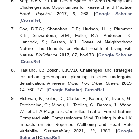
Berg, A.E.V.D. From Green Space to Green Prescriptions:
Challenges and Opportunities for Research and Practice.
Front. Psychol.
2017
,
8
, 268. [
Google Scholar
]
[
CrossRef
]
Cox, D.T.C.; Shanahan, D.F.; Hudson, H.L.; Plummer,
K.E.; Siriwardena, G.M.; Fuller, R.A.; Anderson, K.;
Hancock, S.; Gaston, K.J. Doses of Neighborhood
Nature: The Benefits for Mental Health of Living with
Nature.
BioScience
2017
,
67
, biw173. [
Google Scholar
]
[
CrossRef
]
Haaland, C.; Bosch, C.K.V.D. Challenges and strategies
for urban green-space planning in cities undergoing
densification: A review.
Urban For. Urban Green.
2015
,
14
, 760–771. [
Google Scholar
] [
CrossRef
]
McEwan, K.; Giles, D.; Clarke, F.; Kotera, Y.; Evans, G.;
Terebenina, O.; Minou, L.; Teeling, C.; Basran, J.; Wood,
W.; et al. A Pragmatic Controlled Trial of Forest Bathing
Compared with Compassionate Mind Training in the UK:
Impacts on Self-Reported Wellbeing and Heart Rate
Variability.
Sustainability
2021
,
13
, 1380. [
Google
Scholar
] [
CrossRef
]