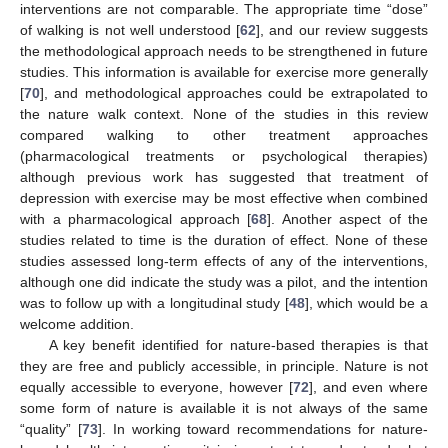
interventions are not comparable. The appropriate time “dose”
of walking is not well understood [
62
], and our review suggests
the methodological approach needs to be strengthened in future
studies. This information is available for exercise more generally
[
70
], and methodological approaches could be extrapolated to
the nature walk context. None of the studies in this review
compared walking to other treatment approaches
(pharmacological treatments or psychological therapies)
although previous work has suggested that treatment of
depression with exercise may be most effective when combined
with a pharmacological approach [
68
]. Another aspect of the
studies related to time is the duration of effect. None of these
studies assessed long-term effects of any of the interventions,
although one did indicate the study was a pilot, and the intention
was to follow up with a longitudinal study [
48
], which would be a
welcome addition.
A key benefit identified for nature-based therapies is that
they are free and publicly accessible, in principle. Nature is not
equally accessible to everyone, however [
72
], and even where
some form of nature is available it is not always of the same
“quality” [
73
]. In working toward recommendations for nature-