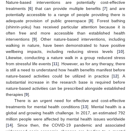
Nature-based interventions are potentially cost-effective
treatments [
6
] that can provide multiple benefits [
7
] and are
potentially accessible to a range of people providing there is
adequate provision of public greenspace [
8
]. Forest bathing
(shinrin-yoku) has received particular attention because it is
often free and more accessible than established health
interventions [
9
]. Other nature-based interventions, including
walking in nature, have been demonstrated to have positive
wellbeing impacts, including reducing stress levels [
10
].
Likewise, conducting a nature walk in a group reduced stress
from stressful life events [
11
]. However, as for any therapy, there
is still a need to understand how health benefits manifest before
nature-based activities could be utilized in practice [
12
]. A
substantial increase in the research base is required before
nature-based activities can be prescribed alongside established
therapies [
9
].
There is an urgent need for effective and cost-effective
treatments for mental health conditions [
13
]. Mental health is a
global and growing health challenge. In 2017, an estimated 792
million people were affected by mental health issues worldwide
[
14
]. Since then, the COVID-19 pandemic and associated