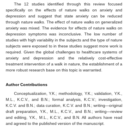
The 12 studies identified through this review focused
specifically on the effects of nature walks on anxiety and
depression and suggest that state anxiety can be reduced
through nature walks. The effect of nature walks on generalized
anxiety was mixed. The evidence for effects of nature walks on
depression symptoms was inconclusive. The low number of
studies with high variability in the subjects and the type of nature
subjects were exposed to in these studies suggest more work is
required. Given the global challenges to healthcare systems of
anxiety and depression and the relatively cost-effective
treatment intervention of a walk in nature, the establishment of a
more robust research base on this topic is warranted.
Author Contributions
Conceptualization, Y.K.; methodology, Y.K.; validation, Y.K.,
M.L., K.C.V., and B.N.; formal analysis, K.C.V.; investigation,
K.C.V. and B.N.; data curation, K.C.V. and B.N.; writing—original
draft preparation, Y.K., M.L., K.C.V., and B.N.; writing—review
and editing, Y.K., M.L., K.C.V., and B.N. All authors have read
and agreed to the published version of the manuscript.