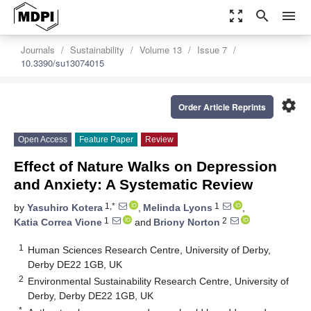
zoom_out_map
search
menu
Journals
Sustainability
Volume 13
Issue 7
10.3390/su13074015
settings
Order Article Reprints
Open Access
Feature Paper
Review
Effect of Nature Walks on Depression
and Anxiety: A Systematic Review
1,*
1
by
Yasuhiro Kotera
,
Melinda Lyons
,
1
2
Katia Correa Vione
and
Briony Norton
1
Human Sciences Research Centre, University of Derby,
Derby DE22 1GB, UK
2
Environmental Sustainability Research Centre, University of
Derby, Derby DE22 1GB, UK
*