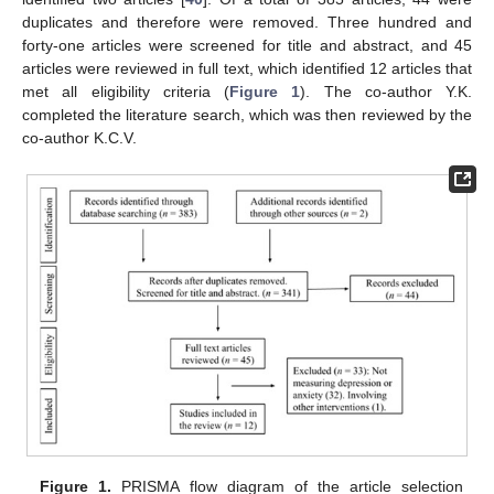
duplicates and therefore were removed. Three hundred and
forty-one articles were screened for title and abstract, and 45
articles were reviewed in full text, which identified 12 articles that
met all eligibility criteria (
Figure 1
). The co-author Y.K.
completed the literature search, which was then reviewed by the
co-author K.C.V.
Figure 1.
PRISMA flow diagram of the article selection