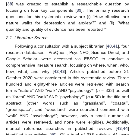
[
38
] was created to establish a researchable question by
focusing on four key components [
39
]. The primary research
questions for this systematic review are (i) “How effective are
nature walks for depression and anxiety?” and (ii) “What
quantity and quality of evidence has been reported?”
2.1. Literature Search
Following a consultation with a subject librarian [
40
,
41
], four
research databases—ProQuest, PsycINFO, Science Direct, and
Google Scholar—were accessed via EBSCO to conduct a
comprehensive literature search, focusing on where, when, who,
how, what, and why [
42
,
43
]. Articles published before 31
October 2020 were considered in this systematic review. Three
hundred and eighty-three articles were retrieved with search
terms “nature” AND “walk” AND “psychology*” (
n
= 333) as well
as “forest” AND “walk” AND “psychology*” (
n
= 50) in the title and
abstract (other words such as “grassland”, “coastal”,
“greenspace”, and “woodland” were searched combined with
“walk” AND “psychology*”; however, only a small number of
articles were retrieved, and none were eligible). Additionally,
manual reference searches in published reviews [
43
,
44
]
identified two articles [
40
]. Of a total of 385 articles, 44 were