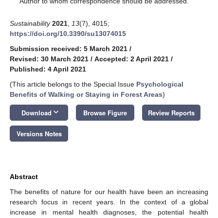
Author to whom correspondence should be addressed.
Sustainability
2021
,
13
(7), 4015;
https://doi.org/10.3390/su13074015
Submission received: 5 March 2021
/
Revised: 30 March 2021
/
Accepted: 2 April 2021
/
Published: 4 April 2021
(This article belongs to the Special Issue
Psychological
Benefits of Walking or Staying in Forest Areas
)
keyboard_arrow_down
Download
Browse Figure
Review Reports
Versions Notes
Abstract
The benefits of nature for our health have been an increasing
research focus in recent years. In the context of a global
increase in mental health diagnoses, the potential health