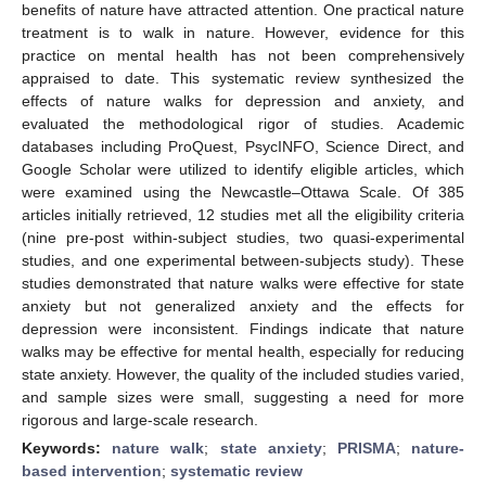
benefits of nature have attracted attention. One practical nature
treatment is to walk in nature. However, evidence for this
practice on mental health has not been comprehensively
appraised to date. This systematic review synthesized the
effects of nature walks for depression and anxiety, and
evaluated the methodological rigor of studies. Academic
databases including ProQuest, PsycINFO, Science Direct, and
Google Scholar were utilized to identify eligible articles, which
were examined using the Newcastle–Ottawa Scale. Of 385
articles initially retrieved, 12 studies met all the eligibility criteria
(nine pre-post within-subject studies, two quasi-experimental
studies, and one experimental between-subjects study). These
studies demonstrated that nature walks were effective for state
anxiety but not generalized anxiety and the effects for
depression were inconsistent. Findings indicate that nature
walks may be effective for mental health, especially for reducing
state anxiety. However, the quality of the included studies varied,
and sample sizes were small, suggesting a need for more
rigorous and large-scale research.
Keywords:
nature walk
;
state anxiety
;
PRISMA
;
nature-
based intervention
;
systematic review