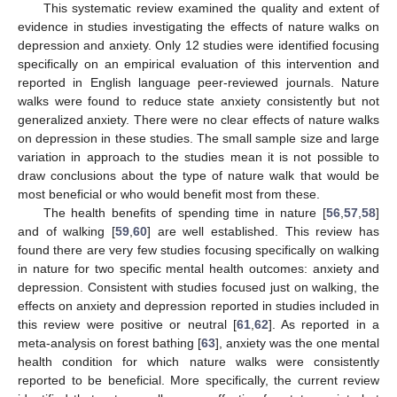
This systematic review examined the quality and extent of
evidence in studies investigating the effects of nature walks on
depression and anxiety. Only 12 studies were identified focusing
specifically on an empirical evaluation of this intervention and
reported in English language peer-reviewed journals. Nature
walks were found to reduce state anxiety consistently but not
generalized anxiety. There were no clear effects of nature walks
on depression in these studies. The small sample size and large
variation in approach to the studies mean it is not possible to
draw conclusions about the type of nature walk that would be
most beneficial or who would benefit most from these.
The health benefits of spending time in nature [
56
,
57
,
58
]
and of walking [
59
,
60
] are well established. This review has
found there are very few studies focusing specifically on walking
in nature for two specific mental health outcomes: anxiety and
depression. Consistent with studies focused just on walking, the
effects on anxiety and depression reported in studies included in
this review were positive or neutral [
61
,
62
]. As reported in a
meta-analysis on forest bathing [
63
], anxiety was the one mental
health condition for which nature walks were consistently
reported to be beneficial. More specifically, the current review