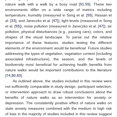
nature walk with a walk by a busy road [
51
,
55
]. These two
environments differ on a wide range of metrics including
temperature, humidity (measured in Song et al. [
55
], Hassan et
al. [
33
], and Janeczko et al. [
47
]), light levels (measured in Song
et al. [
55
]), noise pollution (measured in Janeczko et al. [
47
]), air
pollution, physical disturbances (e.g., passing cars), colors, and
shapes of the visual landscape. To parse out the relative
importance of these features, studies testing the different
elements of the environment would be beneficial. Future studies
addressing the types of vegetation, vegetation context (including
associated infrastructure), the season, and the levels of
biodiversity most beneficial for achieving health benefits from
nature walks would be important contributions to the literature
[
74
,
80
,
83
].
As outlined above, the studies included in this review were
not sufficiently comparable in study design, participant selection,
or intervention approach to draw robust conclusions about the
benefits of nature walks as an intervention for anxiety or
depression. The consistently positive effect of nature walks on
state anxiety measures combined with the medium to high risk
of bias in the majority of studies included in this review suggest