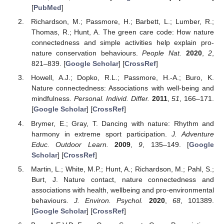
[
PubMed
]
Richardson, M.; Passmore, H.; Barbett, L.; Lumber, R.;
Thomas, R.; Hunt, A. The green care code: How nature
connectedness and simple activities help explain pro-
nature conservation behaviours.
People Nat.
2020
,
2
,
821–839. [
Google Scholar
] [
CrossRef
]
Howell, A.J.; Dopko, R.L.; Passmore, H.-A.; Buro, K.
Nature connectedness: Associations with well-being and
mindfulness.
Personal. Individ. Differ.
2011
,
51
, 166–171.
[
Google Scholar
] [
CrossRef
]
Brymer, E.; Gray, T. Dancing with nature: Rhythm and
harmony in extreme sport participation.
J. Adventure
Educ. Outdoor Learn.
2009
,
9
, 135–149. [
Google
Scholar
] [
CrossRef
]
Martin, L.; White, M.P.; Hunt, A.; Richardson, M.; Pahl, S.;
Burt, J. Nature contact, nature connectedness and
associations with health, wellbeing and pro-environmental
behaviours.
J. Environ. Psychol.
2020
,
68
, 101389.
[
Google Scholar
] [
CrossRef
]