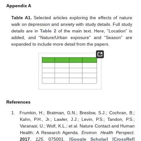
Appendix A
Table A1.
Selected articles exploring the effects of nature
walk on depression and anxiety with study details. Full study
details are in
Table 2
of the main text. Here, “Location” is
added, and “Nature/Urban exposure” and “Season” are
expanded to include more detail from the papers.
References
Frumkin, H.; Bratman, G.N.; Breslow, S.J.; Cochran, B.;
Kahn, P.H., Jr.; Lawler, J.J.; Levin, P.S.; Tandon, P.S.;
Varanasi, U.; Wolf, K.L.; et al. Nature Contact and Human
Health: A Research Agenda.
Environ. Health Perspect.
2017
,
125
, 075001. [
Google Scholar
] [
CrossRef
]