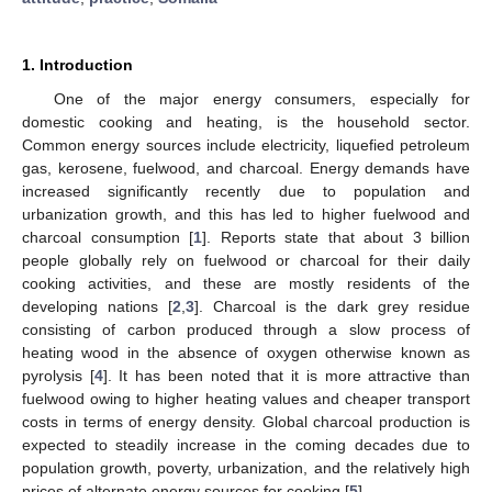
1. Introduction
One of the major energy consumers, especially for
domestic cooking and heating, is the household sector.
Common energy sources include electricity, liquefied petroleum
gas, kerosene, fuelwood, and charcoal. Energy demands have
increased significantly recently due to population and
urbanization growth, and this has led to higher fuelwood and
charcoal consumption [
1
]. Reports state that about 3 billion
people globally rely on fuelwood or charcoal for their daily
cooking activities, and these are mostly residents of the
developing nations [
2
,
3
]. Charcoal is the dark grey residue
consisting of carbon produced through a slow process of
heating wood in the absence of oxygen otherwise known as
pyrolysis [
4
]. It has been noted that it is more attractive than
fuelwood owing to higher heating values and cheaper transport
costs in terms of energy density. Global charcoal production is
expected to steadily increase in the coming decades due to
population growth, poverty, urbanization, and the relatively high
prices of alternate energy sources for cooking [
5
].