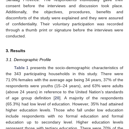
consent before the interviews and discussion took place.
Additionally, the objectives, procedures, benefits and
discomforts of the study were explained and they were assured
of confidentiality. Their voluntary participation was recorded
through a thumb print or signature before the interviews were
conducted.
3. Results
3.1. Demographic Profile
Table 1
presents the socio-demographic characteristics of
the 343 participating households in this study. There were
71.0% females with the average age being 34 years, 37% of the
respondents were youths (15–24 years), and 63% were adults
(above 24 years) in reference to the United Nation’s standards
of age group definition [
20
]. A majority of the respondents
(65.3%) had low level of education. However, 35% had attained
higher education levels. Those who fall under low education
include respondents with no formal education and formal
education up to secondary level. Higher education levels
represent those with tertiary education. There were 70% of the