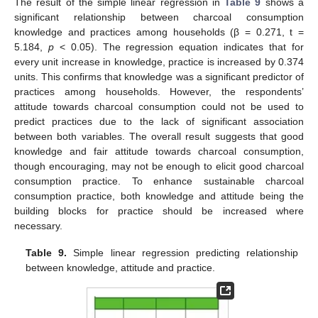
The result of the simple linear regression in
Table 9
shows a
significant relationship between charcoal consumption
knowledge and practices among households (β = 0.271, t =
5.184,
p
< 0.05). The regression equation indicates that for
every unit increase in knowledge, practice is increased by 0.374
units. This confirms that knowledge was a significant predictor of
practices among households. However, the respondents’
attitude towards charcoal consumption could not be used to
predict practices due to the lack of significant association
between both variables. The overall result suggests that good
knowledge and fair attitude towards charcoal consumption,
though encouraging, may not be enough to elicit good charcoal
consumption practice. To enhance sustainable charcoal
consumption practice, both knowledge and attitude being the
building blocks for practice should be increased where
necessary.
Table 9.
Simple linear regression predicting relationship
between knowledge, attitude and practice.