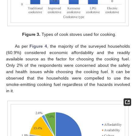
Figure 3.
Types of cook stoves used for cooking.
As per
Figure 4
, the majority of the surveyed households
(60.9%) considered economic affordability and the readily
available source as the factor for choosing the cooking fuel.
Only 2% of the respondents were concerned about the safety
and health issues while choosing the cooking fuel. It can be
observed that the households were compelled to use the
smoke-emitting cooking fuel regardless of the hazards involved
in it.