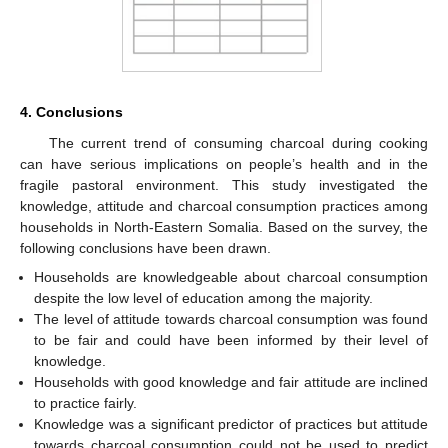
4. Conclusions
The current trend of consuming charcoal during cooking
can have serious implications on people’s health and in the
fragile pastoral environment. This study investigated the
knowledge, attitude and charcoal consumption practices among
households in North-Eastern Somalia. Based on the survey, the
following conclusions have been drawn.
Households are knowledgeable about charcoal consumption
despite the low level of education among the majority.
The level of attitude towards charcoal consumption was found
to be fair and could have been informed by their level of
knowledge.
Households with good knowledge and fair attitude are inclined
to practice fairly.
Knowledge was a significant predictor of practices but attitude
towards charcoal consumption could not be used to predict