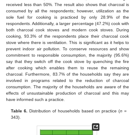
received less than 50%. The result also shows that charcoal is
consumed by all the respondents; however, utilization as the
sole fuel for cooking is practiced by only 28.9% of the
respondents. Additionally, a larger percentage (47.2%) cook with
both charcoal cook stoves and modern cook stoves. During
cooking, 93.3% of the respondents place their charcoal cook
stove where there is ventilation. This is significant as it helps to
prevent indoor air pollution. To conserve resources and show
commitment to responsible consumption, the majority (95.6%)
say that they switch off the cook stove by quenching the fire
after cooking which enables them to reuse the remaining
charcoal. Furthermore, 83.7% of the households say they are
involved in programs related to the reduction of charcoal
consumption. The majority of the households are aware of the
effects of unsustainable production of charcoal and this may
have informed such a practice.
Table 6.
Distribution of households based on practice (
n
=
343).