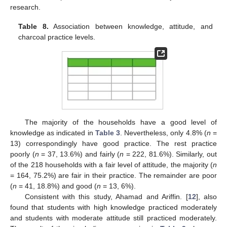
research.
Table 8.
Association between knowledge, attitude, and
charcoal practice levels.
The majority of the households have a good level of
knowledge as indicated in
Table 3
. Nevertheless, only 4.8% (
n
=
13) correspondingly have good practice. The rest practice
poorly (
n
= 37, 13.6%) and fairly (
n
= 222, 81.6%). Similarly, out
of the 218 households with a fair level of attitude, the majority (
n
= 164, 75.2%) are fair in their practice. The remainder are poor
(
n
= 41, 18.8%) and good (
n
= 13, 6%).
Consistent with this study, Ahamad and Ariffin. [
12
], also
found that students with high knowledge practiced moderately
and students with moderate attitude still practiced moderately.