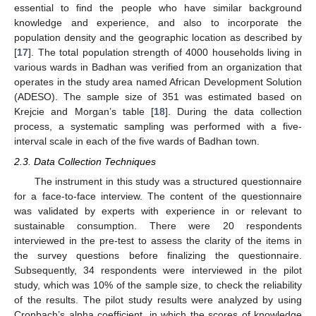
essential to find the people who have similar background
knowledge and experience, and also to incorporate the
population density and the geographic location as described by
[
17
]. The total population strength of 4000 households living in
various wards in Badhan was verified from an organization that
operates in the study area named African Development Solution
(ADESO). The sample size of 351 was estimated based on
Krejcie and Morgan’s table [
18
]. During the data collection
process, a systematic sampling was performed with a five-
interval scale in each of the five wards of Badhan town.
2.3. Data Collection Techniques
The instrument in this study was a structured questionnaire
for a face-to-face interview. The content of the questionnaire
was validated by experts with experience in or relevant to
sustainable consumption. There were 20 respondents
interviewed in the pre-test to assess the clarity of the items in
the survey questions before finalizing the questionnaire.
Subsequently, 34 respondents were interviewed in the pilot
study, which was 10% of the sample size, to check the reliability
of the results. The pilot study results were analyzed by using
Cronbach’s alpha coefficient, in which the scores of knowledge