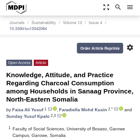
zoom_out_map
search
menu
Journals
Sustainability
Volume 13
Issue 4
10.3390/su13042084
settings
Order Article Reprints
Open Access
Article
Knowledge, Attitude, and Practice
Regarding Charcoal Consumption
among Households in Sanaag Province,
North-Eastern Somalia
1
2,*
by
Faiza Ali Yusuf
,
Faradiella Mohd Kusin
and
2,3
Sunday Yusuf Kpalo
1
Faculty of Social Sciences, University of Bosaso, Garowe
Campus, Garowe, Somalia