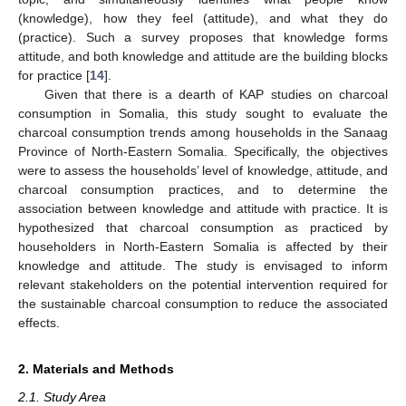
(knowledge), how they feel (attitude), and what they do
(practice). Such a survey proposes that knowledge forms
attitude, and both knowledge and attitude are the building blocks
for practice [
14
].
Given that there is a dearth of KAP studies on charcoal
consumption in Somalia, this study sought to evaluate the
charcoal consumption trends among households in the Sanaag
Province of North-Eastern Somalia. Specifically, the objectives
were to assess the households’ level of knowledge, attitude, and
charcoal consumption practices, and to determine the
association between knowledge and attitude with practice. It is
hypothesized that charcoal consumption as practiced by
householders in North-Eastern Somalia is affected by their
knowledge and attitude. The study is envisaged to inform
relevant stakeholders on the potential intervention required for
the sustainable charcoal consumption to reduce the associated
effects.
2. Materials and Methods
2.1. Study Area