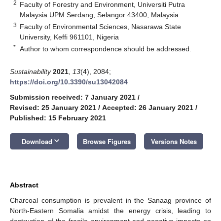
2
Faculty of Forestry and Environment, Universiti Putra
Malaysia UPM Serdang, Selangor 43400, Malaysia
3
Faculty of Environmental Sciences, Nasarawa State
University, Keffi 961101, Nigeria
*
Author to whom correspondence should be addressed.
Sustainability
2021
,
13
(4), 2084;
https://doi.org/10.3390/su13042084
Submission received: 7 January 2021
/
Revised: 25 January 2021
/
Accepted: 26 January 2021
/
Published: 15 February 2021
keyboard_arrow_down
Download
Browse Figures
Versions Notes
Abstract
Charcoal consumption is prevalent in the Sanaag province of
North-Eastern Somalia amidst the energy crisis, leading to
destruction of the fragile environment and negative impacts on