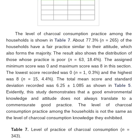
The level of charcoal consumption practice among the
households is shown in
Table 7
. About 77.3% (
n
= 265) of the
households have a fair practice similar to their attitude, which
also forms the majority. The result also shows the distribution of
those whose practice is poor (
n
= 63, 18.4%). The assigned
minimum score was 0 and maximum score was 8 in this section.
The lowest score recorded was 0 (
n
= 1, 0.3%) and the highest
was 8 (
n
= 15, 4.4%). The total mean score and standard
deviation recorded was 6.25 ± 1.085 as shown in
Table 5
.
Evidently, this study demonstrates that a good environmental
knowledge and attitude does not always translate to a
commensurate good practice. The level of charcoal
consumption practice among the households is not the same as
the level of charcoal consumption knowledge they exhibited.
Table 7.
Level of practice of charcoal consumption (
n
=
343).