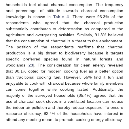
households feel about charcoal consumption. The frequency
and percentage of attitude towards charcoal consumption
knowledge is shown in
Table 4
. There were 93.3% of the
respondents who agreed that the charcoal production
substantially contributes to deforestation as compared to the
agriculture and overgrazing activities. Similarly, 91.3% believed
that the consumption of charcoal is a threat to the environment.
The position of the respondents reaffirms that charcoal
production is a big threat to biodiversity because it targets
specific preferred species found in natural forests and
woodlands [
23
]. The consideration for clean energy revealed
that 90.1% opted for modern cooking fuel as a better option
than traditional cooking fuel. However, 56% find it fun and
enjoyable to cook with charcoal because whole family members
can come together while cooking lasted. Additionally, the
majority of the surveyed households (85.4%) agreed that the
use of charcoal cook stoves in a ventilated location can reduce
the indoor air pollution and thereby reduce exposure. To ensure
resource efficiency, 92.4% of the households have interest in
attend any meeting meant to promote cooking energy efficiency.