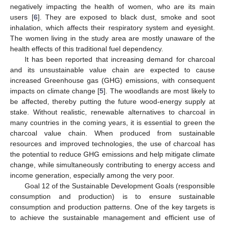
negatively impacting the health of women, who are its main
users [
6
]. They are exposed to black dust, smoke and soot
inhalation, which affects their respiratory system and eyesight.
The women living in the study area are mostly unaware of the
health effects of this traditional fuel dependency.
It has been reported that increasing demand for charcoal
and its unsustainable value chain are expected to cause
increased Greenhouse gas (GHG) emissions, with consequent
impacts on climate change [
5
]. The woodlands are most likely to
be affected, thereby putting the future wood-energy supply at
stake. Without realistic, renewable alternatives to charcoal in
many countries in the coming years, it is essential to green the
charcoal value chain. When produced from sustainable
resources and improved technologies, the use of charcoal has
the potential to reduce GHG emissions and help mitigate climate
change, while simultaneously contributing to energy access and
income generation, especially among the very poor.
Goal 12 of the Sustainable Development Goals (responsible
consumption and production) is to ensure sustainable
consumption and production patterns. One of the key targets is
to achieve the sustainable management and efficient use of