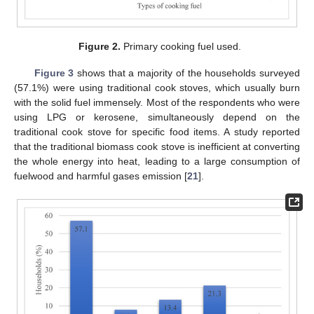
Figure 2.
Primary cooking fuel used.
Figure 3
shows that a majority of the households surveyed
(57.1%) were using traditional cook stoves, which usually burn
with the solid fuel immensely. Most of the respondents who were
using LPG or kerosene, simultaneously depend on the
traditional cook stove for specific food items. A study reported
that the traditional biomass cook stove is inefficient at converting
the whole energy into heat, leading to a large consumption of
fuelwood and harmful gases emission [
21
].