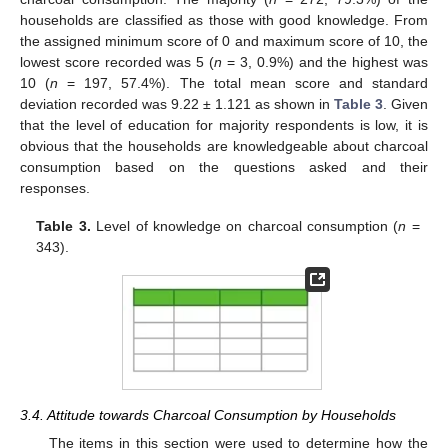
households are classified as those with good knowledge. From
the assigned minimum score of 0 and maximum score of 10, the
lowest score recorded was 5 (
n
= 3, 0.9%) and the highest was
10 (
n
= 197, 57.4%). The total mean score and standard
deviation recorded was 9.22 ± 1.121 as shown in
Table 3
. Given
that the level of education for majority respondents is low, it is
obvious that the households are knowledgeable about charcoal
consumption based on the questions asked and their
responses.
Table 3.
Level of knowledge on charcoal consumption (
n
=
343).
3.4. Attitude towards Charcoal Consumption by Households
The items in this section were used to determine how the