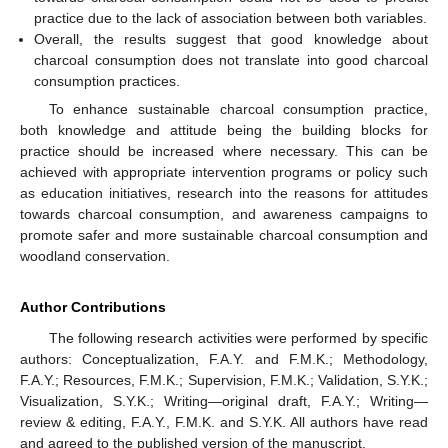
practice due to the lack of association between both variables.
Overall, the results suggest that good knowledge about
charcoal consumption does not translate into good charcoal
consumption practices.
To enhance sustainable charcoal consumption practice,
both knowledge and attitude being the building blocks for
practice should be increased where necessary. This can be
achieved with appropriate intervention programs or policy such
as education initiatives, research into the reasons for attitudes
towards charcoal consumption, and awareness campaigns to
promote safer and more sustainable charcoal consumption and
woodland conservation.
Author Contributions
The following research activities were performed by specific
authors: Conceptualization, F.A.Y. and F.M.K.; Methodology,
F.A.Y.; Resources, F.M.K.; Supervision, F.M.K.; Validation, S.Y.K.;
Visualization, S.Y.K.; Writing—original draft, F.A.Y.; Writing—
review & editing, F.A.Y., F.M.K. and S.Y.K. All authors have read
and agreed to the published version of the manuscript.