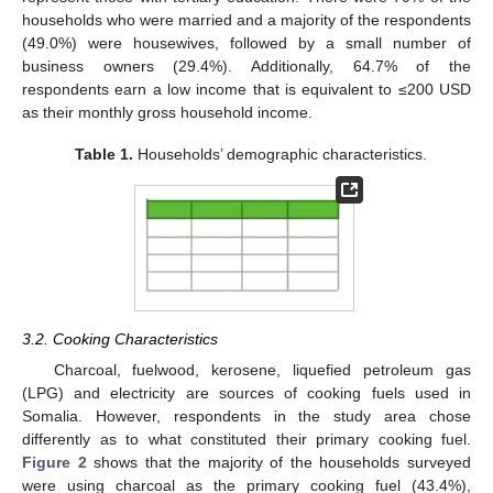
households who were married and a majority of the respondents
(49.0%) were housewives, followed by a small number of
business owners (29.4%). Additionally, 64.7% of the
respondents earn a low income that is equivalent to ≤200 USD
as their monthly gross household income.
Table 1.
Households’ demographic characteristics.
3.2. Cooking Characteristics
Charcoal, fuelwood, kerosene, liquefied petroleum gas
(LPG) and electricity are sources of cooking fuels used in
Somalia. However, respondents in the study area chose
differently as to what constituted their primary cooking fuel.
Figure 2
shows that the majority of the households surveyed
were using charcoal as the primary cooking fuel (43.4%),