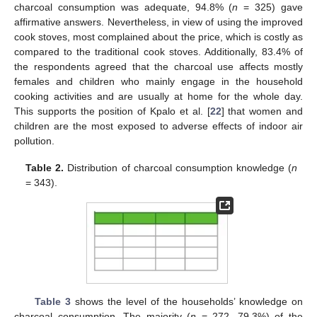
charcoal consumption was adequate, 94.8% (
n
= 325) gave
affirmative answers. Nevertheless, in view of using the improved
cook stoves, most complained about the price, which is costly as
compared to the traditional cook stoves. Additionally, 83.4% of
the respondents agreed that the charcoal use affects mostly
females and children who mainly engage in the household
cooking activities and are usually at home for the whole day.
This supports the position of Kpalo et al. [
22
] that women and
children are the most exposed to adverse effects of indoor air
pollution.
Table 2.
Distribution of charcoal consumption knowledge (
n
= 343).
Table 3
shows the level of the households’ knowledge on
charcoal consumption. The majority (
n
= 272, 79.3%) of the