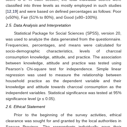
classified into three levels as mostly employed in such studies
[
12
,
19
] and were based on defined percentages as follows: Poor
(≤50%), Fair (51% to 80%), and Good (≥80–100%).
2.5. Data Analysis and Interpretation
Statistical Package for Social Sciences (SPSS), version 20,
was used to analyze the data generated from the questionnaire.
Frequencies, percentages, and means were calculated for
socio-demographic characteristics, levels of charcoal
consumption knowledge, attitude, and practice. The association
between knowledge, attitude and practice was tested using
Pearson’s Chi-square test for independence. Simple linear
regression was used to measure the relationship between
household practice as the dependent variable and their
knowledge and attitude towards charcoal consumption as the
independent variables. Statistical significance was tested at 95%
significance level (
p
≤ 0.05).
2.6. Ethical Statement
Prior to the beginning of the survey activities, ethical
clearance was sought for and granted by the local authorities in
Sanaag Province. The respondents individually gave their