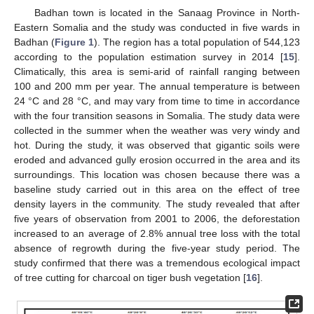
Badhan town is located in the Sanaag Province in North-
Eastern Somalia and the study was conducted in five wards in
Badhan (
Figure 1
). The region has a total population of 544,123
according to the population estimation survey in 2014 [
15
].
Climatically, this area is semi-arid of rainfall ranging between
100 and 200 mm per year. The annual temperature is between
24 °C and 28 °C, and may vary from time to time in accordance
with the four transition seasons in Somalia. The study data were
collected in the summer when the weather was very windy and
hot. During the study, it was observed that gigantic soils were
eroded and advanced gully erosion occurred in the area and its
surroundings. This location was chosen because there was a
baseline study carried out in this area on the effect of tree
density layers in the community. The study revealed that after
five years of observation from 2001 to 2006, the deforestation
increased to an average of 2.8% annual tree loss with the total
absence of regrowth during the five-year study period. The
study confirmed that there was a tremendous ecological impact
of tree cutting for charcoal on tiger bush vegetation [
16
].