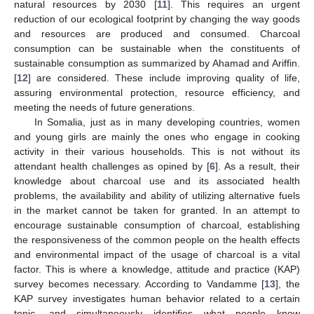
natural resources by 2030 [
11
]. This requires an urgent
reduction of our ecological footprint by changing the way goods
and resources are produced and consumed. Charcoal
consumption can be sustainable when the constituents of
sustainable consumption as summarized by Ahamad and Ariffin.
[
12
] are considered. These include improving quality of life,
assuring environmental protection, resource efficiency, and
meeting the needs of future generations.
In Somalia, just as in many developing countries, women
and young girls are mainly the ones who engage in cooking
activity in their various households. This is not without its
attendant health challenges as opined by [
6
]. As a result, their
knowledge about charcoal use and its associated health
problems, the availability and ability of utilizing alternative fuels
in the market cannot be taken for granted. In an attempt to
encourage sustainable consumption of charcoal, establishing
the responsiveness of the common people on the health effects
and environmental impact of the usage of charcoal is a vital
factor. This is where a knowledge, attitude and practice (KAP)
survey becomes necessary. According to Vandamme [
13
], the
KAP survey investigates human behavior related to a certain
topic, and simultaneously identifies what people know