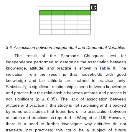
3.6. Association between Independent and Dependent Variables
The result of the Pearson’s Chi-square test for
independence performed to determine the association between
knowledge, attitude, and practice is shown in
Table 8
. The
indication from the result is that households with good
knowledge and fair attitude are inclined to practice fairly.
Statistically, a significant relationship is seen between knowledge
and practice but the relationship between attitude and practice is
not significant (
p
≤ 0.05). The lack of association between
attitude and practice in this study is not surprising and is backed
by numerous studies that found low or no association between
attitudes and practices as reported in Wang et al. [
19
]. However,
there is a need to further investigate why attitudes do not
translate into practices; this could be a subject of future