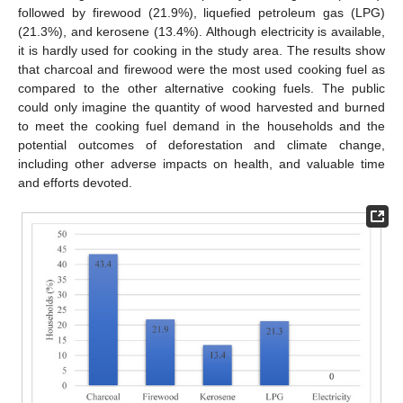
followed by firewood (21.9%), liquefied petroleum gas (LPG)
(21.3%), and kerosene (13.4%). Although electricity is available,
it is hardly used for cooking in the study area. The results show
that charcoal and firewood were the most used cooking fuel as
compared to the other alternative cooking fuels. The public
could only imagine the quantity of wood harvested and burned
to meet the cooking fuel demand in the households and the
potential outcomes of deforestation and climate change,
including other adverse impacts on health, and valuable time
and efforts devoted.