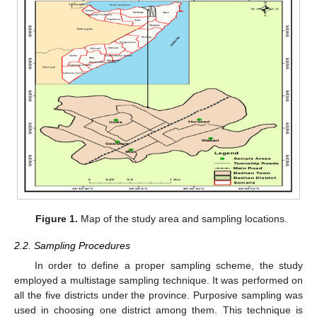
Figure 1.
Map of the study area and sampling locations.
2.2. Sampling Procedures
In order to define a proper sampling scheme, the study
employed a multistage sampling technique. It was performed on
all the five districts under the province. Purposive sampling was
used in choosing one district among them. This technique is