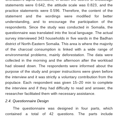
statements were 0.642, the attitude scale was 0.823, and the
practice statements were 0.596. Therefore, the content of the
statement and the wordings were modified for better
understanding, and to encourage the participation of the
respondents. Since the study was conducted in Somalia, the
questionnaire was translated into the local language. The actual
survey interviewed 343 households in five wards in the Badhan
district of North-Eastern Somalia. This area is where the majority
of the charcoal consumption is linked with a wide range of
environmental problems, mainly deforestation. The data were
collected in the morning and the afternoon after the workload
had slowed down. The respondents were informed about the
purpose of the study and proper instructions were given before
the interview and it was strictly a voluntary contribution from the
populace. Each respondent was given 15–20 min to complete
the interview and if they had difficulty to read and answer, the
researcher facilitated them with necessary assistance.
2.4. Questionnaire Design
The questionnaire was designed in four parts, which
contained a total of 42 questions. The parts include