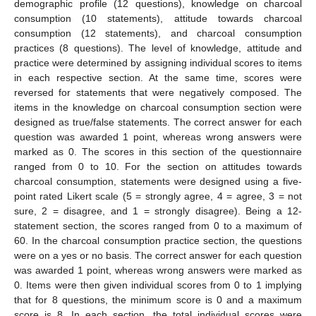
demographic profile (12 questions), knowledge on charcoal
consumption (10 statements), attitude towards charcoal
consumption (12 statements), and charcoal consumption
practices (8 questions). The level of knowledge, attitude and
practice were determined by assigning individual scores to items
in each respective section. At the same time, scores were
reversed for statements that were negatively composed. The
items in the knowledge on charcoal consumption section were
designed as true/false statements. The correct answer for each
question was awarded 1 point, whereas wrong answers were
marked as 0. The scores in this section of the questionnaire
ranged from 0 to 10. For the section on attitudes towards
charcoal consumption, statements were designed using a five-
point rated Likert scale (5 = strongly agree, 4 = agree, 3 = not
sure, 2 = disagree, and 1 = strongly disagree). Being a 12-
statement section, the scores ranged from 0 to a maximum of
60. In the charcoal consumption practice section, the questions
were on a yes or no basis. The correct answer for each question
was awarded 1 point, whereas wrong answers were marked as
0. Items were then given individual scores from 0 to 1 implying
that for 8 questions, the minimum score is 0 and a maximum
score is 8. In each section, the total individual scores were