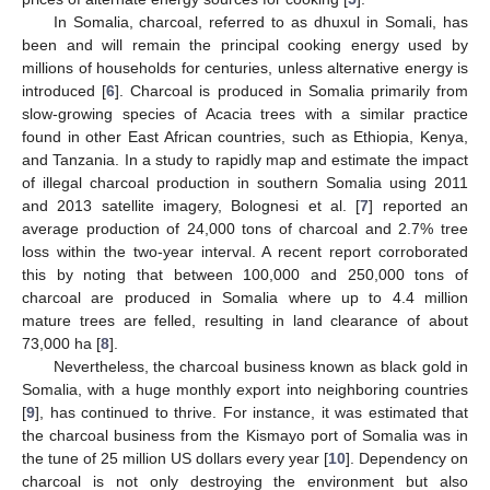
In Somalia, charcoal, referred to as dhuxul in Somali, has
been and will remain the principal cooking energy used by
millions of households for centuries, unless alternative energy is
introduced [
6
]. Charcoal is produced in Somalia primarily from
slow-growing species of Acacia trees with a similar practice
found in other East African countries, such as Ethiopia, Kenya,
and Tanzania. In a study to rapidly map and estimate the impact
of illegal charcoal production in southern Somalia using 2011
and 2013 satellite imagery, Bolognesi et al. [
7
] reported an
average production of 24,000 tons of charcoal and 2.7% tree
loss within the two-year interval. A recent report corroborated
this by noting that between 100,000 and 250,000 tons of
charcoal are produced in Somalia where up to 4.4 million
mature trees are felled, resulting in land clearance of about
73,000 ha [
8
].
Nevertheless, the charcoal business known as black gold in
Somalia, with a huge monthly export into neighboring countries
[
9
], has continued to thrive. For instance, it was estimated that
the charcoal business from the Kismayo port of Somalia was in
the tune of 25 million US dollars every year [
10
]. Dependency on
charcoal is not only destroying the environment but also