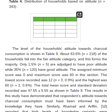
Table 4.
Distribution of households based on attitude (
n
=
343).
The level of the households’ attitude towards charcoal
consumption is shown in
Table 5
. About 63.6% (
n
= 218) of the
households fall into the fair attitude category, and this forms the
majority. Only 1.5% (
n
= 5) are adjudged to have poor attitude
while 35% (
n
= 120) have good attitude. The assigned minimum
score was 0 and maximum score was 60 in this section. The
lowest score recorded was 12 (
n
= 3, 0.9%) and the highest was
60 (
n
= 2, 0.6%). The total mean score and standard deviation
recorded was 47.55 ± 5.55 as shown in
Table 5
. This results in
this study have demonstrated that respondent’s attitude towards
charcoal consumption must have been informed by the
knowledge they have. Similarly, Ahamad and Ariffin, [
12
]
reported that high levels of knowledge certainly were