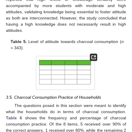
accompanied by more students with moderate and high
attitudes, validating knowledge being essential to foster attitude
as both are interconnected. However, the study concluded that
having a high knowledge does not necessarily result in high
attitudes.
Table 5.
Level of attitude towards charcoal consumption (
n
= 343).
3.5. Charcoal Consumption Practice of Households
The questions posed in this section were meant to identify
what the households do in terms of charcoal consumption.
Table 6
shows the frequency and percentage of charcoal
consumption practice. Of the 8 items, 5 received over 90% of
the correct answers, 1 received over 80%, while the remaining 2