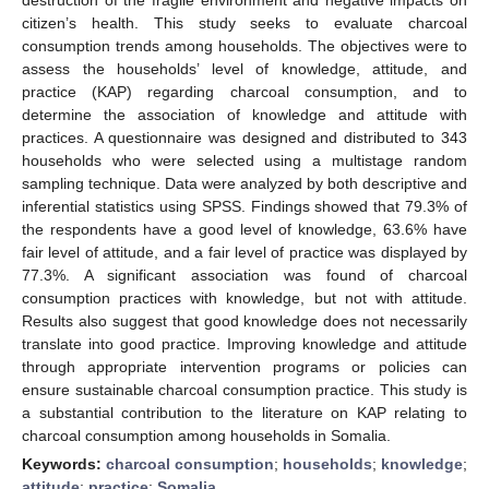
citizen’s health. This study seeks to evaluate charcoal
consumption trends among households. The objectives were to
assess the households’ level of knowledge, attitude, and
practice (KAP) regarding charcoal consumption, and to
determine the association of knowledge and attitude with
practices. A questionnaire was designed and distributed to 343
households who were selected using a multistage random
sampling technique. Data were analyzed by both descriptive and
inferential statistics using SPSS. Findings showed that 79.3% of
the respondents have a good level of knowledge, 63.6% have
fair level of attitude, and a fair level of practice was displayed by
77.3%. A significant association was found of charcoal
consumption practices with knowledge, but not with attitude.
Results also suggest that good knowledge does not necessarily
translate into good practice. Improving knowledge and attitude
through appropriate intervention programs or policies can
ensure sustainable charcoal consumption practice. This study is
a substantial contribution to the literature on KAP relating to
charcoal consumption among households in Somalia.
Keywords:
charcoal consumption
;
households
;
knowledge
;
attitude
;
practice
;
Somalia