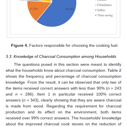
Figure 4.
Factors responsible for choosing the cooking fuel.
3.3. Knowledge of Charcoal Consumption among Households
14. May
15. May
16. May
17. May
18. May
19. May
20. May
21. May
22. May
24. May
25. May
26. May
27. May
28. May
29. May
30. May
31. May
1. Jun
3. Jun
4. Jun
5. Jun
6. Jun
7. Jun
8. Jun
9. Jun
10. Jun
11. Jun
13. Jun
14. Jun
15. Jun
16. Jun
17. Jun
18. Jun
19. Jun
20. Jun
21. Jun
23. Jun
24. Jun
25. Jun
26. Jun
27. Jun
28. Jun
29. Jun
30. Jun
1. Jul
3. Jul
4. Jul
5. Jul
6. Jul
7. Jul
8. Jul
9. Jul
10. Jul
11. Jul
13. Jul
14. Jul
15. Jul
16. Jul
17. Jul
18. Jul
19. Jul
20. Jul
21. Jul
23. Jul
24. Jul
25. Jul
26. Jul
27. Jul
28. Jul
29. Jul
30. Jul
31. Jul
2. Aug
3. Aug
4. Aug
5. Aug
6. Aug
7. Aug
8. Aug
9. Aug
10. Aug
The questions posed in this section were meant to identify
what the households know about charcoal consumption.
Table 2
shows the frequency and percentage of charcoal consumption
knowledge. From the result, it can be observed that only two of
the items received correct answers with less than 90% (
n
= 243
and
n
= 286). Item 1 in particular received 100% correct
answers (
n
= 343), clearly showing that they are aware charcoal
is made from wood. Regarding the requirement for charcoal
production and its effect on the environment, both items
received over 99% correct answers. The households’ knowledge
about the improved charcoal cook stoves on the reduction of