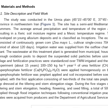
. Materials and Methods
.1. Site Description and Field Work
The study was conducted in the Urmia plain (45°15′–45°00′ E, 37°45′–
rovince in northwestern Iran (
Figure 1
). The site has a semi-arid Mediterra
ummers. The average annual precipitation and temperature of the region
esulting in a Xeric soil moisture regime and a Mesic temperature regime. 
eveloped on young alluvium deposits and is classified as Inceptions. The exp
onsisted of continuously grown corn (
Zea mays
L., cultivar single-cross 7
eriod of about 120 days). Irrigation water was supplied from the outflow cha
lant. The wastewater at this treatment plant is generated from municipal, househ
hrough oxidation pools to deposit the suspended solid particles before usi
illage and fertilization practices were standardized over TWW-irrigated and the 
−1
−1
xperiment (about 15 years) 100–150 kg ha
year
of urea fertilizer (CH
uperphosphate fertilizer (Ca(H
PO
)
·H
O) were applied homogenously on b
2
4
2
2
uperphosphate fertilizer was preplant applied and soil incorporated before sow
pplied, with the first application consisting of two-thirds of the total rate prep
op dressed at the tillering and stem elongation stage. During the five stages of
illering and stem elongation, heading, flowering, and seed filling, a total of 
pplied through flood irrigation techniques following conventional irrigation p
ates were acquired from producers and the Department of Agricultural Services