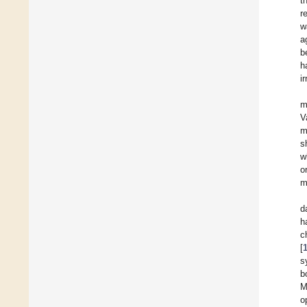
t
r
w
a
b
h
i
m
V
m
s
w
o
m
d
h
c
[
s
b
M
o