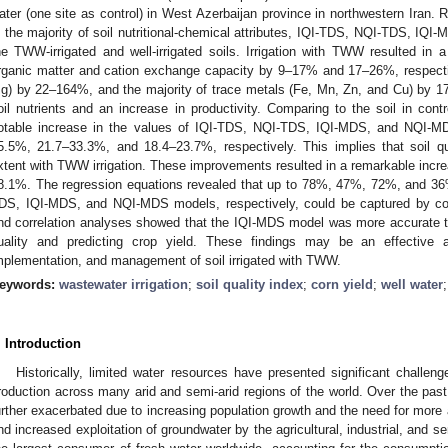
ater (one site as control) in West Azerbaijan province in northwestern Iran. R
n the majority of soil nutritional-chemical attributes, IQI-TDS, NQI-TDS, IQ
he TWW-irrigated and well-irrigated soils. Irrigation with TWW resulted in a
rganic matter and cation exchange capacity by 9–17% and 17–26%, respectiv
g) by 22–164%, and the majority of trace metals (Fe, Mn, Zn, and Cu) by 
oil nutrients and an increase in productivity. Comparing to the soil in cont
otable increase in the values of IQI-TDS, NQI-TDS, IQI-MDS, and NQI-M
5.5%, 21.7–33.3%, and 18.4–23.7%, respectively. This implies that soil qu
xtent with TWW irrigation. These improvements resulted in a remarkable incre
8.1%. The regression equations revealed that up to 78%, 47%, 72%, and 36%
DS, IQI-MDS, and NQI-MDS models, respectively, could be captured by corn
nd correlation analyses showed that the IQI-MDS model was more accurate t
uality and predicting crop yield. These findings may be an effective a
mplementation, and management of soil irrigated with TWW.
eywords:
wastewater irrigation
;
soil quality index
;
corn yield
;
well water
. Introduction
Historically, limited water resources have presented significant challeng
roduction across many arid and semi-arid regions of the world. Over the pas
urther exacerbated due to increasing population growth and the need for more a
nd increased exploitation of groundwater by the agricultural, industrial, and se