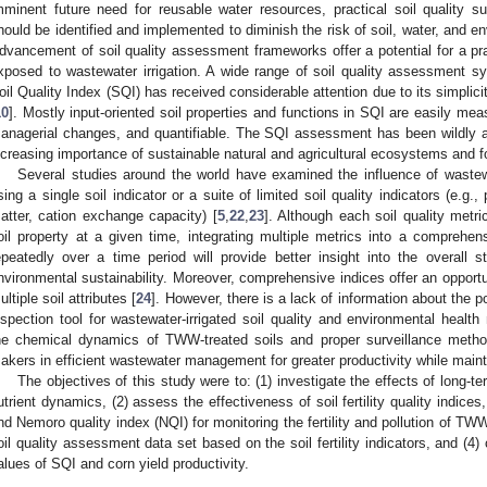
mminent future need for reusable water resources, practical soil quality s
hould be identified and implemented to diminish the risk of soil, water, and en
dvancement of soil quality assessment frameworks offer a potential for a prac
xposed to wastewater irrigation. A wide range of soil quality assessment 
oil Quality Index (SQI) has received considerable attention due to its simplicity,
10
]. Mostly input-oriented soil properties and functions in SQI are easily me
anagerial changes, and quantifiable. The SQI assessment has been wildly a
ncreasing importance of sustainable natural and agricultural ecosystems and f
Several studies around the world have examined the influence of wastewat
sing a single soil indicator or a suite of limited soil quality indicators (e.g., 
atter, cation exchange capacity) [
5
,
22
,
23
]. Although each soil quality metri
oil property at a given time, integrating multiple metrics into a comprehen
epeatedly over a time period will provide better insight into the overall
nvironmental sustainability. Moreover, comprehensive indices offer an opport
ultiple soil attributes [
24
]. However, there is a lack of information about the po
nspection tool for wastewater-irrigated soil quality and environmental healt
he chemical dynamics of TWW-treated soils and proper surveillance method
akers in efficient wastewater management for greater productivity while maint
The objectives of this study were to: (1) investigate the effects of long-
utrient dynamics, (2) assess the effectiveness of soil fertility quality indices,
nd Nemoro quality index (NQI) for monitoring the fertility and pollution of TW
oil quality assessment data set based on the soil fertility indicators, and (4) 
alues of SQI and corn yield productivity.