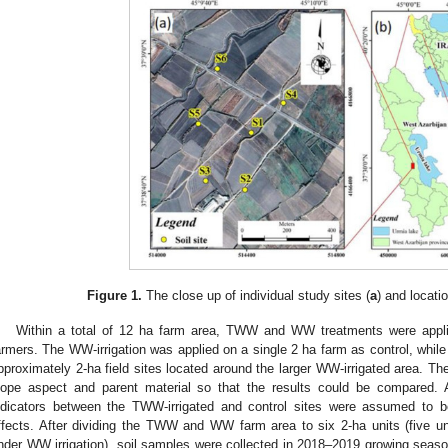
Figure 1.
The close up of individual study sites (
a
) and locati
Within a total of 12 ha farm area, TWW and WW treatments were applie
armers. The WW-irrigation was applied on a single 2 ha farm as control, whil
pproximately 2-ha field sites located around the larger WW-irrigated area. Th
lope aspect and parent material so that the results could be compared. Ac
ndicators between the TWW-irrigated and control sites were assumed to be 
ffects. After dividing the TWW and WW farm area to six 2-ha units (five u
nder WW irrigation), soil samples were collected in 2018–2019 growing seaso