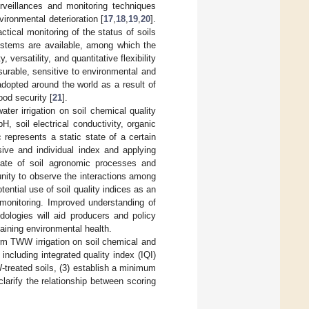
urveillances and monitoring techniques
vironmental deterioration [
17
,
18
,
19
,
20
].
tical monitoring of the status of soils
systems are available, among which the
 versatility, and quantitative flexibility
asurable, sensitive to environmental and
dopted around the world as a result of
ood security [
21
].
er irrigation on soil chemical quality
pH, soil electrical conductivity, organic
c represents a static state of a certain
sive and individual index and applying
 state of soil agronomic processes and
unity to observe the interactions among
tential use of soil quality indices as an
h monitoring. Improved understanding of
ologies will aid producers and policy
aining environmental health.
term TWW irrigation on soil chemical and
 including integrated quality index (IQI)
W-treated soils, (3) establish a minimum
clarify the relationship between scoring