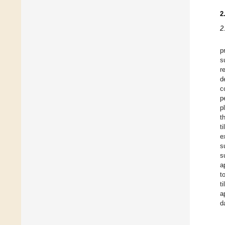
2
2
p
s
r
d
c
p
p
t
t
e
s
s
a
t
t
a
d