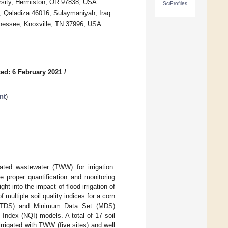
ersity, Hermiston, OR 97838, USA
SciProfiles
h, Qaladiza 46016, Sulaymaniyah, Iraq
nnessee, Knoxville, TN 37996, USA
ed: 6 February 2021
/
nt
)
ated wastewater (TWW) for irrigation.
 proper quantification and monitoring
t into the impact of flood irrigation of
 multiple soil quality indices for a corn
t (TDS) and Minimum Data Set (MDS)
Index (NQI) models. A total of 17 soil
irrigated with TWW (five sites) and well