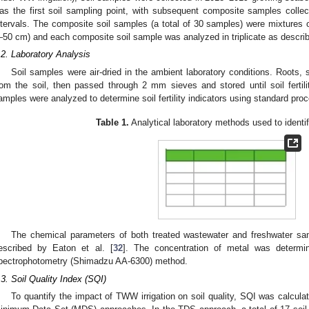
as the first soil sampling point, with subsequent composite samples colle
ntervals. The composite soil samples (a total of 30 samples) were mixtures o
–50 cm) and each composite soil sample was analyzed in triplicate as descri
.2. Laboratory Analysis
Soil samples were air-dried in the ambient laboratory conditions. Roots,
rom the soil, then passed through 2 mm sieves and stored until soil fertilit
amples were analyzed to determine soil fertility indicators using standard pro
Table 1.
Analytical laboratory methods used to identif
The chemical parameters of both treated wastewater and freshwater 
escribed by Eaton et al. [
32
]. The concentration of metal was determi
pectrophotometry (Shimadzu AA-6300) method.
.3. Soil Quality Index (SQI)
To quantify the impact of TWW irrigation on soil quality, SQI was calcul