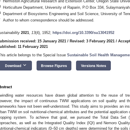
Hermiston Agricultural Research and Extension Center, Oregon State Univ
3
Horticulture Department, University of Raparin, P.O Box 334, Sulaymaniya
4
Department of Biosystems Engineering and Soil Science, University of Te
*
Author to whom correspondence should be addressed.
ustainability
2021
,
13
(4), 1952;
https://doi.org/10.3390/su13041952
ubmission received: 15 January 2021
/
Revised: 3 February 2021
/
Accept
ublished: 11 February 2021
This article belongs to the Special Issue
Sustainable Soil Health Manageme
keyboard_arrow_down
Download
Browse Figures
Versions Notes
bstract
windling water resources have drawn global attention to the reuse of tre
owever, the impact of continuous TWW applications on soil quality and the
rameworks have not been well-understood. This study aims to provides an insigh
rban TWW on soil nutritional-chemical attributes and the potential application of
ropping system. To achieve that goal, we pursued the Total Data Se
pproaches, as well as the Integrated Quality Index (IQI) and Nemoro Quality 
utritional-chemical indicators (0–50 cm depths) were determined for the soils 