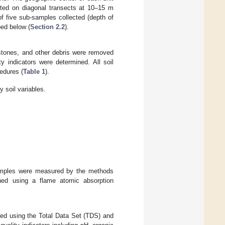
cted on diagonal transects at 10–15 m
f five sub-samples collected (depth of
bed below (
Section 2.2
).
 stones, and other debris were removed
y indicators were determined. All soil
cedures (
Table 1
).
y soil variables.
samples were measured by the methods
ned using a flame atomic absorption
ated using the Total Data Set (TDS) and