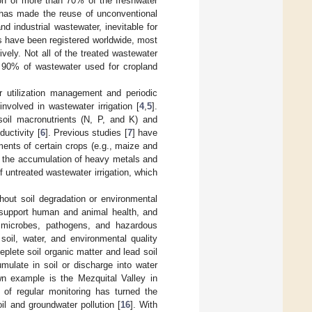
ion of more than 70% of the freshwater
 has made the reuse of unconventional
d industrial wastewater, inevitable for
s have been registered worldwide, most
vely. Not all of the treated wastewater
 90% of wastewater used for cropland
er utilization management and periodic
involved in wastewater irrigation [
4
,
5
].
soil macronutrients (N, P, and K) and
ductivity [
6
]. Previous studies [
7
] have
ments of certain crops (e.g., maize and
, the accumulation of heavy metals and
untreated wastewater irrigation, which
thout soil degradation or environmental
y, support human and animal health, and
 microbes, pathogens, and hazardous
soil, water, and environmental quality
plete soil organic matter and lead soil
mulate in soil or discharge into water
wn example is the Mezquital Valley in
 of regular monitoring has turned the
il and groundwater pollution [
16
]. With