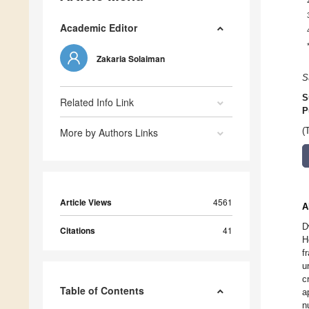
Academic Editor
Zakaria Solaiman
S
S
Related Info Link
P
More by Authors Links
(
Article Views
4561
A
D
Citations
41
H
f
u
c
Table of Contents
a
n