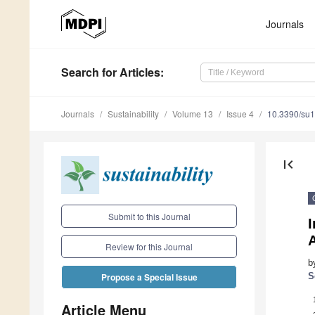
Journals
Search
for Articles
:
Journals
Sustainability
Volume 13
Issue 4
10.3390/su
first_page
Submit to this Journal
I
A
Review for this Journal
b
S
Propose a Special Issue
Article Menu