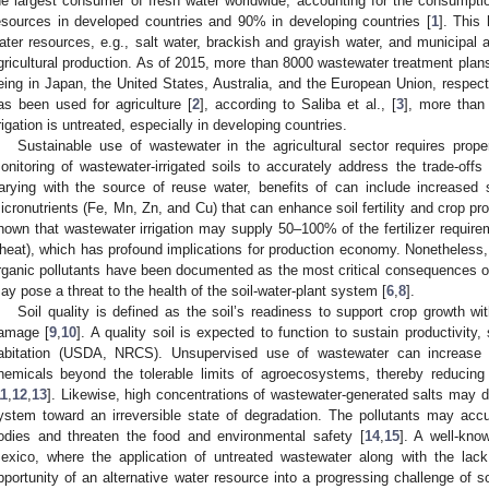
he largest consumer of fresh water worldwide, accounting for the consumpt
esources in developed countries and 90% in developing countries [
1
]. This
ater resources, e.g., salt water, brackish and grayish water, and municipal an
gricultural production. As of 2015, more than 8000 wastewater treatment plan
eing in Japan, the United States, Australia, and the European Union, respecti
as been used for agriculture [
2
], according to Saliba et al., [
3
], more than
rrigation is untreated, especially in developing countries.
Sustainable use of wastewater in the agricultural sector requires prop
onitoring of wastewater-irrigated soils to accurately address the trade-offs 
arying with the source of reuse water, benefits of can include increased 
icronutrients (Fe, Mn, Zn, and Cu) that can enhance soil fertility and crop pro
hown that wastewater irrigation may supply 50–100% of the fertilizer require
heat), which has profound implications for production economy. Nonetheless
rganic pollutants have been documented as the most critical consequences of 
ay pose a threat to the health of the soil-water-plant system [
6
,
8
].
Soil quality is defined as the soil’s readiness to support crop growth wi
amage [
9
,
10
]. A quality soil is expected to function to sustain productivit
abitation (USDA, NRCS). Unsupervised use of wastewater can increase
hemicals beyond the tolerable limits of agroecosystems, thereby reducing 
11
,
12
,
13
]. Likewise, high concentrations of wastewater-generated salts may de
ystem toward an irreversible state of degradation. The pollutants may accu
odies and threaten the food and environmental safety [
14
,
15
]. A well-kno
exico, where the application of untreated wastewater along with the lack
pportunity of an alternative water resource into a progressing challenge of so