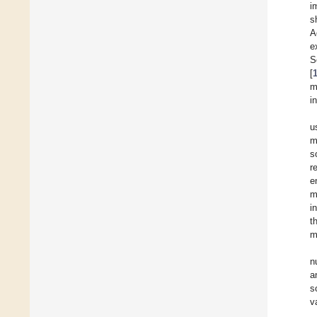
i
s
A
e
S
[
m
i
u
m
s
r
e
m
i
t
m
n
a
s
v