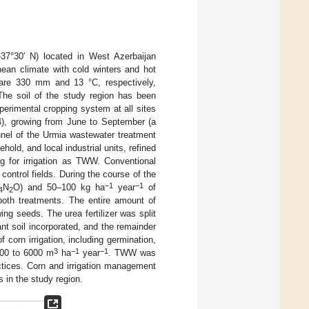
37°30′ N) located in West Azerbaijan
nean climate with cold winters and hot
 are 330 mm and 13 °C, respectively,
The soil of the study region has been
erimental cropping system at all sites
04), growing from June to September (a
nnel of the Urmia wastewater treatment
old, and local industrial units, refined
ng for irrigation as TWW. Conventional
control fields. During the course of the
−1
−1
N
O) and 50–100 kg ha
year
of
4
2
oth treatments. The entire amount of
ing seeds. The urea fertilizer was split
lant soil incorporated, and the remainder
 corn irrigation, including germination,
3
−1
−1
5000 to 6000 m
ha
year
. TWW was
ractices. Corn and irrigation management
 in the study region.