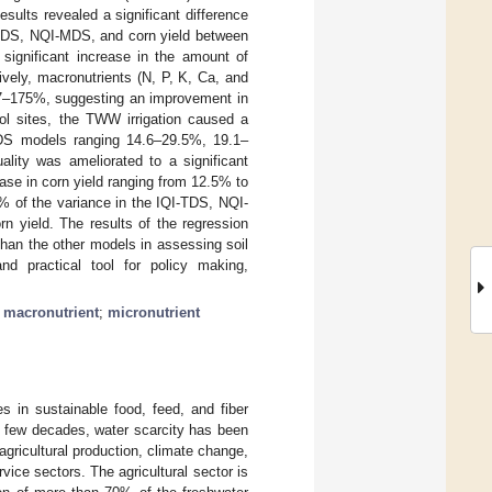
esults revealed a significant difference
I-MDS, NQI-MDS, and corn yield between
 significant increase in the amount of
ely, macronutrients (N, P, K, Ca, and
17–175%, suggesting an improvement in
rol sites, the TWW irrigation caused a
DS models ranging 14.6–29.5%, 19.1–
ality was ameliorated to a significant
ase in corn yield ranging from 12.5% to
 of the variance in the IQI-TDS, NQI-
 yield. The results of the regression
han the other models in assessing soil
nd practical tool for policy making,
;
macronutrient
;
micronutrient
es in sustainable food, feed, and fiber
t few decades, water scarcity has been
gricultural production, climate change,
rvice sectors. The agricultural sector is