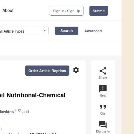
About
Sign In / Sign Up
Submit
Advanced
All Article Types
settings
share
Order Article Reprints
Share
announcement
il Nutritional-Chemical
Help
format_quote
4
Hawkins
and
Cite
question_answer
n
Discuss in