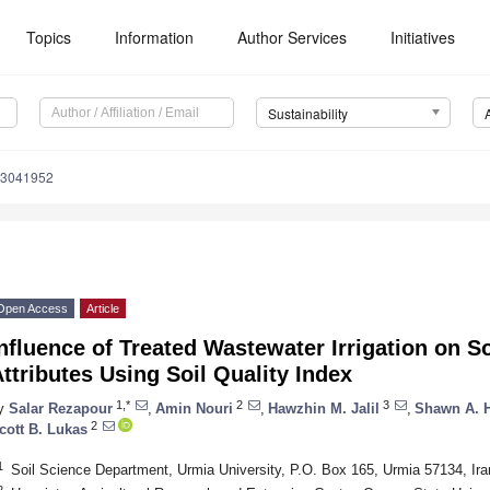
Topics
Information
Author Services
Initiatives
Sustainability
13041952
Open Access
Article
nfluence of Treated Wastewater Irrigation on So
ttributes Using Soil Quality Index
1,*
2
3
y
Salar Rezapour
,
Amin Nouri
,
Hawzhin M. Jalil
,
Shawn A. 
2
cott B. Lukas
1
Soil Science Department, Urmia University, P.O. Box 165, Urmia 57134, Ira
2