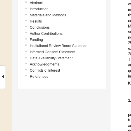
Abstract
w
Introduction
i
Materials and Methods
t
o
Results
M
Conclusions
s
Author Contributions
n
Funding
2
Institutional Review Board Statement
e
Informed Consent Statement
2
Data Availability Statement
T
Acknowledgments
a
Conflicts of Interest
q
References
i
K
1
p
f
a