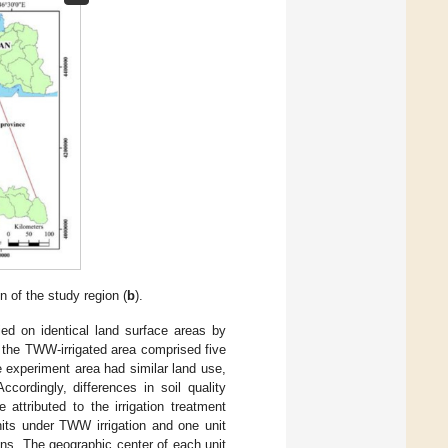
on of the study region (
b
).
d on identical land surface areas by
e the TWW-irrigated area comprised five
e experiment area had similar land use,
cordingly, differences in soil quality
attributed to the irrigation treatment
nits under TWW irrigation and one unit
ns. The geographic center of each unit