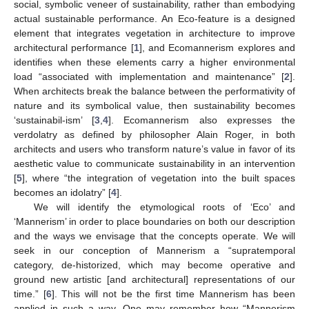
social, symbolic veneer of sustainability, rather than embodying
actual sustainable performance. An Eco-feature is a designed
element that integrates vegetation in architecture to improve
architectural performance [
1
], and Ecomannerism explores and
identifies when these elements carry a higher environmental
load “associated with implementation and maintenance” [
2
].
When architects break the balance between the performativity of
nature and its symbolical value, then sustainability becomes
‘sustainabil-ism’ [
3
,
4
]. Ecomannerism also expresses the
verdolatry as defined by philosopher Alain Roger, in both
architects and users who transform nature’s value in favor of its
aesthetic value to communicate sustainability in an intervention
[
5
], where “the integration of vegetation into the built spaces
becomes an idolatry” [
4
].
We will identify the etymological roots of ‘Eco’ and
‘Mannerism’ in order to place boundaries on both our description
and the ways we envisage that the concepts operate. We will
seek in our conception of Mannerism a “supratemporal
category, de-historized, which may become operative and
ground new artistic [and architectural] representations of our
time.” [
6
]. This will not be the first time Mannerism has been
applied in such a way. One may remember how “Mannerism