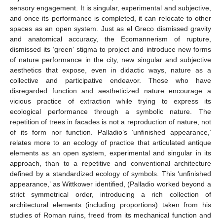
sensory engagement. It is singular, experimental and subjective,
and once its performance is completed, it can relocate to other
spaces as an open system. Just as el Greco dismissed gravity
and anatomical accuracy, the Ecomannerism of rupture,
dismissed its ‘green’ stigma to project and introduce new forms
of nature performance in the city, new singular and subjective
aesthetics that expose, even in didactic ways, nature as a
collective and participative endeavor. Those who have
disregarded function and aestheticized nature encourage a
vicious practice of extraction while trying to express its
ecological performance through a symbolic nature. The
repetition of trees in facades is not a reproduction of nature, not
of its form nor function. Palladio’s ‘unfinished appearance,’
relates more to an ecology of practice that articulated antique
elements as an open system, experimental and singular in its
approach, than to a repetitive and conventional architecture
defined by a standardized ecology of symbols. This ‘unfinished
appearance,’ as Wittkower identified, (Palladio worked beyond a
strict symmetrical order, introducing a rich collection of
architectural elements (including proportions) taken from his
studies of Roman ruins, freed from its mechanical function and