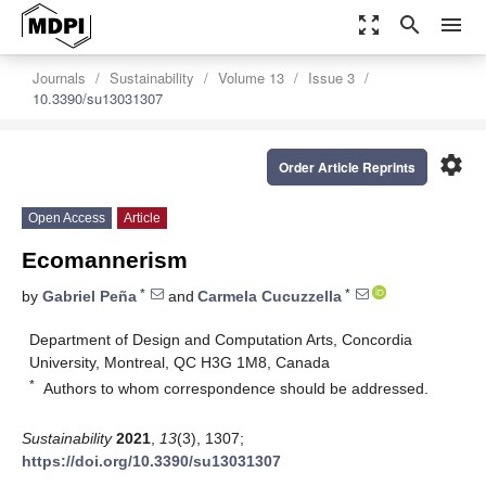
zoom_out_map
search
menu
Journals
Sustainability
Volume 13
Issue 3
10.3390/su13031307
settings
Order Article Reprints
Open Access
Article
Ecomannerism
*
*
by
Gabriel Peña
and
Carmela Cucuzzella
Department of Design and Computation Arts, Concordia
University, Montreal, QC H3G 1M8, Canada
*
Authors to whom correspondence should be addressed.
Sustainability
2021
,
13
(3), 1307;
https://doi.org/10.3390/su13031307