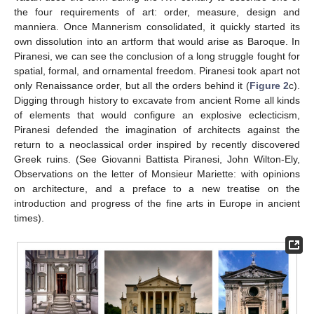
the four requirements of art: order, measure, design and
manniera. Once Mannerism consolidated, it quickly started its
own dissolution into an artform that would arise as Baroque. In
Piranesi, we can see the conclusion of a long struggle fought for
spatial, formal, and ornamental freedom. Piranesi took apart not
only Renaissance order, but all the orders behind it (
Figure 2
c).
Digging through history to excavate from ancient Rome all kinds
of elements that would configure an explosive eclecticism,
Piranesi defended the imagination of architects against the
return to a neoclassical order inspired by recently discovered
Greek ruins. (See Giovanni Battista Piranesi, John Wilton-Ely,
Observations on the letter of Monsieur Mariette: with opinions
on architecture, and a preface to a new treatise on the
introduction and progress of the fine arts in Europe in ancient
times).