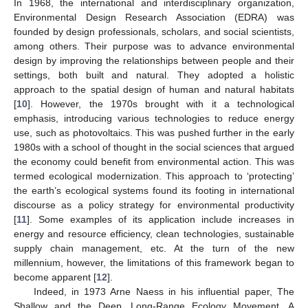
In 1968, the international and interdisciplinary organization,
Environmental Design Research Association (EDRA) was
founded by design professionals, scholars, and social scientists,
among others. Their purpose was to advance environmental
design by improving the relationships between people and their
settings, both built and natural. They adopted a holistic
approach to the spatial design of human and natural habitats
[
10
]. However, the 1970s brought with it a technological
emphasis, introducing various technologies to reduce energy
use, such as photovoltaics. This was pushed further in the early
1980s with a school of thought in the social sciences that argued
the economy could benefit from environmental action. This was
termed ecological modernization. This approach to ‘protecting’
the earth’s ecological systems found its footing in international
discourse as a policy strategy for environmental productivity
[
11
]. Some examples of its application include increases in
energy and resource efficiency, clean technologies, sustainable
supply chain management, etc. At the turn of the new
millennium, however, the limitations of this framework began to
become apparent [
12
].
Indeed, in 1973 Arne Naess in his influential paper, The
Shallow and the Deep, Long-Range Ecology Movement. A