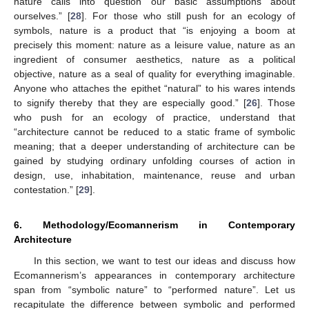
nature calls into question our basic assumptions about
ourselves.” [
28
]. For those who still push for an ecology of
symbols, nature is a product that “is enjoying a boom at
precisely this moment: nature as a leisure value, nature as an
ingredient of consumer aesthetics, nature as a political
objective, nature as a seal of quality for everything imaginable.
Anyone who attaches the epithet “natural” to his wares intends
to signify thereby that they are especially good.” [
26
]. Those
who push for an ecology of practice, understand that
“architecture cannot be reduced to a static frame of symbolic
meaning; that a deeper understanding of architecture can be
gained by studying ordinary unfolding courses of action in
design, use, inhabitation, maintenance, reuse and urban
contestation.” [
29
].
6. Methodology/Ecomannerism in Contemporary
Architecture
In this section, we want to test our ideas and discuss how
Ecomannerism’s appearances in contemporary architecture
span from “symbolic nature” to “performed nature”. Let us
recapitulate the difference between symbolic and performed