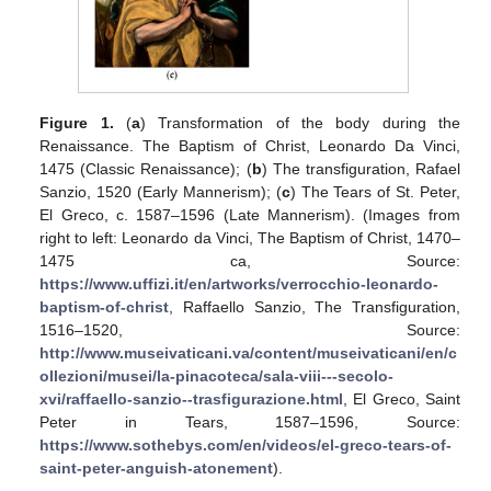
Figure 1.
(
a
) Transformation of the body during the
Renaissance. The Baptism of Christ, Leonardo Da Vinci,
1475 (Classic Renaissance); (
b
) The transfiguration, Rafael
Sanzio, 1520 (Early Mannerism); (
c
) The Tears of St. Peter,
El Greco, c. 1587–1596 (Late Mannerism). (Images from
right to left: Leonardo da Vinci, The Baptism of Christ, 1470–
1475 ca, Source:
https://www.uffizi.it/en/artworks/verrocchio-leonardo-
baptism-of-christ
, Raffaello Sanzio, The Transfiguration,
1516–1520, Source:
http://www.museivaticani.va/content/museivaticani/en/c
ollezioni/musei/la-pinacoteca/sala-viii---secolo-
xvi/raffaello-sanzio--trasfigurazione.html
, El Greco, Saint
Peter in Tears, 1587–1596, Source:
https://www.sothebys.com/en/videos/el-greco-tears-of-
saint-peter-anguish-atonement
).