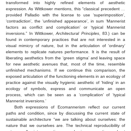
transformed into highly refined elements of aesthetic
expression. As Wittkower mentions, this “classical precedent …
provided Palladio with the license to use ‘superimposition’,
‘contradiction’, the ‘unfinished appearance’, in sum ‘Mannerist
factors as conflict and complication’ or ‘typical Mannerist
inversions.” In Wittkower,
Architectural Principles
, 83.) can be
found in contemporary practices that are not interested in a
visual mimicry of nature, but in the articulation of ‘ordinary’
elements to replicate natures performance. It is the result of
liberating aesthetics from the ‘green stigma’ and leaving space
for new aesthetic avenues that, most of the time, resemble
unfinished mechanisms. If we continue this comparison, the
exposed articulation of the functioning elements in an ecology of
practice against the visually hygienic aesthetic of ‘hiding’ in an
ecology of symbols, express and communicate an open
process, which can be seen as a ‘complication’ of ‘typical
Mannerist inversions.’
Both expressions of Ecomannerism reflect our current
paths and condition, since by discussing the current state of
sustainable architecture “we are talking about ourselves: the
nature that we ourselves are. The technical reproducibility of