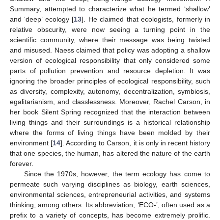
Summary, attempted to characterize what he termed ‘shallow’
and ‘deep’ ecology [
13
]. He claimed that ecologists, formerly in
relative obscurity, were now seeing a turning point in the
scientific community, where their message was being twisted
and misused. Naess claimed that policy was adopting a shallow
version of ecological responsibility that only considered some
parts of pollution prevention and resource depletion. It was
ignoring the broader principles of ecological responsibility, such
as diversity, complexity, autonomy, decentralization, symbiosis,
egalitarianism, and classlessness. Moreover, Rachel Carson, in
her book Silent Spring recognized that the interaction between
living things and their surroundings is a historical relationship
where the forms of living things have been molded by their
environment [
14
]. According to Carson, it is only in recent history
that one species, the human, has altered the nature of the earth
forever.
Since the 1970s, however, the term ecology has come to
permeate such varying disciplines as biology, earth sciences,
environmental sciences, entrepreneurial activities, and systems
thinking, among others. Its abbreviation, ‘ECO-’, often used as a
prefix to a variety of concepts, has become extremely prolific.