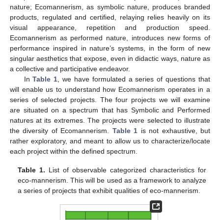
nature; Ecomannerism, as symbolic nature, produces branded
products, regulated and certified, relaying relies heavily on its
visual appearance, repetition and production speed.
Ecomannerism as performed nature, introduces new forms of
performance inspired in nature’s systems, in the form of new
singular aesthetics that expose, even in didactic ways, nature as
a collective and participative endeavor.
In
Table 1
, we have formulated a series of questions that
will enable us to understand how Ecomannerism operates in a
series of selected projects. The four projects we will examine
are situated on a spectrum that has Symbolic and Performed
natures at its extremes. The projects were selected to illustrate
the diversity of Ecomannerism.
Table 1
is not exhaustive, but
rather exploratory, and meant to allow us to characterize/locate
each project within the defined spectrum.
Table 1.
List of observable categorized characteristics for
eco-mannerism. This will be used as a framework to analyze
a series of projects that exhibit qualities of eco-mannerism.