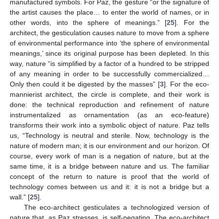
manufactured symbols. For Paz, the gesture “or the signature of
the artist causes the place… to enter the world of names, or in
other words, into the sphere of meanings.” [
25
]. For the
architect, the gesticulation causes nature to move from a sphere
of environmental performance into ‘the sphere of environmental
meanings,’ since its original purpose has been depleted. In this
way, nature “is simplified by a factor of a hundred to be stripped
of any meaning in order to be successfully commercialized…
Only then could it be digested by the masses” [
3
]. For the eco-
mannierist architect, the circle is complete, and their work is
done: the technical reproduction and refinement of nature
instrumentalized as ornamentation (as an eco-feature)
transforms their work into a symbolic object of nature. Paz tells
us, “Technology is neutral and sterile. Now, technology is the
nature of modern man; it is our environment and our horizon. Of
course, every work of man is a negation of nature, but at the
same time, it is a bridge between nature and us. The familiar
concept of the return to nature is proof that the world of
technology comes between us and it: it is not a bridge but a
wall.” [
25
].
The eco-architect gesticulates a technologized version of
nature that, as Paz stresses, is self-negating. The eco-architect