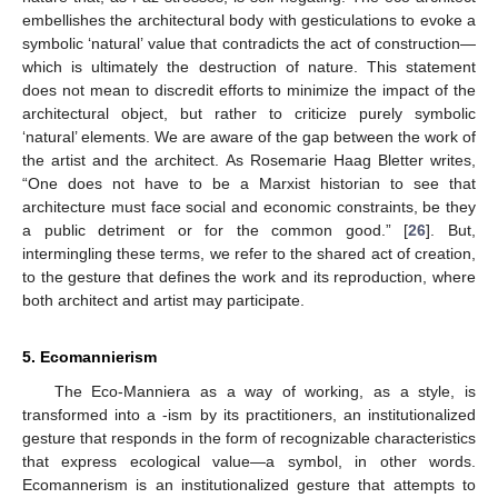
embellishes the architectural body with gesticulations to evoke a
symbolic ‘natural’ value that contradicts the act of construction—
which is ultimately the destruction of nature. This statement
does not mean to discredit efforts to minimize the impact of the
architectural object, but rather to criticize purely symbolic
‘natural’ elements. We are aware of the gap between the work of
the artist and the architect. As Rosemarie Haag Bletter writes,
“One does not have to be a Marxist historian to see that
architecture must face social and economic constraints, be they
a public detriment or for the common good.” [
26
]. But,
intermingling these terms, we refer to the shared act of creation,
to the gesture that defines the work and its reproduction, where
both architect and artist may participate.
5. Ecomannierism
The Eco-Manniera as a way of working, as a style, is
transformed into a -ism by its practitioners, an institutionalized
gesture that responds in the form of recognizable characteristics
that express ecological value—a symbol, in other words.
Ecomannerism is an institutionalized gesture that attempts to