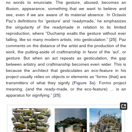
no words to enunciate. The gesture, abused, becomes an
illusion, appearance, something that we want to believe and
see, even if we are aware of its material absence. In Octavio
Paz’s definitions for ‘gesture’ and ‘readymade,’ he emphasizes
the singularity of the readymade in relation to its limited
reproduction, where “Duchamp exalts the gesture without ever
falling, like so many modern artists, into gesticulation.” [
25
]. Paz
comments on the distance of the artist and the production of the
work, the putting-aside of craftmanship in favor of the ‘act’, or
gesture. But when an act repeats as gesticulation, the gap
between artistry and craftmanship becomes even wider. This is
because the architect that gesticulates an eco-feature in his
project usually relies on objects or elements as “forms (that) are
transmitters of what they signify (
Figure 3
a). Forms project
meaning, (and the ready-made, or the eco-feature) … is an
apparatus for signifying.” [
25
].