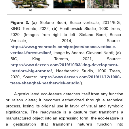
Figure 3.
(
a
) Stefano Boeri, Bosco verticale, 2014/BIG,
KING Toronto, 2022; (
b
) Heatherwick Studio, 1000 trees,
2020. (Images from right to left: Stefano Boeri, Bosco
Verticale, 2014, Source:
https://www.greenroofs.com/projects/bosco-verticale-
vertical-forest-milan/
, image by Andrea Giovanni Nardi; (
c
)
BIG, King Toronto, 2021, Source:
https://www.dezeen.com/2019/10/03/king-development-
interiors-big-toronto/
, Heatherwick Studio, 1000 Trees,
2020, Source:
https://www.dezeen.com/2019/11/12/1000-
trees-shanghai-heatherwick-studio/
).
A gesticulated eco-feature detaches itself from any function
or raison d’etre; it becomes estheticized through a technical
process, losing its original use in favor of visual and symbolic
significance. The readymade is a gesture that transforms a
manufactured object into an expressing form, the eco-feature is
a gesticulation that transforms nature’s function into