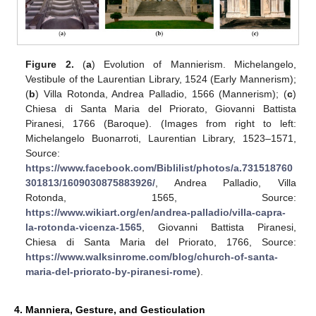
Figure 2.
(
a
) Evolution of Mannierism. Michelangelo,
Vestibule of the Laurentian Library, 1524 (Early Mannerism);
(
b
) Villa Rotonda, Andrea Palladio, 1566 (Mannerism); (
c
)
Chiesa di Santa Maria del Priorato, Giovanni Battista
Piranesi, 1766 (Baroque). (Images from right to left:
Michelangelo Buonarroti, Laurentian Library, 1523–1571,
Source:
https://www.facebook.com/Biblilist/photos/a.731518760
301813/1609030875883926/
, Andrea Palladio, Villa
Rotonda, 1565, Source:
https://www.wikiart.org/en/andrea-palladio/villa-capra-
la-rotonda-vicenza-1565
, Giovanni Battista Piranesi,
Chiesa di Santa Maria del Priorato, 1766, Source:
https://www.walksinrome.com/blog/church-of-santa-
maria-del-priorato-by-piranesi-rome
).
4. Manniera, Gesture, and Gesticulation