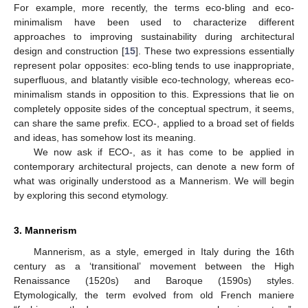
For example, more recently, the terms eco-bling and eco-
minimalism have been used to characterize different
approaches to improving sustainability during architectural
design and construction [
15
]. These two expressions essentially
represent polar opposites: eco-bling tends to use inappropriate,
superfluous, and blatantly visible eco-technology, whereas eco-
minimalism stands in opposition to this. Expressions that lie on
completely opposite sides of the conceptual spectrum, it seems,
can share the same prefix. ECO-, applied to a broad set of fields
and ideas, has somehow lost its meaning.
We now ask if ECO-, as it has come to be applied in
contemporary architectural projects, can denote a new form of
what was originally understood as a Mannerism. We will begin
by exploring this second etymology.
3. Mannerism
Mannerism, as a style, emerged in Italy during the 16th
century as a ‘transitional’ movement between the High
Renaissance (1520s) and Baroque (1590s) styles.
Etymologically, the term evolved from old French maniere