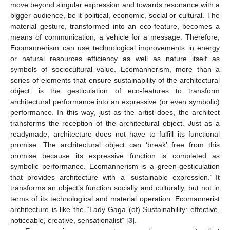
move beyond singular expression and towards resonance with a
bigger audience, be it political, economic, social or cultural. The
material gesture, transformed into an eco-feature, becomes a
means of communication, a vehicle for a message. Therefore,
Ecomannerism can use technological improvements in energy
or natural resources efficiency as well as nature itself as
symbols of sociocultural value. Ecomannerism, more than a
series of elements that ensure sustainability of the architectural
object, is the gesticulation of eco-features to transform
architectural performance into an expressive (or even symbolic)
performance. In this way, just as the artist does, the architect
transforms the reception of the architectural object. Just as a
readymade, architecture does not have to fulfill its functional
promise. The architectural object can ‘break’ free from this
promise because its expressive function is completed as
symbolic performance. Ecomannerism is a green-gesticulation
that provides architecture with a ‘sustainable expression.’ It
transforms an object’s function socially and culturally, but not in
terms of its technological and material operation. Ecomannerist
architecture is like the “Lady Gaga (of) Sustainability: effective,
noticeable, creative, sensationalist” [
3
].