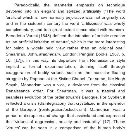
Paradoxically, the mannerist emphasis on technique
devolved into an elegant and stylized artificiality (“The word
‘artificial’ which is now normally pejorative was not originally so,
and in the sixteenth century the word ‘artifizzioso’ was wholly
complimentary, and to a great extent concomitant with maniera.
Benedetto Varchi (1548) defined the intention of artistic creation
as ‘an artificial imitation of nature’, which is the more interesting
for being a widely held view rather than an original one.”
Shearman, John.
Mannerism
. London: Penguin Books, 1967. p.
18. [
17
]). In this way, its departure from Renaissance style
implied a formal experimentation, defining itself through
exaggeration of bodily virtues, such as the muscular floating
struggles by Raphael at the Sistine Chapel. For some, like Hugh
Smyth, Mannerism was a vice, a deviance from the classical
Renaissance order. For Shearman, it was a natural and
seamless evolution of the order towards Baroque. For Sypher, it
reflected a crisis (disintegration) that crystalized in the splendor
of the Baroque (reintegration/eclecticism). Mannerism was a
period of disruption and change that assimilated and expressed
the “virtues of aggression, anxiety and instability” [
17
]. These
‘virtues’ can be seen in a comparison of the human body’s