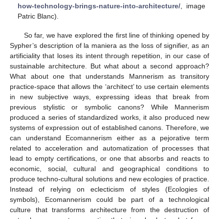
how-technology-brings-nature-into-architecture/
, image
Patric Blanc).
So far, we have explored the first line of thinking opened by
Sypher’s description of la maniera as the loss of signifier, as an
artificiality that loses its intent through repetition, in our case of
sustainable architecture. But what about a second approach?
What about one that understands Mannerism as transitory
practice-space that allows the ‘architect’ to use certain elements
in new subjective ways, expressing ideas that break from
previous stylistic or symbolic canons? While Mannerism
produced a series of standardized works, it also produced new
systems of expression out of established canons. Therefore, we
can understand Ecomannerism either as a pejorative term
related to acceleration and automatization of processes that
lead to empty certifications, or one that absorbs and reacts to
economic, social, cultural and geographical conditions to
produce techno-cultural solutions and new ecologies of practice.
Instead of relying on eclecticism of styles (Ecologies of
symbols), Ecomannerism could be part of a technological
culture that transforms architecture from the destruction of