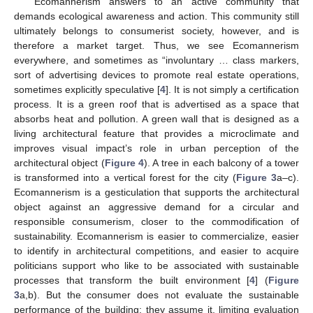
Ecomannerism answers to an active community that
demands ecological awareness and action. This community still
ultimately belongs to consumerist society, however, and is
therefore a market target. Thus, we see Ecomannerism
everywhere, and sometimes as “involuntary … class markers,
sort of advertising devices to promote real estate operations,
sometimes explicitly speculative [
4
]. It is not simply a certification
process. It is a green roof that is advertised as a space that
absorbs heat and pollution. A green wall that is designed as a
living architectural feature that provides a microclimate and
improves visual impact’s role in urban perception of the
architectural object (
Figure 4
). A tree in each balcony of a tower
is transformed into a vertical forest for the city (
Figure 3
a–c).
Ecomannerism is a gesticulation that supports the architectural
object against an aggressive demand for a circular and
responsible consumerism, closer to the commodification of
sustainability. Ecomannerism is easier to commercialize, easier
to identify in architectural competitions, and easier to acquire
politicians support who like to be associated with sustainable
processes that transform the built environment [
4
] (
Figure
3
a,b). But the consumer does not evaluate the sustainable
performance of the building; they assume it, limiting evaluation