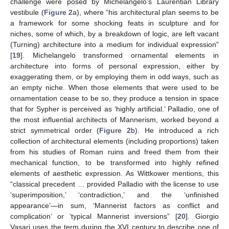
challenge were posed by Michelangelo’s Laurentian Library
vestibule (
Figure 2
a), where “his architectural plan seems to be
a framework for some shocking feats in sculpture and for
niches, some of which, by a breakdown of logic, are left vacant
(Turning) architecture into a medium for individual expression”
[
19
]. Michelangelo transformed ornamental elements in
architecture into forms of personal expression, either by
exaggerating them, or by employing them in odd ways, such as
an empty niche. When those elements that were used to be
ornamentation cease to be so, they produce a tension in space
that for Sypher is perceived as ‘highly artificial.’ Palladio, one of
the most influential architects of Mannerism, worked beyond a
strict symmetrical order (
Figure 2
b). He introduced a rich
collection of architectural elements (including proportions) taken
from his studies of Roman ruins and freed them from their
mechanical function, to be transformed into highly refined
elements of aesthetic expression. As Wittkower mentions, this
“classical precedent … provided Palladio with the license to use
‘superimposition,’ ‘contradiction,’ and the ‘unfinished
appearance’—in sum, ‘Mannerist factors as conflict and
complication’ or ‘typical Mannerist inversions” [
20
]. Giorgio
Vasari uses the term during the XVI century to describe one of