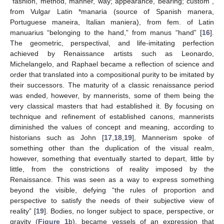
“fashion, method, manner, way; appearance, bearing; custom”,
from Vulgar Latin *manaria (source of Spanish manera,
Portuguese maneira, Italian maniera), from fem. of Latin
manuarius “belonging to the hand,” from manus “hand” [
16
].
The geometric, perspectival, and life-imitating perfection
achieved by Renaissance artists such as Leonardo,
Michelangelo, and Raphael became a reflection of science and
order that translated into a compositional purity to be imitated by
their successors. The maturity of a classic renaissance period
was ended, however, by mannerists, some of them being the
very classical masters that had established it. By focusing on
technique and refinement of established canons, mannerists
diminished the values of concept and meaning, according to
historians such as John [
17
,
18
,
19
], Mannerism spoke of
something other than the duplication of the visual realm,
however, something that eventually started to depart, little by
little, from the constrictions of reality imposed by the
Renaissance. This was seen as a way to express something
beyond the visible, defying “the rules of proportion and
perspective to satisfy the needs of their subjective view of
reality” [
19
]. Bodies, no longer subject to space, perspective, or
gravity (
Figure 1
b), became vessels of an expression that