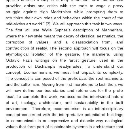
provided artists and critics with the tools to wage a proxy
struggle against High Modernism while prompting them to
scrutinize their own roles and behaviors within the court of the
mid-sixties art world.” [
7
]. We will approach this task in two ways.
The first will use Wylie Sypher’s description of Mannerism,
where the new style meant the decay of classical aesthetics, the
corruption of values, and a disassociation from, and
contradiction of reality. The second approach will focus on the
etymological isolation of the gesture, the manniera, using
Octavio Paz’s writings on the ‘artist gesture’ used in the
production of Duchamp’s readymades. To understand our
concept, Ecomannerism, we must first unpack its complexity.
The concept is composed of the prefix
Eco
, the root manniera,
and the suffix -ism. Moving from first-morpheme to last, then, we
will now define our boundaries and references for the prefix
‘eco’. To complete this work, we assume the intertwined nature
of art, ecology, architecture, and sustainability in the built
environment. Therefore, ecomannerism is an interdisciplinary
concept concerned with the interpretative potential of buildings
to communicate in an expressive and didactic way ecological
values that form part of sustainable systems in architecture that