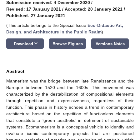
Submission received: 4 December 2020
/
Revised: 17 January 2021
/
Accepted: 20 January 2021
/
Published: 27 January 2021
(This article belongs to the Special Issue
Eco-Didactic Art,
Design, and Architecture in the Public Realm
)
keyboard_arrow_down
Download
Browse Figures
Versions Notes
Abstract
Mannerism was the bridge between late Renaissance and the
Baroque between 1520 and the 1600s. This movement was
characterized by the destabilization of compositional elements
through repetition and expressiveness, regardless of their
function. This phase in history echoes a trend in contemporary
architecture based on the repetition of functionless elements
that constitute a ‘green aesthetic’ in detriment of sustainable
systems. Ecomannerism is a conceptual vehicle to identify and
evaluate iconic contemporary projects that are positioned
between ecologies of practice and ecologies of symbols, which