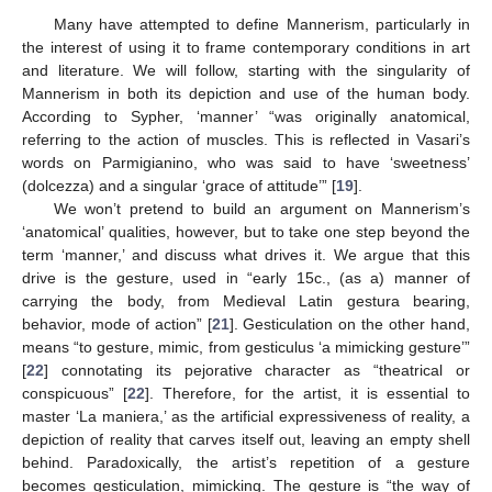
Many have attempted to define Mannerism, particularly in
the interest of using it to frame contemporary conditions in art
and literature. We will follow, starting with the singularity of
Mannerism in both its depiction and use of the human body.
According to Sypher, ‘manner’ “was originally anatomical,
referring to the action of muscles. This is reflected in Vasari’s
words on Parmigianino, who was said to have ‘sweetness’
(dolcezza) and a singular ‘grace of attitude’” [
19
].
We won’t pretend to build an argument on Mannerism’s
‘anatomical’ qualities, however, but to take one step beyond the
term ‘manner,’ and discuss what drives it. We argue that this
drive is the gesture, used in “early 15c., (as a) manner of
carrying the body, from Medieval Latin gestura bearing,
behavior, mode of action” [
21
]. Gesticulation on the other hand,
means “to gesture, mimic, from gesticulus ‘a mimicking gesture’”
[
22
] connotating its pejorative character as “theatrical or
conspicuous” [
22
]. Therefore, for the artist, it is essential to
master ‘La maniera,’ as the artificial expressiveness of reality, a
depiction of reality that carves itself out, leaving an empty shell
behind. Paradoxically, the artist’s repetition of a gesture
becomes gesticulation, mimicking. The gesture is “the way of