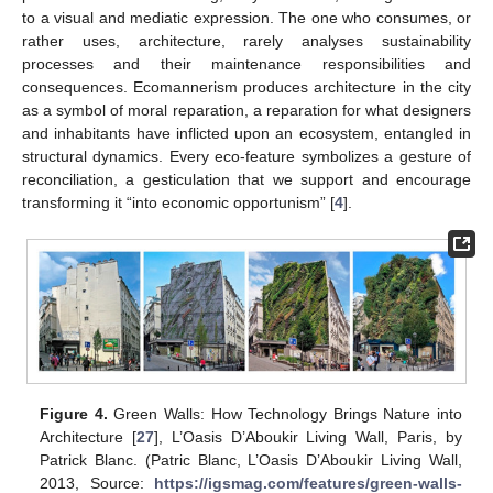
to a visual and mediatic expression. The one who consumes, or
rather uses, architecture, rarely analyses sustainability
processes and their maintenance responsibilities and
consequences. Ecomannerism produces architecture in the city
as a symbol of moral reparation, a reparation for what designers
and inhabitants have inflicted upon an ecosystem, entangled in
structural dynamics. Every eco-feature symbolizes a gesture of
reconciliation, a gesticulation that we support and encourage
transforming it “into economic opportunism” [
4
].
Figure 4.
Green Walls: How Technology Brings Nature into
Architecture [
27
], L’Oasis D’Aboukir Living Wall, Paris, by
Patrick Blanc. (Patric Blanc, L’Oasis D’Aboukir Living Wall,
2013, Source:
https://igsmag.com/features/green-walls-