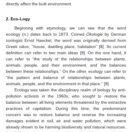
directly affect the built environment.
2. Eco-Logy
Beginning with etymology, we can see that the word
ecology (n.) dates back to 1873. Coined
Ökologie
by German
zoologist Ernst Haeckel, the word was originally derived from
Greek
oikos
, “house, dwelling place, habitation” [
8
]. Its current
definition can refer to two main ideas [
9
]. On the one hand, it
can refer to “the study of the relationships between plants,
animals, people, and their environment, and the balances
between these relationships.” On the other, ecology can refer to
“the pattern and balance of relationships between plants,
animals, people, and the environment in that place.” [
9
].
Ecology was taken the disciplinary realm of biology by anti-
pollution activists in the 1960s, who sought to restore the
balance between all living elements threatened by the extractive
practices of capitalism. During this time, the predominant
concern was to restore balance and reverse the increasing
damages evident in soil, air and water pollution, which were
already shown to be harming biodiversity and natural resources.