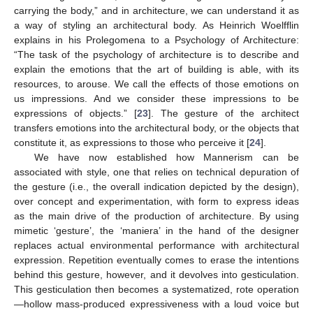
carrying the body,” and in architecture, we can understand it as
a way of styling an architectural body. As Heinrich Woelfflin
explains in his Prolegomena to a Psychology of Architecture:
“The task of the psychology of architecture is to describe and
explain the emotions that the art of building is able, with its
resources, to arouse. We call the effects of those emotions on
us impressions. And we consider these impressions to be
expressions of objects.” [
23
]. The gesture of the architect
transfers emotions into the architectural body, or the objects that
constitute it, as expressions to those who perceive it [
24
].
We have now established how Mannerism can be
associated with style, one that relies on technical depuration of
the gesture (i.e., the overall indication depicted by the design),
over concept and experimentation, with form to express ideas
as the main drive of the production of architecture. By using
mimetic ‘gesture’, the ‘maniera’ in the hand of the designer
replaces actual environmental performance with architectural
expression. Repetition eventually comes to erase the intentions
behind this gesture, however, and it devolves into gesticulation.
This gesticulation then becomes a systematized, rote operation
—hollow mass-produced expressiveness with a loud voice but