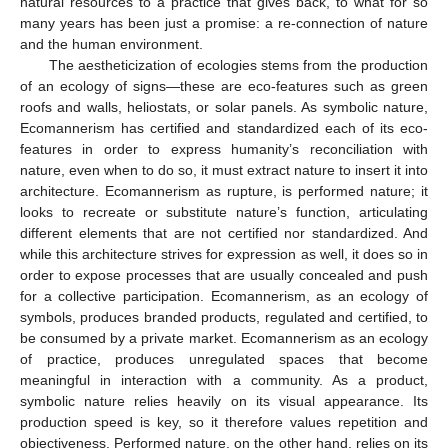
natural resources to a practice that gives back, to what for so
many years has been just a promise: a re-connection of nature
and the human environment.
The aestheticization of ecologies stems from the production
of an ecology of signs—these are eco-features such as green
roofs and walls, heliostats, or solar panels. As symbolic nature,
Ecomannerism has certified and standardized each of its eco-
features in order to express humanity’s reconciliation with
nature, even when to do so, it must extract nature to insert it into
architecture. Ecomannerism as rupture, is performed nature; it
looks to recreate or substitute nature’s function, articulating
different elements that are not certified nor standardized. And
while this architecture strives for expression as well, it does so in
order to expose processes that are usually concealed and push
for a collective participation. Ecomannerism, as an ecology of
symbols, produces branded products, regulated and certified, to
be consumed by a private market. Ecomannerism as an ecology
of practice, produces unregulated spaces that become
meaningful in interaction with a community. As a product,
symbolic nature relies heavily on its visual appearance. Its
production speed is key, so it therefore values repetition and
objectiveness. Performed nature, on the other hand, relies on its