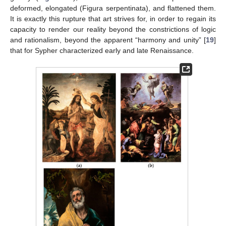
deformed, elongated (Figura serpentinata), and flattened them.
It is exactly this rupture that art strives for, in order to regain its
capacity to render our reality beyond the constrictions of logic
and rationalism, beyond the apparent “harmony and unity” [
19
]
that for Sypher characterized early and late Renaissance.