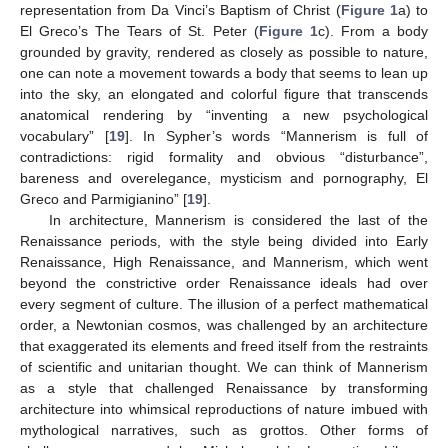
representation from Da Vinci’s Baptism of Christ (
Figure 1
a) to
El Greco’s The Tears of St. Peter (
Figure 1
c). From a body
grounded by gravity, rendered as closely as possible to nature,
one can note a movement towards a body that seems to lean up
into the sky, an elongated and colorful figure that transcends
anatomical rendering by “inventing a new psychological
vocabulary” [
19
]. In Sypher’s words “Mannerism is full of
contradictions: rigid formality and obvious “disturbance”,
bareness and overelegance, mysticism and pornography, El
Greco and Parmigianino” [
19
].
In architecture, Mannerism is considered the last of the
Renaissance periods, with the style being divided into Early
Renaissance, High Renaissance, and Mannerism, which went
beyond the constrictive order Renaissance ideals had over
every segment of culture. The illusion of a perfect mathematical
order, a Newtonian cosmos, was challenged by an architecture
that exaggerated its elements and freed itself from the restraints
of scientific and unitarian thought. We can think of Mannerism
as a style that challenged Renaissance by transforming
architecture into whimsical reproductions of nature imbued with
mythological narratives, such as grottos. Other forms of