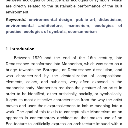
are directly related to the sustainable performance of the built
environment.
Keywords:
environmental design
;
public art
;
didacticism
;
environmental architecture
;
mannerism
;
ecologies of
practice
;
ecologies of symbols
;
ecomannerism
1. Introduction
Between 1520 and the end of the 16th century, late
Renaissance transformed into Mannerism, which was seen as a
bridge towards the Baroque, or Renaissance dissolution, and
was characterized by the destabilization of compositional
elements, colors, and subjects, very often exposed in the
mannerist body. Mannerism requires the gesture of an artist in
order to be identified, either artistically, socially, or symbolically.
It gets its most distinctive characteristics from the way the artist
moves and uses their expressiveness to imbue meaning into a
work. The goal of this text is to conceptualize Mannerism as an
approach in contemporary architecture that makes use of an
Eco-feature to artificially express an architecture imbued with a