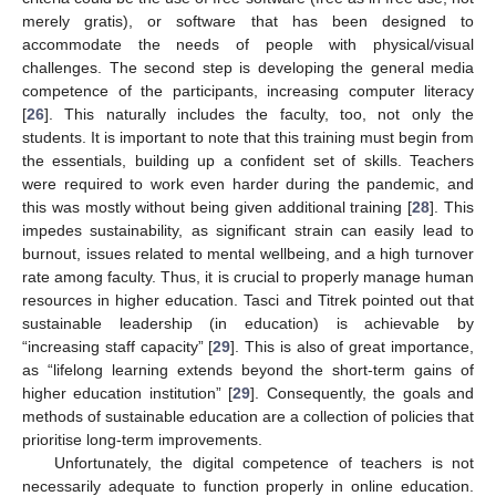
merely gratis), or software that has been designed to
accommodate the needs of people with physical/visual
challenges. The second step is developing the general media
competence of the participants, increasing computer literacy
[
26
]. This naturally includes the faculty, too, not only the
students. It is important to note that this training must begin from
the essentials, building up a confident set of skills. Teachers
were required to work even harder during the pandemic, and
this was mostly without being given additional training [
28
]. This
impedes sustainability, as significant strain can easily lead to
burnout, issues related to mental wellbeing, and a high turnover
rate among faculty. Thus, it is crucial to properly manage human
resources in higher education. Tasci and Titrek pointed out that
sustainable leadership (in education) is achievable by
“increasing staff capacity” [
29
]. This is also of great importance,
as “lifelong learning extends beyond the short-term gains of
higher education institution” [
29
]. Consequently, the goals and
methods of sustainable education are a collection of policies that
prioritise long-term improvements.
Unfortunately, the digital competence of teachers is not
necessarily adequate to function properly in online education.