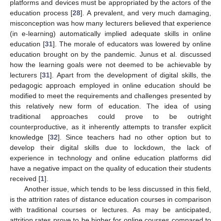
platforms and devices must be appropriated by the actors of the
education process [
28
]. A prevalent, and very much damaging,
misconception was how many lecturers believed that experience
(in e-learning) automatically implied adequate skills in online
education [
31
]. The morale of educators was lowered by online
education brought on by the pandemic. Junus et al. discussed
how the learning goals were not deemed to be achievable by
lecturers [
31
]. Apart from the development of digital skills, the
pedagogic approach employed in online education should be
modified to meet the requirements and challenges presented by
this relatively new form of education. The idea of using
traditional approaches could prove to be outright
counterproductive, as it inherently attempts to transfer explicit
knowledge [
32
]. Since teachers had no other option but to
develop their digital skills due to lockdown, the lack of
experience in technology and online education platforms did
have a negative impact on the quality of education their students
received [
1
].
Another issue, which tends to be less discussed in this field,
is the attrition rates of distance education courses in comparison
with traditional courses or lectures. As may be anticipated,
attrition rates prove to be higher for online courses compared to