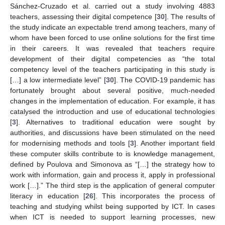
Sánchez-Cruzado et al. carried out a study involving 4883
teachers, assessing their digital competence [
30
]. The results of
the study indicate an expectable trend among teachers, many of
whom have been forced to use online solutions for the first time
in their careers. It was revealed that teachers require
development of their digital competencies as “the total
competency level of the teachers participating in this study is
[…] a low intermediate level” [
30
]. The COVID-19 pandemic has
fortunately brought about several positive, much-needed
changes in the implementation of education. For example, it has
catalysed the introduction and use of educational technologies
[
3
]. Alternatives to traditional education were sought by
authorities, and discussions have been stimulated on the need
for modernising methods and tools [
3
]. Another important field
these computer skills contribute to is knowledge management,
defined by Poulova and Simonova as “[…] the strategy how to
work with information, gain and process it, apply in professional
work […].” The third step is the application of general computer
literacy in education [
26
]. This incorporates the process of
teaching and studying whilst being supported by ICT. In cases
when ICT is needed to support learning processes, new