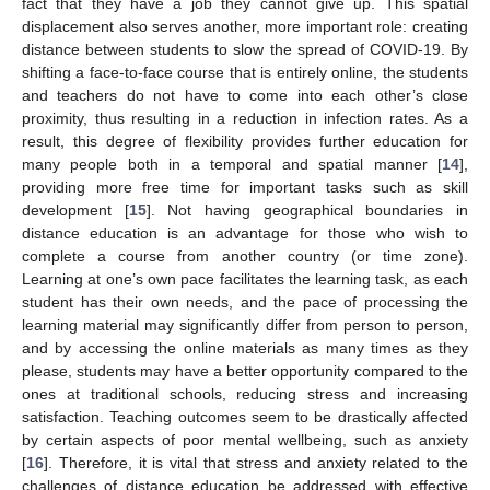
fact that they have a job they cannot give up. This spatial
displacement also serves another, more important role: creating
distance between students to slow the spread of COVID-19. By
shifting a face-to-face course that is entirely online, the students
and teachers do not have to come into each other’s close
proximity, thus resulting in a reduction in infection rates. As a
result, this degree of flexibility provides further education for
many people both in a temporal and spatial manner [
14
],
providing more free time for important tasks such as skill
development [
15
]. Not having geographical boundaries in
distance education is an advantage for those who wish to
complete a course from another country (or time zone).
Learning at one’s own pace facilitates the learning task, as each
student has their own needs, and the pace of processing the
learning material may significantly differ from person to person,
and by accessing the online materials as many times as they
please, students may have a better opportunity compared to the
ones at traditional schools, reducing stress and increasing
satisfaction. Teaching outcomes seem to be drastically affected
by certain aspects of poor mental wellbeing, such as anxiety
[
16
]. Therefore, it is vital that stress and anxiety related to the
challenges of distance education be addressed with effective