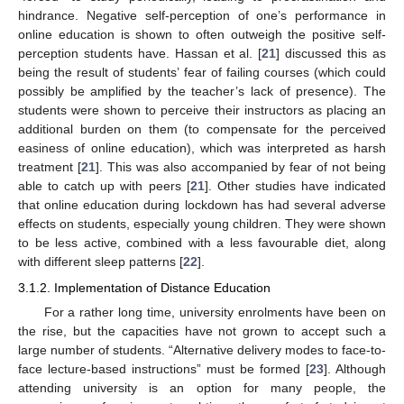
hindrance. Negative self-perception of one’s performance in
online education is shown to often outweigh the positive self-
perception students have. Hassan et al. [
21
] discussed this as
being the result of students’ fear of failing courses (which could
possibly be amplified by the teacher’s lack of presence). The
students were shown to perceive their instructors as placing an
additional burden on them (to compensate for the perceived
easiness of online education), which was interpreted as harsh
treatment [
21
]. This was also accompanied by fear of not being
able to catch up with peers [
21
]. Other studies have indicated
that online education during lockdown has had several adverse
effects on students, especially young children. They were shown
to be less active, combined with a less favourable diet, along
with different sleep patterns [
22
].
3.1.2. Implementation of Distance Education
For a rather long time, university enrolments have been on
the rise, but the capacities have not grown to accept such a
large number of students. “Alternative delivery modes to face-to-
face lecture-based instructions” must be formed [
23
]. Although
attending university is an option for many people, the