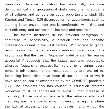
measures. Distance education has essentially overcome
demographical and geographical challenges, offering students
of all cultures and genders an equal opportunity to study [
2
].
Karatas and Tuncer [
15
] discussed further advantages, such as
learning in an environment one is comfortable with, time and
cost efficiency, and access to online tools and resources.
The factors discussed in the previous paragraph all
contribute to accessibility, a criterion that has become
increasingly valued in the 21st century. With access to global
resources via the Internet, access to education is equalised. It is
key to note that the use of “equalise” is deliberate: “Increasing
accessibility” suggests that the status quo was acceptable,
whereas “equalising accessibility” refers to ensuring every
person’s fair access to the resources they are entitled to.
Increasing inequalities have been discussed, most of which
have been caused or exacerbated by the COVID-19 pandemic
[
17
]. The problems this has caused in education systems
worldwide must be addressed to avoid further increase in
inequality. Those most vulnerable to the adverse effects of
inequality are the students living in low-income regions, where
the lack of access to the Internet leaves many without the