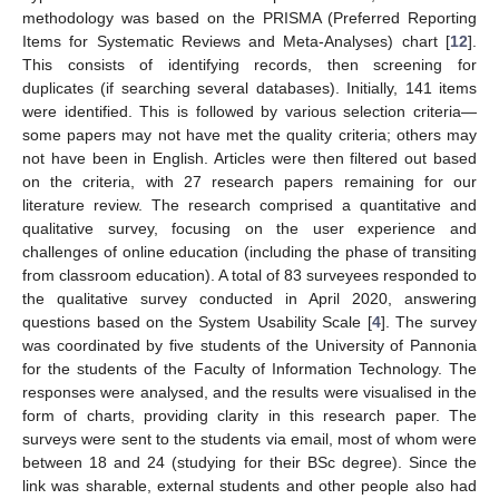
methodology was based on the PRISMA (Preferred Reporting
Items for Systematic Reviews and Meta-Analyses) chart [
12
].
This consists of identifying records, then screening for
duplicates (if searching several databases). Initially, 141 items
were identified. This is followed by various selection criteria—
some papers may not have met the quality criteria; others may
not have been in English. Articles were then filtered out based
on the criteria, with 27 research papers remaining for our
literature review. The research comprised a quantitative and
qualitative survey, focusing on the user experience and
challenges of online education (including the phase of transiting
from classroom education). A total of 83 surveyees responded to
the qualitative survey conducted in April 2020, answering
questions based on the System Usability Scale [
4
]. The survey
was coordinated by five students of the University of Pannonia
for the students of the Faculty of Information Technology. The
responses were analysed, and the results were visualised in the
form of charts, providing clarity in this research paper. The
surveys were sent to the students via email, most of whom were
between 18 and 24 (studying for their BSc degree). Since the
link was sharable, external students and other people also had