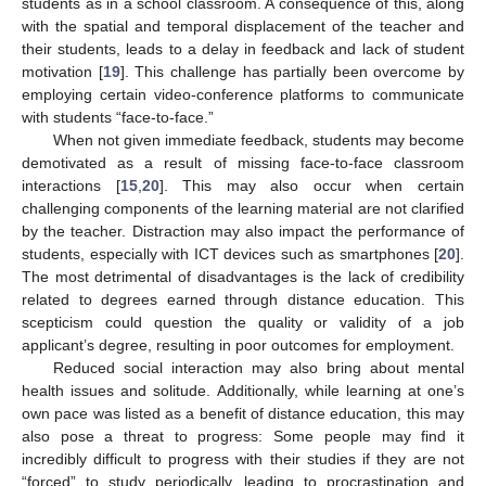
students as in a school classroom. A consequence of this, along
with the spatial and temporal displacement of the teacher and
their students, leads to a delay in feedback and lack of student
motivation [
19
]. This challenge has partially been overcome by
employing certain video-conference platforms to communicate
with students “face-to-face.”
When not given immediate feedback, students may become
demotivated as a result of missing face-to-face classroom
interactions [
15
,
20
]. This may also occur when certain
challenging components of the learning material are not clarified
by the teacher. Distraction may also impact the performance of
students, especially with ICT devices such as smartphones [
20
].
The most detrimental of disadvantages is the lack of credibility
related to degrees earned through distance education. This
scepticism could question the quality or validity of a job
applicant’s degree, resulting in poor outcomes for employment.
Reduced social interaction may also bring about mental
health issues and solitude. Additionally, while learning at one’s
own pace was listed as a benefit of distance education, this may
also pose a threat to progress: Some people may find it
incredibly difficult to progress with their studies if they are not
“forced” to study periodically, leading to procrastination and