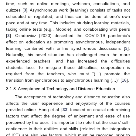
time, such as online meetings, webinars, consultations, and
quizzes [
3
]. Asynchronous work (learning) consists of tasks not
scheduled or regulated, and thus can be done at one’s own
pace and at any time. This includes studying learning materials,
taking online tests (e.g., Moodle), and collaborating with peers
[
3
]. Ozadowicz (2020) described the COVID-19 pandemic’s
effect on education as promoting asynchronous, independent
learning combined with online synchronous discussions [
3
].
Naturally, this novel situation has challenged even the more
experienced teachers, and has increased the difficulties
students face. To mitigate these difficulties, cooperation is
required from the teachers, who must “(…) promote the
transition from synchronous to asynchronous learning (…)” [
16
].
3.1.3. Acceptance of Technology and Distance Education
The acceptance of technology and distance education also
affects the user experience and enjoyability of the courses
provided online. Hong et al. [
33
] focused on crucial determining
factors that affect the degree of enjoyment and ease of use
perceived by the user. It is important to note that the users’ self-
confidence in their abilities and skills (related to the integration
of ICT) are also key factors, which must be recorded prior to