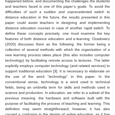
happened before, and documenting the challenges the students
and teachers faced is one of this paper’s goals. To avoid the
difficulties of such a sudden and unprecedented switch to
distance education in the future, the results presented in this
paper could assist teachers in designing and implementing
distance education courses in case of another rapid switch. To
define these concepts precisely, one must examine the key
features of both distance education and e-learning. Ozadowicz
(2020) discusses them as the following: the former being a
collection of several methods with which the organisation of a
new learning process takes place (this also includes computer
technology) by facilitating remote access to lectures. The latter
explicitly employs computer technology (and related services) to
support traditional education [
3
]. It is necessary to elaborate on
the use of the word “technology” in this paper. In the
conventional sense, technology is a word used in technical
fields, being an umbrella term for skills and methods used in
science and production. In education, we refer to a subset of the
previous meaning: the hardware and software built with the
purpose of facilitating the process of teaching and learning. This
definition may seem straightforward; however, it has also
caused a confusion in the design of online education, as it has