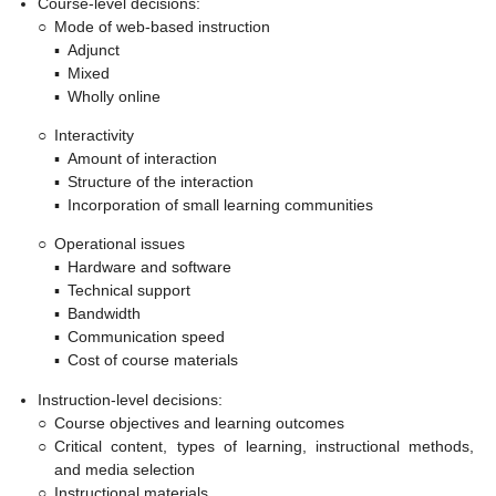
Course-level decisions:
○
Mode of web-based instruction
▪
Adjunct
▪
Mixed
▪
Wholly online
○
Interactivity
▪
Amount of interaction
▪
Structure of the interaction
▪
Incorporation of small learning communities
○
Operational issues
▪
Hardware and software
▪
Technical support
▪
Bandwidth
▪
Communication speed
▪
Cost of course materials
Instruction-level decisions:
○
Course objectives and learning outcomes
○
Critical content, types of learning, instructional methods,
and media selection
○
Instructional materials