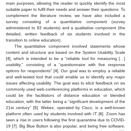
main purposes, allowing the reader to quickly identify the most
suitable paper to fulfil their needs and answer their questions. To
complement the literature review, we have also included a
survey consisting of a quantitative component (survey
administered to 83 students) and a qualitative component (the
detailed, written feedback of six students involved in the
transition to online education).
The quantitative component involved statements whose
content and structure are based on the System Usability Scale
[
4
], which is intended to be a “reliable tool for measuring […]
usability,” consisting of a “questionnaire with five response
options for respondents” [
4
]. Our goal was to employ a reliable
and well-tested tool that could enable us to identify any major
issues affecting usability. The goal was to elicit feedback on six
commonly used web-conferencing platforms in education, which
could be the facilitators of distance education or blended
education, with the latter being a “significant development of the
21st century” [
5
]. Webex, operated by Cisco, is a well-known
platform often used by students involved with IT [
6
]. Zoom has
seen a rise in users following the first quarantine due to COVID-
19 [
7
]. Big Blue Button is also popular, and being free software,