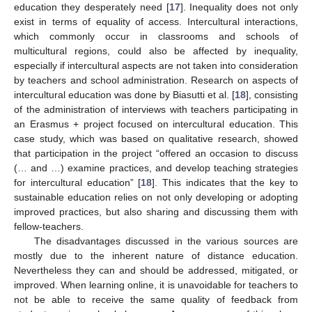
education they desperately need [
17
]. Inequality does not only
exist in terms of equality of access. Intercultural interactions,
which commonly occur in classrooms and schools of
multicultural regions, could also be affected by inequality,
especially if intercultural aspects are not taken into consideration
by teachers and school administration. Research on aspects of
intercultural education was done by Biasutti et al. [
18
], consisting
of the administration of interviews with teachers participating in
an Erasmus + project focused on intercultural education. This
case study, which was based on qualitative research, showed
that participation in the project “offered an occasion to discuss
(… and …) examine practices, and develop teaching strategies
for intercultural education” [
18
]. This indicates that the key to
sustainable education relies on not only developing or adopting
improved practices, but also sharing and discussing them with
fellow-teachers.
The disadvantages discussed in the various sources are
mostly due to the inherent nature of distance education.
Nevertheless they can and should be addressed, mitigated, or
improved. When learning online, it is unavoidable for teachers to
not be able to receive the same quality of feedback from