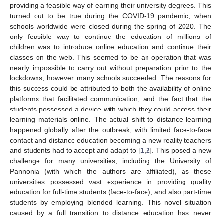
providing a feasible way of earning their university degrees. This
turned out to be true during the COVID-19 pandemic, when
schools worldwide were closed during the spring of 2020. The
only feasible way to continue the education of millions of
children was to introduce online education and continue their
classes on the web. This seemed to be an operation that was
nearly impossible to carry out without preparation prior to the
lockdowns; however, many schools succeeded. The reasons for
this success could be attributed to both the availability of online
platforms that facilitated communication, and the fact that the
students possessed a device with which they could access their
learning materials online. The actual shift to distance learning
happened globally after the outbreak, with limited face-to-face
contact and distance education becoming a new reality teachers
and students had to accept and adapt to [
1
,
2
]. This posed a new
challenge for many universities, including the University of
Pannonia (with which the authors are affiliated), as these
universities possessed vast experience in providing quality
education for full-time students (face-to-face), and also part-time
students by employing blended learning. This novel situation
caused by a full transition to distance education has never