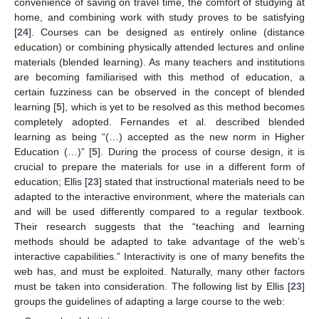
convenience of saving on travel time, the comfort of studying at
home, and combining work with study proves to be satisfying
[
24
]. Courses can be designed as entirely online (distance
education) or combining physically attended lectures and online
materials (blended learning). As many teachers and institutions
are becoming familiarised with this method of education, a
certain fuzziness can be observed in the concept of blended
learning [
5
], which is yet to be resolved as this method becomes
completely adopted. Fernandes et al. described blended
learning as being “(…) accepted as the new norm in Higher
Education (…)” [
5
]. During the process of course design, it is
crucial to prepare the materials for use in a different form of
education; Ellis [
23
] stated that instructional materials need to be
adapted to the interactive environment, where the materials can
and will be used differently compared to a regular textbook.
Their research suggests that the “teaching and learning
methods should be adapted to take advantage of the web’s
interactive capabilities.” Interactivity is one of many benefits the
web has, and must be exploited. Naturally, many other factors
must be taken into consideration. The following list by Ellis [
23
]
groups the guidelines of adapting a large course to the web: