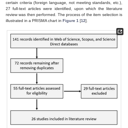
certain criteria (foreign language, not meeting standards, etc.),
27 full-text articles were identified, upon which the literature
review was then performed. The process of the item selection is
illustrated in a PRISMA chart in
Figure 1
[
12
].