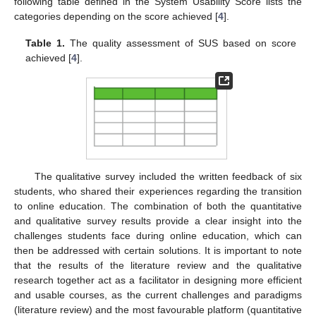
following table defined in the System Usability Score lists the
categories depending on the score achieved [
4
].
Table 1.
The quality assessment of SUS based on score
achieved [
4
].
The qualitative survey included the written feedback of six
students, who shared their experiences regarding the transition
to online education. The combination of both the quantitative
and qualitative survey results provide a clear insight into the
challenges students face during online education, which can
then be addressed with certain solutions. It is important to note
that the results of the literature review and the qualitative
research together act as a facilitator in designing more efficient
and usable courses, as the current challenges and paradigms
(literature review) and the most favourable platform (quantitative