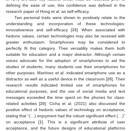
defining the ease of use; this confidence was defined in the
research paper of Hong et al. as self-efficacy.
Two personal traits were shown to positively relate to the
understanding and incorporation of these technologies:
innovativeness and self-efficacy [
33
]. When associated with
hedonic values, certain technologies may also be received with
greater enthusiasm. Smartphones may be considered to
perfectly fit this category. Their versatility makes them both
suitable for education and a major distractor. Although certain
voices advocate for the adoption of smartphones to aid the
studies of students, many students use their smartphones for
other purposes. Martínez et al. indicated smartphone use as a
distractor as well as a useful device in the classroom [
20
]. Their
research results indicated limited use of smartphones for
educational purposes, and the use of social media and text
messages exceeded the time spent on the phones for class-
related activities [
20
]. Cicha et al. (2021) also discussed the
positive effect of hedonic values of technology on acceptance,
stating that “(…) enjoyment had the robust significant effect (…)”
on acceptance [
1
]. This is a significant attribute of user
acceptance, and the future designs of educational platforms