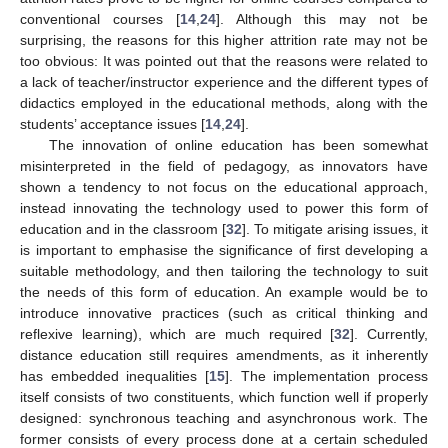
conventional courses [
14
,
24
]. Although this may not be
surprising, the reasons for this higher attrition rate may not be
too obvious: It was pointed out that the reasons were related to
a lack of teacher/instructor experience and the different types of
didactics employed in the educational methods, along with the
students’ acceptance issues [
14
,
24
].
The innovation of online education has been somewhat
misinterpreted in the field of pedagogy, as innovators have
shown a tendency to not focus on the educational approach,
instead innovating the technology used to power this form of
education and in the classroom [
32
]. To mitigate arising issues, it
is important to emphasise the significance of first developing a
suitable methodology, and then tailoring the technology to suit
the needs of this form of education. An example would be to
introduce innovative practices (such as critical thinking and
reflexive learning), which are much required [
32
]. Currently,
distance education still requires amendments, as it inherently
has embedded inequalities [
15
]. The implementation process
itself consists of two constituents, which function well if properly
designed: synchronous teaching and asynchronous work. The
former consists of every process done at a certain scheduled