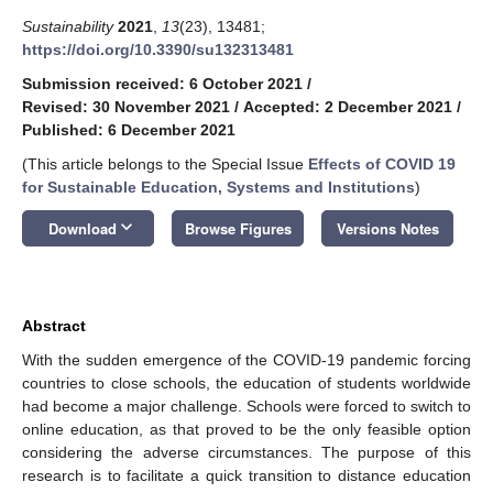
Sustainability
2021
,
13
(23), 13481;
https://doi.org/10.3390/su132313481
Submission received: 6 October 2021
/
Revised: 30 November 2021
/
Accepted: 2 December 2021
/
Published: 6 December 2021
(This article belongs to the Special Issue
Effects of COVID 19
for Sustainable Education, Systems and Institutions
)
keyboard_arrow_down
Download
Browse Figures
Versions Notes
Abstract
With the sudden emergence of the COVID-19 pandemic forcing
countries to close schools, the education of students worldwide
had become a major challenge. Schools were forced to switch to
online education, as that proved to be the only feasible option
considering the adverse circumstances. The purpose of this
research is to facilitate a quick transition to distance education