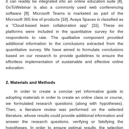
it can readily be integrated into an online education suite [
8
].
GoToWebinar is also a commonly used web conferencing
software [
9
]. Microsoft Teams is marketed as part of the
Microsoft 365 line of products [
10
]. Avaya Spaces is classified as
a “Cloud-based team collaboration app” [
11
]. These six
platforms were included in the quantitative survey for the
respondents to rate. The qualitative component provided
additional information to the conclusions extracted from the
quantitative survey. We have aimed to formulate conclusions
based on our research to provide guidelines to ensure the
effortless implementation of sustainable and effective online
education.
2. Materials and Methods
In order to create a concise yet informative guide to
adopting materials in order to create an online class or course,
we formulated research questions (along with hypotheses).
Then, a literature review was performed on the selected
literature, whose results could provide additional information and
answer the research questions, verifying or falsifying the
hypotheses. In order to ensure optimal results, the selection