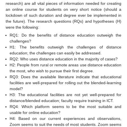
research) are all vital pieces of information needed for creating
an online course for students on very short notice (should a
lockdown of such duration and degree ever be implemented in
the future). The research questions (RQs) and hypotheses (H)
were the following:
RQ1: Do the benefits of distance education outweigh the
challenges?
H1: The benefits outweigh the challenges of distance
education; the challenges can easily be addressed.
RQ2: Who uses distance education in the majority of cases?
H2: People from rural or remote areas use distance education
the most, who wish to pursue their first degree.
RQ3: Does the available literature indicate that educational
facilities are well-prepared for rolling out the blended-learning
model?
H3: The educational facilities are not yet well-prepared for
distance/blended education; faculty require training in ICT.
RQ4: Which platform seems to be the most suitable and
usable for online education?
H4: Based on our current experiences and observations,
Zoom seems to suit the needs of most students. Zoom seems