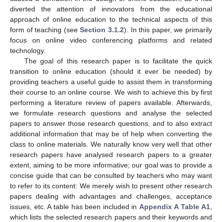
diverted the attention of innovators from the educational
approach of online education to the technical aspects of this
form of teaching (see
Section 3.1.2
). In this paper, we primarily
focus on online video conferencing platforms and related
technology.
The goal of this research paper is to facilitate the quick
transition to online education (should it ever be needed) by
providing teachers a useful guide to assist them in transforming
their course to an online course. We wish to achieve this by first
performing a literature review of papers available. Afterwards,
we formulate research questions and analyse the selected
papers to answer those research questions, and to also extract
additional information that may be of help when converting the
class to online materials. We naturally know very well that other
research papers have analysed research papers to a greater
extent, aiming to be more informative; our goal was to provide a
concise guide that can be consulted by teachers who may want
to refer to its content: We merely wish to present other research
papers dealing with advantages and challenges, acceptance
issues, etc. A table has been included in
Appendix A
Table A1
,
which lists the selected research papers and their keywords and