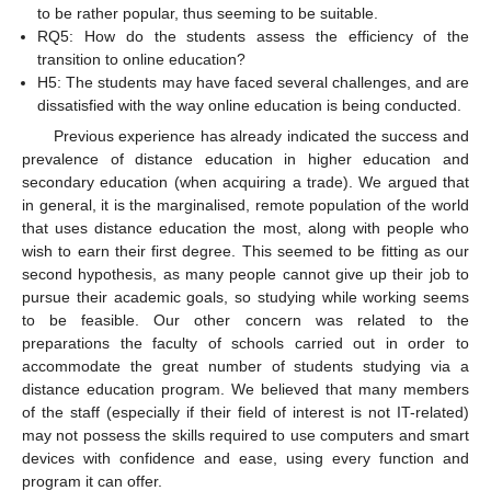
to be rather popular, thus seeming to be suitable.
RQ5: How do the students assess the efficiency of the
transition to online education?
H5: The students may have faced several challenges, and are
dissatisfied with the way online education is being conducted.
Previous experience has already indicated the success and
prevalence of distance education in higher education and
secondary education (when acquiring a trade). We argued that
in general, it is the marginalised, remote population of the world
that uses distance education the most, along with people who
wish to earn their first degree. This seemed to be fitting as our
second hypothesis, as many people cannot give up their job to
pursue their academic goals, so studying while working seems
to be feasible. Our other concern was related to the
preparations the faculty of schools carried out in order to
accommodate the great number of students studying via a
distance education program. We believed that many members
of the staff (especially if their field of interest is not IT-related)
may not possess the skills required to use computers and smart
devices with confidence and ease, using every function and
program it can offer.