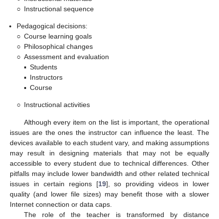
○
Instructional sequence
Pedagogical decisions:
○
Course learning goals
○
Philosophical changes
○
Assessment and evaluation
▪
Students
▪
Instructors
▪
Course
○
Instructional activities
Although every item on the list is important, the operational
issues are the ones the instructor can influence the least. The
devices available to each student vary, and making assumptions
may result in designing materials that may not be equally
accessible to every student due to technical differences. Other
pitfalls may include lower bandwidth and other related technical
issues in certain regions [
19
], so providing videos in lower
quality (and lower file sizes) may benefit those with a slower
Internet connection or data caps.
The role of the teacher is transformed by distance