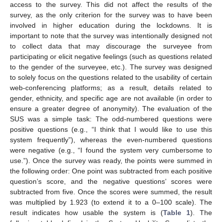
access to the survey. This did not affect the results of the
survey, as the only criterion for the survey was to have been
involved in higher education during the lockdowns. It is
important to note that the survey was intentionally designed not
to collect data that may discourage the surveyee from
participating or elicit negative feelings (such as questions related
to the gender of the surveyee, etc.). The survey was designed
to solely focus on the questions related to the usability of certain
web-conferencing platforms; as a result, details related to
gender, ethnicity, and specific age are not available (in order to
ensure a greater degree of anonymity). The evaluation of the
SUS was a simple task: The odd-numbered questions were
positive questions (e.g., “I think that I would like to use this
system frequently”), whereas the even-numbered questions
were negative (e.g., “I found the system very cumbersome to
use.”). Once the survey was ready, the points were summed in
the following order: One point was subtracted from each positive
question’s score, and the negative questions’ scores were
subtracted from five. Once the scores were summed, the result
was multiplied by 1.923 (to extend it to a 0–100 scale). The
result indicates how usable the system is (
Table 1
). The