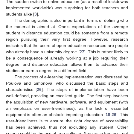
The sudden switch to online education (as a result of lockdowns
implemented worldwide) was surprising for both teachers and
students alike [
3
].
The demographic is also important in terms of defining who
the material is aimed at. One’s expectations of the average
student in distance education could be someone from a remote
region pursuing their very first degree. However, research
indicates that the users of open education resources are people
who already have a university degree [
27
]. This is rather likely to
be a consequence of already working at a job requiring their
degree, and distance education allows them to advance their
studies or earn a degree in a different field.
The process of e-learning implementation was discussed by
Poulova and Simonova, who discussed the basic steps and
characteristics [
26
]. The steps of implementation have been
well-defined, providing an excellent guide. The first step involves
the acquisition of new hardware, software, and equipment (with
an emphasis on user-friendliness), as the lack of essential
equipment is often an obstacle impeding education [
19
,
26
]. This
user-friendliness is to ensure the right degree of accessibility
has been achieved, thus not excluding any student. Other
criteria could be the use of free software (free as in free use, not