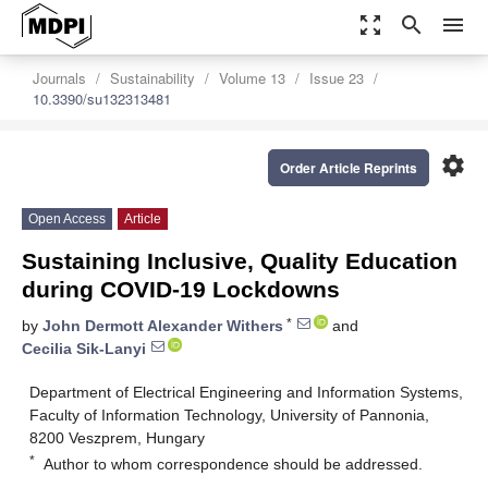
zoom_out_map
search
menu
Journals
Sustainability
Volume 13
Issue 23
10.3390/su132313481
settings
Order Article Reprints
Open Access
Article
Sustaining Inclusive, Quality Education
during COVID-19 Lockdowns
*
by
John Dermott Alexander Withers
and
Cecilia Sik-Lanyi
Department of Electrical Engineering and Information Systems,
Faculty of Information Technology, University of Pannonia,
8200 Veszprem, Hungary
*
Author to whom correspondence should be addressed.