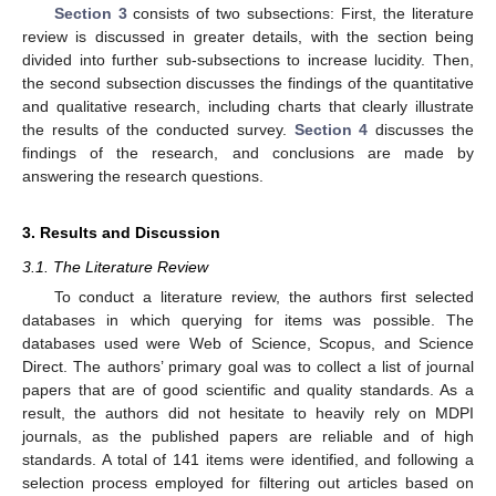
Section 3
consists of two subsections: First, the literature
review is discussed in greater details, with the section being
divided into further sub-subsections to increase lucidity. Then,
the second subsection discusses the findings of the quantitative
and qualitative research, including charts that clearly illustrate
the results of the conducted survey.
Section 4
discusses the
findings of the research, and conclusions are made by
answering the research questions.
3. Results and Discussion
3.1. The Literature Review
To conduct a literature review, the authors first selected
databases in which querying for items was possible. The
databases used were Web of Science, Scopus, and Science
Direct. The authors’ primary goal was to collect a list of journal
papers that are of good scientific and quality standards. As a
result, the authors did not hesitate to heavily rely on MDPI
journals, as the published papers are reliable and of high
standards. A total of 141 items were identified, and following a
selection process employed for filtering out articles based on