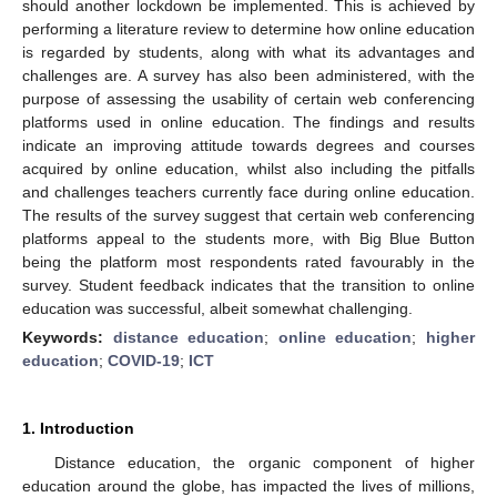
should another lockdown be implemented. This is achieved by
performing a literature review to determine how online education
is regarded by students, along with what its advantages and
challenges are. A survey has also been administered, with the
purpose of assessing the usability of certain web conferencing
platforms used in online education. The findings and results
indicate an improving attitude towards degrees and courses
acquired by online education, whilst also including the pitfalls
and challenges teachers currently face during online education.
The results of the survey suggest that certain web conferencing
platforms appeal to the students more, with Big Blue Button
being the platform most respondents rated favourably in the
survey. Student feedback indicates that the transition to online
education was successful, albeit somewhat challenging.
Keywords:
distance education
;
online education
;
higher
education
;
COVID-19
;
ICT
1. Introduction
Distance education, the organic component of higher
education around the globe, has impacted the lives of millions,