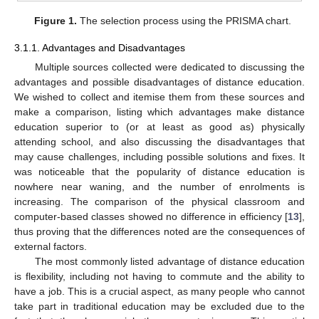
Figure 1.
The selection process using the PRISMA chart.
3.1.1. Advantages and Disadvantages
Multiple sources collected were dedicated to discussing the
advantages and possible disadvantages of distance education.
We wished to collect and itemise them from these sources and
make a comparison, listing which advantages make distance
education superior to (or at least as good as) physically
attending school, and also discussing the disadvantages that
may cause challenges, including possible solutions and fixes. It
was noticeable that the popularity of distance education is
nowhere near waning, and the number of enrolments is
increasing. The comparison of the physical classroom and
computer-based classes showed no difference in efficiency [
13
],
thus proving that the differences noted are the consequences of
external factors.
The most commonly listed advantage of distance education
is flexibility, including not having to commute and the ability to
have a job. This is a crucial aspect, as many people who cannot
take part in traditional education may be excluded due to the