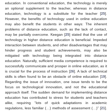
education. In conventional education, the technology is merely
an optional supplement to the teacher, whereas in distance
education, technology is a substitute for the teacher [
25
].
However, the benefits of technology used in online education
may also benefit the students in other ways: The inherent
problems of distance education, such as the lack of contact,
may be partially overcome. Keegan [
25
] stated that the use of
technology in higher distance education is beneficial. Impeded
interaction between students, and other disadvantages that may
hinder progress and student achievements, may also be
mitigated with technology being integrated into distance
education. Naturally, sufficient media competence is required to
successfully communicate and prosper in online education, as it
is crucial for the process of instruction [
26
]. A lack of technical
skills is often found to be an obstacle of online education [
19
].
Regarding the issue of innovation, one issue tends to be the
focus on technological innovation, and not the educational
approach itself. The sudden demand for implementing distance
education has contributed to stress for students and teachers
alike, requiring “lots of quick adaptations in academic
regulations, less familiar (…) methods of assessment (…)” [
21
].