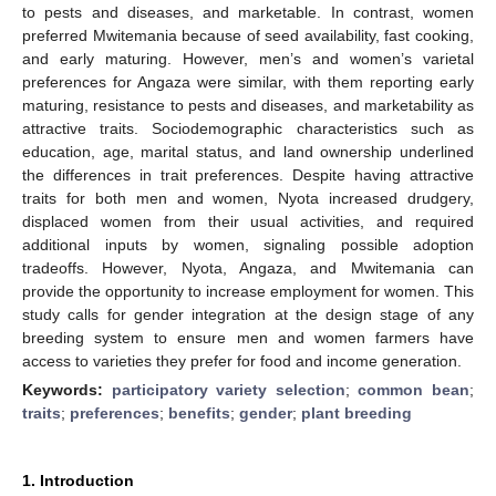
to pests and diseases, and marketable. In contrast, women
preferred Mwitemania because of seed availability, fast cooking,
and early maturing. However, men’s and women’s varietal
preferences for Angaza were similar, with them reporting early
maturing, resistance to pests and diseases, and marketability as
attractive traits. Sociodemographic characteristics such as
education, age, marital status, and land ownership underlined
the differences in trait preferences. Despite having attractive
traits for both men and women, Nyota increased drudgery,
displaced women from their usual activities, and required
additional inputs by women, signaling possible adoption
tradeoffs. However, Nyota, Angaza, and Mwitemania can
provide the opportunity to increase employment for women. This
study calls for gender integration at the design stage of any
breeding system to ensure men and women farmers have
access to varieties they prefer for food and income generation.
Keywords:
participatory variety selection
;
common bean
;
traits
;
preferences
;
benefits
;
gender
;
plant breeding
1. Introduction