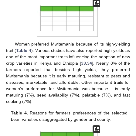
Women preferred Mwitemania because of its high-yielding
trait (
Table 4
). Various studies have also reported high yields as
one of the most important traits influencing the adoption of new
crop varieties in Kenya and Ethiopia [
33
,
34
]. Nearly 8% of the
farmers reported that besides high yields, they preferred
Mwitemania because it is early maturing, resistant to pests and
diseases, marketable, and affordable. Other important traits for
women’s preference for Mwitemania was because it is early
maturing (7%), seed availability (7%), palatable (7%), and fast
cooking (7%).
Table 4.
Reasons for farmers’ preferences of the selected
bean varieties disaggregated by gender and county.