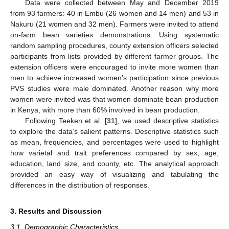
Data were collected between May and December 2019
from 93 farmers: 40 in Embu (26 women and 14 men) and 53 in
Nakuru (21 women and 32 men). Farmers were invited to attend
on-farm bean varieties demonstrations. Using systematic
random sampling procedures, county extension officers selected
participants from lists provided by different farmer groups. The
extension officers were encouraged to invite more women than
men to achieve increased women’s participation since previous
PVS studies were male dominated. Another reason why more
women were invited was that women dominate bean production
in Kenya, with more than 60% involved in bean production.
Following Teeken et al. [
31
], we used descriptive statistics
to explore the data’s salient patterns. Descriptive statistics such
as mean, frequencies, and percentages were used to highlight
how varietal and trait preferences compared by sex, age,
education, land size, and county, etc. The analytical approach
provided an easy way of visualizing and tabulating the
differences in the distribution of responses.
3. Results and Discussion
3.1. Demographic Characteristics