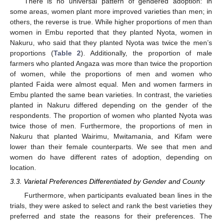
There is no universal pattern of gendered adoption: in
some areas, women plant more improved varieties than men; in
others, the reverse is true. While higher proportions of men than
women in Embu reported that they planted Nyota, women in
Nakuru, who said that they planted Nyota was twice the men’s
proportions (
Table 2
). Additionally, the proportion of male
farmers who planted Angaza was more than twice the proportion
of women, while the proportions of men and women who
planted Faida were almost equal. Men and women farmers in
Embu planted the same bean varieties. In contrast, the varieties
planted in Nakuru differed depending on the gender of the
respondents. The proportion of women who planted Nyota was
twice those of men. Furthermore, the proportions of men in
Nakuru that planted Wairimu, Mwitamania, and Kifam were
lower than their female counterparts. We see that men and
women do have different rates of adoption, depending on
location.
3.3. Varietal Preferences Differentiated by Gender and County
Furthermore, when participants evaluated bean lines in the
trials, they were asked to select and rank the best varieties they
preferred and state the reasons for their preferences. The