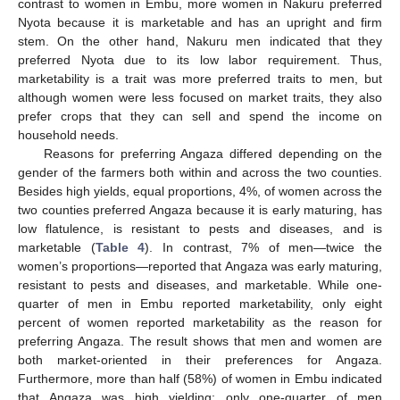
contrast to women in Embu, more women in Nakuru preferred
Nyota because it is marketable and has an upright and firm
stem. On the other hand, Nakuru men indicated that they
preferred Nyota due to its low labor requirement. Thus,
marketability is a trait was more preferred traits to men, but
although women were less focused on market traits, they also
prefer crops that they can sell and spend the income on
household needs.
Reasons for preferring Angaza differed depending on the
gender of the farmers both within and across the two counties.
Besides high yields, equal proportions, 4%, of women across the
two counties preferred Angaza because it is early maturing, has
low flatulence, is resistant to pests and diseases, and is
marketable (
Table 4
). In contrast, 7% of men—twice the
women’s proportions—reported that Angaza was early maturing,
resistant to pests and diseases, and marketable. While one-
quarter of men in Embu reported marketability, only eight
percent of women reported marketability as the reason for
preferring Angaza. The result shows that men and women are
both market-oriented in their preferences for Angaza.
Furthermore, more than half (58%) of women in Embu indicated
that Angaza was high yielding; only one-quarter of men