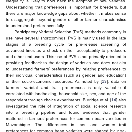
inequality is likely to hold back the adoption of new varieties.
Understanding trait preferences is important for breeders, but
there are major knowledge gaps about whether it makes sense
to disaggregate beyond gender or other farmer characteristics
to understand preferences fully.
Participatory Varietal Selection (PVS) methods commonly in
use have several shortcomings. PVS is mainly used in the late
stages of a breeding cycle for pre-release screening of
advanced lines as a check on their acceptability to producers
and other end users. This use of PVS is not primarily oriented to
providing feedback to the design of varieties and does not aim
to understand farmers’ preferences by relating preferences to
their individual characteristics (such as gender and education)
or their socio-economic resources. As noted by [
13
], data on
farmers’ varietal and trait preferences is only valuable if
correlated with landholding, household size, sex, and age of the
respondent through choice experiments. Burridge et al. [
14
] also
investigated the role of integration of social science research
into a breeding pipeline and found evidence that gender
mattered in farmers’ preferences for common bean varieties in
Mozambique. The differences in men and women trait
preferences for common bean varieties were shaped by intra-