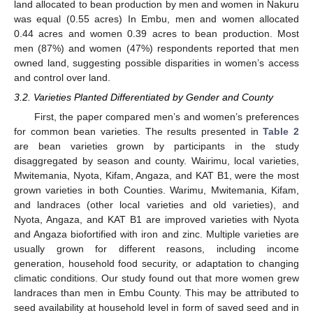
land allocated to bean production by men and women in Nakuru
was equal (0.55 acres) In Embu, men and women allocated
0.44 acres and women 0.39 acres to bean production. Most
men (87%) and women (47%) respondents reported that men
owned land, suggesting possible disparities in women’s access
and control over land.
3.2. Varieties Planted Differentiated by Gender and County
First, the paper compared men’s and women’s preferences
for common bean varieties. The results presented in
Table 2
are bean varieties grown by participants in the study
disaggregated by season and county. Wairimu, local varieties,
Mwitemania, Nyota, Kifam, Angaza, and KAT B1, were the most
grown varieties in both Counties. Warimu, Mwitemania, Kifam,
and landraces (other local varieties and old varieties), and
Nyota, Angaza, and KAT B1 are improved varieties with Nyota
and Angaza biofortified with iron and zinc. Multiple varieties are
usually grown for different reasons, including income
generation, household food security, or adaptation to changing
climatic conditions. Our study found out that more women grew
landraces than men in Embu County. This may be attributed to
seed availability at household level in form of saved seed and in