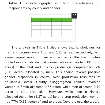
Table 1.
Sociodemographic and farm characteristics of
respondents by county and gender.
The analysis in
Table 1
also shows that landholdings for
men and women were 1.06 and 1.23 acres, respectively, with
almost equal sizes for men and women in the two counties
pooled results indicate that women allocated up to 81% (0.86
acres) of the total land to crop production compared to 97%
(1.19 acres) allocated by men. This finding reveals possible
gender disparities in control over production resources at
household levels. County disaggregated results revealed
women in Embu allocated 0.87 acres, while men allocated 0.79
acres to crop production. However, while men in Nakuru
allocated the entire (1.37 acres) land to crop production, women
had 77% (0.85 acres) of land to crops. Nevertheless, the area of