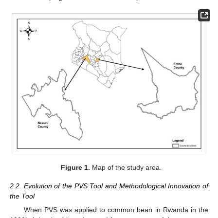
Figure 1.
Map of the study area.
2.2. Evolution of the PVS Tool and Methodological Innovation of
the Tool
When PVS was applied to common bean in Rwanda in the