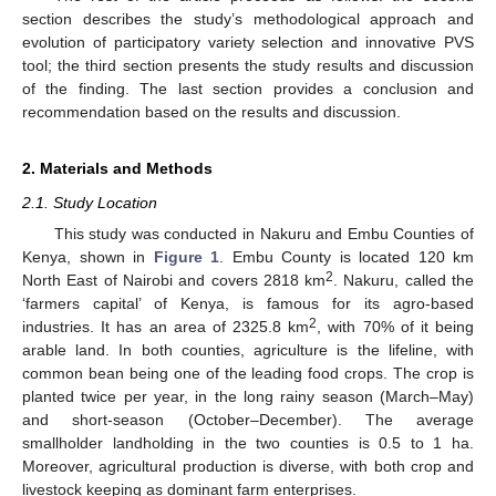
section describes the study’s methodological approach and
evolution of participatory variety selection and innovative PVS
tool; the third section presents the study results and discussion
of the finding. The last section provides a conclusion and
recommendation based on the results and discussion.
2. Materials and Methods
2.1. Study Location
This study was conducted in Nakuru and Embu Counties of
Kenya, shown in
Figure 1
. Embu County is located 120 km
2
North East of Nairobi and covers 2818 km
. Nakuru, called the
‘farmers capital’ of Kenya, is famous for its agro-based
2
industries. It has an area of 2325.8 km
, with 70% of it being
arable land. In both counties, agriculture is the lifeline, with
common bean being one of the leading food crops. The crop is
planted twice per year, in the long rainy season (March–May)
and short-season (October–December). The average
smallholder landholding in the two counties is 0.5 to 1 ha.
Moreover, agricultural production is diverse, with both crop and
livestock keeping as dominant farm enterprises.