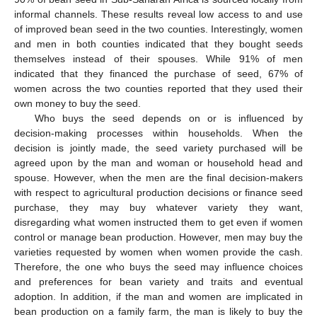
informal channels. These results reveal low access to and use
of improved bean seed in the two counties. Interestingly, women
and men in both counties indicated that they bought seeds
themselves instead of their spouses. While 91% of men
indicated that they financed the purchase of seed, 67% of
women across the two counties reported that they used their
own money to buy the seed.
Who buys the seed depends on or is influenced by
decision-making processes within households. When the
decision is jointly made, the seed variety purchased will be
agreed upon by the man and woman or household head and
spouse. However, when the men are the final decision-makers
with respect to agricultural production decisions or finance seed
purchase, they may buy whatever variety they want,
disregarding what women instructed them to get even if women
control or manage bean production. However, men may buy the
varieties requested by women when women provide the cash.
Therefore, the one who buys the seed may influence choices
and preferences for bean variety and traits and eventual
adoption. In addition, if the man and women are implicated in
bean production on a family farm, the man is likely to buy the