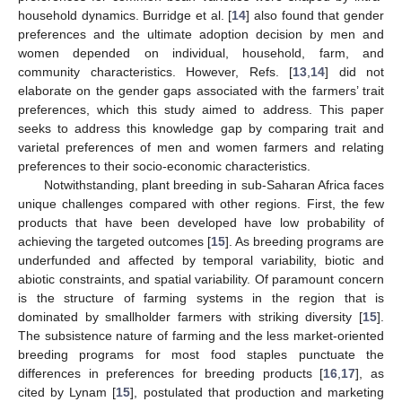
household dynamics. Burridge et al. [
14
] also found that gender
preferences and the ultimate adoption decision by men and
women depended on individual, household, farm, and
community characteristics. However, Refs. [
13
,
14
] did not
elaborate on the gender gaps associated with the farmers’ trait
preferences, which this study aimed to address. This paper
seeks to address this knowledge gap by comparing trait and
varietal preferences of men and women farmers and relating
preferences to their socio-economic characteristics.
Notwithstanding, plant breeding in sub-Saharan Africa faces
unique challenges compared with other regions. First, the few
products that have been developed have low probability of
achieving the targeted outcomes [
15
]. As breeding programs are
underfunded and affected by temporal variability, biotic and
abiotic constraints, and spatial variability. Of paramount concern
is the structure of farming systems in the region that is
dominated by smallholder farmers with striking diversity [
15
].
The subsistence nature of farming and the less market-oriented
breeding programs for most food staples punctuate the
differences in preferences for breeding products [
16
,
17
], as
cited by Lynam [
15
], postulated that production and marketing