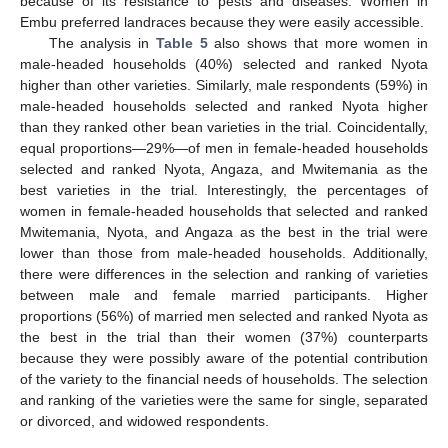
because of its resistance to pests and diseases. Women in
Embu preferred landraces because they were easily accessible.
The analysis in
Table 5
also shows that more women in
male-headed households (40%) selected and ranked Nyota
higher than other varieties. Similarly, male respondents (59%) in
male-headed households selected and ranked Nyota higher
than they ranked other bean varieties in the trial. Coincidentally,
equal proportions—29%—of men in female-headed households
selected and ranked Nyota, Angaza, and Mwitemania as the
best varieties in the trial. Interestingly, the percentages of
women in female-headed households that selected and ranked
Mwitemania, Nyota, and Angaza as the best in the trial were
lower than those from male-headed households. Additionally,
there were differences in the selection and ranking of varieties
between male and female married participants. Higher
proportions (56%) of married men selected and ranked Nyota as
the best in the trial than their women (37%) counterparts
because they were possibly aware of the potential contribution
of the variety to the financial needs of households. The selection
and ranking of the varieties were the same for single, separated
or divorced, and widowed respondents.