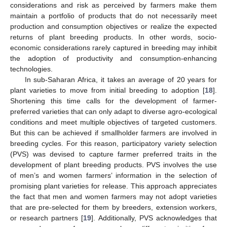
considerations and risk as perceived by farmers make them
maintain a portfolio of products that do not necessarily meet
production and consumption objectives or realize the expected
returns of plant breeding products. In other words, socio-
economic considerations rarely captured in breeding may inhibit
the adoption of productivity and consumption-enhancing
technologies.
In sub-Saharan Africa, it takes an average of 20 years for
plant varieties to move from initial breeding to adoption [
18
].
Shortening this time calls for the development of farmer-
preferred varieties that can only adapt to diverse agro-ecological
conditions and meet multiple objectives of targeted customers.
But this can be achieved if smallholder farmers are involved in
breeding cycles. For this reason, participatory variety selection
(PVS) was devised to capture farmer preferred traits in the
development of plant breeding products. PVS involves the use
of men’s and women farmers’ information in the selection of
promising plant varieties for release. This approach appreciates
the fact that men and women farmers may not adopt varieties
that are pre-selected for them by breeders, extension workers,
or research partners [
19
]. Additionally, PVS acknowledges that