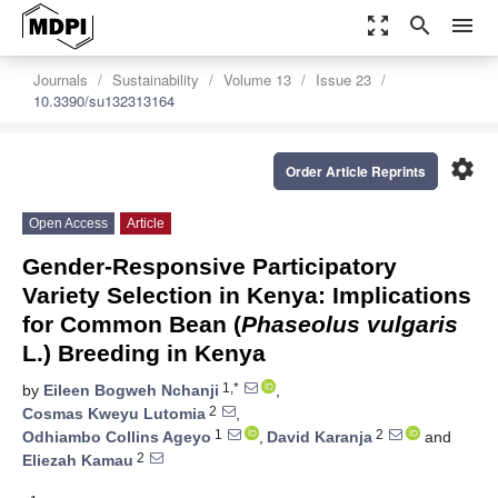
zoom_out_map
search
menu
Journals
Sustainability
Volume 13
Issue 23
10.3390/su132313164
settings
Order Article Reprints
Open Access
Article
Gender-Responsive Participatory
Variety Selection in Kenya: Implications
for Common Bean (
Phaseolus vulgaris
L.) Breeding in Kenya
1,*
by
Eileen Bogweh Nchanji
,
2
Cosmas Kweyu Lutomia
,
1
2
Odhiambo Collins Ageyo
,
David Karanja
and
2
Eliezah Kamau