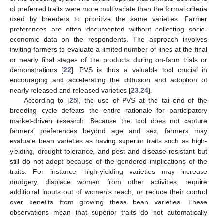
of preferred traits were more multivariate than the formal criteria
used by breeders to prioritize the same varieties. Farmer
preferences are often documented without collecting socio-
economic data on the respondents. The approach involves
inviting farmers to evaluate a limited number of lines at the final
or nearly final stages of the products during on-farm trials or
demonstrations [
22
]. PVS is thus a valuable tool crucial in
encouraging and accelerating the diffusion and adoption of
nearly released and released varieties [
23
,
24
].
According to [
25
], the use of PVS at the tail-end of the
breeding cycle defeats the entire rationale for participatory
market-driven research. Because the tool does not capture
farmers’ preferences beyond age and sex, farmers may
evaluate bean varieties as having superior traits such as high-
yielding, drought tolerance, and pest and disease-resistant but
still do not adopt because of the gendered implications of the
traits. For instance, high-yielding varieties may increase
drudgery, displace women from other activities, require
additional inputs out of women’s reach, or reduce their control
over benefits from growing these bean varieties. These
observations mean that superior traits do not automatically