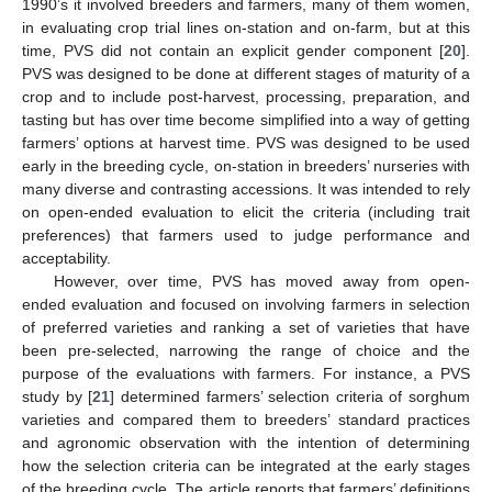
1990’s it involved breeders and farmers, many of them women,
in evaluating crop trial lines on-station and on-farm, but at this
time, PVS did not contain an explicit gender component [
20
].
PVS was designed to be done at different stages of maturity of a
crop and to include post-harvest, processing, preparation, and
tasting but has over time become simplified into a way of getting
farmers’ options at harvest time. PVS was designed to be used
early in the breeding cycle, on-station in breeders’ nurseries with
many diverse and contrasting accessions. It was intended to rely
on open-ended evaluation to elicit the criteria (including trait
preferences) that farmers used to judge performance and
acceptability.
However, over time, PVS has moved away from open-
ended evaluation and focused on involving farmers in selection
of preferred varieties and ranking a set of varieties that have
been pre-selected, narrowing the range of choice and the
purpose of the evaluations with farmers. For instance, a PVS
study by [
21
] determined farmers’ selection criteria of sorghum
varieties and compared them to breeders’ standard practices
and agronomic observation with the intention of determining
how the selection criteria can be integrated at the early stages
of the breeding cycle. The article reports that farmers’ definitions