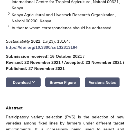
1
International Centre for Tropical Agriculture, Nairobi 00621,
Kenya
2
Kenya Agricultural and Livestock Research Organization,
Nairobi 00200, Kenya
*
Author to whom correspondence should be addressed.
Sustainability
2021
,
13
(23), 13164;
https://doi.org/10.3390/su132313164
Submission received: 16 October 2021
/
Revised: 22 November 2021
/
Accepted: 23 November 2021
/
Published: 27 November 2021
keyboard_arrow_down
Download
Browse Figure
Versions Notes
Abstract
Participatory variety selection (PVS) is the selection of new
varieties among fixed lines by farmers under different target
environments. It is increasingly being used to select and