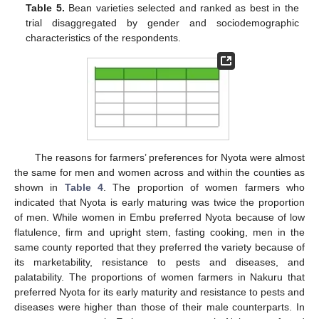
Table 5.
Bean varieties selected and ranked as best in the
trial disaggregated by gender and sociodemographic
characteristics of the respondents.
The reasons for farmers’ preferences for Nyota were almost
the same for men and women across and within the counties as
shown in
Table 4
. The proportion of women farmers who
indicated that Nyota is early maturing was twice the proportion
of men. While women in Embu preferred Nyota because of low
flatulence, firm and upright stem, fasting cooking, men in the
same county reported that they preferred the variety because of
its marketability, resistance to pests and diseases, and
palatability. The proportions of women farmers in Nakuru that
preferred Nyota for its early maturity and resistance to pests and
diseases were higher than those of their male counterparts. In