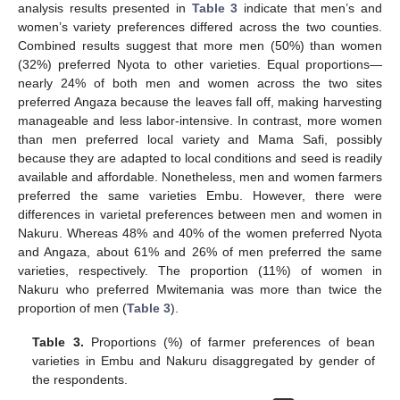
analysis results presented in
Table 3
indicate that men’s and
women’s variety preferences differed across the two counties.
Combined results suggest that more men (50%) than women
(32%) preferred Nyota to other varieties. Equal proportions—
nearly 24% of both men and women across the two sites
preferred Angaza because the leaves fall off, making harvesting
manageable and less labor-intensive. In contrast, more women
than men preferred local variety and Mama Safi, possibly
because they are adapted to local conditions and seed is readily
available and affordable. Nonetheless, men and women farmers
preferred the same varieties Embu. However, there were
differences in varietal preferences between men and women in
Nakuru. Whereas 48% and 40% of the women preferred Nyota
and Angaza, about 61% and 26% of men preferred the same
varieties, respectively. The proportion (11%) of women in
Nakuru who preferred Mwitemania was more than twice the
proportion of men (
Table 3
).
Table 3.
Proportions (%) of farmer preferences of bean
varieties in Embu and Nakuru disaggregated by gender of
the respondents.