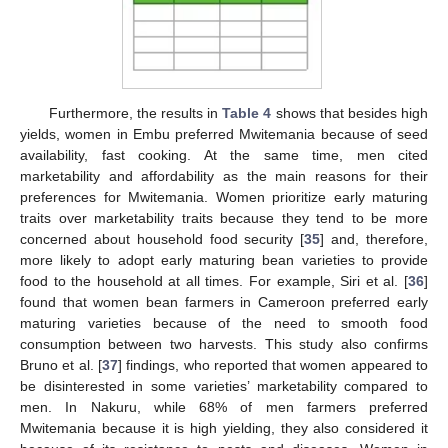
Furthermore, the results in
Table 4
shows that besides high
yields, women in Embu preferred Mwitemania because of seed
availability, fast cooking. At the same time, men cited
marketability and affordability as the main reasons for their
preferences for Mwitemania. Women prioritize early maturing
traits over marketability traits because they tend to be more
concerned about household food security [
35
] and, therefore,
more likely to adopt early maturing bean varieties to provide
food to the household at all times. For example, Siri et al. [
36
]
found that women bean farmers in Cameroon preferred early
maturing varieties because of the need to smooth food
consumption between two harvests. This study also confirms
Bruno et al. [
37
] findings, who reported that women appeared to
be disinterested in some varieties’ marketability compared to
men. In Nakuru, while 68% of men farmers preferred
Mwitemania because it is high yielding, they also considered it