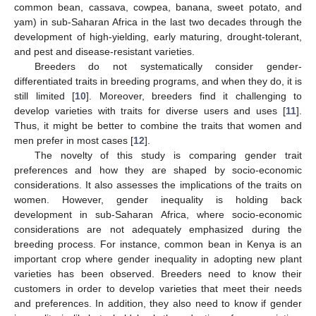
common bean, cassava, cowpea, banana, sweet potato, and
yam) in sub-Saharan Africa in the last two decades through the
development of high-yielding, early maturing, drought-tolerant,
and pest and disease-resistant varieties.
Breeders do not systematically consider gender-
differentiated traits in breeding programs, and when they do, it is
still limited [
10
]. Moreover, breeders find it challenging to
develop varieties with traits for diverse users and uses [
11
].
Thus, it might be better to combine the traits that women and
men prefer in most cases [
12
].
The novelty of this study is comparing gender trait
preferences and how they are shaped by socio-economic
considerations. It also assesses the implications of the traits on
women. However, gender inequality is holding back
development in sub-Saharan Africa, where socio-economic
considerations are not adequately emphasized during the
breeding process. For instance, common bean in Kenya is an
important crop where gender inequality in adopting new plant
varieties has been observed. Breeders need to know their
customers in order to develop varieties that meet their needs
and preferences. In addition, they also need to know if gender