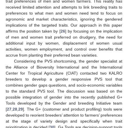
trait preferences of men and women farmers. This reality has
received limited attention and attempts to link breeding traits to
preferences to what men and women need tend to focus on
agronomic and market characteristics, ignoring the gendered
implications of the targeted traits. Our approach in this paper
affirms the position taken by [
26
] by focusing on the implication
of men and women trait preferred on drudgery, the need for
additional input by women, displacement of women usual
activities, women employment, and control over benefits that
accrue from planting their preferred bean varieties.
Considering the PVS shortcoming, the gender specialist at
the Alliance of Bioversity International and the International
Center for Tropical Agriculture (CIAT) contacted two KALRO
breeders to develop a gender responsive PVS tool that
combines gender gaps questions, and socio-economic variables
to the standard PVS tool. The discussion was based on the
possible integration of gender into the recently published G+
Tools developed by the Gender and breeding Initiative team
[
27
,
28
,
29
]. The G+ (customer and product profiling) tools were
developed to reorient breeders’ attention to farmers’ preferences
at the stage of variety design and specifically when trait
prioritization is decided [
30
]. G+ Tools are decision-support tools