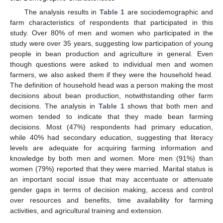
The analysis results in
Table 1
are sociodemographic and
farm characteristics of respondents that participated in this
study. Over 80% of men and women who participated in the
study were over 35 years, suggesting low participation of young
people in bean production and agriculture in general. Even
though questions were asked to individual men and women
farmers, we also asked them if they were the household head.
The definition of household head was a person making the most
decisions about bean production, notwithstanding other farm
decisions. The analysis in
Table 1
shows that both men and
women tended to indicate that they made bean farming
decisions. Most (47%) respondents had primary education,
while 40% had secondary education, suggesting that literacy
levels are adequate for acquiring farming information and
knowledge by both men and women. More men (91%) than
women (79%) reported that they were married. Marital status is
an important social issue that may accentuate or attenuate
gender gaps in terms of decision making, access and control
over resources and benefits, time availability for farming
activities, and agricultural training and extension.