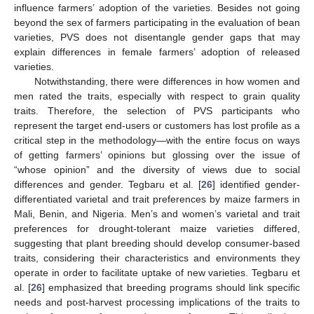
influence farmers’ adoption of the varieties. Besides not going
beyond the sex of farmers participating in the evaluation of bean
varieties, PVS does not disentangle gender gaps that may
explain differences in female farmers’ adoption of released
varieties.
Notwithstanding, there were differences in how women and
men rated the traits, especially with respect to grain quality
traits. Therefore, the selection of PVS participants who
represent the target end-users or customers has lost profile as a
critical step in the methodology—with the entire focus on ways
of getting farmers’ opinions but glossing over the issue of
“whose opinion” and the diversity of views due to social
differences and gender. Tegbaru et al. [
26
] identified gender-
differentiated varietal and trait preferences by maize farmers in
Mali, Benin, and Nigeria. Men’s and women’s varietal and trait
preferences for drought-tolerant maize varieties differed,
suggesting that plant breeding should develop consumer-based
traits, considering their characteristics and environments they
operate in order to facilitate uptake of new varieties. Tegbaru et
al. [
26
] emphasized that breeding programs should link specific
needs and post-harvest processing implications of the traits to