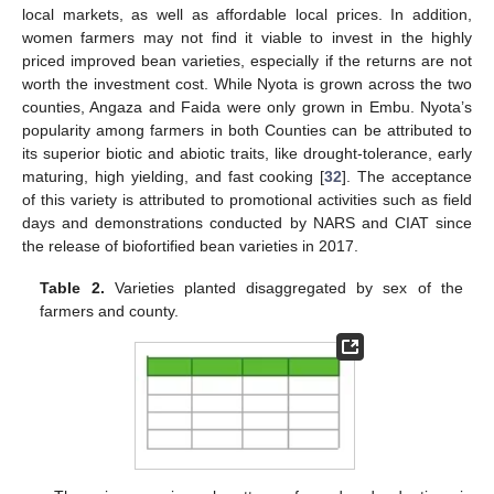
local markets, as well as affordable local prices. In addition,
women farmers may not find it viable to invest in the highly
priced improved bean varieties, especially if the returns are not
worth the investment cost. While Nyota is grown across the two
counties, Angaza and Faida were only grown in Embu. Nyota’s
popularity among farmers in both Counties can be attributed to
its superior biotic and abiotic traits, like drought-tolerance, early
maturing, high yielding, and fast cooking [
32
]. The acceptance
of this variety is attributed to promotional activities such as field
days and demonstrations conducted by NARS and CIAT since
the release of biofortified bean varieties in 2017.
Table 2.
Varieties planted disaggregated by sex of the
farmers and county.