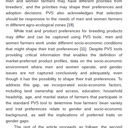
men and women farmers may have different priorities from
breeders’, and the priorities may shape their preferences and
adoption decisions. PVS also acknowledges that selection
should be responsive to the needs of men and women farmers
in different agro-ecological zones [
19
].
While trait and product preferences for breeding products
may differ and can be captured using PVS tools, men and
women farmers work under different socio-economic conditions
that might shape their trait preferences [
11
]. Despite PVS tools
providing critical information that enables the definition of
market-preferred product profiles, data on the socio-economic
environment where men and women operate, and gender
issues are not captured conclusively and adequately, even
though it has the possibility to shape their trait preferences. To
address this gap, we incorporated socio-economic factors,
including land ownership and access, education, household
headship, age, and marital status of farmers that participate in
the standard PVS tool to determine how farmers’ bean variety
and trait preferences relate to gender and socio-economic
background, as well the implications of preferred traits on
gender gaps.
The rest of the article proceeds as follows: the second