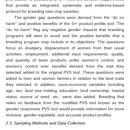
that provide an integrated, systematic and evidence-based
protocol for breeding new crop varieties.
The gender gap questions were derived from the “do no
harm” and positive benefits of the G+ product profile tool. The
“do no harm” flag any negative gender impacts that breeding
programs will want to avoid and the positive benefits that a
breeding program may include in its objectives. The questions
focus on drudgery, displacement of women from their usual
activities, employment, additional input requirements, quality,
and quantity of bean products under women’s control, and
women’s control over benefits derived from the trait they
selected added to the original PVS tool. These questions were
asked to men and women farmers in relation to the best traits
they selected. In addition, socio-economic variables including
age, sex, land size holding, education, land ownership, marital
status, source of seed, etc., were also added. Breeding that
relies on feedback from the modified PVS tool known as the
gender responsive PVS tool would provide information for more
inclusive, gender-equitable, and accurate product profiles.
2.3. Sampling Methods and Data Collection