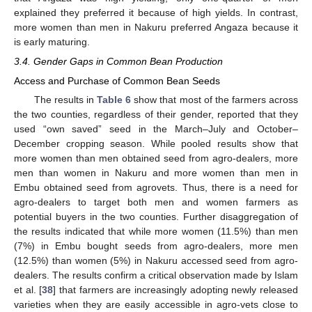
explained they preferred it because of high yields. In contrast,
more women than men in Nakuru preferred Angaza because it
is early maturing.
3.4. Gender Gaps in Common Bean Production
Access and Purchase of Common Bean Seeds
The results in
Table 6
show that most of the farmers across
the two counties, regardless of their gender, reported that they
used “own saved” seed in the March–July and October–
December cropping season. While pooled results show that
more women than men obtained seed from agro-dealers, more
men than women in Nakuru and more women than men in
Embu obtained seed from agrovets. Thus, there is a need for
agro-dealers to target both men and women farmers as
potential buyers in the two counties. Further disaggregation of
the results indicated that while more women (11.5%) than men
(7%) in Embu bought seeds from agro-dealers, more men
(12.5%) than women (5%) in Nakuru accessed seed from agro-
dealers. The results confirm a critical observation made by Islam
et al. [
38
] that farmers are increasingly adopting newly released
varieties when they are easily accessible in agro-vets close to