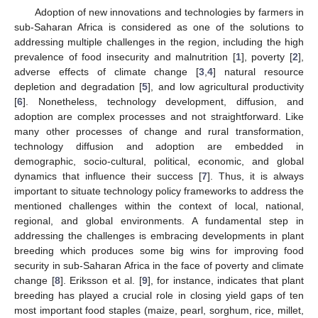
Adoption of new innovations and technologies by farmers in
sub-Saharan Africa is considered as one of the solutions to
addressing multiple challenges in the region, including the high
prevalence of food insecurity and malnutrition [
1
], poverty [
2
],
adverse effects of climate change [
3
,
4
] natural resource
depletion and degradation [
5
], and low agricultural productivity
[
6
]. Nonetheless, technology development, diffusion, and
adoption are complex processes and not straightforward. Like
many other processes of change and rural transformation,
technology diffusion and adoption are embedded in
demographic, socio-cultural, political, economic, and global
dynamics that influence their success [
7
]. Thus, it is always
important to situate technology policy frameworks to address the
mentioned challenges within the context of local, national,
regional, and global environments. A fundamental step in
addressing the challenges is embracing developments in plant
breeding which produces some big wins for improving food
security in sub-Saharan Africa in the face of poverty and climate
change [
8
]. Eriksson et al. [
9
], for instance, indicates that plant
breeding has played a crucial role in closing yield gaps of ten
most important food staples (maize, pearl, sorghum, rice, millet,