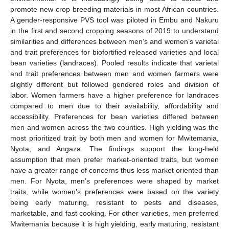
promote new crop breeding materials in most African countries.
A gender-responsive PVS tool was piloted in Embu and Nakuru
in the first and second cropping seasons of 2019 to understand
similarities and differences between men’s and women’s varietal
and trait preferences for biofortified released varieties and local
bean varieties (landraces). Pooled results indicate that varietal
and trait preferences between men and women farmers were
slightly different but followed gendered roles and division of
labor. Women farmers have a higher preference for landraces
compared to men due to their availability, affordability and
accessibility. Preferences for bean varieties differed between
men and women across the two counties. High yielding was the
most prioritized trait by both men and women for Mwitemania,
Nyota, and Angaza. The findings support the long-held
assumption that men prefer market-oriented traits, but women
have a greater range of concerns thus less market oriented than
men. For Nyota, men’s preferences were shaped by market
traits, while women’s preferences were based on the variety
being early maturing, resistant to pests and diseases,
marketable, and fast cooking. For other varieties, men preferred
Mwitemania because it is high yielding, early maturing, resistant