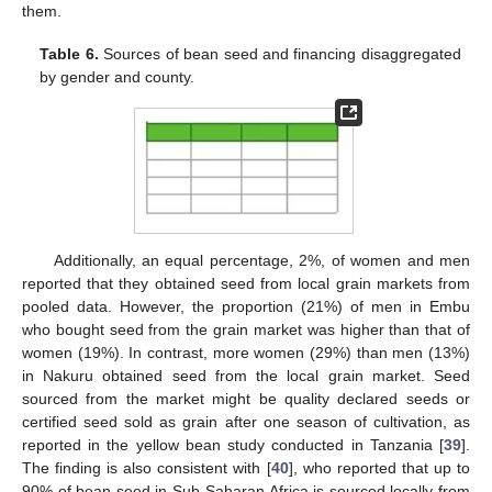
them.
Table 6.
Sources of bean seed and financing disaggregated
by gender and county.
Additionally, an equal percentage, 2%, of women and men
reported that they obtained seed from local grain markets from
pooled data. However, the proportion (21%) of men in Embu
who bought seed from the grain market was higher than that of
women (19%). In contrast, more women (29%) than men (13%)
in Nakuru obtained seed from the local grain market. Seed
sourced from the market might be quality declared seeds or
certified seed sold as grain after one season of cultivation, as
reported in the yellow bean study conducted in Tanzania [
39
].
The finding is also consistent with [
40
], who reported that up to
90% of bean seed in Sub-Saharan Africa is sourced locally from