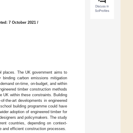
Discuss in
SciProfiles
ted: 7 October 2021
/
ool places. The UK government aims to
 binding carbon emissions mitigation
 demand on-time, on-budget, and within
 engineered timber construction methods
 UK within these constraints. Building
-of-the-art developments in engineered
er school building programme could have
wider adoption of engineered timber for
or designers and policymakers. The study
erent countries, depending on context-
e and efficient construction processes.