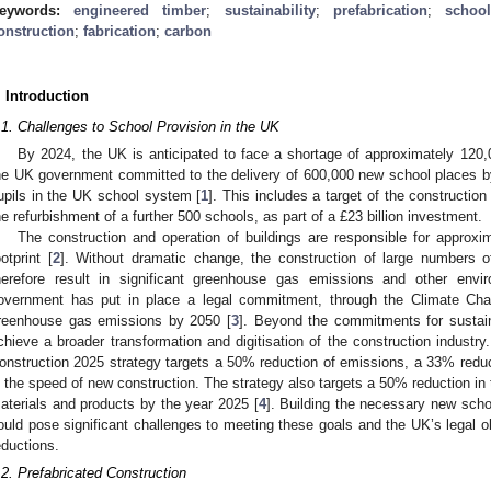
eywords:
engineered timber
;
sustainability
;
prefabrication
;
schoo
onstruction
;
fabrication
;
carbon
. Introduction
.1. Challenges to School Provision in the UK
By 2024, the UK is anticipated to face a shortage of approximately 120
he UK government committed to the delivery of 600,000 new school places b
upils in the UK school system [
1
]. This includes a target of the construction
he refurbishment of a further 500 schools, as part of a £23 billion investment.
The construction and operation of buildings are responsible for approx
ootprint [
2
]. Without dramatic change, the construction of large numbers o
herefore result in significant greenhouse gas emissions and other envi
overnment has put in place a legal commitment, through the Climate Cha
reenhouse gas emissions by 2050 [
3
]. Beyond the commitments for sustain
chieve a broader transformation and digitisation of the construction industr
onstruction 2025 strategy targets a 50% reduction of emissions, a 33% red
n the speed of new construction. The strategy also targets a 50% reduction in 
aterials and products by the year 2025 [
4
]. Building the necessary new sch
ould pose significant challenges to meeting these goals and the UK’s legal o
eductions.
.2. Prefabricated Construction