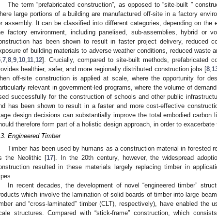
The term “prefabricated construction”, as opposed to “site-built ” constru
here large portions of a building are manufactured off-site in a factory envir
or assembly. It can be classified into different categories, depending on the 
he factory environment, including panelised, sub-assemblies, hybrid or v
onstruction has been shown to result in faster project delivery, reduced c
xposure of building materials to adverse weather conditions, reduced waste 
5
,
7
,
8
,
9
,
10
,
11
,
12
]. Crucially, compared to site-built methods, prefabricated 
rovides healthier, safer, and more regionally distributed construction jobs [
8
,
1
hen off-site construction is applied at scale, where the opportunity for des
articularly relevant in government-led programs, where the volume of demand 
sed successfully for the construction of schools and other public infrastruct
nd has been shown to result in a faster and more cost-effective constructi
tage design decisions can substantially improve the total embodied carbon li
hould therefore form part of a holistic design approach, in order to exacerbate t
.3. Engineered Timber
Timber has been used by humans as a construction material in forested re
s the Neolithic [
17
]. In the 20th century, however, the widespread adoptio
onstruction resulted in these materials largely replacing timber in applicat
ypes.
In recent decades, the development of novel “engineered timber” structu
roducts which involve the lamination of solid boards of timber into large bea
imber and “cross-laminated” timber (CLT), respectively), have enabled the us
cale structures. Compared with “stick-frame” construction, which consist