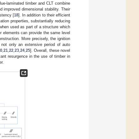
 glue-laminated timber and CLT combine
 improved dimensional stability. Their
stency [
18
]. In addition to their efficient
tion properties, substantially reducing
 when used as part of a structure which
er elements can provide the same level
nstruction. More precisely, the ignition
 not only an extensive period of auto
0
,
21
,
22
,
23
,
24
,
25
]. Overall, these novel
ant resurgence in the use of timber in
er.