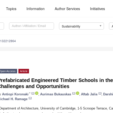
Topics
Information
Author Services
Initiatives
Sustainability
u132212864
Open Access
Article
Prefabricated Engineered Timber Schools in th
Challenges and Opportunities
*
y
Antiopi Koronaki
,
Aurimas Bukauskas
,
Aftab Jalia
,
Darshi
ichael H. Ramage
Department of Architecture, University of Cambridge, 1-5 Scroope Terrace,
*