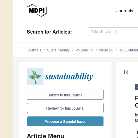
Journals
Search
for Articles
:
Journals
Sustainability
Volume 13
Issue 22
10.3390/s
first_page
Submit to this Journal
Review for this Journal
b
M
Propose a Special Issue
Article Menu