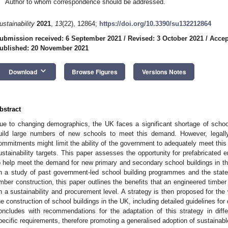
Author to whom correspondence should be addressed.
ustainability
2021
,
13
(22), 12864;
https://doi.org/10.3390/su132212864
ubmission received: 6 September 2021
/
Revised: 3 October 2021
/
Accep
ublished: 20 November 2021
keyboard_arrow_down
Download
Browse Figures
Versions Notes
bstract
ue to changing demographics, the UK faces a significant shortage of sch
uild large numbers of new schools to meet this demand. However, legally
ommitments might limit the ability of the government to adequately meet this
ustainability targets. This paper assesses the opportunity for prefabricated
o help meet the demand for new primary and secondary school buildings in the
n a study of past government-led school building programmes and the state
imber construction, this paper outlines the benefits that an engineered timb
n a sustainability and procurement level. A strategy is then proposed for the 
he construction of school buildings in the UK, including detailed guidelines f
oncludes with recommendations for the adaptation of this strategy in diff
pecific requirements, therefore promoting a generalised adoption of sustainabl