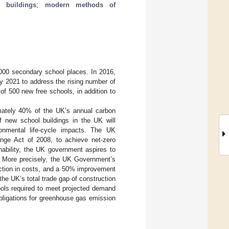
l buildings
;
modern methods of
,000 secondary school places. In 2016,
y 2021 to address the rising number of
 of 500 new free schools, in addition to
imately 40% of the UK’s annual carbon
f new school buildings in the UK will
ronmental life-cycle impacts. The UK
nge Act of 2008, to achieve net-zero
ability, the UK government aspires to
y. More precisely, the UK Government’s
uction in costs, and a 50% improvement
the UK’s total trade gap of construction
ools required to meet projected demand
bligations for greenhouse gas emission