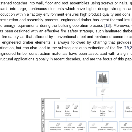
astened together into wall, floor and roof assemblies using screws or nails,
oards into large, continuous elements which have higher design strengths and
roduction within a factory environment ensures high product quality and consi
onstruction and assembly process, engineered timber has great thermal insula
he energy requirements during the building operation process [
18
]. Moreover,
as been designed with an effective fire safety strategy, such laminated timb
f fire safety as that afforded by conventional steel and reinforced concrete co
f engineered timber elements is always followed by charring that provides
xtinction, but can also lead to the subsequent auto-extinction of the fire [
19
,
2
ngineered timber construction materials have been associated with a signific
tructural applications globally in recent decades, and are the focus of this pap