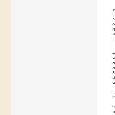
s
C
p
d
a
d
t
t
e
l
a
a
S
a
e
f
t
E
t
c