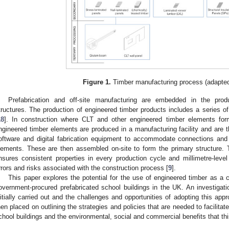
Figure 1.
Timber manufacturing process (adapted
Prefabrication and off-site manufacturing are embedded in the prod
tructures. The production of engineered timber products includes a series o
18
]. In construction where CLT and other engineered timber elements form
ngineered timber elements are produced in a manufacturing facility and ar
oftware and digital fabrication equipment to accommodate connections and i
lements. These are then assembled on-site to form the primary structure. The
nsures consistent properties in every production cycle and millimetre-level 
rrors and risks associated with the construction process [
9
].
This paper explores the potential for the use of engineered timber as a co
overnment-procured prefabricated school buildings in the UK. An investiga
nitially carried out and the challenges and opportunities of adopting this app
hen placed on outlining the strategies and policies that are needed to facilitat
chool buildings and the environmental, social and commercial benefits that thi