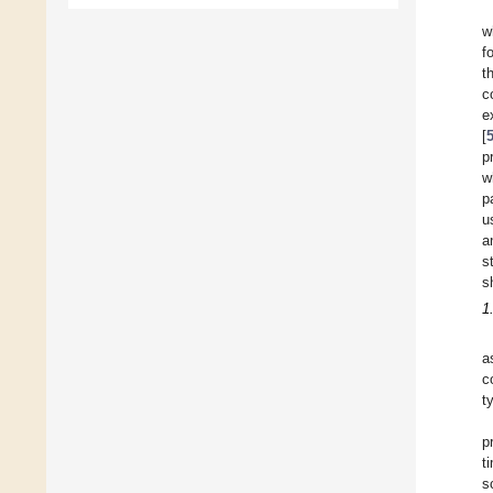
w
f
t
c
e
[
p
w
p
u
a
s
s
1
a
c
t
p
t
s