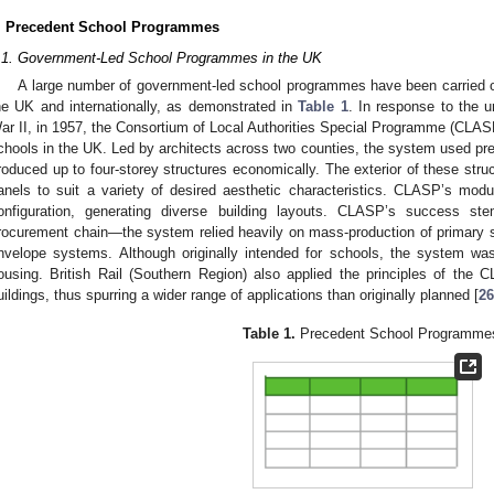
. Precedent School Programmes
.1. Government-Led School Programmes in the UK
A large number of government-led school programmes have been carried ou
he UK and internationally, as demonstrated in
Table 1
. In response to the u
ar II, in 1957, the Consortium of Local Authorities Special Programme (CLAS
chools in the UK. Led by architects across two counties, the system used pre
roduced up to four-storey structures economically. The exterior of these struc
anels to suit a variety of desired aesthetic characteristics. CLASP’s modula
onfiguration, generating diverse building layouts. CLASP’s success st
rocurement chain—the system relied heavily on mass-production of primary 
nvelope systems. Although originally intended for schools, the system was
ousing. British Rail (Southern Region) also applied the principles of the
uildings, thus spurring a wider range of applications than originally planned [
26
Table 1.
Precedent School Programme