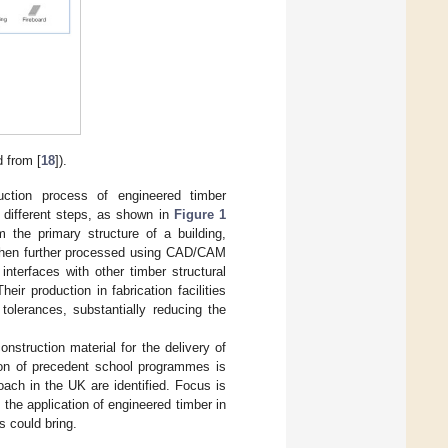
 from [
18
]).
uction process of engineered timber
f different steps, as shown in
Figure 1
 the primary structure of a building,
e then further processed using CAD/CAM
nterfaces with other timber structural
ir production in fabrication facilities
tolerances, substantially reducing the
nstruction material for the delivery of
tion of precedent school programmes is
roach in the UK are identified. Focus is
e the application of engineered timber in
s could bring.