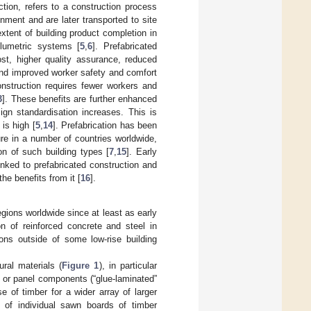
ction, refers to a construction process
onment and are later transported to site
extent of building product completion in
olumetric systems [
5
,
6
]. Prefabricated
ost, higher quality assurance, reduced
and improved worker safety and comfort
construction requires fewer workers and
3
]. These benefits are further enhanced
ign standardisation increases. This is
is high [
5
,
14
]. Prefabrication has been
ure in a number of countries worldwide,
on of such building types [
7
,
15
]. Early
nked to prefabricated construction and
he benefits from it [
16
].
gions worldwide since at least as early
n of reinforced concrete and steel in
ions outside of some low-rise building
ral materials (
Figure 1
), in particular
m or panel components (“glue-laminated”
e of timber for a wider array of larger
s of individual sawn boards of timber