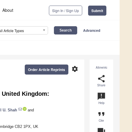
About
Sign In / Sign Up
Submit
Advanced
All Article Types
settings
Altmetric
Order Article Reprints
share
Share
e United Kingdom:
announcement
Help
l U. Shah
and
format_quote
Cite
 Cambridge CB2 1PX, UK
question_answer