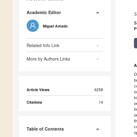
Academic Editor
S
S
Miguel Amado
P
Related Info Link
More by Authors Links
A
D
b
c
Article Views
6258
s
t
Citations
14
o
t
o
t
c
Table of Contents
s