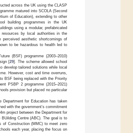
structed across the UK using the CLASP
P programme matured into SCOLA (Second
tium of Education), extending to other
ool building programmes in the UK
ildings using a modular, prefabricated
resources by local authorities in the
he perceived aesthetic shortcomings of
shown to be hazardous to health led to
uture (BSF) programme (2003–2010)
sign [
29
]. The scheme allowed school
o develop tailored solutions while local
amme. However, cost and time overruns,
to BSF being replaced with the Priority
quent PSBP 2 programme (2015–2021)
ools provision but placed no particular
the Department for Education has taken
aligned with the government’s commitment
£4m project between the Department for
 BUilding Centre (ABC). The goal is to
s of Construction (MMC) to meet zero
chools each year, placing the focus on