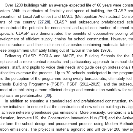
Over 1200 buildings with an average expected life of 60 years were con
ystem. With its attributes of flexibility and speed of building, the CLAS
onsortium of Local Authorities) and MACE (Metropolitan Architectural Consor
arts of the country [
27
,
28
]. CLASP and subsequent prefabricated sch
emonstrated the potential for economical and rapid construction of school bu
pproach. CLASP also demonstrated the benefits of cooperative pooling of 
evelopment of efficient supply chains for school construction. However, t
hese structures and their inclusion of asbestos-containing materials later 
hese programmes ultimately falling out of favour in the late 1970s.
Following CLASP, SCOLA and MACE, the Building Schools for the F
mphasised a more context-specific and participatory approach to school de
eaders, staff, and pupils to voice their needs and guide design professionals t
uthorities oversaw the process. Up to 70 schools participated in the progr
nd the perception of the programme being overly bureaucratic, ultimately led 
chools Building Programme (PSBP). PSBP (2011–2015), and the subse
imed at establishing a more efficient design and construction workflow for sch
mphasis on prefabrication [
30
].
In addition to ensuring a standardised and prefabricated construction, 
urther initiatives to ensure that the construction of new school buildings is 
o achieve net-zero greenhouse gas emissions. More precisely, GenZero is a 
ducation, Innovate UK, the Construction Innovation Hub (CIH) and the Active
ransform the school design and procurement process using Modern Method
arbon emissions. The project is material agnostic and will deliver 200 new s