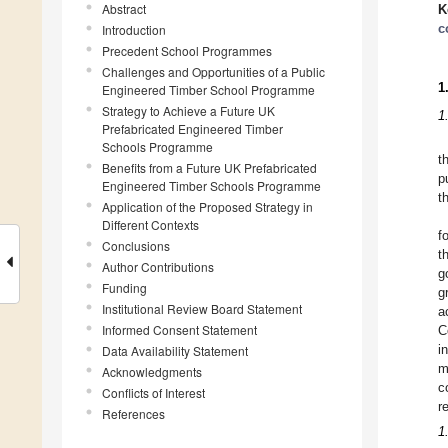
Abstract
K
c
Introduction
Precedent School Programmes
Challenges and Opportunities of a Public
1
Engineered Timber School Programme
Strategy to Achieve a Future UK
1
Prefabricated Engineered Timber
Schools Programme
t
Benefits from a Future UK Prefabricated
p
Engineered Timber Schools Programme
t
Application of the Proposed Strategy in
Different Contexts
f
Conclusions
t
Author Contributions
g
Funding
g
Institutional Review Board Statement
a
Informed Consent Statement
C
Data Availability Statement
i
m
Acknowledgments
c
Conflicts of Interest
r
References
1