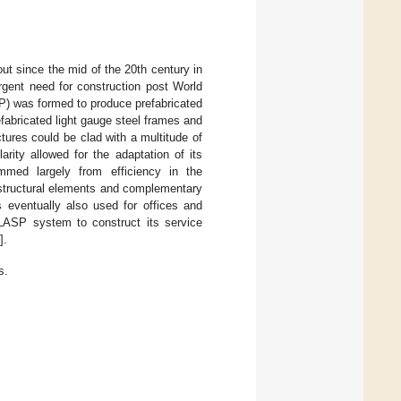
t since the mid of the 20th century in
rgent need for construction post World
P) was formed to produce prefabricated
fabricated light gauge steel frames and
tures could be clad with a multitude of
rity allowed for the adaptation of its
emmed largely from efficiency in the
structural elements and complementary
 eventually also used for offices and
 CLASP system to construct its service
].
s.