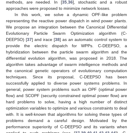
methods, are needed. In [
35
,
36
], stochastic and a robust
approaches were proposed to minimize network losses.
In this work, we solve a dynamic OPF-like problem
representing the reactive power dispatch in wind power plants.
We propose an integration between the Canonical Differential
Evolutionary Particle Swarm Optimization algorithm (C-
DEEPSO) [
37
] and irace [
38
] as an automatic control system to
provide the electric dispatch for WPPs. C-DEEPSO, a
hybridization between the particle swarm algorithm and the
differential evolution algorithm, was proposed in 2018. The
algorithm takes advantage of swarm intelligence methods and
the canonical genetic operators of evolutionary computation
techniques. Since its proposal, C-DEEPSO has been
successfully applied to diverse power systems problems. In
general, power system problems such as OPF (optimal power
flow) and SCOPF (security constrained optimal power flow) are
hard problems to solve, having a high number of distinct
optimization variables to optimize and various constraints to deal
with. It is well-known that algorithms for solving these types of
problems demand a careful design. Motivated by the
performance superiority of C-DEEPSO and its variants when