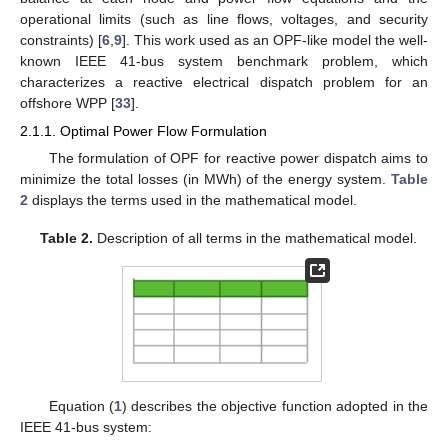
operational limits (such as line flows, voltages, and security
constraints) [
6
,
9
]. This work used as an OPF-like model the well-
known IEEE 41-bus system benchmark problem, which
characterizes a reactive electrical dispatch problem for an
offshore WPP [
33
].
2.1.1. Optimal Power Flow Formulation
The formulation of OPF for reactive power dispatch aims to
minimize the total losses (in MWh) of the energy system.
Table
2
displays the terms used in the mathematical model.
Table 2.
Description of all terms in the mathematical model.
Equation (
1
) describes the objective function adopted in the
IEEE 41-bus system: