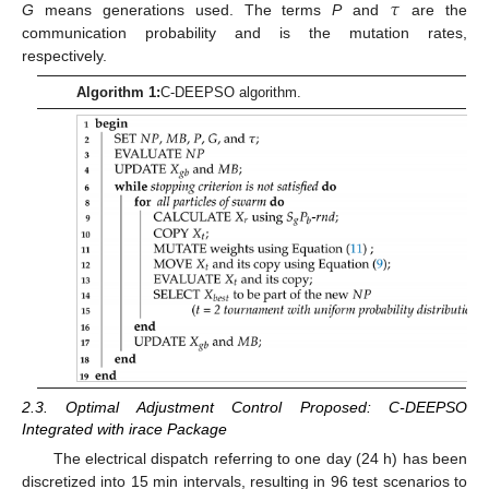
𝜏
G
means generations used. The terms
P
and
are the
communication probability and is the mutation rates,
respectively.
Algorithm 1:
C-DEEPSO algorithm.
2.3. Optimal Adjustment Control Proposed: C-DEEPSO
Integrated with irace Package
The electrical dispatch referring to one day (24 h) has been
discretized into 15 min intervals, resulting in 96 test scenarios to