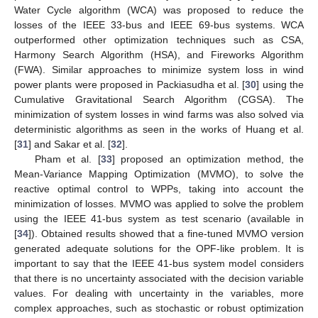
Water Cycle algorithm (WCA) was proposed to reduce the
losses of the IEEE 33-bus and IEEE 69-bus systems. WCA
outperformed other optimization techniques such as CSA,
Harmony Search Algorithm (HSA), and Fireworks Algorithm
(FWA). Similar approaches to minimize system loss in wind
power plants were proposed in Packiasudha et al. [
30
] using the
Cumulative Gravitational Search Algorithm (CGSA). The
minimization of system losses in wind farms was also solved via
deterministic algorithms as seen in the works of Huang et al.
[
31
] and Sakar et al. [
32
].
Pham et al. [
33
] proposed an optimization method, the
Mean-Variance Mapping Optimization (MVMO), to solve the
reactive optimal control to WPPs, taking into account the
minimization of losses. MVMO was applied to solve the problem
using the IEEE 41-bus system as test scenario (available in
[
34
]). Obtained results showed that a fine-tuned MVMO version
generated adequate solutions for the OPF-like problem. It is
important to say that the IEEE 41-bus system model considers
that there is no uncertainty associated with the decision variable
values. For dealing with uncertainty in the variables, more
complex approaches, such as stochastic or robust optimization