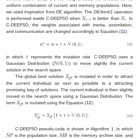
𝑟
𝐶
uniform combination of current and memory populations. Here,
𝑋
𝑋
we used inspiration from DE algorithm. The
DE/best/1
operation
𝑡
−
1
𝑟
is performed inside C-DEEPSO when
is better than
. In
C-DEEPSO, the weights associated with inertia, assimilation,
and communication are changed accordingly to Equation (
11
):
𝑤
=
𝑤
+
𝜏
×
𝒩
(
0
,
1
)
,
∗
(11)
𝜏
𝑁
(
0
,
1
)
in which
represents the mutation rate. C-DEEPSO uses a
Gaussian Distribution (
) to move slightly the current
𝑋
solution in the search space.
𝑔
𝑏
The global best solution
is mutated in order to attract
the current individual as next as possible to a attracting
promising bay of solutions. The current individual is then slightly
𝑋
moved in the search space using a Gaussian Distribution. The
𝑔
𝑏
term
is mutated using the Equation (
12
):
𝑋
=
𝑋
[
1
+
𝜏
×
𝒩
(
0
,
1
)
]
.
∗
𝑔
𝑏
𝑔
𝑏
(12)
𝑁
𝑃
𝑀
𝐵
C-DEEPSO pseudo-code is shown in Algorithm 1, in which
is the population size,
is the memory archive size, and