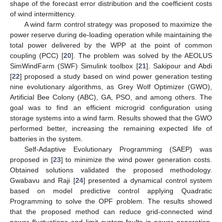
shape of the forecast error distribution and the coefficient costs
of wind intermittency.
A wind farm control strategy was proposed to maximize the
power reserve during de-loading operation while maintaining the
total power delivered by the WPP at the point of common
coupling (PCC) [
20
]. The problem was solved by the AEOLUS
SimWindFarm (SWF) Simulink toolbox [
21
]. Sakipour and Abdi
[
22
] proposed a study based on wind power generation testing
nine evolutionary algorithms, as Grey Wolf Optimizer (GWO),
Artificial Bee Colony (ABC), GA, PSO, and among others. The
goal was to find an efficient microgrid configuration using
storage systems into a wind farm. Results showed that the GWO
performed better, increasing the remaining expected life of
batteries in the system.
Self-Adaptive Evolutionary Programming (SAEP) was
proposed in [
23
] to minimize the wind power generation costs.
Obtained solutions validated the proposed methodology.
Gwabavu and Raji [
24
] presented a dynamical control system
based on model predictive control applying Quadratic
Programming to solve the OPF problem. The results showed
that the proposed method can reduce grid-connected wind