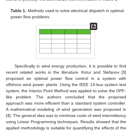
Table 1.
Methods used to solve electrical dispatch in optimal
power flow problems.
Specifically in wind energy production, it is possible to find
recent related works in the literature. Kotur and Stefanov [
3
]
proposed an optimal power flow control in a system with
offshore wind power plants. Using the IEEE 14-bus system test
system, the Interior Point Method was applied to solve the OPF-
like problem. The authors concluded that the proposed
approach was more efficient than a standard system controller.
A mathematical modeling of wind generation was proposed in
[
4
]. The general idea was to minimize costs of wind intermittency
using Linear Programming techniques. Results showed that the
applied methodology is suitable for quantifying the effects of the