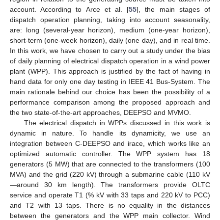
account. According to Arce et al. [
55
], the main stages of
dispatch operation planning, taking into account seasonality,
are: long (several-year horizon), medium (one-year horizon),
short-term (one-week horizon), daily (one day), and in real time.
In this work, we have chosen to carry out a study under the bias
of daily planning of electrical dispatch operation in a wind power
plant (WPP). This approach is justified by the fact of having in
hand data for only one day testing in IEEE 41 Bus-System. The
main rationale behind our choice has been the possibility of a
performance comparison among the proposed approach and
the two state-of-the-art approaches, DEEPSO and MVMO.
The electrical dispatch in WPPs discussed in this work is
dynamic in nature. To handle its dynamicity, we use an
integration between C-DEEPSO and irace, which works like an
optimized automatic controller. The WPP system has 18
generators (5 MW) that are connected to the transformers (100
MVA) and the grid (220 kV) through a submarine cable (110 kV
—around 30 km length). The transformers provide OLTC
service and operate T1 (% kV with 33 taps and 220 kV to PCC)
and T2 with 13 taps. There is no equality in the distances
between the generators and the WPP main collector. Wind