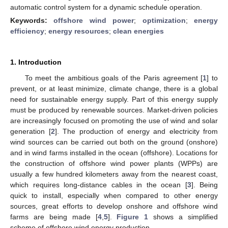
automatic control system for a dynamic schedule operation.
Keywords:
offshore wind power
;
optimization
;
energy
efficiency
;
energy resources
;
clean energies
1. Introduction
To meet the ambitious goals of the Paris agreement [
1
] to
prevent, or at least minimize, climate change, there is a global
need for sustainable energy supply. Part of this energy supply
must be produced by renewable sources. Market-driven policies
are increasingly focused on promoting the use of wind and solar
generation [
2
]. The production of energy and electricity from
wind sources can be carried out both on the ground (onshore)
and in wind farms installed in the ocean (offshore). Locations for
the construction of offshore wind power plants (WPPs) are
usually a few hundred kilometers away from the nearest coast,
which requires long-distance cables in the ocean [
3
]. Being
quick to install, especially when compared to other energy
sources, great efforts to develop onshore and offshore wind
farms are being made [
4
,
5
].
Figure 1
shows a simplified
scheme of offshore wind energy production.