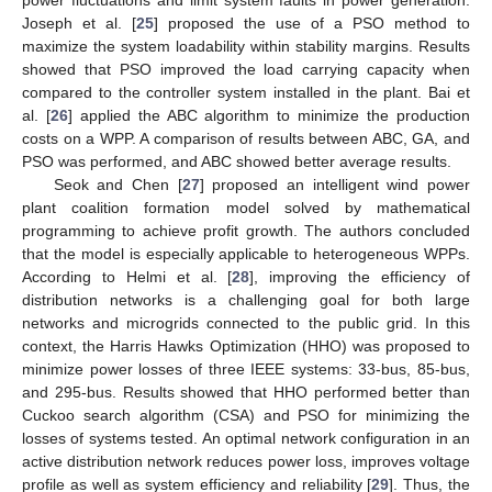
power fluctuations and limit system faults in power generation.
Joseph et al. [
25
] proposed the use of a PSO method to
maximize the system loadability within stability margins. Results
showed that PSO improved the load carrying capacity when
compared to the controller system installed in the plant. Bai et
al. [
26
] applied the ABC algorithm to minimize the production
costs on a WPP. A comparison of results between ABC, GA, and
PSO was performed, and ABC showed better average results.
Seok and Chen [
27
] proposed an intelligent wind power
plant coalition formation model solved by mathematical
programming to achieve profit growth. The authors concluded
that the model is especially applicable to heterogeneous WPPs.
According to Helmi et al. [
28
], improving the efficiency of
distribution networks is a challenging goal for both large
networks and microgrids connected to the public grid. In this
context, the Harris Hawks Optimization (HHO) was proposed to
minimize power losses of three IEEE systems: 33-bus, 85-bus,
and 295-bus. Results showed that HHO performed better than
Cuckoo search algorithm (CSA) and PSO for minimizing the
losses of systems tested. An optimal network configuration in an
active distribution network reduces power loss, improves voltage
profile as well as system efficiency and reliability [
29
]. Thus, the