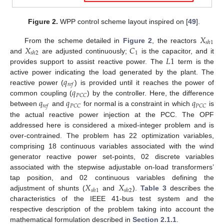
Figure 2.
WPP control scheme layout inspired on [
49
].
𝑋
𝑠
ℎ
1
𝑋
𝐶
From the scheme detailed in
Figure 2
, the reactors
1
𝑠
ℎ
2
𝐿
1
and
are adjusted continuously;
is the capacitor, and it
provides support to assist reactive power. The
term is the
𝑞
active power indicating the load generated by the plant. The
𝑟
𝑒
𝑓
𝑞
reactive power (
) is provided until it reaches the power of
𝑃
𝐶
𝐶
𝑞
𝑞
𝑞
common coupling (
) by the controller. Here, the difference
𝑃
𝐶
𝐶
𝑃
𝐶
𝐶
𝑟
𝑒
𝑓
between
and
for normal is a constraint in which
is
the actual reactive power injection at the PCC. The OPF
addressed here is considered a mixed-integer problem and is
over-contrained. The problem has 22 optimization variables,
comprising 18 continuous variables associated with the wind
generator reactive power set-points, 02 discrete variables
associated with the stepwise adjustable on-load transformers’
𝑋
𝑋
tap position, and 02 continuous variables defining the
𝑠
ℎ
1
𝑠
ℎ
2
adjustment of shunts (
and
).
Table 3
describes the
characteristics of the IEEE 41-bus test system and the
respective description of the problem taking into account the
mathematical formulation described in
Section 2.1.1
.