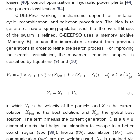
losses [
40
], control optimization in hydraulic power plants [
44
],
and pattern classification [
54
].
C-DEEPSO working mechanisms depend on mutation
cycle, recombination, and selection procedures. The idea is to
generate a new offspring population such that the overall fitness
of the swarm is refined. C-DEEPSO uses a memory archive
(Memory B) to use the information archived from previous
generations in order to refine the search process. For improving
the search assimilation, the movement equation adopted is
described by Equations (
9
) and (
10
):
𝑉
=
𝑤
×
𝑉
+
𝑤
×
(
𝑋
+
𝐹
×
(
𝑋
−
𝑋
)
)
+
𝑤
×
𝒞
×
(
𝑋
−

∗
∗
∗
∗
𝑡
𝑡
−
1
𝑡
−
1
𝑟
𝑏
𝑒
𝑠
𝑡
𝐼
𝐴
𝐶
𝑔
𝑏
(9)
𝑋
=
𝑋
+
𝑉
,
𝑡
𝑡
−
1
𝑡
(10)
𝑉
𝑡
𝑋
𝑋
in which
is the velocity of the particle, and
X
is the current
𝑏
𝑒
𝑠
𝑡
𝑔
𝑏
𝒞
𝑛
×
𝑛
solution.
is the best solution, and
the global best
solution. The term
t
means the current generation.
is a
𝑤
𝑤
diagonal matrix that helps the algorithm to escape to a better
𝐼
𝐴
𝑤
𝑋
search region (see [
39
]). Inertia (
), assimilation (
), and
communication (
) are the weights used.
is obtained via