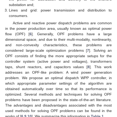
substation and;
Lines and grid: power transmission and distribution to
consumers.
Active and reactive power dispatch problems are common
in the power production area, usually known as optimal power
flow (OPF) [
6
]. Generally, OPF problems have a large
dimensional space, and due to their multi-modality, nonlinearity,
and non-convexity characteristics, these problems are
considered large-scale optimization problems [
7
]. Solving an
OPF consists of finding the more appropriate setups for the
controller system (active power and voltages), transformers
taps, shunt reactors, and capacitors values [
8
]. This work
addresses an OPF-like problem: A wind power generation
problem. We propose an optimal dispatch WPP controller, in
which appropriate parameter settings of the algorithm are
obtained automatically over time so that its performance is
optimized. Several methods and techniques for solving OPF
problems have been proposed in the state-of-the-art literature.
The advantages and disadvantages associated with the most
used methods for solving OPF problems can be found in the
works of [
6
,
9
,
10
]. We summarize this information in
Table 1
.