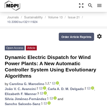
zoom_out_map
search
menu
Journals
Sustainability
Volume 13
Issue 21
10.3390/su132111924
settings
Order Article Reprints
Open Access
Article
Dynamic Electric Dispatch for Wind
Power Plants: A New Automatic
Controller System Using Evolutionary
Algorithms
1,2,*
by
Carolina G. Marcelino
,
2
2
João V. C. Avancini
,
Carla A. D. M. Delgado
,
3
Elizabeth F. Wanner
,
1
Silvia Jiménez-Fernández
and
1
Sancho Salcedo-Sanz