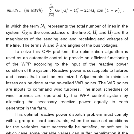
𝑁
𝐿
𝑚𝑖𝑛
𝑃
(
𝑖
𝑛
𝑀
𝑊
ℎ
)
=
∑
𝐺
[
𝑈
+
𝑈
−
2
𝑈
𝑈
cos
(
𝛿
−
𝛿
)
]
,
2
2
𝐾
𝑖
𝑗
𝑖
𝑗
𝑙
𝑜
𝑠
𝑠
𝑖
𝑗
(1)
𝐾
=
1
𝑁
𝐿
𝐺
𝑈
𝑈
in which the term
represents the total number of lines in the
𝐾
𝑖
𝑗
system.
is the conductance of the line
K
;
and
are the
𝛿
𝛿
magnitudes of the sending end and receiving end voltages of
𝑖
𝑗
the line. The terms
and
are angles of the bus voltages.
To solve this OPF problem, the optimization algorithm is
used as an automatic control to provide an efficient functioning
of the WPP according to the input of the reactive power
condition of the system. Reactive power is susceptible to failures
and losses that must be minimized. Adjustments to minimize
losses can be done at the so-called VAR points. The VAR points
are inputs to command wind turbines. The input schedules of
wind turbines are operated by the WPP control system by
allocating the necessary reactive power equally to each
generator in the farm.
This optimal reactive power dispatch problem must comply
with a group of hard constraints, when the case set conditions
for the variables must necessarily be satisfied, or soft set, in
which case some variable values can suffer penalization if the