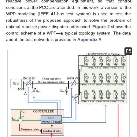
reactive power compensation equipment, so that control
conditions at the PCC are attended. In this work, a version of the
WPP modeling (IEEE 41-bus test system) is used to test the
robustness of the proposed approach to solve the problem of
optimal reactive power dispatch addressed.
Figure 2
shows the
control scheme of a WPP—a typical topology system. The data
about the test network is provided in
Appendix A
.