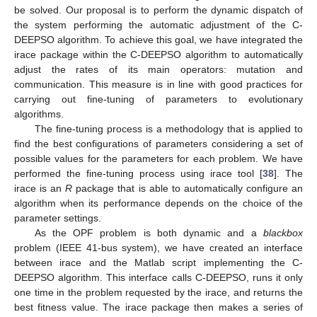
be solved. Our proposal is to perform the dynamic dispatch of
the system performing the automatic adjustment of the C-
DEEPSO algorithm. To achieve this goal, we have integrated the
irace package within the C-DEEPSO algorithm to automatically
adjust the rates of its main operators: mutation and
communication. This measure is in line with good practices for
carrying out fine-tuning of parameters to evolutionary
algorithms.
The fine-tuning process is a methodology that is applied to
find the best configurations of parameters considering a set of
possible values for the parameters for each problem. We have
performed the fine-tuning process using irace tool [
38
]. The
irace is an
R
package that is able to automatically configure an
algorithm when its performance depends on the choice of the
parameter settings.
As the OPF problem is both dynamic and a
blackbox
problem (IEEE 41-bus system), we have created an interface
between irace and the Matlab script implementing the C-
DEEPSO algorithm. This interface calls C-DEEPSO, runs it only
one time in the problem requested by the irace, and returns the
best fitness value. The irace package then makes a series of