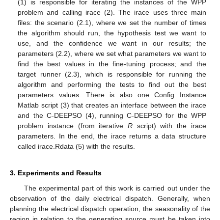
(1) is responsible for iterating the instances of the WPP
problem and calling irace (2). The irace uses three main
files: the scenario (2.1), where we set the number of times
the algorithm should run, the hypothesis test we want to
use, and the confidence we want in our results; the
parameters (2.2), where we set what parameters we want to
find the best values in the fine-tuning process; and the
target runner (2.3), which is responsible for running the
algorithm and performing the tests to find out the best
parameters values. There is also one Config Instance
Matlab script (3) that creates an interface between the irace
and the C-DEEPSO (4), running C-DEEPSO for the WPP
problem instance (from iterative
R
script) with the irace
parameters. In the end, the irace returns a data structure
called irace.Rdata (5) with the results.
3. Experiments and Results
The experimental part of this work is carried out under the
observation of the daily electrical dispatch. Generally, when
planning the electrical dispatch operation, the seasonality of the
region in relation to the generating source must be taken into