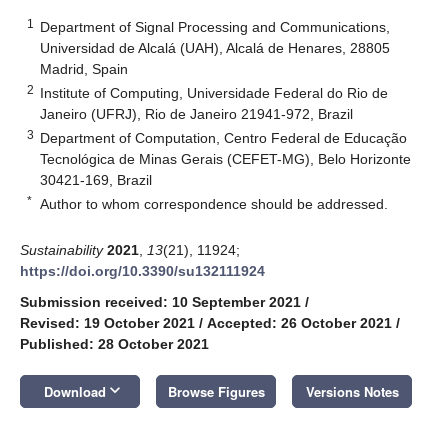
1
Department of Signal Processing and Communications,
Universidad de Alcalá (UAH), Alcalá de Henares, 28805
Madrid, Spain
2
Institute of Computing, Universidade Federal do Rio de
Janeiro (UFRJ), Rio de Janeiro 21941-972, Brazil
3
Department of Computation, Centro Federal de Educação
Tecnológica de Minas Gerais (CEFET-MG), Belo Horizonte
30421-169, Brazil
*
Author to whom correspondence should be addressed.
Sustainability
2021
,
13
(21), 11924;
https://doi.org/10.3390/su132111924
Submission received: 10 September 2021
/
Revised: 19 October 2021
/
Accepted: 26 October 2021
/
Published: 28 October 2021
keyboard_arrow_down
Download
Browse Figures
Versions Notes