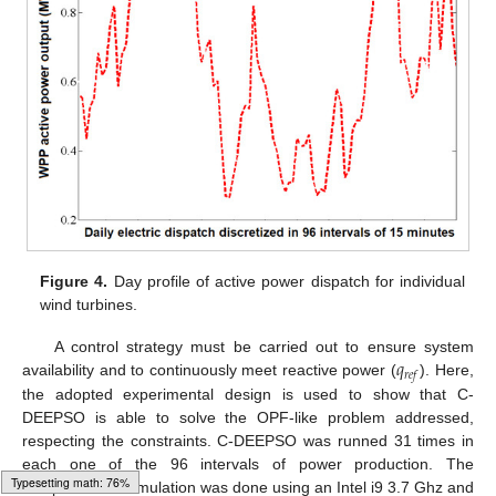
Figure 4.
Day profile of active power dispatch for individual
wind turbines.
𝑞
A control strategy must be carried out to ensure system
𝑟
𝑒
𝑓
availability and to continuously meet reactive power (
). Here,
the adopted experimental design is used to show that C-
DEEPSO is able to solve the OPF-like problem addressed,
respecting the constraints. C-DEEPSO was runned 31 times in
each one of the 96 intervals of power production. The
computational simulation was done using an Intel i9 3.7 Ghz and