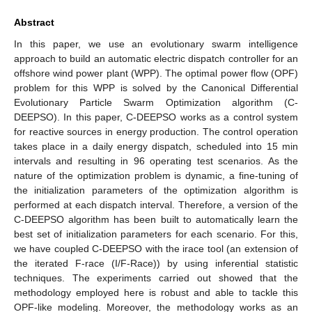
Abstract
In this paper, we use an evolutionary swarm intelligence
approach to build an automatic electric dispatch controller for an
offshore wind power plant (WPP). The optimal power flow (OPF)
problem for this WPP is solved by the Canonical Differential
Evolutionary Particle Swarm Optimization algorithm (C-
DEEPSO). In this paper, C-DEEPSO works as a control system
for reactive sources in energy production. The control operation
takes place in a daily energy dispatch, scheduled into 15 min
intervals and resulting in 96 operating test scenarios. As the
nature of the optimization problem is dynamic, a fine-tuning of
the initialization parameters of the optimization algorithm is
performed at each dispatch interval. Therefore, a version of the
C-DEEPSO algorithm has been built to automatically learn the
best set of initialization parameters for each scenario. For this,
we have coupled C-DEEPSO with the irace tool (an extension of
the iterated F-race (I/F-Race)) by using inferential statistic
techniques. The experiments carried out showed that the
methodology employed here is robust and able to tackle this
OPF-like modeling. Moreover, the methodology works as an