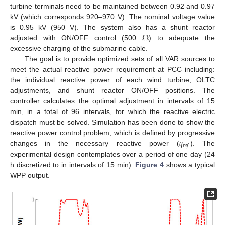
turbine terminals need to be maintained between 0.92 and 0.97
kV (which corresponds 920–970 V). The nominal voltage value
Ω
is 0.95 kV (950 V). The system also has a shunt reactor
adjusted with ON/OFF control (500
) to adequate the
excessive charging of the submarine cable.
The goal is to provide optimized sets of all VAR sources to
meet the actual reactive power requirement at PCC including:
the individual reactive power of each wind turbine, OLTC
adjustments, and shunt reactor ON/OFF positions. The
controller calculates the optimal adjustment in intervals of 15
min, in a total of 96 intervals, for which the reactive electric
dispatch must be solved. Simulation has been done to show the
𝑞
reactive power control problem, which is defined by progressive
𝑟
𝑒
𝑓
changes in the necessary reactive power (
). The
experimental design contemplates over a period of one day (24
h discretized to in intervals of 15 min).
Figure 4
shows a typical
WPP output.