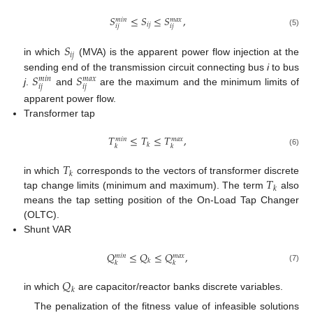
𝑆
≤
𝑆
≤
𝑆
,
𝑚
𝑎
𝑥
𝑚
𝑖
𝑛
𝑖
𝑗
𝑖
𝑗
𝑖
𝑗
(5)
𝑆
𝑖
𝑗
in which
(MVA) is the apparent power flow injection at the
𝑆
𝑆
sending end of the transmission circuit connecting bus
i
to bus
𝑚
𝑎
𝑥
𝑚
𝑖
𝑛
𝑖
𝑗
𝑖
𝑗
j
.
and
are the maximum and the minimum limits of
apparent power flow.
Transformer tap
𝑇
≤
𝑇
≤
𝑇
,
𝑚
𝑎
𝑥
𝑚
𝑖
𝑛
𝑘
𝑘
𝑘
(6)
𝑇
𝑘
𝑇
in which
corresponds to the vectors of transformer discrete
𝑘
tap change limits (minimum and maximum). The term
also
means the tap setting position of the On-Load Tap Changer
(OLTC).
Shunt VAR
𝑄
≤
𝑄
≤
𝑄
,
𝑚
𝑎
𝑥
𝑚
𝑖
𝑛
𝑘
𝑘
𝑘
(7)
𝑄
𝑘
in which
are capacitor/reactor banks discrete variables.
The penalization of the fitness value of infeasible solutions