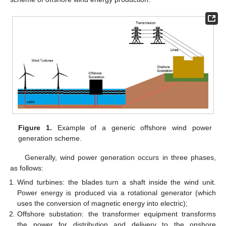
Figure 1.
Example of a generic offshore wind power
generation scheme.
Generally, wind power generation occurs in three phases,
as follows:
Wind turbines: the blades turn a shaft inside the wind unit.
Power energy is produced via a rotational generator (which
uses the conversion of magnetic energy into electric);
Offshore substation: the transformer equipment transforms
the power for distribution and delivery to the onshore