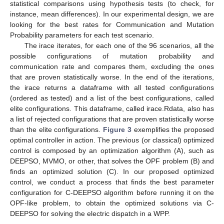
statistical comparisons using hypothesis tests (to check, for
instance, mean differences). In our experimental design, we are
looking for the best rates for Communication and Mutation
Probability parameters for each test scenario.
The irace iterates, for each one of the 96 scenarios, all the
possible configurations of mutation probability and
communication rate and compares them, excluding the ones
that are proven statistically worse. In the end of the iterations,
the irace returns a dataframe with all tested configurations
(ordered as tested) and a list of the best configurations, called
elite configurations. This dataframe, called irace.Rdata, also has
a list of rejected configurations that are proven statistically worse
than the elite configurations.
Figure 3
exemplifies the proposed
optimal controller in action. The previous (or classical) optimized
control is composed by an optimization algorithm (A), such as
DEEPSO, MVMO, or other, that solves the OPF problem (B) and
finds an optimized solution (C). In our proposed optimized
control, we conduct a process that finds the best parameter
configuration for C-DEEPSO algorithm before running it on the
OPF-like problem, to obtain the optimized solutions via C-
DEEPSO for solving the electric dispatch in a WPP.