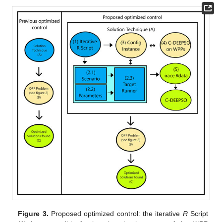
Figure 3.
Proposed optimized control: the iterative
R
Script