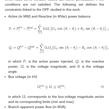
conditions are not satisfied. The following set defines the
constraints linked to the OPF studied in this work:
Active (in MW) and Reactive (in MVar) power balance
𝑛
𝑃
=
𝑃
−
𝑃
=
∑
𝑈
𝑈
[
𝐺
cos
(
𝜃
−
𝜃
)
+
𝐵
sin
(
𝜃
−
𝜃
)
]
,
𝑔
𝑒
𝑛
𝑙
𝑜
𝑎
𝑑
𝑖
𝑖
𝑗
𝑖
𝑗
𝑖
𝑗
𝑖
𝑗
𝑖
𝑗
𝑖
𝑖
(2)
𝑗
=
1
𝑛
𝑄
=
𝑄
−
𝑄
=
∑
𝑈
𝑈
[
𝐺
sin
(
𝜃
−
𝜃
)
−
𝐵
cos
(
𝜃
−
𝜃
)
]
,
𝑔
𝑒
𝑛
𝑙
𝑜
𝑎
𝑑
𝑖
𝑖
𝑗
𝑖
𝑗
𝑖
𝑗
𝑖
𝑗
𝑖
𝑗
𝑖
𝑖
(3)
𝑗
=
1
𝑃
𝑄
𝑖
𝑖
𝑈
𝜃
in which
is the active power injected,
is the reactive
𝑖
𝑖
power,
is the voltage magnitude, and
is the voltage
angle.
Bus voltage (in kV)
𝑈
≤
𝑈
≤
𝑈
,
𝑚
𝑎
𝑥
𝑚
𝑖
𝑛
𝑖
𝑖
𝑖
(4)
𝑈
𝑖
in which
corresponds to the bus voltage magnitude vector
and its corresponding limits (min and max).
Branch apparent power flow (in MVA)