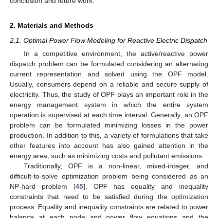
conclusion and future work.
2. Materials and Methods
2.1. Optimal Power Flow Modeling for Reactive Electric Dispatch
In a competitive environment, the active/reactive power
dispatch problem can be formulated considering an alternating
current representation and solved using the OPF model.
Usually, consumers depend on a reliable and secure supply of
electricity. Thus, the study of OPF plays an important role in the
energy management system in which the entire system
operation is supervised at each time interval. Generally, an OPF
problem can be formulated minimizing losses in the power
production. In addition to this, a variety of formulations that take
other features into account has also gained attention in the
energy area, such as minimizing costs and pollutant emissions.
Traditionally, OPF is a non-linear, mixed-integer, and
difficult-to-solve optimization problem being considered as an
NP-hard problem [
45
]. OPF has equality and inequality
constraints that need to be satisfied during the optimization
process. Equality and inequality constraints are related to power
balance at each node and power flow equations and the