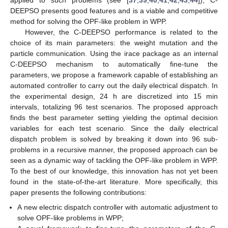
applied to such problems (see [
37
,
39
,
40
,
41
,
42
,
43
,
44
]), C-
DEEPSO presents good features and is a viable and competitive
method for solving the OPF-like problem in WPP.
However, the C-DEEPSO performance is related to the
choice of its main parameters: the weight mutation and the
particle communication. Using the irace package as an internal
C-DEEPSO mechanism to automatically fine-tune the
parameters, we propose a framework capable of establishing an
automated controller to carry out the daily electrical dispatch. In
the experimental design, 24 h are discretized into 15 min
intervals, totalizing 96 test scenarios. The proposed approach
finds the best parameter setting yielding the optimal decision
variables for each test scenario. Since the daily electrical
dispatch problem is solved by breaking it down into 96 sub-
problems in a recursive manner, the proposed approach can be
seen as a dynamic way of tackling the OPF-like problem in WPP.
To the best of our knowledge, this innovation has not yet been
found in the state-of-the-art literature. More specifically, this
paper presents the following contributions:
A new electric dispatch controller with automatic adjustment to
solve OPF-like problems in WPP;