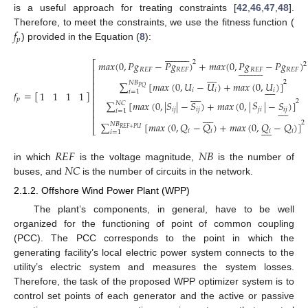
is a useful approach for treating constraints [
42
,
46
,
47
,
48
].
𝑓
Therefore, to meet the constraints, we use the fitness function (
𝑝
) provided in the Equation (
8
):





















2
𝑚
𝑎
𝑥
(
0
,
𝑃
𝑔
−
𝑃
𝑔
)
+
𝑚
𝑎
𝑥
(
0
,
𝑃
𝑔
−
𝑃
𝑔
)
⎡
2





















⎢
𝑅
𝐸
𝐹
𝑅
𝐸
𝐹
𝑅
𝐸
𝐹
𝑅
𝐸
𝐹









⎢
2
∑
[
𝑚
𝑎
𝑥
(
0
,
𝑈
−
𝑈
)
+
𝑚
𝑎
𝑥
(
0
,
𝑈
)
]
𝑁
𝐵
⎢









𝑃
𝑄
⎢
𝑖
𝑖
𝑖
𝑓
=
[
]
𝑖
=
1
1
1
1
1









⎢
𝑝
𝑆
2
∑
[
𝑚
𝑎
𝑥
(
0
,
|
𝑆
|
−
𝑆
)
+
𝑚
𝑎
𝑥
(
0
,
|
|
−
𝑆
)
]
⎢
𝑁
𝐶









(8)
𝑗
𝑖
𝑖
𝑗
𝑖
𝑗
𝑖
𝑗
⎢
𝑖
=
1









⎢
2
∑
[
𝑚
𝑎
𝑥
(
0
,
𝑄
−
𝑄
)
+
𝑚
𝑎
𝑥
(
0
,
𝑄
−
𝑄
)
]
𝑁
𝐵









⎣
𝑅
𝐸
𝐹
+
𝑃
𝑈
𝑖
𝑖
𝑖
𝑖
𝑖
=
1
𝑅
𝐸
𝐹
𝑁
𝐵
𝑁
𝐶
in which
is the voltage magnitude,
is the number of
buses, and
is the number of circuits in the network.
2.1.2. Offshore Wind Power Plant (WPP)
The plant’s components, in general, have to be well
organized for the functioning of point of common coupling
(PCC). The PCC corresponds to the point in which the
generating facility’s local electric power system connects to the
utility’s electric system and measures the system losses.
Therefore, the task of the proposed WPP optimizer system is to
control set points of each generator and the active or passive