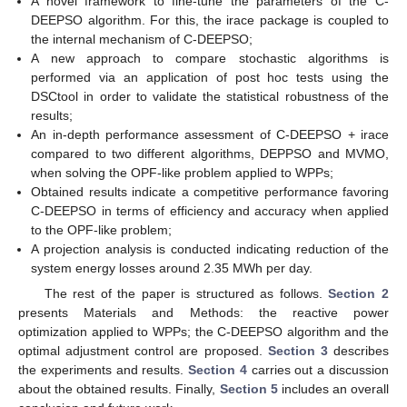
A novel framework to fine-tune the parameters of the C-
DEEPSO algorithm. For this, the irace package is coupled to
the internal mechanism of C-DEEPSO;
A new approach to compare stochastic algorithms is
performed via an application of post hoc tests using the
DSCtool in order to validate the statistical robustness of the
results;
An in-depth performance assessment of C-DEEPSO + irace
compared to two different algorithms, DEPPSO and MVMO,
when solving the OPF-like problem applied to WPPs;
Obtained results indicate a competitive performance favoring
C-DEEPSO in terms of efficiency and accuracy when applied
to the OPF-like problem;
A projection analysis is conducted indicating reduction of the
system energy losses around 2.35 MWh per day.
The rest of the paper is structured as follows.
Section 2
presents Materials and Methods: the reactive power
optimization applied to WPPs; the C-DEEPSO algorithm and the
optimal adjustment control are proposed.
Section 3
describes
the experiments and results.
Section 4
carries out a discussion
about the obtained results. Finally,
Section 5
includes an overall