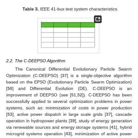
Table 3.
IEEE 41-bus test system characteristics.
2.2. The C-DEEPSO Algorithm
The Canonical Differential Evolutionary Particle Swarm
Optimization (C-DEEPSO) [
37
] is a single-objective algorithm
based on the EPSO (Evolutionary Particle Swarm Optimization)
[
50
] and Differential Evolution (DE). C-DEEPSO is an
improvement of DEEPSO (see [
51
,
52
]). C-DEEPSO has been
successfully applied to several optimization problems in power
systems, such as: minimization of costs in power production
[
53
], active power dispatch in large scale grids [
37
], cascade
operation in hydropower plants [
39
], study of energy generation
via renewable sources and energy storage systems [
41
], hybrid
microgrid systems operation [
43
], minimization of active power