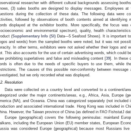
bservational researcher with different cultural backgrounds assessing booths f
hows, (3) sales booths are designed to display messages. Employees at 
uestions during the collection of these data. The following data were col
ctivities, followed by observations of booth contents aimed at identifying
ords displayed at the exhibitor booths. More specifically, the focus was 
socioeconomic and environmental spectrum), quality, health characteristic
roduct (
Supplementary Info (SI)
Data—5 Seafood Shows). It is important to 
logos and words) from the sampled booths were noted, but it was not possible
eracity. In other terms, exhibitors were not asked whether their logos and w
ot. This also accounts for the use of certain advertising words, which could be 
aw prohibiting superlatives and false and misleading content [
39
]. In these 
ords is often due to the needs of specific buyers to use them, while the
estrictions. The causes of this possible non-conformity between message a
nvestigated, but we only recorded what was displayed.
.2. Resolution
Data were collected on a country level and converted to a continent/area
ategorized under the major continents/areas, e.g., Africa, Asia, Europe (ge
merica (NA), and Oceania. China was categorized separately (not included in
roduction and associated international trade. Hong Kong was included in Chin
hina. However, the Taiwan province of China (as defined in FAO FishstatJ da
Europe (geographical) covers the following peninsulas: mainland Europe
alkans, including the European Union (EU) member states, European Econom
ussia was considered Europe (geographical) because most Russians live 