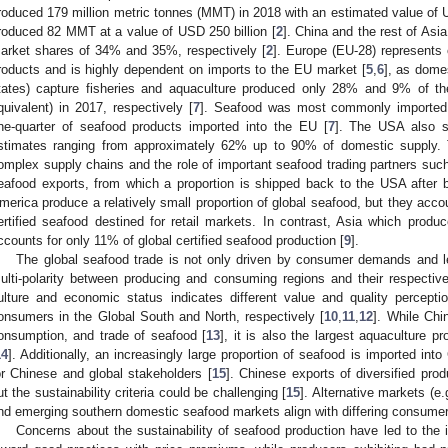
roduced 179 million metric tonnes (MMT) in 2018 with an estimated value of U
roduced 82 MMT at a value of USD 250 billion [
2
]. China and the rest of Asi
arket shares of 34% and 35%, respectively [
2
]. Europe (EU-28) represents 
roducts and is highly dependent on imports to the EU market [
5
,
6
], as dome
tates) capture fisheries and aquaculture produced only 28% and 9% of t
quivalent) in 2017, respectively [
7
]. Seafood was most commonly imported 
ne-quarter of seafood products imported into the EU [
7
]. The USA also s
stimates ranging from approximately 62% up to 90% of domestic supply. T
omplex supply chains and the role of important seafood trading partners such
eafood exports, from which a proportion is shipped back to the USA after 
merica produce a relatively small proportion of global seafood, but they acco
ertified seafood destined for retail markets. In contrast, Asia which prod
ccounts for only 11% of global certified seafood production [
9
].
The global seafood trade is not only driven by consumer demands and le
ulti-polarity between producing and consuming regions and their respective
ulture and economic status indicates different value and quality percep
onsumers in the Global South and North, respectively [
10
,
11
,
12
]. While Chi
onsumption, and trade of seafood [
13
], it is also the largest aquaculture p
14
]. Additionally, an increasingly large proportion of seafood is imported in
or Chinese and global stakeholders [
15
]. Chinese exports of diversified pro
ut the sustainability criteria could be challenging [
15
]. Alternative markets (e.
nd emerging southern domestic seafood markets align with differing consume
Concerns about the sustainability of seafood production have led to the in