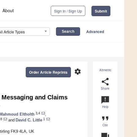
About
Sign In / Sign Up
Submit
Advanced
All Article Types
settings
Altmetric
Order Article Reprints
share
Share
ty Messaging and Claims
announcement
s
Help
3,4
Mahmoud Eltholth
,
format_quote
8
1
and
David C. Little
Cite
Stirling FK9 4LA, UK
question_answer