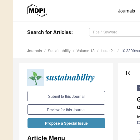
Journals
Search
for Articles
:
Journals
Sustainability
Volume 13
Issue 21
10.3390/s
first_page
Submit to this Journal
G
Review for this Journal
b
C
Propose a Special Issue
Article Menu