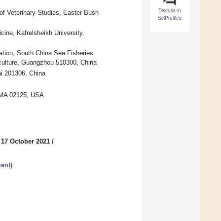
Discuss in
of Veterinary Studies, Easter Bush
SciProfiles
ine, Kafrelsheikh University,
ation, South China Sea Fisheries
iculture, Guangzhou 510300, China
ai 201306, China
, MA 02125, USA
 17 October 2021
/
ment
)