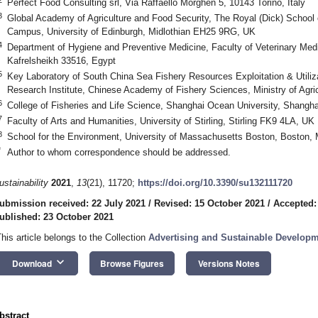
Perfect Food Consulting srl, Via Raffaello Morghen 5, 10143 Torino, Italy
3
Global Academy of Agriculture and Food Security, The Royal (Dick) School 
Campus, University of Edinburgh, Midlothian EH25 9RG, UK
4
Department of Hygiene and Preventive Medicine, Faculty of Veterinary Medic
Kafrelsheikh 33516, Egypt
5
Key Laboratory of South China Sea Fishery Resources Exploitation & Utiliz
Research Institute, Chinese Academy of Fishery Sciences, Ministry of Agr
6
College of Fisheries and Life Science, Shanghai Ocean University, Shangh
7
Faculty of Arts and Humanities, University of Stirling, Stirling FK9 4LA, UK
8
School for the Environment, University of Massachusetts Boston, Boston
*
Author to whom correspondence should be addressed.
ustainability
2021
,
13
(21), 11720;
https://doi.org/10.3390/su132111720
ubmission received: 22 July 2021
/
Revised: 15 October 2021
/
Accepted:
ublished: 23 October 2021
This article belongs to the Collection
Advertising and Sustainable Develop
keyboard_arrow_down
Download
Browse Figures
Versions Notes
bstract