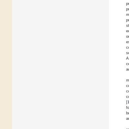
p
p
m
p
s
e
o
e
c
s
A
c
a
m
c
c
c
[
f
b
a