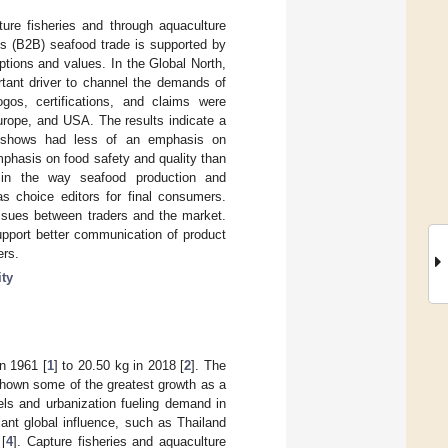
ture fisheries and through aquaculture
ss (B2B) seafood trade is supported by
ptions and values. In the Global North,
rtant driver to channel the demands of
ogos, certifications, and claims were
urope, and USA. The results indicate a
e shows had less of an emphasis on
mphasis on food safety and quality than
s in the way seafood production and
 choice editors for final consumers.
issues between traders and the market.
upport better communication of product
ers.
ity
n 1961 [
1
] to 20.50 kg in 2018 [
2
]. The
hown some of the greatest growth as a
els and urbanization fueling demand in
cant global influence, such as Thailand
[
4
]. Capture fisheries and aquaculture