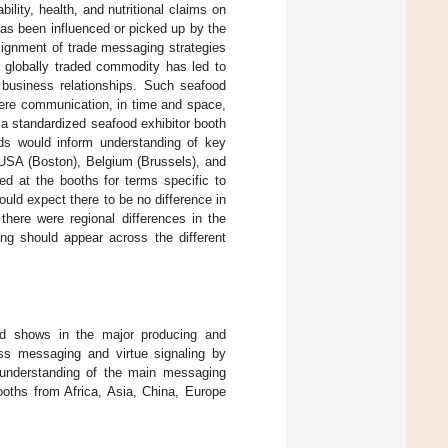
bility, health, and nutritional claims on
has been influenced or picked up by the
lignment of trade messaging strategies
a globally traded commodity has led to
f business relationships. Such seafood
here communication, in time and space,
a standardized seafood exhibitor booth
ds would inform understanding of key
 USA (Boston), Belgium (Brussels), and
 at the booths for terms specific to
ould expect there to be no difference in
 there were regional differences in the
ing should appear across the different
ood shows in the major producing and
ess messaging and virtue signaling by
n understanding of the main messaging
ooths from Africa, Asia, China, Europe