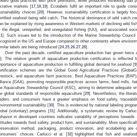
eward good practices with price premiums, while producers exhibiting bad 
ucrative markets [
17
,
18
,
19
]. Ecolabels fulfil an important role to guide co
ustainability choices [
20
]. However, sustainability certification is largely f
ertified seafood being wild catch. The historical dominance of wild catch cert
an be explained by rising awareness in Western markets of declining wild fish
o the illegal, unreported, and unregulated fishing (IUU), and associated s
21
]. Such issues led to the introduction of the Marine Stewardship Council
ecognized in the US and Europe compared to other continents where environ
imilar labels are being introduced [
24
,
25
,
26
,
27
,
28
].
Over the past decade, certified aquaculture production has grown twice a
9
]. The relative growth of aquaculture production certification is reflected
mportance of aquaculture production in fulfilling global demand for seafood [
9
ertification schemes are the Global Good Agricultural Practices (GlobalG
ivestock, and aquaculture farm practices; Best Aquaculture Practices (BAP
lliance (GAA), promoting responsible practices across farms, feed mills, hat
he Aquaculture Stewardship Council (ASC), aiming to determine adequate env
he global standards of responsible aquaculture [
29
]. Nevertheless, the litera
raders, and consumers have a greater emphasis on food safety, traceabilit
nvironmental sustainability [
30
]. This is evidenced by national labeling progra
lobal (voluntary) programs [
31
]. Additionally, a systematic review by Carlucc
ehavior in developed countries indicates variability of perceptions toward
ttitudes towards food safety, product form, and sustainability. More specificall
reservation method, packaging, product innovation, and ecolabeling are 
onsumers’ choices. Carlucci et al. [
32
] highlighted that fish and seafoo