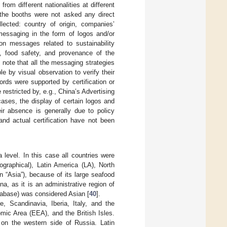
rom different nationalities at different
the booths were not asked any direct
lected: country of origin, companies’
 messaging in the form of logos and/or
on messages related to sustainability
s, food safety, and provenance of the
note that all the messaging strategies
 by visual observation to verify their
ords were supported by certification or
restricted by, e.g., China’s Advertising
cases, the display of certain logos and
ir absence is generally due to policy
nd actual certification have not been
 level. In this case all countries were
ographical), Latin America (LA), North
 “Asia”), because of its large seafood
a, as it is an administrative region of
tabase) was considered Asian [
40
].
, Scandinavia, Iberia, Italy, and the
ic Area (EEA), and the British Isles.
on the western side of Russia. Latin