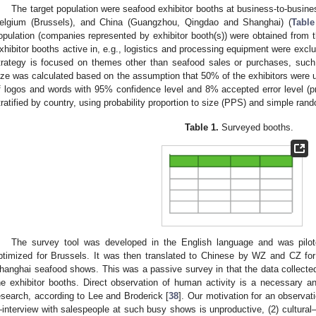
The target population were seafood exhibitor booths at business-to-busin
elgium (Brussels), and China (Guangzhou, Qingdao and Shanghai) (
Table
opulation (companies represented by exhibitor booth(s)) were obtained from 
xhibitor booths active in, e.g., logistics and processing equipment were exclu
trategy is focused on themes other than seafood sales or purchases, such
ize was calculated based on the assumption that 50% of the exhibitors were u
f logos and words with 95% confidence level and 8% accepted error level (pr
tratified by country, using probability proportion to size (PPS) and simple ra
Table 1.
Surveyed booths.
The survey tool was developed in the English language and was pilo
ptimized for Brussels. It was then translated to Chinese by WZ and CZ f
hanghai seafood shows. This was a passive survey in that the data collecte
he exhibitor booths. Direct observation of human activity is a necessary 
esearch, according to Lee and Broderick [
38
]. Our motivation for an observat
interview with salespeople at such busy shows is unproductive, (2) cultural