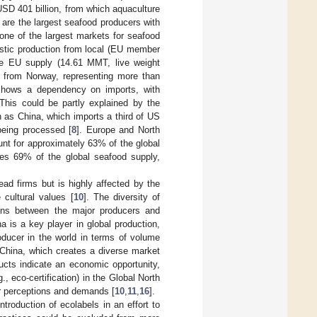
SD 401 billion, from which aquaculture
a are the largest seafood producers with
one of the largest markets for seafood
stic production from local (EU member
he EU supply (14.61 MMT, live weight
from Norway, representing more than
hows a dependency on imports, with
his could be partly explained by the
 as China, which imports a third of US
being processed [
8
]. Europe and North
unt for approximately 63% of the global
uces 69% of the global seafood supply,
ad firms but is highly affected by the
 cultural values [
10
]. The diversity of
tions between the major producers and
na is a key player in global production,
roducer in the world in terms of volume
to China, which creates a diverse market
ducts indicate an economic opportunity,
g., eco-certification) in the Global North
r perceptions and demands [
10
,
11
,
16
].
troduction of ecolabels in an effort to