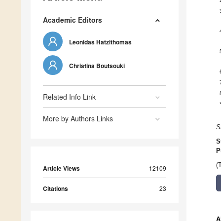
Academic Editors
Leonidas Hatzithomas
Christina Boutsouki
Related Info Link
More by Authors Links
S
S
P
(
Article Views
12109
Citations
23
A