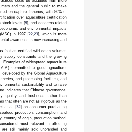
practices could be excluded from more
nsumers and the general public to make
ocused on capture fisheries, with 80% of
ification over aquaculture certification
 stock levels [
9
], and concerns related
ocioeconomic and environmental impacts
 (MSC) in 1997 [
22
,
23
], which is more
mental awareness is now increasing and
s fast as certified wild catch volumes
 by supply constraints and the growing
]. Examples of widespread aquaculture
.A.P.) committed to good agriculture,
), developed by the Global Aquaculture
cheries, and processing facilities; and
ironmental sustainability and to raise
ture indicates that Chinese governance,
y, quality, and freshness, rather than
ms that often are not as rigorous as the
i et al. [
32
] on consumer purchasing
s seafood production, consumption, and
y, country of origin, production method,
considered most relevant in affecting
d are still mainly sold unbranded and