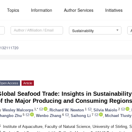
Topics
Information
Author Services
Initiatives
Sustainability
u132111720
Open Access
Article
lobal Seafood Trade: Insights in Sustainabili
of the Major Producing and Consuming Region
1,*
1
2
y
Wesley Malcorps
,
Richard W. Newton
,
Silvia Maiolo
,
5
6
7
hangbo Zhu
,
Wenbo Zhang
,
Saihong Li
,
Michael Tlusty
1
Institute of Aquaculture, Faculty of Natural Science, University of Stirling, 
2