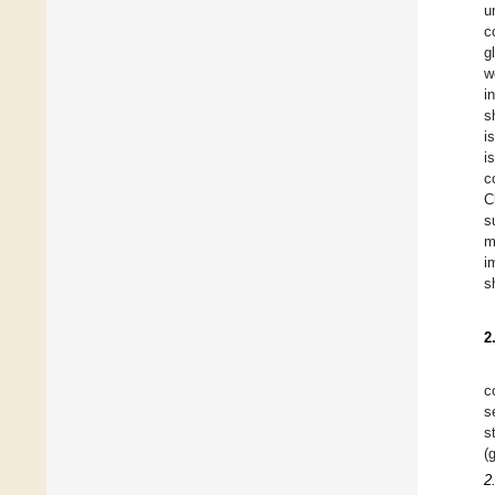
u
c
g
w
i
s
i
i
c
C
s
m
i
s
2
c
s
s
(
2