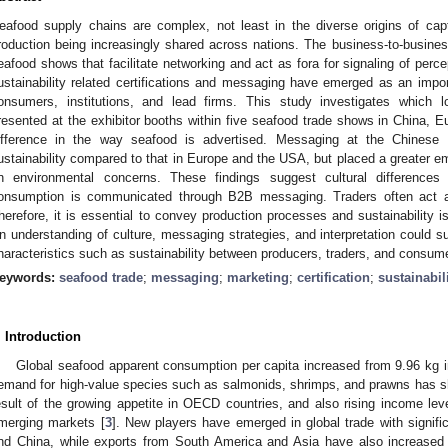
eafood supply chains are complex, not least in the diverse origins of cap
roduction being increasingly shared across nations. The business-to-busine
eafood shows that facilitate networking and act as fora for signaling of perce
ustainability related certifications and messaging have emerged as an impo
onsumers, institutions, and lead firms. This study investigates which l
resented at the exhibitor booths within five seafood trade shows in China, E
ifference in the way seafood is advertised. Messaging at the Chines
ustainability compared to that in Europe and the USA, but placed a greater e
n environmental concerns. These findings suggest cultural difference
onsumption is communicated through B2B messaging. Traders often act as
herefore, it is essential to convey production processes and sustainability 
n understanding of culture, messaging strategies, and interpretation could s
haracteristics such as sustainability between producers, traders, and consum
eywords:
seafood trade
;
messaging
;
marketing
;
certification
;
sustainabil
. Introduction
Global seafood apparent consumption per capita increased from 9.96 kg i
emand for high-value species such as salmonids, shrimps, and prawns has s
esult of the growing appetite in OECD countries, and also rising income lev
merging markets [
3
]. New players have emerged in global trade with signifi
nd China, while exports from South America and Asia have also increased 