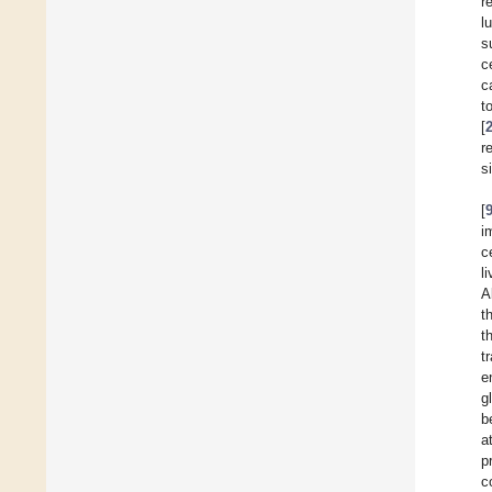
r
l
s
c
c
t
[
r
s
[
i
c
l
A
t
t
t
e
g
b
a
p
c