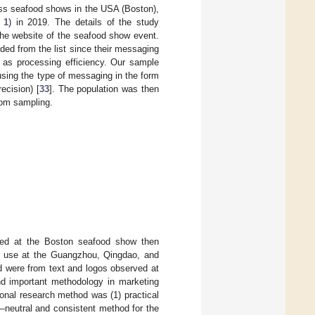
ess seafood shows in the USA (Boston),
 1
) in 2019. The details of the study
the website of the seafood show event.
ded from the list since their messaging
 as processing efficiency. Our sample
sing the type of messaging in the form
ecision) [
33
]. The population was then
ndom sampling.
ted at the Boston seafood show then
or use at the Guangzhou, Qingdao, and
d were from text and logos observed at
and important methodology in marketing
ional research method was (1) practical
—neutral and consistent method for the