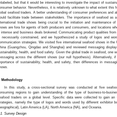
nlabeled, but that it would be interesting to investigate the impact of sustaina
onsumer behavior. Nevertheless, it is relatively unknown to what extent this 
lobal seafood traders. A better understanding of consumer preferences and a
ould facilitate trade between stakeholders. The importance of seafood as 
nternational trade shows being crucial to the initiation and maintenance o
hows are fora for agents of both producers and consumers, and locations w
s intense and business deals brokered. Communicating product qualities from 
s necessarily constrained, and we hypothesized a study of logos and wor
ommunication strategies. We visited five international seafood shows in the
hina (Guangzhou, Qingdao and Shanghai) and reviewed messaging displayed
ustainability, health, and food safety. Given the global trade in seafood, one w
essaging across the different shows (our null hypothesis). Alternatively, if
mportance of sustainability, health, and safety, then differences in messag
hows.
. Methodology
In this study, a cross-sectional survey was conducted at five seaf
onsuming regions to gain understanding of the type of business-to-busin
eafood traders on a global level. Specific data were collected to gain a
trategies, namely the type of logos and words used by different exhibitor b
geographical), Latin America (LA), North America (NA), and Oceania.
.1. Survey Design