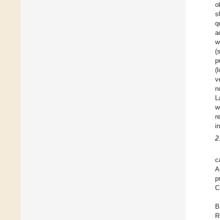
o
s
q
a
w
(
p
(
v
n
L
w
r
i
2
c
A
p
C
B
R