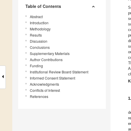
Table of Contents
S
p
Abstract
s
Introduction
s
Methodology
c
Results
p
d
Discussion
s
Conclusions
o
Supplementary Materials
c
Author Contributions
T
Funding
A
Institutional Review Board Statement
c
Informed Consent Statement
K
Acknowledgments
Conflicts of Interest
References
1
d
r
e
a