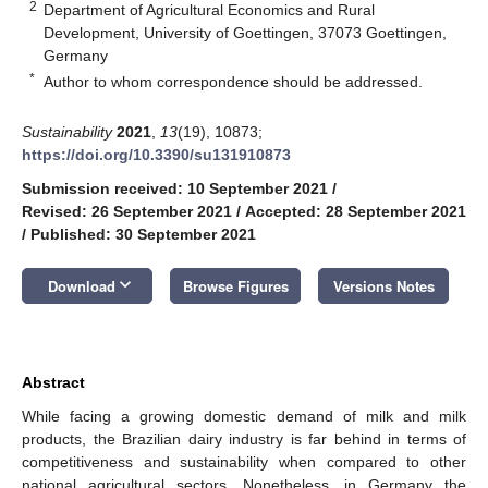
2
Department of Agricultural Economics and Rural
Development, University of Goettingen, 37073 Goettingen,
Germany
*
Author to whom correspondence should be addressed.
Sustainability
2021
,
13
(19), 10873;
https://doi.org/10.3390/su131910873
Submission received: 10 September 2021
/
Revised: 26 September 2021
/
Accepted: 28 September 2021
/
Published: 30 September 2021
keyboard_arrow_down
Download
Browse Figures
Versions Notes
Abstract
While facing a growing domestic demand of milk and milk
products, the Brazilian dairy industry is far behind in terms of
competitiveness and sustainability when compared to other
national agricultural sectors. Nonetheless, in Germany the