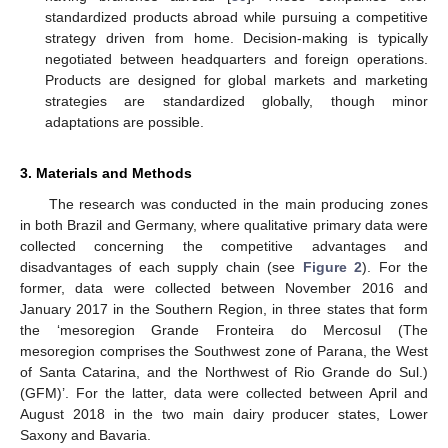
standardized products abroad while pursuing a competitive
strategy driven from home. Decision-making is typically
negotiated between headquarters and foreign operations.
Products are designed for global markets and marketing
strategies are standardized globally, though minor
adaptations are possible.
3. Materials and Methods
The research was conducted in the main producing zones
in both Brazil and Germany, where qualitative primary data were
collected concerning the competitive advantages and
disadvantages of each supply chain (see
Figure 2
). For the
former, data were collected between November 2016 and
January 2017 in the Southern Region, in three states that form
the ‘mesoregion Grande Fronteira do Mercosul (The
mesoregion comprises the Southwest zone of Parana, the West
of Santa Catarina, and the Northwest of Rio Grande do Sul.)
(GFM)’. For the latter, data were collected between April and
August 2018 in the two main dairy producer states, Lower
Saxony and Bavaria.