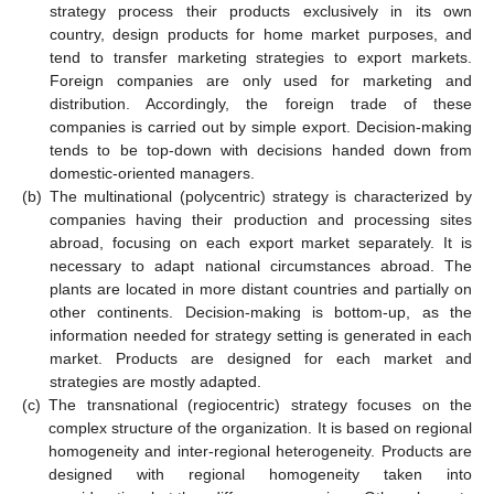
strategy process their products exclusively in its own
country, design products for home market purposes, and
tend to transfer marketing strategies to export markets.
Foreign companies are only used for marketing and
distribution. Accordingly, the foreign trade of these
companies is carried out by simple export. Decision-making
tends to be top-down with decisions handed down from
domestic-oriented managers.
(b)
The multinational (polycentric) strategy is characterized by
companies having their production and processing sites
abroad, focusing on each export market separately. It is
necessary to adapt national circumstances abroad. The
plants are located in more distant countries and partially on
other continents. Decision-making is bottom-up, as the
information needed for strategy setting is generated in each
market. Products are designed for each market and
strategies are mostly adapted.
(c)
The transnational (regiocentric) strategy focuses on the
complex structure of the organization. It is based on regional
homogeneity and inter-regional heterogeneity. Products are
designed with regional homogeneity taken into