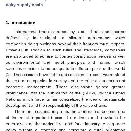
dairy supply chain
1. Introduction
International trade is framed by a set of rules and norms
defined by international or bilateral agreements which
companies doing business beyond their frontiers must respect.
However, in addition to such rules and standards, companies
are also urged to adhere to contemporary social values as well
as environmental and moral principles and norms, which
societies consider to be adequate in different parts of the world
[
1
]. These issues have led to a discussion in recent years about
the role of companies in society and the ethical foundations of
economic management. These discussions gained greater
prominence with the publication of the (SDGs) by the United
Nations, which have further concretized the idea of sustainable
development and the responsibility of the value chains.
Therefore, sustainability in its three pillars has become one
of the most important topics of our times and inevitable for
enterprises of the agriculture and food industry. A corporate
policy without a strategic and corporate cultural orientation