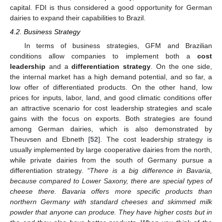
capital. FDI is thus considered a good opportunity for German
dairies to expand their capabilities to Brazil.
4.2. Business Strategy
In terms of business strategies, GFM and Brazilian
conditions allow companies to implement both a
cost
leadership
and a
differentiation strategy
. On the one side,
the internal market has a high demand potential, and so far, a
low offer of differentiated products. On the other hand, low
prices for inputs, labor, land, and good climatic conditions offer
an attractive scenario for cost leadership strategies and scale
gains with the focus on exports. Both strategies are found
among German dairies, which is also demonstrated by
Theuvsen and Ebneth [
52
]. The cost leadership strategy is
usually implemented by large cooperative dairies from the north,
while private dairies from the south of Germany pursue a
differentiation strategy
. “There is a big difference in Bavaria,
because compared to Lower Saxony, there are special types of
cheese there. Bavaria offers more specific products than
northern Germany with standard cheeses and skimmed milk
powder that anyone can produce. They have higher costs but in