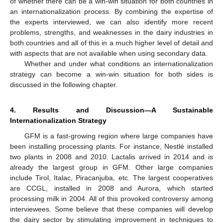
of whether there can be a win-win situation for both countries in
an internationalization process. By combining the expertise of
the experts interviewed, we can also identify more recent
problems, strengths, and weaknesses in the dairy industries in
both countries and all of this in a much higher level of detail and
with aspects that are not available when using secondary data.
Whether and under what conditions an internationalization
strategy can become a win-win situation for both sides is
discussed in the following chapter.
4. Results and Discussion—A Sustainable
Internationalization Strategy
GFM is a fast-growing region where large companies have
been installing processing plants. For instance, Nestlé installed
two plants in 2008 and 2010. Lactalis arrived in 2014 and is
already the largest group in GFM. Other large companies
include Tirol, Italac, Piracanjuba, etc. The largest cooperatives
are CCGL, installed in 2008 and Aurora, which started
processing milk in 2004. All of this provoked controversy among
interviewees. Some believe that these companies will develop
the dairy sector by stimulating improvement in techniques to