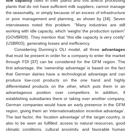
idle capacity
rates in their plants and this affects processing
plants that do not have sufficient milk suppliers, cannot manage
the seasonality, or simply because of an excess of infrastructure
or poor management and planning, as shown by [
16
]. Seven
interviewees noted this problem. “Many industries are still
working with idle capacity, which ‘weighs’ the production system”
(GOVBR09). They mention that “this idle capacity is very costly”
(USBR03), generating losses and inefficiency.
Considering Dunning’s OLI model, all three
advantages
that must be present in order for a company to enter the market
through FDI [
37
] can be considered for the GFM region. The
first advantage, the ‘ownership advantage’ is based on the fact
that German dairies have a technological advantage and can
produce low-cost products on the one hand and highly
differentiated products on the other, which puts them in an
advantageous position over competitors. In addition, if
establishing subsidiaries there or taking over another company,
German companies would have an early presence in the GFM
region, giving them an ‘internationalization incentive advantage’.
The last factor, the ‘location advantage’ of the target country, is
also to be seen as fulfilled: access to natural resources, good
climatic conditions, cultural proximity, and favorable human