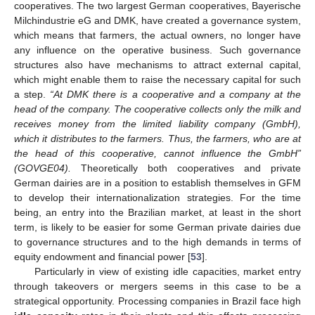
cooperatives. The two largest German cooperatives, Bayerische
Milchindustrie eG and DMK, have created a governance system,
which means that farmers, the actual owners, no longer have
any influence on the operative business. Such governance
structures also have mechanisms to attract external capital,
which might enable them to raise the necessary capital for such
a step.
“At DMK there is a cooperative and a company at the
head of the company. The cooperative collects only the milk and
receives money from the limited liability company (GmbH),
which it distributes to the farmers. Thus, the farmers, who are at
the head of this cooperative, cannot influence the GmbH”
(GOVGE04).
Theoretically both cooperatives and private
German dairies are in a position to establish themselves in GFM
to develop their internationalization strategies. For the time
being, an entry into the Brazilian market, at least in the short
term, is likely to be easier for some German private dairies due
to governance structures and to the high demands in terms of
equity endowment and financial power [
53
].
Particularly in view of existing idle capacities, market entry
through takeovers or mergers seems in this case to be a
strategical opportunity. Processing companies in Brazil face high