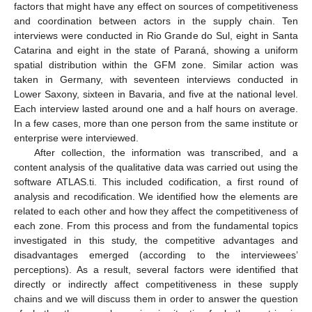
factors that might have any effect on sources of competitiveness
and coordination between actors in the supply chain. Ten
interviews were conducted in Rio Grande do Sul, eight in Santa
Catarina and eight in the state of Paraná, showing a uniform
spatial distribution within the GFM zone. Similar action was
taken in Germany, with seventeen interviews conducted in
Lower Saxony, sixteen in Bavaria, and five at the national level.
Each interview lasted around one and a half hours on average.
In a few cases, more than one person from the same institute or
enterprise were interviewed.
After collection, the information was transcribed, and a
content analysis of the qualitative data was carried out using the
software ATLAS.ti. This included codification, a first round of
analysis and recodification. We identified how the elements are
related to each other and how they affect the competitiveness of
each zone. From this process and from the fundamental topics
investigated in this study, the competitive advantages and
disadvantages emerged (according to the interviewees’
perceptions). As a result, several factors were identified that
directly or indirectly affect competitiveness in these supply
chains and we will discuss them in order to answer the question