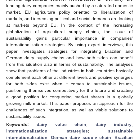
leading dairy companies mainly pushed by a saturated domestic
market, EU agriculture policy oriented to liberalization of
markets, and increasing political and social demands are looking
at markets beyond EU. In the context of the increasing
globalization of agricultural supply chains, the issue of
sustainability gains particular importance in companies’
internationalization strategies. By using expert interviews, this
paper investigates strategies for integrating Brazilian and
German dairy supply chains and how both sides can benefit
from this situation also in terms of sustainability. The analyses
show that problems of the industries in both countries basically
complement each other at different levels and positive synergies
for both sides exist when it comes to sustainable issues,
positioning themselves competitively for the future and creating
a good position for conquering market shares in a globally
growing milk market. This paper proposes an approach for the
challenges of such integration, as well as viable solutions to
sustainability issues.
Keywords:
dairy value chain
;
dairy industry
;
internationalization strategies
;
sustainable
internationalization
;
German dairy supply chain
;
Brazilian