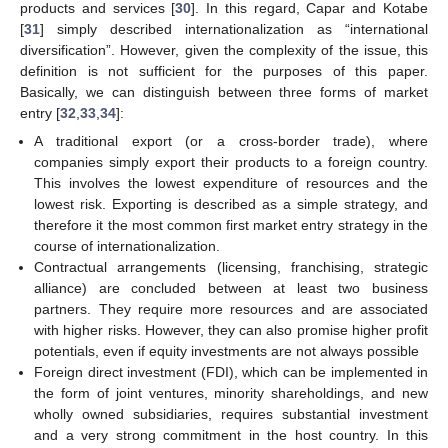
products and services [
30
]. In this regard, Capar and Kotabe
[
31
] simply described internationalization as “international
diversification”. However, given the complexity of the issue, this
definition is not sufficient for the purposes of this paper.
Basically, we can distinguish between three forms of market
entry [
32
,
33
,
34
]:
A traditional export (or a cross-border trade), where
companies simply export their products to a foreign country.
This involves the lowest expenditure of resources and the
lowest risk. Exporting is described as a simple strategy, and
therefore it the most common first market entry strategy in the
course of internationalization.
Contractual arrangements (licensing, franchising, strategic
alliance) are concluded between at least two business
partners. They require more resources and are associated
with higher risks. However, they can also promise higher profit
potentials, even if equity investments are not always possible
Foreign direct investment (FDI), which can be implemented in
the form of joint ventures, minority shareholdings, and new
wholly owned subsidiaries, requires substantial investment
and a very strong commitment in the host country. In this