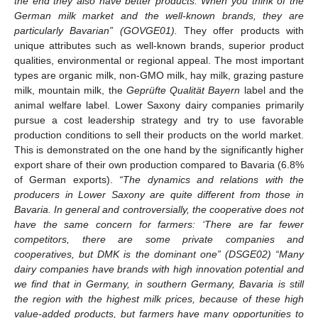
the end they also have better products. When you think of the
German milk market and the well-known brands, they are
particularly Bavarian” (GOVGE01).
They offer products with
unique attributes such as well-known brands, superior product
qualities, environmental or regional appeal. The most important
types are organic milk, non-GMO milk, hay milk, grazing pasture
milk, mountain milk, the
Geprüfte Qualität Bayern
label and the
animal welfare label. Lower Saxony dairy companies primarily
pursue a cost leadership strategy and try to use favorable
production conditions to sell their products on the world market.
This is demonstrated on the one hand by the significantly higher
export share of their own production compared to Bavaria (6.8%
of German exports).
“The dynamics and relations with the
producers in Lower Saxony are quite different from those in
Bavaria. In general and controversially, the cooperative does not
have the same concern for farmers: ‘There are far fewer
competitors, there are some private companies and
cooperatives, but DMK is the dominant one” (DSGE02) “Many
dairy companies have brands with high innovation potential and
we find that in Germany, in southern Germany, Bavaria is still
the region with the highest milk prices, because of these high
value-added products, but farmers have many opportunities to