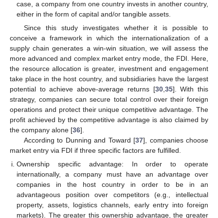
case, a company from one country invests in another country,
either in the form of capital and/or tangible assets.
Since this study investigates whether it is possible to
conceive a framework in which the internationalization of a
supply chain generates a win-win situation, we will assess the
more advanced and complex market entry mode, the FDI. Here,
the resource allocation is greater, investment and engagement
take place in the host country, and subsidiaries have the largest
potential to achieve above-average returns [
30
,
35
]. With this
strategy, companies can secure total control over their foreign
operations and protect their unique competitive advantage. The
profit achieved by the competitive advantage is also claimed by
the company alone [
36
].
According to Dunning and Toward [
37
], companies choose
market entry via FDI if three specific factors are fulfilled.
Ownership specific advantage: In order to operate
internationally, a company must have an advantage over
companies in the host country in order to be in an
advantageous position over competitors (e.g., intellectual
property, assets, logistics channels, early entry into foreign
markets). The greater this ownership advantage, the greater