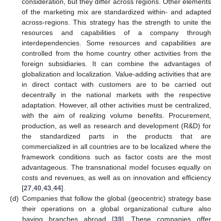
consideration, but they differ across regions. Other elements
of the marketing mix are standardized within- and adapted
across-regions. This strategy has the strength to unite the
resources and capabilities of a company through
interdependencies. Some resources and capabilities are
controlled from the home country other activities from the
foreign subsidiaries. It can combine the advantages of
globalization and localization. Value-adding activities that are
in direct contact with customers are to be carried out
decentrally in the national markets with the respective
adaptation. However, all other activities must be centralized,
with the aim of realizing volume benefits. Procurement,
production, as well as research and development (R&D) for
the standardized parts in the products that are
commercialized in all countries are to be localized where the
framework conditions such as factor costs are the most
advantageous. The transnational model focuses equally on
costs and revenues, as well as on innovation and efficiency
[
27
,
40
,
43
,
44
].
(d)
Companies that follow the global (geocentric) strategy base
their operations on a global organizational culture also
having branches abroad [
39
]. These companies offer