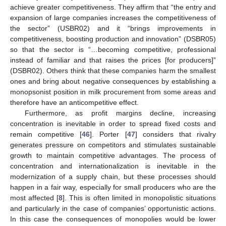
achieve greater competitiveness. They affirm that “the entry and
expansion of large companies increases the competitiveness of
the sector” (USBR02) and it “brings improvements in
competitiveness, boosting production and innovation” (DSBR05)
so that the sector is “…becoming competitive, professional
instead of familiar and that raises the prices [for producers]”
(DSBR02). Others think that these companies harm the smallest
ones and bring about negative consequences by establishing a
monopsonist position in milk procurement from some areas and
therefore have an anticompetitive effect.
Furthermore, as profit margins decline, increasing
concentration is inevitable in order to spread fixed costs and
remain competitive [
46
]. Porter [
47
] considers that rivalry
generates pressure on competitors and stimulates sustainable
growth to maintain competitive advantages. The process of
concentration and internationalization is inevitable in the
modernization of a supply chain, but these processes should
happen in a fair way, especially for small producers who are the
most affected [
8
]. This is often limited in monopolistic situations
and particularly in the case of companies’ opportunistic actions.
In this case the consequences of monopolies would be lower