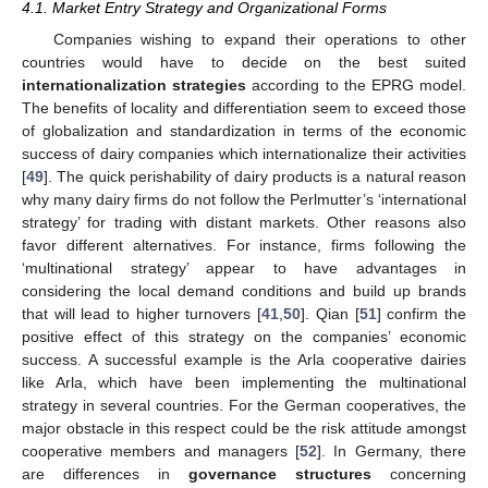
4.1. Market Entry Strategy and Organizational Forms
Companies wishing to expand their operations to other
countries would have to decide on the best suited
internationalization strategies
according to the EPRG model.
The benefits of locality and differentiation seem to exceed those
of globalization and standardization in terms of the economic
success of dairy companies which internationalize their activities
[
49
]. The quick perishability of dairy products is a natural reason
why many dairy firms do not follow the Perlmutter’s ‘international
strategy’ for trading with distant markets. Other reasons also
favor different alternatives. For instance, firms following the
‘multinational strategy’ appear to have advantages in
considering the local demand conditions and build up brands
that will lead to higher turnovers [
41
,
50
]. Qian [
51
] confirm the
positive effect of this strategy on the companies’ economic
success. A successful example is the Arla cooperative dairies
like Arla, which have been implementing the multinational
strategy in several countries. For the German cooperatives, the
major obstacle in this respect could be the risk attitude amongst
cooperative members and managers [
52
]. In Germany, there
are differences in
governance structures
concerning