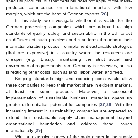
specialty products, but that certainly does not apply to the mass-
produced commodities on international markets with low
margins, which are the base of German exports [
26
].
In this study, we investigate whether it is viable for the
German processing companies, which are adapted to high
standards of quality, safety, and sustainability in the EU, to act
as diffusers of such practices and standards throughout their
internationalization process. To implement sustainable strategies
(that are expensive) in a country where the resources are
cheaper (e.g., Brazil), maintaining the strict social and
environmental requirements from Germany is necessary, but so
is reducing other costs, such as land, labor, water, and feed.
Keeping standards high and reducing costs would allow
these companies to keep their market share in exigent markets,
at least for some products. Moreover, a successful
implementation of sustainable business strategies opens up
greater differentiation potential for companies [
27
,
28
]. With the
increasing interest in sustainability, companies are expected to
extend their sustainable supply chain management beyond
organizational boundaries and address these issues
internationally [
29
].
With an extensive survey of the main actors in the supply