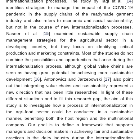
internationalization processes. The study by Taqi et al. [
14
]
identifies strategies to manage the impact of the COVID-19
pandemic in the supply chains of the readymade garment
industry and also refers to economic and social sustainability,
but not in the course of new internationalization processes.
Naseer et al. [
15
] examined sustainable supply chain
management strategies for the agricultural sector in a
developing country, but they focus on identifying critical
production and marketing constraints. Most of the studies do not
combine the possibilities and opportunities that arise during the
internationalization process, although global value chains are
seen as having great potential for achieving more sustainable
development [
16
]. Antonowicz and Jarzebowski [
17
] also point
out that integrating value chains and sustainability represent a
new direction that has been little researched. In light of these
different situations and to fill this research gap, the aim of this
study is to investigate how a process of internationalization in
the agri-food sector could be conducted in a sustainable
manner, benefiting both the host region and the multinational
company. Our goal is to define a framework that supports
managers and decision makers in achieving fair and sustainable
practices in the dairy industry during the internationalization