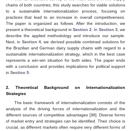
chains of both countries, this study searches for viable solutions
to a sustainable internationalization process, focusing on
practices that lead to an increase in overall competitiveness.
The paper is organized as follows. After the introduction, we
present a theoretical background in
Section 2
. In
Section 3
, we
describe the applied methodology and introduce our sample.
Next, in
Section 4
, we derived possible combined solutions for
the Brazilian and German dairy supply chains with regard to a
sustainable internationalization strategy, which in the best case
represents a win-win situation for both sides. The paper ends
with a conclusion and provides implications for political support
in
Section 5
.
2. Theoretical Background on Internationalization
Strategies
The basic framework of internationalization consists of the
analysis of the driving forces of internationalization and the
different sources of competitive advantages [
30
]. Diverse forms
of market entry and strategies can be identified. Their choice is
crucial, as different markets often require very different forms of