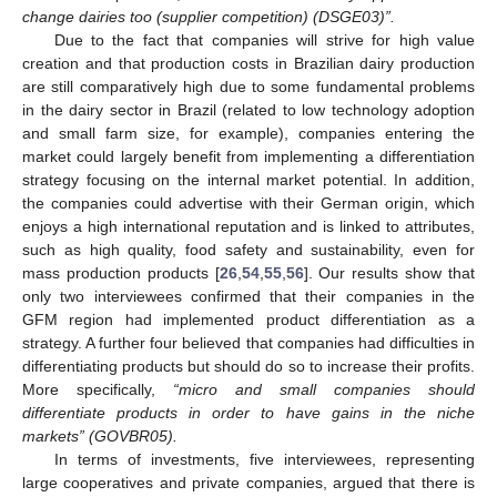
change dairies too (supplier competition) (DSGE03)”.
Due to the fact that companies will strive for high value
creation and that production costs in Brazilian dairy production
are still comparatively high due to some fundamental problems
in the dairy sector in Brazil (related to low technology adoption
and small farm size, for example), companies entering the
market could largely benefit from implementing a differentiation
strategy focusing on the internal market potential. In addition,
the companies could advertise with their German origin, which
enjoys a high international reputation and is linked to attributes,
such as high quality, food safety and sustainability, even for
mass production products [
26
,
54
,
55
,
56
]. Our results show that
only two interviewees confirmed that their companies in the
GFM region had implemented product differentiation as a
strategy. A further four believed that companies had difficulties in
differentiating products but should do so to increase their profits.
More specifically,
“micro and small companies should
differentiate products in order to have gains in the niche
markets” (GOVBR05).
In terms of investments, five interviewees, representing
large cooperatives and private companies, argued that there is