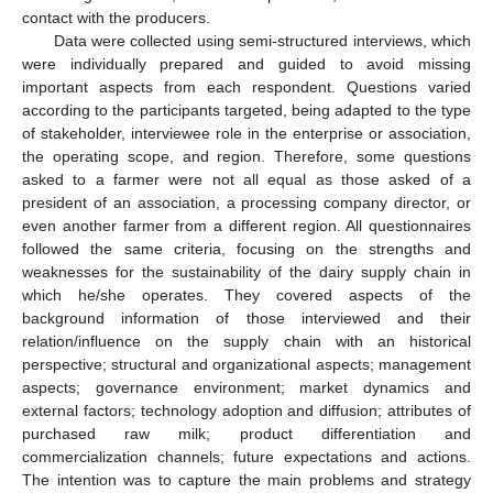
contact with the producers.
Data were collected using semi-structured interviews, which
were individually prepared and guided to avoid missing
important aspects from each respondent. Questions varied
according to the participants targeted, being adapted to the type
of stakeholder, interviewee role in the enterprise or association,
the operating scope, and region. Therefore, some questions
asked to a farmer were not all equal as those asked of a
president of an association, a processing company director, or
even another farmer from a different region. All questionnaires
followed the same criteria, focusing on the strengths and
weaknesses for the sustainability of the dairy supply chain in
which he/she operates. They covered aspects of the
background information of those interviewed and their
relation/influence on the supply chain with an historical
perspective; structural and organizational aspects; management
aspects; governance environment; market dynamics and
external factors; technology adoption and diffusion; attributes of
purchased raw milk; product differentiation and
commercialization channels; future expectations and actions.
The intention was to capture the main problems and strategy