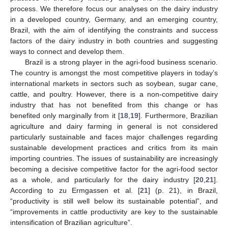
process. We therefore focus our analyses on the dairy industry
in a developed country, Germany, and an emerging country,
Brazil, with the aim of identifying the constraints and success
factors of the dairy industry in both countries and suggesting
ways to connect and develop them.
Brazil is a strong player in the agri-food business scenario.
The country is amongst the most competitive players in today’s
international markets in sectors such as soybean, sugar cane,
cattle, and poultry. However, there is a non-competitive dairy
industry that has not benefited from this change or has
benefited only marginally from it [
18
,
19
]. Furthermore, Brazilian
agriculture and dairy farming in general is not considered
particularly sustainable and faces major challenges regarding
sustainable development practices and critics from its main
importing countries. The issues of sustainability are increasingly
becoming a decisive competitive factor for the agri-food sector
as a whole, and particularly for the dairy industry [
20
,
21
].
According to zu Ermgassen et al. [
21
] (p. 21), in Brazil,
“productivity is still well below its sustainable potential”, and
“improvements in cattle productivity are key to the sustainable
intensification of Brazilian agriculture”.