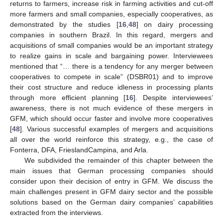
returns to farmers, increase risk in farming activities and cut-off
more farmers and small companies, especially cooperatives, as
demonstrated by the studies [
16
,
48
] on dairy processing
companies in southern Brazil. In this regard, mergers and
acquisitions of small companies would be an important strategy
to realize gains in scale and bargaining power. Interviewees
mentioned that “… there is a tendency for any merger between
cooperatives to compete in scale” (DSBR01) and to improve
their cost structure and reduce idleness in processing plants
through more efficient planning [
16
]. Despite interviewees’
awareness, there is not much evidence of these mergers in
GFM, which should occur faster and involve more cooperatives
[
48
]. Various successful examples of mergers and acquisitions
all over the world reinforce this strategy, e.g., the case of
Fonterra, DFA, FrieslandCampina, and Arla.
We subdivided the remainder of this chapter between the
main issues that German processing companies should
consider upon their decision of entry in GFM. We discuss the
main challenges present in GFM dairy sector and the possible
solutions based on the German dairy companies’ capabilities
extracted from the interviews.