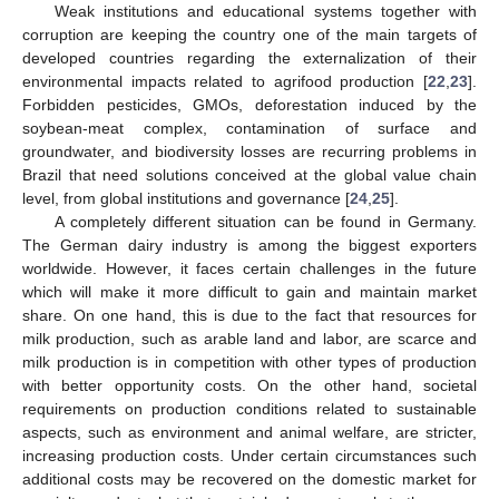
Weak institutions and educational systems together with
corruption are keeping the country one of the main targets of
developed countries regarding the externalization of their
environmental impacts related to agrifood production [
22
,
23
].
Forbidden pesticides, GMOs, deforestation induced by the
soybean-meat complex, contamination of surface and
groundwater, and biodiversity losses are recurring problems in
Brazil that need solutions conceived at the global value chain
level, from global institutions and governance [
24
,
25
].
A completely different situation can be found in Germany.
The German dairy industry is among the biggest exporters
worldwide. However, it faces certain challenges in the future
which will make it more difficult to gain and maintain market
share. On one hand, this is due to the fact that resources for
milk production, such as arable land and labor, are scarce and
milk production is in competition with other types of production
with better opportunity costs. On the other hand, societal
requirements on production conditions related to sustainable
aspects, such as environment and animal welfare, are stricter,
increasing production costs. Under certain circumstances such
additional costs may be recovered on the domestic market for