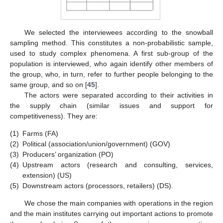
We selected the interviewees according to the snowball
sampling method. This constitutes a non-probabilistic sample,
used to study complex phenomena. A first sub-group of the
population is interviewed, who again identify other members of
the group, who, in turn, refer to further people belonging to the
same group, and so on [
45
].
The actors were separated according to their activities in
the supply chain (similar issues and support for
competitiveness). They are:
(1)
Farms (FA)
(2)
Political (association/union/government) (GOV)
(3)
Producers’ organization (PO)
(4)
Upstream actors (research and consulting, services,
extension) (US)
(5)
Downstream actors (processors, retailers) (DS).
We chose the main companies with operations in the region
and the main institutes carrying out important actions to promote