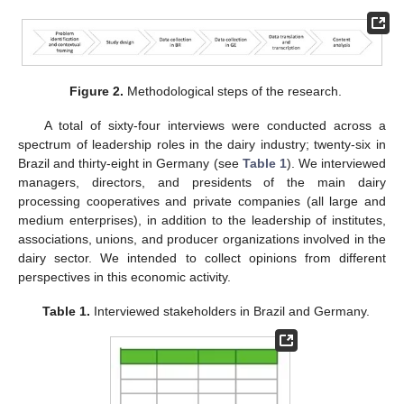
Figure 2.
Methodological steps of the research.
A total of sixty-four interviews were conducted across a
spectrum of leadership roles in the dairy industry; twenty-six in
Brazil and thirty-eight in Germany (see
Table 1
). We interviewed
managers, directors, and presidents of the main dairy
processing cooperatives and private companies (all large and
medium enterprises), in addition to the leadership of institutes,
associations, unions, and producer organizations involved in the
dairy sector. We intended to collect opinions from different
perspectives in this economic activity.
Table 1.
Interviewed stakeholders in Brazil and Germany.