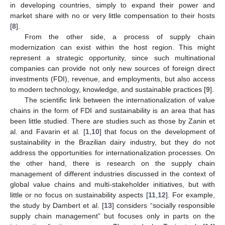
in developing countries, simply to expand their power and
market share with no or very little compensation to their hosts
[
8
].
From the other side, a process of supply chain
modernization can exist within the host region. This might
represent a strategic opportunity, since such multinational
companies can provide not only new sources of foreign direct
investments (FDI), revenue, and employments, but also access
to modern technology, knowledge, and sustainable practices [
9
].
The scientific link between the internationalization of value
chains in the form of FDI and sustainability is an area that has
been little studied. There are studies such as those by Zanin et
al. and Favarin et al. [
1
,
10
] that focus on the development of
sustainability in the Brazilian dairy industry, but they do not
address the opportunities for internationalization processes. On
the other hand, there is research on the supply chain
management of different industries discussed in the context of
global value chains and multi-stakeholder initiatives, but with
little or no focus on sustainability aspects [
11
,
12
]. For example,
the study by Dambert et al. [
13
] considers “socially responsible
supply chain management” but focuses only in parts on the