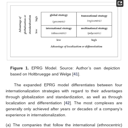
Figure 1.
EPRG Model. Source: Author’s own depiction
based on Holtbruegge and Welge [
41
].
The expanded EPRG model differentiates between four
internationalization strategies with regard to their advantages
through globalization and standardization, as well as through
localization and differentiation [
42
]. The most complexes are
generally only achieved after years or decades of a company’s
experience in internationalization.
(a)
The companies that follow the international (ethnocentric)