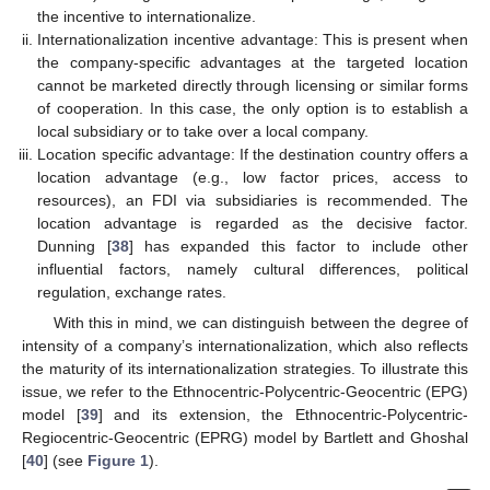
the incentive to internationalize.
Internationalization incentive advantage: This is present when
the company-specific advantages at the targeted location
cannot be marketed directly through licensing or similar forms
of cooperation. In this case, the only option is to establish a
local subsidiary or to take over a local company.
Location specific advantage: If the destination country offers a
location advantage (e.g., low factor prices, access to
resources), an FDI via subsidiaries is recommended. The
location advantage is regarded as the decisive factor.
Dunning [
38
] has expanded this factor to include other
influential factors, namely cultural differences, political
regulation, exchange rates.
With this in mind, we can distinguish between the degree of
intensity of a company’s internationalization, which also reflects
the maturity of its internationalization strategies. To illustrate this
issue, we refer to the Ethnocentric-Polycentric-Geocentric (EPG)
model [
39
] and its extension, the Ethnocentric-Polycentric-
Regiocentric-Geocentric (EPRG) model by Bartlett and Ghoshal
[
40
] (see
Figure 1
).