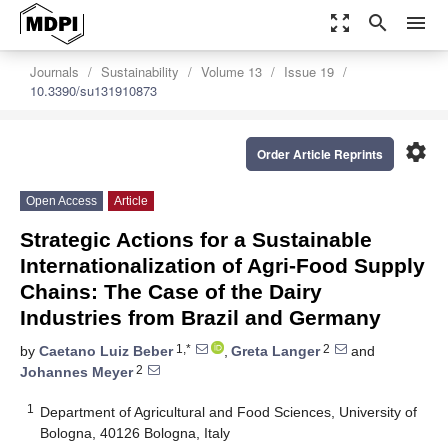
zoom_out_map
search
menu
Journals
Sustainability
Volume 13
Issue 19
10.3390/su131910873
settings
Order Article Reprints
Open Access
Article
Strategic Actions for a Sustainable
Internationalization of Agri-Food Supply
Chains: The Case of the Dairy
Industries from Brazil and Germany
1,*
2
by
Caetano Luiz Beber
,
Greta Langer
and
2
Johannes Meyer
1
Department of Agricultural and Food Sciences, University of
Bologna, 40126 Bologna, Italy