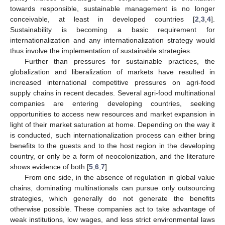
towards responsible, sustainable management is no longer
conceivable, at least in developed countries [
2
,
3
,
4
].
Sustainability is becoming a basic requirement for
internationalization and any internationalization strategy would
thus involve the implementation of sustainable strategies.
Further than pressures for sustainable practices, the
globalization and liberalization of markets have resulted in
increased international competitive pressures on agri-food
supply chains in recent decades. Several agri-food multinational
companies are entering developing countries, seeking
opportunities to access new resources and market expansion in
light of their market saturation at home. Depending on the way it
is conducted, such internationalization process can either bring
benefits to the guests and to the host region in the developing
country, or only be a form of neocolonization, and the literature
shows evidence of both [
5
,
6
,
7
].
From one side, in the absence of regulation in global value
chains, dominating multinationals can pursue only outsourcing
strategies, which generally do not generate the benefits
otherwise possible. These companies act to take advantage of
weak institutions, low wages, and less strict environmental laws