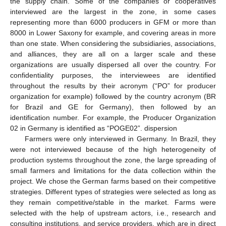
the supply chain. Some of the companies or cooperatives
interviewed are the largest in the zone, in some cases
representing more than 6000 producers in GFM or more than
8000 in Lower Saxony for example, and covering areas in more
than one state. When considering the subsidiaries, associations,
and alliances, they are all on a larger scale and these
organizations are usually dispersed all over the country. For
confidentiality purposes, the interviewees are identified
throughout the results by their acronym (“PO” for producer
organization for example) followed by the country acronym (BR
for Brazil and GE for Germany), then followed by an
identification number. For example, the Producer Organization
02 in Germany is identified as “POGE02”. dispersion
Farmers were only interviewed in Germany. In Brazil, they
were not interviewed because of the high heterogeneity of
production systems throughout the zone, the large spreading of
small farmers and limitations for the data collection within the
project. We chose the German farms based on their competitive
strategies. Different types of strategies were selected as long as
they remain competitive/stable in the market. Farms were
selected with the help of upstream actors, i.e., research and
consulting institutions, and service providers, which are in direct