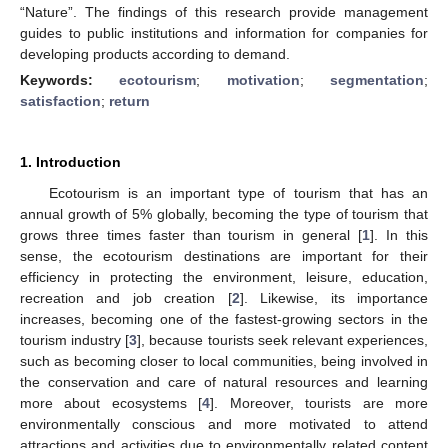
“Nature”. The findings of this research provide management
guides to public institutions and information for companies for
developing products according to demand.
Keywords:
ecotourism
;
motivation
;
segmentation
;
satisfaction
;
return
1. Introduction
Ecotourism is an important type of tourism that has an
annual growth of 5% globally, becoming the type of tourism that
grows three times faster than tourism in general [
1
]. In this
sense, the ecotourism destinations are important for their
efficiency in protecting the environment, leisure, education,
recreation and job creation [
2
]. Likewise, its importance
increases, becoming one of the fastest-growing sectors in the
tourism industry [
3
], because tourists seek relevant experiences,
such as becoming closer to local communities, being involved in
the conservation and care of natural resources and learning
more about ecosystems [
4
]. Moreover, tourists are more
environmentally conscious and more motivated to attend
attractions and activities due to environmentally related content