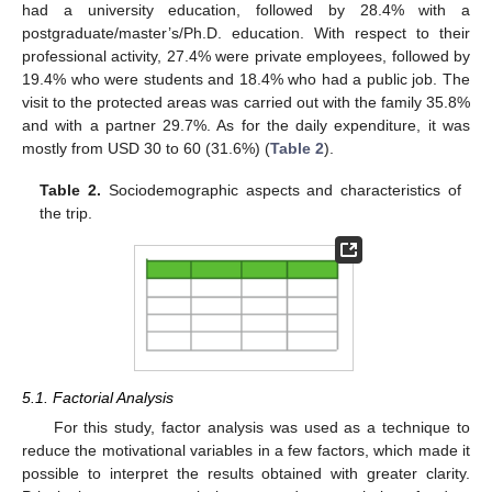
had a university education, followed by 28.4% with a
postgraduate/master’s/Ph.D. education. With respect to their
professional activity, 27.4% were private employees, followed by
19.4% who were students and 18.4% who had a public job. The
visit to the protected areas was carried out with the family 35.8%
and with a partner 29.7%. As for the daily expenditure, it was
mostly from USD 30 to 60 (31.6%) (
Table 2
).
Table 2.
Sociodemographic aspects and characteristics of
the trip.
5.1. Factorial Analysis
For this study, factor analysis was used as a technique to
reduce the motivational variables in a few factors, which made it
possible to interpret the results obtained with greater clarity.