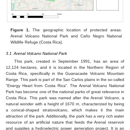
Figure 1.
The geographic location of protected areas:
Arenal Volcano National Park and Caño Negro National
Wildlife Refuge (Costa Rica).
3.1. Arenal Volcano National Park
This park, created in September 1991, has an area of
12,124 hectares, and it is located in the Northern Region of
Costa Rica, specifically in the Guanacaste Volcanic Mountain
Range. This park is part of the San Carlos plains in the so-called
“Energy Heart from Costa Rica”. The Arenal Volcano National
Park has become one of the national parks of great relevance in
Costa Rica. This park was named after the Arenal Volcano, a
natural wonder with a height of 1670 m, characterized by being
a conical-shaped stratovolcano, which makes it the main
attraction of the park. Additionally, the park has a very rich water
resource of an artificial nature that feeds the Arenal reservoir
and supplies a hydroelectric power generation project. It is an