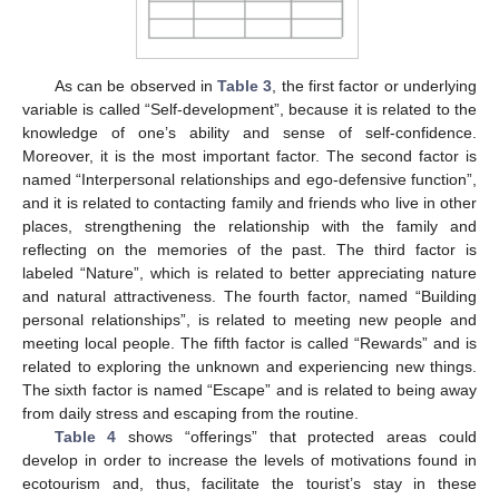
As can be observed in
Table 3
, the first factor or underlying
variable is called “Self-development”, because it is related to the
knowledge of one’s ability and sense of self-confidence.
Moreover, it is the most important factor. The second factor is
named “Interpersonal relationships and ego-defensive function”,
and it is related to contacting family and friends who live in other
places, strengthening the relationship with the family and
reflecting on the memories of the past. The third factor is
labeled “Nature”, which is related to better appreciating nature
and natural attractiveness. The fourth factor, named “Building
personal relationships”, is related to meeting new people and
meeting local people. The fifth factor is called “Rewards” and is
related to exploring the unknown and experiencing new things.
The sixth factor is named “Escape” and is related to being away
from daily stress and escaping from the routine.
Table 4
shows “offerings” that protected areas could
develop in order to increase the levels of motivations found in
ecotourism and, thus, facilitate the tourist’s stay in these