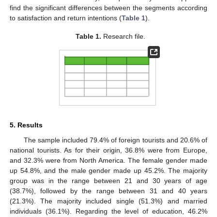
find the significant differences between the segments according
to satisfaction and return intentions (
Table 1
).
Table 1.
Research file.
5. Results
The sample included 79.4% of foreign tourists and 20.6% of
national tourists. As for their origin, 36.8% were from Europe,
and 32.3% were from North America. The female gender made
up 54.8%, and the male gender made up 45.2%. The majority
group was in the range between 21 and 30 years of age
(38.7%), followed by the range between 31 and 40 years
(21.3%). The majority included single (51.3%) and married
individuals (36.1%). Regarding the level of education, 46.2%