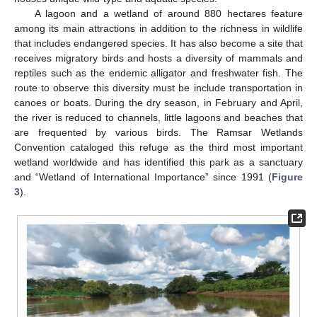
A lagoon and a wetland of around 880 hectares feature
among its main attractions in addition to the richness in wildlife
that includes endangered species. It has also become a site that
receives migratory birds and hosts a diversity of mammals and
reptiles such as the endemic alligator and freshwater fish. The
route to observe this diversity must be include transportation in
canoes or boats. During the dry season, in February and April,
the river is reduced to channels, little lagoons and beaches that
are frequented by various birds. The Ramsar Wetlands
Convention cataloged this refuge as the third most important
wetland worldwide and has identified this park as a sanctuary
and “Wetland of International Importance” since 1991 (
Figure
3
).