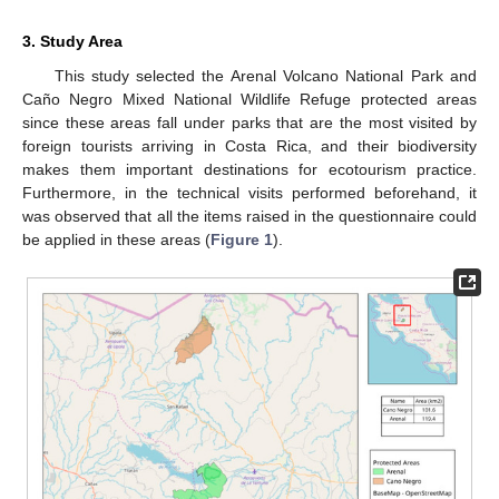
3. Study Area
This study selected the Arenal Volcano National Park and
Caño Negro Mixed National Wildlife Refuge protected areas
since these areas fall under parks that are the most visited by
foreign tourists arriving in Costa Rica, and their biodiversity
makes them important destinations for ecotourism practice.
Furthermore, in the technical visits performed beforehand, it
was observed that all the items raised in the questionnaire could
be applied in these areas (
Figure 1
).