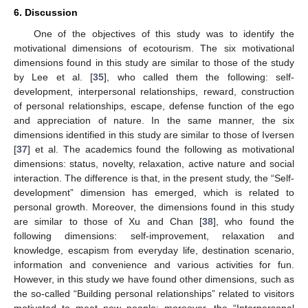
6. Discussion
One of the objectives of this study was to identify the
motivational dimensions of ecotourism. The six motivational
dimensions found in this study are similar to those of the study
by Lee et al. [
35
], who called them the following: self-
development, interpersonal relationships, reward, construction
of personal relationships, escape, defense function of the ego
and appreciation of nature. In the same manner, the six
dimensions identified in this study are similar to those of Iversen
[
37
] et al. The academics found the following as motivational
dimensions: status, novelty, relaxation, active nature and social
interaction. The difference is that, in the present study, the “Self-
development” dimension has emerged, which is related to
personal growth. Moreover, the dimensions found in this study
are similar to those of Xu and Chan [
38
], who found the
following dimensions: self-improvement, relaxation and
knowledge, escapism from everyday life, destination scenario,
information and convenience and various activities for fun.
However, in this study we have found other dimensions, such as
the so-called “Building personal relationships” related to visitors
motivated to meet new people; moreover, the “Interpersonal