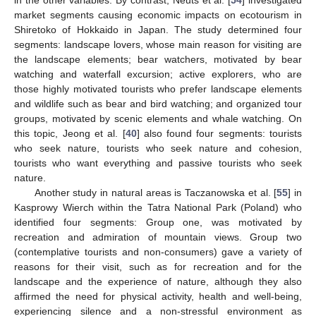
in the other variables. By contrast, Neuts et al. [
54
] investigated
market segments causing economic impacts on ecotourism in
Shiretoko of Hokkaido in Japan. The study determined four
segments: landscape lovers, whose main reason for visiting are
the landscape elements; bear watchers, motivated by bear
watching and waterfall excursion; active explorers, who are
those highly motivated tourists who prefer landscape elements
and wildlife such as bear and bird watching; and organized tour
groups, motivated by scenic elements and whale watching. On
this topic, Jeong et al. [
40
] also found four segments: tourists
who seek nature, tourists who seek nature and cohesion,
tourists who want everything and passive tourists who seek
nature.
Another study in natural areas is Taczanowska et al. [
55
] in
Kasprowy Wierch within the Tatra National Park (Poland) who
identified four segments: Group one, was motivated by
recreation and admiration of mountain views. Group two
(contemplative tourists and non-consumers) gave a variety of
reasons for their visit, such as for recreation and for the
landscape and the experience of nature, although they also
affirmed the need for physical activity, health and well-being,
experiencing silence and a non-stressful environment as