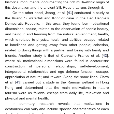
historical monuments, documenting the rich multi-ethnic origin of
this destination and the ancient Silk Road that runs through it.
On the other hand, Jeong, et al. [
41
] conducted a study at
the Kuang Si waterfall and Konglor cave in the Lao People’s
Democratic Republic. In this area, they found four motivational
dimensions: nature, related to the observation of scenic beauty,
and being in and learning from the natural environment; health,
which is related to physical health and abilities; escape, related
to loneliness and getting away from other people; cohesion,
related to doing things with a partner and being with family and
friends. Another study is that of Carvache-Franco et al. [
42
],
where six motivational dimensions were found in ecotourists:
construction of personal relationships; self-development;
interpersonal relationships and ego defense function; escape;
appreciation of nature; and reward. Along the same lines, Chow
et al. [
43
] carried out a study in the Ramsar wetland in Hong
Kong and determined that the main motivations in nature
tourism were as follows: escape from daily life, relaxation and
physical and mental health.
In summary, research reveals that motivations in
ecotourism can vary and include specific characteristics of each