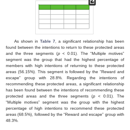
As shown in
Table 7
, a significant relationship has been
found between the intentions to return to these protected areas
and the three segments (
p
< 0.01). The “Multiple motives”
segment was the group that had the highest percentage of
members with high intentions of returning to these protected
areas (56.15%). This segment is followed by the “Reward and
escape” group with 28.8%. Regarding the intentions of
recommending these protected areas, a significant relationship
has been found between the intentions of recommending these
protected areas and the three segments (
p
< 0.01). The
“Multiple motives” segment was the group with the highest
percentage of high intentions to recommend these protected
areas (68.5%), followed by the “Reward and escape” group with
48.3%.