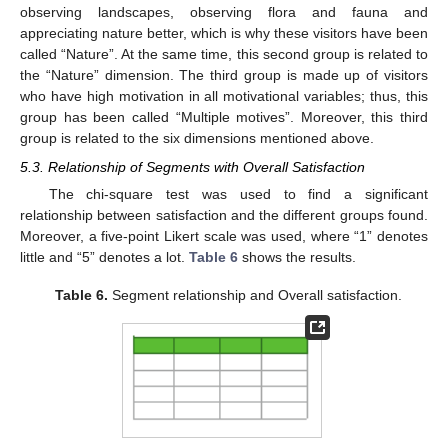
observing landscapes, observing flora and fauna and
appreciating nature better, which is why these visitors have been
called “Nature”. At the same time, this second group is related to
the “Nature” dimension. The third group is made up of visitors
who have high motivation in all motivational variables; thus, this
group has been called “Multiple motives”. Moreover, this third
group is related to the six dimensions mentioned above.
5.3. Relationship of Segments with Overall Satisfaction
The chi-square test was used to find a significant
relationship between satisfaction and the different groups found.
Moreover, a five-point Likert scale was used, where “1” denotes
little and “5” denotes a lot.
Table 6
shows the results.
Table 6.
Segment relationship and Overall satisfaction.