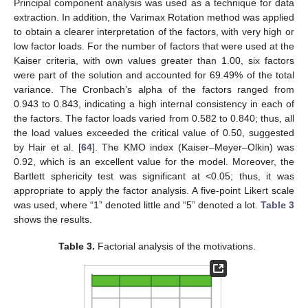
Principal component analysis was used as a technique for data
extraction. In addition, the Varimax Rotation method was applied
to obtain a clearer interpretation of the factors, with very high or
low factor loads. For the number of factors that were used at the
Kaiser criteria, with own values greater than 1.00, six factors
were part of the solution and accounted for 69.49% of the total
variance. The Cronbach’s alpha of the factors ranged from
0.943 to 0.843, indicating a high internal consistency in each of
the factors. The factor loads varied from 0.582 to 0.840; thus, all
the load values exceeded the critical value of 0.50, suggested
by Hair et al. [
64
]. The KMO index (Kaiser–Meyer–Olkin) was
0.92, which is an excellent value for the model. Moreover, the
Bartlett sphericity test was significant at <0.05; thus, it was
appropriate to apply the factor analysis. A five-point Likert scale
was used, where “1” denoted little and “5” denoted a lot.
Table 3
shows the results.
Table 3.
Factorial analysis of the motivations.