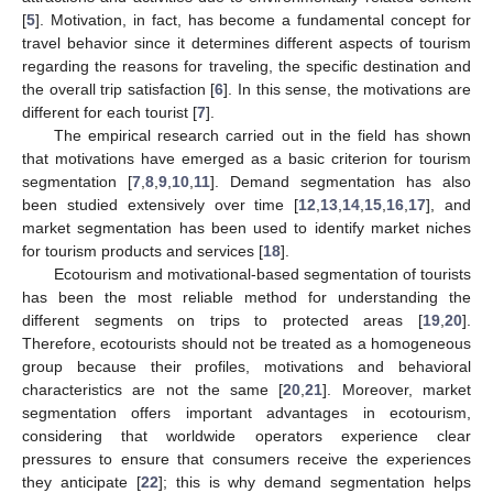
[
5
]. Motivation, in fact, has become a fundamental concept for
travel behavior since it determines different aspects of tourism
regarding the reasons for traveling, the specific destination and
the overall trip satisfaction [
6
]. In this sense, the motivations are
different for each tourist [
7
].
The empirical research carried out in the field has shown
that motivations have emerged as a basic criterion for tourism
segmentation [
7
,
8
,
9
,
10
,
11
]. Demand segmentation has also
been studied extensively over time [
12
,
13
,
14
,
15
,
16
,
17
], and
market segmentation has been used to identify market niches
for tourism products and services [
18
].
Ecotourism and motivational-based segmentation of tourists
has been the most reliable method for understanding the
different segments on trips to protected areas [
19
,
20
].
Therefore, ecotourists should not be treated as a homogeneous
group because their profiles, motivations and behavioral
characteristics are not the same [
20
,
21
]. Moreover, market
segmentation offers important advantages in ecotourism,
considering that worldwide operators experience clear
pressures to ensure that consumers receive the experiences
they anticipate [
22
]; this is why demand segmentation helps