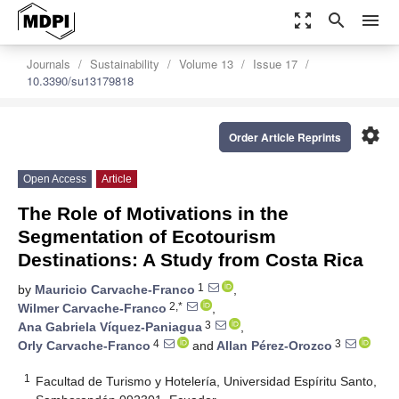
zoom_out_map
search
menu
Journals
Sustainability
Volume 13
Issue 17
10.3390/su13179818
settings
Order Article Reprints
Open Access
Article
The Role of Motivations in the
Segmentation of Ecotourism
Destinations: A Study from Costa Rica
1
by
Mauricio Carvache-Franco
,
2,*
Wilmer Carvache-Franco
,
3
Ana Gabriela Víquez-Paniagua
,
4
3
Orly Carvache-Franco
and
Allan Pérez-Orozco
1
Facultad de Turismo y Hotelería, Universidad Espíritu Santo,