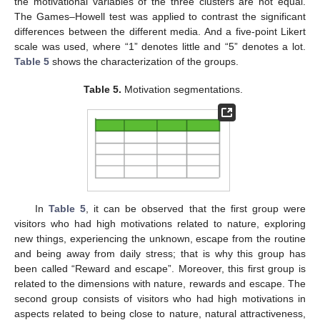
the motivational variables of the three clusters are not equal.
The Games–Howell test was applied to contrast the significant
differences between the different media. And a five-point Likert
scale was used, where “1” denotes little and “5” denotes a lot.
Table 5
shows the characterization of the groups.
Table 5.
Motivation segmentations.
In
Table 5
, it can be observed that the first group were
visitors who had high motivations related to nature, exploring
new things, experiencing the unknown, escape from the routine
and being away from daily stress; that is why this group has
been called “Reward and escape”. Moreover, this first group is
related to the dimensions with nature, rewards and escape. The
second group consists of visitors who had high motivations in
aspects related to being close to nature, natural attractiveness,