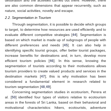
destination and the activities carried out there. However, there
are also common dimensions that appear recurrently, such as
nature, social activities, novelty and escape.
2.2. Segmentation in Tourism
Through segmentation, it is possible to decide which groups
to target, to determine how resources are used efficiently and to
evaluate different competitive strategies [
44
]. Segmentation is
based on which market is made up of subgroups of people with
different preferences and needs [
45
]. It can also help in
identifying specific tourist groups, offer better tourist packages,
increase benefits for destinations and, in turn, develop more
efficient tourism policies [
46
]. In this sense, knowing the
segmentation of tourists according to their motivations allows
tourism providers to create valued products and services in the
destination markets [
47
]; this is why motivation has been
considered a fundamental element in research related to
tourism segmentation [
48
,
49
].
Concerning segmentation studies in ecotourism, Perera et
al. [
50
] identified four types of visitors relative to ecotourism
areas in the forests of Sri Lanka, based on their behavioral and
motivational characteristics: hikers, ecotourists, adventure