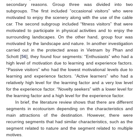
secondary reasons. Group three was divided into two
subgroups. The first included “occasional visitors” who were
motivated to enjoy the scenery along with the use of the cable
car. The second subgroup included “fitness visitors” that were
motivated to participate in physical activities and to enjoy the
surrounding landscapes. On the other hand, group four was
motivated by the landscape and nature. In another investigation
carried out in the protected areas in Vietnam by Phan and
Schott [
56
], they found four segments: “Enthusiasts” who had a
high level of motivation due to learning and experience factors.
“Passive visitors” who had the lowest motivational levels due to
learning and experience factors. “Active learners” who had a
relatively high level for the learning factor and a very low level
for the experience factor. “Novelty seekers” with a lower level for
the learning factor and a high level for the experience factor.
In brief, the literature review shows that there are different
segments in ecotourism depending on the characteristics and
main attractions of the destination. However, there were
recurring segments that had similar characteristics, such as the
segment related to nature and the segment related to multiple
motives.