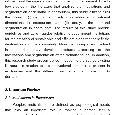
into account the importance of ecotourism in the present. Due to
few studies in the literature that analyze the motivations and
segmentation of demand in ecotourism, this study aims to fulfill
the following: (i) identify the underlying variables or motivational
dimensions in ecotourism; and (ii) analyze the demand
segmentation in ecotourism. The results of this study provide
guidelines and action guides relative to government institutions
for the creation of sustainable and efficient plans that benefit the
destination and the community. Moreover, companies involved
in ecotourism may develop products according to the
motivations and segmentation of the demand found. In addition,
this research study presents a contribution to the scarce existing
literature in relation to the motivational dimensions present in
ecotourism and the different segments that make up its
demand.
2. Literature Review
2.1. Motivations in Ecotourism
Peoples’ motivations are defined as psychological needs
that play an important role in making a person feel a