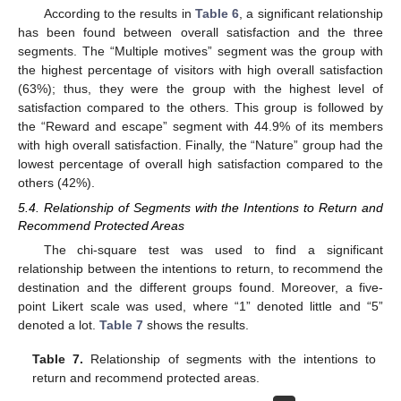
According to the results in
Table 6
, a significant relationship
has been found between overall satisfaction and the three
segments. The “Multiple motives” segment was the group with
the highest percentage of visitors with high overall satisfaction
(63%); thus, they were the group with the highest level of
satisfaction compared to the others. This group is followed by
the “Reward and escape” segment with 44.9% of its members
with high overall satisfaction. Finally, the “Nature” group had the
lowest percentage of overall high satisfaction compared to the
others (42%).
5.4. Relationship of Segments with the Intentions to Return and
Recommend Protected Areas
The chi-square test was used to find a significant
relationship between the intentions to return, to recommend the
destination and the different groups found. Moreover, a five-
point Likert scale was used, where “1” denoted little and “5”
denoted a lot.
Table 7
shows the results.
Table 7.
Relationship of segments with the intentions to
return and recommend protected areas.