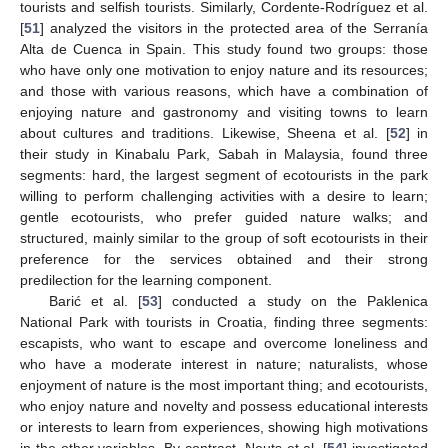
tourists and selfish tourists. Similarly, Cordente-Rodríguez et al.
[
51
] analyzed the visitors in the protected area of the Serranía
Alta de Cuenca in Spain. This study found two groups: those
who have only one motivation to enjoy nature and its resources;
and those with various reasons, which have a combination of
enjoying nature and gastronomy and visiting towns to learn
about cultures and traditions. Likewise, Sheena et al. [
52
] in
their study in Kinabalu Park, Sabah in Malaysia, found three
segments: hard, the largest segment of ecotourists in the park
willing to perform challenging activities with a desire to learn;
gentle ecotourists, who prefer guided nature walks; and
structured, mainly similar to the group of soft ecotourists in their
preference for the services obtained and their strong
predilection for the learning component.
Barić et al. [
53
] conducted a study on the Paklenica
National Park with tourists in Croatia, finding three segments:
escapists, who want to escape and overcome loneliness and
who have a moderate interest in nature; naturalists, whose
enjoyment of nature is the most important thing; and ecotourists,
who enjoy nature and novelty and possess educational interests
or interests to learn from experiences, showing high motivations