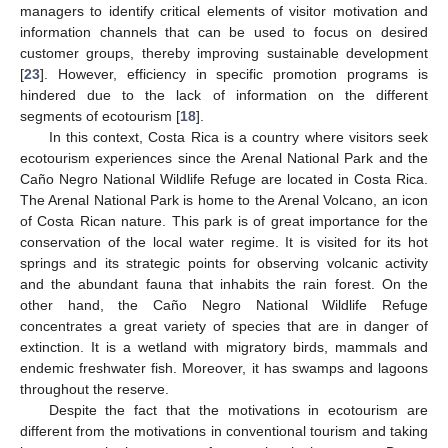
managers to identify critical elements of visitor motivation and
information channels that can be used to focus on desired
customer groups, thereby improving sustainable development
[
23
]. However, efficiency in specific promotion programs is
hindered due to the lack of information on the different
segments of ecotourism [
18
].
In this context, Costa Rica is a country where visitors seek
ecotourism experiences since the Arenal National Park and the
Caño Negro National Wildlife Refuge are located in Costa Rica.
The Arenal National Park is home to the Arenal Volcano, an icon
of Costa Rican nature. This park is of great importance for the
conservation of the local water regime. It is visited for its hot
springs and its strategic points for observing volcanic activity
and the abundant fauna that inhabits the rain forest. On the
other hand, the Caño Negro National Wildlife Refuge
concentrates a great variety of species that are in danger of
extinction. It is a wetland with migratory birds, mammals and
endemic freshwater fish. Moreover, it has swamps and lagoons
throughout the reserve.
Despite the fact that the motivations in ecotourism are
different from the motivations in conventional tourism and taking