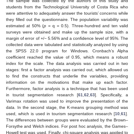
The sample was collected by the authors of this study and
students from the Technological University of Costa Rica who
were attentive to adequately answer the tourists’ concerns while
they filled out the questionnaire. The population variability was
estimated at 50% (
p
= q = 0.5). Three-hundred and ten valid
surveys were obtained and make up the sample size, with a
margin of error of +/− 5.56% and a confidence level of 95%. The
collected data were tabulated and statistically analyzed by using
the SPSS 22.0 program for Windows. Cronbach’s Alpha
coefficient reached the value of 0.95, which means a robust
index for the scale. The data analysis was carried out in two
stages: first a factor analysis was carried out, which allowed us
to find the constructs that underlie the variables, providing
information on the motivations that make up each factor.
Furthermore, factor analysis is a technique that has been used
in tourist segmentation research [
61
,
62
,
63
]. Specifically, a
Varimax rotation was used to improve the presentation of the
data. In the second stage, the K-means grouping method was
used, which is used in tourism segmentation research [
10
,
61
].
The differences between groups were evaluated by the Brown–
Forsythe and Welch indices. For post hoc analysis, the Games–
Howell test was used. Finally, chi-square analysis was applied to