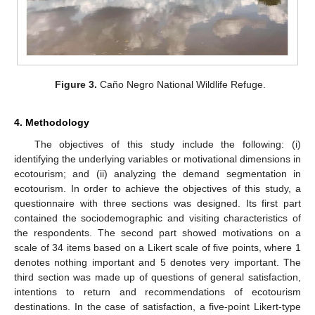
Figure 3.
Caño Negro National Wildlife Refuge.
4. Methodology
The objectives of this study include the following: (i)
identifying the underlying variables or motivational dimensions in
ecotourism; and (ii) analyzing the demand segmentation in
ecotourism. In order to achieve the objectives of this study, a
questionnaire with three sections was designed. Its first part
contained the sociodemographic and visiting characteristics of
the respondents. The second part showed motivations on a
scale of 34 items based on a Likert scale of five points, where 1
denotes nothing important and 5 denotes very important. The
third section was made up of questions of general satisfaction,
intentions to return and recommendations of ecotourism
destinations. In the case of satisfaction, a five-point Likert-type