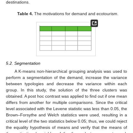
destinations.
Table 4.
The motivations for demand and ecotourism.
5.2. Segmentation
A K-means non-hierarchical grouping analysis was used to
perform a segmentation of the demand, increase the variance
between typologies and decrease the variance within each
group. In this study, the solution of the three clusters was
obtained. A post hoc contrast was applied to find out if one mean
differs from another for multiple comparisons. Since the critical
level associated with the Levene statistic was less than 0.05, the
Brown–Forsythe and Welch statistics were used, resulting in a
critical level of the two statistics below 0.05; thus, we could reject
the equality hypothesis of means and verify that the means of