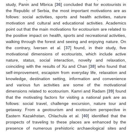
study, Panin and Mbrica [
36
] concluded that for ecotourists in
the Republic of Serbia, the most important motivations are as
follows: social activities, sports and health activities, nature
motivation and cultural and educational activities. Academics
point out that the main motivations for ecotourism are related to
the positive impact on health, sports and recreational activities,
walking through the forest and seeing and enjoying nature. On
the contrary, Iversen et al. [
37
] found, in their study, five
motivational dimensions of ecotourists, which include active
nature, status, social interaction, novelty and relaxation,
coinciding with the results of Xu and Chan [
38
] who found that
self-improvement, escapism from everyday life, relaxation and
knowledge, destination setting, information and convenience
and various fun activities are some of the motivational
dimensions related to ecotourism. Kamri and Radam [
39
] found
that the motivating factors for visiting a national park are as
follows: social travel, challenge excursion, nature tour and
getaway. From a geotourism and ecotourism perspective in
Eastern Kazakhstan, Chlachula et al. [
40
] identified that the
prospects of traveling to these places are enhanced by the
presence of numerous prehistoric archaeological sites and