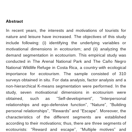
Abstract
In recent years, the interests and motivations of tourists for
nature and leisure have increased. The objectives of this study
include following: (i) identifying the underlying variables or
motivational dimensions in ecotourism; and (ii) analyzing the
demand segmentation in ecotourism. This empirical study was
conducted in The Arenal National Park and The Caño Negro
National Wildlife Refuge in Costa Rica, a country with ecological
importance for ecotourism. The sample consisted of 310
surveys obtained in situ. For data analysis, factor analysis and a
non-hierarchical K-means segmentation were performed. In the
study, seven motivational dimensions in ecotourism were
obtained, such as “Self-development”, “Interpersonal
relationships and ego-defensive function”, “Nature”, “Building
personal relationships”, “Rewards” and “Escape”. Moreover, the
characteristics of the different segments are established
according to their motivations; thus, there are three segments of
ecotourists: “Reward and escape”, “Multiple motives” and