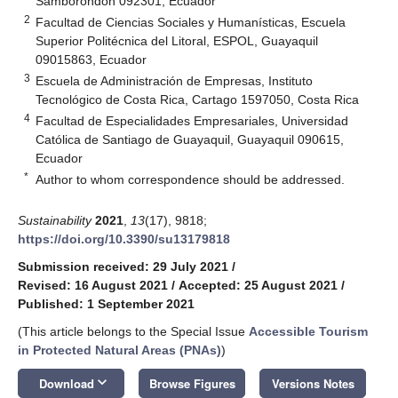
Samborondón 092301, Ecuador
2
Facultad de Ciencias Sociales y Humanísticas, Escuela
Superior Politécnica del Litoral, ESPOL, Guayaquil
09015863, Ecuador
3
Escuela de Administración de Empresas, Instituto
Tecnológico de Costa Rica, Cartago 1597050, Costa Rica
4
Facultad de Especialidades Empresariales, Universidad
Católica de Santiago de Guayaquil, Guayaquil 090615,
Ecuador
*
Author to whom correspondence should be addressed.
Sustainability
2021
,
13
(17), 9818;
https://doi.org/10.3390/su13179818
Submission received: 29 July 2021
/
Revised: 16 August 2021
/
Accepted: 25 August 2021
/
Published: 1 September 2021
(This article belongs to the Special Issue
Accessible Tourism
in Protected Natural Areas (PNAs)
)
keyboard_arrow_down
Download
Browse Figures
Versions Notes