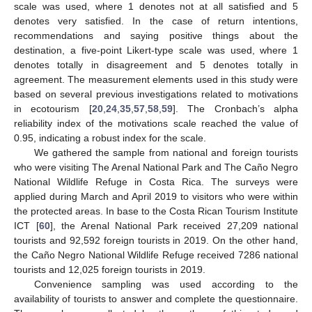
scale was used, where 1 denotes not at all satisfied and 5
denotes very satisfied. In the case of return intentions,
recommendations and saying positive things about the
destination, a five-point Likert-type scale was used, where 1
denotes totally in disagreement and 5 denotes totally in
agreement. The measurement elements used in this study were
based on several previous investigations related to motivations
in ecotourism [
20
,
24
,
35
,
57
,
58
,
59
]. The Cronbach’s alpha
reliability index of the motivations scale reached the value of
0.95, indicating a robust index for the scale.
We gathered the sample from national and foreign tourists
who were visiting The Arenal National Park and The Caño Negro
National Wildlife Refuge in Costa Rica. The surveys were
applied during March and April 2019 to visitors who were within
the protected areas. In base to the Costa Rican Tourism Institute
ICT [
60
], the Arenal National Park received 27,209 national
tourists and 92,592 foreign tourists in 2019. On the other hand,
the Caño Negro National Wildlife Refuge received 7286 national
tourists and 12,025 foreign tourists in 2019.
Convenience sampling was used according to the
availability of tourists to answer and complete the questionnaire.