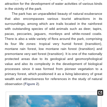
attraction for the development of water activities of various kinds
in the vicinity of the park.
The park has an unparalleled beauty of natural exuberance
that also encompasses various tourist attractions in its
surroundings, among which are trails located in the rainforest
with outstanding species of wild animals such as deer, tapirs,
pacas, peccaries, jaguars, monkeys and white-nosed coatis.
There is also a wide variety of flora around the park, comprising
its four life zones: tropical very humid forest (transition),
montane rain forest, low montane rain forest (transition) and
premontane very wet forest (transition). It is one of the nationally
protected areas due to its geological and geomorphological
value and also its complexity in the development of biological
processes since it was formed from pioneer vegetation to a
primary forest, which positioned it as a living laboratory of great
wealth and attractiveness for references in the study of natural
observation (
Figure 2
).