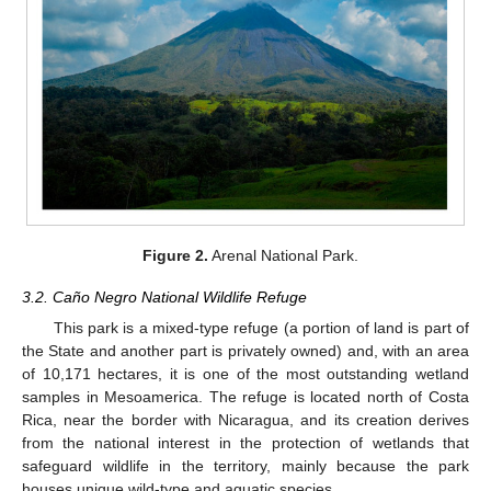
Figure 2.
Arenal National Park.
3.2. Caño Negro National Wildlife Refuge
This park is a mixed-type refuge (a portion of land is part of
the State and another part is privately owned) and, with an area
of 10,171 hectares, it is one of the most outstanding wetland
samples in Mesoamerica. The refuge is located north of Costa
Rica, near the border with Nicaragua, and its creation derives
from the national interest in the protection of wetlands that
safeguard wildlife in the territory, mainly because the park
houses unique wild-type and aquatic species.