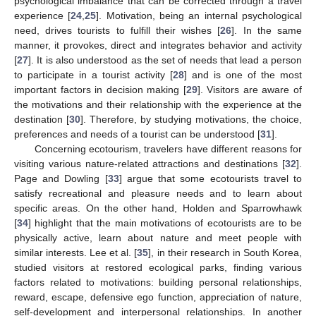
psychological imbalance that can be corrected through a travel
experience [
24
,
25
]. Motivation, being an internal psychological
need, drives tourists to fulfill their wishes [
26
]. In the same
manner, it provokes, direct and integrates behavior and activity
[
27
]. It is also understood as the set of needs that lead a person
to participate in a tourist activity [
28
] and is one of the most
important factors in decision making [
29
]. Visitors are aware of
the motivations and their relationship with the experience at the
destination [
30
]. Therefore, by studying motivations, the choice,
preferences and needs of a tourist can be understood [
31
].
Concerning ecotourism, travelers have different reasons for
visiting various nature-related attractions and destinations [
32
].
Page and Dowling [
33
] argue that some ecotourists travel to
satisfy recreational and pleasure needs and to learn about
specific areas. On the other hand, Holden and Sparrowhawk
[
34
] highlight that the main motivations of ecotourists are to be
physically active, learn about nature and meet people with
similar interests. Lee et al. [
35
], in their research in South Korea,
studied visitors at restored ecological parks, finding various
factors related to motivations: building personal relationships,
reward, escape, defensive ego function, appreciation of nature,
self-development and interpersonal relationships. In another