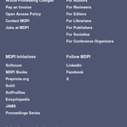
Article Processing Charges
For Authors
Pay an Invoice
For Reviewers
Open Access Policy
For Editors
Contact MDPI
For Librarians
Jobs at MDPI
For Publishers
For Societies
For Conference Organizers
MDPI Initiatives
Follow MDPI
Sciforum
LinkedIn
MDPI Books
Facebook
Preprints.org
X
Scilit
SciProfiles
Encyclopedia
JAMS
Proceedings Series