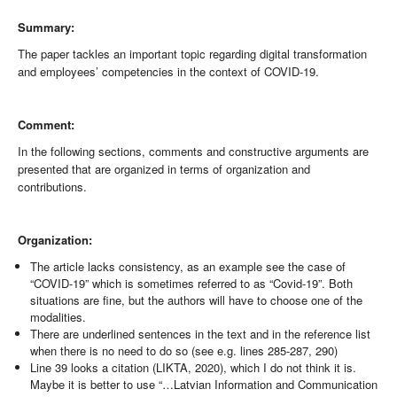
Summary:
The paper tackles an important topic regarding digital transformation
and employees’ competencies in the context of COVID-19.
Comment:
In the following sections, comments and constructive arguments are
presented that are organized in terms of organization and
contributions.
Organization:
The article lacks consistency, as an example see the case of
“COVID-19” which is sometimes referred to as “Covid-19”. Both
situations are fine, but the authors will have to choose one of the
modalities.
There are underlined sentences in the text and in the reference list
when there is no need to do so (see e.g. lines 285-287, 290)
Line 39 looks a citation (LIKTA, 2020), which I do not think it is.
Maybe it is better to use “…Latvian Information and Communication