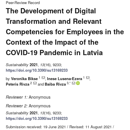
Peer-Review Record
The Development of Digital
Transformation and Relevant
Competencies for Employees in the
Context of the Impact of the
COVID-19 Pandemic in Latvia
Sustainability
2021
,
13
(16), 9233;
https://doi.org/10.3390/su13169233
1
1
by
Veronika Bikse
,
Inese Lusena-Ezera
,
2
3,*
Peteris Rivza
and
Baiba Rivza
Reviewer 1:
Anonymous
Reviewer 2:
Anonymous
Sustainability
2021
,
13
(16), 9233;
https://doi.org/10.3390/su13169233
Submission received: 19 June 2021
/
Revised: 11 August 2021
/