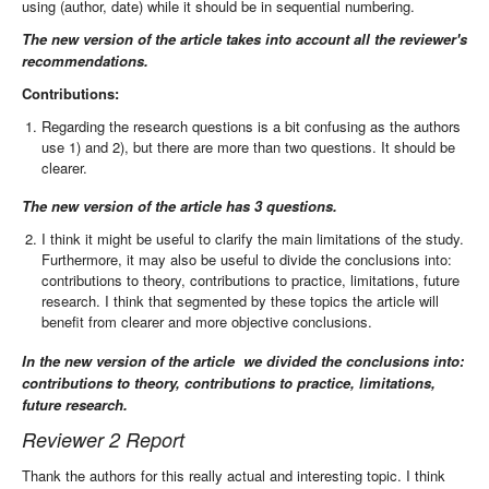
using (author, date) while it should be in sequential numbering.
The new version of the article takes into account all the reviewer's
recommendations.
Contributions:
Regarding the research questions is a bit confusing as the authors
use 1) and 2), but there are more than two questions. It should be
clearer.
The new version of the article has 3 questions.
I think it might be useful to clarify the main limitations of the study.
Furthermore, it may also be useful to divide the conclusions into:
contributions to theory, contributions to practice, limitations, future
research. I think that segmented by these topics the article will
benefit from clearer and more objective conclusions.
In the new version of the article we divided the conclusions into:
contributions to theory, contributions to practice, limitations,
future research.
Reviewer 2 Report
Thank the authors for this really actual and interesting topic. I think