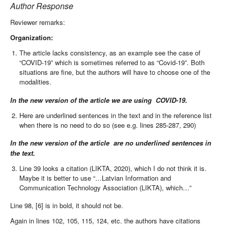
Author Response
Reviewer remarks:
Organization:
The article lacks consistency, as an example see the case of
“COVID-19” which is sometimes referred to as “Covid-19”. Both
situations are fine, but the authors will have to choose one of the
modalities.
In the new version of the article w
e are using
COVID-19.
Here are underlined sentences in the text and in the reference list
when there is no need to do so (see e.g. lines 285-287, 290)
In the new version of the article are no underlined sentences in
the text.
Line 39 looks a citation (LIKTA, 2020), which I do not think it is.
Maybe it is better to use “…Latvian Information and
Communication Technology Association (LIKTA), which…”
Line 98, [6] is in bold, it should not be.
Again in lines 102, 105, 115, 124, etc. the authors have citations