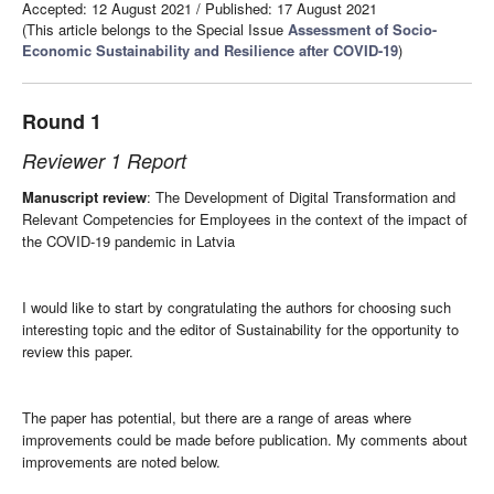
Accepted: 12 August 2021
/
Published: 17 August 2021
(This article belongs to the Special Issue
Assessment of Socio-
Economic Sustainability and Resilience after COVID-19
)
Round 1
Reviewer 1 Report
Manuscript review
: The Development of Digital Transformation and
Relevant Competencies for Employees in the context of the impact of
the COVID-19 pandemic in Latvia
I would like to start by congratulating the authors for choosing such
interesting topic and the editor of Sustainability for the opportunity to
review this paper.
The paper has potential, but there are a range of areas where
improvements could be made before publication. My comments about
improvements are noted below.