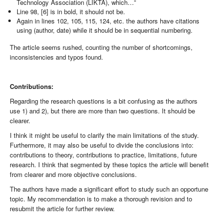
Technology Association (LIKTA), which…”
Line 98, [6] is in bold, it should not be.
Again in lines 102, 105, 115, 124, etc. the authors have citations
using (author, date) while it should be in sequential numbering.
The article seems rushed, counting the number of shortcomings,
inconsistencies and typos found.
Contributions:
Regarding the research questions is a bit confusing as the authors
use 1) and 2), but there are more than two questions. It should be
clearer.
I think it might be useful to clarify the main limitations of the study.
Furthermore, it may also be useful to divide the conclusions into:
contributions to theory, contributions to practice, limitations, future
research. I think that segmented by these topics the article will benefit
from clearer and more objective conclusions.
The authors have made a significant effort to study such an opportune
topic. My recommendation is to make a thorough revision and to
resubmit the article for further review.