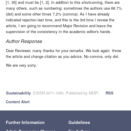
[1, 35] and must be [1, 2]. In addition to this shortcoming, there are
many others, such as numbering: sometimes the authors use 66.7%
(dot) and some other times 7,2% (comma). As I have already
indicated rejection last time, and this is the 3rd time I review the
article, I am going to recommend Major Revision and leave the
supervision of the consistency in the academic editor's hands.
Author Response
Dear Reviewer, many thanks for your remarks. We look again throw
the article and change citation as you advice. No comma, only dot.
We are very sorry.
Sustainability
, EISSN 2071-1050, Published by MDPI
RSS
Content Alert
Further Information
Guidelines