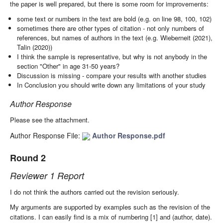
the paper is well prepared, but there is some room for improvements:
some text or numbers in the text are bold (e.g. on line 98, 100, 102)
sometimes there are other types of citation - not only numbers of
references, but names of authors in the text (e.g. Wieberneit (2021),
Talin (2020))
I think the sample is representative, but why is not anybody in the
section "Other" in age 31-50 years?
Discussion is missing - compare your results with another studies
In Conclusion you should write down any limitations of your study
Author Response
Please see the attachment.
Author Response File:
Author Response.pdf
Round 2
Reviewer 1 Report
I do not think the authors carried out the revision seriously.
My arguments are supported by examples such as the revision of the
citations. I can easily find is a mix of numbering [1] and (author, date).