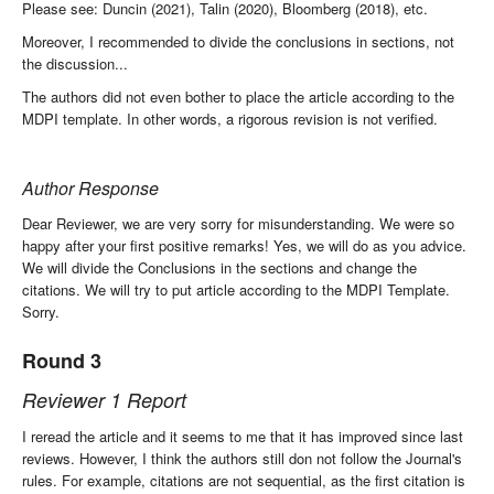
Please see: Duncin (2021), Talin (2020), Bloomberg (2018), etc.
Moreover, I recommended to divide the conclusions in sections, not
the discussion...
The authors did not even bother to place the article according to the
MDPI template. In other words, a rigorous revision is not verified.
Author Response
Dear Reviewer, we are very sorry for misunderstanding. We were so
happy after your first positive remarks! Yes, we will do as you advice.
We will divide the Conclusions in the sections and change the
citations. We will try to put article according to the MDPI Template.
Sorry.
Round 3
Reviewer 1 Report
I reread the article and it seems to me that it has improved since last
reviews. However, I think the authors still don not follow the Journal's
rules. For example, citations are not sequential, as the first citation is