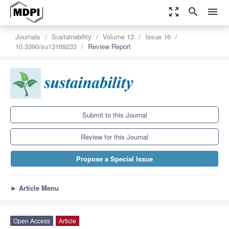
zoom_out_map
search
menu
Journals
Sustainability
Volume 13
Issue 16
10.3390/su13169233
Review Report
Submit to this Journal
Review for this Journal
Propose a Special Issue
►
Article Menu
Open Access
Article