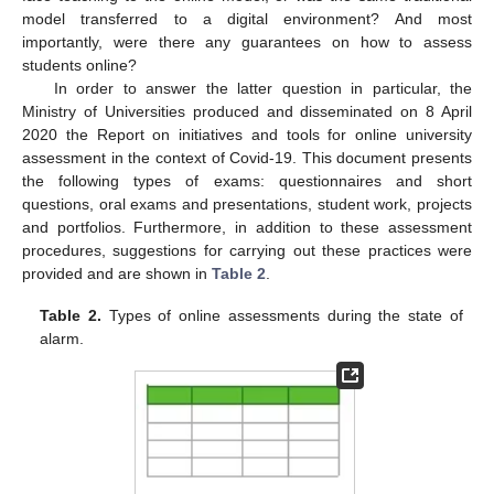
model transferred to a digital environment? And most
importantly, were there any guarantees on how to assess
students online?
In order to answer the latter question in particular, the
Ministry of Universities produced and disseminated on 8 April
2020 the Report on initiatives and tools for online university
assessment in the context of Covid-19. This document presents
the following types of exams: questionnaires and short
questions, oral exams and presentations, student work, projects
and portfolios. Furthermore, in addition to these assessment
procedures, suggestions for carrying out these practices were
provided and are shown in
Table 2
.
Table 2.
Types of online assessments during the state of
alarm.