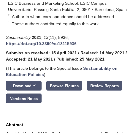
ESIC Business and Marketing School, ESIC Campus
Universitario, Passeig Santa Eulàlia, 2, 08017 Barcelona, Spain
*
Author to whom correspondence should be addressed.
†
These authors contributed equally to this work.
Sustainability
2021
,
13
(11), 5936;
https://doi.org/10.3390/su13115936
Submission received: 15 April 2021
/
Revised: 14 May 2021
/
Accepted: 21 May 2021
/
Published: 25 May 2021
(This article belongs to the Special Issue
Sustainability on
Education Policies
)
keyboard_arrow_down
Download
Browse Figures
Review Reports
Versions Notes
Abstract