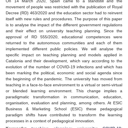
On 14 March 2020, Spain came to a standstill and the
movement of people was restricted with the publication of Royal
Decree (RD) 463/2020 and the education sector had to reinvent
itself with new rules and procedures. The purpose of this paper
is to analyse the impact of the different government regulations
and their effect on university teaching planning. Since the
approval of RD 555/2020, educational competences were
returned to the autonomous communities and each of them
implemented different public policies. We will analyse the
specific impact on teaching planning and models applied in
Catalonia and their development, which vary according to the
evolution of the number of COVID-19 infections and which has
been marking the political, economic and social agenda since
the beginning of the pandemic. The university has moved from
teaching in a face-to-face environment to a virtual or semi-virtual
or blended learning environment. This change implies a
paradigmatic transformation in communication, education,
organisation, evaluation and planning, among others. At ESIC
Business & Marketing School (ESIC) these pedagogical
paradigm shifts have contributed to transform the learning
processes in a context of pedagogical innovation.