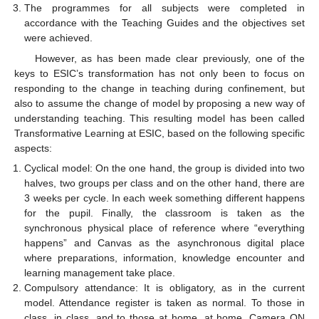
The programmes for all subjects were completed in
accordance with the Teaching Guides and the objectives set
were achieved.
However, as has been made clear previously, one of the
keys to ESIC’s transformation has not only been to focus on
responding to the change in teaching during confinement, but
also to assume the change of model by proposing a new way of
understanding teaching. This resulting model has been called
Transformative Learning at ESIC, based on the following specific
aspects:
Cyclical model: On the one hand, the group is divided into two
halves, two groups per class and on the other hand, there are
3 weeks per cycle. In each week something different happens
for the pupil. Finally, the classroom is taken as the
synchronous physical place of reference where “everything
happens” and Canvas as the asynchronous digital place
where preparations, information, knowledge encounter and
learning management take place.
Compulsory attendance: It is obligatory, as in the current
model. Attendance register is taken as normal. To those in
class, in class, and to those at home, at home. Camera ON