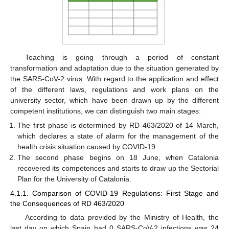
Teaching is going through a period of constant
transformation and adaptation due to the situation generated by
the SARS-CoV-2 virus. With regard to the application and effect
of the different laws, regulations and work plans on the
university sector, which have been drawn up by the different
competent institutions, we can distinguish two main stages:
The first phase is determined by RD 463/2020 of 14 March,
which declares a state of alarm for the management of the
health crisis situation caused by COVID-19.
The second phase begins on 18 June, when Catalonia
recovered its competences and starts to draw up the Sectorial
Plan for the University of Catalonia.
4.1.1. Comparison of COVID-19 Regulations: First Stage and
the Consequences of RD 463/2020
According to data provided by the Ministry of Health, the
last day on which Spain had 0 SARS-CoV-2 infections was 24