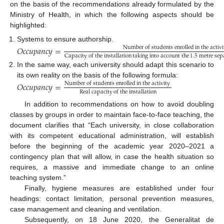
on the basis of the recommendations already formulated by the
Ministry of Health, in which the following aspects should be
highlighted:
Systems to ensure authorship.
𝑂
𝑐
𝑐
𝑢
𝑝
𝑎
𝑛
𝑐
𝑦
=
Number
of
students
enrolled
in
the
activi
Capacity
of
the
installation
taking
into
account
the
1.5
metre
sep
In the same way, each university should adapt this scenario to
its own reality on the basis of the following formula:
𝑂
𝑐
𝑐
𝑢
𝑝
𝑎
𝑛
𝑐
𝑦
=
Number
of
students
enrolled
in
the
activity
Real
capacity
of
the
installation
In addition to recommendations on how to avoid doubling
classes by groups in order to maintain face-to-face teaching, the
document clarifies that “Each university, in close collaboration
with its competent educational administration, will establish
before the beginning of the academic year 2020–2021 a
contingency plan that will allow, in case the health situation so
requires, a massive and immediate change to an online
teaching system.”
Finally, hygiene measures are established under four
headings: contact limitation, personal prevention measures,
case management and cleaning and ventilation.
Subsequently, on 18 June 2020, the Generalitat de