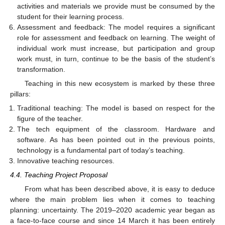
activities and materials we provide must be consumed by the
student for their learning process.
Assessment and feedback: The model requires a significant
role for assessment and feedback on learning. The weight of
individual work must increase, but participation and group
work must, in turn, continue to be the basis of the student’s
transformation.
Teaching in this new ecosystem is marked by these three
pillars:
Traditional teaching: The model is based on respect for the
figure of the teacher.
The tech equipment of the classroom. Hardware and
software. As has been pointed out in the previous points,
technology is a fundamental part of today’s teaching.
Innovative teaching resources.
4.4. Teaching Project Proposal
From what has been described above, it is easy to deduce
where the main problem lies when it comes to teaching
planning: uncertainty. The 2019–2020 academic year began as
a face-to-face course and since 14 March it has been entirely