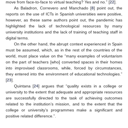
move from face-to-face to virtual teaching? Yes and no.” [
22
].
As Baladron, Correvero and Manchado [
8
] point out, the
reports on the use of ICTs in Spanish universities were positive,
however, as these same authors point out, the pandemic has
highlighted the lack of technological resources by many
university institutions and the lack of training of teaching staff in
digital terms.
On the other hand, the abrupt context experienced in Spain
must be assumed, which, as in the rest of the countries of the
world, must place value on the “many examples of voluntarism
on the part of teachers [who] converted spaces in their homes
into improvised classrooms, while, forced by circumstances,
they entered into the environment of educational technologies.”
[
23
].
Quintana [
24
] argues that “quality exists in a college or
university to the extent that adequate and appropriate resources
are successfully directed to the task of achieving outcomes
related to the institution’s mission, and to the extent that the
college or university’s programmes make a significant and
positive related difference.”.