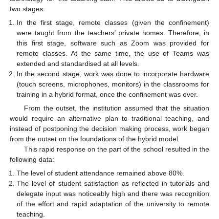
two stages:
In the first stage, remote classes (given the confinement)
were taught from the teachers’ private homes. Therefore, in
this first stage, software such as Zoom was provided for
remote classes. At the same time, the use of Teams was
extended and standardised at all levels.
In the second stage, work was done to incorporate hardware
(touch screens, microphones, monitors) in the classrooms for
training in a hybrid format, once the confinement was over.
From the outset, the institution assumed that the situation
would require an alternative plan to traditional teaching, and
instead of postponing the decision making process, work began
from the outset on the foundations of the hybrid model.
This rapid response on the part of the school resulted in the
following data:
The level of student attendance remained above 80%.
The level of student satisfaction as reflected in tutorials and
delegate input was noticeably high and there was recognition
of the effort and rapid adaptation of the university to remote
teaching.