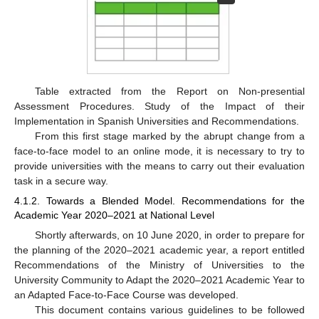
Table extracted from the Report on Non-presential
Assessment Procedures. Study of the Impact of their
Implementation in Spanish Universities and Recommendations.
From this first stage marked by the abrupt change from a
face-to-face model to an online mode, it is necessary to try to
provide universities with the means to carry out their evaluation
task in a secure way.
4.1.2. Towards a Blended Model. Recommendations for the
Academic Year 2020–2021 at National Level
Shortly afterwards, on 10 June 2020, in order to prepare for
the planning of the 2020–2021 academic year, a report entitled
Recommendations of the Ministry of Universities to the
University Community to Adapt the 2020–2021 Academic Year to
an Adapted Face-to-Face Course was developed.
This document contains various guidelines to be followed