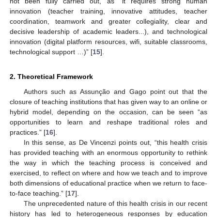
not been fully carried out, as “it requires strong human
innovation (teacher training, innovative attitudes, teacher
coordination, teamwork and greater collegiality, clear and
decisive leadership of academic leaders...), and technological
innovation (digital platform resources, wifi, suitable classrooms,
technological support …)” [
15
].
2. Theoretical Framework
Authors such as Assunção and Gago point out that the
closure of teaching institutions that has given way to an online or
hybrid model, depending on the occasion, can be seen “as
opportunities to learn and reshape traditional roles and
practices.” [
16
].
In this sense, as De Vincenzi points out, “this health crisis
has provided teaching with an enormous opportunity to rethink
the way in which the teaching process is conceived and
exercised, to reflect on where and how we teach and to improve
both dimensions of educational practice when we return to face-
to-face teaching.” [
17
].
The unprecedented nature of this health crisis in our recent
history has led to heterogeneous responses by education