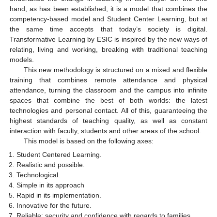
hand, as has been established, it is a model that combines the
competency-based model and Student Center Learning, but at
the same time accepts that today’s society is digital.
Transformative Learning by ESIC is inspired by the new ways of
relating, living and working, breaking with traditional teaching
models.
This new methodology is structured on a mixed and flexible
training that combines remote attendance and physical
attendance, turning the classroom and the campus into infinite
spaces that combine the best of both worlds: the latest
technologies and personal contact. All of this, guaranteeing the
highest standards of teaching quality, as well as constant
interaction with faculty, students and other areas of the school.
This model is based on the following axes:
Student Centered Learning.
Realistic and possible.
Technological.
Simple in its approach
Rapid in its implementation.
Innovative for the future.
Reliable: security and confidence with regards to families.