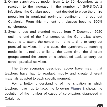
Online synchronous model: from 1 to 30 November, as a
reaction to the increase in the number of SARS-CoV-2
infections, the Catalan government decided to place the entire
population in municipal perimeter confinement throughout
Catalonia. From this moment on, classes become 100%
synchronous.
Synchronous and blended model: from 7 December 2020
until the end of the first semester, the Generalitat allows
students to attend the centre from time to time to carry out
practical activities. In this case, the synchronous teaching
model is maintained while, at the same time, the different
groups attend the centre on a scheduled basis to carry out
certain practical activities.
The three scenarios described above have meant that
teachers have had to readapt, modify and create different
materials adapted to each specific moment.
For a better understanding of the situation in which
teachers have had to face, the following
Figure 2
shows the
evolution of the number of cases of coronavirus diagnosed in
Catalonia.