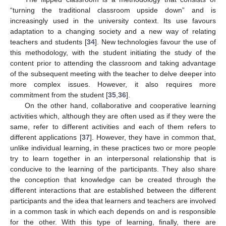
“turning the traditional classroom upside down” and is
increasingly used in the university context. Its use favours
adaptation to a changing society and a new way of relating
teachers and students [
34
]. New technologies favour the use of
this methodology, with the student initiating the study of the
content prior to attending the classroom and taking advantage
of the subsequent meeting with the teacher to delve deeper into
more complex issues. However, it also requires more
commitment from the student [
35
,
36
].
On the other hand, collaborative and cooperative learning
activities which, although they are often used as if they were the
same, refer to different activities and each of them refers to
different applications [
37
]. However, they have in common that,
unlike individual learning, in these practices two or more people
try to learn together in an interpersonal relationship that is
conducive to the learning of the participants. They also share
the conception that knowledge can be created through the
different interactions that are established between the different
participants and the idea that learners and teachers are involved
in a common task in which each depends on and is responsible
for the other. With this type of learning, finally, there are