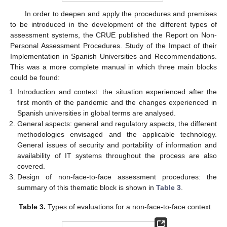
In order to deepen and apply the procedures and premises
to be introduced in the development of the different types of
assessment systems, the CRUE published the Report on Non-
Personal Assessment Procedures. Study of the Impact of their
Implementation in Spanish Universities and Recommendations.
This was a more complete manual in which three main blocks
could be found:
Introduction and context: the situation experienced after the
first month of the pandemic and the changes experienced in
Spanish universities in global terms are analysed.
General aspects: general and regulatory aspects, the different
methodologies envisaged and the applicable technology.
General issues of security and portability of information and
availability of IT systems throughout the process are also
covered.
Design of non-face-to-face assessment procedures: the
summary of this thematic block is shown in
Table 3
.
Table 3.
Types of evaluations for a non-face-to-face context.