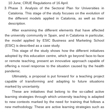
10 June; CRUE Regulations of 16 April.
Phase 3. Analysis of the Sectoral Plan for Universities in
Catalonia. This stage of the study focuses on the evolution of
the different models applied in Catalonia, as well as their
description.
After examining the different elements that have affected
the university community in Spain, and in Catalonia in particular,
the model applied by ESIC Business and Marketing School
(ESIC) is described as a case study.
This stage of the study shows how the different initiatives
adopted by this education centre, which go beyond face-to-face
or remote teaching, present an innovative approach capable of
offering a novel response to the situation caused by the health
pandemic.
Ultimately, a proposal is put forward for a teaching project
capable of transforming and adapting to future situations
marked by uncertainty.
These are initiatives that belong to the so-called active
learning strategies through which university teaching is adapted
to new contexts marked by the need for training that follows a
new methodology. These are active learning strategies such as