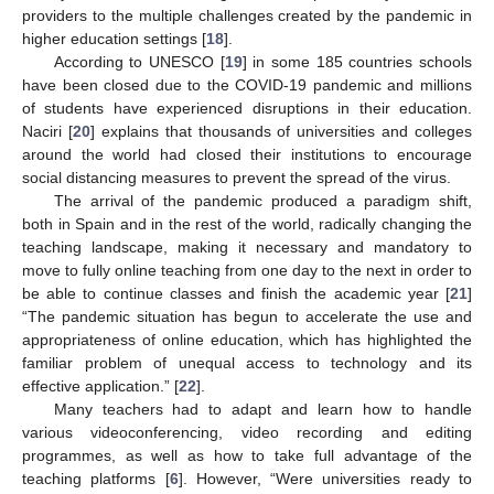
providers to the multiple challenges created by the pandemic in
higher education settings [
18
].
According to UNESCO [
19
] in some 185 countries schools
have been closed due to the COVID-19 pandemic and millions
of students have experienced disruptions in their education.
Naciri [
20
] explains that thousands of universities and colleges
around the world had closed their institutions to encourage
social distancing measures to prevent the spread of the virus.
The arrival of the pandemic produced a paradigm shift,
both in Spain and in the rest of the world, radically changing the
teaching landscape, making it necessary and mandatory to
move to fully online teaching from one day to the next in order to
be able to continue classes and finish the academic year [
21
]
“The pandemic situation has begun to accelerate the use and
appropriateness of online education, which has highlighted the
familiar problem of unequal access to technology and its
effective application.” [
22
].
Many teachers had to adapt and learn how to handle
various videoconferencing, video recording and editing
programmes, as well as how to take full advantage of the
teaching platforms [
6
]. However, “Were universities ready to