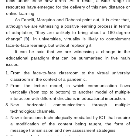
tools under these new terms. As a result, a wide range of
resources have emerged for the delivery of this new distance or
online learning.
As Fanelli, Marquina and Rabossi point out, it is clear that,
although we are witnessing a positive learning process in terms
of adaptation, “they are unlikely to bring about a 180-degree
change” [
9
]. In universities, virtuality is likely to complement
face-to-face learning, but without replacing it.
It can be said that we are witnessing a change in the
educational paradigm that can be summarised in five main
issues:
From the face-to-face classroom to the virtual university
classroom in the context of a pandemic.
From the lecture model, in which communication flows
vertically (from top to bottom) to another model of multiple
interaction with different directions in educational interaction.
New horizontal communications through multiple
technological channels.
New interactions technologically mediated by ICT that require
a modification of the content being taught, the form of
message transmission and new assessment strategies.