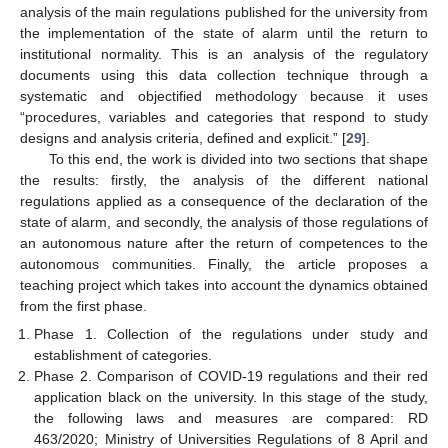
analysis of the main regulations published for the university from
the implementation of the state of alarm until the return to
institutional normality. This is an analysis of the regulatory
documents using this data collection technique through a
systematic and objectified methodology because it uses
“procedures, variables and categories that respond to study
designs and analysis criteria, defined and explicit.” [
29
].
To this end, the work is divided into two sections that shape
the results: firstly, the analysis of the different national
regulations applied as a consequence of the declaration of the
state of alarm, and secondly, the analysis of those regulations of
an autonomous nature after the return of competences to the
autonomous communities. Finally, the article proposes a
teaching project which takes into account the dynamics obtained
from the first phase.
Phase 1. Collection of the regulations under study and
establishment of categories.
Phase 2. Comparison of COVID-19 regulations and their red
application black on the university. In this stage of the study,
the following laws and measures are compared: RD
463/2020; Ministry of Universities Regulations of 8 April and