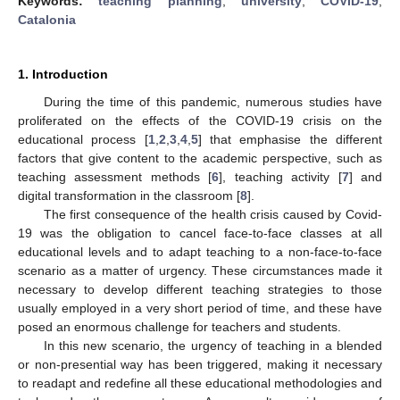
Keywords:
teaching planning
;
university
;
COVID-19
;
Catalonia
1. Introduction
During the time of this pandemic, numerous studies have
proliferated on the effects of the COVID-19 crisis on the
educational process [
1
,
2
,
3
,
4
,
5
] that emphasise the different
factors that give content to the academic perspective, such as
teaching assessment methods [
6
], teaching activity [
7
] and
digital transformation in the classroom [
8
].
The first consequence of the health crisis caused by Covid-
19 was the obligation to cancel face-to-face classes at all
educational levels and to adapt teaching to a non-face-to-face
scenario as a matter of urgency. These circumstances made it
necessary to develop different teaching strategies to those
usually employed in a very short period of time, and these have
posed an enormous challenge for teachers and students.
In this new scenario, the urgency of teaching in a blended
or non-presential way has been triggered, making it necessary
to readapt and redefine all these educational methodologies and