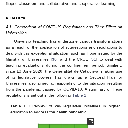
flipped classroom and collaborative and cooperative learning.
4. Results
4.1. Comparison of COVID-19 Regulations and Their Effect on
Universities
University teaching has undergone various transformations
as a result of the application of suggestions and regulations to
deal with this exceptional situation, such as those issued by the
Ministry of Universities [
30
] and the CRUE [
31
] to deal with
teaching evaluations during the confinement period. Similarly,
since 18 June 2020, the Generalitat de Catalunya, making use
of its legislative powers, has drawn up a Sectoral Plan for
Universities also aimed at responding to the situation resulting
from the pandemic caused by COVID-19. A summary of these
regulations is set out in the following
Table 1
.
Table 1.
Overview of key legislative initiatives in higher
education to address the health pandemic.