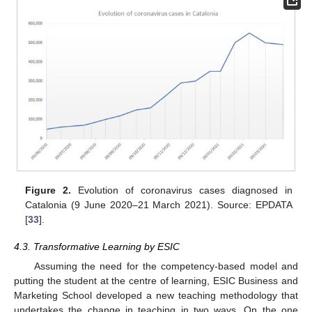
Figure 2.
Evolution of coronavirus cases diagnosed in
Catalonia (9 June 2020–21 March 2021). Source: EPDATA
[
33
].
4.3. Transformative Learning by ESIC
Assuming the need for the competency-based model and
putting the student at the centre of learning, ESIC Business and
Marketing School developed a new teaching methodology that
undertakes the change in teaching in two ways. On the one