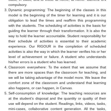
compulsory.
Dynamic programming: The beginning of the classes in this
model is the beginning of the timer for learning and it is our
obligation to lead the times and reaffirm this programming
with the students. The scheduling of activities is the basis for
guiding the learner through their transformation. It is also the
way to hold the learner accountable. Student responsibility for
their schedule of activities is essential to their academic
experience. Our RIGOUR in the completion of scheduled
activities is also the way in which the learner verifies his or her
level of achievement or failure. A student who understands
his/her errors is a student who has learned.
Classroom everywhere: To the extent that we assume that
there are more spaces than the classroom for teaching, and
we will be taking advantage of the model more. We leave the
comfort zone of the classroom and understand that learning
also happens, or can happen, in Canvas.
Self-consumption of knowledge: The teaching resources are
at the student’s disposal and the quantity or quality of their
use will depend on the student. Readings, links, videos, tasks,
mini-cases, collaborative content generation. All the tasks,