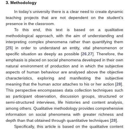
3. Methodology
In today’s university there is a clear need to create dynamic
teaching projects that are not dependent on the student’s
presence in the classroom.
To this end, this text is based on a qualitative
methodological approach, with the aim of understanding and
interpreting complex phenomena rather than quantifying them
[
25
] in order to understand an entity, vital phenomenon or
specific situation as deeply as possible [
26
,
27
]. Therefore, the
emphasis is placed on social phenomena developed in their own
natural environment of production and in which the subjective
aspects of human behaviour are analysed above the objective
characteristics, exploring and manifesting the subjective
meaning that the human actor attaches to his or her action [
28
].
This perspective encompasses data collection techniques such
as participant observation, discussion groups, structured or
semi-structured interviews, life histories and content analysis,
among others. Qualitative methodology provides comprehensive
information on social phenomena with greater richness and
depth than that obtained through quantitative techniques [
28
].
Specifically, this article is based on the qualitative content