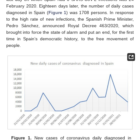
February 2020. Eighteen days later, the number of daily cases
diagnosed in Spain (
Figure 1
) was 1708 persons. In response
to the high rate of new infections, the Spanish Prime Minister,
Pedro Sánchez, announced Royal Decree 463/2020, which
brought into force the state of alarm and put an end, for the first
time in Spain’s democratic history, to the free movement of
people.
Figure 1.
New cases of coronavirus daily diagnosed in