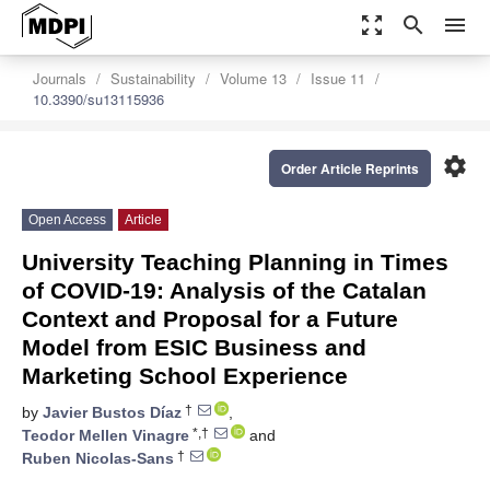
zoom_out_map
search
menu
Journals
Sustainability
Volume 13
Issue 11
10.3390/su13115936
settings
Order Article Reprints
Open Access
Article
University Teaching Planning in Times
of COVID-19: Analysis of the Catalan
Context and Proposal for a Future
Model from ESIC Business and
Marketing School Experience
†
by
Javier Bustos Díaz
,
*,†
Teodor Mellen Vinagre
and
†
Ruben Nicolas-Sans