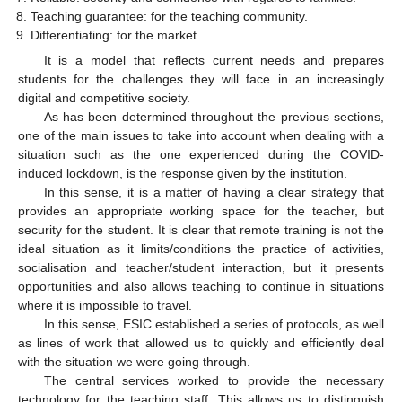
Teaching guarantee: for the teaching community.
Differentiating: for the market.
It is a model that reflects current needs and prepares
students for the challenges they will face in an increasingly
digital and competitive society.
As has been determined throughout the previous sections,
one of the main issues to take into account when dealing with a
situation such as the one experienced during the COVID-
induced lockdown, is the response given by the institution.
In this sense, it is a matter of having a clear strategy that
provides an appropriate working space for the teacher, but
security for the student. It is clear that remote training is not the
ideal situation as it limits/conditions the practice of activities,
socialisation and teacher/student interaction, but it presents
opportunities and also allows teaching to continue in situations
where it is impossible to travel.
In this sense, ESIC established a series of protocols, as well
as lines of work that allowed us to quickly and efficiently deal
with the situation we were going through.
The central services worked to provide the necessary
technology for the teaching staff. This allows us to distinguish