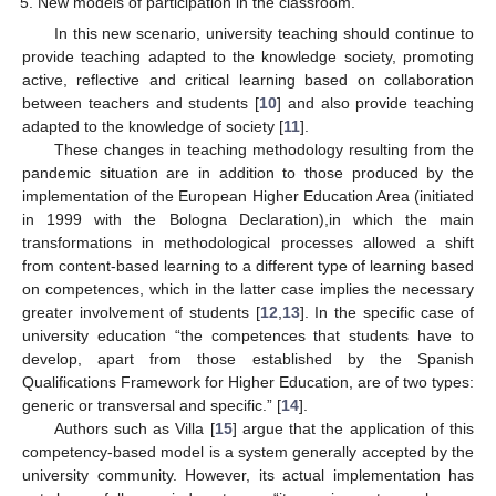
New models of participation in the classroom.
In this new scenario, university teaching should continue to
provide teaching adapted to the knowledge society, promoting
active, reflective and critical learning based on collaboration
between teachers and students [
10
] and also provide teaching
adapted to the knowledge of society [
11
].
These changes in teaching methodology resulting from the
pandemic situation are in addition to those produced by the
implementation of the European Higher Education Area (initiated
in 1999 with the Bologna Declaration),in which the main
transformations in methodological processes allowed a shift
from content-based learning to a different type of learning based
on competences, which in the latter case implies the necessary
greater involvement of students [
12
,
13
]. In the specific case of
university education “the competences that students have to
develop, apart from those established by the Spanish
Qualifications Framework for Higher Education, are of two types:
generic or transversal and specific.” [
14
].
Authors such as Villa [
15
] argue that the application of this
competency-based model is a system generally accepted by the
university community. However, its actual implementation has