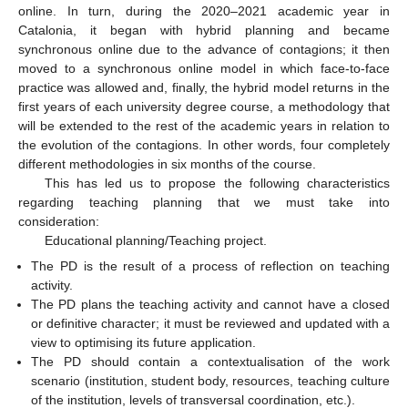
online. In turn, during the 2020–2021 academic year in
Catalonia, it began with hybrid planning and became
synchronous online due to the advance of contagions; it then
11. May
12. May
13. May
14. May
15. May
16. May
17. May
18. May
19. May
21. May
22. May
23. May
24. May
25. May
26. May
27. May
28. May
29. May
31. May
1. Jun
2. Jun
3. Jun
4. Jun
5. Jun
6. Jun
7. Jun
8. Jun
10. Jun
11. Jun
12. Jun
13. Jun
14. Jun
15. Jun
16. Jun
17. Jun
18. Jun
20. Jun
21. Jun
22. Jun
23. Jun
24. Jun
25. Jun
26. Jun
27. Jun
28. Jun
30. Jun
1. Jul
2. Jul
3. Jul
4. Jul
5. Jul
6. Jul
7. Jul
8. Jul
10. Jul
11. Jul
12. Jul
13. Jul
14. Jul
15. Jul
16. Jul
17. Jul
18. Jul
20. Jul
21. Jul
22. Jul
23. Jul
24. Jul
25. Jul
26. Jul
27. Jul
28. Jul
30. Jul
31. Jul
1. Aug
2. Aug
3. Aug
4. Aug
5. Aug
6. Aug
7. Aug
moved to a synchronous online model in which face-to-face
practice was allowed and, finally, the hybrid model returns in the
first years of each university degree course, a methodology that
will be extended to the rest of the academic years in relation to
the evolution of the contagions. In other words, four completely
different methodologies in six months of the course.
This has led us to propose the following characteristics
regarding teaching planning that we must take into
consideration:
Educational planning/Teaching project.
The PD is the result of a process of reflection on teaching
activity.
The PD plans the teaching activity and cannot have a closed
or definitive character; it must be reviewed and updated with a
view to optimising its future application.
The PD should contain a contextualisation of the work
scenario (institution, student body, resources, teaching culture
of the institution, levels of transversal coordination, etc.).