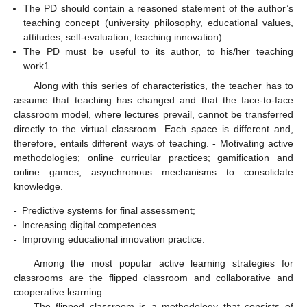
The PD should contain a reasoned statement of the author’s
teaching concept (university philosophy, educational values,
attitudes, self-evaluation, teaching innovation).
The PD must be useful to its author, to his/her teaching
work1.
Along with this series of characteristics, the teacher has to
assume that teaching has changed and that the face-to-face
classroom model, where lectures prevail, cannot be transferred
directly to the virtual classroom. Each space is different and,
therefore, entails different ways of teaching. - Motivating active
methodologies; online curricular practices; gamification and
online games; asynchronous mechanisms to consolidate
knowledge.
-
Predictive systems for final assessment;
-
Increasing digital competences.
-
Improving educational innovation practice.
Among the most popular active learning strategies for
classrooms are the flipped classroom and collaborative and
cooperative learning.
The flipped classroom is a methodology that consists of