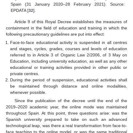
Spain (31 January 2020–28 February 2021). Source:
EPDATA [
32
].
Article 9 of this Royal Decree establishes the measures of
containment in the field of education and training in which the
following precautionary guidelines are put into effect:
Face-to-face educational activity is suspended in all centres
and stages, cycles, grades, courses and levels of education
referred to in Article 3 of Organic Law 2/2006, of 3 May on
Education, including university education, as well as any other
educational or training activities provided in other public or
private centres.
During the period of suspension, educational activities shall
be maintained through distance and online modalities,
whenever possible.
Since the publication of the decree until the end of the
2019–2020 academic year, the online mode was maintained
throughout Spain. At this point, three questions arise: was the
Spanish university prepared to take on such an advanced
technological leap, was there a real transformation from face-to-
face teaching to the online model, or was the same traditional