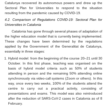
Catalunya recovered its autonomous powers and drew up the
Sectoral Plan for Universities to respond to the situation
resulting from the pandemic caused by COVID-19.
4.2. Comparison of Regulations COVID-19: Sectoral Plan for
Universities in Catalonia
Catalonia has gone through several phases of adaptation of
the higher education model that is currently being implemented.
These changes have been determined by the regulations
applied by the Government of the Generalitat de Catalunya,
essentially in three stages:
Hybrid model: from the beginning of the course 20–21 until 30
October. In this first phase, teaching was organised on the
basis of hybrid model criteria such as 50% of students
attending in person and the remaining 50% attending online
synchronously via video-call systems (Zoom or others). In this
way, once every two weeks, 100% of the students attend the
centre to carry out a practical activity, consisting of
presentations and exams. This model was also reintroduced
after the reduction of SARS-CoV-2 cases in Catalonia as of 8
February.