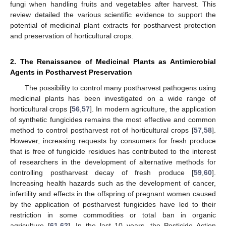
fungi when handling fruits and vegetables after harvest. This
review detailed the various scientific evidence to support the
potential of medicinal plant extracts for postharvest protection
and preservation of horticultural crops.
2. The Renaissance of Medicinal Plants as Antimicrobial
Agents in Postharvest Preservation
The possibility to control many postharvest pathogens using
medicinal plants has been investigated on a wide range of
horticultural crops [
56
,
57
]. In modern agriculture, the application
of synthetic fungicides remains the most effective and common
method to control postharvest rot of horticultural crops [
57
,
58
].
However, increasing requests by consumers for fresh produce
that is free of fungicide residues has contributed to the interest
of researchers in the development of alternative methods for
controlling postharvest decay of fresh produce [
59
,
60
].
Increasing health hazards such as the development of cancer,
infertility and effects in the offspring of pregnant women caused
by the application of postharvest fungicides have led to their
restriction in some commodities or total ban in organic
agriculture [
61
,
62
]. In the last 10 years, the Pesticide Action