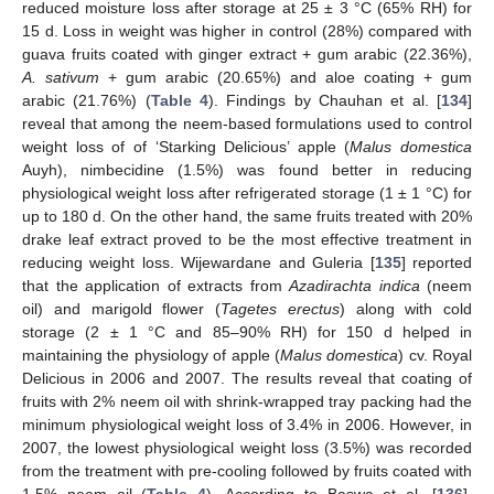
reduced moisture loss after storage at 25 ± 3 °C (65% RH) for
15 d. Loss in weight was higher in control (28%) compared with
guava fruits coated with ginger extract + gum arabic (22.36%),
A. sativum
+ gum arabic (20.65%) and aloe coating + gum
arabic (21.76%) (
Table 4
). Findings by Chauhan et al. [
134
]
reveal that among the neem-based formulations used to control
weight loss of of ‘Starking Delicious’ apple (
Malus domestica
Auyh), nimbecidine (1.5%) was found better in reducing
physiological weight loss after refrigerated storage (1 ± 1 °C) for
up to 180 d. On the other hand, the same fruits treated with 20%
drake leaf extract proved to be the most effective treatment in
reducing weight loss. Wijewardane and Guleria [
135
] reported
that the application of extracts from
Azadirachta indica
(neem
oil) and marigold flower (
Tagetes erectus
) along with cold
storage (2 ± 1 °C and 85–90% RH) for 150 d helped in
maintaining the physiology of apple (
Malus domestica
) cv. Royal
Delicious in 2006 and 2007. The results reveal that coating of
fruits with 2% neem oil with shrink-wrapped tray packing had the
minimum physiological weight loss of 3.4% in 2006. However, in
2007, the lowest physiological weight loss (3.5%) was recorded
from the treatment with pre-cooling followed by fruits coated with