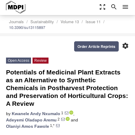
zoom_out_map
search
menu
Journals
Sustainability
Volume 13
Issue 11
10.3390/su13115897
settings
Order Article Reprints
Open Access
Review
Potentials of Medicinal Plant Extracts
as an Alternative to Synthetic
Chemicals in Postharvest Protection
and Preservation of Horticultural Crops:
A Review
1
by
Kwanele Andy Nxumalo
,
2
Adeyemi Oladapo Aremu
and
1,*
Olaniyi Amos Fawole