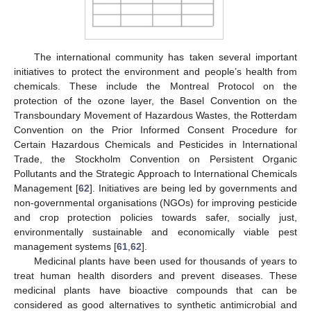
The international community has taken several important
initiatives to protect the environment and people’s health from
chemicals. These include the Montreal Protocol on the
protection of the ozone layer, the Basel Convention on the
Transboundary Movement of Hazardous Wastes, the Rotterdam
Convention on the Prior Informed Consent Procedure for
Certain Hazardous Chemicals and Pesticides in International
Trade, the Stockholm Convention on Persistent Organic
Pollutants and the Strategic Approach to International Chemicals
Management [
62
]. Initiatives are being led by governments and
non-governmental organisations (NGOs) for improving pesticide
and crop protection policies towards safer, socially just,
environmentally sustainable and economically viable pest
management systems [
61
,
62
].
Medicinal plants have been used for thousands of years to
treat human health disorders and prevent diseases. These
medicinal plants have bioactive compounds that can be
considered as good alternatives to synthetic antimicrobial and