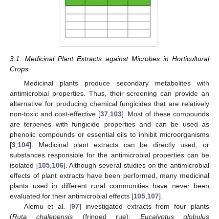
3.1. Medicinal Plant Extracts against Microbes in Horticultural
Crops
Medicinal plants produce secondary metabolites with
antimicrobial properties. Thus, their screening can provide an
alternative for producing chemical fungicides that are relatively
non-toxic and cost-effective [
37
,
103
]. Most of these compounds
are terpenes with fungicide properties and can be used as
phenolic compounds or essential oils to inhibit microorganisms
[
3
,
104
]. Medicinal plant extracts can be directly used, or
substances responsible for the antimicrobial properties can be
isolated [
105
,
106
]. Although several studies on the antimicrobial
effects of plant extracts have been performed, many medicinal
plants used in different rural communities have never been
evaluated for their antimicrobial effects [
105
,
107
].
Alemu et al. [
97
] investigated extracts from four plants
(
Ruta chalepensis
(fringed rue),
Eucalyptus globulus