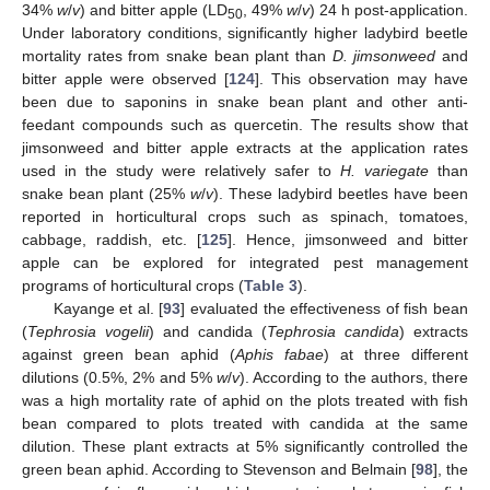
34%
w
/
v
) and bitter apple (LD
, 49%
w
/
v
) 24 h post-application.
50
Under laboratory conditions, significantly higher ladybird beetle
mortality rates from snake bean plant than
D. jimsonweed
and
bitter apple were observed [
124
]. This observation may have
been due to saponins in snake bean plant and other anti-
feedant compounds such as quercetin. The results show that
jimsonweed and bitter apple extracts at the application rates
used in the study were relatively safer to
H. variegate
than
snake bean plant (25%
w
/
v
). These ladybird beetles have been
reported in horticultural crops such as spinach, tomatoes,
cabbage, raddish, etc. [
125
]. Hence, jimsonweed and bitter
apple can be explored for integrated pest management
programs of horticultural crops (
Table 3
).
Kayange et al. [
93
] evaluated the effectiveness of fish bean
(
Tephrosia vogelii
) and candida (
Tephrosia candida
) extracts
against green bean aphid (
Aphis fabae
) at three different
dilutions (0.5%, 2% and 5%
w
/
v
). According to the authors, there
was a high mortality rate of aphid on the plots treated with fish
bean compared to plots treated with candida at the same
dilution. These plant extracts at 5% significantly controlled the
green bean aphid. According to Stevenson and Belmain [
98
], the