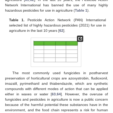
Network International has banned the use of many highly
hazardous pesticides for use in agriculture (
Table 1
).
Table 1.
Pesticide Action Network (PAN) International
selected list of highly hazardous pesticides (2021) for use in
agriculture in the last 10 years [
62
].
The most commonly used fungicides in postharvest
preservation of horticultural crops are azoxystrobin, fludioxonil,
imazalil, pyrimethanil and thiabendazole, which are synthetic
compounds with different modes of action that can be applied
either in waxes or water [
63
,
64
]. However, the overuse of
fungicides and pesticides in agriculture is now a public concern
because of the harmful potential these substances have in the
environment, and the food chain represents a risk for human