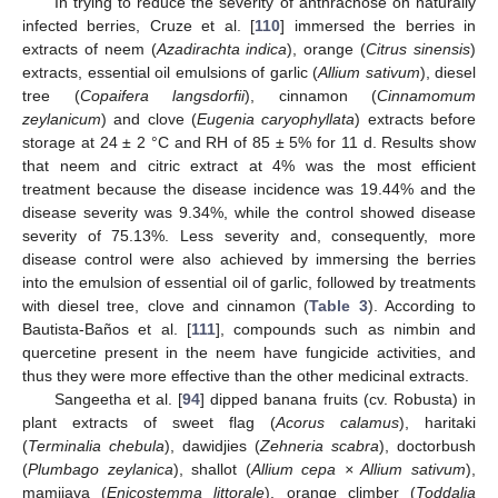
In trying to reduce the severity of anthracnose on naturally
infected berries, Cruze et al. [
110
] immersed the berries in
extracts of neem (
Azadirachta indica
), orange (
Citrus sinensis
)
extracts, essential oil emulsions of garlic (
Allium sativum
), diesel
tree (
Copaifera langsdorfii
), cinnamon (
Cinnamomum
zeylanicum
) and clove (
Eugenia caryophyllata
) extracts before
storage at 24 ± 2 °C and RH of 85 ± 5% for 11 d. Results show
that neem and citric extract at 4% was the most efficient
treatment because the disease incidence was 19.44% and the
disease severity was 9.34%, while the control showed disease
severity of 75.13%. Less severity and, consequently, more
disease control were also achieved by immersing the berries
into the emulsion of essential oil of garlic, followed by treatments
with diesel tree, clove and cinnamon (
Table 3
). According to
Bautista-Baños et al. [
111
], compounds such as nimbin and
quercetine present in the neem have fungicide activities, and
thus they were more effective than the other medicinal extracts.
Sangeetha et al. [
94
] dipped banana fruits (cv. Robusta) in
plant extracts of sweet flag (
Acorus calamus
), haritaki
(
Terminalia chebula
), dawidjies (
Zehneria scabra
), doctorbush
(
Plumbago zeylanica
), shallot (
Allium cepa × Allium sativum
),
mamijava (
Enicostemma littorale
), orange climber (
Toddalia