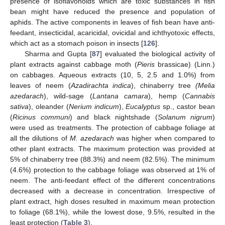
presence of isoflavonoids which are toxic substances in fish
bean might have reduced the presence and population of
aphids. The active components in leaves of fish bean have anti-
feedant, insecticidal, acaricidal, ovicidal and ichthyotoxic effects,
which act as a stomach poison in insects [
126
].
Sharma and Gupta [
87
] evaluated the biological activity of
plant extracts against cabbage moth (
Pieris
brassicae) (Linn.)
on cabbages. Aqueous extracts (10, 5, 2.5 and 1.0%) from
leaves of neem (
Azadirachta indica
), chinaberry tree
(Melia
azedarach
), wild-sage (
Lantana camara
), hemp (
Cannabis
sativa
), oleander (
Nerium indicum
),
Eucalyptus
sp., castor bean
(
Ricinus communi
) and black nightshade (
Solanum nigrum
)
were used as treatments. The protection of cabbage foliage at
all the dilutions of
M. azedarach
was higher when compared to
other plant extracts. The maximum protection was provided at
5% of chinaberry tree (88.3%) and neem (82.5%). The minimum
(4.6%) protection to the cabbage foliage was observed at 1% of
neem. The anti-feedant effect of the different concentrations
decreased with a decrease in concentration. Irrespective of
plant extract, high doses resulted in maximum mean protection
to foliage (68.1%), while the lowest dose, 9.5%, resulted in the
least protection (
Table 3
).