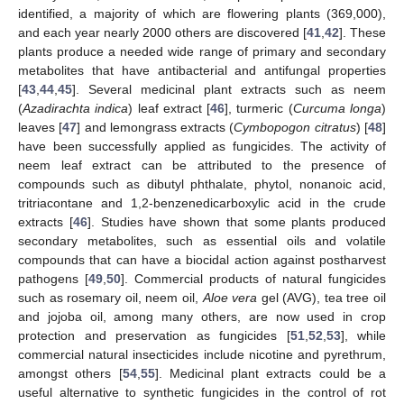
identified, a majority of which are flowering plants (369,000),
and each year nearly 2000 others are discovered [
41
,
42
]. These
plants produce a needed wide range of primary and secondary
metabolites that have antibacterial and antifungal properties
[
43
,
44
,
45
]. Several medicinal plant extracts such as neem
(
Azadirachta indica
) leaf extract [
46
], turmeric (
Curcuma longa
)
leaves [
47
] and lemongrass extracts (
Cymbopogon citratus
) [
48
]
have been successfully applied as fungicides. The activity of
neem leaf extract can be attributed to the presence of
compounds such as dibutyl phthalate, phytol, nonanoic acid,
tritriacontane and 1,2-benzenedicarboxylic acid in the crude
extracts [
46
]. Studies have shown that some plants produced
secondary metabolites, such as essential oils and volatile
compounds that can have a biocidal action against postharvest
pathogens [
49
,
50
]. Commercial products of natural fungicides
such as rosemary oil, neem oil,
Aloe vera
gel (AVG), tea tree oil
and jojoba oil, among many others, are now used in crop
protection and preservation as fungicides [
51
,
52
,
53
], while
commercial natural insecticides include nicotine and pyrethrum,
amongst others [
54
,
55
]. Medicinal plant extracts could be a
useful alternative to synthetic fungicides in the control of rot