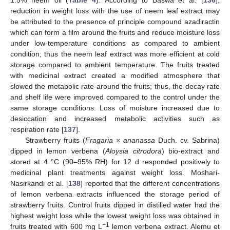
1.5% neem oil (
Table 4
). According to Baswa et al. [
136
],
reduction in weight loss with the use of neem leaf extract may
be attributed to the presence of principle compound azadiractin
which can form a film around the fruits and reduce moisture loss
under low-temperature conditions as compared to ambient
condition; thus the neem leaf extract was more efficient at cold
storage compared to ambient temperature. The fruits treated
with medicinal extract created a modified atmosphere that
slowed the metabolic rate around the fruits; thus, the decay rate
and shelf life were improved compared to the control under the
same storage conditions. Loss of moisture increased due to
desiccation and increased metabolic activities such as
respiration rate [
137
].
Strawberry fruits (
Fragaria × ananassa
Duch. cv. Sabrina)
dipped in lemon verbena (
Aloysia citrodora
) bio-extract and
stored at 4 °C (90–95% RH) for 12 d responded positively to
medicinal plant treatments against weight loss. Moshari-
Nasirkandi et al. [
138
] reported that the different concentrations
of lemon verbena extracts influenced the storage period of
strawberry fruits. Control fruits dipped in distilled water had the
highest weight loss while the lowest weight loss was obtained in
−1
fruits treated with 600 mg L
lemon verbena extract. Alemu et