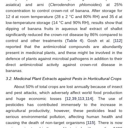
asiatica
) and arni (
Clerodendron phlomoides
) at 25%
concentration to control crown-rot of banana. After storage for
12 d at room temperature (28 ± 2 °C and 80% RH) and 35 d at
low-temperature storage (14 °C and 90% RH), results show that
dipping of banana fruits in aqueous leaf extract of shallot
significantly reduced the crown-rot disease by 86% compared to
control and other treatments (
Table 4
). Gosh et al. [
112
]
reported that the antimicrobial compounds are abundantly
present in medicinal plants, and these might be involved in the
defence of plants against microbial pathogens in addition to their
direct antimicrobial activity against crown-rot disease in
bananas.
3.2. Medicinal Plant Extracts against Pests in Horticultural Crops
About 50% of total crops are lost annually because of insect
and pest attacks, which adversely affect world food production
and huge economic losses [
12
,
39
,
113
,
114
]. The use of
pesticides has contributed immensely to the increase in
agricultural productivity; however, these pesticides lead to
serious environmental pollution, affecting human health and
causing the death of non-target organisms [
115
]. There is now