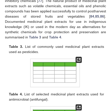
inhibitory chemicals [
77
]. The natural product of medicinal plant
extracts such as volatile chemicals, essential oils and phenolic
compounds has been applied successfully to control postharvest
diseases of stored fruits and vegetables [
84
,
85
,
86
].
Documented medicinal plant extracts for use in indigenous
knowledge (IK) or used in the modern day as alternatives for
synthetic chemicals for crop protection and preservation are
summarised in
Table 3
and
Table 4
.
Table 3.
List of commonly used medicinal plant extracts
used as pesticides.
Table 4.
List of selected medicinal plant extracts used for
antimicrobial (antifungal).