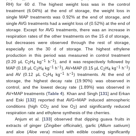
RH) for 60 d. The highest weight loss was in the control
treatment (6.04%) at the end of storage, the weight loss in
single MAP treatments was 0.92% at the end of storage, and
single AVG treatments had a weight loss of (0.52%) at the end of
storage. Except for AVG treatments, there was an increase in
respiration rates of the other treatments on the 15 d of storage,
but decreases were observed through the rest of storage,
especially on the 30 d of storage. The highest ethylene
production in this period was measured in control treatment
−1
−1
(0.20 µL C
H
kg
h
), and it was respectively followed by
2
4
−1
−1
−1
−1
MAP (0.18 µL C
H
kg
h
), AV+MAP (0.15 µL C
H
kg
h
)
2
4
2
4
−1
−1
and AV (0.12 µL C
H
kg
h
) treatments. At the end of
2
4
storage, the highest decay rate (19.90%) was observed in
control, and the lowest decay rate (1.89%) was observed in
AV+MAP treatments (
Table 4
). Khan and Singh [
131
] and Erkan
and Eski [
132
] reported that AVG+MAP induced atmospheric
conditions (high CO
and low O
) and significantly reduced
2
2
respiration rate and ethylene synthesis of the cherries.
Anjum et al. [
133
] observed that dipping guava fruits in
extracts of ginger (
Zingiber officinale
), garlic (
Allium sativum
)
and aloe (
Aloe vera
) mixed with edible coating significantly