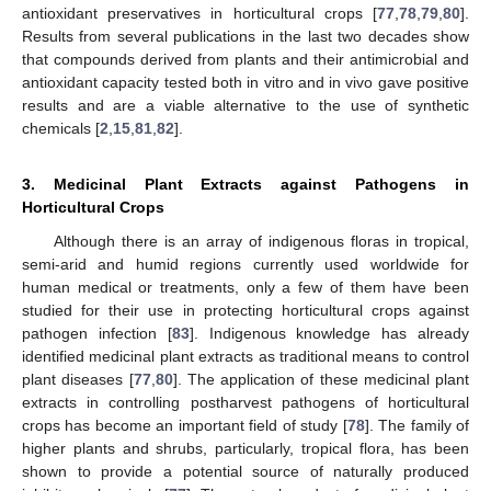
antioxidant preservatives in horticultural crops [
77
,
78
,
79
,
80
].
Results from several publications in the last two decades show
that compounds derived from plants and their antimicrobial and
antioxidant capacity tested both in vitro and in vivo gave positive
results and are a viable alternative to the use of synthetic
chemicals [
2
,
15
,
81
,
82
].
3. Medicinal Plant Extracts against Pathogens in
Horticultural Crops
Although there is an array of indigenous floras in tropical,
semi-arid and humid regions currently used worldwide for
human medical or treatments, only a few of them have been
studied for their use in protecting horticultural crops against
pathogen infection [
83
]. Indigenous knowledge has already
identified medicinal plant extracts as traditional means to control
plant diseases [
77
,
80
]. The application of these medicinal plant
extracts in controlling postharvest pathogens of horticultural
crops has become an important field of study [
78
]. The family of
higher plants and shrubs, particularly, tropical flora, has been
shown to provide a potential source of naturally produced