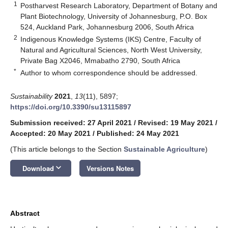
1
Postharvest Research Laboratory, Department of Botany and
Plant Biotechnology, University of Johannesburg, P.O. Box
524, Auckland Park, Johannesburg 2006, South Africa
2
Indigenous Knowledge Systems (IKS) Centre, Faculty of
Natural and Agricultural Sciences, North West University,
Private Bag X2046, Mmabatho 2790, South Africa
*
Author to whom correspondence should be addressed.
Sustainability
2021
,
13
(11), 5897;
https://doi.org/10.3390/su13115897
Submission received: 27 April 2021
/
Revised: 19 May 2021
/
Accepted: 20 May 2021
/
Published: 24 May 2021
(This article belongs to the Section
Sustainable Agriculture
)
keyboard_arrow_down
Download
Versions Notes
Abstract