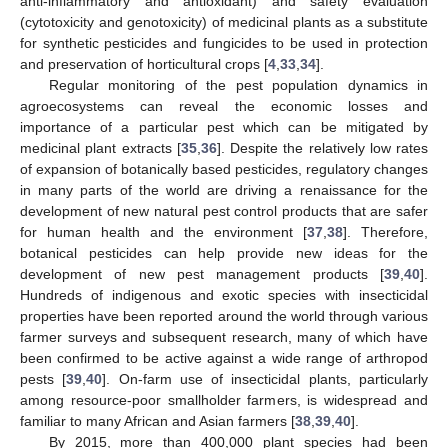
anti-inflammatory and antioxidant) and safety evaluation
(cytotoxicity and genotoxicity) of medicinal plants as a substitute
for synthetic pesticides and fungicides to be used in protection
and preservation of horticultural crops [
4
,
33
,
34
].
Regular monitoring of the pest population dynamics in
agroecosystems can reveal the economic losses and
importance of a particular pest which can be mitigated by
medicinal plant extracts [
35
,
36
]. Despite the relatively low rates
of expansion of botanically based pesticides, regulatory changes
in many parts of the world are driving a renaissance for the
development of new natural pest control products that are safer
for human health and the environment [
37
,
38
]. Therefore,
botanical pesticides can help provide new ideas for the
development of new pest management products [
39
,
40
].
Hundreds of indigenous and exotic species with insecticidal
properties have been reported around the world through various
farmer surveys and subsequent research, many of which have
been confirmed to be active against a wide range of arthropod
pests [
39
,
40
]. On-farm use of insecticidal plants, particularly
among resource-poor smallholder farmers, is widespread and
familiar to many African and Asian farmers [
38
,
39
,
40
].
By 2015, more than 400,000 plant species had been