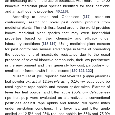
an increasing trend in the use of botanicals with more than 2400
bioactive medicinal plant species identified for their pesticide
and antipathogenic properties [
40
,
116
].
According to Isman and Grieneisen [
117
], scientists
continuously search for novel pest control products from
medicinal plants. The rich flora found around the world provides
known medicinal plant species that may exert insecticidal
properties based on their chemistry and efficacy under
laboratory conditions [
118
,
119
]. Using medicinal plant extracts
for pest control has several advantages in terms of preventing
the development of insecticide resistance due to the usual
presence of several bioactive compounds, their low persistence
in the environment and their generally low cost, particularly for
smallholder farmers with limited income [
120
,
121
,
122
].
Muzemu et al. [
90
] reported that fever tea (
Lippia javanica
)
leaf powder extract at 12.5%
w
/
v
using 0.1%
v
/
v
soap could be
used against rape aphids and tomato spider mites. Extracts of
fever tea leaf powder and bitter apple (
Solanum delagoense
)
ripe fruit pulp were evaluated as alternatives to conventional
pesticides against rape aphids and tomato red spider mites
under on-station conditions. The fever tea and bitter apple
applied at 12.5% and 25% reduced aphids by 83% and 75.9%