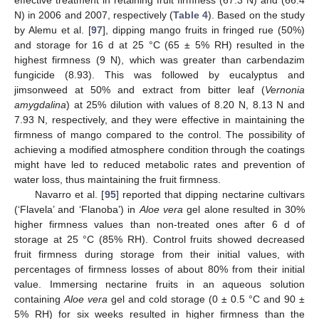
effective treatment in retaining fruit firmness (67.3 N) and (66.4
N) in 2006 and 2007, respectively (
Table 4
). Based on the study
by Alemu et al. [
97
], dipping mango fruits in fringed rue (50%)
and storage for 16 d at 25 °C (65 ± 5% RH) resulted in the
highest firmness (9 N), which was greater than carbendazim
fungicide (8.93). This was followed by eucalyptus and
jimsonweed at 50% and extract from bitter leaf (
Vernonia
amygdalina
) at 25% dilution with values of 8.20 N, 8.13 N and
7.93 N, respectively, and they were effective in maintaining the
firmness of mango compared to the control. The possibility of
achieving a modified atmosphere condition through the coatings
might have led to reduced metabolic rates and prevention of
water loss, thus maintaining the fruit firmness.
Navarro et al. [
95
] reported that dipping nectarine cultivars
(‘Flavela’ and ‘Flanoba’) in
Aloe vera
gel alone resulted in 30%
higher firmness values than non-treated ones after 6 d of
storage at 25 °C (85% RH). Control fruits showed decreased
fruit firmness during storage from their initial values, with
percentages of firmness losses of about 80% from their initial
value. Immersing nectarine fruits in an aqueous solution
containing
Aloe vera
gel and cold storage (0 ± 0.5 °C and 90 ±
5% RH) for six weeks resulted in higher firmness than the