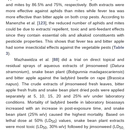
and mites by 86.5% and 75%, respectively. Both extracts were
more effective against aphids than mites while fever tea was
more effective than bitter apple on both crop pests. According to
Manenzhe et al. [
123
], the reduced number of aphids and mites
could be due to extracts’ repellent, toxic and anti-feedant effects
since they contain essential oils and alkaloid constituents with
pesticide properties. This shows that fever tea and bitter apple
had some insecticidal effects against the vegetable pests (
Table
3
).
Mazhawidza et al. [
88
] did a trial on direct topical and
residual sprays of aqueous extracts of jimsonweed (
Datura
stramonium
), snake bean plant (
Bobgunnia madagascariensis
)
and bitter apple against the ladybird beetle on rape (
Brassica
napus
). The crude extracts of jimsonweed fresh leaves, bitter
apple fresh fruits and snake bean plant dried pods were applied
separately at 5, 10, 15, 20 and 25%
w
/
v
under laboratory
conditions. Mortality of ladybird beetle in laboratory bioassays
increased with an increase in post-exposure time, and snake
bean plant (25%
w
/
v
) caused the highest mortality. Based on
lethal dose at 50% (LD
) values, snake bean plant extracts
50
were most toxic (LD
, 30%
w
/
v
) followed by jimsonweed (LD
50
50,