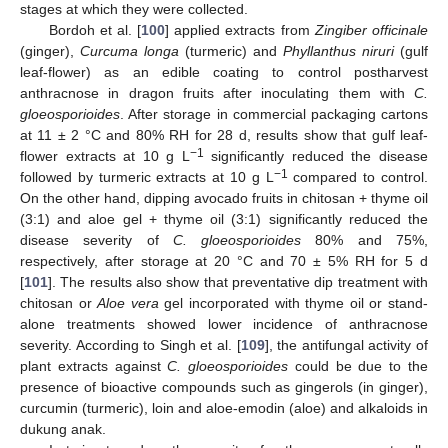
stages at which they were collected.
Bordoh et al. [
100
] applied extracts from
Zingiber officinale
(ginger),
Curcuma longa
(turmeric) and
Phyllanthus niruri
(gulf
leaf-flower) as an edible coating to control postharvest
anthracnose in dragon fruits after inoculating them with
C.
gloeosporioides
. After storage in commercial packaging cartons
at 11 ± 2 °C and 80% RH for 28 d, results show that gulf leaf-
−1
flower extracts at 10 g L
significantly reduced the disease
−1
followed by turmeric extracts at 10 g L
compared to control.
On the other hand, dipping avocado fruits in chitosan + thyme oil
(3:1) and aloe gel + thyme oil (3:1) significantly reduced the
disease severity of
C. gloeosporioides
80% and 75%,
respectively, after storage at 20 °C and 70 ± 5% RH for 5 d
[
101
]. The results also show that preventative dip treatment with
chitosan or
Aloe vera
gel incorporated with thyme oil or stand-
alone treatments showed lower incidence of anthracnose
severity. According to Singh et al. [
109
], the antifungal activity of
plant extracts against
C. gloeosporioides
could be due to the
presence of bioactive compounds such as gingerols (in ginger),
curcumin (turmeric), loin and aloe-emodin (aloe) and alkaloids in
dukung anak.