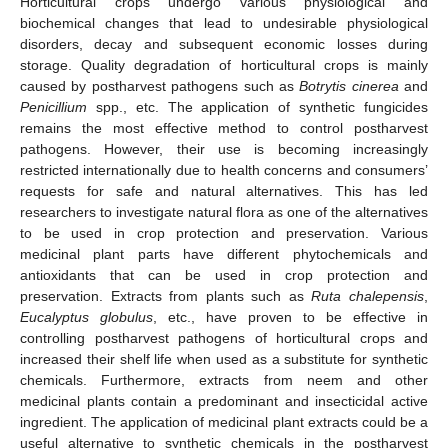
Horticultural crops undergo various physiological and
biochemical changes that lead to undesirable physiological
disorders, decay and subsequent economic losses during
storage. Quality degradation of horticultural crops is mainly
caused by postharvest pathogens such as
Botrytis cinerea
and
Penicillium
spp., etc. The application of synthetic fungicides
remains the most effective method to control postharvest
pathogens. However, their use is becoming increasingly
restricted internationally due to health concerns and consumers’
requests for safe and natural alternatives. This has led
researchers to investigate natural flora as one of the alternatives
to be used in crop protection and preservation. Various
medicinal plant parts have different phytochemicals and
antioxidants that can be used in crop protection and
preservation. Extracts from plants such as
Ruta chalepensis
,
Eucalyptus globulus
, etc., have proven to be effective in
controlling postharvest pathogens of horticultural crops and
increased their shelf life when used as a substitute for synthetic
chemicals. Furthermore, extracts from neem and other
medicinal plants contain a predominant and insecticidal active
ingredient. The application of medicinal plant extracts could be a
useful alternative to synthetic chemicals in the postharvest