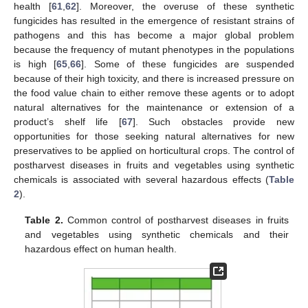
health [
61
,
62
]. Moreover, the overuse of these synthetic
fungicides has resulted in the emergence of resistant strains of
pathogens and this has become a major global problem
because the frequency of mutant phenotypes in the populations
is high [
65
,
66
]. Some of these fungicides are suspended
because of their high toxicity, and there is increased pressure on
the food value chain to either remove these agents or to adopt
natural alternatives for the maintenance or extension of a
product’s shelf life [
67
]. Such obstacles provide new
opportunities for those seeking natural alternatives for new
preservatives to be applied on horticultural crops. The control of
postharvest diseases in fruits and vegetables using synthetic
chemicals is associated with several hazardous effects (
Table
2
).
Table 2.
Common control of postharvest diseases in fruits
and vegetables using synthetic chemicals and their
hazardous effect on human health.