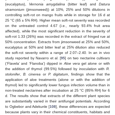
(eucalyptus),
Vernonia amygdalina
(bitter leaf) and
Datura
stramonium
(jimsonweed)) at 10%, 25% and 50% dilutions in
controlling soft-rot on mango fruits while in storage for 16 d at
25 °C (65 ± 5% RH). Higher mean soft-rot severity was recorded
on the untreated control 4.67 (i.e., nearly 93.4% fruit area
affected), while the most significant reduction in the severity of
soft-rot 1.33 (26%) was recorded in the extract of fringed rue at
50% concentration. Extracts from jimsonweed at 25% and 50%,
eucalyptus at 50% and bitter leaf at 25% dilution also reduced
the soft-rot severity within a range of 2.07–2.40. In an in vivo
study reported by Navarro et al. [
95
] on two nectarine cultivars
(‘Flavela’ and ‘Flanoba’) dipped in
Aloe vera
gel alone or with
the addition of thymol (99.5%) followed by inoculation with
R.
stolonifer
,
B. cinerea
or
P. digitatum
, findings show that the
application of aloe treatments (alone or with the addition of
thymol) led to significantly lower fungus infection volume than in
non-treated nectarines after incubation at 25 °C (85% RH) for 6
d. The results show that extracts of the different plant species
are substantially varied in their antifungal potentials. According
to Ogbebor and Adekunle [
108
], these differences are expected
because plants vary in their chemical constituents, habitats and