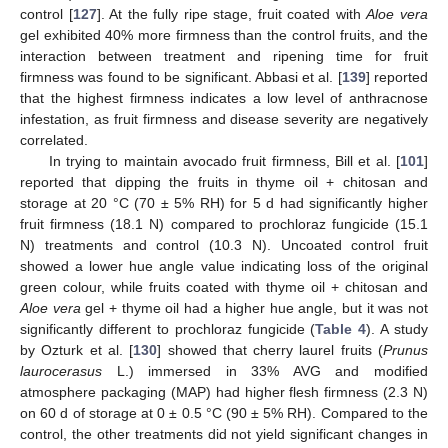
control [
127
]. At the fully ripe stage, fruit coated with
Aloe vera
gel exhibited 40% more firmness than the control fruits, and the
interaction between treatment and ripening time for fruit
firmness was found to be significant. Abbasi et al. [
139
] reported
that the highest firmness indicates a low level of anthracnose
infestation, as fruit firmness and disease severity are negatively
correlated.
In trying to maintain avocado fruit firmness, Bill et al. [
101
]
reported that dipping the fruits in thyme oil + chitosan and
storage at 20 °C (70 ± 5% RH) for 5 d had significantly higher
fruit firmness (18.1 N) compared to prochloraz fungicide (15.1
N) treatments and control (10.3 N). Uncoated control fruit
showed a lower hue angle value indicating loss of the original
green colour, while fruits coated with thyme oil + chitosan and
Aloe vera
gel + thyme oil had a higher hue angle, but it was not
significantly different to prochloraz fungicide (
Table 4
). A study
by Ozturk et al. [
130
] showed that cherry laurel fruits (
Prunus
laurocerasus
L.) immersed in 33% AVG and modified
atmosphere packaging (MAP) had higher flesh firmness (2.3 N)
on 60 d of storage at 0 ± 0.5 °C (90 ± 5% RH). Compared to the
control, the other treatments did not yield significant changes in