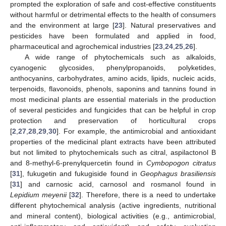
prompted the exploration of safe and cost-effective constituents
without harmful or detrimental effects to the health of consumers
and the environment at large [
23
]. Natural preservatives and
pesticides have been formulated and applied in food,
pharmaceutical and agrochemical industries [
23
,
24
,
25
,
26
].
A wide range of phytochemicals such as alkaloids,
cyanogenic glycosides, phenylpropanoids, polyketides,
anthocyanins, carbohydrates, amino acids, lipids, nucleic acids,
terpenoids, flavonoids, phenols, saponins and tannins found in
most medicinal plants are essential materials in the production
of several pesticides and fungicides that can be helpful in crop
protection and preservation of horticultural crops
[
2
,
27
,
28
,
29
,
30
]. For example, the antimicrobial and antioxidant
properties of the medicinal plant extracts have been attributed
but not limited to phytochemicals such as citral, aspilactonol B
and 8-methyl-6-prenylquercetin found in
Cymbopogon citratus
[
31
], fukugetin and fukugiside found in
Geophagus brasiliensis
[
31
] and carnosic acid, carnosol and rosmanol found in
Lepidium meyenii
[
32
]. Therefore, there is a need to undertake
different phytochemical analysis (active ingredients, nutritional
and mineral content), biological activities (e.g., antimicrobial,