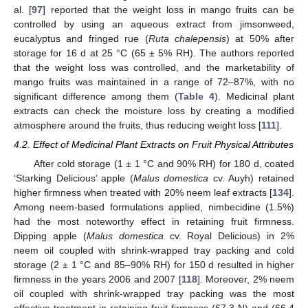
al. [
97
] reported that the weight loss in mango fruits can be
controlled by using an aqueous extract from jimsonweed,
eucalyptus and fringed rue (
Ruta chalepensis
) at 50% after
storage for 16 d at 25 °C (65 ± 5% RH). The authors reported
that the weight loss was controlled, and the marketability of
mango fruits was maintained in a range of 72–87%, with no
significant difference among them (
Table 4
). Medicinal plant
extracts can check the moisture loss by creating a modified
atmosphere around the fruits, thus reducing weight loss [
111
].
4.2. Effect of Medicinal Plant Extracts on Fruit Physical Attributes
After cold storage (1 ± 1 °C and 90% RH) for 180 d, coated
‘Starking Delicious’ apple (
Malus domestica
cv. Auyh) retained
higher firmness when treated with 20% neem leaf extracts [
134
].
Among neem-based formulations applied, nimbecidine (1.5%)
had the most noteworthy effect in retaining fruit firmness.
Dipping apple (
Malus domestica
cv. Royal Delicious) in 2%
neem oil coupled with shrink-wrapped tray packing and cold
storage (2 ± 1 °C and 85–90% RH) for 150 d resulted in higher
firmness in the years 2006 and 2007 [
118
]. Moreover, 2% neem
oil coupled with shrink-wrapped tray packing was the most