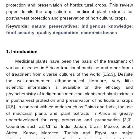
protection and preservation of horticultural crops. This review
paper details the application of medicinal plant extracts for
postharvest protection and preservation of horticultural crops.
Keywords:
natural preservatives
;
indigenous knowledge
;
food security
;
quality degradation
;
economic losses
1. Introduction
Medicinal plants have been the basis of the treatment of
various diseases in African traditional medicine and other forms
of treatment from diverse cultures of the world [
1
,
2
,
3
]. Despite
the well-documented ethnobotanical literature, very little
scientific information is available on the efficacy and
phytochemistry of indigenous medicinal plants and plant extracts
in postharvest protection and preservation of horticultural crops
[
4
,
5
]. In contrast with countries such as China and India, the use
of medicinal plants and plant extracts in Africa is greatly
underdeveloped for crop protection and preservation [
2
,
3
].
Countries such as China, India, Japan, Brazil, Mexico, South
Africa, Kenya, Morocco, Tunisia and Egypt are major