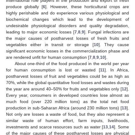
international role players in the production and export of fresh
produce globally [
6
]. However, these horticultural crops are
highly perishable and do experience various physiological and
biochemical changes which lead to the development of
undesirable physiological disorders and quality degradation,
leading to major economic losses [
7
,
8
,
9
]. Fungal infections are
the major causes of postharvest losses of fresh fruits and
vegetables either in transit or storage [
10
]. They cause
significant economic losses in the commercialization phase and
are rendered unfit for human consumption [
7
,
8
,
9
,
10
].
About one-third of the food produced in the world per year
for human consumption is lost or wasted [
11
]. In Africa,
postharvest losses of fruit and vegetables could be as high as
70%, while the global quantitative food losses and wastes during
the year are around 40–50% for fruits and vegetables only [
12
].
Every year, consumers in developed countries lose almost as
much food (over 220 million tons) as the total net food
production in sub-Saharan Africa (around 230 million tons) [
13
].
Not only are losses a waste of food, but they also represent a
similar waste of human effort, farm inputs, livelihoods,
investments and scarce resources such as water [
13
,
14
]. Some
of the major causes of these postharvest losses are physical