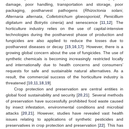
damage, poor handling, transportation and storage, poor
packaging, postharvest pathogens (
Rhizoctonia solani
,
Alternaria alternata
,
Colletotrichum gloeosporioid
,
Penicillium
digitatum
and
Botrytis cineria
) and senescence [
11
,
12
]. The
horticulture industry relies on the use of capital-intensive
technologies during the postharvest phase of production and
fungicides are also applied to reduce the losses due to
postharvest diseases or decay [
15
,
16
,
17
]. However, there is a
growing global concern about the use of fungicides. The use of
synthetic chemicals is becoming increasingly restricted locally
and internationally due to health concerns and consumers’
requests for safe and sustainable natural alternatives. As a
result, the commercial success of the horticulture industry is
threatened [
10
,
11
,
18
,
19
].
Crop protection and preservation are central entities in
global food sustainability and security [
20
,
21
]. Several methods
of preservation have successfully prohibited food waste caused
by insect infestation, environmental conditions and microbial
attacks [
20
,
21
]. However, studies have revealed vast health
issues relating to applications of synthetic pesticides and
preservatives in crop protection and preservation [
22
]. This has