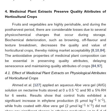
4. Medicinal Plant Extracts Preserve Quality Attributes of
Horticultural Crops
Fruits and vegetables are highly perishable, and during the
postharvest period, there are considerable losses due to several
physicochemical changes that occur during storage.
Biochemical deterioration, such as browning, off-flavour and
texture breakdown, decreases the quality and value of
horticultural crops, thereby risking market acceptability [
8
,
10
,
84
].
The antioxidative properties of medicinal plant composition can
be essential in preserving quality attributes, delaying
senescence and maintaining quality attributes of crops [
84
,
97
].
4.1. Effect of Medicinal Plant Extracts on Physiological Attributes
of Horticultural Crops
Ahmed et al. [
127
] applied an aqueous
Aloe vera
gel (AVG)
solution on nectarine fruits stored at 0 ± 0.5 °C and 90 ± 5% RH
for 6 weeks. Results show that control fruits exhibited a
−1
−1
significant increase in ethylene production (6 µmol kg
h
),
−1
−1
while fruits coated with
Aloe vera
gel (2 µmol kg
h
) did not