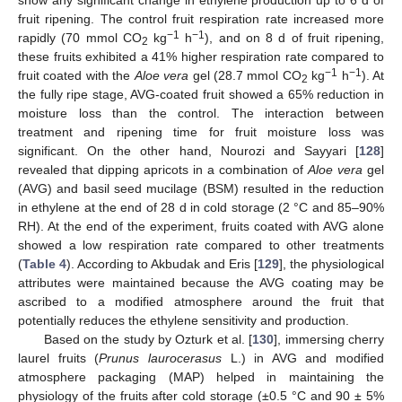
show any significant change in ethylene production up to 6 d of
fruit ripening. The control fruit respiration rate increased more
−1
−1
rapidly (70 mmol CO
kg
h
), and on 8 d of fruit ripening,
2
these fruits exhibited a 41% higher respiration rate compared to
−1
−1
fruit coated with the
Aloe vera
gel (28.7 mmol CO
kg
h
). At
2
the fully ripe stage, AVG-coated fruit showed a 65% reduction in
moisture loss than the control. The interaction between
treatment and ripening time for fruit moisture loss was
significant. On the other hand, Nourozi and Sayyari [
128
]
revealed that dipping apricots in a combination of
Aloe vera
gel
(AVG) and basil seed mucilage (BSM) resulted in the reduction
in ethylene at the end of 28 d in cold storage (2 °C and 85–90%
RH). At the end of the experiment, fruits coated with AVG alone
showed a low respiration rate compared to other treatments
(
Table 4
). According to Akbudak and Eris [
129
], the physiological
attributes were maintained because the AVG coating may be
ascribed to a modified atmosphere around the fruit that
potentially reduces the ethylene sensitivity and production.
Based on the study by Ozturk et al. [
130
], immersing cherry
laurel fruits (
Prunus laurocerasus
L.) in AVG and modified
atmosphere packaging (MAP) helped in maintaining the
physiology of the fruits after cold storage (±0.5 °C and 90 ± 5%