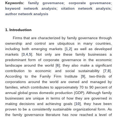
Keywords:
family governance
;
corporate governance
;
keyword network analysis
;
citation network analysis
;
author network analysis
1. Introduction
Firms that are characterized by family governance through
ownership and control are ubiquitous in many countries,
including both emerging markets [
1
,
2
] as well as developed
markets [
3
,
4
,
5
]. Not only are these family businesses a
predominant form of corporate governance in the economic
landscape around the world [
6
]; they also make a significant
contribution to economic and social sustainability [
7
,
8
].
According to the Family Firm Institute [
9
], two-thirds of
corporations around the world are owned and managed by
families, which contributes to approximately 70 to 90 percent of
annual global gross domestic production (GDP). Although family
businesses are unique in terms of how they are governed in
making decisions and achieving goals [
10
], they have been
proven to be a consistently sustainable organizational form. As
the family governance literature has now reached a level of