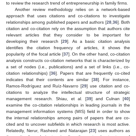
to review the research trend of entrepreneurship in family firms.
Another review methodology relies on a network-based
approach that uses citations and co-citations to investigate
relationships among published papers and authors [
28
,
36
]. Both
citation and co-citation rely on the assumption that authors cite
relevant articles that they consider to be important for
developing their research [
29
]. As a basic citation analysis
identifies the citation frequency of articles, it shows the
popularity of the focal article [
37
]. On the other hand, co-citation
analysis constructs co-citation networks that is characterized by
a set of nodes (i.e., publications) and a set of links (i.e., co-
citation relationships) [
36
]. Papers that are frequently co-cited
indicates that their contents are similar [
38
]. For instance,
Ramos-Rodríguez and Ruíz-Navarro [
29
] use citation and co-
citations to analyze the intellectual structure of strategic
management research. Shiau, et al. [
39
] and Culnan [
40
]
examine the co-citation relationships in leading journals in the
management information systems (MIS) field in order to show
the internal relationships among pairs of papers that are co-
cited and to uncover subfields in which research is most active.
Relatedly, Nerur, Rasheed and Natarajan [
23
] uses authors as