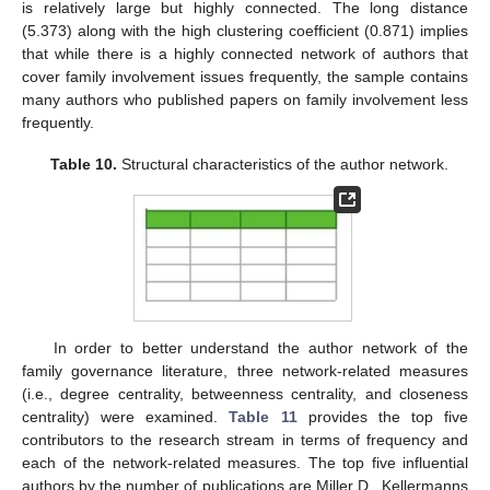
is relatively large but highly connected. The long distance
(5.373) along with the high clustering coefficient (0.871) implies
that while there is a highly connected network of authors that
cover family involvement issues frequently, the sample contains
many authors who published papers on family involvement less
frequently.
Table 10.
Structural characteristics of the author network.
In order to better understand the author network of the
family governance literature, three network-related measures
(i.e., degree centrality, betweenness centrality, and closeness
centrality) were examined.
Table 11
provides the top five
contributors to the research stream in terms of frequency and
each of the network-related measures. The top five influential
authors by the number of publications are Miller D., Kellermanns