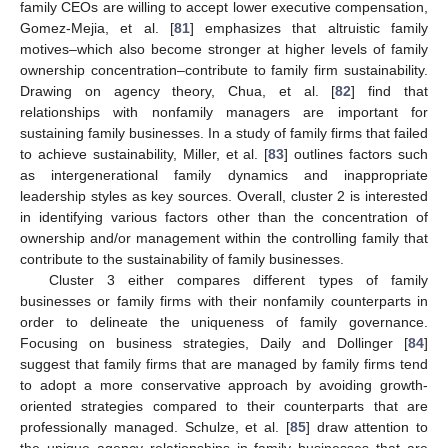
family CEOs are willing to accept lower executive compensation,
Gomez-Mejia, et al. [
81
] emphasizes that altruistic family
motives–which also become stronger at higher levels of family
ownership concentration–contribute to family firm sustainability.
Drawing on agency theory, Chua, et al. [
82
] find that
relationships with nonfamily managers are important for
sustaining family businesses. In a study of family firms that failed
to achieve sustainability, Miller, et al. [
83
] outlines factors such
as intergenerational family dynamics and inappropriate
leadership styles as key sources. Overall, cluster 2 is interested
in identifying various factors other than the concentration of
ownership and/or management within the controlling family that
contribute to the sustainability of family businesses.
Cluster 3 either compares different types of family
businesses or family firms with their nonfamily counterparts in
order to delineate the uniqueness of family governance.
Focusing on business strategies, Daily and Dollinger [
84
]
suggest that family firms that are managed by family firms tend
to adopt a more conservative approach by avoiding growth-
oriented strategies compared to their counterparts that are
professionally managed. Schulze, et al. [
85
] draw attention to
the unique agency relationships in family businesses that are