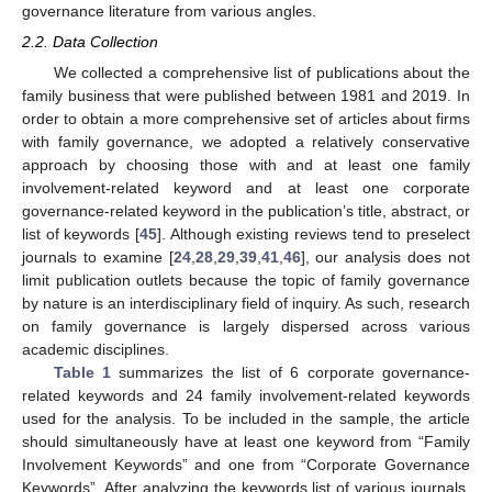
governance literature from various angles.
2.2. Data Collection
We collected a comprehensive list of publications about the
family business that were published between 1981 and 2019. In
order to obtain a more comprehensive set of articles about firms
with family governance, we adopted a relatively conservative
approach by choosing those with and at least one family
involvement-related keyword and at least one corporate
governance-related keyword in the publication’s title, abstract, or
list of keywords [
45
]. Although existing reviews tend to preselect
journals to examine [
24
,
28
,
29
,
39
,
41
,
46
], our analysis does not
limit publication outlets because the topic of family governance
by nature is an interdisciplinary field of inquiry. As such, research
on family governance is largely dispersed across various
academic disciplines.
Table 1
summarizes the list of 6 corporate governance-
related keywords and 24 family involvement-related keywords
used for the analysis. To be included in the sample, the article
should simultaneously have at least one keyword from “Family
Involvement Keywords” and one from “Corporate Governance
Keywords”. After analyzing the keywords list of various journals,