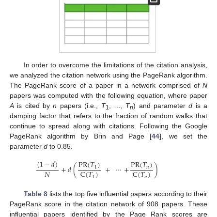
In order to overcome the limitations of the citation analysis,
we analyzed the citation network using the PageRank algorithm.
The PageRank score of a paper in a network comprised of
N
papers was computed with the following equation, where paper
A
is cited by
n
papers (i.e.,
T
, …,
T
) and parameter
d
is a
1
n
damping factor that refers to the fraction of random walks that
continue to spread along with citations. Following the Google
PageRank algorithm by Brin and Page [
44
], we set the
parameter
d
to 0.85.
(
1
−
𝑑
)
PR
(
𝑇
)
PR
(
𝑇
)
+
𝑑
(
+
⋯
+
)
𝑛
1
𝑁
C
(
𝑇
)
C
(
𝑇
)
1
𝑛
Table 8
lists the top five influential papers according to their
PageRank score in the citation network of 908 papers. These
influential papers identified by the Page Rank scores are