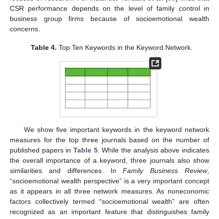
CSR performance depends on the level of family control in
business group firms because of socioemotional wealth
concerns.
Table 4.
Top Ten Keywords in the Keyword Network.
We show five important keywords in the keyword network
measures for the top three journals based on the number of
published papers in
Table 5
. While the analysis above indicates
the overall importance of a keyword, three journals also show
similarities and differences. In
Family Business Review
,
“socioemotional wealth perspective” is a very important concept
as it appears in all three network measures. As noneconomic
factors collectively termed “socioemotional wealth” are often
recognized as an important feature that distinguishes family