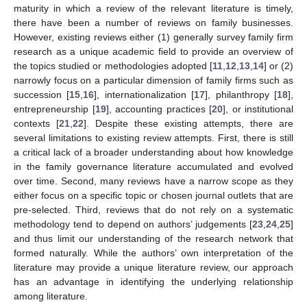
maturity in which a review of the relevant literature is timely,
there have been a number of reviews on family businesses.
However, existing reviews either (1) generally survey family firm
research as a unique academic field to provide an overview of
the topics studied or methodologies adopted [
11
,
12
,
13
,
14
] or (2)
narrowly focus on a particular dimension of family firms such as
succession [
15
,
16
], internationalization [
17
], philanthropy [
18
],
entrepreneurship [
19
], accounting practices [
20
], or institutional
contexts [
21
,
22
]. Despite these existing attempts, there are
several limitations to existing review attempts. First, there is still
a critical lack of a broader understanding about how knowledge
in the family governance literature accumulated and evolved
over time. Second, many reviews have a narrow scope as they
either focus on a specific topic or chosen journal outlets that are
pre-selected. Third, reviews that do not rely on a systematic
methodology tend to depend on authors’ judgements [
23
,
24
,
25
]
and thus limit our understanding of the research network that
formed naturally. While the authors’ own interpretation of the
literature may provide a unique literature review, our approach
has an advantage in identifying the underlying relationship
among literature.