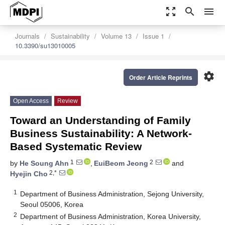
zoom_out_map
search
menu
Journals
Sustainability
Volume 13
Issue 1
10.3390/su13010005
settings
Order Article Reprints
Open Access
Review
Toward an Understanding of Family
Business Sustainability: A Network-
Based Systematic Review
1
2
by
He Soung Ahn
,
EuiBeom Jeong
and
2,*
Hyejin Cho
1
Department of Business Administration, Sejong University,
Seoul 05006, Korea
2
Department of Business Administration, Korea University,