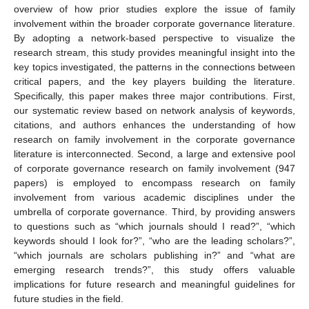
overview of how prior studies explore the issue of family
involvement within the broader corporate governance literature.
By adopting a network-based perspective to visualize the
research stream, this study provides meaningful insight into the
key topics investigated, the patterns in the connections between
critical papers, and the key players building the literature.
Specifically, this paper makes three major contributions. First,
our systematic review based on network analysis of keywords,
citations, and authors enhances the understanding of how
research on family involvement in the corporate governance
literature is interconnected. Second, a large and extensive pool
of corporate governance research on family involvement (947
papers) is employed to encompass research on family
involvement from various academic disciplines under the
umbrella of corporate governance. Third, by providing answers
to questions such as “which journals should I read?”, “which
keywords should I look for?”, “who are the leading scholars?”,
“which journals are scholars publishing in?” and “what are
emerging research trends?”, this study offers valuable
implications for future research and meaningful guidelines for
future studies in the field.