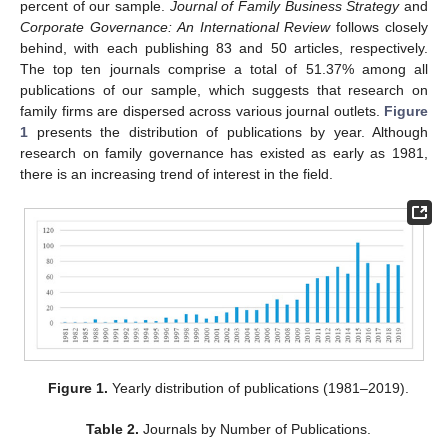
percent of our sample.
Journal of Family Business Strategy
and
Corporate Governance: An International Review
follows closely
behind, with each publishing 83 and 50 articles, respectively.
The top ten journals comprise a total of 51.37% among all
publications of our sample, which suggests that research on
family firms are dispersed across various journal outlets.
Figure
1
presents the distribution of publications by year. Although
research on family governance has existed as early as 1981,
there is an increasing trend of interest in the field.
Figure 1.
Yearly distribution of publications (1981–2019).
Table 2.
Journals by Number of Publications.