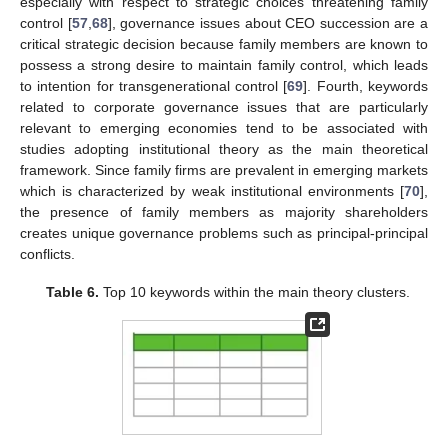
especially with respect to strategic choices threatening family
control [
57
,
68
], governance issues about CEO succession are a
critical strategic decision because family members are known to
possess a strong desire to maintain family control, which leads
to intention for transgenerational control [
69
]. Fourth, keywords
related to corporate governance issues that are particularly
relevant to emerging economies tend to be associated with
studies adopting institutional theory as the main theoretical
framework. Since family firms are prevalent in emerging markets
which is characterized by weak institutional environments [
70
],
the presence of family members as majority shareholders
creates unique governance problems such as principal-principal
conflicts.
Table 6.
Top 10 keywords within the main theory clusters.