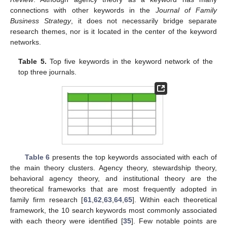
connections with other keywords in the
Journal of Family
Business Strategy
, it does not necessarily bridge separate
research themes, nor is it located in the center of the keyword
networks.
Table 5.
Top five keywords in the keyword network of the
top three journals.
Table 6
presents the top keywords associated with each of
the main theory clusters. Agency theory, stewardship theory,
behavioral agency theory, and institutional theory are the
theoretical frameworks that are most frequently adopted in
family firm research [
61
,
62
,
63
,
64
,
65
]. Within each theoretical
framework, the 10 search keywords most commonly associated
with each theory were identified [
35
]. Few notable points are