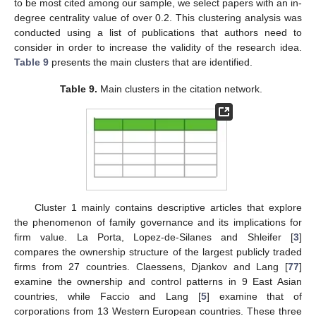
to be most cited among our sample, we select papers with an in-
degree centrality value of over 0.2. This clustering analysis was
conducted using a list of publications that authors need to
consider in order to increase the validity of the research idea.
Table 9
presents the main clusters that are identified.
Table 9.
Main clusters in the citation network.
Cluster 1 mainly contains descriptive articles that explore
the phenomenon of family governance and its implications for
firm value. La Porta, Lopez-de-Silanes and Shleifer [
3
]
compares the ownership structure of the largest publicly traded
firms from 27 countries. Claessens, Djankov and Lang [
77
]
examine the ownership and control patterns in 9 East Asian
countries, while Faccio and Lang [
5
] examine that of
corporations from 13 Western European countries. These three