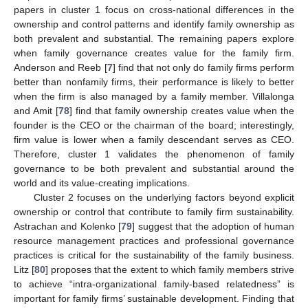
papers in cluster 1 focus on cross-national differences in the
ownership and control patterns and identify family ownership as
both prevalent and substantial. The remaining papers explore
when family governance creates value for the family firm.
Anderson and Reeb [
7
] find that not only do family firms perform
better than nonfamily firms, their performance is likely to better
when the firm is also managed by a family member. Villalonga
and Amit [
78
] find that family ownership creates value when the
founder is the CEO or the chairman of the board; interestingly,
firm value is lower when a family descendant serves as CEO.
Therefore, cluster 1 validates the phenomenon of family
governance to be both prevalent and substantial around the
world and its value-creating implications.
Cluster 2 focuses on the underlying factors beyond explicit
ownership or control that contribute to family firm sustainability.
Astrachan and Kolenko [
79
] suggest that the adoption of human
resource management practices and professional governance
practices is critical for the sustainability of the family business.
Litz [
80
] proposes that the extent to which family members strive
to achieve “intra-organizational family-based relatedness” is
important for family firms’ sustainable development. Finding that