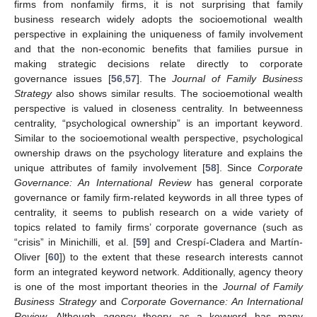
firms from nonfamily firms, it is not surprising that family
business research widely adopts the socioemotional wealth
perspective in explaining the uniqueness of family involvement
and that the non-economic benefits that families pursue in
making strategic decisions relate directly to corporate
governance issues [
56
,
57
]. The
Journal of Family Business
Strategy
also shows similar results. The socioemotional wealth
perspective is valued in closeness centrality. In betweenness
centrality, “psychological ownership” is an important keyword.
Similar to the socioemotional wealth perspective, psychological
ownership draws on the psychology literature and explains the
unique attributes of family involvement [
58
]. Since
Corporate
Governance: An International Review
has general corporate
governance or family firm-related keywords in all three types of
centrality, it seems to publish research on a wide variety of
topics related to family firms’ corporate governance (such as
“crisis” in Minichilli, et al. [
59
] and Crespí-Cladera and Martín-
Oliver [
60
]) to the extent that these research interests cannot
form an integrated keyword network. Additionally, agency theory
is one of the most important theories in the
Journal of Family
Business Strategy
and
Corporate Governance: An International
Review
. Although agency theory as a keyword has many