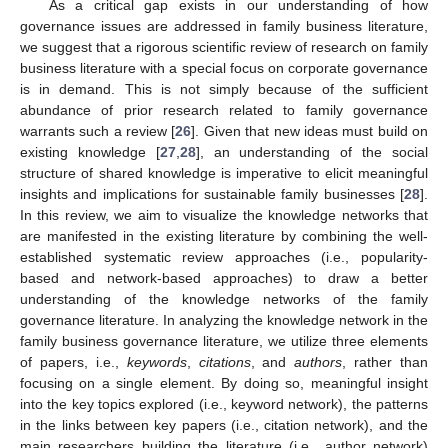
As a critical gap exists in our understanding of how
governance issues are addressed in family business literature,
we suggest that a rigorous scientific review of research on family
business literature with a special focus on corporate governance
is in demand. This is not simply because of the sufficient
abundance of prior research related to family governance
warrants such a review [
26
]. Given that new ideas must build on
existing knowledge [
27
,
28
], an understanding of the social
structure of shared knowledge is imperative to elicit meaningful
insights and implications for sustainable family businesses [
28
].
In this review, we aim to visualize the knowledge networks that
are manifested in the existing literature by combining the well-
established systematic review approaches (i.e., popularity-
based and network-based approaches) to draw a better
understanding of the knowledge networks of the family
governance literature. In analyzing the knowledge network in the
family business governance literature, we utilize three elements
of papers, i.e.,
keywords
,
citations
, and
authors
, rather than
focusing on a single element. By doing so, meaningful insight
into the key topics explored (i.e., keyword network), the patterns
in the links between key papers (i.e., citation network), and the
main researchers building the literature (i.e., author network)