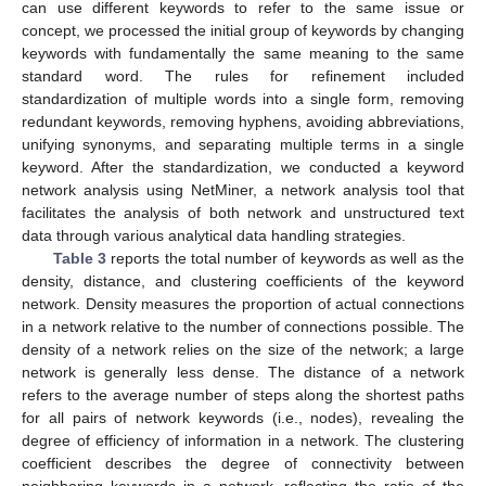
can use different keywords to refer to the same issue or
concept, we processed the initial group of keywords by changing
keywords with fundamentally the same meaning to the same
standard word. The rules for refinement included
standardization of multiple words into a single form, removing
redundant keywords, removing hyphens, avoiding abbreviations,
unifying synonyms, and separating multiple terms in a single
keyword. After the standardization, we conducted a keyword
network analysis using NetMiner, a network analysis tool that
facilitates the analysis of both network and unstructured text
data through various analytical data handling strategies.
Table 3
reports the total number of keywords as well as the
density, distance, and clustering coefficients of the keyword
network. Density measures the proportion of actual connections
in a network relative to the number of connections possible. The
density of a network relies on the size of the network; a large
network is generally less dense. The distance of a network
refers to the average number of steps along the shortest paths
for all pairs of network keywords (i.e., nodes), revealing the
degree of efficiency of information in a network. The clustering
coefficient describes the degree of connectivity between
neighboring keywords in a network, reflecting the ratio of the