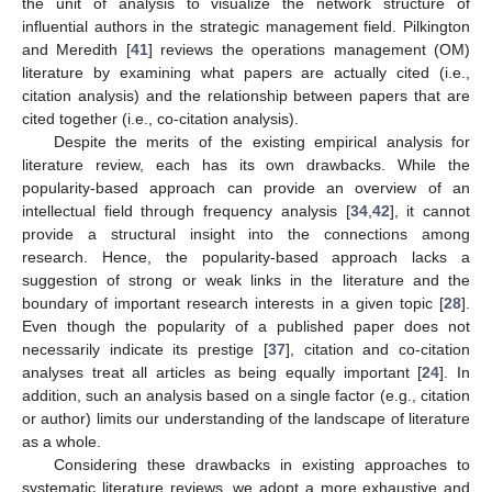
the unit of analysis to visualize the network structure of
influential authors in the strategic management field. Pilkington
and Meredith [
41
] reviews the operations management (OM)
literature by examining what papers are actually cited (i.e.,
citation analysis) and the relationship between papers that are
cited together (i.e., co-citation analysis).
Despite the merits of the existing empirical analysis for
literature review, each has its own drawbacks. While the
popularity-based approach can provide an overview of an
intellectual field through frequency analysis [
34
,
42
], it cannot
provide a structural insight into the connections among
research. Hence, the popularity-based approach lacks a
suggestion of strong or weak links in the literature and the
boundary of important research interests in a given topic [
28
].
Even though the popularity of a published paper does not
necessarily indicate its prestige [
37
], citation and co-citation
analyses treat all articles as being equally important [
24
]. In
addition, such an analysis based on a single factor (e.g., citation
or author) limits our understanding of the landscape of literature
as a whole.
Considering these drawbacks in existing approaches to
systematic literature reviews, we adopt a more exhaustive and