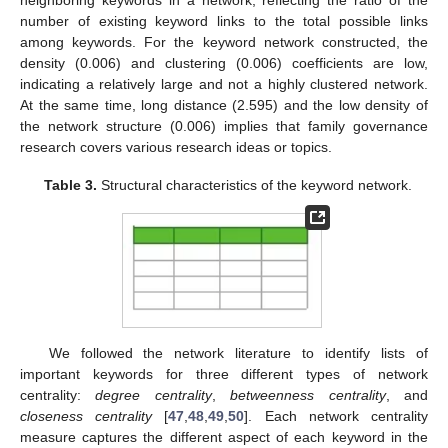
number of existing keyword links to the total possible links
among keywords. For the keyword network constructed, the
density (0.006) and clustering (0.006) coefficients are low,
indicating a relatively large and not a highly clustered network.
At the same time, long distance (2.595) and the low density of
the network structure (0.006) implies that family governance
research covers various research ideas or topics.
Table 3.
Structural characteristics of the keyword network.
We followed the network literature to identify lists of
important keywords for three different types of network
centrality:
degree centrality
,
betweenness centrality
, and
closeness centrality
[
47
,
48
,
49
,
50
]. Each network centrality
measure captures the different aspect of each keyword in the