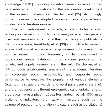
knowledge [
30
,
31
]. By doing so, advancement in research can
be stimulated and foundations for the sustainable development
of the research stream can be laid out [
25
]. Accordingly,
numerous researchers adopted various empirical approaches to
conduct such literature reviews.
The popularity-based approach, which includes analytic
techniques derived from bibliometric analysis, examines papers’
titles and keywords in terms of their frequency in publications
[
32
]. For instance, Rey-Martí, et al. [
33
] conducts a bibliometric
analysis of social entrepreneurship research to present the
popular research topics, frequency of language used in
publications, annual distribution of publications, popular journal
outlets, and popular researchers in the field. De Bakker, et al.
[
34
] conducts a bibliometric analysis of the academic literature
on corporate social responsibility and corporate social
performance to evaluate the popularity of various elements
(e.g., journals, authors, words, and word pairs used in the title),
and the frequency of different epistemological orientations (e.g.,
theoretical, prescriptive). López-Fernández, et al. [
35
] uses
bibliometric indicators (e.g., activity indicators such as the
volume of research and relation indicators such as co-citations)