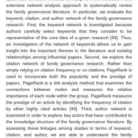
extensive network analysis approach to systematically review
the family governance literature. In particular, we evaluate the
keyword, citation, and author network of the family governance
research. First, the keyword network is investigated because
authors carefully select keywords that they consider to be
representative of the core idea of a given research [
43
]. Thus,
an investigation of the network of keywords allows us to gain
insight into the important themes in the literature and existing
relationships among influential papers. Second, we explore the
citation network of family governance research. Rather than
simply relying on citation frequency or co-citations, PageRank is
used to incorporate both the popularity and the prestige of
papers. PageRank is a link analysis method that examines the
connections between nodes and measures the relative
importance of each node within the group. PageRank measures
the prestige of an article by identifying the frequency of citation
by other highly cited articles [
44
]. Third, author network is
examined in order to explore key actors that have contributed to
the knowledge structure of the family governance literature. By
assessing these linkages among studies in terms of keyword,
citation, and author, we are able to understand the family