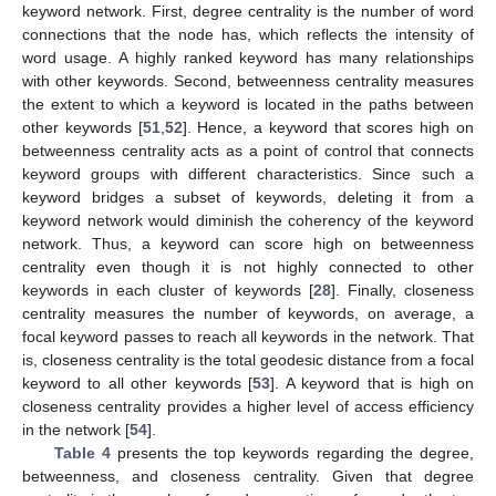
keyword network. First, degree centrality is the number of word
connections that the node has, which reflects the intensity of
word usage. A highly ranked keyword has many relationships
with other keywords. Second, betweenness centrality measures
the extent to which a keyword is located in the paths between
other keywords [
51
,
52
]. Hence, a keyword that scores high on
betweenness centrality acts as a point of control that connects
keyword groups with different characteristics. Since such a
keyword bridges a subset of keywords, deleting it from a
keyword network would diminish the coherency of the keyword
network. Thus, a keyword can score high on betweenness
centrality even though it is not highly connected to other
keywords in each cluster of keywords [
28
]. Finally, closeness
centrality measures the number of keywords, on average, a
focal keyword passes to reach all keywords in the network. That
is, closeness centrality is the total geodesic distance from a focal
keyword to all other keywords [
53
]. A keyword that is high on
closeness centrality provides a higher level of access efficiency
in the network [
54
].
Table 4
presents the top keywords regarding the degree,
betweenness, and closeness centrality. Given that degree