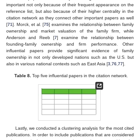
important not only because of their frequent appearance on the
reference list, but also because of their higher centrality in the
citation network as they connect other important papers as well
[
71
]. Morck, et al. [
75
] examines the relationship between family
ownership and market valuation of the family firm, while
Anderson and Reeb [
7
] examine the relationship between
founding-family ownership and firm performance. Other
influential papers provide significant evidence of family
ownership in not only developed nations such as the U.S. but
also in various national contexts such as East Asia [
3
,
76
,
77
].
Table 8.
Top five influential papers in the citation network.
Lastly, we conducted a clustering analysis for the most cited
publications. In order to include publications that are considered