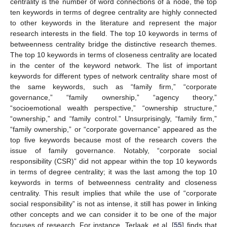
centrality is the number of word connections of a node, the top
ten keywords in terms of degree centrality are highly connected
to other keywords in the literature and represent the major
research interests in the field. The top 10 keywords in terms of
betweenness centrality bridge the distinctive research themes.
The top 10 keywords in terms of closeness centrality are located
in the center of the keyword network. The list of important
keywords for different types of network centrality share most of
the same keywords, such as “family firm,” “corporate
governance,” “family ownership,” “agency theory,”
“socioemotional wealth perspective,” “ownership structure,”
“ownership,” and “family control.” Unsurprisingly, “family firm,”
“family ownership,” or “corporate governance” appeared as the
top five keywords because most of the research covers the
issue of family governance. Notably, “corporate social
responsibility (CSR)” did not appear within the top 10 keywords
in terms of degree centrality; it was the last among the top 10
keywords in terms of betweenness centrality and closeness
centrality. This result implies that while the use of “corporate
social responsibility” is not as intense, it still has power in linking
other concepts and we can consider it to be one of the major
focuses of research. For instance, Terlaak, et al. [
55
] finds that