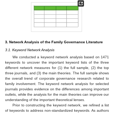
3. Network Analysis of the Family Governance Literature
3.1. Keyword Network Analysis
We conducted a keyword network analysis based on 1471
keywords to uncover the important keyword lists of the three
different network measures for (1) the full sample, (2) the top
three journals, and (3) the main theories. The full sample shows
the overall trend of corporate governance research related to
family involvement. The keyword network analysis for selected
journals provides evidence on the differences among important
outlets, while the analysis for the main theories can improve our
understanding of the important theoretical lenses.
Prior to constructing the keyword network, we refined a list
of keywords to address non-standardized keywords. As authors