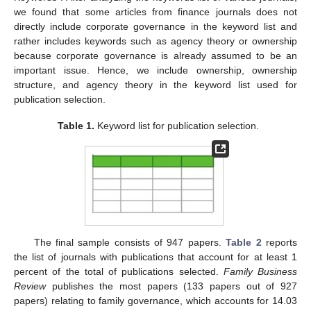
we found that some articles from finance journals does not
directly include corporate governance in the keyword list and
rather includes keywords such as agency theory or ownership
because corporate governance is already assumed to be an
important issue. Hence, we include ownership, ownership
structure, and agency theory in the keyword list used for
publication selection.
Table 1.
Keyword list for publication selection.
The final sample consists of 947 papers.
Table 2
reports
the list of journals with publications that account for at least 1
percent of the total of publications selected.
Family Business
Review
publishes the most papers (133 papers out of 927
papers) relating to family governance, which accounts for 14.03