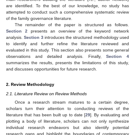
are identified. To the best of our knowledge, no study has
attempted to conduct such a comprehensive systematic review
of the family governance literature.
The remainder of the paper is structured as follows.
Section 2
presents an overview of the keyword network
analysis.
Section 3
introduces the structured methodology used
to identify and further refine the literature reviewed and
evaluated in this study. This section also presents some general
observations and detailed analysis. Finally,
Section 4
summarizes the results, presents the limitations of this study,
and discusses opportunities for future research.
2. Review Methodology
2.1. Literature Review on Review Methods
Once a research stream matures to a certain degree,
scholars turn their attention to conducting reviews of the
literature that has been built up to date [
29
]. By evaluating and
plotting a body of literature, scholars can not only synthesize
individual research endeavors but also identify potential
research gaps and highlight the boundaries of contemporary