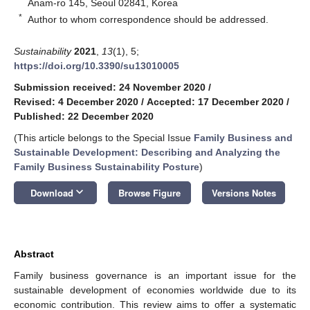
Anam-ro 145, Seoul 02841, Korea
*
Author to whom correspondence should be addressed.
Sustainability
2021
,
13
(1), 5;
https://doi.org/10.3390/su13010005
Submission received: 24 November 2020
/
Revised: 4 December 2020
/
Accepted: 17 December 2020
/
Published: 22 December 2020
(This article belongs to the Special Issue
Family Business and
Sustainable Development: Describing and Analyzing the
Family Business Sustainability Posture
)
keyboard_arrow_down
Download
Browse Figure
Versions Notes
Abstract
Family business governance is an important issue for the
sustainable development of economies worldwide due to its
economic contribution. This review aims to offer a systematic