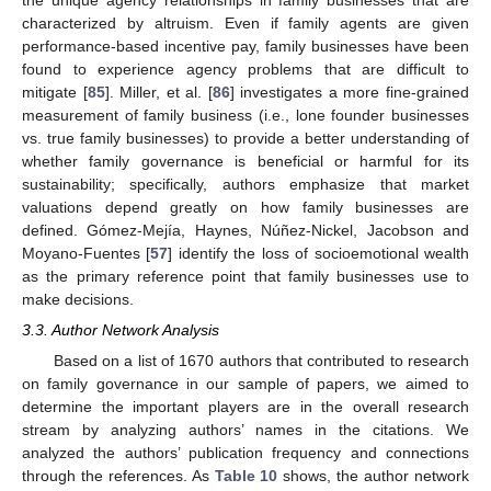
characterized by altruism. Even if family agents are given
performance-based incentive pay, family businesses have been
found to experience agency problems that are difficult to
mitigate [
85
]. Miller, et al. [
86
] investigates a more fine-grained
measurement of family business (i.e., lone founder businesses
vs. true family businesses) to provide a better understanding of
whether family governance is beneficial or harmful for its
sustainability; specifically, authors emphasize that market
valuations depend greatly on how family businesses are
defined. Gómez-Mejía, Haynes, Núñez-Nickel, Jacobson and
Moyano-Fuentes [
57
] identify the loss of socioemotional wealth
as the primary reference point that family businesses use to
make decisions.
3.3. Author Network Analysis
Based on a list of 1670 authors that contributed to research
on family governance in our sample of papers, we aimed to
determine the important players are in the overall research
stream by analyzing authors’ names in the citations. We
analyzed the authors’ publication frequency and connections
through the references. As
Table 10
shows, the author network