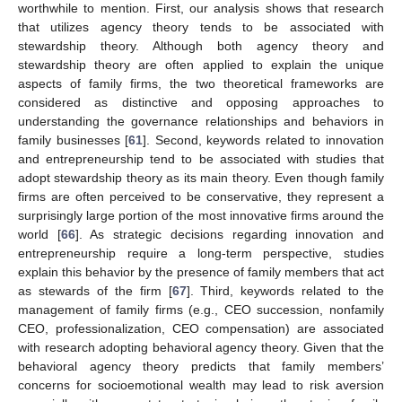
worthwhile to mention. First, our analysis shows that research
that utilizes agency theory tends to be associated with
stewardship theory. Although both agency theory and
stewardship theory are often applied to explain the unique
aspects of family firms, the two theoretical frameworks are
considered as distinctive and opposing approaches to
understanding the governance relationships and behaviors in
family businesses [
61
]. Second, keywords related to innovation
and entrepreneurship tend to be associated with studies that
adopt stewardship theory as its main theory. Even though family
firms are often perceived to be conservative, they represent a
surprisingly large portion of the most innovative firms around the
world [
66
]. As strategic decisions regarding innovation and
entrepreneurship require a long-term perspective, studies
explain this behavior by the presence of family members that act
as stewards of the firm [
67
]. Third, keywords related to the
management of family firms (e.g., CEO succession, nonfamily
CEO, professionalization, CEO compensation) are associated
with research adopting behavioral agency theory. Given that the
behavioral agency theory predicts that family members’
concerns for socioemotional wealth may lead to risk aversion