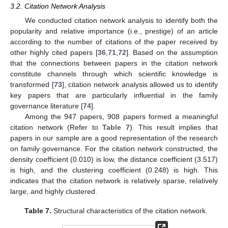
3.2. Citation Network Analysis
We conducted citation network analysis to identify both the
popularity and relative importance (i.e., prestige) of an article
according to the number of citations of the paper received by
other highly cited papers [
36
,
71
,
72
]. Based on the assumption
that the connections between papers in the citation network
constitute channels through which scientific knowledge is
transformed [
73
], citation network analysis allowed us to identify
key papers that are particularly influential in the family
governance literature [
74
].
Among the 947 papers, 908 papers formed a meaningful
citation network (Refer to
Table 7
). This result implies that
papers in our sample are a good representation of the research
on family governance. For the citation network constructed, the
density coefficient (0.010) is low, the distance coefficient (3.517)
is high, and the clustering coefficient (0.248) is high. This
indicates that the citation network is relatively sparse, relatively
large, and highly clustered.
Table 7.
Structural characteristics of the citation network.