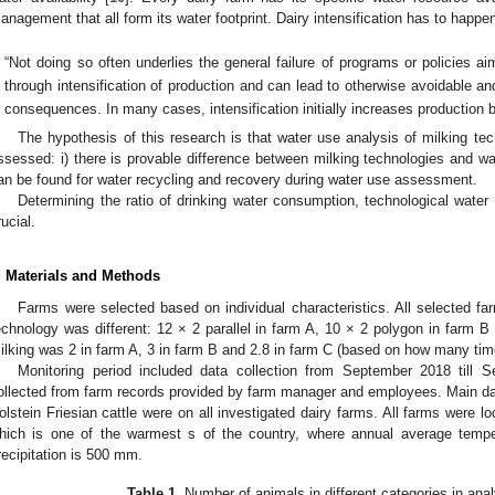
anagement that all form its water footprint. Dairy intensification has to happen
“Not doing so often underlies the general failure of programs or policies a
through intensification of production and can lead to otherwise avoidable a
consequences. In many cases, intensification initially increases production bu
The hypothesis of this research is that water use analysis of milking tec
ssessed: i) there is provable difference between milking technologies and wate
an be found for water recycling and recovery during water use assessment.
Determining the ratio of drinking water consumption, technological wat
rucial.
. Materials and Methods
Farms were selected based on individual characteristics. All selected fa
echnology was different: 12 × 2 parallel in farm A, 10 × 2 polygon in farm B
ilking was 2 in farm A, 3 in farm B and 2.8 in farm C (based on how many tim
Monitoring period included data collection from September 2018 till 
ollected from farm records provided by farm manager and employees. Main d
olstein Friesian cattle were on all investigated dairy farms. All farms were l
hich is one of the warmest s of the country, where annual average tempe
recipitation is 500 mm.
Table 1.
Number of animals in different categories in ana