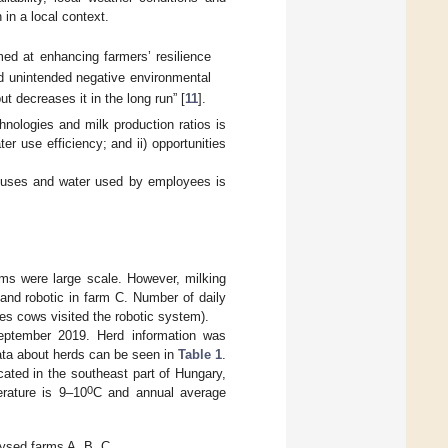
 in a local context.
imed at enhancing farmers’ resilience
nd unintended negative environmental
t decreases it in the long run” [
11
].
hnologies and milk production ratios is
r use efficiency; and ii) opportunities
er uses and water used by employees is
rms were large scale. However, milking
 and robotic in farm C. Number of daily
es cows visited the robotic system).
September 2019. Herd information was
ata about herds can be seen in
Table 1
.
ocated in the southeast part of Hungary,
0
rature is 9–10
C and annual average
lysed farms A, B, C.