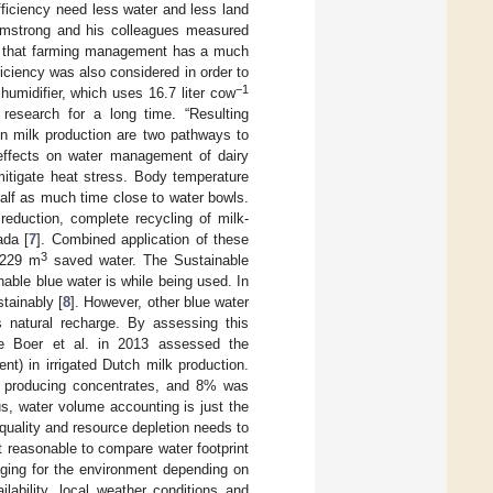
fficiency need less water and less land
Armstrong and his colleagues measured
d that farming management has a much
iciency was also considered in order to
−1
humidifier, which uses 16.7 liter cow
research for a long time. “Resulting
in milk production are two pathways to
effects on water management of dairy
mitigate heat stress. Body temperature
half as much time close to water bowls.
reduction, complete recycling of milk-
ada [
7
]. Combined application of these
3
6229 m
saved water. The Sustainable
nable blue water is while being used. In
stainably [
8
]. However, other blue water
 natural recharge. By assessing this
De Boer et al. in 2013 assessed the
t) in irrigated Dutch milk production.
r producing concentrates, and 8% was
cus, water volume accounting is just the
uality and resource depletion needs to
t reasonable to compare water footprint
aging for the environment depending on
lability, local weather conditions and