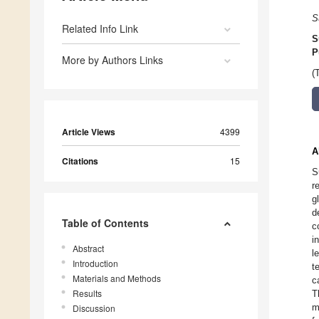
S
Related Info Link
S
P
More by Authors Links
(
Article Views
4399
A
Citations
15
S
r
g
d
Table of Contents
c
i
Abstract
l
Introduction
t
Materials and Methods
c
Results
T
m
Discussion