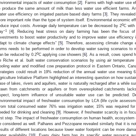
nvironmental impacts of water consumption [
2
]. Farms with high water use e
o produce the same amount of milk than less water use efficient farms. 
ater use efficiency on irrigated pasture based dairy farms [
3
]. They reveale
ore important role than the type of system itself. Environmental economic eff
0
educe input costs. Average daily temperature can be decreased by 2
C with 
−1
ay
[
4
]. Reducing heat stress on dairy farming has been the focus of 
nvestments to boost water productivity and to improve water use efficiency 
dapt to climate change effects” [
5
]. Therefore, assessing climate change 
arms needs to be performed in order to develop water saving scenarios to 
0
an be reduced by 0.2
C applying cow showers [
6
]. As a result, cows spend 
e Riche et al. built water conservation scenarios by using air temperature 
ooling water and modified cow preparation protocol in Eastern Ontario, Can
trategies could result in 19% reduction of the annual water use meaning 
griculture Initiative Platform highlighted an interesting question on how sustai
ase of lakes, rivers and aquifers, water is naturally recharged after a while su
rawn from catchments or aquifers or from overexploited catchments lacks
spect, long-term influence of unsuitable water use can be predicted. 
nvironmental impact of freshwater consumption by LCA (life cycle assessmen
rom total consumed water 76% was irrigation water, 15% was required fo
eeded for drinking and cleaning [
9
]. However, if freshwater scarcity is in fo
irst step. The impact of freshwater consumption on human health, ecosystem q
e considered as well. Palhares and Pezzopane revealed similarly that it is no
esults of different locations because lower water footprint can be more dam
ater availability [
10
]. Every dairy farm has its specific water resource avai