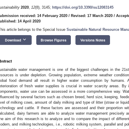
ustainability
2020
,
12
(8), 3145;
https://doi.org/10.3390/su12083145
ubmission received: 14 February 2020
/
Revised: 17 March 2020
/
Accepte
ublished: 14 April 2020
This article belongs to the Special Issue
Sustainable Natural Resource Ma
keyboard_arrow_down
Download
Browse Figures
Versions Notes
bstract
ustainable water management is one of the biggest challenges in the 21st 
esources is under depletion. Growing population, extreme weather conditions 
lobal food demand all result in higher water consumption by humans. As
eterioration of fresh water supplies is crucial in water scarcity areas. By 
omponents, water use can be assessed in a more comprehensive way. Wat
nfluenced by several factors such as chosen breed, herd size, keeping, feedi
evel of milking cows, amount of daily milking and type of litter (straw or liq
echnology and cattle. If these factors are assessed and their proportion with
alculated, dairy farmers are able to analyze water management precisely an
he aim of this research is to analyze and to compare the impact of different
odern, and milking technologies, i.e., robotic milking system, parallel and po