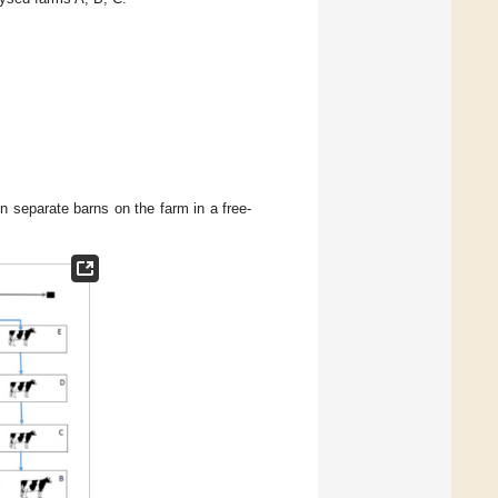
in separate barns on the farm in a free-