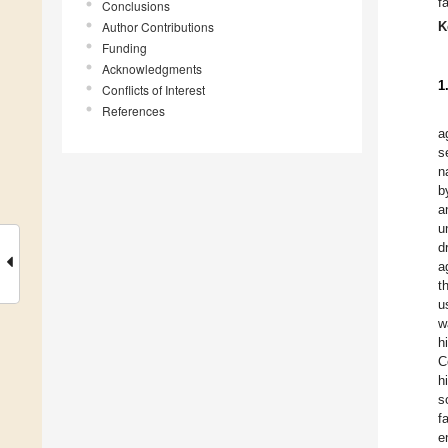
f
Conclusions
Author Contributions
K
Funding
Acknowledgments
1
Conflicts of Interest
References
a
s
n
b
a
u
d
a
t
u
w
h
C
h
s
f
e