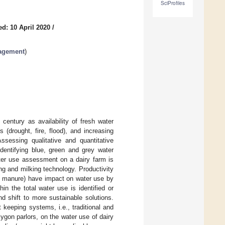
SciProfiles
d: 10 April 2020
/
nagement
)
century as availability of fresh water
(drought, fire, flood), and increasing
sessing qualitative and quantitative
identifying blue, green and grey water
er use assessment on a dairy farm is
ng and milking technology. Productivity
uid manure) have impact on water use by
in the total water use is identified or
d shift to more sustainable solutions.
 keeping systems, i.e., traditional and
lygon parlors, on the water use of dairy