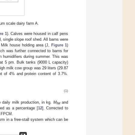
ium scale dairy farm A.
re 1
). Calves were housed in calf pens
, single slope roof shed. All barns were
. Milk house holding area (J,
Figure 1
)
ich was further connected to barns for
th humidifiers during summer. This was
 at 5 pm. Bulk tanks (9000 L capacity)
igh milk cow group was 29 liters (29.87
ent of 4% and protein content of 3.7%.
(1)
 daily milk production, in kg.
M
and
fat
sed as a percentage [
12
]. Corrected to
FPCM.
rm in a free-stall system which can be