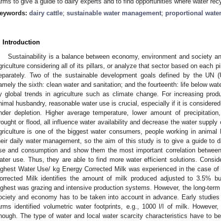
arms to give a guide to dairy experts and to find opportunities where water rec
eywords:
dairy cattle
;
sustainable water management
;
proportional wate
. Introduction
Sustainability is a balance between economy, environment and society a
griculture considering all of its pillars, or analyze that sector based on each p
eparately. Two of the sustainable development goals defined by the UN (U
amely the sixth: clean water and sanitation; and the fourteenth: life below wate
y global trends in agriculture such as climate change. For increasing prod
nimal husbandry, reasonable water use is crucial, especially if it is considered 
nder depletion. Higher average temperature, lower amount of precipitatio
rought or flood, all influence water availability and decrease the water suppl
griculture is one of the biggest water consumers, people working in animal
heir daily water management, so the aim of this study is to give a guide to 
se and consumption and show them the most important correlation betwee
ater use. Thus, they are able to find more water efficient solutions. Consid
ighest Water Use/ kg Energy Corrected Milk was experienced in the case of 
orrected Milk identifies the amount of milk produced adjusted to 3.5% b
ighest was grazing and intensive production systems. However, the long-term 
ociety and economy has to be taken into account in advance. Early studie
arms identified volumetric water footprints, e.g., 1000 l/l of milk. However
nough. The type of water and local water scarcity characteristics have to be