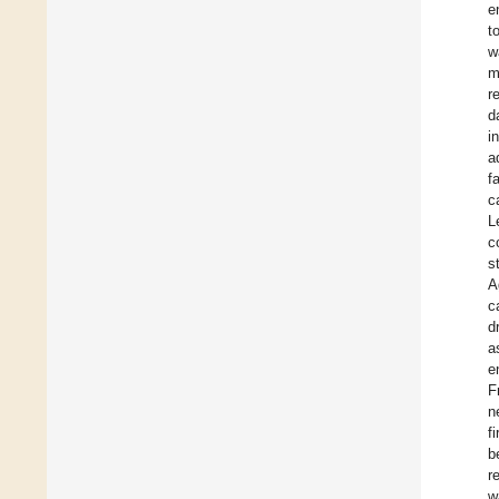
e
t
w
m
r
d
i
a
f
c
L
c
s
A
c
d
a
e
F
n
f
b
r
w