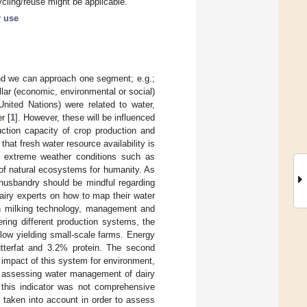
ycling/reuse might be applicable.
r use
nd we can approach one segment; e.g.;
illar (economic, environmental or social)
nited Nations) were related to water,
r [
1
]. However, these will be influenced
uction capacity of crop production and
that fresh water resource availability is
n, extreme weather conditions such as
y of natural ecosystems for humanity. As
 husbandry should be mindful regarding
dairy experts on how to map their water
n milking technology, management and
ering different production systems, the
low yielding small-scale farms. Energy
utterfat and 3.2% protein. The second
impact of this system for environment,
s assessing water management of dairy
, this indicator was not comprehensive
 taken into account in order to assess