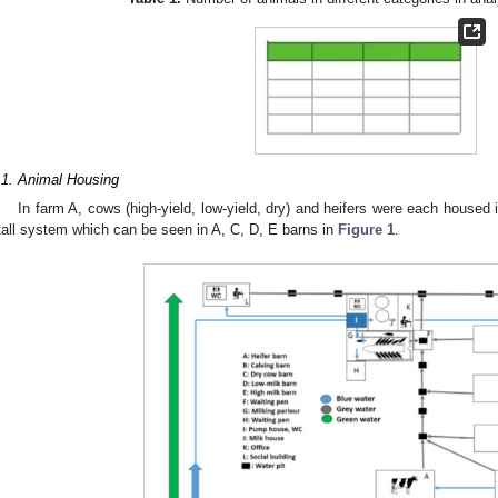
.1. Animal Housing
In farm A, cows (high-yield, low-yield, dry) and heifers were each housed 
tall system which can be seen in A, C, D, E barns in
Figure 1
.