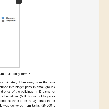
ium scale dairy farm B.
 approximately 1 km away from the farm
ouped into bigger pens in small groups
nd ends of the buildings. In B barns for
a humidifier. (Milk house holding area
ried out three times a day, firstly in the
lk was delivered from tanks (25,000 L