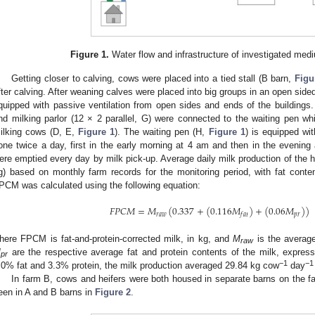
Figure 1.
Water flow and infrastructure of investigated med
Getting closer to calving, cows were placed into a tied stall (B barn,
Figu
fter calving. After weaning calves were placed into big groups in an open sided
quipped with passive ventilation from open sides and ends of the buildings
nd milking parlor (12 × 2 parallel, G) were connected to the waiting pen wh
ilking cows (D, E,
Figure 1
). The waiting pen (H,
Figure 1
) is equipped wi
one twice a day, first in the early morning at 4 am and then in the evening
ere emptied every day by milk pick-up. Average daily milk production of the h
g) based on monthly farm records for the monitoring period, with fat cont
PCM was calculated using the following equation:
𝐹
𝑃
𝐶
𝑀
=
𝑀
(
0.337
+
(
0.116
𝑀
)
+
(
0.06
𝑀
)
)
𝑟
𝑎
𝑤
𝑝
𝑟
𝑓
𝑎
𝑡
here FPCM is fat-and-protein-corrected milk, in kg, and
M
is the average
raw
M
are the respective average fat and protein contents of the milk, expres
pr
−
1
−
1
.0% fat and 3.3% protein, the milk production averaged 29.84 kg cow
day
In farm B, cows and heifers were both housed in separate barns on the fa
een in A and B barns in
Figure 2
.