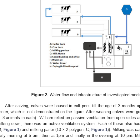
Figure 2.
Water flow and infrastructure of investigated med
After calving, calves were housed in calf pens till the age of 3 months
enter, which is not demonstrated on the figure. After weaning calves were gr
6–8 animals in each). “A” barn relied on passive ventilation from open sides a
ilking cows, there was an active ventilation system. Each of these also had 
D,
Figure 1
) and milking parlor (10 × 2 polygon, C,
Figure 1
)). Milking was car
arly morning at 5 am, then at 1pm and finally in the evening at 10 pm. Mi