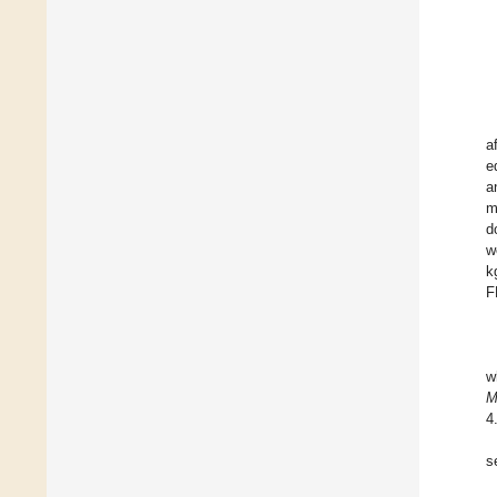
a
e
a
m
d
w
k
F
w
4
s