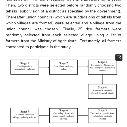
Then, two districts were selected before randomly choosing two
tehsils (subdivision of a district as specified by the government).
Thereafter, union councils (which are subdivisions of tehsils from
which villages are formed) were selected and a village from the
union council was chosen. Finally, 25 rice farmers were
randomly selected from each selected village using a list of
farmers from the Ministry of Agriculture. Fortunately, all farmers
consented to participate in the study.