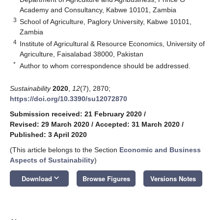
Academy and Consultancy, Kabwe 10101, Zambia
3
School of Agriculture, Paglory University, Kabwe 10101,
Zambia
4
Institute of Agricultural & Resource Economics, University of
Agriculture, Faisalabad 38000, Pakistan
*
Author to whom correspondence should be addressed.
Sustainability
2020
,
12
(7), 2870;
https://doi.org/10.3390/su12072870
Submission received: 21 February 2020
/
Revised: 29 March 2020
/
Accepted: 31 March 2020
/
Published: 3 April 2020
(This article belongs to the Section
Economic and Business
Aspects of Sustainability
)
keyboard_arrow_down
Download
Browse Figures
Versions Notes