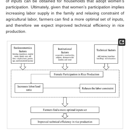
of inputs can be obtained for households that adopt women’s
participation. Ultimately, given that women’s participation implies
increasing labor supply in the family and relaxing constraint of
agricultural labor, farmers can find a more optimal set of inputs,
and therefore we expect improved technical efficiency in rice
production.