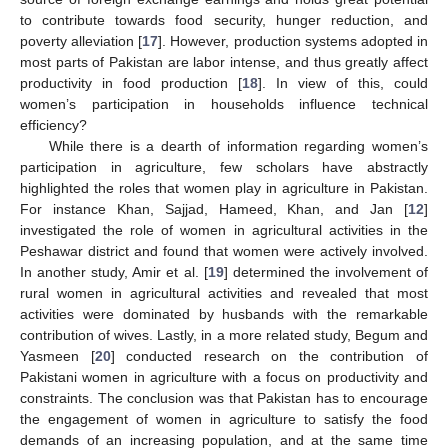
to contribute towards food security, hunger reduction, and
poverty alleviation [
17
]. However, production systems adopted in
most parts of Pakistan are labor intense, and thus greatly affect
productivity in food production [
18
]. In view of this, could
women’s participation in households influence technical
efficiency?
While there is a dearth of information regarding women’s
participation in agriculture, few scholars have abstractly
highlighted the roles that women play in agriculture in Pakistan.
For instance Khan, Sajjad, Hameed, Khan, and Jan [
12
]
investigated the role of women in agricultural activities in the
Peshawar district and found that women were actively involved.
In another study, Amir et al. [
19
] determined the involvement of
rural women in agricultural activities and revealed that most
activities were dominated by husbands with the remarkable
contribution of wives. Lastly, in a more related study, Begum and
Yasmeen [
20
] conducted research on the contribution of
Pakistani women in agriculture with a focus on productivity and
constraints. The conclusion was that Pakistan has to encourage
the engagement of women in agriculture to satisfy the food
demands of an increasing population, and at the same time