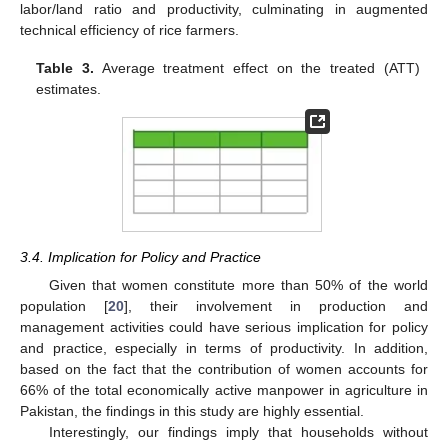
labor/land ratio and productivity, culminating in augmented
technical efficiency of rice farmers.
Table 3.
Average treatment effect on the treated (ATT)
estimates.
3.4. Implication for Policy and Practice
Given that women constitute more than 50% of the world
population [
20
], their involvement in production and
management activities could have serious implication for policy
and practice, especially in terms of productivity. In addition,
based on the fact that the contribution of women accounts for
66% of the total economically active manpower in agriculture in
Pakistan, the findings in this study are highly essential.
Interestingly, our findings imply that households without