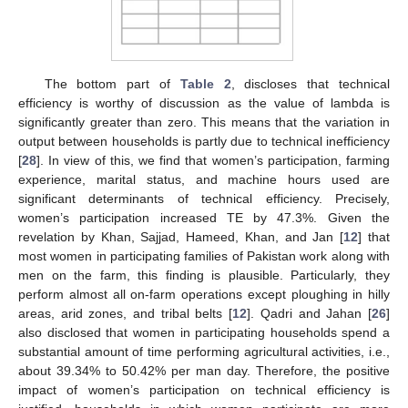
The bottom part of
Table 2
, discloses that technical
efficiency is worthy of discussion as the value of lambda is
significantly greater than zero. This means that the variation in
output between households is partly due to technical inefficiency
[
28
]. In view of this, we find that women’s participation, farming
experience, marital status, and machine hours used are
significant determinants of technical efficiency. Precisely,
women’s participation increased TE by 47.3%. Given the
revelation by Khan, Sajjad, Hameed, Khan, and Jan [
12
] that
most women in participating families of Pakistan work along with
men on the farm, this finding is plausible. Particularly, they
perform almost all on-farm operations except ploughing in hilly
areas, arid zones, and tribal belts [
12
]. Qadri and Jahan [
26
]
also disclosed that women in participating households spend a
substantial amount of time performing agricultural activities, i.e.,
about 39.34% to 50.42% per man day. Therefore, the positive
impact of women’s participation on technical efficiency is