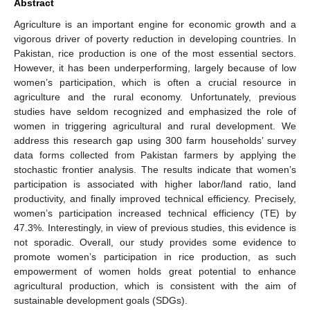
Abstract
Agriculture is an important engine for economic growth and a
vigorous driver of poverty reduction in developing countries. In
Pakistan, rice production is one of the most essential sectors.
However, it has been underperforming, largely because of low
women’s participation, which is often a crucial resource in
agriculture and the rural economy. Unfortunately, previous
studies have seldom recognized and emphasized the role of
women in triggering agricultural and rural development. We
address this research gap using 300 farm households’ survey
data forms collected from Pakistan farmers by applying the
stochastic frontier analysis. The results indicate that women’s
participation is associated with higher labor/land ratio, land
productivity, and finally improved technical efficiency. Precisely,
women’s participation increased technical efficiency (TE) by
47.3%. Interestingly, in view of previous studies, this evidence is
not sporadic. Overall, our study provides some evidence to
promote women’s participation in rice production, as such
empowerment of women holds great potential to enhance
agricultural production, which is consistent with the aim of
sustainable development goals (SDGs).