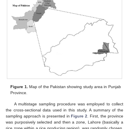
Figure 1.
Map of the Pakistan showing study area in Punjab
Province.
A multistage sampling procedure was employed to collect
the cross-sectional data used in this study. A summary of the
sampling approach is presented in
Figure 2
. First, the province
was purposively selected and then a zone, Lahore (basically a
rice zone within a rice producing region), was randomly chosen.