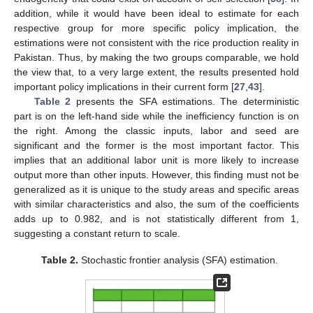
addition, while it would have been ideal to estimate for each
respective group for more specific policy implication, the
estimations were not consistent with the rice production reality in
Pakistan. Thus, by making the two groups comparable, we hold
the view that, to a very large extent, the results presented hold
important policy implications in their current form [
27
,
43
].
Table 2
presents the SFA estimations. The deterministic
part is on the left-hand side while the inefficiency function is on
the right. Among the classic inputs, labor and seed are
significant and the former is the most important factor. This
implies that an additional labor unit is more likely to increase
output more than other inputs. However, this finding must not be
generalized as it is unique to the study areas and specific areas
with similar characteristics and also, the sum of the coefficients
adds up to 0.982, and is not statistically different from 1,
suggesting a constant return to scale.
Table 2.
Stochastic frontier analysis (SFA) estimation.