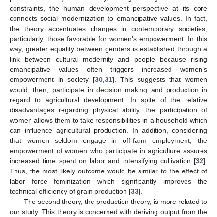
constraints, the human development perspective at its core
connects social modernization to emancipative values. In fact,
the theory accentuates changes in contemporary societies,
particularly, those favorable for women’s empowerment. In this
way, greater equality between genders is established through a
link between cultural modernity and people because rising
emancipative values often triggers increased women’s
empowerment in society [
30
,
31
]. This suggests that women
would, then, participate in decision making and production in
regard to agricultural development. In spite of the relative
disadvantages regarding physical ability, the participation of
women allows them to take responsibilities in a household which
can influence agricultural production. In addition, considering
that women seldom engage in off-farm employment, the
empowerment of women who participate in agriculture assures
increased time spent on labor and intensifying cultivation [
32
].
Thus, the most likely outcome would be similar to the effect of
labor force feminization which significantly improves the
technical efficiency of grain production [
33
].
The second theory, the production theory, is more related to
our study. This theory is concerned with deriving output from the