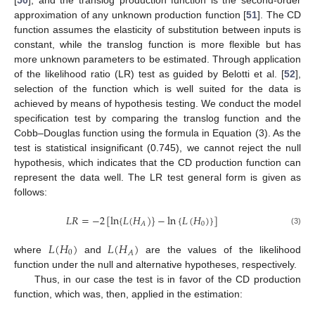
approximation of any unknown production function [
51
]. The CD
function assumes the elasticity of substitution between inputs is
constant, while the translog function is more flexible but has
more unknown parameters to be estimated. Through application
of the likelihood ratio (LR) test as guided by Belotti et al. [
52
],
selection of the function which is well suited for the data is
achieved by means of hypothesis testing. We conduct the model
specification test by comparing the translog function and the
Cobb–Douglas function using the formula in Equation (3). As the
test is statistical insignificant (0.745), we cannot reject the null
hypothesis, which indicates that the CD production function can
represent the data well. The LR test general form is given as
follows:
𝐿
𝑅
=
−
2
[
ln
{
𝐿
(
𝐻
)
}
−
ln
{
𝐿
(
𝐻
)
}
]
0
𝐴
(3)
𝐿
(
𝐻
)
𝐿
(
𝐻
)
0
𝐴
where
and
are the values of the likelihood
function under the null and alternative hypotheses, respectively.
Thus, in our case the test is in favor of the CD production
function, which was, then, applied in the estimation: