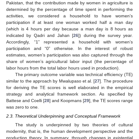
Pakistan, that the contribution made by women in agriculture is
determined by the percentage of time spent in performing the
activities, we considered a household to have women’s
participation if at least one woman worked half a man day
(which is 4 hours per day because a man day is 8 hours as
indicated by Qadri and Jahan [
26
]) during the survey year.
Accordingly, “1” represented a household with women’s
participation and “0” otherwise. In the interest of robust
estimates, women’s participation was also captured through the
share of women’s agricultural labor input (the percentage of
labor hours from the total labor hours used in production).
The primary outcome variable was technical efficiency (TE)
similar to the approach by Mwalupaso et al. [
27
]. The procedure
for deriving the TE scores is well elaborated in the empirical
strategy and analytical framework section. As specified by
Battese and Coelli [
28
] and Koopmans [
29
], the TE scores range
was zero to one.
2.3. Theoretical Underpinning and Conceptual Framework
The study is underpinned by two theories of cultural
modernity, that is, the human development perspective and the
production theory. In summary, through changes in existential