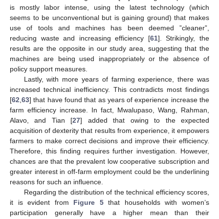
is mostly labor intense, using the latest technology (which
seems to be unconventional but is gaining ground) that makes
use of tools and machines has been deemed ”cleaner”,
reducing waste and increasing efficiency [
61
]. Strikingly, the
results are the opposite in our study area, suggesting that the
machines are being used inappropriately or the absence of
12. May
13. May
14. May
15. May
16. May
17. May
18. May
19. May
20. May
22. May
23. May
24. May
25. May
26. May
27. May
28. May
29. May
30. May
1. Jun
2. Jun
3. Jun
4. Jun
5. Jun
6. Jun
7. Jun
8. Jun
9. Jun
11. Jun
12. Jun
13. Jun
14. Jun
15. Jun
16. Jun
17. Jun
18. Jun
19. Jun
21. Jun
22. Jun
23. Jun
24. Jun
25. Jun
26. Jun
27. Jun
28. Jun
29. Jun
1. Jul
2. Jul
3. Jul
4. Jul
5. Jul
6. Jul
7. Jul
8. Jul
9. Jul
11. Jul
12. Jul
13. Jul
14. Jul
15. Jul
16. Jul
17. Jul
18. Jul
19. Jul
21. Jul
22. Jul
23. Jul
24. Jul
25. Jul
26. Jul
27. Jul
28. Jul
29. Jul
31. Jul
1. Aug
2. Aug
3. Aug
4. Aug
5. Aug
6. Aug
7. Aug
8. Aug
policy support measures.
Lastly, with more years of farming experience, there was
increased technical inefficiency. This contradicts most findings
[
62
,
63
] that have found that as years of experience increase the
farm efficiency increase. In fact, Mwalupaso, Wang, Rahman,
Alavo, and Tian [
27
] added that owing to the expected
acquisition of dexterity that results from experience, it empowers
farmers to make correct decisions and improve their efficiency.
Therefore, this finding requires further investigation. However,
chances are that the prevalent low cooperative subscription and
greater interest in off-farm employment could be the underlining
reasons for such an influence.
Regarding the distribution of the technical efficiency scores,
it is evident from
Figure 5
that households with women’s
participation generally have a higher mean than their