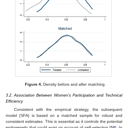
Figure 4.
Density before and after matching.
3.2. Association Between Women’s Participation and Technical
Efficiency
Consistent with the empirical strategy, the subsequent
model (SFA) is based on a matched sample for robust and
consistent estimates. This is essential as it controls the potential
endogeneity that could exist on account of self-selection [
58
]. In