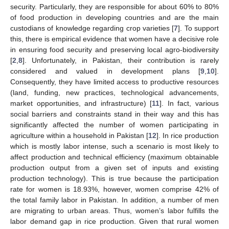
security. Particularly, they are responsible for about 60% to 80%
of food production in developing countries and are the main
custodians of knowledge regarding crop varieties [
7
]. To support
this, there is empirical evidence that women have a decisive role
in ensuring food security and preserving local agro-biodiversity
[
2
,
8
]. Unfortunately, in Pakistan, their contribution is rarely
considered and valued in development plans [
9
,
10
].
Consequently, they have limited access to productive resources
(land, funding, new practices, technological advancements,
market opportunities, and infrastructure) [
11
]. In fact, various
social barriers and constraints stand in their way and this has
significantly affected the number of women participating in
agriculture within a household in Pakistan [
12
]. In rice production
which is mostly labor intense, such a scenario is most likely to
affect production and technical efficiency (maximum obtainable
production output from a given set of inputs and existing
production technology). This is true because the participation
rate for women is 18.93%, however, women comprise 42% of
the total family labor in Pakistan. In addition, a number of men
are migrating to urban areas. Thus, women’s labor fulfills the
labor demand gap in rice production. Given that rural women