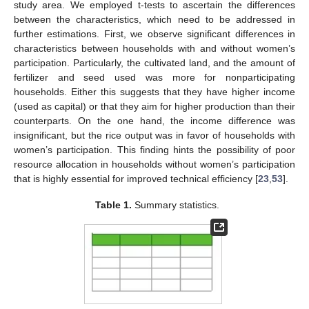
study area. We employed t-tests to ascertain the differences
between the characteristics, which need to be addressed in
further estimations. First, we observe significant differences in
characteristics between households with and without women’s
participation. Particularly, the cultivated land, and the amount of
fertilizer and seed used was more for nonparticipating
households. Either this suggests that they have higher income
(used as capital) or that they aim for higher production than their
counterparts. On the one hand, the income difference was
insignificant, but the rice output was in favor of households with
women’s participation. This finding hints the possibility of poor
resource allocation in households without women’s participation
that is highly essential for improved technical efficiency [
23
,
53
].
Table 1.
Summary statistics.