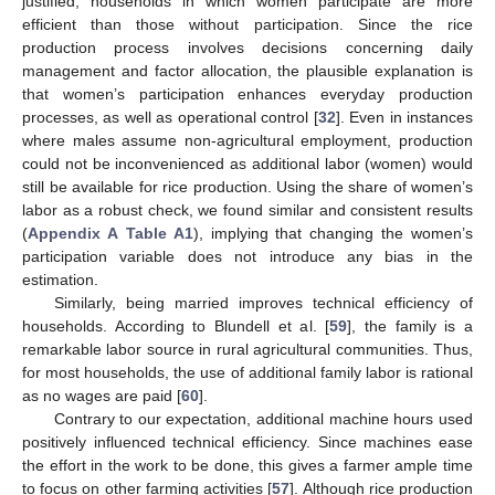
justified, households in which women participate are more
efficient than those without participation. Since the rice
production process involves decisions concerning daily
management and factor allocation, the plausible explanation is
that women’s participation enhances everyday production
processes, as well as operational control [
32
]. Even in instances
where males assume non-agricultural employment, production
could not be inconvenienced as additional labor (women) would
still be available for rice production. Using the share of women’s
labor as a robust check, we found similar and consistent results
(
Appendix A
Table A1
), implying that changing the women’s
participation variable does not introduce any bias in the
estimation.
Similarly, being married improves technical efficiency of
households. According to Blundell et al. [
59
], the family is a
remarkable labor source in rural agricultural communities. Thus,
for most households, the use of additional family labor is rational
as no wages are paid [
60
].
Contrary to our expectation, additional machine hours used
positively influenced technical efficiency. Since machines ease
the effort in the work to be done, this gives a farmer ample time
to focus on other farming activities [
57
]. Although rice production