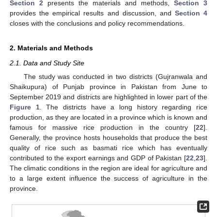
Section 2
presents the materials and methods,
Section 3
provides the empirical results and discussion, and
Section 4
closes with the conclusions and policy recommendations.
2. Materials and Methods
2.1. Data and Study Site
The study was conducted in two districts (Gujranwala and
Shaikupura) of Punjab province in Pakistan from June to
September 2019 and districts are highlighted in lower part of the
Figure 1
. The districts have a long history regarding rice
production, as they are located in a province which is known and
famous for massive rice production in the country [
22
].
Generally, the province hosts households that produce the best
quality of rice such as basmati rice which has eventually
contributed to the export earnings and GDP of Pakistan [
22
,
23
].
The climatic conditions in the region are ideal for agriculture and
to a large extent influence the success of agriculture in the
province.