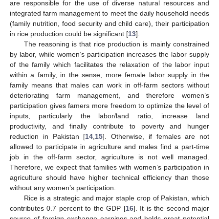
are responsible for the use of diverse natural resources and
integrated farm management to meet the daily household needs
(family nutrition, food security and child care), their participation
in rice production could be significant [
13
].
The reasoning is that rice production is mainly constrained
by labor, while women’s participation increases the labor supply
of the family which facilitates the relaxation of the labor input
within a family, in the sense, more female labor supply in the
family means that males can work in off-farm sectors without
deteriorating farm management, and therefore women’s
participation gives famers more freedom to optimize the level of
inputs, particularly the labor/land ratio, increase land
productivity, and finally contribute to poverty and hunger
reduction in Pakistan [
14
,
15
]. Otherwise, if females are not
allowed to participate in agriculture and males find a part-time
job in the off-farm sector, agriculture is not well managed.
Therefore, we expect that families with women’s participation in
agriculture should have higher technical efficiency than those
without any women’s participation.
Rice is a strategic and major staple crop of Pakistan, which
contributes 0.7 percent to the GDP [
16
]. It is the second major
source of foreign exchange earnings and holds great potential