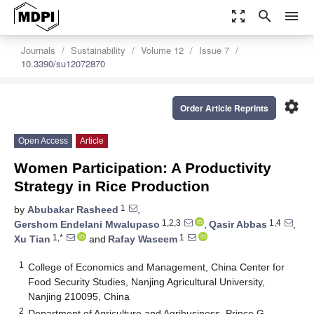
zoom_out_map
search
menu
Journals
Sustainability
Volume 12
Issue 7
10.3390/su12072870
settings
Order Article Reprints
Open Access
Article
Women Participation: A Productivity
Strategy in Rice Production
1
by
Abubakar Rasheed
,
1,2,3
1,4
Gershom Endelani Mwalupaso
,
Qasir Abbas
,
1,*
1
Xu Tian
and
Rafay Waseem
1
College of Economics and Management, China Center for
Food Security Studies, Nanjing Agricultural University,
Nanjing 210095, China
2
Department of Agriculture and Agribusiness, Prince G