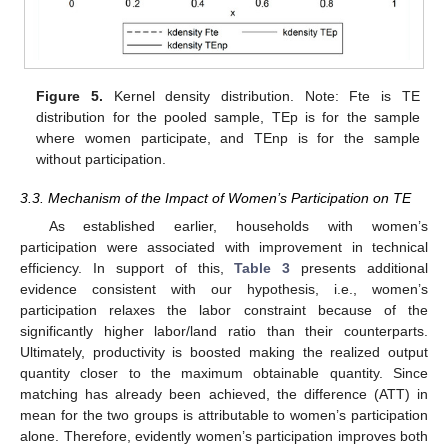
Figure 5.
Kernel density distribution. Note: Fte is TE
distribution for the pooled sample, TEp is for the sample
where women participate, and TEnp is for the sample
without participation.
3.3. Mechanism of the Impact of Women’s Participation on TE
As established earlier, households with women’s
participation were associated with improvement in technical
efficiency. In support of this,
Table 3
presents additional
evidence consistent with our hypothesis, i.e., women’s
participation relaxes the labor constraint because of the
significantly higher labor/land ratio than their counterparts.
Ultimately, productivity is boosted making the realized output
quantity closer to the maximum obtainable quantity. Since
matching has already been achieved, the difference (ATT) in
mean for the two groups is attributable to women’s participation
alone. Therefore, evidently women’s participation improves both