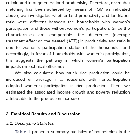
culminated in augmented land productivity. Therefore, given that
matching has been achieved by means of PSM as indicated
above, we investigated whether land productivity and land/labor
ratio were different between the households with women’s
participation and those without women’s participation. Since the
characteristics are comparable, the difference (average
treatment effect on the treated (ATT)) in productivity and ratio is
due to women’s participation status of the household, and
accordingly, in favor of households with women’s participation,
this suggests the pathway in which women’s participation
impacts on technical efficiency.
We also calculated how much rice production could be
increased on average if a household with nonparticipation
adopted women’s participation in rice production. Then, we
estimated the associated income growth and poverty reduction
attributable to the production increase.
3. Empirical Results and Discussion
3.1. Descriptive Statistics
Table 1
presents summary statistics of households in the