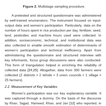
Figure 2.
Multistage sampling procedure.
A pretested and structured questionnaire was administered
by well-trained enumerators. The instrument focused on input-
output data and women’s participation. Particularly, data on the
number of hours spent in rice production per day, fertilizer, seed,
land, pesticides and machine hours used were collected. In
addition, socioeconomic, technical, and institutional data was
also collected to enable smooth estimation of determinants of
women’s participation and technical inefficiency. Apart from
administering the questionnaire and structured interview with
key informants, focus group discussions were also conducted.
This form of triangulation helped in enriching the reliability of
collected data [
24
,
25
]. Altogether, data from 300 farmers were
collected (2 districts × 2 tehsils × 3 union councils × 1 village ×
25 farmers).
2.2. Measurement of Key Variables
Women’s participation was our key explanatory variable. It
was captured through a dummy. On the basis of the discourse
by Khan, Sajjad, Hameed, Khan, and Jan [
12
] who reported, in