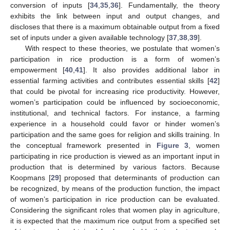
conversion of inputs [
34
,
35
,
36
]. Fundamentally, the theory
exhibits the link between input and output changes, and
discloses that there is a maximum obtainable output from a fixed
set of inputs under a given available technology [
37
,
38
,
39
].
With respect to these theories, we postulate that women’s
participation in rice production is a form of women’s
empowerment [
40
,
41
]. It also provides additional labor in
essential farming activities and contributes essential skills [
42
]
that could be pivotal for increasing rice productivity. However,
women’s participation could be influenced by socioeconomic,
institutional, and technical factors. For instance, a farming
experience in a household could favor or hinder women’s
participation and the same goes for religion and skills training. In
the conceptual framework presented in
Figure 3
, women
participating in rice production is viewed as an important input in
production that is determined by various factors. Because
Koopmans [
29
] proposed that determinants of production can
be recognized, by means of the production function, the impact
of women’s participation in rice production can be evaluated.
Considering the significant roles that women play in agriculture,
it is expected that the maximum rice output from a specified set