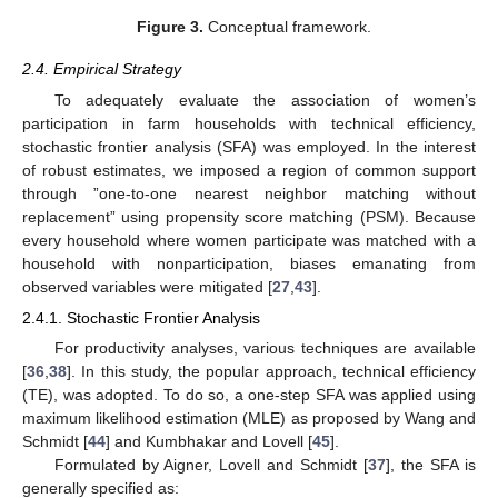
Figure 3.
Conceptual framework.
2.4. Empirical Strategy
To adequately evaluate the association of women’s
participation in farm households with technical efficiency,
stochastic frontier analysis (SFA) was employed. In the interest
of robust estimates, we imposed a region of common support
through ”one-to-one nearest neighbor matching without
replacement” using propensity score matching (PSM). Because
every household where women participate was matched with a
household with nonparticipation, biases emanating from
observed variables were mitigated [
27
,
43
].
2.4.1. Stochastic Frontier Analysis
For productivity analyses, various techniques are available
[
36
,
38
]. In this study, the popular approach, technical efficiency
(TE), was adopted. To do so, a one-step SFA was applied using
maximum likelihood estimation (MLE) as proposed by Wang and
Schmidt [
44
] and Kumbhakar and Lovell [
45
].
Formulated by Aigner, Lovell and Schmidt [
37
], the SFA is
generally specified as: