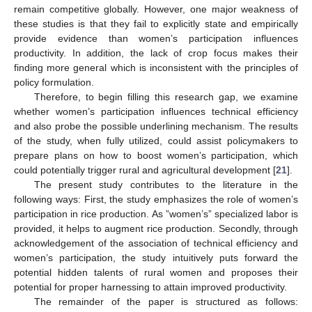
remain competitive globally. However, one major weakness of
these studies is that they fail to explicitly state and empirically
provide evidence than women’s participation influences
productivity. In addition, the lack of crop focus makes their
finding more general which is inconsistent with the principles of
policy formulation.
Therefore, to begin filling this research gap, we examine
whether women’s participation influences technical efficiency
and also probe the possible underlining mechanism. The results
of the study, when fully utilized, could assist policymakers to
prepare plans on how to boost women’s participation, which
could potentially trigger rural and agricultural development [
21
].
The present study contributes to the literature in the
following ways: First, the study emphasizes the role of women’s
participation in rice production. As ”women’s” specialized labor is
provided, it helps to augment rice production. Secondly, through
acknowledgement of the association of technical efficiency and
women’s participation, the study intuitively puts forward the
potential hidden talents of rural women and proposes their
potential for proper harnessing to attain improved productivity.
The remainder of the paper is structured as follows: