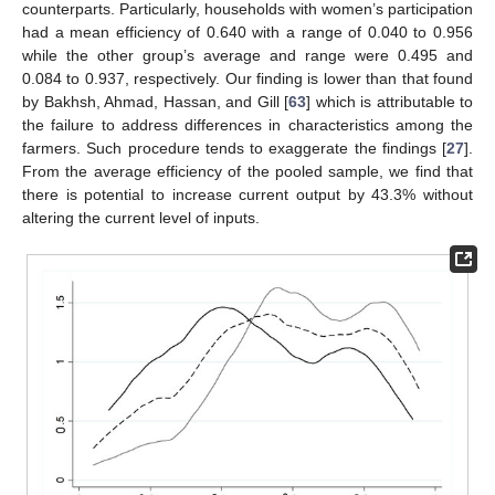
counterparts. Particularly, households with women’s participation
had a mean efficiency of 0.640 with a range of 0.040 to 0.956
while the other group’s average and range were 0.495 and
0.084 to 0.937, respectively. Our finding is lower than that found
by Bakhsh, Ahmad, Hassan, and Gill [
63
] which is attributable to
the failure to address differences in characteristics among the
farmers. Such procedure tends to exaggerate the findings [
27
].
From the average efficiency of the pooled sample, we find that
there is potential to increase current output by 43.3% without
altering the current level of inputs.