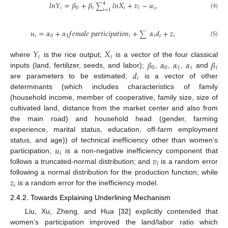
𝑙
𝑛
𝑌
=
𝛽
+
𝛽
𝑙
𝑛
𝑋
+
𝑣
−
𝑢
,
4
∑
𝑖
0
𝑖
𝑖
𝑖
𝑖
𝑖
=
1
(4)
𝑢
=
𝛼
+
𝛼
𝑓
𝑒
𝑚
𝑎
𝑙
𝑒
𝑝
𝑎
𝑟
𝑡
𝑖
𝑐
𝑖
𝑝
𝑎
𝑡
𝑖
𝑜
𝑛
+
𝛼
𝑑
+
𝑧
∑
𝑖
0
1
𝑖
𝑖
𝑖
𝑖
(5)
𝑌
𝑋
𝑖
𝑖
𝛽
𝛼
𝛼
𝛼
𝛽
where
is the rice output;
is a vector of the four classical
0
0
1
𝑖
𝑖
𝑑
inputs (land, fertilizer, seeds, and labor);
,
,
,
and
𝑖
are parameters to be estimated;
is a vector of other
determinants (which includes characteristics of family
(household income, member of cooperative, family size, size of
cultivated land, distance from the market center and also from
the main road) and household head (gender, farming
experience, marital status, education, off-farm employment
𝑢
status, and age)) of technical inefficiency other than women’s
𝑖
𝑣
participation;
is a non-negative inefficiency component that
𝑖
follows a truncated-normal distribution; and
is a random error
𝑧
following a normal distribution for the production function; while
𝑖
is a random error for the inefficiency model.
2.4.2. Towards Explaining Underlining Mechanism
Liu, Xu, Zheng, and Hua [
32
] explicitly contended that
women’s participation improved the land/labor ratio which