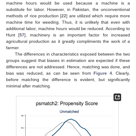
machine hours would be used because a machine is a
substitute for labor. However, in Pakistan, the unconventional
methods of rice production [
22
] are utilized which require more
machine time for weeding. Thus, it is unlikely that even with
additional labor, machine hours would be reduced. According to
Hunt [
57
], machinery is an important factor for increased
agricultural production as it greatly compliments the work of a
farmer.
The differences in characteristics exposed between the two
groups suggest that biases in estimation are expected if these
differences are not addressed. Hence, matching was done, and
bias was reduced, as can be seen from
Figure 4
. Clearly,
before matching the difference is evident, but significantly
minimal after matching.