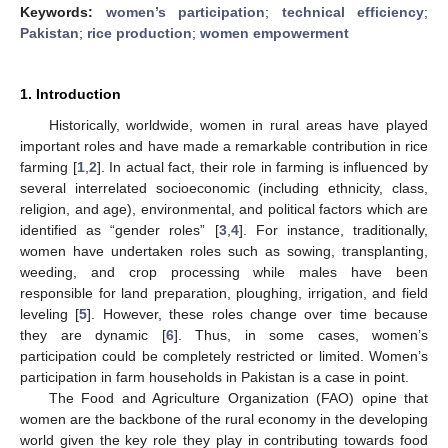
Keywords:
women’s participation
;
technical efficiency
;
Pakistan
;
rice production
;
women empowerment
1. Introduction
Historically, worldwide, women in rural areas have played
important roles and have made a remarkable contribution in rice
farming [
1
,
2
]. In actual fact, their role in farming is influenced by
several interrelated socioeconomic (including ethnicity, class,
religion, and age), environmental, and political factors which are
identified as “gender roles” [
3
,
4
]. For instance, traditionally,
women have undertaken roles such as sowing, transplanting,
weeding, and crop processing while males have been
responsible for land preparation, ploughing, irrigation, and field
leveling [
5
]. However, these roles change over time because
they are dynamic [
6
]. Thus, in some cases, women’s
participation could be completely restricted or limited. Women’s
participation in farm households in Pakistan is a case in point.
The Food and Agriculture Organization (FAO) opine that
women are the backbone of the rural economy in the developing
world given the key role they play in contributing towards food