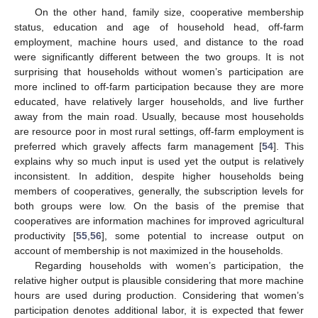
On the other hand, family size, cooperative membership
status, education and age of household head, off-farm
employment, machine hours used, and distance to the road
were significantly different between the two groups. It is not
surprising that households without women’s participation are
more inclined to off-farm participation because they are more
educated, have relatively larger households, and live further
away from the main road. Usually, because most households
are resource poor in most rural settings, off-farm employment is
preferred which gravely affects farm management [
54
]. This
explains why so much input is used yet the output is relatively
inconsistent. In addition, despite higher households being
members of cooperatives, generally, the subscription levels for
both groups were low. On the basis of the premise that
cooperatives are information machines for improved agricultural
productivity [
55
,
56
], some potential to increase output on
account of membership is not maximized in the households.
Regarding households with women’s participation, the
relative higher output is plausible considering that more machine
hours are used during production. Considering that women’s
participation denotes additional labor, it is expected that fewer