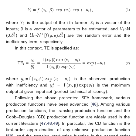
𝑌
=
𝑓
(
𝑥
,
𝛽
)
𝑒
𝑥
𝑝
(
𝑣
)
𝑒
𝑥
𝑝
(
−
𝑢
)
,
𝑖
𝑖
𝑖
𝑖
(1)
𝑌
𝑥
𝑖
𝑖
𝑉
where
is the output of the i-th farmer;
is a vector of the
𝑖
𝛿
𝑈
𝑁
[
𝑓
(
,
𝛿
inputs; β is a vector of parameters to be estimated; and
~N
+
2
2
𝑖
𝑣
𝑢
(0,
) and
~
),
] are the random error and the
μ
α
inefficiency term, respectively.
In this context, TE is specified as:
f
(
𝑥
,
)
exp
(
v
−
𝑢
)
𝑦
𝑖
𝑖
𝑖
𝑖
T
E
=
=
=
exp
(
−
𝑢
)
𝑦
β
i
𝑖
f
(
𝑥
,
)
exp
(
v
)
∗
(2)
𝑖
𝑖
𝑖
β
𝑦
f
(
𝑥
,
)
exp
(
𝑣
−
𝑢
)
𝑖
𝑖
𝑖
𝑖
𝑦
f
(
𝑥
,
)
exp
(
𝑣
where
=
is the observed production
β
∗
𝑖
𝑖
𝑖
with inefficiency and
=
) is the maximum
β
output at given input set (perfect technical efficiency).
Following the above presented SFA framework, various
production functions have been advanced [
46
]. Among various
production functions, the translog production function and the
Cobb–Douglas (CD) production function are widely used in the
current literature [
47
,
48
,
49
]. In particular, the CD function is the
first-order approximation of any unknown production function
[
50
], and the translog production function is the second-order