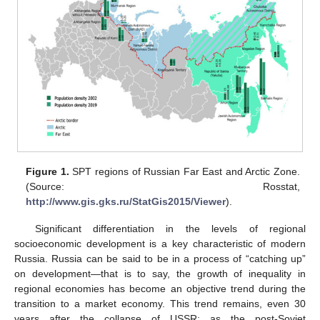
Figure 1.
SPT regions of Russian Far East and Arctic Zone.
(Source: Rosstat,
http://www.gis.gks.ru/StatGis2015/Viewer
).
Significant differentiation in the levels of regional
socioeconomic development is a key characteristic of modern
Russia. Russia can be said to be in a process of “catching up”
on development—that is to say, the growth of inequality in
regional economies has become an objective trend during the
transition to a market economy. This trend remains, even 30
years after the collapse of USSR; as the post-Soviet