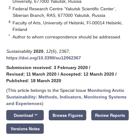
University, 677000 Yakutsk, Russia
3
Federal Research Centre ‘Yakutsk Scientific Center’,
Siberian Branch, RAS, 677000 Yakutsk, Russia
4
Faculty of Arts, University of Helsinki, FI-00014 Helsinki,
Finland
*
Author to whom correspondence should be addressed.
Sustainability
2020
,
12
(6), 2367;
https://doi.org/10.3390/su12062367
Submission received: 3 February 2020
/
Revised: 11 March 2020
/
Accepted: 12 March 2020
/
Published: 18 March 2020
(This article belongs to the Special Issue
Monitoring Arctic
Sustainability: Methods, Indicators, Monitoring Systems
and Experiences
)
keyboard_arrow_down
Download
Browse Figures
Review Reports
Versions Notes