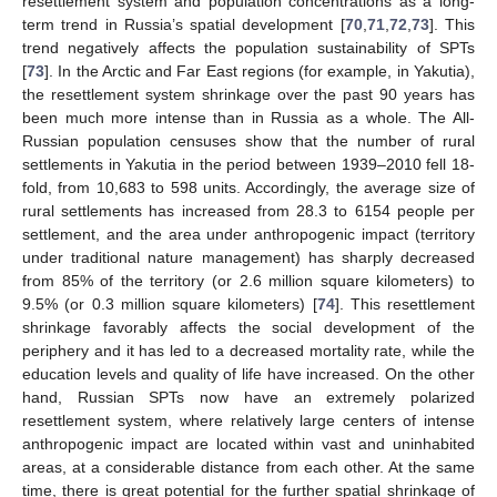
resettlement system and population concentrations as a long-
term trend in Russia’s spatial development [
70
,
71
,
72
,
73
]. This
trend negatively affects the population sustainability of SPTs
[
73
]. In the Arctic and Far East regions (for example, in Yakutia),
the resettlement system shrinkage over the past 90 years has
been much more intense than in Russia as a whole. The All-
Russian population censuses show that the number of rural
settlements in Yakutia in the period between 1939–2010 fell 18-
fold, from 10,683 to 598 units. Accordingly, the average size of
rural settlements has increased from 28.3 to 6154 people per
settlement, and the area under anthropogenic impact (territory
under traditional nature management) has sharply decreased
from 85% of the territory (or 2.6 million square kilometers) to
9.5% (or 0.3 million square kilometers) [
74
]. This resettlement
shrinkage favorably affects the social development of the
periphery and it has led to a decreased mortality rate, while the
education levels and quality of life have increased. On the other
hand, Russian SPTs now have an extremely polarized
resettlement system, where relatively large centers of intense
anthropogenic impact are located within vast and uninhabited
areas, at a considerable distance from each other. At the same
time, there is great potential for the further spatial shrinkage of