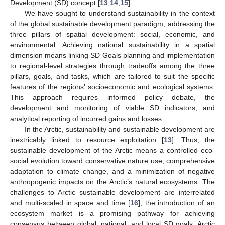
Development (SD) concept [
13
,
14
,
15
].
We have sought to understand sustainability in the context
of the global sustainable development paradigm, addressing the
three pillars of spatial development: social, economic, and
environmental. Achieving national sustainability in a spatial
dimension means linking SD Goals planning and implementation
to regional-level strategies through tradeoffs among the three
pillars, goals, and tasks, which are tailored to suit the specific
features of the regions’ socioeconomic and ecological systems.
This approach requires informed policy debate, the
development and monitoring of viable SD indicators, and
analytical reporting of incurred gains and losses.
In the Arctic, sustainability and sustainable development are
inextricably linked to resource exploitation [
13
]. Thus, the
sustainable development of the Arctic means a controlled eco-
social evolution toward conservative nature use, comprehensive
adaptation to climate change, and a minimization of negative
anthropogenic impacts on the Arctic’s natural ecosystems. The
challenges to Arctic sustainable development are interrelated
and multi-scaled in space and time [
16
]; the introduction of an
ecosystem market is a promising pathway for achieving
consensus between global, national, and local SD goals. Arctic