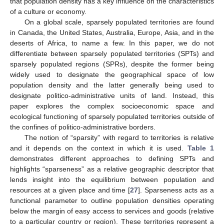
that population density has a key influence on the characteristics
of a culture or economy.
On a global scale, sparsely populated territories are found
in Canada, the United States, Australia, Europe, Asia, and in the
deserts of Africa, to name a few. In this paper, we do not
differentiate between sparsely populated territories (SPTs) and
sparsely populated regions (SPRs), despite the former being
widely used to designate the geographical space of low
population density and the latter generally being used to
designate politico-administrative units of land. Instead, this
paper explores the complex socioeconomic space and
ecological functioning of sparsely populated territories outside of
the confines of politico-administrative borders.
The notion of “sparsity” with regard to territories is relative
and it depends on the context in which it is used.
Table 1
demonstrates different approaches to defining SPTs and
highlights “sparseness” as a relative geographic descriptor that
lends insight into the equilibrium between population and
resources at a given place and time [
27
]. Sparseness acts as a
functional parameter to outline population densities operating
below the margin of easy access to services and goods (relative
to a particular country or region). These territories represent a