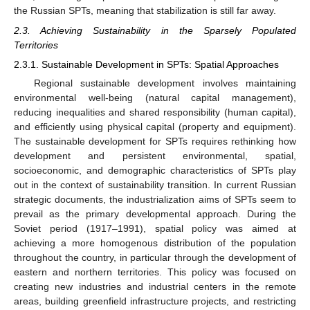
the Russian SPTs, meaning that stabilization is still far away.
2.3. Achieving Sustainability in the Sparsely Populated
Territories
2.3.1. Sustainable Development in SPTs: Spatial Approaches
Regional sustainable development involves maintaining
environmental well-being (natural capital management),
reducing inequalities and shared responsibility (human capital),
and efficiently using physical capital (property and equipment).
The sustainable development for SPTs requires rethinking how
development and persistent environmental, spatial,
socioeconomic, and demographic characteristics of SPTs play
out in the context of sustainability transition. In current Russian
strategic documents, the industrialization aims of SPTs seem to
prevail as the primary developmental approach. During the
Soviet period (1917–1991), spatial policy was aimed at
achieving a more homogenous distribution of the population
throughout the country, in particular through the development of
eastern and northern territories. This policy was focused on
creating new industries and industrial centers in the remote
areas, building greenfield infrastructure projects, and restricting