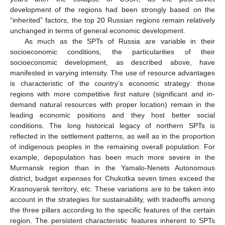
development of the regions had been strongly based on the
“inherited” factors, the top 20 Russian regions remain relatively
unchanged in terms of general economic development.
As much as the SPTs of Russia are variable in their
socioeconomic conditions, the particularities of their
socioeconomic development, as described above, have
manifested in varying intensity. The use of resource advantages
is characteristic of the country’s economic strategy: those
regions with more competitive first nature (significant and in-
demand natural resources with proper location) remain in the
leading economic positions and they host better social
conditions. The long historical legacy of northern SPTs is
reflected in the settlement patterns, as well as in the proportion
of indigenous peoples in the remaining overall population. For
example, depopulation has been much more severe in the
Murmansk region than in the Yamalo-Nenets Autonomous
district, budget expenses for Chukotka seven times exceed the
Krasnoyarsk territory, etc. These variations are to be taken into
account in the strategies for sustainability, with tradeoffs among
the three pillars according to the specific features of the certain
region. The persistent characteristic features inherent to SPTs