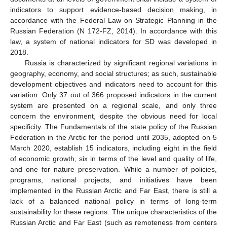
indicators to support evidence-based decision making, in
accordance with the Federal Law on Strategic Planning in the
Russian Federation (N 172-FZ, 2014). In accordance with this
law, a system of national indicators for SD was developed in
2018.
Russia is characterized by significant regional variations in
geography, economy, and social structures; as such, sustainable
development objectives and indicators need to account for this
variation. Only 37 out of 366 proposed indicators in the current
system are presented on a regional scale, and only three
concern the environment, despite the obvious need for local
specificity. The Fundamentals of the state policy of the Russian
Federation in the Arctic for the period until 2035, adopted on 5
March 2020, establish 15 indicators, including eight in the field
of economic growth, six in terms of the level and quality of life,
and one for nature preservation. While a number of policies,
programs, national projects, and initiatives have been
implemented in the Russian Arctic and Far East, there is still a
lack of a balanced national policy in terms of long-term
sustainability for these regions. The unique characteristics of the
Russian Arctic and Far East (such as remoteness from centers