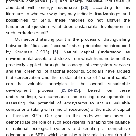
profitable companies [
21
] and energy intensive industries (if
abundant with energy resources) [
22
], according to this
literature. In whatever way they may indicate disadvantages and
possibilities for SPTs, these theories do not answer the
fundamental question: what does sustainable development in
such territories entail?
Our second starting point is the process of distinguishing
between the “first” and “second” nature principles, as introduced
by Krugman (1993) [
5
]. Natural capital (understood as
environmental assets and stocks from which humans benefit) is
practically applied through the concept of ecosystem services
and the “greening” of national accounts. Scholars have argued
that conservation and the sustainable use of “natural capital”
can be valuable principles in the overall sustainable
development process [
23
,
24
,
25
]. Based on these
understandings, we summarize the existing developments in
assessing the potential of ecosystems to act as valuable
components (along with mineral resources) of the natural capital
of Russian SPTs. Our goal in this endeavor has been to
demonstrate the role of such ecosystems in shaping the balance
of national ecological systems and creating a competitive
advantage for SPTs, which can play a key role in ensuring the