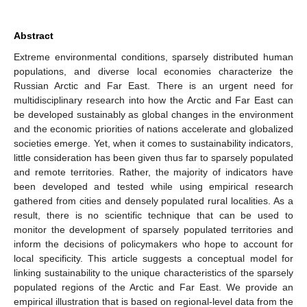
Abstract
Extreme environmental conditions, sparsely distributed human
populations, and diverse local economies characterize the
Russian Arctic and Far East. There is an urgent need for
multidisciplinary research into how the Arctic and Far East can
be developed sustainably as global changes in the environment
and the economic priorities of nations accelerate and globalized
societies emerge. Yet, when it comes to sustainability indicators,
little consideration has been given thus far to sparsely populated
and remote territories. Rather, the majority of indicators have
been developed and tested while using empirical research
gathered from cities and densely populated rural localities. As a
result, there is no scientific technique that can be used to
monitor the development of sparsely populated territories and
inform the decisions of policymakers who hope to account for
local specificity. This article suggests a conceptual model for
linking sustainability to the unique characteristics of the sparsely
populated regions of the Arctic and Far East. We provide an
empirical illustration that is based on regional-level data from the