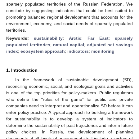
sparsely populated territories of the Russian Federation. We
conclude by suggesting indicators that could be best suited to
promoting balanced regional development that accounts for the
environment, economy, and social needs of sparsely populated
territories.
Keywords:
sustainability
;
Arctic
;
Far East
;
sparsely
populated territories
;
natural capital
;
adjusted net savings
index
;
ecosystem approach
;
indicators
;
monitoring
1. Introduction
In the framework of sustainable development (SD),
reconciling economic, social, and ecological goals and activities
is one of the top priorities for policy-makers. Public regulators
who define the “rules of the game” for public and private
companies need to interpret and operationalize SD before it can
enter policy practice. A typical approach to building a framework
for sustainability is to develop a system of indicators to
determine the sustainability of past trajectories and inform future
policy choices. In Russia, the development of planning
documents at all levels of government shall include a system of