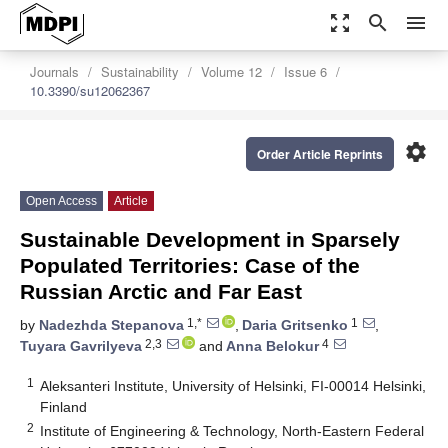
zoom_out_map
search
menu
Journals
Sustainability
Volume 12
Issue 6
10.3390/su12062367
settings
Order Article Reprints
Open Access
Article
Sustainable Development in Sparsely
Populated Territories: Case of the
Russian Arctic and Far East
1,*
1
by
Nadezhda Stepanova
,
Daria Gritsenko
,
2,3
4
Tuyara Gavrilyeva
and
Anna Belokur
1
Aleksanteri Institute, University of Helsinki, FI-00014 Helsinki,
Finland
2
Institute of Engineering & Technology, North-Eastern Federal