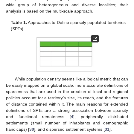
wide group of heterogeneous and diverse localities; their
analysis is based on the multi-scale approach.
Table 1.
Approaches to Define sparsely populated territories
(SPTs).
While population density seems like a logical metric that can
be easily mapped on a global scale, more accurate definitions of
sparseness that are used in the creation of local and regional
policies account for a territory’s size, its reach, and the features
of distance contained within it. The main reasons for extended
definitions of SPTs are a strong association between sparsity
and functional remoteness [
4
], peripherally distributed
settlements (small number of inhabitants and demographic
handicaps) [
30
], and dispersed settlement systems [
31
].