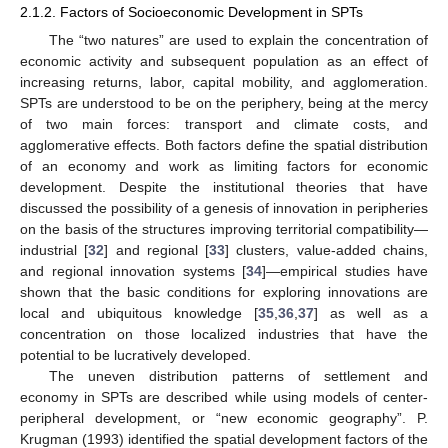
2.1.2. Factors of Socioeconomic Development in SPTs
The “two natures” are used to explain the concentration of
economic activity and subsequent population as an effect of
increasing returns, labor, capital mobility, and agglomeration.
SPTs are understood to be on the periphery, being at the mercy
of two main forces: transport and climate costs, and
agglomerative effects. Both factors define the spatial distribution
of an economy and work as limiting factors for economic
development. Despite the institutional theories that have
discussed the possibility of a genesis of innovation in peripheries
on the basis of the structures improving territorial compatibility—
industrial [
32
] and regional [
33
] clusters, value-added chains,
and regional innovation systems [
34
]—empirical studies have
shown that the basic conditions for exploring innovations are
local and ubiquitous knowledge [
35
,
36
,
37
] as well as a
concentration on those localized industries that have the
potential to be lucratively developed.
The uneven distribution patterns of settlement and
economy in SPTs are described while using models of center-
peripheral development, or “new economic geography”. P.
Krugman (1993) identified the spatial development factors of the