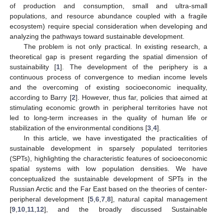
of production and consumption, small and ultra-small
populations, and resource abundance coupled with a fragile
ecosystem) require special consideration when developing and
analyzing the pathways toward sustainable development.
The problem is not only practical. In existing research, a
theoretical gap is present regarding the spatial dimension of
sustainability [
1
]. The development of the periphery is a
continuous process of convergence to median income levels
and the overcoming of existing socioeconomic inequality,
according to Barry [
2
]. However, thus far, policies that aimed at
stimulating economic growth in peripheral territories have not
led to long-term increases in the quality of human life or
stabilization of the environmental conditions [
3
,
4
].
In this article, we have investigated the practicalities of
sustainable development in sparsely populated territories
(SPTs), highlighting the characteristic features of socioeconomic
spatial systems with low population densities. We have
conceptualized the sustainable development of SPTs in the
Russian Arctic and the Far East based on the theories of center-
peripheral development [
5
,
6
,
7
,
8
], natural capital management
[
9
,
10
,
11
,
12
], and the broadly discussed Sustainable