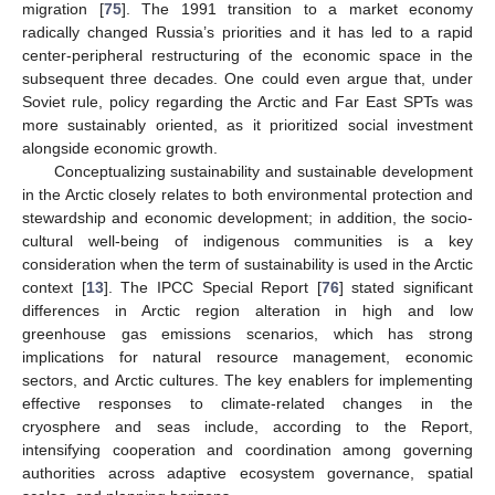
migration [
75
]. The 1991 transition to a market economy
radically changed Russia’s priorities and it has led to a rapid
center-peripheral restructuring of the economic space in the
subsequent three decades. One could even argue that, under
Soviet rule, policy regarding the Arctic and Far East SPTs was
more sustainably oriented, as it prioritized social investment
alongside economic growth.
Conceptualizing sustainability and sustainable development
in the Arctic closely relates to both environmental protection and
stewardship and economic development; in addition, the socio-
cultural well-being of indigenous communities is a key
consideration when the term of sustainability is used in the Arctic
context [
13
]. The IPCC Special Report [
76
] stated significant
differences in Arctic region alteration in high and low
greenhouse gas emissions scenarios, which has strong
implications for natural resource management, economic
sectors, and Arctic cultures. The key enablers for implementing
effective responses to climate-related changes in the
cryosphere and seas include, according to the Report,
intensifying cooperation and coordination among governing
authorities across adaptive ecosystem governance, spatial