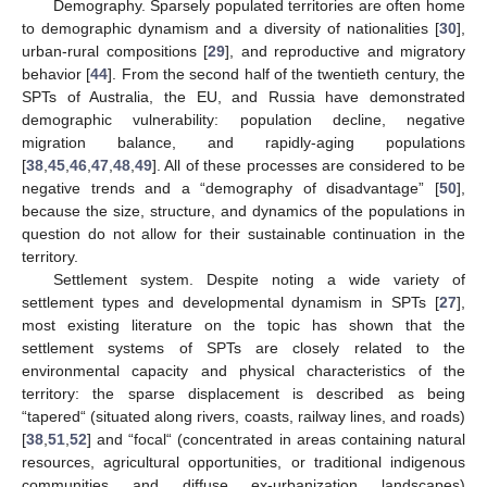
Demography. Sparsely populated territories are often home
to demographic dynamism and a diversity of nationalities [
30
],
urban-rural compositions [
29
], and reproductive and migratory
behavior [
44
]. From the second half of the twentieth century, the
SPTs of Australia, the EU, and Russia have demonstrated
demographic vulnerability: population decline, negative
migration balance, and rapidly-aging populations
[
38
,
45
,
46
,
47
,
48
,
49
]. All of these processes are considered to be
negative trends and a “demography of disadvantage” [
50
],
because the size, structure, and dynamics of the populations in
question do not allow for their sustainable continuation in the
territory.
Settlement system. Despite noting a wide variety of
settlement types and developmental dynamism in SPTs [
27
],
most existing literature on the topic has shown that the
settlement systems of SPTs are closely related to the
environmental capacity and physical characteristics of the
territory: the sparse displacement is described as being
“tapered“ (situated along rivers, coasts, railway lines, and roads)
[
38
,
51
,
52
] and “focal“ (concentrated in areas containing natural
resources, agricultural opportunities, or traditional indigenous
communities and diffuse ex-urbanization landscapes)