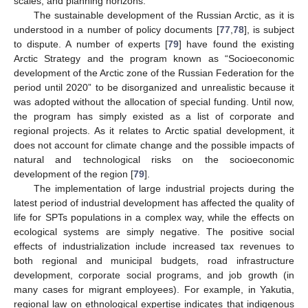
scales, and planning horizons.
The sustainable development of the Russian Arctic, as it is
understood in a number of policy documents [
77
,
78
], is subject
to dispute. A number of experts [
79
] have found the existing
Arctic Strategy and the program known as “Socioeconomic
development of the Arctic zone of the Russian Federation for the
period until 2020” to be disorganized and unrealistic because it
was adopted without the allocation of special funding. Until now,
the program has simply existed as a list of corporate and
regional projects. As it relates to Arctic spatial development, it
does not account for climate change and the possible impacts of
natural and technological risks on the socioeconomic
development of the region [
79
].
The implementation of large industrial projects during the
latest period of industrial development has affected the quality of
life for SPTs populations in a complex way, while the effects on
ecological systems are simply negative. The positive social
effects of industrialization include increased tax revenues to
both regional and municipal budgets, road infrastructure
development, corporate social programs, and job growth (in
many cases for migrant employees). For example, in Yakutia,
regional law on ethnological expertise indicates that indigenous