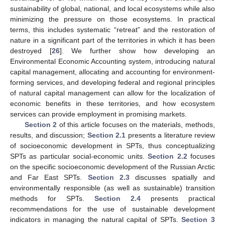
sustainability of global, national, and local ecosystems while also
minimizing the pressure on those ecosystems. In practical
terms, this includes systematic “retreat” and the restoration of
nature in a significant part of the territories in which it has been
destroyed [
26
]. We further show how developing an
Environmental Economic Accounting system, introducing natural
capital management, allocating and accounting for environment-
forming services, and developing federal and regional principles
of natural capital management can allow for the localization of
economic benefits in these territories, and how ecosystem
services can provide employment in promising markets.
Section 2
of this article focuses on the materials, methods,
results, and discussion;
Section 2.1
presents a literature review
of socioeconomic development in SPTs, thus conceptualizing
SPTs as particular social-economic units.
Section 2.2
focuses
on the specific socioeconomic development of the Russian Arctic
and Far East SPTs.
Section 2.3
discusses spatially and
environmentally responsible (as well as sustainable) transition
methods for SPTs.
Section 2.4
presents practical
recommendations for the use of sustainable development
indicators in managing the natural capital of SPTs.
Section 3