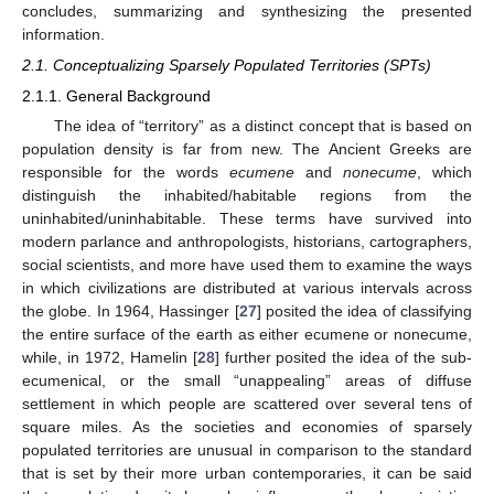
concludes, summarizing and synthesizing the presented
information.
2.1. Conceptualizing Sparsely Populated Territories (SPTs)
2.1.1. General Background
The idea of “territory” as a distinct concept that is based on
population density is far from new. The Ancient Greeks are
responsible for the words
ecumene
and
nonecume
, which
distinguish the inhabited/habitable regions from the
uninhabited/uninhabitable. These terms have survived into
modern parlance and anthropologists, historians, cartographers,
social scientists, and more have used them to examine the ways
in which civilizations are distributed at various intervals across
the globe. In 1964, Hassinger [
27
] posited the idea of classifying
the entire surface of the earth as either ecumene or nonecume,
while, in 1972, Hamelin [
28
] further posited the idea of the sub-
ecumenical, or the small “unappealing” areas of diffuse
settlement in which people are scattered over several tens of
square miles. As the societies and economies of sparsely
populated territories are unusual in comparison to the standard
that is set by their more urban contemporaries, it can be said