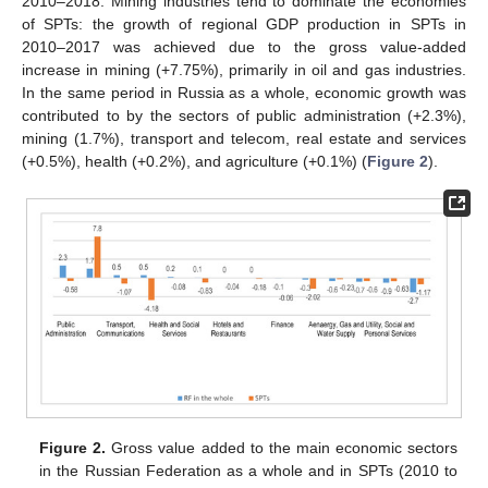
2010–2018. Mining industries tend to dominate the economies
of SPTs: the growth of regional GDP production in SPTs in
2010–2017 was achieved due to the gross value-added
increase in mining (+7.75%), primarily in oil and gas industries.
In the same period in Russia as a whole, economic growth was
contributed to by the sectors of public administration (+2.3%),
mining (1.7%), transport and telecom, real estate and services
(+0.5%), health (+0.2%), and agriculture (+0.1%) (
Figure 2
).
Figure 2.
Gross value added to the main economic sectors
in the Russian Federation as a whole and in SPTs (2010 to