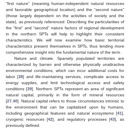
“first nature” (meaning human-independent natural resources
and favorable geographical location) and the “second nature”
(those largely dependent on the activities of society and the
state), as previously referenced. Describing the particularities of
the “first” and “second” nature factors of regional development
in the northern SPTs will help to highlight their consistent
characteristics. We will now examine how basic territorial
characteristics present themselves in SPTs, thus lending more
comprehensive insight into the fundamental nature of the term.
Nature and climate. Sparsely populated territories are
characterized by barren and otherwise physically unattractive
environmental conditions, which can incur additional costs for
labor [
38
] and life-maintaining services, complicate access to
energy supplies, and limit technological access and safety
conditions [
39
]. Northern SPTs represent an area of significant
natural capital, primarily in the form of mineral resources
[
27
,
40
]. Natural capital refers to those circumstances intrinsic to
the environment that can be capitalized upon by humans,
including geographical features and natural ecosystems [
41
],
cryogenic resources [
42
], and regulatory processes [
43
], as
previously defined.