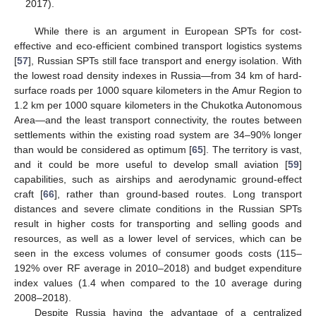
2017).
While there is an argument in European SPTs for cost-
effective and eco-efficient combined transport logistics systems
[
57
], Russian SPTs still face transport and energy isolation. With
the lowest road density indexes in Russia—from 34 km of hard-
surface roads per 1000 square kilometers in the Amur Region to
1.2 km per 1000 square kilometers in the Chukotka Autonomous
Area—and the least transport connectivity, the routes between
settlements within the existing road system are 34–90% longer
than would be considered as optimum [
65
]. The territory is vast,
and it could be more useful to develop small aviation [
59
]
capabilities, such as airships and aerodynamic ground-effect
craft [
66
], rather than ground-based routes. Long transport
distances and severe climate conditions in the Russian SPTs
result in higher costs for transporting and selling goods and
resources, as well as a lower level of services, which can be
seen in the excess volumes of consumer goods costs (115–
192% over RF average in 2010–2018) and budget expenditure
index values (1.4 when compared to the 10 average during
2008–2018).
Despite Russia having the advantage of a centralized