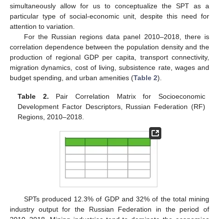
simultaneously allow for us to conceptualize the SPT as a
particular type of social-economic unit, despite this need for
attention to variation.
For the Russian regions data panel 2010–2018, there is
correlation dependence between the population density and the
production of regional GDP per capita, transport connectivity,
migration dynamics, cost of living, subsistence rate, wages and
budget spending, and urban amenities (
Table 2
).
Table 2.
Pair Correlation Matrix for Socioeconomic
Development Factor Descriptors, Russian Federation (RF)
Regions, 2010–2018.
SPTs produced 12.3% of GDP and 32% of the total mining
industry output for the Russian Federation in the period of