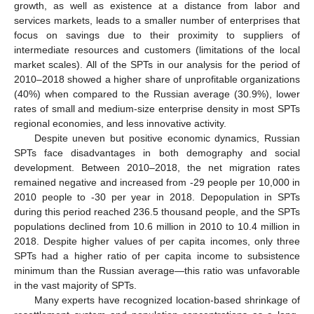
growth, as well as existence at a distance from labor and
services markets, leads to a smaller number of enterprises that
focus on savings due to their proximity to suppliers of
intermediate resources and customers (limitations of the local
market scales). All of the SPTs in our analysis for the period of
2010–2018 showed a higher share of unprofitable organizations
(40%) when compared to the Russian average (30.9%), lower
rates of small and medium-size enterprise density in most SPTs
regional economies, and less innovative activity.
Despite uneven but positive economic dynamics, Russian
SPTs face disadvantages in both demography and social
development. Between 2010–2018, the net migration rates
remained negative and increased from -29 people per 10,000 in
2010 people to -30 per year in 2018. Depopulation in SPTs
during this period reached 236.5 thousand people, and the SPTs
populations declined from 10.6 million in 2010 to 10.4 million in
2018. Despite higher values of per capita incomes, only three
SPTs had a higher ratio of per capita income to subsistence
minimum than the Russian average—this ratio was unfavorable
in the vast majority of SPTs.
Many experts have recognized location-based shrinkage of