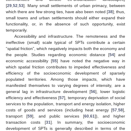
[
29
,
52
,
53
]. Many small settlements of urban primacy, between
which there are few strong ties, have also been noted [
38
]; thus,
small towns and urban settlements should either expand their
functionality, or, in the absence of such opportunity, exist
temporarily.
Accessibility and infrastructure. The remoteness and the
ineffective (small) scale typical of SPTs contribute a certain
“spatial friction”, which negatively impacts both the economy and
the people. Studies regarding economic distance [
54
] and
economic accessibility [
55
] have noted the negative way in
which spatial friction contributes to impeded effectiveness and
efficiency of the socioeconomic development of sparsely
populated territories. Among those impacts, which have
manifested themselves to varying degrees of intensity, are a
general lag in infrastructure development [
56
], lower logistic
efficiency and effectiveness [
57
], temporary deprivation of social
services to the population, transport and energy isolation, higher
costs of goods and services (including heat energy [
57
,
58
],
transport [
59
], and public services [
60
,
61
]), and higher
transaction costs [
31
]. In summary, the socioeconomic
development of SPTs is generally described in terms of the