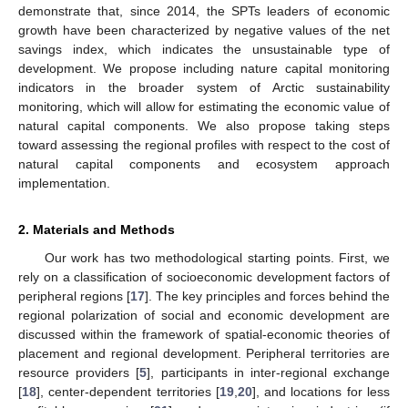
demonstrate that, since 2014, the SPTs leaders of economic
growth have been characterized by negative values of the net
savings index, which indicates the unsustainable type of
development. We propose including nature capital monitoring
indicators in the broader system of Arctic sustainability
monitoring, which will allow for estimating the economic value of
natural capital components. We also propose taking steps
toward assessing the regional profiles with respect to the cost of
natural capital components and ecosystem approach
implementation.
2. Materials and Methods
Our work has two methodological starting points. First, we
rely on a classification of socioeconomic development factors of
peripheral regions [
17
]. The key principles and forces behind the
regional polarization of social and economic development are
discussed within the framework of spatial-economic theories of
placement and regional development. Peripheral territories are
resource providers [
5
], participants in inter-regional exchange
[
18
], center-dependent territories [
19
,
20
], and locations for less