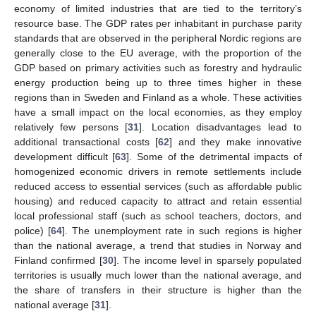
economy of limited industries that are tied to the territory’s
resource base. The GDP rates per inhabitant in purchase parity
standards that are observed in the peripheral Nordic regions are
generally close to the EU average, with the proportion of the
GDP based on primary activities such as forestry and hydraulic
energy production being up to three times higher in these
regions than in Sweden and Finland as a whole. These activities
have a small impact on the local economies, as they employ
relatively few persons [
31
]. Location disadvantages lead to
additional transactional costs [
62
] and they make innovative
development difficult [
63
]. Some of the detrimental impacts of
homogenized economic drivers in remote settlements include
reduced access to essential services (such as affordable public
housing) and reduced capacity to attract and retain essential
local professional staff (such as school teachers, doctors, and
police) [
64
]. The unemployment rate in such regions is higher
than the national average, a trend that studies in Norway and
Finland confirmed [
30
]. The income level in sparsely populated
territories is usually much lower than the national average, and
the share of transfers in their structure is higher than the
national average [
31
].