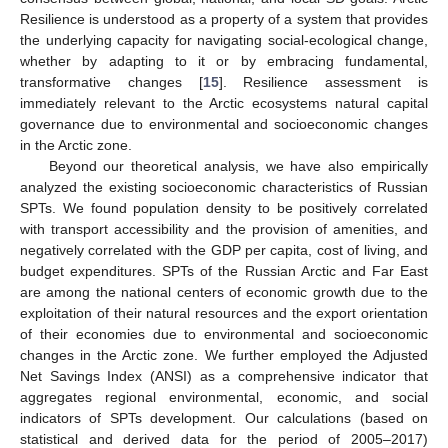
Resilience is understood as a property of a system that provides
the underlying capacity for navigating social-ecological change,
whether by adapting to it or by embracing fundamental,
transformative changes [
15
]. Resilience assessment is
immediately relevant to the Arctic ecosystems natural capital
governance due to environmental and socioeconomic changes
in the Arctic zone.
Beyond our theoretical analysis, we have also empirically
analyzed the existing socioeconomic characteristics of Russian
SPTs. We found population density to be positively correlated
with transport accessibility and the provision of amenities, and
negatively correlated with the GDP per capita, cost of living, and
budget expenditures. SPTs of the Russian Arctic and Far East
are among the national centers of economic growth due to the
exploitation of their natural resources and the export orientation
of their economies due to environmental and socioeconomic
changes in the Arctic zone. We further employed the Adjusted
Net Savings Index (ANSI) as a comprehensive indicator that
aggregates regional environmental, economic, and social
indicators of SPTs development. Our calculations (based on
statistical and derived data for the period of 2005–2017)