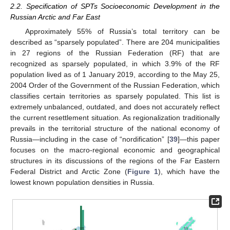
2.2. Specification of SPTs Socioeconomic Development in the
Russian Arctic and Far East
Approximately 55% of Russia’s total territory can be
described as “sparsely populated”. There are 204 municipalities
in 27 regions of the Russian Federation (RF) that are
recognized as sparsely populated, in which 3.9% of the RF
population lived as of 1 January 2019, according to the May 25,
2004 Order of the Government of the Russian Federation, which
classifies certain territories as sparsely populated. This list is
extremely unbalanced, outdated, and does not accurately reflect
the current resettlement situation. As regionalization traditionally
prevails in the territorial structure of the national economy of
Russia—including in the case of “nordification” [
39
]—this paper
focuses on the macro-regional economic and geographical
structures in its discussions of the regions of the Far Eastern
Federal District and Arctic Zone (
Figure 1
), which have the
lowest known population densities in Russia.