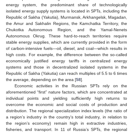
energy system, the predominant share of technologically
isolated energy supply systems is located in SPTs, including the
Republic of Sakha (Yakutia), Murmansk, Arkhangelsk, Magadan,
the Amur and Sakhalin Regions, the Kamchatka Territory, the
Chukotka Autonomous Region, and the Yamal-Nenets
Autonomous Okrug. These hard-to-reach territories require
stable energy supplies, which are currently provided in the form
of carbon-intensive fuels—oil, diesel, and coal—which results in
high costs. For example, the difference between the so-called
economically justified energy tariffs in centralized energy
systems and those in decentralized isolated systems in the
Republic of Sakha (Yakutia) can reach multiples of 5.5 to 6 times
the average, depending on the area [
58
].
Economic activities in the Russian SPTs rely on the
aforementioned “first” nature factors, which are concentrated at
individual points and yielding sufficiently high returns to
overcome the economic and social costs of production and
distribution. The regional specialization index levels (the ratio of
a region’s industry in the country’s total industry, in relation to
the region’s economy) remain high in extractive industries,
fisheries, and transport. In 11 of Russia’s SPTs, the regional