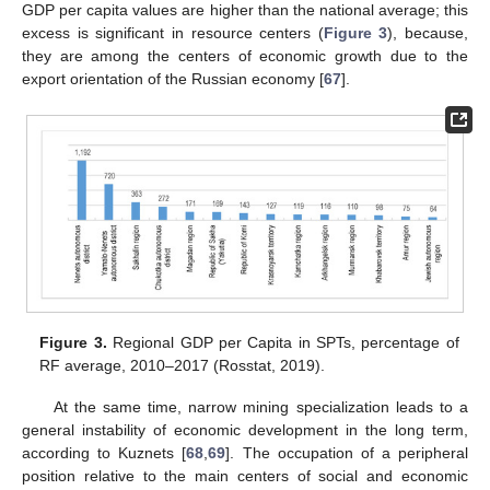
GDP per capita values are higher than the national average; this
excess is significant in resource centers (
Figure 3
), because,
they are among the centers of economic growth due to the
export orientation of the Russian economy [
67
].
Figure 3.
Regional GDP per Capita in SPTs, percentage of
RF average, 2010–2017 (Rosstat, 2019).
At the same time, narrow mining specialization leads to a
general instability of economic development in the long term,
according to Kuznets [
68
,
69
]. The occupation of a peripheral
position relative to the main centers of social and economic