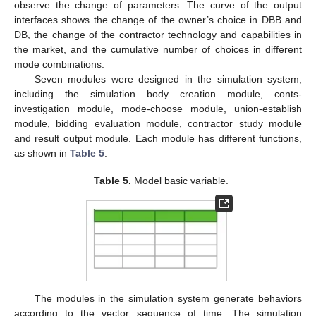
observe the change of parameters. The curve of the output
interfaces shows the change of the owner’s choice in DBB and
DB, the change of the contractor technology and capabilities in
the market, and the cumulative number of choices in different
mode combinations.
Seven modules were designed in the simulation system,
including the simulation body creation module, conts-
investigation module, mode-choose module, union-establish
module, bidding evaluation module, contractor study module
and result output module. Each module has different functions,
as shown in
Table 5
.
Table 5.
Model basic variable.
The modules in the simulation system generate behaviors
according to the vector sequence of time. The simulation