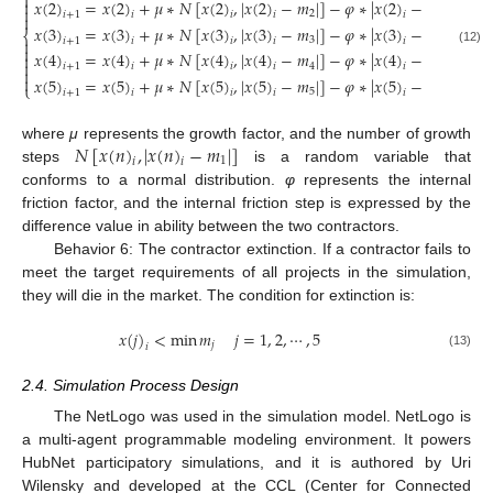

𝑥
(
2
)
=
𝑥
(
2
)
+
𝜇
∗
𝑁
[
𝑥
(
2
)
,
|
𝑥
(
2
)
−
𝑚
|
]
−
𝜑
∗
|
𝑥
(
2
)
−
𝑥
(
2
)
|


2
𝑖
+
1
𝑖
𝑖
𝑖
𝑖
𝑗

𝑥
(
3
)
=
𝑥
(
3
)
+
𝜇
∗
𝑁
[
𝑥
(
3
)
,
|
𝑥
(
3
)
−
𝑚
|
]
−
𝜑
∗
|
𝑥
(
3
)
−
𝑥
(
3
)
|
⎨
3
𝑖
+
1
𝑖
𝑖
𝑖
𝑖
𝑗


(12)
𝑥
(
4
)
=
𝑥
(
4
)
+
𝜇
∗
𝑁
[
𝑥
(
4
)
,
|
𝑥
(
4
)
−
𝑚
|
]
−
𝜑
∗
|
𝑥
(
4
)
−
𝑥
(
4
)
|


4
𝑖
+
1
𝑖
𝑖
𝑖
𝑖
𝑗


𝑥
(
5
)
=
𝑥
(
5
)
+
𝜇
∗
𝑁
[
𝑥
(
5
)
,
|
𝑥
(
5
)
−
𝑚
|
]
−
𝜑
∗
|
𝑥
(
5
)
−
𝑥
(
5
)
|
⎩
5
𝑖
+
1
𝑖
𝑖
𝑖
𝑖
𝑗
𝑁
[
𝑥
(
𝑛
)
,
|
𝑥
(
𝑛
)
−
𝑚
|
]
where
μ
represents the growth factor, and the number of growth
1
𝑖
𝑖
steps
is a random variable that
conforms to a normal distribution.
φ
represents the internal
friction factor, and the internal friction step is expressed by the
difference value in ability between the two contractors.
Behavior 6: The contractor extinction. If a contractor fails to
meet the target requirements of all projects in the simulation,
they will die in the market. The condition for extinction is:
𝑥
(
𝑗
)
<
min
𝑚
𝑗
=
1
,
2
,
⋯
,
5
𝑗
𝑖
(13)
2.4. Simulation Process Design
The NetLogo was used in the simulation model. NetLogo is
a multi-agent programmable modeling environment. It powers
HubNet participatory simulations, and it is authored by Uri
Wilensky and developed at the CCL (Center for Connected