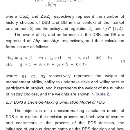
𝑇
=
∑
𝑍
𝑆
𝑍
/
(
𝑍
+
𝐶
)
𝑍
𝑖
𝑗
𝑖
,
𝑗
∈
[
1
,
2
]
where
CS
Z
and
ZS
Z
respectively represent the number of
i
j
i
j
∈
[
1
,
2
]
history choices of DBB and DB in the context of the market
environment
S
and the policy and regulation
Z
, and
i
,
j
.
i
j
The owner ability and preferences in the DBB and DB are
expressed as
Ab
and
Ab
, respectively, and their calculation
C
Z
formulas are as follows:
𝐴
𝑏
=
𝑞
×
(
1
−
𝑤
)
+
𝑞
×
(
1
−
𝑣
)
+
𝑞
×
(
1
−
𝑑
𝑒
)
+
𝑘
×
𝑇
𝑍
1
2
3
𝑍
𝐴
𝑏
=
𝑞
×
𝑤
+
𝑞
×
𝑣
+
𝑞
×
𝑑
𝑒
+
𝑘
×
𝑇
1
2
3
(7)
𝐶
𝐶
where:
q
,
q
,
q
respectively represent the weight of
1
2
3
management ability, ability to undertake risks and willingness to
participate in project, and
k
represents the weight of the number
of history choices, and the weights are shown in
Table 2
.
2.3. Build a Decision-Making Simulation Model of PDS
The objectives of a decision-making simulation model of
PDS is to explore the decision process and behavior of owners
and contractors in the process of the PDS decision, the
influence of various determinants on the PDS decision and how