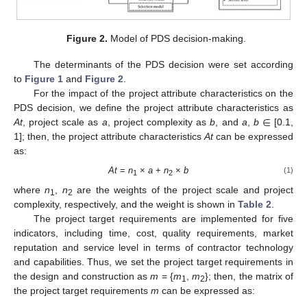
Figure 2.
Model of PDS decision-making.
The determinants of the PDS decision were set according
to
Figure 1
and
Figure 2
.
For the impact of the project attribute characteristics on the
∈
PDS decision, we define the project attribute characteristics as
At
, project scale as
a
, project complexity as
b
, and
a
,
b
[0.1,
1]; then, the project attribute characteristics
At
can be expressed
as:
At
=
n
×
a
+
n
×
b
(1)
1
2
where
n
,
n
are the weights of the project scale and project
1
2
complexity, respectively, and the weight is shown in
Table 2
.
The project target requirements are implemented for five
indicators, including time, cost, quality requirements, market
reputation and service level in terms of contractor technology
and capabilities. Thus, we set the project target requirements in
the design and construction as
m
= {
m
,
m
}; then, the matrix of
1
2
the project target requirements
m
can be expressed as: