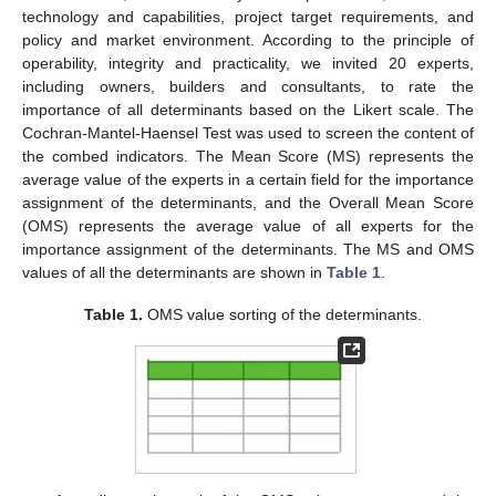
technology and capabilities, project target requirements, and
policy and market environment. According to the principle of
operability, integrity and practicality, we invited 20 experts,
including owners, builders and consultants, to rate the
importance of all determinants based on the Likert scale. The
Cochran-Mantel-Haensel Test was used to screen the content of
the combed indicators. The Mean Score (MS) represents the
average value of the experts in a certain field for the importance
assignment of the determinants, and the Overall Mean Score
(OMS) represents the average value of all experts for the
importance assignment of the determinants. The MS and OMS
values of all the determinants are shown in
Table 1
.
Table 1.
OMS value sorting of the determinants.