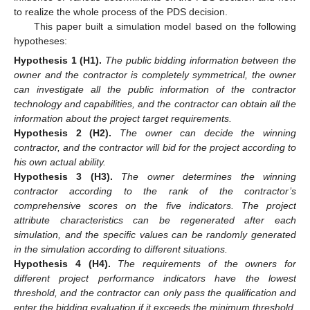
to realize the whole process of the PDS decision.
This paper built a simulation model based on the following
hypotheses:
Hypothesis
1 (H1).
The public bidding information between the
owner and the contractor is completely symmetrical, the owner
can investigate all the public information of the contractor
technology and capabilities, and the contractor can obtain all the
information about the project target requirements.
Hypothesis
2 (H2).
The owner can decide the winning
contractor, and the contractor will bid for the project according to
his own actual ability.
Hypothesis
3 (H3).
The owner determines the winning
contractor according to the rank of the contractor’s
comprehensive scores on the five indicators. The project
attribute characteristics can be regenerated after each
simulation, and the specific values can be randomly generated
in the simulation according to different situations.
Hypothesis
4 (H4).
The requirements of the owners for
different project performance indicators have the lowest
threshold, and the contractor can only pass the qualification and
enter the bidding evaluation if it exceeds the minimum threshold.