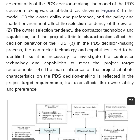
determinants of the PDS decision-making, the model of the PDS
decision-making was established, as shown in
Figure 2
. In the
model: (1) the owner ability and preference, and the policy and
market environment affect the selection tendency of the owner.
(2) The owner selection tendency, the contractor technology and
capabilities, and the project attribute characteristics affect the
decision behavior of the PDS. (3) In the PDS decision-making
process, the contractor technology and capabilities need to be
identified, so it is necessary to investigate the contractor
technology and capabilities to meet the project target
requirements. (4) The main influence of the project attribute
characteristics on the PDS decision-making is reflected in the
project target requirements, but also affects the owner ability
and preference.