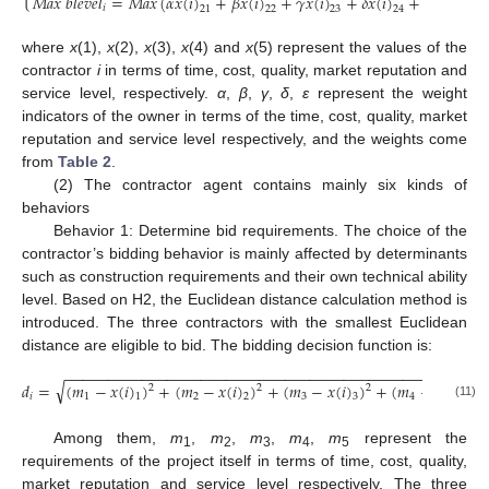
𝑀
𝑎
𝑥
𝑏
𝑙
𝑒
𝑣
𝑒
𝑙
=
𝑀
𝑎
𝑥
(
𝛼
𝑥
(
𝑖
)
+
𝛽
𝑥
(
𝑖
)
+
𝛾
𝑥
(
𝑖
)
+
𝛿
𝑥
(
𝑖
)
+
𝜀
𝑥
(
𝑖
)
)
𝑖
21
22
23
24
25
where
x
(1),
x
(2),
x
(3),
x
(4) and
x
(5) represent the values of the
contractor
i
in terms of time, cost, quality, market reputation and
service level, respectively.
α
,
β
,
γ
,
δ
,
ε
represent the weight
indicators of the owner in terms of the time, cost, quality, market
reputation and service level respectively, and the weights come
from
Table 2
.
(2) The contractor agent contains mainly six kinds of
behaviors
Behavior 1: Determine bid requirements. The choice of the
contractor’s bidding behavior is mainly affected by determinants
such as construction requirements and their own technical ability
level. Based on H2, the Euclidean distance calculation method is
introduced. The three contractors with the smallest Euclidean
distance are eligible to bid. The bidding decision function is:
−
−
−
−
−
−
−
−
−
−
−
−
−
−
−
−
−
−
−
−
−
−
−
−
−
−
−
−
−
−
−
−
−
−
−
−
−
−
−
−
−
−
−
−
−
−
−
−
−
−
√
𝑑
=
(
𝑚
−
𝑥
(
𝑖
)
)
+
(
𝑚
−
𝑥
(
𝑖
)
)
+
(
𝑚
−
𝑥
(
𝑖
)
)
+
(
𝑚
−
𝑥
(
𝑖
)
)
2
2
2
2
𝑖
1
2
3
4
1
2
3
4
(11)
Among them,
m
,
m
,
m
,
m
,
m
represent the
1
2
3
4
5
requirements of the project itself in terms of time, cost, quality,
market reputation and service level respectively. The three