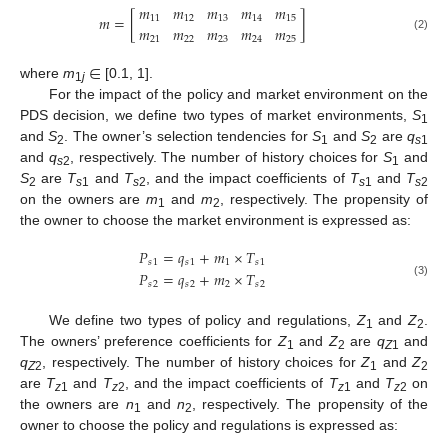
𝑚
𝑚
𝑚
𝑚
𝑚
𝑚
=
[
]
11
12
13
14
15
𝑚
𝑚
𝑚
𝑚
𝑚
(2)
21
22
23
24
25
∈
where
m
[0.1, 1].
1
j
For the impact of the policy and market environment on the
PDS decision, we define two types of market environments,
S
1
and
S
. The owner’s selection tendencies for
S
and
S
are
q
2
1
2
s
1
and
q
, respectively. The number of history choices for
S
and
s
2
1
S
are
T
and
T
, and the impact coefficients of
T
and
T
2
s
1
s
2
s
1
s
2
on the owners are
m
and
m
, respectively. The propensity of
1
2
the owner to choose the market environment is expressed as:
𝑃
=
𝑞
+
𝑚
×
𝑇
𝑠
1
𝑠
1
1
𝑠
1
𝑃
=
𝑞
+
𝑚
×
𝑇
𝑠
2
𝑠
2
2
𝑠
2
(3)
We define two types of policy and regulations,
Z
and
Z
.
1
2
The owners’ preference coefficients for
Z
and
Z
are
q
and
1
2
Z
1
q
, respectively. The number of history choices for
Z
and
Z
Z
2
1
2
are
T
and
T
, and the impact coefficients of
T
and
T
on
z
1
z
2
z
1
z
2
the owners are
n
and
n
, respectively. The propensity of the
1
2
owner to choose the policy and regulations is expressed as: