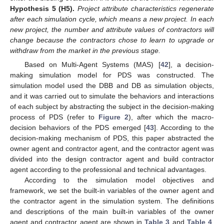
Hypothesis
5 (H5).
Project attribute characteristics regenerate
after each simulation cycle, which means a new project. In each
new project, the number and attribute values of contractors will
change because the contractors chose to learn to upgrade or
withdraw from the market in the previous stage.
Based on Multi-Agent Systems (MAS) [
42
], a decision-
making simulation model for PDS was constructed. The
simulation model used the DBB and DB as simulation objects,
and it was carried out to simulate the behaviors and interactions
of each subject by abstracting the subject in the decision-making
process of PDS (refer to
Figure 2
), after which the macro-
decision behaviors of the PDS emerged [
43
]. According to the
decision-making mechanism of PDS, this paper abstracted the
owner agent and contractor agent, and the contractor agent was
divided into the design contractor agent and build contractor
agent according to the professional and technical advantages.
According to the simulation model objectives and
framework, we set the built-in variables of the owner agent and
the contractor agent in the simulation system. The definitions
and descriptions of the main built-in variables of the owner
agent and contractor agent are shown in
Table 3
and
Table 4
,