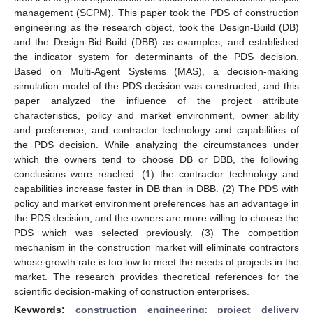
management (SCPM). This paper took the PDS of construction
engineering as the research object, took the Design-Build (DB)
and the Design-Bid-Build (DBB) as examples, and established
the indicator system for determinants of the PDS decision.
Based on Multi-Agent Systems (MAS), a decision-making
simulation model of the PDS decision was constructed, and this
paper analyzed the influence of the project attribute
characteristics, policy and market environment, owner ability
and preference, and contractor technology and capabilities of
the PDS decision. While analyzing the circumstances under
which the owners tend to choose DB or DBB, the following
conclusions were reached: (1) the contractor technology and
capabilities increase faster in DB than in DBB. (2) The PDS with
policy and market environment preferences has an advantage in
the PDS decision, and the owners are more willing to choose the
PDS which was selected previously. (3) The competition
mechanism in the construction market will eliminate contractors
whose growth rate is too low to meet the needs of projects in the
market. The research provides theoretical references for the
scientific decision-making of construction enterprises.
Keywords:
construction engineering
;
project delivery