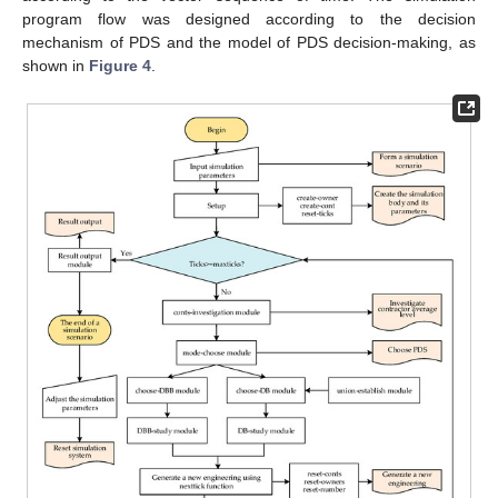
program flow was designed according to the decision
mechanism of PDS and the model of PDS decision-making, as
shown in
Figure 4
.