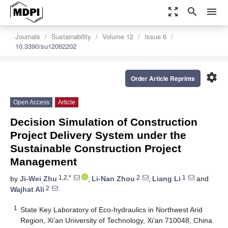
zoom_out_map
search
menu
Journals
Sustainability
Volume 12
Issue 6
10.3390/su12062202
settings
Order Article Reprints
Open Access
Article
Decision Simulation of Construction
Project Delivery System under the
Sustainable Construction Project
Management
1,2,*
2
1
by
Ji-Wei Zhu
,
Li-Nan Zhou
,
Liang Li
and
2
Wajhat Ali
1
State Key Laboratory of Eco-hydraulics in Northwest Arid
Region, Xi’an University of Technology, Xi’an 710048, China