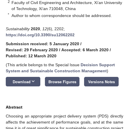
2
Faculty of Civil Engineering and Architecture, Xi’an University
of Technology, Xi’an 710048, China
*
Author to whom correspondence should be addressed.
Sustainability
2020
,
12
(6), 2202;
https://doi.org/10.3390/su12062202
Submission received: 5 January 2020
/
Revised: 29 February 2020
/
Accepted: 6 March 2020
/
Published: 12 March 2020
(This article belongs to the Special Issue
Decision Support
System and Sustainable Construction Management
)
keyboard_arrow_down
Download
Browse Figures
Versions Notes
Abstract
Choosing an appropriate project delivery system (PDS) directly
affects the achievement of performance goals, and at the same
time it is of great significance for sustainable construction project