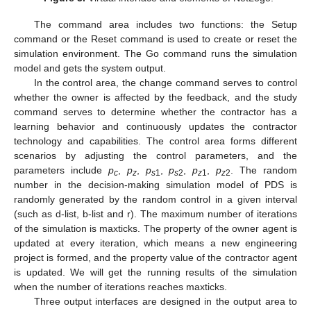
The command area includes two functions: the Setup
command or the Reset command is used to create or reset the
simulation environment. The Go command runs the simulation
model and gets the system output.
In the control area, the change command serves to control
whether the owner is affected by the feedback, and the study
command serves to determine whether the contractor has a
learning behavior and continuously updates the contractor
technology and capabilities. The control area forms different
scenarios by adjusting the control parameters, and the
parameters include
p
,
p
,
p
,
p
,
p
,
p
. The random
c
z
s
1
s
2
z
1
z
2
number in the decision-making simulation model of PDS is
randomly generated by the random control in a given interval
(such as d-list, b-list and r). The maximum number of iterations
of the simulation is maxticks. The property of the owner agent is
updated at every iteration, which means a new engineering
project is formed, and the property value of the contractor agent
is updated. We will get the running results of the simulation
when the number of iterations reaches maxticks.
Three output interfaces are designed in the output area to