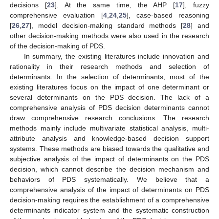
decisions [
23
]. At the same time, the AHP [
17
], fuzzy
comprehensive evaluation [
4
,
24
,
25
], case-based reasoning
[
26
,
27
], model decision-making standard methods [
28
] and
other decision-making methods were also used in the research
of the decision-making of PDS.
In summary, the existing literatures include innovation and
rationality in their research methods and selection of
determinants. In the selection of determinants, most of the
existing literatures focus on the impact of one determinant or
several determinants on the PDS decision. The lack of a
comprehensive analysis of PDS decision determinants cannot
draw comprehensive research conclusions. The research
methods mainly include multivariate statistical analysis, multi-
attribute analysis and knowledge-based decision support
systems. These methods are biased towards the qualitative and
subjective analysis of the impact of determinants on the PDS
decision, which cannot describe the decision mechanism and
behaviors of PDS systematically. We believe that a
comprehensive analysis of the impact of determinants on PDS
decision-making requires the establishment of a comprehensive
determinants indicator system and the systematic construction