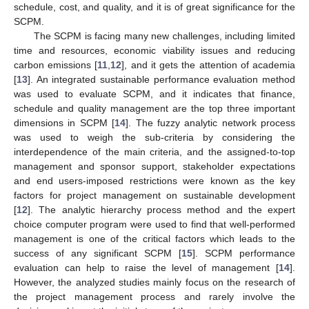
schedule, cost, and quality, and it is of great significance for the
SCPM.
The SCPM is facing many new challenges, including limited
time and resources, economic viability issues and reducing
carbon emissions [
11
,
12
], and it gets the attention of academia
[
13
]. An integrated sustainable performance evaluation method
was used to evaluate SCPM, and it indicates that finance,
schedule and quality management are the top three important
dimensions in SCPM [
14
]. The fuzzy analytic network process
was used to weigh the sub-criteria by considering the
interdependence of the main criteria, and the assigned-to-top
management and sponsor support, stakeholder expectations
and end users-imposed restrictions were known as the key
factors for project management on sustainable development
[
12
]. The analytic hierarchy process method and the expert
choice computer program were used to find that well-performed
management is one of the critical factors which leads to the
success of any significant SCPM [
15
]. SCPM performance
evaluation can help to raise the level of management [
14
].
However, the analyzed studies mainly focus on the research of
the project management process and rarely involve the