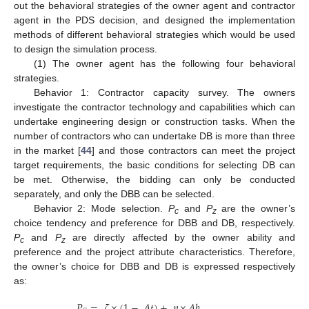
out the behavioral strategies of the owner agent and contractor
agent in the PDS decision, and designed the implementation
methods of different behavioral strategies which would be used
to design the simulation process.
(1) The owner agent has the following four behavioral
strategies.
Behavior 1: Contractor capacity survey. The owners
investigate the contractor technology and capabilities which can
undertake engineering design or construction tasks. When the
number of contractors who can undertake DB is more than three
in the market [
44
] and those contractors can meet the project
target requirements, the basic conditions for selecting DB can
be met. Otherwise, the bidding can only be conducted
separately, and only the DBB can be selected.
Behavior 2: Mode selection.
P
and
P
are the owner’s
c
z
choice tendency and preference for DBB and DB, respectively.
P
and
P
are directly affected by the owner ability and
c
z
preference and the project attribute characteristics. Therefore,
the owner’s choice for DBB and DB is expressed respectively
as:
𝑃
=
𝜁
×
(
1
−
𝐴
𝑡
)
+
𝜂
×
𝐴
𝑏