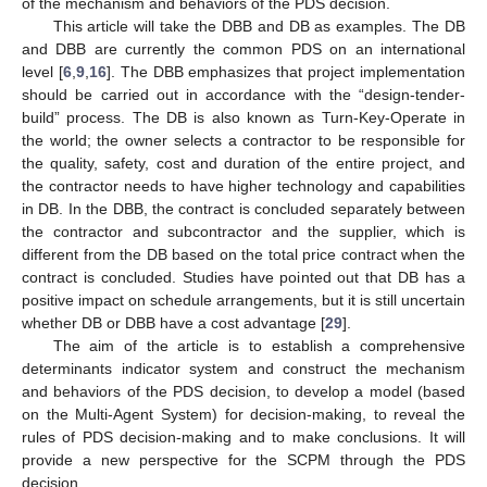
of the mechanism and behaviors of the PDS decision.
This article will take the DBB and DB as examples. The DB
and DBB are currently the common PDS on an international
level [
6
,
9
,
16
]. The DBB emphasizes that project implementation
should be carried out in accordance with the “design-tender-
build” process. The DB is also known as Turn-Key-Operate in
the world; the owner selects a contractor to be responsible for
the quality, safety, cost and duration of the entire project, and
the contractor needs to have higher technology and capabilities
in DB. In the DBB, the contract is concluded separately between
the contractor and subcontractor and the supplier, which is
different from the DB based on the total price contract when the
contract is concluded. Studies have pointed out that DB has a
positive impact on schedule arrangements, but it is still uncertain
whether DB or DBB have a cost advantage [
29
].
The aim of the article is to establish a comprehensive
determinants indicator system and construct the mechanism
and behaviors of the PDS decision, to develop a model (based
on the Multi-Agent System) for decision-making, to reveal the
rules of PDS decision-making and to make conclusions. It will
provide a new perspective for the SCPM through the PDS
decision.