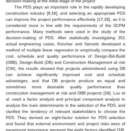
decision-making at the initial stage of the project.
The PDS plays an important role in the rapidly developing
construction industry [
9
,
16
], and selecting an appropriate PDS
can improve the project performance effectively [
17
,
18
], as it is
considered more in line with the requirements of the SCPM
performance. Many methods were used in the study of the
decision-making of PDS. After statistically investigating 351
actual engineering cases, Konchar and Sanvido developed a
method of multiple linear regression to empirically compare the
cost, schedule and quality performance of Design-Bid-Build
(DBB), Design-Build (DB) and Construction Management at risk
(CM); the results showed that projects administered using DB
can achieve significantly improved cost and schedule
advantages, and that DB projects produce an equal and
sometimes more desirable quality performance than
construction management at risk and DBB projects [
16
]. Luu et
al. used a factor analysis and principal component analysis to
analyze the main determinants in the selection of the PDS, and
clarified the tendency of relevant stakeholders to choose the
PDS. They derived an eight-factor solution for PDS selection
and found that external environment and project risks were of
paramount importance amongst the eight factors identified [
19
].