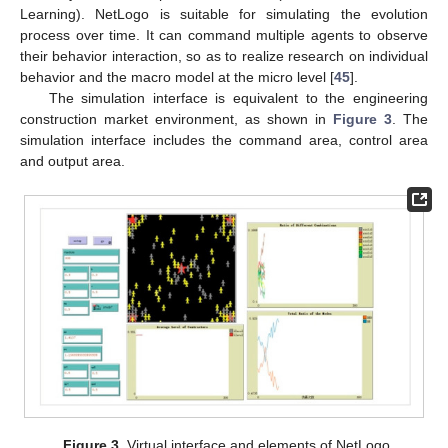
Learning). NetLogo is suitable for simulating the evolution
process over time. It can command multiple agents to observe
their behavior interaction, so as to realize research on individual
behavior and the macro model at the micro level [
45
].
The simulation interface is equivalent to the engineering
construction market environment, as shown in
Figure 3
. The
simulation interface includes the command area, control area
and output area.
Figure 3.
Virtual interface and elements of NetLogo.