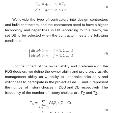
𝑃
=
𝑞
+
𝑛
×
𝑇
𝑧
1
𝑧
1
1
𝑧
1
𝑃
=
𝑞
+
𝑛
×
𝑇
𝑧
2
𝑧
2
2
𝑧
2
(4)
We divide the type of contractors into design contractors
and build contractors, and the contractors need to have a higher
technology and capabilities in DB. According to this reality, we
set DB to be selected when the contractor meets the following
conditions:
𝑑
𝑙
𝑒
𝑣
𝑒
𝑙
≥
𝑚
𝑖
=
1
,
2
,
…
,
5
{
𝑖
1
𝑖
𝑏
𝑙
𝑒
𝑣
𝑒
𝑙
≥
𝑚
𝑗
=
1
,
2
,
…
,
5
𝑗
1
𝑗
(5)
For the impact of the owner ability and preference on the
PDS decision, we define the owner ability and preference as
Ab
,
management ability as w, ability to undertake risks as v and
willingness to participate in the project as de.
C
and
Z
represent
the number of history choices in DBB and DB respectively. The
frequency of the number of history choices are
T
and
T
.
C
Z
𝑇
=
∑
𝐶
𝑆
𝑍
/
(
𝑍
+
𝐶
)
𝑖
𝑗
𝐶
𝑖
,
𝑗
∈
[
1
,
2
]
(6)