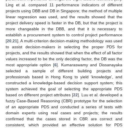
Ling et al. compared 11 performance indicators of different
projects using DBB and DB in Singapore; the method of multiple
linear regression was used, and the results showed that the
project delivery speed is faster in the DB, but that the project is
more changeable in the DBB, and that it is necessary to
establish a procurement system to control project performance
[
20
,
21
]. A multi-criterion decision-making methodology was used
to assist decision-makers in selecting the proper PDS for
projects, and the results showed that when the effect of all factor
values increased to be the only deciding factor, the DB was the
most appropriate option [
6
]. Kumaraswamy and Dissanayaka
selected a sample of different building projects and
professionals based in Hong Kong to yield ‘knowledge’, and
constructed a knowledge-based decision support system; this
system achieved the goal of selecting the appropriate PDS
based on different project attributes [
22
]. Luu et al. developed a
fuzzy Case-Based Reasoning (CBR) prototype for the selection
of an appropriate PDS and conducted a series of tests with
domain experts using real cases and projects; the results
confirmed that the cases stored in CBR are correct and
consistent, which provided an effective solution for PDS