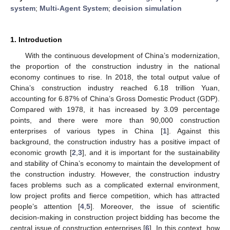
system
;
Multi-Agent System
;
decision simulation
1. Introduction
With the continuous development of China’s modernization,
the proportion of the construction industry in the national
economy continues to rise. In 2018, the total output value of
China’s construction industry reached 6.18 trillion Yuan,
accounting for 6.87% of China’s Gross Domestic Product (GDP).
Compared with 1978, it has increased by 3.09 percentage
points, and there were more than 90,000 construction
enterprises of various types in China [
1
]. Against this
background, the construction industry has a positive impact of
economic growth [
2
,
3
], and it is important for the sustainability
and stability of China’s economy to maintain the development of
the construction industry. However, the construction industry
faces problems such as a complicated external environment,
low project profits and fierce competition, which has attracted
people’s attention [
4
,
5
]. Moreover, the issue of scientific
decision-making in construction project bidding has become the
central issue of construction enterprises [
6
]. In this context, how