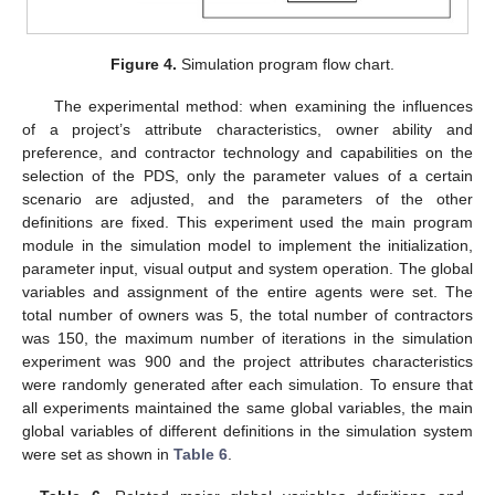
Figure 4.
Simulation program flow chart.
The experimental method: when examining the influences
of a project’s attribute characteristics, owner ability and
preference, and contractor technology and capabilities on the
selection of the PDS, only the parameter values of a certain
scenario are adjusted, and the parameters of the other
definitions are fixed. This experiment used the main program
module in the simulation model to implement the initialization,
parameter input, visual output and system operation. The global
variables and assignment of the entire agents were set. The
total number of owners was 5, the total number of contractors
was 150, the maximum number of iterations in the simulation
experiment was 900 and the project attributes characteristics
were randomly generated after each simulation. To ensure that
all experiments maintained the same global variables, the main
global variables of different definitions in the simulation system
were set as shown in
Table 6
.