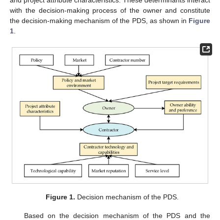
and project attribute characteristics. These determinants interact
with the decision-making process of the owner and constitute
the decision-making mechanism of the PDS, as shown in
Figure
1
.
Figure 1.
Decision mechanism of the PDS.
Based on the decision mechanism of the PDS and the