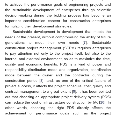
to achieve the performance goals of engineering projects and
the sustainable development of enterprises through scientific
decision-making during the bidding process has become an
important consideration content for construction enterprises
formulating their development strategies.
Sustainable development is development that meets the
needs of the present, without compromising the ability of future
generations to meet their own needs [
7
]. Sustainable
construction project management (SCPM) requires enterprises
to pay attention not only to the project itself, but also to the
internal and external environment, so as to maximize the time,
quality and economic benefits. PDS is a kind of power and
responsibility distribution mode and organization, coordination
mode between the owner and the contractor during the
construction period [
8
], and, as one of the critical factors of
project success, it affects the project schedule, cost, quality and
contract management to a great extent [
9
]. It has been pointed
out that choosing an appropriate project delivery system (PDS)
can reduce the cost of infrastructure construction by 5% [
10
]. In
other words, choosing the right PDS directly affects the
achievement of performance goals such as the project