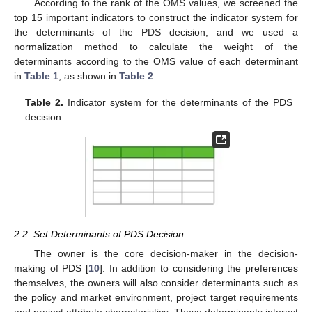
According to the rank of the OMS values, we screened the
top 15 important indicators to construct the indicator system for
the determinants of the PDS decision, and we used a
normalization method to calculate the weight of the
determinants according to the OMS value of each determinant
in
Table 1
, as shown in
Table 2
.
Table 2.
Indicator system for the determinants of the PDS
decision.
2.2. Set Determinants of PDS Decision
The owner is the core decision-maker in the decision-
making of PDS [
10
]. In addition to considering the preferences
themselves, the owners will also consider determinants such as
the policy and market environment, project target requirements