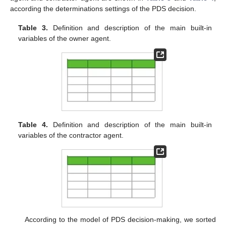
according the determinations settings of the PDS decision.
Table 3.
Definition and description of the main built-in
variables of the owner agent.
Table 4.
Definition and description of the main built-in
variables of the contractor agent.
According to the model of PDS decision-making, we sorted