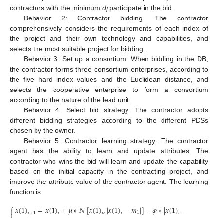
contractors with the minimum
d
participate in the bid.
i
Behavior 2: Contractor bidding. The contractor
comprehensively considers the requirements of each index of
the project and their own technology and capabilities, and
selects the most suitable project for bidding.
Behavior 3: Set up a consortium. When bidding in the DB,
the contractor forms three consortium enterprises, according to
the five hard index values and the Euclidean distance, and
selects the cooperative enterprise to form a consortium
according to the nature of the lead unit.
Behavior 4: Select bid strategy. The contractor adopts
different bidding strategies according to the different PDSs
chosen by the owner.
Behavior 5: Contractor learning strategy. The contractor
agent has the ability to learn and update attributes. The
contractor who wins the bid will learn and update the capability
based on the initial capacity in the contracting project, and
improve the attribute value of the contractor agent. The learning
function is:
⎧
𝑥
(
1
)
=
𝑥
(
1
)
+
𝜇
∗
𝑁
[
𝑥
(
1
)
,
|
𝑥
(
1
)
−
𝑚
|
]
−
𝜑
∗
|
𝑥
(
1
)
−
𝑥
(
1
)
|


1
𝑖
+
1
𝑖
𝑖
𝑖
𝑖
𝑗