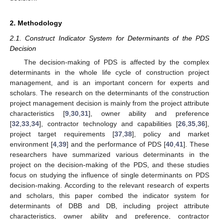
2. Methodology
2.1. Construct Indicator System for Determinants of the PDS
Decision
The decision-making of PDS is affected by the complex
determinants in the whole life cycle of construction project
management, and is an important concern for experts and
scholars. The research on the determinants of the construction
project management decision is mainly from the project attribute
characteristics [
9
,
30
,
31
], owner ability and preference
[
32
,
33
,
34
], contractor technology and capabilities [
26
,
35
,
36
],
project target requirements [
37
,
38
], policy and market
environment [
4
,
39
] and the performance of PDS [
40
,
41
]. These
researchers have summarized various determinants in the
project on the decision-making of the PDS, and these studies
focus on studying the influence of single determinants on PDS
decision-making. According to the relevant research of experts
and scholars, this paper combed the indicator system for
determinants of DBB and DB, including project attribute
characteristics, owner ability and preference, contractor