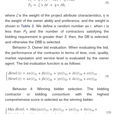
𝑐
𝐶
𝑃
=
𝜁
×
𝐴
𝑡
+
𝜂
×
𝐴
𝑏
𝑍
𝑧
(8)
where
ζ
is the weight of the project attribute characteristics,
η
is
the weight of the owner ability and preference, and the weight is
shown in
Table 2
. We define a random number as
r
, when r is
less than
P
and the number of contractors satisfying the
z
bidding requirement is greater than 3; then, the DB is selected,
and otherwise the DBB is selected.
Behavior 3: Owner bid evaluation. When evaluating the bid,
the performance of the contractor in terms of time, cost, quality,
market reputation and service level is evaluated by the owner
agent. The bid evaluation function is as follows:
𝑑
𝑙
𝑒
𝑣
𝑒
𝑙
(
𝑖
)
=
𝛼
𝑥
(
𝑖
)
+
𝛽
𝑥
(
𝑖
)
+
𝛾
𝑥
(
𝑖
)
+
𝛿
𝑥
(
𝑖
)
+
𝜀
𝑥
(
𝑖
)
{
11
12
13
14
15
𝑏
𝑙
𝑒
𝑣
𝑒
𝑙
(
𝑖
)
=
𝛼
𝑥
(
𝑖
)
+
𝛽
𝑥
(
𝑖
)
+
𝛾
𝑥
(
𝑖
)
+
𝛿
𝑥
(
𝑖
)
+
𝜀
𝑥
(
𝑖
)
(9)
21
22
23
24
25
Behavior 4: Winning bidder selection. The bidding
contractor or bidding consortium with the highest
comprehensive score is selected as the winning bidder.
𝑀
𝑎
𝑥
𝑑
𝑙
𝑒
𝑣
𝑒
𝑙
=
𝑀
𝑎
𝑥
(
𝛼
𝑥
(
𝑖
)
+
𝛽
𝑥
(
𝑖
)
+
𝛾
𝑥
(
𝑖
)
+
𝛿
𝑥
(
𝑖
)
+
𝜀
𝑥
(
𝑖
)
)
{
𝑖
11
12
13
14
15
(10)