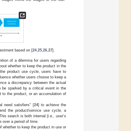
vestment based on [
24
,
25
,
26
,
27
].
nition of a dilemma for users regarding
bout whether to keep the product in the
the product use cycle, users have to
nfluence whether users choose to keep a
ence a discrepancy between the actual
 be sparked by a critical event in the
 to the product, or an accumulation of
l need satisfiers” [
24
] to achieve the
 end the product/service use cycle, a
is search is both internal (i.e., user’s
e over a period of time.
of whether to keep the product in use or