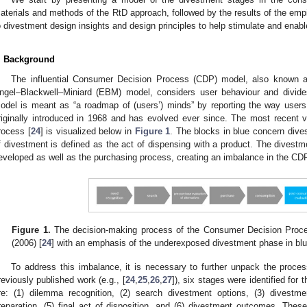
aterials and methods of the RtD approach, followed by the results of the empir
o divestment design insights and design principles to help stimulate and enable
. Background
The influential Consumer Decision Process (CDP) model, also known as
ngel–Blackwell–Miniard (EBM) model, considers user behaviour and divides 
odel is meant as “a roadmap of (users’) minds” by reporting the way users “
riginally introduced in 1968 and has evolved ever since. The most recent 
rocess [
24
] is visualized below in
Figure 1
. The blocks in blue concern div
f divestment is defined as the act of dispensing with a product. The divest
eveloped as well as the purchasing process, creating an imbalance in the CD
Figure 1.
The decision-making process of the Consumer Decision Proce
(2006) [
24
] with an emphasis of the underexposed divestment phase in blu
To address this imbalance, it is necessary to further unpack the proce
reviously published work (e.g., [
24
,
25
,
26
,
27
]), six stages were identified for
re: (1) dilemma recognition, (2) search divestment options, (3) divestme
reparation, (5) final act of disposition, and (6) divestment outcomes. The