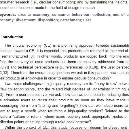
onsumer research (i.e., circular consumption); and by translating the insights 
 novel contribution is made to the field of design research.
eywords:
circular economy
;
consumer behaviour
;
collection
;
end of u
conomy
;
divestment
;
disposition
;
detachment
;
user
. Introduction
The circular economy (CE) is a promising approach towards sustainabl
ransition toward a CE, it is essential that products are returned at their end-o
r remanufactured [
3
]. In other words, products are looped back into the e
hile the recovery of used products has been extensively addressed from a 
5
,
6
,
7
]) and technical perspective (e.g., references [
8
,
9
,
10
]), the user perspe
11
,
12
]. Therefore, the overarching question we ask in this paper is how can u
heir products at end-of-use in order to ensure circular consumption?
Two major challenges of high-quality recovery are its “many-to-few” netwo
 few collection points, and the related high degrees of uncertainty in timing, q
13
]. From a user perspective, we ask: how can we contribute to reducing the
e stimulate users to return their products as soon as they have made t
iscouraging them from “storing and forgetting”? How can we induce users to m
hem to reap a benefit when returning a high-quality product? Related to th
reate a “culture of return,” where users routinely seek appropriate modes of d
ollection points or selling through a take-back scheme?
Within the context of CE, this study focuses on design for divestment 