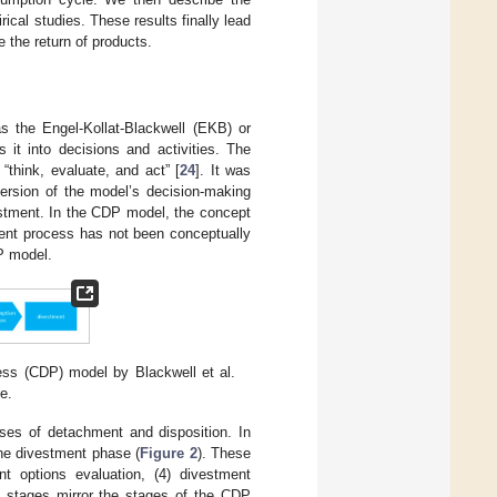
ical studies. These results finally lead
 the return of products.
 the Engel-Kollat-Blackwell (EKB) or
it into decisions and activities. The
think, evaluate, and act” [
24
]. It was
version of the model’s decision-making
estment. In the CDP model, the concept
ment process has not been conceptually
P model.
ss (CDP) model by Blackwell et al.
e.
sses of detachment and disposition. In
 the divestment phase (
Figure 2
). These
nt options evaluation, (4) divestment
se stages mirror the stages of the CDP