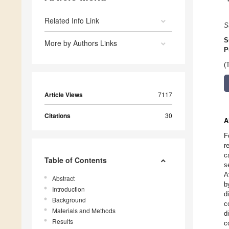
Related Info Link
S
S
More by Authors Links
P
(
Article Views
7117
Citations
30
A
F
r
c
Table of Contents
s
A
Abstract
b
Introduction
d
Background
c
Materials and Methods
d
Results
c