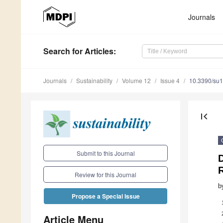
Journals
Search
for Articles
:
Journals
Sustainability
Volume 12
Issue 4
10.3390/su
first_page
Submit to this Journal
D
Review for this Journal
b
Propose a Special Issue
Article Menu