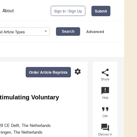
About
Sign In / Sign Up
Submit
Advanced
All Article Types
settings
share
Order Article Reprints
Share
announcement
timulating Voluntary
Help
format_quote
Cite
question_answer
628 CE Delft, The Netherlands
ningen, The Netherlands
Discuss in