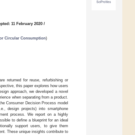
SciProfiles
pted: 11 February 2020
/
for Circular Consumption
)
re returned for reuse, refurbishing or
rspective, this paper explores how users
Design approach, we developed a novel
erience when separating from a product.
f the Consumer Decision Process model
.e., design projects) into smartphone
stment process. We report on a highly
sible to define a blueprint for an ideal
ionally support users, to give them
ent. These unique insights contribute to