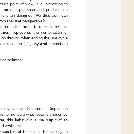
gn point of view, it is interesting to
of product purchase and product use
n is often designed. We thus ask, can
from the user perspective?
e term divestment to refer to the final
tment represents the combination of
s go through when ending the use cycle
 disposition (i.e., physical separation)
nd detachment.
usly during divestment. Disposition
helps to measure what route is chosen by
er, this behaviour is the output of an
f divestment.
erspective at the end of the use cycle