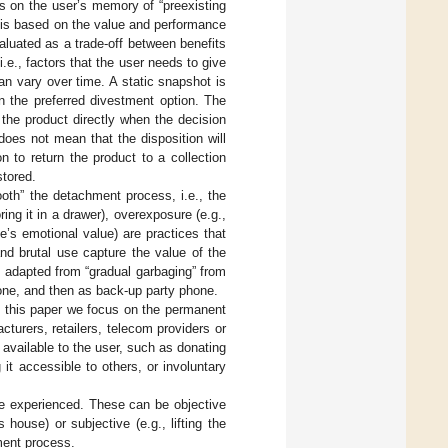
es on the user’s memory of “preexisting
n is based on the value and performance
aluated as a trade-off between benefits
i.e., factors that the user needs to give
an vary over time. A static snapshot is
on the preferred divestment option. The
the product directly when the decision
does not mean that the disposition will
on to return the product to a collection
stored.
oth” the detachment process, i.e., the
oring it in a drawer), overexposure (e.g.,
ne’s emotional value) are practices that
and brutal use capture the value of the
s adapted from “gradual garbaging” from
hone, and then as back-up party phone.
in this paper we focus on the permanent
cturers, retailers, telecom providers or
s available to the user, such as donating
 it accessible to others, or involuntary
be experienced. These can be objective
s house) or subjective (e.g., lifting the
ment process.