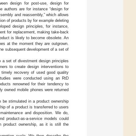
tween design for post-use, design for
e authors are for instance “design for
assembly and reassembly,” which allows
ion of products by for example deleting
oped design principles, for instance,
ment for replacement, making take-back
oduct is likely to become obsolete. An
othes at the moment they are outgrown.
 the subsequent development of a set of
p a set of divestment design principles
ners to create design interventions to
 timely recovery of used good quality
l studies were conducted using an RtD
ducts renowned for their tendency to
ously owned mobile phones were returned
 be stimulated in a product ownership
ip of a product is transferred to users
 maintenance and disposition. We do,
and product-as-a-service models could
 product ownership, as it is still the
sumption cycle. We then describe the