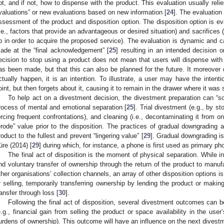
ot, and if not, how to dispense with the product. This evaluation usually reli
valuations” or new evaluations based on new information [
24
]. The evaluatio
ssessment of the product and disposition option. The disposition option is ev
i.e., factors that provide an advantageous or desired situation) and sacrifices (
p in order to acquire the proposed service). The evaluation is dynamic and c
ade at the “final acknowledgement” [
25
] resulting in an intended decision 
ecision to stop using a product does not mean that users will dispense with 
as been made, but that this can also be planned for the future. It moreover 
ctually happen, it is an intention. To illustrate, a user may have the intenti
oint, but then forgets about it, causing it to remain in the drawer where it was 
To help act on a divestment decision, the divestment preparation can “so
rocess of mental and emotional separation [
25
]. Trial divestment (e.g., by st
orcing frequent confrontations), and cleaning (i.e., decontaminating it from o
erode” value prior to the disposition. The practices of gradual downgrading 
roduct to the fullest and prevent “lingering value” [
29
]. Gradual downgrading i
üre (2014) [
29
] during which, for instance, a phone is first used as primary p
The final act of disposition is the moment of physical separation. While 
nd voluntary transfer of ownership through the return of the product to manufa
ther organisations’ collection channels, an array of other disposition options i
r selling, temporarily transferring ownership by lending the product or making
ransfer through loss [
30
].
Following the final act of disposition, several divestment outcomes can 
e.g., financial gain from selling the product or space availability in the user’
urdens of ownership). This outcome will have an influence on the next divest