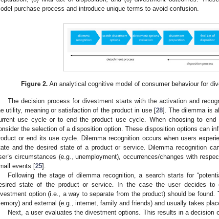
odel purchase process and introduce unique terms to avoid confusion.
Figure 2.
An analytical cognitive model of consumer behaviour for di
The decision process for divestment starts with the activation and recog
he utility, meaning or satisfaction of the product in use [
28
]. The dilemma is a
urrent use cycle or to end the product use cycle. When choosing to end 
onsider the selection of a disposition option. These disposition options can i
roduct or end its use cycle. Dilemma recognition occurs when users experi
tate and the desired state of a product or service. Dilemma recognition can
ser’s circumstances (e.g., unemployment), occurrences/changes with respect
mall events [
25
].
Following the stage of dilemma recognition, a search starts for “potentia
esired state of the product or service. In the case the user decides to
ivestment option (i.e., a way to separate from the product) should be found. Th
emory) and external (e.g., internet, family and friends) and usually takes plac
Next, a user evaluates the divestment options. This results in a decision 