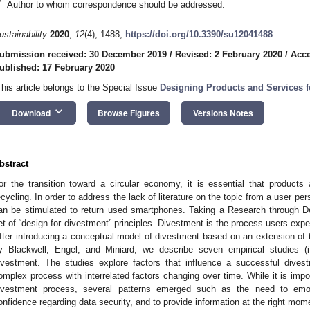
*
Author to whom correspondence should be addressed.
ustainability
2020
,
12
(4), 1488;
https://doi.org/10.3390/su12041488
ubmission received: 30 December 2019
/
Revised: 2 February 2020
/
Acce
ublished: 17 February 2020
This article belongs to the Special Issue
Designing Products and Services 
keyboard_arrow_down
Download
Browse Figures
Versions Notes
bstract
or the transition toward a circular economy, it is essential that products a
ecycling. In order to address the lack of literature on the topic from a user pe
an be stimulated to return used smartphones. Taking a Research through 
et of “design for divestment” principles. Divestment is the process users exp
fter introducing a conceptual model of divestment based on an extension o
y Blackwell, Engel, and Miniard, we describe seven empirical studies (i
ivestment. The studies explore factors that influence a successful dive
omplex process with interrelated factors changing over time. While it is impos
ivestment process, several patterns emerged such as the need to emot
onfidence regarding data security, and to provide information at the right mom