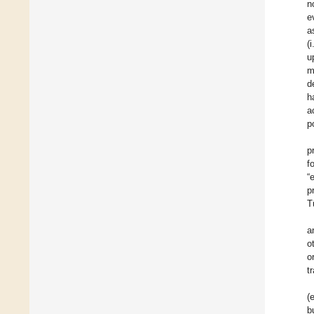
n
e
a
(
u
m
d
h
a
p
p
f
“
p
T
a
o
o
t
(
b