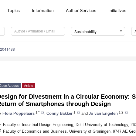
Topics
Information
Author Services
Initiatives
Sustainability
12041488
Open Access
Article
esign for Divestment in a Circular Economy: S
Return of Smartphones through Design
1,*
1
1,2
y
Flora Poppelaars
,
Conny Bakker
and
Jo van Engelen
1
Faculty of Industrial Design Engineering, Delft University of Technology, 2
2
Faculty of Economics and Business, University of Groningen, 9747 AE Gro