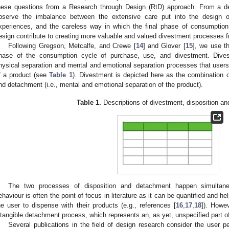
hese questions from a Research through Design (RtD) approach. From a desi
bserve the imbalance between the extensive care put into the design 
xperiences, and the careless way in which the final phase of consumptio
esign contribute to creating more valuable and valued divestment processes 
Following Gregson, Metcalfe, and Crewe [
14
] and Glover [
15
], we use th
hase of the consumption cycle of purchase, use, and divestment. Dives
hysical separation and mental and emotional separation processes that user
f a product (see
Table 1
). Divestment is depicted here as the combination of
nd detachment (i.e., mental and emotional separation of the product).
Table 1.
Descriptions of divestment, disposition a
The two processes of disposition and detachment happen simultaneo
ehaviour is often the point of focus in literature as it can be quantified and 
he user to dispense with their products (e.g., references [
16
,
17
,
18
]). Howev
ntangible detachment process, which represents an, as yet, unspecified part o
Several publications in the field of design research consider the user p