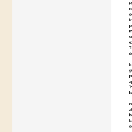
(
e
d
f
p
m
s
e
T
d
f
g
p
a
“
b
c
a
h
f
d