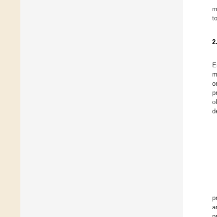
m
t
2
E
m
o
p
o
d
p
a
p