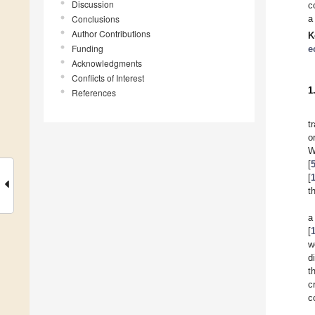
Discussion
c
Conclusions
a
Author Contributions
K
Funding
e
Acknowledgments
Conflicts of Interest
1
References
t
o
W
[
[
t
a
[
w
d
t
c
c