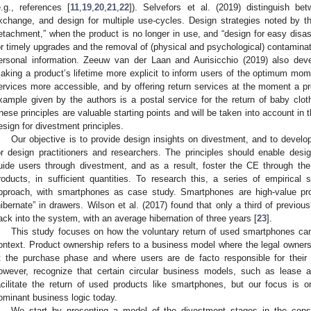
e.g., references [
11
,
19
,
20
,
21
,
22
]). Selvefors et al. (2019) distinguish be
xchange, and design for multiple use-cycles. Design strategies noted by th
etachment,” when the product is no longer in use, and “design for easy dis
or timely upgrades and the removal of (physical and psychological) contaminat
ersonal information. Zeeuw van der Laan and Aurisicchio (2019) also devel
aking a product’s lifetime more explicit to inform users of the optimum mo
ervices more accessible, and by offering return services at the moment a pr
xample given by the authors is a postal service for the return of baby cl
hese principles are valuable starting points and will be taken into account in
esign for divestment principles.
Our objective is to provide design insights on divestment, and to develo
or design practitioners and researchers. The principles should enable desig
uide users through divestment, and as a result, foster the CE through the
roducts, in sufficient quantities. To research this, a series of empirica
pproach, with smartphones as case study. Smartphones are high-value pro
hibernate” in drawers. Wilson et al. (2017) found that only a third of previ
ack into the system, with an average hibernation of three years [
23
].
This study focuses on how the voluntary return of used smartphones can
ontext. Product ownership refers to a business model where the legal ownersh
t the purchase phase and where users are de facto responsible for their
owever, recognize that certain circular business models, such as lease 
acilitate the return of used products like smartphones, but our focus is on
ominant business logic today.
We start by presenting a model of the divestment stages in the con