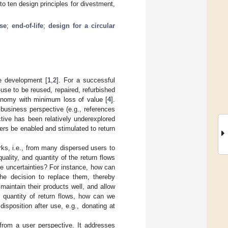
to ten design principles for divestment,
se
;
end-of-life
;
design for a circular
e development [
1
,
2
]. For a successful
f-use to be reused, repaired, refurbished
conomy with minimum loss of value [
4
].
business perspective (e.g., references
ctive has been relatively underexplored
sers be enabled and stimulated to return
rks, i.e., from many dispersed users to
uality, and quantity of the return flows
se uncertainties? For instance, how can
he decision to replace them, thereby
aintain their products well, and allow
e quantity of return flows, how can we
isposition after use, e.g., donating at
from a user perspective. It addresses