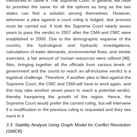
mentioned in
Table 4
. The Supreme Court, in general, will have
its priorities the same for all the options as long as the two
states can find a solution among themselves. However,
whenever a plea against a court ruling is lodged, due process
must be carried out. It took the Supreme Court nearly seven
years to pass the verdict in 2007 after the CMA and CMC were
established in 2000. Due to the demographic expanse of the
country, the hydrological and hydraulic investigations,
calculations of water demands, environmental flows, and similar
exercises, a fair amount of human resources were utilized [
40
].
Also, bringing together all the officials from various levels of
government and the courts to reach an all-inclusive verdict is a
logistical challenge. Therefore, if another plea is filed against the
Supreme Court, the CMC and CMA will have to work again, and
this may take another seven years to reach a potential verdict,
thereby hampering the growth of the region. Hence, the
Supreme Court would prefer the current ruling, but will intervene
if a modification in the previous ruling is requested and they see
merit in it.
3.3. Stability Analysis Using Graph Model for Conflict Resolution
(GMCR)