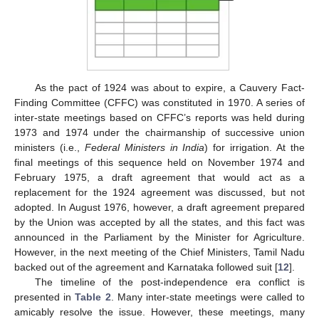
As the pact of 1924 was about to expire, a Cauvery Fact-
Finding Committee (CFFC) was constituted in 1970. A series of
inter-state meetings based on CFFC’s reports was held during
1973 and 1974 under the chairmanship of successive union
ministers (i.e.,
Federal Ministers in India
) for irrigation. At the
final meetings of this sequence held on November 1974 and
February 1975, a draft agreement that would act as a
replacement for the 1924 agreement was discussed, but not
adopted. In August 1976, however, a draft agreement prepared
by the Union was accepted by all the states, and this fact was
announced in the Parliament by the Minister for Agriculture.
However, in the next meeting of the Chief Ministers, Tamil Nadu
backed out of the agreement and Karnataka followed suit [
12
].
The timeline of the post-independence era conflict is
presented in
Table 2
. Many inter-state meetings were called to
amicably resolve the issue. However, these meetings, many