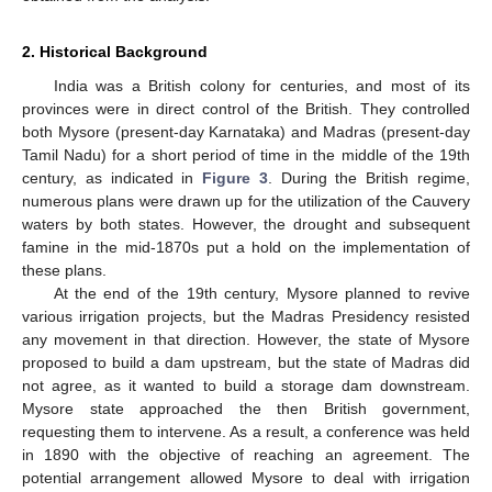
2. Historical Background
India was a British colony for centuries, and most of its
provinces were in direct control of the British. They controlled
both Mysore (present-day Karnataka) and Madras (present-day
Tamil Nadu) for a short period of time in the middle of the 19th
century, as indicated in
Figure 3
. During the British regime,
numerous plans were drawn up for the utilization of the Cauvery
waters by both states. However, the drought and subsequent
famine in the mid-1870s put a hold on the implementation of
these plans.
At the end of the 19th century, Mysore planned to revive
various irrigation projects, but the Madras Presidency resisted
any movement in that direction. However, the state of Mysore
proposed to build a dam upstream, but the state of Madras did
not agree, as it wanted to build a storage dam downstream.
Mysore state approached the then British government,
requesting them to intervene. As a result, a conference was held
in 1890 with the objective of reaching an agreement. The
potential arrangement allowed Mysore to deal with irrigation