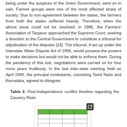
being under the auspices of the Union Government, went on in
vain. Farmer groups were one of the most affected strata of
society. Due to non-agreement between the states, the farmers
from both the states suffered heavily. Therefore, when the
above issue could not be resolved, in 1986, the Farmers’
Association of Tanjavur approached the Supreme Court, seeking
a direction to the Central Government to constitute a tribunal for
adjudication of the disputes [
13
]. The tribunal, if set up under the
Interstate Water Dispute Act of 1956, would possess the powers
to make decisions but would not be able to enforce them. During
the pendency of this suit, negotiations were carried on for four
more years fruitlessly. In the last inter-state meeting held on
April 1990, the principal contestants, consisting Tamil Nadu and
Karnataka, agreed to disagree.
Table 2.
Post-Independence conflict timeline regarding the
Cauvery River.