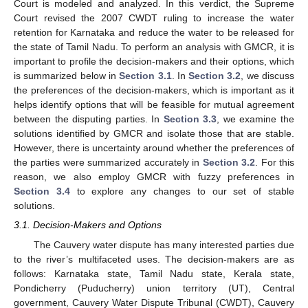
Court is modeled and analyzed. In this verdict, the Supreme
Court revised the 2007 CWDT ruling to increase the water
retention for Karnataka and reduce the water to be released for
the state of Tamil Nadu. To perform an analysis with GMCR, it is
important to profile the decision-makers and their options, which
is summarized below in
Section 3.1
. In
Section 3.2
, we discuss
the preferences of the decision-makers, which is important as it
helps identify options that will be feasible for mutual agreement
between the disputing parties. In
Section 3.3
, we examine the
solutions identified by GMCR and isolate those that are stable.
However, there is uncertainty around whether the preferences of
the parties were summarized accurately in
Section 3.2
. For this
reason, we also employ GMCR with fuzzy preferences in
Section 3.4
to explore any changes to our set of stable
solutions.
3.1. Decision-Makers and Options
The Cauvery water dispute has many interested parties due
to the river’s multifaceted uses. The decision-makers are as
follows: Karnataka state, Tamil Nadu state, Kerala state,
Pondicherry (Puducherry) union territory (UT), Central
government, Cauvery Water Dispute Tribunal (CWDT), Cauvery