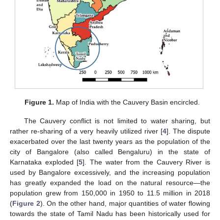
Figure 1.
Map of India with the Cauvery Basin encircled.
The Cauvery conflict is not limited to water sharing, but
rather re-sharing of a very heavily utilized river [
4
]. The dispute
exacerbated over the last twenty years as the population of the
city of Bangalore (also called Bengaluru) in the state of
Karnataka exploded [
5
]. The water from the Cauvery River is
used by Bangalore excessively, and the increasing population
has greatly expanded the load on the natural resource—the
population grew from 150,000 in 1950 to 11.5 million in 2018
(
Figure 2
). On the other hand, major quantities of water flowing
towards the state of Tamil Nadu has been historically used for