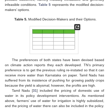
infeasible conditions.
Table 5
represents the modified decision-
makers’ options.
Table 5.
Modified Decision-Makers and their Options.
The preferences of both states have been devised based
on climate action reports they each developed. TN’s primary
preference is to get the previous ruling re-instated so that it can
receive more water than Karnataka on paper. Tamil Nadu has
suffered from its insistence of pushing for growing paddy crops
because the yield is abysmal; however, the profits are high.
Tamil Nadu [
31
] included the pricing of domestic use of
water in its policy development interventions. As mentioned
above, farmers’ use of water for irrigation is highly subsidized,
and the pricing of water there can also be included in the policy.