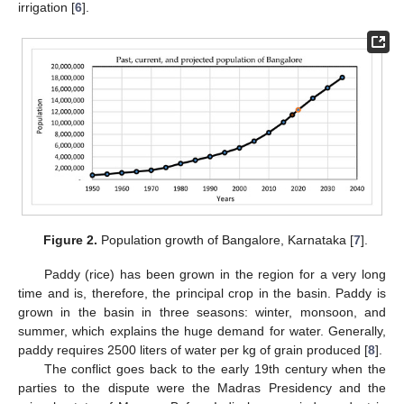
irrigation [
6
].
Figure 2.
Population growth of Bangalore, Karnataka [
7
].
Paddy (rice) has been grown in the region for a very long
time and is, therefore, the principal crop in the basin. Paddy is
grown in the basin in three seasons: winter, monsoon, and
summer, which explains the huge demand for water. Generally,
paddy requires 2500 liters of water per kg of grain produced [
8
].
The conflict goes back to the early 19th century when the
parties to the dispute were the Madras Presidency and the