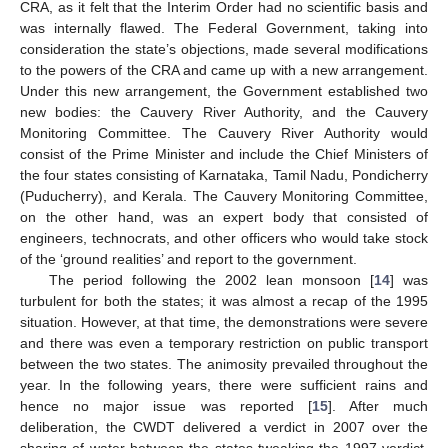
CRA, as it felt that the Interim Order had no scientific basis and
was internally flawed. The Federal Government, taking into
consideration the state’s objections, made several modifications
to the powers of the CRA and came up with a new arrangement.
Under this new arrangement, the Government established two
new bodies: the Cauvery River Authority, and the Cauvery
Monitoring Committee. The Cauvery River Authority would
consist of the Prime Minister and include the Chief Ministers of
the four states consisting of Karnataka, Tamil Nadu, Pondicherry
(Puducherry), and Kerala. The Cauvery Monitoring Committee,
on the other hand, was an expert body that consisted of
engineers, technocrats, and other officers who would take stock
of the ‘ground realities’ and report to the government.
The period following the 2002 lean monsoon [
14
] was
turbulent for both the states; it was almost a recap of the 1995
situation. However, at that time, the demonstrations were severe
and there was even a temporary restriction on public transport
between the two states. The animosity prevailed throughout the
year. In the following years, there were sufficient rains and
hence no major issue was reported [
15
]. After much
deliberation, the CWDT delivered a verdict in 2007 over the