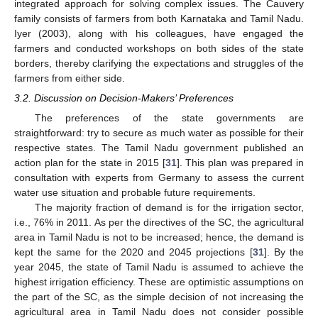
integrated approach for solving complex issues. The Cauvery
family consists of farmers from both Karnataka and Tamil Nadu.
Iyer (2003), along with his colleagues, have engaged the
farmers and conducted workshops on both sides of the state
borders, thereby clarifying the expectations and struggles of the
farmers from either side.
3.2. Discussion on Decision-Makers’ Preferences
The preferences of the state governments are
straightforward: try to secure as much water as possible for their
respective states. The Tamil Nadu government published an
action plan for the state in 2015 [
31
]. This plan was prepared in
consultation with experts from Germany to assess the current
water use situation and probable future requirements.
The majority fraction of demand is for the irrigation sector,
i.e., 76% in 2011. As per the directives of the SC, the agricultural
area in Tamil Nadu is not to be increased; hence, the demand is
kept the same for the 2020 and 2045 projections [
31
]. By the
year 2045, the state of Tamil Nadu is assumed to achieve the
highest irrigation efficiency. These are optimistic assumptions on
the part of the SC, as the simple decision of not increasing the
agricultural area in Tamil Nadu does not consider possible