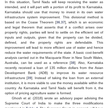
In this situation, Tamil Nadu will keep receiving the water as
intended, and it will part with a portion of its profit to Karnataka.
Karnataka should use that money to invest in its own water
infrastructure system improvement. This divisional method is
based on the Coase Theorem [
36
,
37
], which is an economic
and legal theorem that asserts that if a conflict arises over
property rights, parties will tend to settle on the efficient set of
inputs and outputs, given that the property can be divided,
defined, and the property rights are defendable. This
improvement will lead to more efficient use of water and hence
reduce the water requirements of the state. A basic cost-benefit
analysis carried out in the Macquarie River in New South Wales,
Australia, can be used as a reference [
38
]. Also, Karnataka
recently received a loan of 135 million dollars from the Asian
Development Bank (ADB) to improve its water resource
infrastructure [
39
]. Instead of taking the loan from an external
institution, it is more viable to use the money available within the
country. As Karnataka and Tamil Nadu will benefit from it, the
option of pricing agriculture water is formed.
Ghosh et al. (2018) wrote an advisory paper advising the
Supreme Court of India to make the three modifications