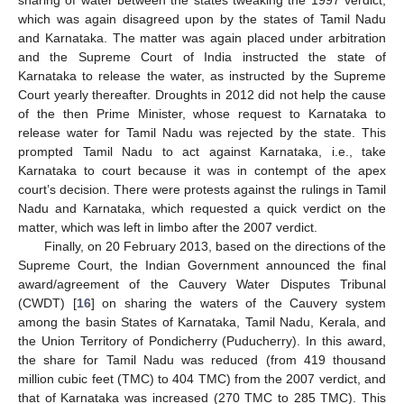
sharing of water between the states tweaking the 1997 verdict,
which was again disagreed upon by the states of Tamil Nadu
and Karnataka. The matter was again placed under arbitration
and the Supreme Court of India instructed the state of
Karnataka to release the water, as instructed by the Supreme
Court yearly thereafter. Droughts in 2012 did not help the cause
of the then Prime Minister, whose request to Karnataka to
release water for Tamil Nadu was rejected by the state. This
prompted Tamil Nadu to act against Karnataka, i.e., take
Karnataka to court because it was in contempt of the apex
court’s decision. There were protests against the rulings in Tamil
Nadu and Karnataka, which requested a quick verdict on the
matter, which was left in limbo after the 2007 verdict.
Finally, on 20 February 2013, based on the directions of the
Supreme Court, the Indian Government announced the final
award/agreement of the Cauvery Water Disputes Tribunal
(CWDT) [
16
] on sharing the waters of the Cauvery system
among the basin States of Karnataka, Tamil Nadu, Kerala, and
the Union Territory of Pondicherry (Puducherry). In this award,
the share for Tamil Nadu was reduced (from 419 thousand
million cubic feet (TMC) to 404 TMC) from the 2007 verdict, and
that of Karnataka was increased (270 TMC to 285 TMC). This