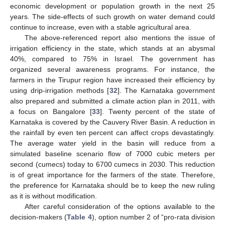
economic development or population growth in the next 25
years. The side-effects of such growth on water demand could
continue to increase, even with a stable agricultural area.
The above-referenced report also mentions the issue of
irrigation efficiency in the state, which stands at an abysmal
40%, compared to 75% in Israel. The government has
organized several awareness programs. For instance, the
farmers in the Tirupur region have increased their efficiency by
using drip-irrigation methods [
32
]. The Karnataka government
also prepared and submitted a climate action plan in 2011, with
a focus on Bangalore [
33
]. Twenty percent of the state of
Karnataka is covered by the Cauvery River Basin. A reduction in
the rainfall by even ten percent can affect crops devastatingly.
The average water yield in the basin will reduce from a
simulated baseline scenario flow of 7000 cubic meters per
second (cumecs) today to 6700 cumecs in 2030. This reduction
is of great importance for the farmers of the state. Therefore,
the preference for Karnataka should be to keep the new ruling
as it is without modification.
After careful consideration of the options available to the
decision-makers (
Table 4
), option number 2 of “pro-rata division