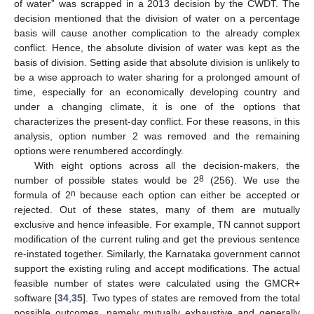
of water” was scrapped in a 2013 decision by the CWDT. The
decision mentioned that the division of water on a percentage
basis will cause another complication to the already complex
conflict. Hence, the absolute division of water was kept as the
basis of division. Setting aside that absolute division is unlikely to
be a wise approach to water sharing for a prolonged amount of
time, especially for an economically developing country and
under a changing climate, it is one of the options that
characterizes the present-day conflict. For these reasons, in this
analysis, option number 2 was removed and the remaining
options were renumbered accordingly.
With eight options across all the decision-makers, the
8
number of possible states would be 2
(256). We use the
n
formula of 2
because each option can either be accepted or
rejected. Out of these states, many of them are mutually
exclusive and hence infeasible. For example, TN cannot support
modification of the current ruling and get the previous sentence
re-instated together. Similarly, the Karnataka government cannot
support the existing ruling and accept modifications. The actual
feasible number of states were calculated using the GMCR+
software [
34
,
35
]. Two types of states are removed from the total
possible outcomes, namely mutually exhaustive and generally