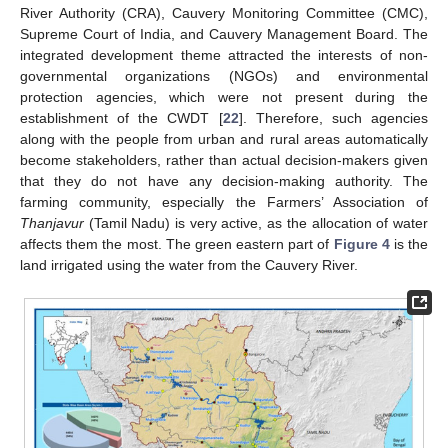
River Authority (CRA), Cauvery Monitoring Committee (CMC),
Supreme Court of India, and Cauvery Management Board. The
integrated development theme attracted the interests of non-
governmental organizations (NGOs) and environmental
protection agencies, which were not present during the
establishment of the CWDT [
22
]. Therefore, such agencies
along with the people from urban and rural areas automatically
become stakeholders, rather than actual decision-makers given
that they do not have any decision-making authority. The
farming community, especially the Farmers’ Association of
Thanjavur
(Tamil Nadu) is very active, as the allocation of water
affects them the most. The green eastern part of
Figure 4
is the
land irrigated using the water from the Cauvery River.