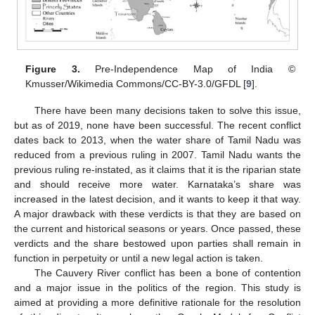
Figure 3.
Pre-Independence Map of India ©
Kmusser/Wikimedia Commons/CC-BY-3.0/GFDL [
9
].
There have been many decisions taken to solve this issue,
but as of 2019, none have been successful. The recent conflict
dates back to 2013, when the water share of Tamil Nadu was
reduced from a previous ruling in 2007. Tamil Nadu wants the
previous ruling re-instated, as it claims that it is the riparian state
and should receive more water. Karnataka’s share was
increased in the latest decision, and it wants to keep it that way.
A major drawback with these verdicts is that they are based on
the current and historical seasons or years. Once passed, these
verdicts and the share bestowed upon parties shall remain in
function in perpetuity or until a new legal action is taken.
The Cauvery River conflict has been a bone of contention
and a major issue in the politics of the region. This study is
aimed at providing a more definitive rationale for the resolution