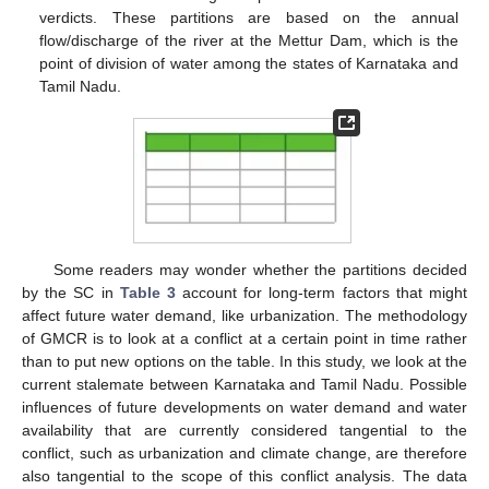
verdicts. These partitions are based on the annual
flow/discharge of the river at the Mettur Dam, which is the
point of division of water among the states of Karnataka and
Tamil Nadu.
Some readers may wonder whether the partitions decided
by the SC in
Table 3
account for long-term factors that might
affect future water demand, like urbanization. The methodology
of GMCR is to look at a conflict at a certain point in time rather
than to put new options on the table. In this study, we look at the
current stalemate between Karnataka and Tamil Nadu. Possible
influences of future developments on water demand and water
availability that are currently considered tangential to the
conflict, such as urbanization and climate change, are therefore
also tangential to the scope of this conflict analysis. The data