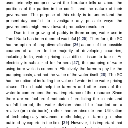
used primarily comprise what the literature tells us about the
positions of the parties in the conflict and the nature of their
governance. The purpose of this study is to understand the
present-day conflict to investigate any possible ways the
governments might move toward productive resolution.
Due to the growing of paddy in three crops, water use in
Tamil Nadu has been deemed wasteful [
4
,
25
]. Therefore, the SC
has an option of crop diversification [
26
] as one of the possible
courses of action. In the majority of developing countries,
including India, water pricing is a difficult issue to tackle. As
electricity is subsidized for farmers [
27
], the pumping of water
using bore wells is common. Effectively, the farmers pay for the
pumping costs, and not the value of the water itself [
28
]. The SC
has the option of including the value of water in the water pricing
clause. This should help the farmers and other users of this
water to comprehend the real importance of the resource. Since
there are no fool-proof methods of predicting the climate and
rainfall thereof, the water division should be founded on a
relative (pro-rata basis), rather than an absolute one. Utilization
of technologically advanced methodology in farming is also
outlined by experts in the field [
29
]. However, it is important that