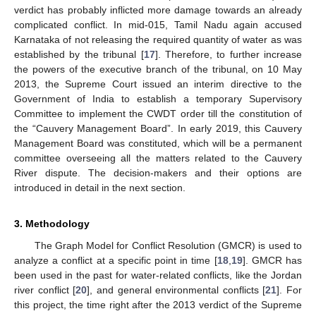
verdict has probably inflicted more damage towards an already
complicated conflict. In mid-015, Tamil Nadu again accused
Karnataka of not releasing the required quantity of water as was
established by the tribunal [
17
]. Therefore, to further increase
the powers of the executive branch of the tribunal, on 10 May
2013, the Supreme Court issued an interim directive to the
Government of India to establish a temporary Supervisory
Committee to implement the CWDT order till the constitution of
the “Cauvery Management Board”. In early 2019, this Cauvery
Management Board was constituted, which will be a permanent
committee overseeing all the matters related to the Cauvery
River dispute. The decision-makers and their options are
introduced in detail in the next section.
3. Methodology
The Graph Model for Conflict Resolution (GMCR) is used to
analyze a conflict at a specific point in time [
18
,
19
]. GMCR has
been used in the past for water-related conflicts, like the Jordan
river conflict [
20
], and general environmental conflicts [
21
]. For
this project, the time right after the 2013 verdict of the Supreme