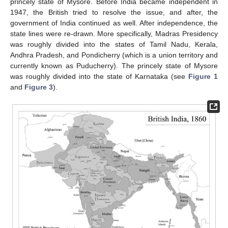
princely state of Mysore. Before India became independent in
1947, the British tried to resolve the issue, and after, the
government of India continued as well. After independence, the
state lines were re-drawn. More specifically, Madras Presidency
was roughly divided into the states of Tamil Nadu, Kerala,
Andhra Pradesh, and Pondicherry (which is a union territory and
currently known as Puducherry). The princely state of Mysore
was roughly divided into the state of Karnataka (see
Figure 1
and
Figure 3
).