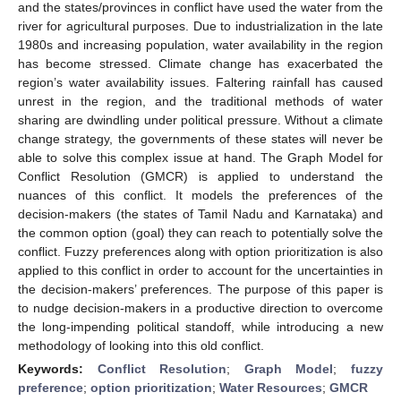
and the states/provinces in conflict have used the water from the
river for agricultural purposes. Due to industrialization in the late
1980s and increasing population, water availability in the region
has become stressed. Climate change has exacerbated the
region’s water availability issues. Faltering rainfall has caused
unrest in the region, and the traditional methods of water
sharing are dwindling under political pressure. Without a climate
change strategy, the governments of these states will never be
able to solve this complex issue at hand. The Graph Model for
Conflict Resolution (GMCR) is applied to understand the
nuances of this conflict. It models the preferences of the
decision-makers (the states of Tamil Nadu and Karnataka) and
the common option (goal) they can reach to potentially solve the
conflict. Fuzzy preferences along with option prioritization is also
applied to this conflict in order to account for the uncertainties in
the decision-makers’ preferences. The purpose of this paper is
to nudge decision-makers in a productive direction to overcome
the long-impending political standoff, while introducing a new
methodology of looking into this old conflict.
Keywords:
Conflict Resolution
;
Graph Model
;
fuzzy
preference
;
option prioritization
;
Water Resources
;
GMCR