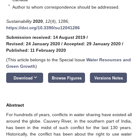
*
Author to whom correspondence should be addressed.
Sustainability
2020
,
12
(4), 1286;
https://doi.org/10.3390/su12041286
Submission received: 14 August 2019
/
Revised: 24 January 2020
/
Accepted: 29 January 2020
/
Published: 11 February 2020
(This article belongs to the Special Issue
Water Resources and
Green Growth
)
keyboard_arrow_down
Download
Browse Figures
Versions Notes
Abstract
For hundreds of years, conflicts in water sharing have existed all
around the globe. Cauvery River, in the southern part of India,
has been in the midst of such conflict for the last 130 years.
Historically, the conflict has been about the right to use water