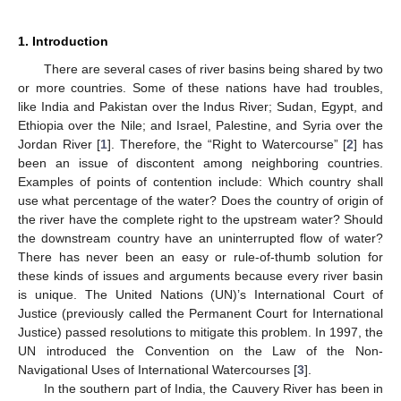
1. Introduction
There are several cases of river basins being shared by two
or more countries. Some of these nations have had troubles,
like India and Pakistan over the Indus River; Sudan, Egypt, and
Ethiopia over the Nile; and Israel, Palestine, and Syria over the
Jordan River [
1
]. Therefore, the “Right to Watercourse” [
2
] has
been an issue of discontent among neighboring countries.
Examples of points of contention include: Which country shall
use what percentage of the water? Does the country of origin of
the river have the complete right to the upstream water? Should
the downstream country have an uninterrupted flow of water?
There has never been an easy or rule-of-thumb solution for
these kinds of issues and arguments because every river basin
is unique. The United Nations (UN)’s International Court of
Justice (previously called the Permanent Court for International
Justice) passed resolutions to mitigate this problem. In 1997, the
UN introduced the Convention on the Law of the Non-
Navigational Uses of International Watercourses [
3
].
In the southern part of India, the Cauvery River has been in