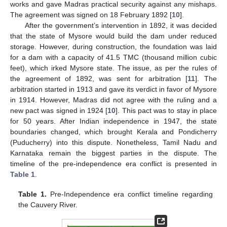
works and gave Madras practical security against any mishaps.
The agreement was signed on 18 February 1892 [
10
].
After the government’s intervention in 1892, it was decided
that the state of Mysore would build the dam under reduced
storage. However, during construction, the foundation was laid
for a dam with a capacity of 41.5 TMC (thousand million cubic
feet), which irked Mysore state. The issue, as per the rules of
the agreement of 1892, was sent for arbitration [
11
]. The
arbitration started in 1913 and gave its verdict in favor of Mysore
in 1914. However, Madras did not agree with the ruling and a
new pact was signed in 1924 [
10
]. This pact was to stay in place
for 50 years. After Indian independence in 1947, the state
boundaries changed, which brought Kerala and Pondicherry
(Puducherry) into this dispute. Nonetheless, Tamil Nadu and
Karnataka remain the biggest parties in the dispute. The
timeline of the pre-independence era conflict is presented in
Table 1
.
Table 1.
Pre-Independence era conflict timeline regarding
the Cauvery River.