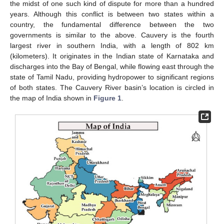
the midst of one such kind of dispute for more than a hundred
years. Although this conflict is between two states within a
country, the fundamental difference between the two
governments is similar to the above. Cauvery is the fourth
largest river in southern India, with a length of 802 km
(kilometers). It originates in the Indian state of Karnataka and
discharges into the Bay of Bengal, while flowing east through the
state of Tamil Nadu, providing hydropower to significant regions
of both states. The Cauvery River basin’s location is circled in
the map of India shown in
Figure 1
.