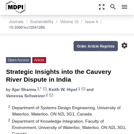
zoom_out_map
search
menu
Journals
Sustainability
Volume 12
Issue 4
10.3390/su12041286
settings
Order Article Reprints
Open Access
Article
Strategic Insights into the Cauvery
River Dispute in India
1,*
1
by
Ajar Sharma
,
Keith W. Hipel
and
2
Vanessa Schweizer
1
Department of Systems Design Engineering, University of
Waterloo, Waterloo, ON N2L 3G1, Canada
2
Department of Knowledge Integration, Faculty of
Environment, University of Waterloo, Waterloo, ON N2L 3G1,
Canada