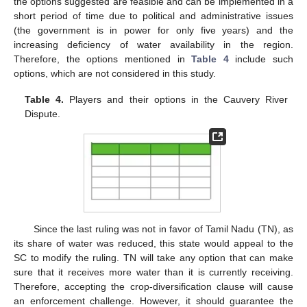
the options suggested are feasible and can be implemented in a
short period of time due to political and administrative issues
(the government is in power for only five years) and the
increasing deficiency of water availability in the region.
Therefore, the options mentioned in
Table 4
include such
options, which are not considered in this study.
Table 4.
Players and their options in the Cauvery River
Dispute.
Since the last ruling was not in favor of Tamil Nadu (TN), as
its share of water was reduced, this state would appeal to the
SC to modify the ruling. TN will take any option that can make
sure that it receives more water than it is currently receiving.
Therefore, accepting the crop-diversification clause will cause
an enforcement challenge. However, it should guarantee the