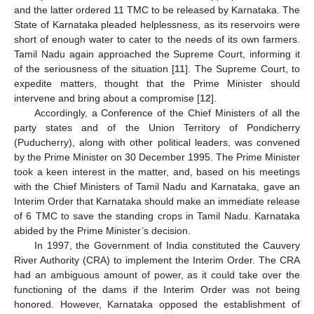
and the latter ordered 11 TMC to be released by Karnataka. The
State of Karnataka pleaded helplessness, as its reservoirs were
short of enough water to cater to the needs of its own farmers.
Tamil Nadu again approached the Supreme Court, informing it
of the seriousness of the situation [
11
]. The Supreme Court, to
expedite matters, thought that the Prime Minister should
intervene and bring about a compromise [
12
].
Accordingly, a Conference of the Chief Ministers of all the
party states and of the Union Territory of Pondicherry
(Puducherry), along with other political leaders, was convened
by the Prime Minister on 30 December 1995. The Prime Minister
took a keen interest in the matter, and, based on his meetings
with the Chief Ministers of Tamil Nadu and Karnataka, gave an
Interim Order that Karnataka should make an immediate release
of 6 TMC to save the standing crops in Tamil Nadu. Karnataka
abided by the Prime Minister’s decision.
In 1997, the Government of India constituted the Cauvery
River Authority (CRA) to implement the Interim Order. The CRA
had an ambiguous amount of power, as it could take over the
functioning of the dams if the Interim Order was not being
honored. However, Karnataka opposed the establishment of