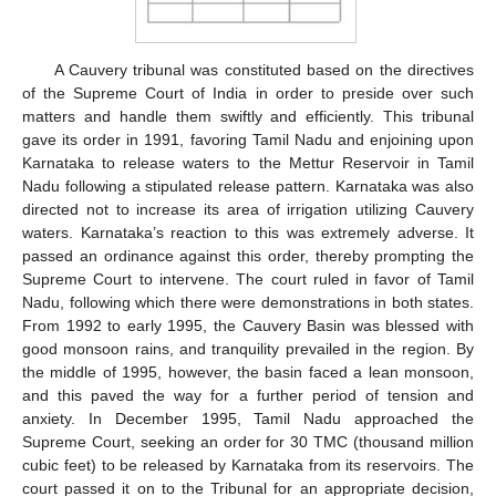
A Cauvery tribunal was constituted based on the directives
of the Supreme Court of India in order to preside over such
matters and handle them swiftly and efficiently. This tribunal
gave its order in 1991, favoring Tamil Nadu and enjoining upon
Karnataka to release waters to the Mettur Reservoir in Tamil
Nadu following a stipulated release pattern. Karnataka was also
directed not to increase its area of irrigation utilizing Cauvery
waters. Karnataka’s reaction to this was extremely adverse. It
passed an ordinance against this order, thereby prompting the
Supreme Court to intervene. The court ruled in favor of Tamil
Nadu, following which there were demonstrations in both states.
From 1992 to early 1995, the Cauvery Basin was blessed with
good monsoon rains, and tranquility prevailed in the region. By
the middle of 1995, however, the basin faced a lean monsoon,
and this paved the way for a further period of tension and
anxiety. In December 1995, Tamil Nadu approached the
Supreme Court, seeking an order for 30 TMC (thousand million
cubic feet) to be released by Karnataka from its reservoirs. The
court passed it on to the Tribunal for an appropriate decision,