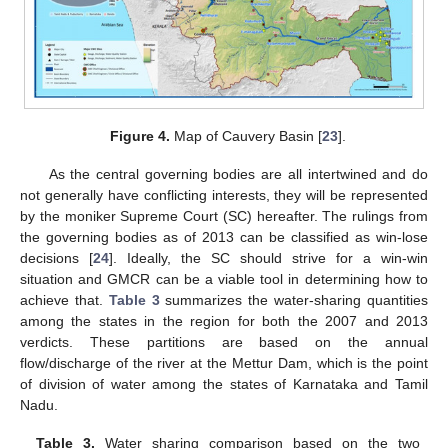
Figure 4.
Map of Cauvery Basin [
23
].
As the central governing bodies are all intertwined and do
not generally have conflicting interests, they will be represented
by the moniker Supreme Court (SC) hereafter. The rulings from
the governing bodies as of 2013 can be classified as win-lose
decisions [
24
]. Ideally, the SC should strive for a win-win
situation and GMCR can be a viable tool in determining how to
achieve that.
Table 3
summarizes the water-sharing quantities
among the states in the region for both the 2007 and 2013
verdicts. These partitions are based on the annual
flow/discharge of the river at the Mettur Dam, which is the point
of division of water among the states of Karnataka and Tamil
Nadu.
Table 3.
Water sharing comparison based on the two