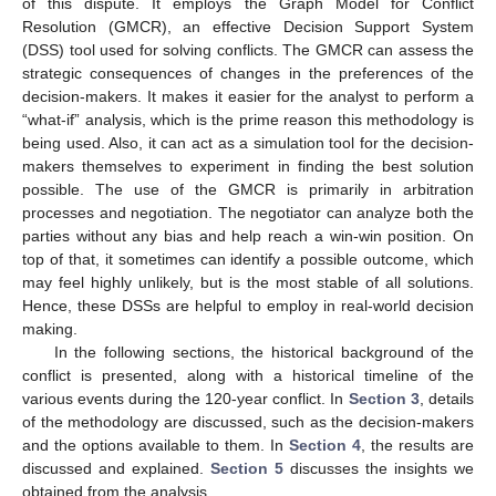
of this dispute. It employs the Graph Model for Conflict
Resolution (GMCR), an effective Decision Support System
(DSS) tool used for solving conflicts. The GMCR can assess the
strategic consequences of changes in the preferences of the
decision-makers. It makes it easier for the analyst to perform a
“what-if” analysis, which is the prime reason this methodology is
being used. Also, it can act as a simulation tool for the decision-
makers themselves to experiment in finding the best solution
possible. The use of the GMCR is primarily in arbitration
processes and negotiation. The negotiator can analyze both the
parties without any bias and help reach a win-win position. On
top of that, it sometimes can identify a possible outcome, which
may feel highly unlikely, but is the most stable of all solutions.
Hence, these DSSs are helpful to employ in real-world decision
making.
In the following sections, the historical background of the
conflict is presented, along with a historical timeline of the
various events during the 120-year conflict. In
Section 3
, details
of the methodology are discussed, such as the decision-makers
and the options available to them. In
Section 4
, the results are
discussed and explained.
Section 5
discusses the insights we
obtained from the analysis.