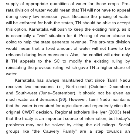
supply of appropriate quantities of water for those crops. Pro-
rata division of water would mean that TN will not have to appeal
during every low-monsoon year. Because the pricing of water
will be enforced for both the states, TN should be able to accept
this option. Karnataka will push to keep the existing ruling, as it
is essentially a “win” situation for it. Pricing of water clause is
going to help the state generate revenue. The pro-rata division
would mean that a fixed amount of water will not have to be
released during lean monsoons. Also, the conflict will arise only
if TN appeals to the SC to modify the existing ruling by
reinstating the previous ruling, which gave TN a higher share of
water.
Karnataka has always maintained that since Tamil Nadu
receives two monsoons, i.e., North-east (October–December)
and South-west (June–September), it should not be given as
much water as it demands [
30
]. However, Tamil Nadu maintains
that the water is required for agriculture and repeatedly cites the
original CWDT decision. Regional scholars like Iyer (2003) feel
that the treaty is an important source of information, but today’s
problems may not be solved by citing the old rulings. Social
groups like “the Cauvery Family” are a step towards an