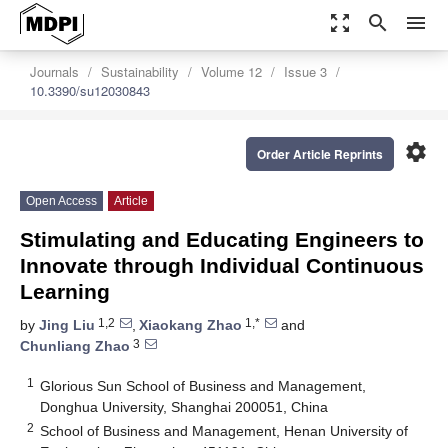
zoom_out_map
search
menu
Journals
Sustainability
Volume 12
Issue 3
10.3390/su12030843
settings
Order Article Reprints
Open Access
Article
Stimulating and Educating Engineers to
Innovate through Individual Continuous
Learning
1,2
1,*
by
Jing Liu
,
Xiaokang Zhao
and
3
Chunliang Zhao
1
Glorious Sun School of Business and Management,
Donghua University, Shanghai 200051, China
2
School of Business and Management, Henan University of