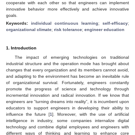
cooperate with each other so that engineers can implement
innovative behavior more effectively and achieve innovative
goals.
Keywords:
individual continuous learning
;
self-efficacy
;
organizational climate
;
risk tolerance
;
engineer education
1. Introduction
The impact of emerging technologies on traditional
industrial structure and the operation mode has brought about
changes that every organization and its members cannot avoid,
and adapting to the environment has become an inevitable rule
of organizational survival. Fortunately, engineers constantly
promote the progress of science and technology through
incremental innovation and radical innovation. If we know that
engineers are “turning dreams into reality”, it is incumbent upon
educators to support engineers in developing their ability to
influence the future [
1
]. Moreover, with the use of artificial
intelligence in industry, some companies internalize digital
technology and combine digital employees and engineers with
different ways of thinking and learning to enhance core