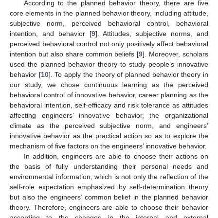
According to the planned behavior theory, there are five
core elements in the planned behavior theory, including attitude,
subjective norm, perceived behavioral control, behavioral
intention, and behavior [
9
]. Attitudes, subjective norms, and
perceived behavioral control not only positively affect behavioral
intention but also share common beliefs [
9
]. Moreover, scholars
used the planned behavior theory to study people’s innovative
behavior [
10
]. To apply the theory of planned behavior theory in
our study, we chose continuous learning as the perceived
behavioral control of innovative behavior, career planning as the
behavioral intention, self-efficacy and risk tolerance as attitudes
affecting engineers’ innovative behavior, the organizational
climate as the perceived subjective norm, and engineers’
innovative behavior as the practical action so as to explore the
mechanism of five factors on the engineers’ innovative behavior.
In addition, engineers are able to choose their actions on
the basis of fully understanding their personal needs and
environmental information, which is not only the reflection of the
self-role expectation emphasized by self-determination theory
but also the engineers’ common belief in the planned behavior
theory. Therefore, engineers are able to choose their behavior
according to the changes in the internal and external