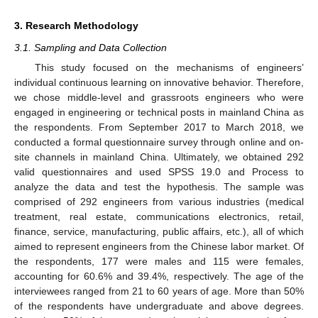
3. Research Methodology
3.1. Sampling and Data Collection
This study focused on the mechanisms of engineers’
individual continuous learning on innovative behavior. Therefore,
we chose middle-level and grassroots engineers who were
engaged in engineering or technical posts in mainland China as
the respondents. From September 2017 to March 2018, we
conducted a formal questionnaire survey through online and on-
site channels in mainland China. Ultimately, we obtained 292
valid questionnaires and used SPSS 19.0 and Process to
analyze the data and test the hypothesis. The sample was
comprised of 292 engineers from various industries (medical
treatment, real estate, communications electronics, retail,
finance, service, manufacturing, public affairs, etc.), all of which
aimed to represent engineers from the Chinese labor market. Of
the respondents, 177 were males and 115 were females,
accounting for 60.6% and 39.4%, respectively. The age of the
interviewees ranged from 21 to 60 years of age. More than 50%
of the respondents have undergraduate and above degrees.