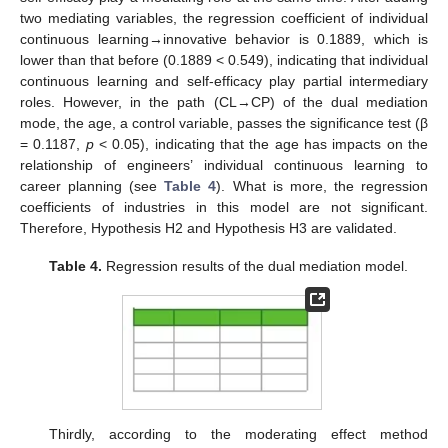
two mediating variables, the regression coefficient of individual
continuous learning→innovative behavior is 0.1889, which is
lower than that before (0.1889 < 0.549), indicating that individual
continuous learning and self-efficacy play partial intermediary
roles. However, in the path (CL→CP) of the dual mediation
mode, the age, a control variable, passes the significance test (β
= 0.1187,
p
< 0.05), indicating that the age has impacts on the
relationship of engineers’ individual continuous learning to
career planning (see
Table 4
). What is more, the regression
coefficients of industries in this model are not significant.
Therefore, Hypothesis H2 and Hypothesis H3 are validated.
Table 4.
Regression results of the dual mediation model.
Thirdly, according to the moderating effect method