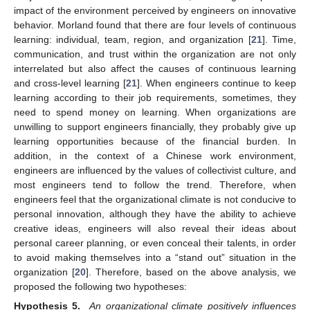
impact of the environment perceived by engineers on innovative
behavior. Morland found that there are four levels of continuous
learning: individual, team, region, and organization [
21
]. Time,
communication, and trust within the organization are not only
interrelated but also affect the causes of continuous learning
and cross-level learning [
21
]. When engineers continue to keep
learning according to their job requirements, sometimes, they
need to spend money on learning. When organizations are
unwilling to support engineers financially, they probably give up
learning opportunities because of the financial burden. In
addition, in the context of a Chinese work environment,
engineers are influenced by the values of collectivist culture, and
most engineers tend to follow the trend. Therefore, when
engineers feel that the organizational climate is not conducive to
personal innovation, although they have the ability to achieve
creative ideas, engineers will also reveal their ideas about
personal career planning, or even conceal their talents, in order
to avoid making themselves into a “stand out” situation in the
organization [
20
]. Therefore, based on the above analysis, we
proposed the following two hypotheses:
Hypothesis 5.
An organizational climate positively influences