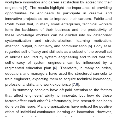
workplace innovation and career satisfaction by accrediting their
engineers [
4
]. The results highlight the importance of providing
opportunities for engineers to participate in creative and
innovative projects so as to improve their careers. Fairlie and
Robb found that, in many small enterprises, technical workers
form the backbone of their business and the productivity of
these knowledge workers can be divided into six categories:
systematization and structuralization, learning motivation,
attention, output, punctuality, and communication [
5
]. Eddy et al.
regarded self-efficacy and skill sets as a subset of the overall set
of abilities required by system engineering and found that the
self-efficacy of system engineers can be influenced by a
regimented education plan [
6
]. Therefore, in many countries,
educators and managers have used the structured curricula to
train engineers, expecting them to acquire technical knowledge,
professional skills, and work experience [
7
,
8
].
In summary, scholars have oft paid attention to the factors
that affect engineers’ ability to innovate, but how do these
factors affect each other? Unfortunately, little research has been
done on this issue. Many organizations have noticed the positive
effect of individual continuous learning on innovation. However,