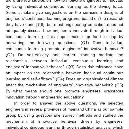
there are few studies on how to motivate engineers to innovate
by using individual continuous learning as the driving force.
Some scholars give suggestions on the curriculum designs of
engineers’ continuous learning programs based on the research
they have done [
7
,
8
], but most engineering education does not
adequately discuss how engineers innovate through individual
continuous learning. This paper makes up for this gap by
answering the following questions: (Q1) Does individual
continuous learning promote engineers’ innovative behavior?
(Q2) Do self-efficacy and career planning mediate the
relationship between individual continuous learning and
engineers’ innovative behavior? (Q3) Does risk tolerance have
an impact on the relationship between individual continuous
learning and self-efficacy? (Q4) Does an organizational climate
affect the mechanism of engineers’ innovative behavior? (Q5)
By what means should one promote engineers’ grassroots
innovation through engineering education?
In order to answer the above questions, we selected
engineers in several provinces of mainland China as our sample
group by using questionnaire survey methods and studied the
mechanism of innovative behavior driven by engineers’
individual continuous learning through statistical analysis, which