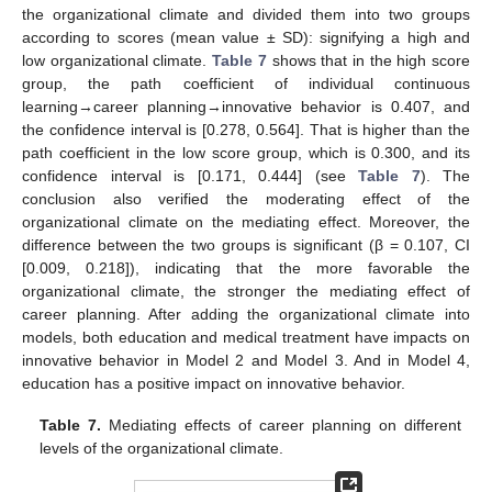
the organizational climate and divided them into two groups
according to scores (mean value ± SD): signifying a high and
low organizational climate.
Table 7
shows that in the high score
group, the path coefficient of individual continuous
learning→career planning→innovative behavior is 0.407, and
the confidence interval is [0.278, 0.564]. That is higher than the
path coefficient in the low score group, which is 0.300, and its
confidence interval is [0.171, 0.444] (see
Table 7
). The
conclusion also verified the moderating effect of the
organizational climate on the mediating effect. Moreover, the
difference between the two groups is significant (β = 0.107, CI
[0.009, 0.218]), indicating that the more favorable the
organizational climate, the stronger the mediating effect of
career planning. After adding the organizational climate into
models, both education and medical treatment have impacts on
innovative behavior in Model 2 and Model 3. And in Model 4,
education has a positive impact on innovative behavior.
Table 7.
Mediating effects of career planning on different
levels of the organizational climate.