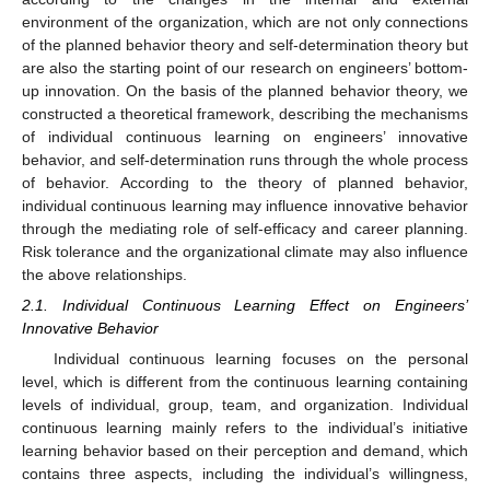
environment of the organization, which are not only connections
of the planned behavior theory and self-determination theory but
are also the starting point of our research on engineers’ bottom-
up innovation. On the basis of the planned behavior theory, we
constructed a theoretical framework, describing the mechanisms
of individual continuous learning on engineers’ innovative
behavior, and self-determination runs through the whole process
of behavior. According to the theory of planned behavior,
individual continuous learning may influence innovative behavior
through the mediating role of self-efficacy and career planning.
Risk tolerance and the organizational climate may also influence
the above relationships.
2.1. Individual Continuous Learning Effect on Engineers’
Innovative Behavior
Individual continuous learning focuses on the personal
level, which is different from the continuous learning containing
levels of individual, group, team, and organization. Individual
continuous learning mainly refers to the individual’s initiative
learning behavior based on their perception and demand, which
contains three aspects, including the individual’s willingness,