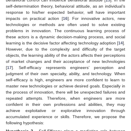
self-determination theory, behavioral attitude, as an individual’s
response to his/her expected behavior, will have important
impacts on practical action [
16
]. For innovative actors, new
technologies or methods are often used to solve existing
problems in innovation. The continuous learning process of
these actors is a dynamic decision-making process, and social
learning is the decisive factor affecting technology adoption [
14
].
However, due to the complexity and difficulty of the target
objects, the learning ability of the actors affects their perceptions
of market changes and their acceptance of new technologies
[
17
]. Self-efficacy represents engineers’ perception and
judgment of their own specialty, ability, and technology. When
self-efficacy is high, engineers are more confident to learn to
master new technologies or achieve desired goals. Especially in
the process of innovation, there will be unexpected failures and
repeated attempts. Therefore, when engineers are more
confident in their own professions and abilities, they may
achieve exploitative or explorative innovation through
accumulated experience or skills. Therefore, we propose the
following hypothesis:
Hypothesis 2.
Self-Efficacy plays a mediating role between