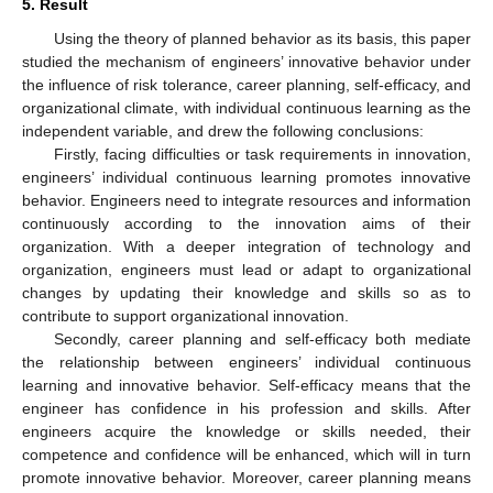
5. Result
Using the theory of planned behavior as its basis, this paper
studied the mechanism of engineers’ innovative behavior under
the influence of risk tolerance, career planning, self-efficacy, and
organizational climate, with individual continuous learning as the
independent variable, and drew the following conclusions:
Firstly, facing difficulties or task requirements in innovation,
engineers’ individual continuous learning promotes innovative
behavior. Engineers need to integrate resources and information
continuously according to the innovation aims of their
organization. With a deeper integration of technology and
organization, engineers must lead or adapt to organizational
changes by updating their knowledge and skills so as to
contribute to support organizational innovation.
Secondly, career planning and self-efficacy both mediate
the relationship between engineers’ individual continuous
learning and innovative behavior. Self-efficacy means that the
engineer has confidence in his profession and skills. After
engineers acquire the knowledge or skills needed, their
competence and confidence will be enhanced, which will in turn
promote innovative behavior. Moreover, career planning means