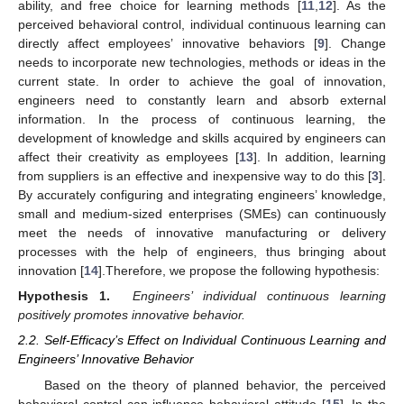
ability, and free choice for learning methods [
11
,
12
]. As the
perceived behavioral control, individual continuous learning can
directly affect employees’ innovative behaviors [
9
]. Change
needs to incorporate new technologies, methods or ideas in the
current state. In order to achieve the goal of innovation,
engineers need to constantly learn and absorb external
information. In the process of continuous learning, the
development of knowledge and skills acquired by engineers can
affect their creativity as employees [
13
]. In addition, learning
from suppliers is an effective and inexpensive way to do this [
3
].
By accurately configuring and integrating engineers’ knowledge,
small and medium-sized enterprises (SMEs) can continuously
meet the needs of innovative manufacturing or delivery
processes with the help of engineers, thus bringing about
innovation [
14
].Therefore, we propose the following hypothesis:
Hypothesis 1.
Engineers’ individual continuous learning
positively promotes innovative behavior.
2.2. Self-Efficacy’s Effect on Individual Continuous Learning and
Engineers’ Innovative Behavior
Based on the theory of planned behavior, the perceived
behavioral control can influence behavioral attitude [
15
]. In the