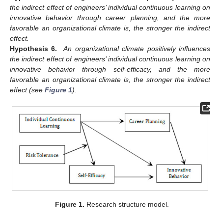
the indirect effect of engineers’ individual continuous learning on
innovative behavior through career planning, and the more
favorable an organizational climate is, the stronger the indirect
effect.
Hypothesis 6.
An organizational climate positively influences
the indirect effect of engineers’ individual continuous learning on
innovative behavior through self-efficacy, and the more
favorable an organizational climate is, the stronger the indirect
effect (see
Figure 1
).
Figure 1.
Research structure model.