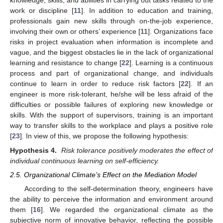
knowledge, skills, and abilities in carrying out tasks related to the
work or discipline [
11
]. In addition to education and training,
professionals gain new skills through on-the-job experience,
involving their own or others’ experience [
11
]. Organizations face
risks in project evaluation when information is incomplete and
vague, and the biggest obstacles lie in the lack of organizational
learning and resistance to change [
22
]. Learning is a continuous
process and part of organizational change, and individuals
continue to learn in order to reduce risk factors [
22
]. If an
engineer is more risk-tolerant, he/she will be less afraid of the
difficulties or possible failures of exploring new knowledge or
skills. With the support of supervisors, training is an important
way to transfer skills to the workplace and plays a positive role
[
23
]. In view of this, we propose the following hypothesis:
Hypothesis 4.
Risk tolerance positively moderates the effect of
individual continuous learning on self-efficiency.
2.5. Organizational Climate’s Effect on the Mediation Model
According to the self-determination theory, engineers have
the ability to perceive the information and environment around
them [
16
]. We regarded the organizational climate as the
subjective norm of innovative behavior, reflecting the possible