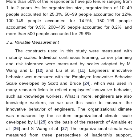
More than 50% of the respondents have job tenure ranging from
1 to 2 years. As for organization size, organizations of 10–49
people accounted for 25.3%, 50–99 people accounted for 12%,
100–149 people accounted for 14.9%, 150–199 people
accounted for 9.9%, 200–499 people accounted for 8.2%, and
more than 500 people accounted for 29.8%.
3.2. Variable Measurement
The constructs used in this study were measured with
maturity scales. Individual continuous learning, career planning
and risk tolerance were measured by scales adopted by M.
Wang and Li [
12
] and Liu et al. [
11
]. Engineers’ innovative
behavior was measured with the Employee Innovative Behavior
Scale developed by Scott and Bruce [
24
], which was used in
many research fields to reflect employees’ innovative behavior,
such as knowledge workers. What is more, engineers are also
knowledge workers, so we use this scale to measure the
innovative behavior of engineers. The organizational climate
was measured by the six-item organizational climate scale
developed by Li [
25
] on the basis of the research of Amiable et
al. [
26
] and S. Wang et al. [
27
] The organizational climate was
measured from three perspectives of leadership support,