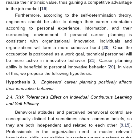
realize their intrinsic value, thus gaining a competitive advantage
in the job market [
19
].
Furthermore, according to the self-determination theory,
engineers should be able to design their career orientation
according to personal experience, information, and their
surrounding environment. If personal career planning is
consistent with organizational innovation, individuals and
organizations will form a more cohesive bond [
20
]. Once the
occupation is positioned as a work goal, technical personnel will
be more active in innovative behavior [
21
]. Career planning
ability is beneficial to personal innovative behavior [
20
]. In view
of this, we propose the following hypothesis:
Hypothesis 3.
Engineers’ career planning positively affects
their innovative behavior.
2.4. Risk Tolerance’s Effect on Individual Continuous Learning
and Self-Efficacy
Behavioral attitudes and perceived behavioral control are
conceptually distinct but sometimes share common beliefs, so
they are both independent and related to each other [
9
,
15
].
Professionals in the organization need to master relevant