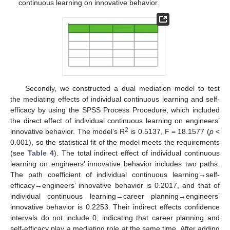
continuous learning on innovative behavior.
Secondly, we constructed a dual mediation model to test
the mediating effects of individual continuous learning and self-
efficacy by using the SPSS Process Procedure, which included
the direct effect of individual continuous learning on engineers’
2
innovative behavior. The model’s R
is 0.5137, F = 18.1577 (
p
<
0.001), so the statistical fit of the model meets the requirements
(see
Table 4
). The total indirect effect of individual continuous
learning on engineers’ innovative behavior includes two paths.
The path coefficient of individual continuous learning→self-
efficacy→engineers’ innovative behavior is 0.2017, and that of
individual continuous learning→career planning→engineers’
innovative behavior is 0.2253. Their indirect effects confidence
intervals do not include 0, indicating that career planning and
self-efficacy play a mediating role at the same time. After adding