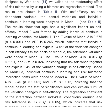
designed by Wen et al. [
31
], we validated the moderating effect
of risk tolerance by using a hierarchical regression method. The
results are shown in
Table 5
. With self-efficacy as the
dependent variable, the control variables and individual
continuous learning were analyzed in Model 1 (see
Table 5
).
The results show that age has a significant impact on self-
efficacy. Model 2 was formed by adding individual continuous
learning variables into Model 1. The F value of Model 2 is 9.676
12. May
13. May
14. May
15. May
16. May
17. May
18. May
19. May
20. May
22. May
23. May
24. May
25. May
26. May
27. May
28. May
29. May
30. May
1. Jun
2. Jun
3. Jun
4. Jun
5. Jun
6. Jun
7. Jun
8. Jun
9. Jun
11. Jun
12. Jun
13. Jun
14. Jun
15. Jun
16. Jun
17. Jun
18. Jun
19. Jun
21. Jun
22. Jun
23. Jun
24. Jun
25. Jun
26. Jun
27. Jun
28. Jun
29. Jun
1. Jul
2. Jul
3. Jul
4. Jul
5. Jul
6. Jul
7. Jul
8. Jul
9. Jul
11. Jul
12. Jul
13. Jul
14. Jul
15. Jul
16. Jul
17. Jul
18. Jul
19. Jul
21. Jul
22. Jul
23. Jul
24. Jul
25. Jul
26. Jul
27. Jul
28. Jul
29. Jul
31. Jul
1. Aug
2. Aug
3. Aug
4. Aug
5. Aug
6. Aug
7. Aug
8. Aug
2
(
p
< 0.001) and ΔR
is 0.245, which indicates that individual
continuous learning can explain 24.5% of the variation changes
in self-efficacy. On the basis of Model 2, risk tolerance variables
were added to Model 3. The F value of Model 3 is 10.017 (
p
2
<0.001) and ΔR
is 0.024, indicating that risk tolerance together
can explain 2.4% of the variation change in self-efficacy. Based
on Model 3, individual continuous learning and risk tolerance
interaction items were added to Model 4. The F value of Model
2
4 is 9.840 (
p
< 0.001) and ΔR
is 0.012, indicating that the
model passes the test of significance and can explain 1.2% of
the variation changes in self-efficacy. The regression coefficient
of the interaction between individual continuous learning and
risk tolerance is 0.768 (
p
< 0.05), which indicates that risk