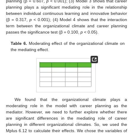
planning (β = 0.607,
p
< 0.001); (3) Model 3 shows that career
planning plays a significant mediating role in the relationship
between individual continuous learning and innovative behavior
(β = 0.317,
p
< 0.001); (4) Model 4 shows that the interaction
term between the organizational climate and career planning
passes the significance test (β = 0.100,
p
< 0.05).
Table 6.
Moderating effect of the organizational climate on
the mediating effect.
We found that the organizational climate plays a
moderating role in the model with career planning as the
mediator. However, we need to further explore whether there
are significant differences in the mediating role of career
planning in different organizational climates. So, we used the
Mplus 6.12 to calculate their effects. We chose the variables of