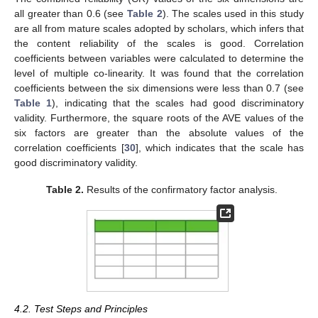
all greater than 0.6 (see
Table 2
). The scales used in this study
are all from mature scales adopted by scholars, which infers that
the content reliability of the scales is good. Correlation
coefficients between variables were calculated to determine the
level of multiple co-linearity. It was found that the correlation
coefficients between the six dimensions were less than 0.7 (see
Table 1
), indicating that the scales had good discriminatory
validity. Furthermore, the square roots of the AVE values of the
six factors are greater than the absolute values of the
correlation coefficients [
30
], which indicates that the scale has
good discriminatory validity.
Table 2.
Results of the confirmatory factor analysis.
4.2. Test Steps and Principles