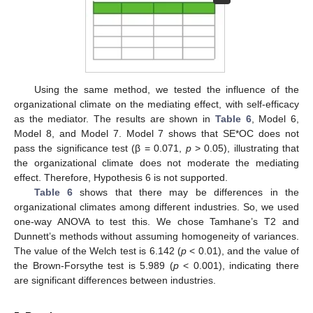
Using the same method, we tested the influence of the
organizational climate on the mediating effect, with self-efficacy
as the mediator. The results are shown in
Table 6
, Model 6,
Model 8, and Model 7. Model 7 shows that SE*OC does not
pass the significance test (β = 0.071,
p
> 0.05), illustrating that
the organizational climate does not moderate the mediating
effect. Therefore, Hypothesis 6 is not supported.
Table 6
shows that there may be differences in the
organizational climates among different industries. So, we used
one-way ANOVA to test this. We chose Tamhane’s T2 and
Dunnett’s methods without assuming homogeneity of variances.
The value of the Welch test is 6.142 (
p
< 0.01), and the value of
the Brown-Forsythe test is 5.989 (
p
< 0.001), indicating there
are significant differences between industries.