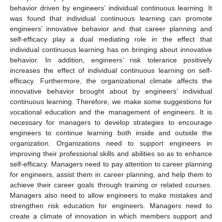
behavior driven by engineers’ individual continuous learning. It
was found that individual continuous learning can promote
engineers’ innovative behavior and that career planning and
self-efficacy play a dual mediating role in the effect that
individual continuous learning has on bringing about innovative
behavior. In addition, engineers’ risk tolerance positively
increases the effect of individual continuous learning on self-
efficacy. Furthermore, the organizational climate affects the
innovative behavior brought about by engineers’ individual
continuous learning. Therefore, we make some suggestions for
vocational education and the management of engineers. It is
necessary for managers to develop strategies to encourage
engineers to continue learning both inside and outside the
organization. Organizations need to support engineers in
improving their professional skills and abilities so as to enhance
self-efficacy. Managers need to pay attention to career planning
for engineers, assist them in career planning, and help them to
achieve their career goals through training or related courses.
Managers also need to allow engineers to make mistakes and
strengthen risk education for engineers. Managers need to
create a climate of innovation in which members support and