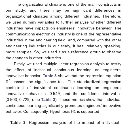
The organizational climate is one of the main constructs in
our study, and there may be significant differences in
organizational climates among different industries. Therefore,
we used dummy variables to further analyze whether different
industries have impacts on engineers’ innovative behavior. The
communications electronics industry is one of the representative
industries in the engineering field, and, compared with the other
engineering industries in our study, it has, relatively speaking,
more samples. So, we used it as a reference group to observe
the changes in other industries.
Firstly, we used multiple linear regression analysis to testify
the effect of individual continuous learning on engineers’
innovative behavior.
Table 3
shows that the regression equation
2
R
passes the significance test. The standardized regression
coefficient of individual continuous learning on engineers’
innovative behavior is 0.549, and the confidence interval is
[0.503, 0.729] (see
Table 3
). These metrics show that individual
continuous learning significantly promotes engineers’ innovative
behavior. Consequently, Hypothesis H1 is supported
Table 3.
Regression analysis of the impact of individual