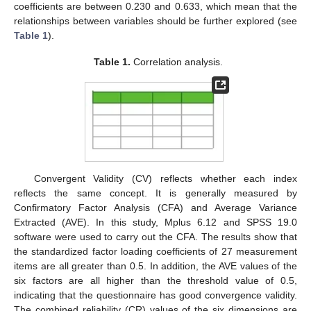
coefficients are between 0.230 and 0.633, which mean that the
relationships between variables should be further explored (see
Table 1
).
Table 1.
Correlation analysis.
Convergent Validity (CV) reflects whether each index
reflects the same concept. It is generally measured by
Confirmatory Factor Analysis (CFA) and Average Variance
Extracted (AVE). In this study, Mplus 6.12 and SPSS 19.0
software were used to carry out the CFA. The results show that
the standardized factor loading coefficients of 27 measurement
items are all greater than 0.5. In addition, the AVE values of the
six factors are all higher than the threshold value of 0.5,
indicating that the questionnaire has good convergence validity.
The combined reliability (CR) values of the six dimensions are