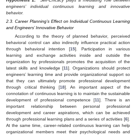
engineers’ individual continuous learning and innovative
behavior.
2.3. Career Planning’s Effect on Individual Continuous Learning
and Engineers’ Innovative Behavior
According to the theory of planned behavior, perceived
behavioral control can also indirectly influence practical action
through behavioral intention [
15
]. Participation in various
learning and exchange activities inside and outside the
organization by professionals promotes the acquisition of the
latest skills and knowledge [
11
]. Organizations should protect
engineers’ learning time and provide organizational support so
that they can ultimately promote professional development
through critical thinking [
18
]. An important aspect of the
connotation of continuous learning is to maintain the sustainable
development of professional competence [
11
]. There is an
important relationship between personal professional
development and career aspirations, which can be achieved
through professional learning plans and a series of activities [
6
].
At the same time, career-related continuous learning can help
organizational members meet their psychological needs and