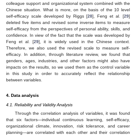
colleague support and organizational system combined with the
Chinese situation. What is more, on the basis of the 10 level
self-efficacy scale developed by Riggs [
28
], Feng et al. [
29
]
deleted five items and revised some inverse items to measure
self-efficacy from the perspectives of personal ability, skills, and
confidence. In view of the fact that the scale was developed by
Feng et al. [
29
], it is widely used in the Chinese context.
Therefore, we also used the revised scale to measure self-
efficacy. In addition, through literature review, we found that
genders, ages, industries, and other factors might also have
impacts on the results, so we used them as the control variable
in this study in order to accurately reflect the relationship
between variables.
4. Data analysis
4.1. Reliability and Validity Analysis
Through the correlation analysis of variables, it was found
that six factors—individual continuous learning, self-efficacy,
organizational climate, innovation, risk tolerance, and career
planning—are correlated with each other and their correlation