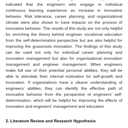
indicated that the engineers who engage in individual
continuous learning experience an increase in innovative
behavior. Risk tolerance, career planning, and organizational
climate were also shown to have impacts on the process of
innovative behavior. The results of this study are not only helpful
for enriching the theory behind engineer vocational education
from the self-determination perspective but are also helpful for
improving the grassroots innovation. The findings of this study
can be used not only for individual career planning and
innovation management but also for organizational innovation
management and engineer management. When engineers
make full use of their potential personal abilities, they will be
able to stimulate their internal motivation for self-growth and
innovation. If organizations have a clearer understanding of
engineers’ abilities, they can identify the effective path of
innovative behavior from the perspective of engineers’ self-
determination, which will be helpful for improving the effects of
innovation and engineers’ management and education.
2. Literature Review and Research Hypothesis