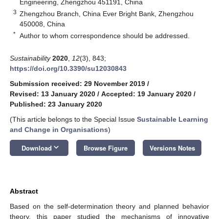
Engineering, Zhengzhou 451191, China
3
Zhengzhou Branch, China Ever Bright Bank, Zhengzhou
450008, China
*
Author to whom correspondence should be addressed.
Sustainability
2020
,
12
(3), 843;
https://doi.org/10.3390/su12030843
Submission received: 29 November 2019
/
Revised: 13 January 2020
/
Accepted: 19 January 2020
/
Published: 23 January 2020
(This article belongs to the Special Issue
Sustainable Learning
and Change in Organisations
)
keyboard_arrow_down
Download
Browse Figure
Versions Notes
Abstract
Based on the self-determination theory and planned behavior
theory, this paper studied the mechanisms of innovative