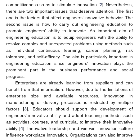
competitiveness so as to stimulate innovation [
2
]
Nevertheless,
.
there are two important issues that deserve attention. The first
one is the factors that affect engineers’ innovative behavior. The
second issue is how to carry out engineering education to
promote engineers’ ability to innovate. An important aim of
engineering education is to equip engineers with the ability to
resolve complex and unexpected problems using methods such
as individual continuous learning, career planning, risk
tolerance, and self-efficacy. The aim is particularly important in
engineering education since engineers’ innovation plays the
prominent part in the business performance and social
progress.
Enterprises are already learning from suppliers and can
benefit from that information. However, due to the limitations of
enterprise size and available resources, innovation in
manufacturing or delivery processes is restricted by multiple
factors [
3
]. Educators should support the development of
engineers’ innovative ability and adopt teaching methods, such
as activities, courses, and curricula, to improve their innovative
ability [
4
]. Innovative leadership and win-win innovation culture
influence workplace innovation. Organizations can also improve