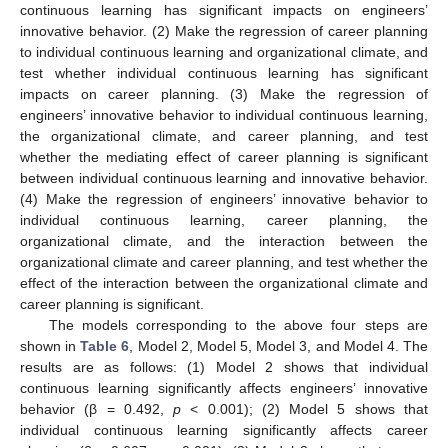
continuous learning has significant impacts on engineers’
innovative behavior. (2) Make the regression of career planning
to individual continuous learning and organizational climate, and
test whether individual continuous learning has significant
impacts on career planning. (3) Make the regression of
engineers’ innovative behavior to individual continuous learning,
the organizational climate, and career planning, and test
whether the mediating effect of career planning is significant
between individual continuous learning and innovative behavior.
(4) Make the regression of engineers’ innovative behavior to
individual continuous learning, career planning, the
organizational climate, and the interaction between the
organizational climate and career planning, and test whether the
effect of the interaction between the organizational climate and
career planning is significant.
The models corresponding to the above four steps are
shown in
Table 6
, Model 2, Model 5, Model 3, and Model 4. The
results are as follows: (1) Model 2 shows that individual
continuous learning significantly affects engineers’ innovative
behavior (β = 0.492,
p
< 0.001); (2) Model 5 shows that
individual continuous learning significantly affects career