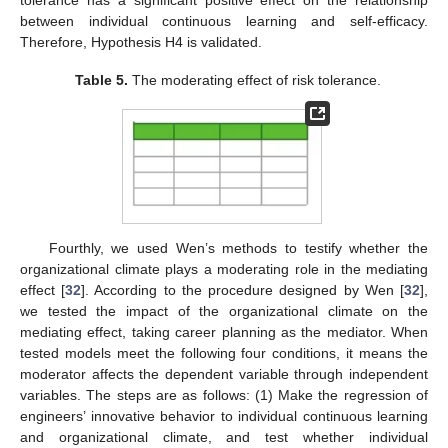
tolerance has a significant positive effect on the relationship
between individual continuous learning and self-efficacy.
Therefore, Hypothesis H4 is validated.
Table 5.
The moderating effect of risk tolerance.
Fourthly, we used Wen’s methods to testify whether the
organizational climate plays a moderating role in the mediating
effect [
32
]. According to the procedure designed by Wen [
32
],
we tested the impact of the organizational climate on the
mediating effect, taking career planning as the mediator. When
tested models meet the following four conditions, it means the
moderator affects the dependent variable through independent
variables. The steps are as follows: (1) Make the regression of
engineers’ innovative behavior to individual continuous learning
and organizational climate, and test whether individual